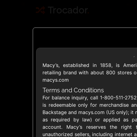
Trocador
.
Macy’s, established in 1858, is Amer
Crypto
retailing brand with about 800 stores o
macys.com
Use Crypto to buy
Terms and Conditions
For balance inquiry, call 1-800-511-275
Daily limit
is redeemable only for merchandise and
Backstage and macys.com (US only); it 
as required by law) or applied as pa
account. Macy’s reserves the right
unauthorized sellers, including internet a
Showing Cards Available for: