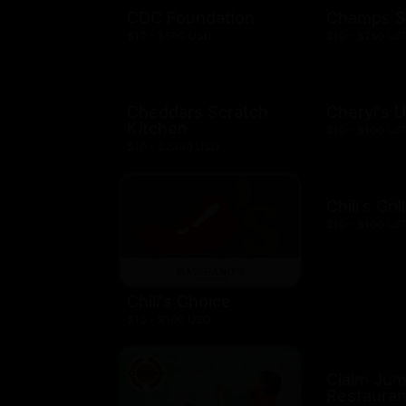
CDC Foundation
Champs S
$10 - $500 USD
$10 - $250 US
Cheddars Scratch
Cheryl's 
Kitchen
$10 - $100 US
$10 - $2000 USD
Chili's Gril
$10 - $100 US
Chili's Choice
$10 - $100 USD
Claim Ju
Restauran