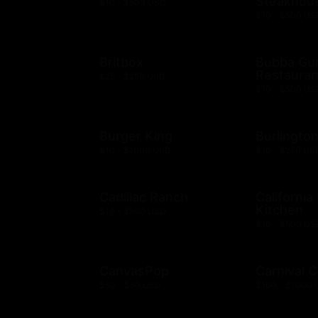
Steakhou
$10 - $500 USD
$10 - $500 US
Britbox
Bubba G
Restauran
$25 - $250 USD
$10 - $500 US
Burger King
Burlingto
$10 - $1000 USD
$10 - $250 US
Cadillac Ranch
California
Kitchen
$10 - $500 USD
$10 - $500 US
CanvasPop
Carnival C
$50 - $50 USD
$100 - $1000