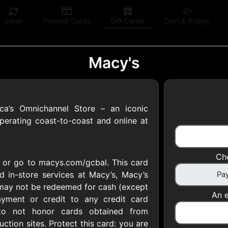
Swap
Prepaid Cards
Gift Cards
DeFi & Bridge
Macy's
ica’s Omnichannel Store – an iconic
 Gift Cards
perating coast-to-coast and online at
 at your favorite stores!
Ch
2 or go to macys.com/gcbal. This card
 of $5,000 per email
 in-store services at Macy’s, Macy’s
may not be redeemed for cash (except
An e
yment or credit to any credit card
 to not honor cards obtained from
uction sites. Protect this card: you are