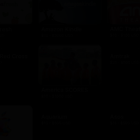
AMC Theat
resh
Amazon Kindle
$10 - $100 USD
USD
$10 - $2000 USD
 Red Cross
Amtrak
D
$25 - $500 USD
America SCORES
$10 - $1000 USD
Aquarium
Asos
$10 - $500 USD
$15 - $500 USD