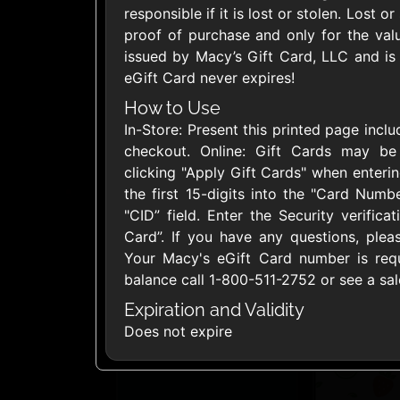
responsible if it is lost or stolen. Lost o
United States
proof of purchase and only for the val
issued by Macy’s Gift Card, LLC and is r
eGift Card never expires!
How to Use
In-Store: Present this printed page incl
1800Baskets
1800Flow
checkout. Online: Gift Cards may b
$10 - $100 USD
$10 - $100 US
clicking "Apply Gift Cards" when enter
the first 15-digits into the "Card Numbe
"CID” field. Enter the Security verifica
Ace Hardware
Adidas U
Card”. If you have any questions, plea
$10 - $250 USD
$10 - $500 US
Your Macy's eGift Card number is requi
balance call 1-800-511-2752 or see a sal
Expiration and Validity
AirlineGift
Albertson
Does not expire
$20 - $2500 USD
$10 - $250 US