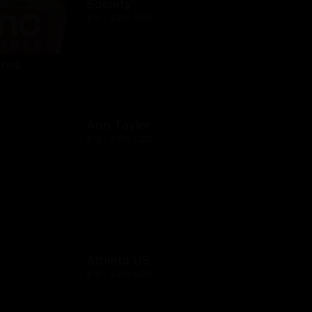
Society
$10 - $500 USD
res
Ann Taylor
$10 - $500 USD
Athleta US
$10 - $500 USD