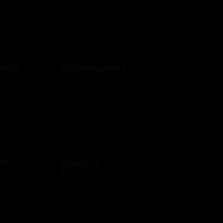
rands
Bloomingdale's
$10 - $250 USD
ill
Boscov's
$15 - $250 USD
e Tavern
Bristol Seafood Grill