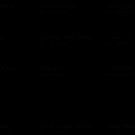
ports
CharityChoice
Charity on
D
$10 - $500 USD
$10 - $500 USD
US
Chevron and Texaco
Chewy US
D
$10 - $500 USD
$10 - $500 USD
l & bar
Chipotle US
Cinemark
D
$10 - $250 USD
$20 - $250 USD
mper
Clean ocean plastic
Clean Wat
t US
$10 - $100 USD
$10 - $500 USD