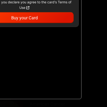
 you declare you agree to the card's Terms of
Use
Buy your Card
Academy Sports &
Outdoors US
$25 - $500 USD
Airbnb
$25 - $500 USD
AllModern.com
$10 - $500 USD
American Cancer