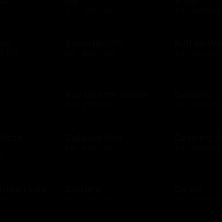
se
US
& Tap
D
$10 - $500 USD
$10 - $500 USD
ump
BucketlistGift
Buffalo Wi
t US
$20 - $5000 USD
$10 - $250 USD
D
n
Buy land for nature
Cabela's
D
$10 - $100 USD
$10 - $500 USD
 Pizza
Callaway Golf
Camping W
$50 - $100 USD
$10 - $500 USD
D
ruise Lines
Carter's
Carvel
 USD
$10 - $500 USD
$10 - $200 USD