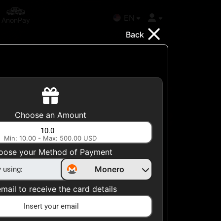
EN
AnonPay
Back
Choose your Country
Choose an Amount
United States
Min: 10.00 - Max: 500.00 USD
Choose a Category
oose your Method of Payment
All Gift Cards
Monero
mail to receive the card details