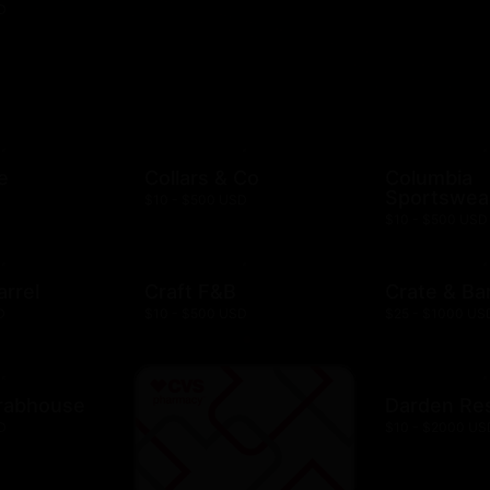
D
e
Collars & Co
Columbia
Sportswea
$10 - $500 USD
$10 - $500 USD
arrel
Craft F&B
Crate & Bar
D
$10 - $500 USD
$25 - $1000 US
rabhouse
Darden Re
D
$10 - $2000 US