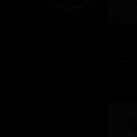
Amazon.com
Amazon F
$10 - $2000 USD
$10 - $2000 
American Eagle
American
$10 - $500 USD
$10 - $500 US
Applebees
$10 - $500 USD