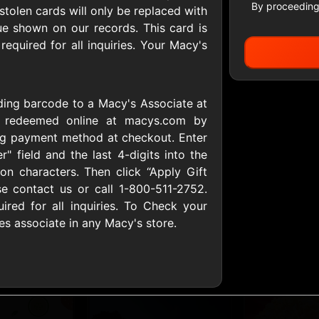
By proceeding
r stolen cards will only be replaced with
ue shown on our records. This card is
equired for all inquiries. Your Macy's
All Gift Cards
uding barcode to a Macy's Associate at
ers US
1-800-PetSupplies
76.0
e redeemed online at macys.com by
D
$25 - $50 USD
$10 - $500 USD
ing payment method at checkout. Enter
r" field and the last 4-digits into the
tion characters. Then click “Apply Gift
S
Advance Auto Parts
Aerie
se contact us or call 1-800-511-2752.
D
$10 - $500 USD
$10 - $500 USD
red for all inquiries. To Check your
es associate in any Macy's store.
s Heart
Albertson'sSafeway
Allbirds
D
$10 - $250 USD
$25 - $100 USD