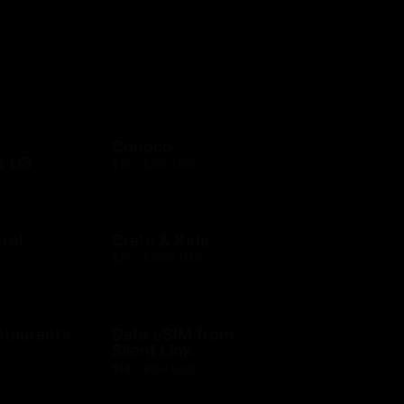
Conoco
r US
$10 - $500 USD
rel
Crate & Kids
D
$25 - $1000 USD
staurants
Data eSIM from
Silent Link
D
$14 - $150 USD