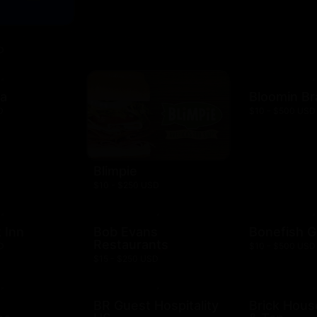
D
za
Bloomin B
D
$10 - $500 USD
Blimpie
$10 - $250 USD
 Inn
Bob Evans
Bonefish Gr
Restaurants
D
$10 - $500 USD
$15 - $250 USD
BR Guest Hospitality
Brick Hous