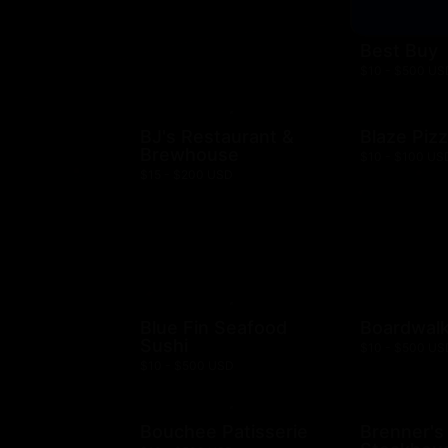
Best Buy
$10 - $500 US
BJ's Restaurant &
Blaze Piz
Brewhouse
$10 - $100 US
$15 - $200 USD
Blue Fin Seafood
Boardwalk
Sushi
$10 - $500 US
$10 - $500 USD
Bouchee Patisserie
Brenner's