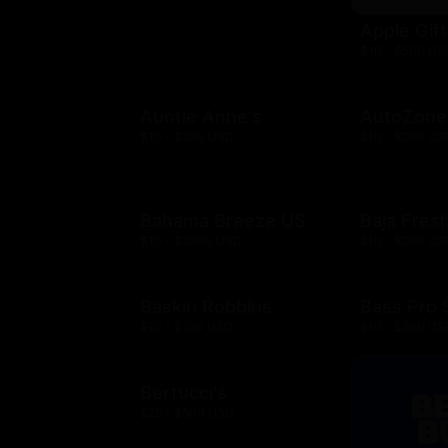
Apple Gif
$10 - $500 US
Auntie Anne's
AutoZone
$10 - $200 USD
$10 - $200 US
Bahama Breeze US
Baja Fres
$10 - $2000 USD
$10 - $200 US
Baskin Robbins
Bass Pro
$10 - $100 USD
$10 - $500 US
Bertucci's
$25 - $500 USD