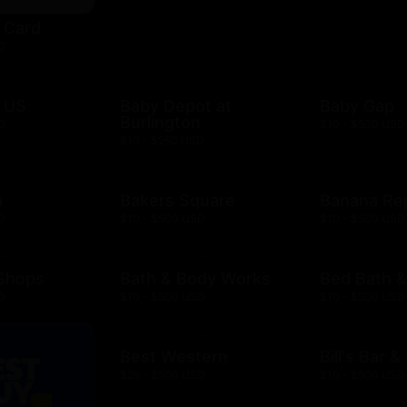
t Card
D
 US
Baby Depot at
Baby Gap
Burlington
D
$10 - $500 USD
$10 - $250 USD
h
Bakers Square
Banana Re
D
$10 - $500 USD
$10 - $500 USD
 Shops
Bath & Body Works
Bed Bath 
D
$10 - $500 USD
$10 - $500 USD
Best Western
Bill's Bar 
$25 - $500 USD
$10 - $500 USD