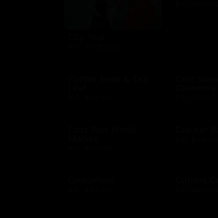
$10 - $500 US
City Year
$10 - $1000 USD
Coffee Bean & Tea
Cold Ston
Leaf
Creamery
$10 - $100 USD
$10 - $50 USD
Cost Plus World
Cracker B
Market
$25 - $100 US
$10 - $500 USD
Crutchfield
Cutters C
$25 - $100 USD
$10 - $500 US