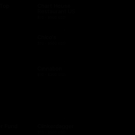
 Top
Chart House
Restaurant US
$10 - $500 USD
Chico's
$10 - $500 USD
Cinnabon
$10 - $200 USD
er Fund
Clinkerdagger
$10 - $500 USD