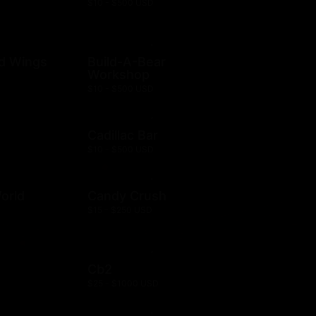
$10 - $500 USD
ld Wings
Build-A-Bear
Workshop
$10 - $500 USD
Cadillac Bar
$10 - $500 USD
orld
Candy Crush
$15 - $250 USD
Cb2
$25 - $1000 USD