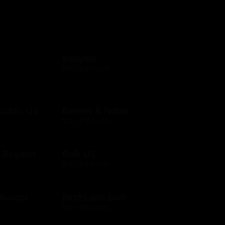
Babylist
$25 - $500 USD
public US
Barnes & Noble
$10 - $500 USD
& Beyond
Belk US
$15 - $500 USD
& Burger
BirchLane.com
$10 - $500 USD