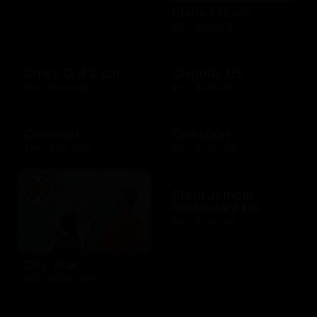
Chili's Choice
$10 - $100 USD
Chili's Grill & bar
Chipotle US
$10 - $100 USD
$10 - $250 USD
Cinemark
Cinnabon
$20 - $250 USD
$10 - $200 USD
Claim Jumper
Restaurant US
$10 - $500 USD
City Year
$10 - $1000 USD