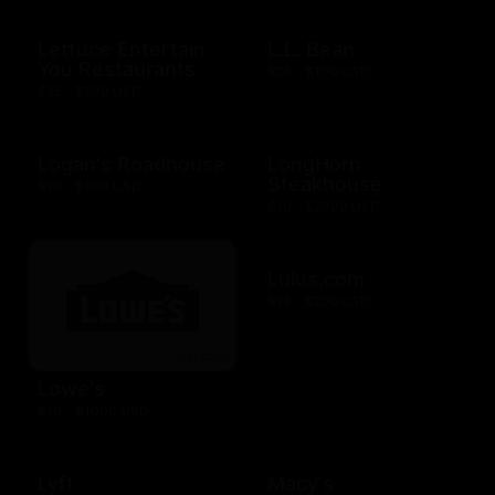
Lettuce Entertain
L.L. Bean
You Restaurants
$25 - $100 USD
$25 - $500 USD
Logan's Roadhouse
LongHorn
Steakhouse
$10 - $500 USD
$10 - $2000 USD
Lulus.com
$15 - $200 USD
Lowe's
$10 - $1000 USD
Lyft
Macy's