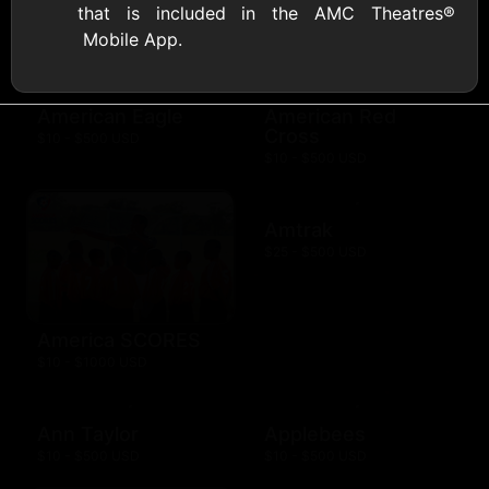
that is included in the AMC Theatres®
AMC Theatres
Mobile App.
$10 - $100 USD
American Eagle
American Red
Cross
$10 - $500 USD
$10 - $500 USD
Amtrak
$25 - $500 USD
America SCORES
$10 - $1000 USD
Ann Taylor
Applebees
$10 - $500 USD
$10 - $500 USD