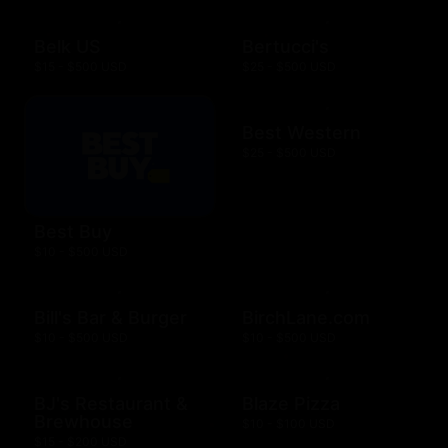
Belk US
Bertucci's
$15 - $500 USD
$25 - $500 USD
Best Western
$25 - $500 USD
Best Buy
$10 - $500 USD
Bill's Bar & Burger
BirchLane.com
$10 - $500 USD
$10 - $500 USD
BJ's Restaurant &
Blaze Pizza
Brewhouse
$10 - $100 USD
$15 - $200 USD