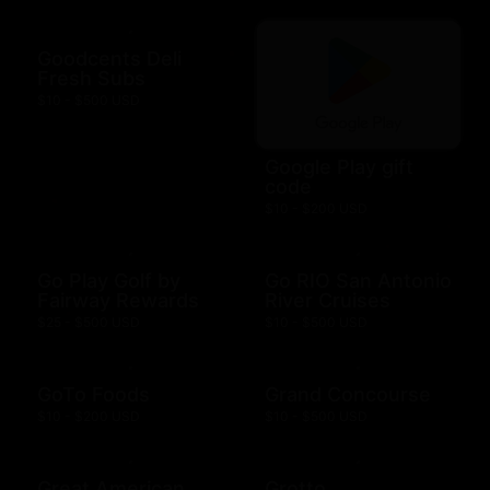
Goodcents Deli
Fresh Subs
$10 - $500 USD
Google Play gift
code
$10 - $200 USD
Go Play Golf by
Go RIO San Antonio
Fairway Rewards
River Cruises
$25 - $500 USD
$10 - $500 USD
GoTo Foods
Grand Concourse
$10 - $200 USD
$10 - $500 USD
Great American
Grotto