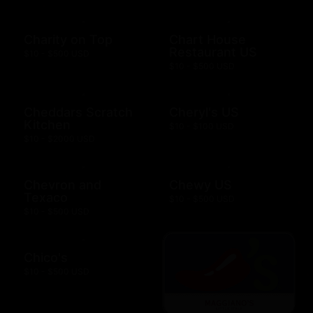
Charity on Top
Chart House
Restaurant US
$10 - $500 USD
$10 - $500 USD
Cheddars Scratch
Cheryl's US
Kitchen
$10 - $100 USD
$10 - $2000 USD
Chevron and
Chewy US
Texaco
$10 - $500 USD
$10 - $500 USD
Chico's
$10 - $500 USD