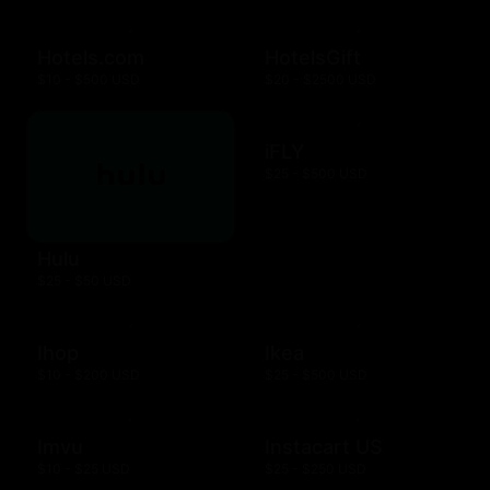
Hotels.com
HotelsGift
$10 - $500 USD
$20 - $2500 USD
iFLY
$25 - $500 USD
Hulu
$25 - $50 USD
Ihop
Ikea
$10 - $200 USD
$25 - $500 USD
Imvu
Instacart US
$10 - $25 USD
$25 - $250 USD