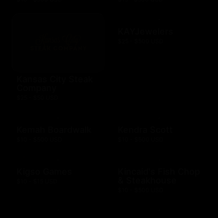
KAYJewelers
$25 - $500 USD
Kansas City Steak
Company
$25 - $50 USD
Kemah Boardwalk
Kendra Scott
$10 - $500 USD
$10 - $500 USD
Kigso Games
Kincaid's Fish Chop
& Steakhouse
$10 - $15 USD
$10 - $500 USD