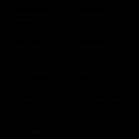
Jake's Famous
Jakes Grill
Crawfish
$10 - $500 USD
$10 - $500 USD
Jamba Juice
JCPenney
$10 - $50 USD
$10 - $500 USD
Jersey Mike's
J Gilberts
$20 - $100 USD
$10 - $500 USD
Jiffy Lube
Joe's Crab Shack
US
$15 - $500 USD
$10 - $500 USD
JossandMain.com
JTV.com
$10 - $500 USD
$15 - $500 USD