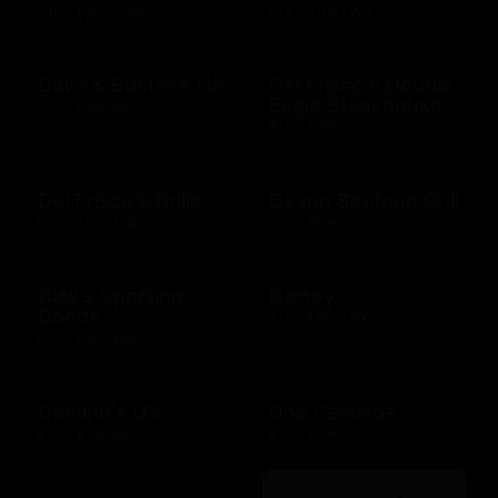
$10 - $2000 USD
$14 - $150 USD
Dave & Buster's US
Del Frisco's Double
Eagle Steakhouse
$15 - $500 USD
$10 - $500 USD
Del Frisco's Grille
Devon Seafood Grill
$10 - $500 USD
$10 - $500 USD
Dick's Sporting
Disney
Goods
$15 - $500 USD
$10 - $500 USD
Domino's US
Dos Caminos
$10 - $100 USD
$10 - $500 USD