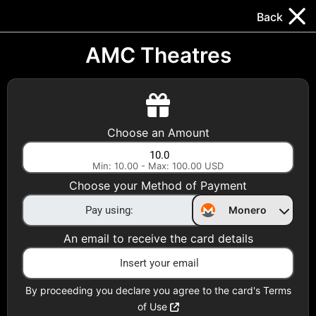
Trocador
.
EN
Back
Gift Cards
Swap
Prepaid Cards
DeFi & Bridge
AMC Theatres
Crypto Gift Cards
Use Crypto to buy at your favorite stores!
Choose an Amount
Daily limit of $5,000 per email
Min: 10.00 - Max: 100.00 USD
Choose your Method of Payment
Choose your Country
Monero
United States
An email to receive the card details
Choose a Category
All Gift Cards
By proceeding you declare you agree to the card's Terms
of Use