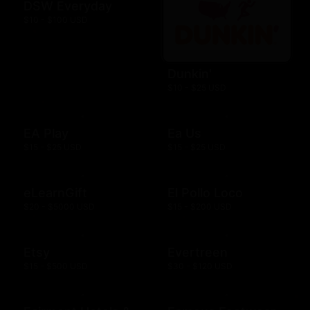
DSW Everyday
$10 - $100 USD
Dunkin'
$10 - $25 USD
EA Play
Ea Us
$15 - $25 USD
$15 - $25 USD
eLearnGift
El Pollo Loco
$20 - $5000 USD
$15 - $200 USD
Etsy
Evertreen
$15 - $500 USD
$30 - $120 USD