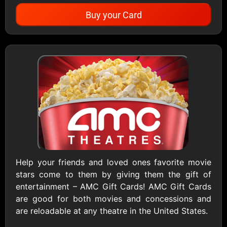
Buy your Card
Showing Cards Available for:
United States
All Gift Cards
1800Baskets
1800Flowers US
$10 - $100 USD
$10 - $100 USD
Help your friends and loved ones favorite movie
stars come to them by giving them the gift of
1-800-PetSupplies
76.0
entertainment – AMC Gift Cards! AMC Gift Cards
$25 - $50 USD
$10 - $500 USD
are good for both movies and concessions and
are reloadable at any theatre in the United States.
Academy Sports &
Ace Hardware