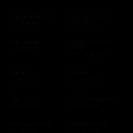
Camping World
Candy Crush
$10 - $500 USD
$15 - $250 USD
CanvasPop
Carnival Cruise
Lines
$50 - $50 USD
$100 - $1000 USD
Carter's
Carvel
$10 - $500 USD
$10 - $200 USD
Cb2
CDC Foundation
$25 - $1000 USD
$10 - $500 USD
Champs Sports
CharityChoice
$10 - $250 USD
$10 - $500 USD