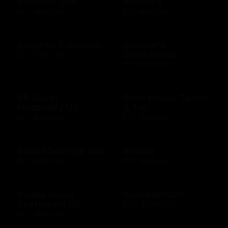
Bonefish Grill
Boscov's
$10 - $500 USD
$15 - $250 USD
Bouchee Patisserie
Brenner's
Steakhouse
$10 - $500 USD
$10 - $500 USD
BR Guest
Brick House Tavern
Hospitality US
& Tap
$10 - $500 USD
$10 - $500 USD
Bristol Seafood Grill
Britbox
$10 - $500 USD
$25 - $250 USD
Bubba Gump
BucketlistGift
Restaurant US
$20 - $5000 USD
$10 - $500 USD