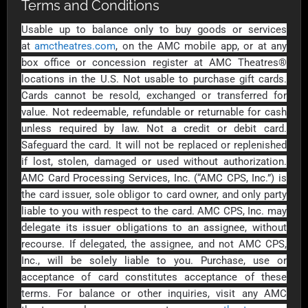
Outdoors US
Terms and Conditions
$10 - $250 USD
$25 - $500 USD
Usable up to balance only to buy goods or services
at
amctheatres.com
, on the AMC mobile app, or at any
Adidas US
Advance Auto
box office or concession register at AMC Theatres®
Parts
$10 - $500 USD
locations in the U.S. Not usable to purchase gift cards.
$10 - $500 USD
Cards cannot be resold, exchanged or transferred for
value. Not redeemable, refundable or returnable for cash
unless required by law. Not a credit or debit card.
Aerie
Airbnb
Safeguard the card. It will not be replaced or replenished
$10 - $500 USD
$25 - $500 USD
if lost, stolen, damaged or used without authorization.
AMC Card Processing Services, Inc. (“AMC CPS, Inc.”) is
AirlineGift
Albertsons Heart
the card issuer, sole obligor to card owner, and only party
$20 - $2500 USD
$10 - $250 USD
liable to you with respect to the card. AMC CPS, Inc. may
delegate its issuer obligations to an assignee, without
recourse. If delegated, the assignee, and not AMC CPS,
Albertson'sSafeway
Allbirds
Inc., will be solely liable to you. Purchase, use or
$10 - $250 USD
$25 - $100 USD
acceptance of card constitutes acceptance of these
terms. For balance or other inquiries, visit any AMC