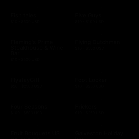
Fish tales
Five Guys
$10 - $500 USD
$10 - $100 USD
Fleming's Prime
Flying Dutchman
Steakhouse & Wine
$10 - $500 USD
Bar
$10 - $500 USD
FlystayGift
Foot Locker
$20 - $2500 USD
$10 - $250 USD
Four Seasons
Frickers
$100 - $500 USD
$10 - $250 USD
Fruit Bouquets US
Galveston Holiday
Inn