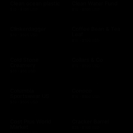
Clean ocean plastic
Clean Water Fund
$10 - $100 USD
$10 - $500 USD
Clinkerdagger
Coffee Bean & Tea
Leaf
$10 - $500 USD
$10 - $100 USD
Cold Stone
Collars & Co
Creamery
$10 - $500 USD
$10 - $50 USD
Columbia
Conoco
Sportswear US
$10 - $500 USD
$10 - $500 USD
Cost Plus World
Cracker Barrel
Market
$25 - $100 USD
$10 - $500 USD