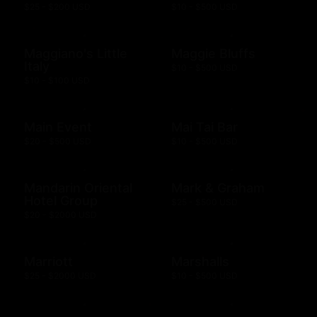
$25 - $200 USD
$10 - $500 USD
Maggiano's Little
Maggie Bluffs
Italy
$10 - $500 USD
$10 - $100 USD
Main Event
Mai Tai Bar
$20 - $500 USD
$10 - $500 USD
Mandarin Oriental
Mark & Graham
Hotel Group
$25 - $500 USD
$20 - $2000 USD
Marriott
Marshalls
$25 - $2000 USD
$10 - $500 USD