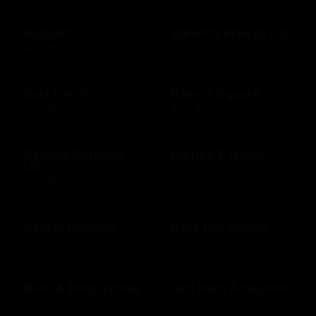
Babylist
Bahama Breeze US
$25 - $500 USD
$10 - $2000 USD
Baja Fresh
Bakers Square
$10 - $200 USD
$10 - $500 USD
Banana Republic
Barnes & Noble
US
$10 - $500 USD
$10 - $500 USD
Baskin Robbins
Bass Pro Shops
$10 - $100 USD
$10 - $500 USD
Bath & Body Works
Bed Bath & Beyond
$10 - $500 USD
$10 - $500 USD