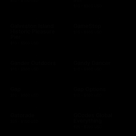
$10 - $100 USD
$10 - $500 USD
Galveston Island
GameStop
Historic Pleasure
$10 - $500 USD
Pier
$10 - $500 USD
Gander Outdoors
Gandy Dancer
$10 - $500 USD
$10 - $500 USD
Gap
Gap Options
$10 - $500 USD
$10 - $500 USD
Gatorade
GCodes Global
Everything
$25 - $100 USD
$25 - $200 USD