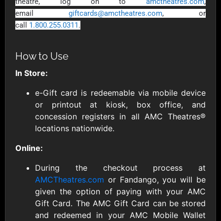
AllModern.com
theatre, log on to
amctheatres.com
,
$10 - $500 USD
email
giftcards@amctheatres.com
, or
call
1.800.255.0311
.
Amazon.com
How to Use
$10 - $2000 USD
In Store:
e-Gift card is redeemable via mobile device
or printout at kiosk, box office, and
concession registers in all AMC Theatres®
locations nationwide.
Amazon Fresh
Amazon Kindle
Online:
$10 - $2000 USD
$10 - $2000 USD
During the checkout process at
AMCTheatres.com
or Fandango, you will be
American Cancer
given the option of paying with your AMC
Society
Gift Card. The AMC Gift Card can be stored
$10 - $500 USD
and redeemed in your AMC Mobile Wallet