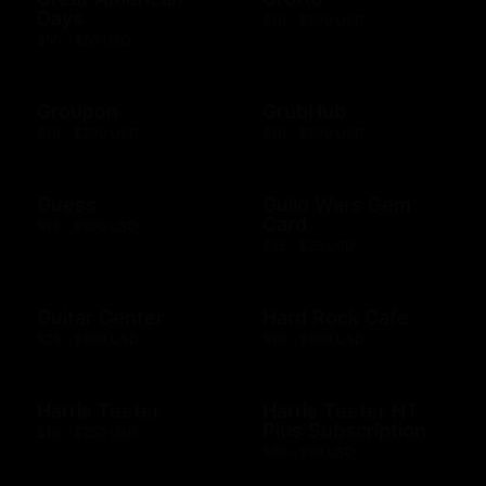
Days
$10 - $500 USD
$50 - $50 USD
Groupon
GrubHub
$10 - $200 USD
$10 - $500 USD
Guess
Guild Wars Gem
Card
$15 - $500 USD
$25 - $25 USD
Guitar Center
Hard Rock Cafe
$25 - $500 USD
$10 - $500 USD
Harris Teeter
Harris Teeter HT
Plus Subscription
$10 - $250 USD
$69 - $99 USD