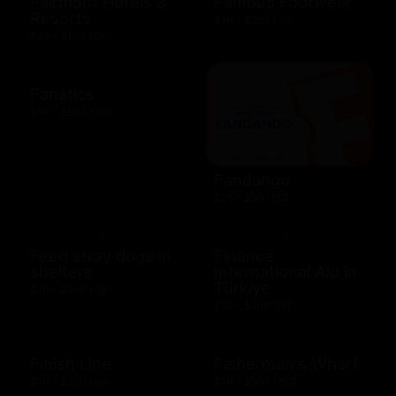
Fairmont Hotels &
Famous Footwear
Resorts
$10 - $250 USD
$25 - $100 USD
Fanatics
$10 - $500 USD
Fandango
$25 - $50 USD
Feed stray dogs in
Finance
shelters
International Aid in
Türkiye
$10 - $100 USD
$10 - $100 USD
Finish Line
Fisherman's Wharf
$10 - $250 USD
$10 - $500 USD