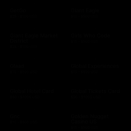
GetGo
Giant Eagle
$25 - $100 USD
$10 - $500 USD
Giant Eagle Market
Girls Who Code
District
$10 - $500 USD
$25 - $100 USD
Glaad
Global Experiences
$10 - $500 USD
$10 - $500 USD
Global Hotel Card
Global Tickets Card
$50 - $1000 USD
$50 - $1000 USD
Gnc
Golden Nugget
Casino US
$10 - $500 USD
$10 - $500 USD