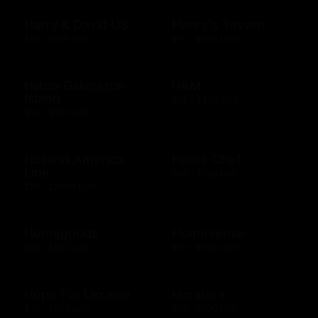
Harry & David US
Henry's Tavern
$10 - $100 USD
$10 - $500 USD
Hilton Galveston
H&M
Island
$10 - $300 USD
$10 - $500 USD
Holland America
Home Chef
Line
$50 - $250 USD
$25 - $2000 USD
Homegoods
Homesense
$10 - $500 USD
$10 - $500 USD
Hope For Ukraine
Horatio's
$10 - $500 USD
$10 - $500 USD