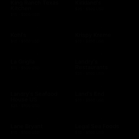
King Ranch Texas
Kirkland's
Kitchen
$25 - $500 USD
$10 - $500 USD
Kohl's
Krispy Kreme
$10 - $500 USD
$10 - $200 USD
La Griglia
Landry's
Restaurants
$10 - $500 USD
$25 - $500 USD
Landry's Seafood
Land's End
House US
$10 - $500 USD
$25 - $500 USD
Lane Bryant
Legal Sea Foods
$10 - $500 USD
$10 - $500 USD