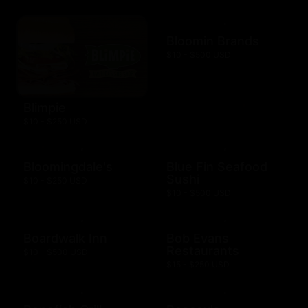
Bloomin Brands
$10 - $500 USD
Blimpie
$10 - $250 USD
Bloomingdale's
Blue Fin Seafood
Sushi
$10 - $250 USD
$10 - $500 USD
Boardwalk Inn
Bob Evans
Restaurants
$10 - $500 USD
$15 - $250 USD