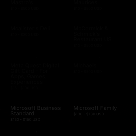
Mastro's
Maurices
$10 - $500 USD
$10 - $500 USD
Mcalister's Deli
McCormick &
Schmick's
$10 - $200 USD
Restaurant US
$10 - $500 USD
Meta Quest Digital
Michaels
Gift Card - For
$10 - $500 USD
Apps, Games,
Experiences
$15 - $100 USD
Microsoft Business
Microsoft Family
Standard
$130 - $130 USD
$150 - $150 USD