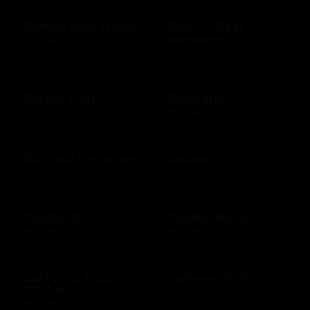
Buffalo Wild Wings
Build-A-Bear
Workshop
$10 - $250 USD
$10 - $500 USD
Burger King
Burlington
$10 - $1000 USD
$10 - $250 USD
Buy land for nature
Cabela's
$10 - $100 USD
$10 - $500 USD
Cadillac Bar
Cadillac Ranch
$10 - $500 USD
$10 - $500 USD
California Pizza
Callaway Golf
Kitchen
$50 - $100 USD
$10 - $500 USD