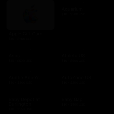
Aquarium
$10 - $500 USD
Apple Gift Card
$10 - $500 USD
Asos
Athleta US
$15 - $500 USD
$10 - $500 USD
Auntie Anne's
AutoZone US
$10 - $200 USD
$10 - $200 USD
Baby Depot at
Baby Gap
Burlington
$10 - $500 USD
$10 - $250 USD