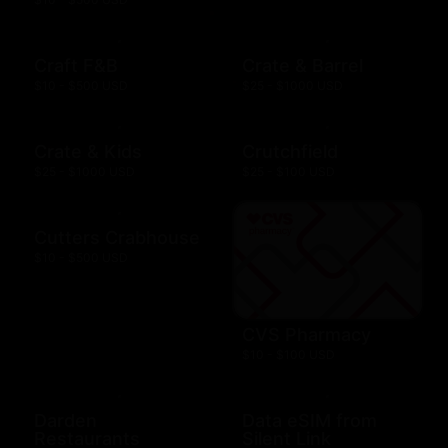
Craft F&B
Crate & Barrel
$10 - $500 USD
$25 - $1000 USD
Crate & Kids
Crutchfield
$25 - $1000 USD
$25 - $100 USD
Cutters Crabhouse
$10 - $500 USD
CVS Pharmacy
$10 - $100 USD
Darden
Data eSIM from
Restaurants
Silent Link