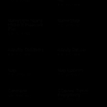
$10 - $100 USD
$10 - $500 USD
Galveston Island
GameStop
Historic Pleasure
$10 - $500 USD
Pier
$10 - $500 USD
Gander Outdoors
Gandy Dancer
$10 - $500 USD
$10 - $500 USD
Gap
Gap Options
$10 - $500 USD
$10 - $500 CAD
Gatorade
GCodes Global
Everything
$25 - $100 USD
$25 - $200 USD