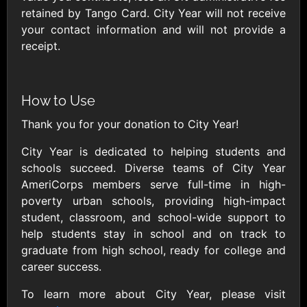
AllModern.com
retained by Tango Card. City Year will not receive
$10 - $500 USD
your contact information and will not provide a
receipt.
Amazon.com
$10 - $2000 USD
How to Use
Thank you for your donation to City Year!
City Year is dedicated to helping students and
schools succeed. Diverse teams of City Year
AmeriCorps members serve full-time in high-
Amazon Fresh
Amazon Kindle
poverty urban schools, providing high-impact
$10 - $2000 USD
$10 - $2000 USD
student, classroom, and school-wide support to
help students stay in school and on track to
graduate from high school, ready for college and
American Cancer
Society
career success.
$10 - $500 USD
To learn more about City Year, please visit