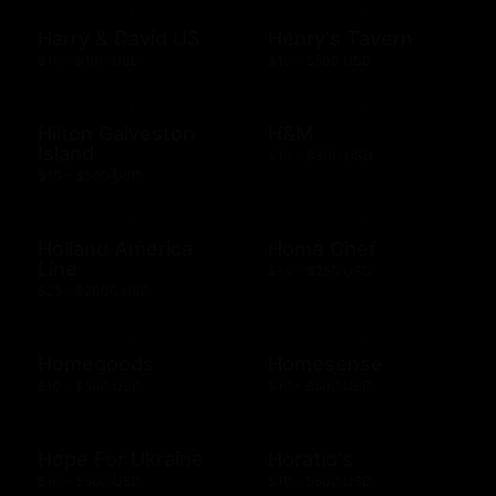
Harry & David US
Henry's Tavern
$10 - $100 USD
$10 - $500 USD
Hilton Galveston
H&M
Island
$10 - $300 USD
$10 - $500 USD
Holland America
Home Chef
Line
$50 - $250 USD
$25 - $2000 USD
Homegoods
Homesense
$10 - $500 USD
$10 - $500 USD
Hope For Ukraine
Horatio's
$10 - $500 USD
$10 - $500 USD