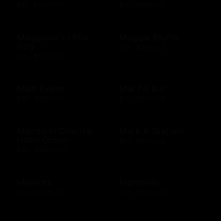
$25 - $200 USD
$10 - $500 USD
Maggiano's Little
Maggie Bluffs
Italy
$10 - $500 USD
$10 - $100 USD
Main Event
Mai Tai Bar
$20 - $500 USD
$10 - $500 USD
Mandarin Oriental
Mark & Graham
Hotel Group
$25 - $500 USD
$20 - $2000 USD
Marriott
Marshalls
$25 - $2000 USD
$10 - $500 USD