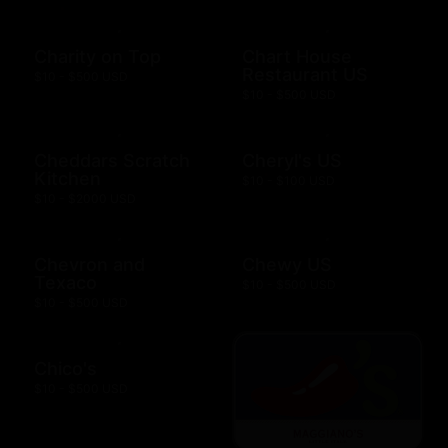
Charity on Top
Chart House
Restaurant US
$10 - $500 USD
$10 - $500 USD
Cheddars Scratch
Cheryl's US
Kitchen
$10 - $100 USD
$10 - $2000 USD
Chevron and
Chewy US
Texaco
$10 - $500 USD
$10 - $500 USD
Chico's
$10 - $500 USD