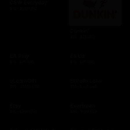
DSW Everyday
$10 - $100 USD
Dunkin'
$10 - $25 USD
EA Play
Ea Us
$15 - $25 USD
$15 - $25 USD
eLearnGift
El Pollo Loco
$20 - $5000 USD
$15 - $200 USD
Etsy
Evertreen
$15 - $500 USD
$30 - $120 USD