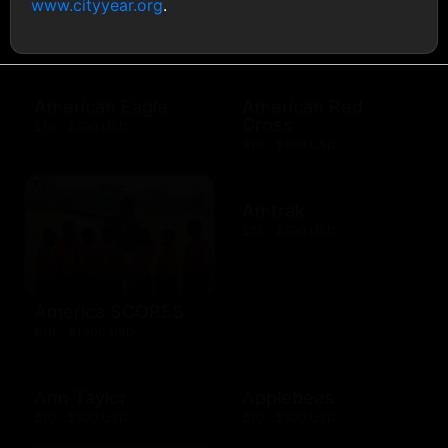
www.cityyear.org
.
AMC Theatres
$10 - $100 USD
American Eagle
American Red
Cross
$10 - $500 USD
$10 - $500 USD
Amtrak
$25 - $500 USD
America SCORES
$10 - $1000 USD
Ann Taylor
Applebees
$10 - $500 USD
$10 - $500 USD