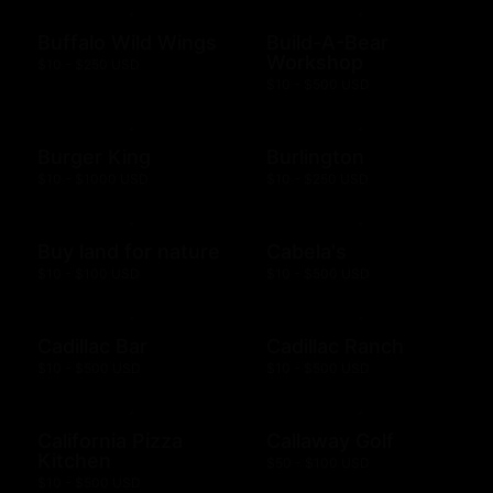
Buffalo Wild Wings
Build-A-Bear
Workshop
$10 - $250 USD
$10 - $500 USD
Burger King
Burlington
$10 - $1000 USD
$10 - $250 USD
Buy land for nature
Cabela's
$10 - $100 USD
$10 - $500 USD
Cadillac Bar
Cadillac Ranch
$10 - $500 USD
$10 - $500 USD
California Pizza
Callaway Golf
Kitchen
$50 - $100 USD
$10 - $500 USD