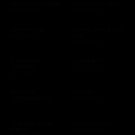
Clean ocean plastic
Clean Water Fund
$10 - $100 USD
$10 - $500 USD
Clinkerdagger
Coffee Bean & Tea
Leaf
$10 - $500 USD
$10 - $100 USD
Cold Stone
Collars & Co
Creamery
$10 - $500 USD
$10 - $50 USD
Columbia
Conoco
Sportswear US
$10 - $500 USD
$10 - $500 USD
Cost Plus World
Cracker Barrel
Market
$25 - $100 USD
$10 - $500 USD