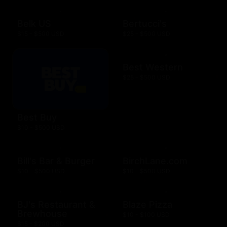
Belk US
Bertucci's
$15 - $500 USD
$25 - $500 USD
Best Western
$25 - $500 USD
Best Buy
$10 - $500 USD
Bill's Bar & Burger
BirchLane.com
$10 - $500 USD
$10 - $500 USD
BJ's Restaurant &
Blaze Pizza
Brewhouse
$10 - $100 USD
$15 - $200 USD