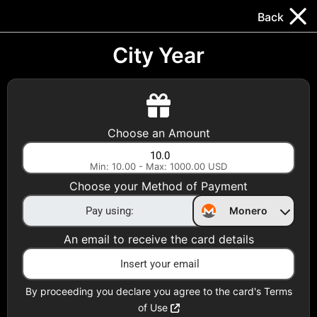
Trocador
.
EN
Back
Gift Cards
Swap
Prepaid Cards
DeFi & Bridge
City Year
Crypto Gift Cards
Use Crypto to buy at your favorite stores!
Choose an Amount
Daily limit of $5,000 per email
Min: 10.00 - Max: 1000.00 USD
Choose your Method of Payment
Choose your Country
Monero
United States
An email to receive the card details
Choose a Category
All Gift Cards
By proceeding you declare you agree to the card's Terms
of Use