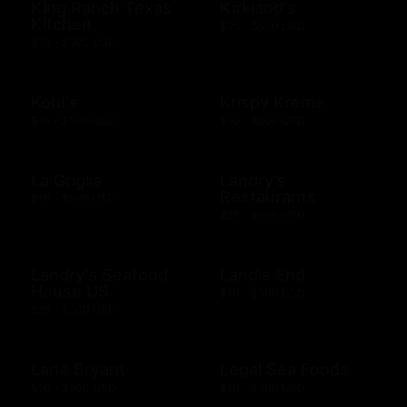
King Ranch Texas
Kirkland's
Kitchen
$25 - $500 USD
$10 - $500 USD
Kohl's
Krispy Kreme
$10 - $500 USD
$10 - $200 USD
La Griglia
Landry's
Restaurants
$10 - $500 USD
$25 - $500 USD
Landry's Seafood
Land's End
House US
$10 - $500 USD
$25 - $500 USD
Lane Bryant
Legal Sea Foods
$10 - $500 USD
$10 - $500 USD