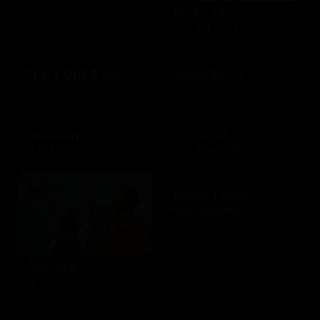
Chili's Choice
$10 - $100 USD
Chili's Grill & bar
Chipotle US
$10 - $100 USD
$10 - $250 USD
Cinemark
Cinnabon
$20 - $250 USD
$10 - $200 USD
Claim Jumper
Restaurant US
$10 - $500 USD
City Year
$10 - $1000 USD