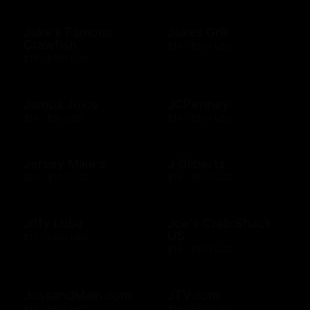
Jake's Famous
Jakes Grill
Crawfish
$10 - $500 USD
$10 - $500 USD
Jamba Juice
JCPenney
$10 - $50 USD
$10 - $500 USD
Jersey Mike's
J Gilberts
$20 - $100 USD
$10 - $500 USD
Jiffy Lube
Joe's Crab Shack
US
$15 - $500 USD
$10 - $500 USD
JossandMain.com
JTV.com
$10 - $500 USD
$15 - $500 USD