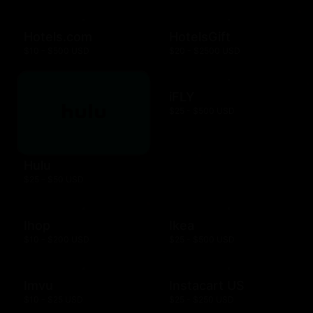
Hotels.com
HotelsGift
$10 - $500 USD
$20 - $2500 USD
iFLY
$25 - $500 USD
Hulu
$25 - $50 USD
Ihop
Ikea
$10 - $200 USD
$25 - $500 USD
Imvu
Instacart US
$10 - $25 USD
$25 - $250 USD