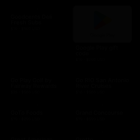
Goodcents Deli
Fresh Subs
$10 - $500 USD
Google Play gift
code
$10 - $200 USD
Go Play Golf by
Go RIO San Antonio
Fairway Rewards
River Cruises
$25 - $500 USD
$10 - $500 USD
GoTo Foods
Grand Concourse
$10 - $200 USD
$10 - $500 USD
Great American
Grotto