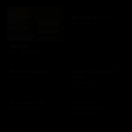
Bloomin Brands
$10 - $500 USD
Blimpie
$10 - $250 USD
Bloomingdale's
Blue Fin Seafood
Sushi
$10 - $250 USD
$10 - $500 USD
Boardwalk Inn
Bob Evans
Restaurants
$10 - $500 USD
$15 - $250 USD