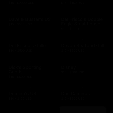
$10 - $2000 USD
$14 - $150 USD
Dave & Buster's US
Del Frisco's Double
Eagle Steakhouse
$15 - $500 USD
$10 - $500 USD
Del Frisco's Grille
Devon Seafood Grill
$10 - $500 USD
$10 - $500 USD
Dick's Sporting
Disney
Goods
$15 - $500 USD
$10 - $500 USD
Domino's US
Dos Caminos
$10 - $100 USD
$10 - $500 USD