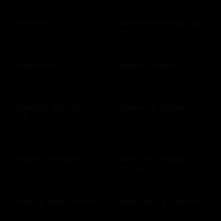
Babylist
Bahama Breeze US
$25 - $500 USD
$10 - $2000 USD
Baja Fresh
Bakers Square
$10 - $200 USD
$10 - $500 USD
Banana Republic
Barnes & Noble
US
$10 - $500 USD
$10 - $500 USD
Baskin Robbins
Bass Pro Shops
$10 - $100 USD
$10 - $500 USD
Bath & Body Works
Bed Bath & Beyond
$10 - $500 USD
$10 - $500 USD