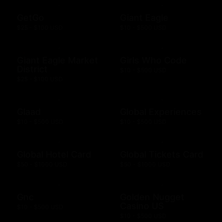
GetGo
Giant Eagle
$25 - $100 USD
$10 - $500 USD
Giant Eagle Market
Girls Who Code
District
$10 - $500 USD
$25 - $100 USD
Glaad
Global Experiences
$10 - $500 USD
$10 - $500 USD
Global Hotel Card
Global Tickets Card
$50 - $1000 USD
$50 - $1000 USD
Gnc
Golden Nugget
Casino US
$10 - $500 USD
$10 - $500 USD