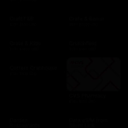
Craft F&B
Crate & Barrel
$10 - $500 USD
$25 - $1000 USD
Crate & Kids
Crutchfield
$25 - $1000 USD
$25 - $100 USD
Cutters Crabhouse
$10 - $500 USD
CVS Pharmacy
$10 - $100 USD
Darden
Data eSIM from
Restaurants
Silent Link