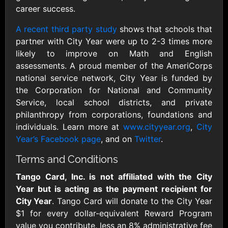
Outdoors US
$10 - $250 USD
career success.
$25 - $500 USD
A recent third party study
shows that schools that
partner with City Year were up to 2-3 times more
Adidas US
Advance Auto
likely to improve on Math and English
Parts
$10 - $500 USD
assessments. A proud member of the AmeriCorps
$10 - $500 USD
national service network, City Year is funded by
the Corporation for National and Community
Aerie
Airbnb
Service, local school districts, and private
$10 - $500 USD
$25 - $500 USD
philanthropy from corporations, foundations and
individuals. Learn more at
www.cityyear.org
,
City
Year’s Facebook page
, and on
Twitter
.
AirlineGift
Albertsons Heart
$20 - $2500 USD
$10 - $250 USD
Terms and Conditions
Tango Card, Inc. is not affiliated with the City
Albertson'sSafeway
Allbirds
Year but is acting as the payment recipient for
$10 - $250 USD
$25 - $100 USD
City Year
. Tango Card will donate to the City Year
$1 for every dollar-equivalent Reward Program
value you contribute, less an 8% administrative fee