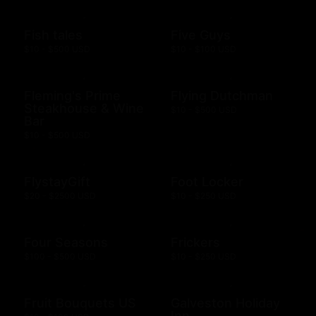
Fish tales
Five Guys
$10 - $500 USD
$10 - $100 USD
Fleming's Prime
Flying Dutchman
Steakhouse & Wine
$10 - $500 USD
Bar
$10 - $500 USD
FlystayGift
Foot Locker
$20 - $2500 USD
$10 - $250 USD
Four Seasons
Frickers
$100 - $500 USD
$10 - $250 USD
Fruit Bouquets US
Galveston Holiday
Inn