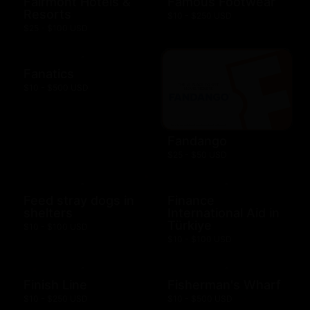
Fairmont Hotels &
Famous Footwear
Resorts
$10 - $250 USD
$25 - $100 USD
Fanatics
$10 - $500 USD
Fandango
$25 - $50 USD
Feed stray dogs in
Finance
shelters
International Aid in
Türkiye
$10 - $100 USD
$10 - $100 USD
Finish Line
Fisherman's Wharf
$10 - $250 USD
$10 - $500 USD