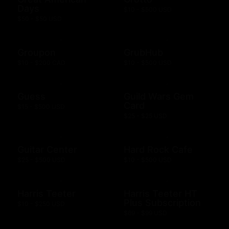
Days
$10 - $500 USD
$50 - $50 USD
Groupon
GrubHub
$10 - $200 CAD
$10 - $500 USD
Guess
Guild Wars Gem
Card
$15 - $500 USD
$25 - $25 USD
Guitar Center
Hard Rock Cafe
$25 - $500 USD
$10 - $500 USD
Harris Teeter
Harris Teeter HT
Plus Subscription
$10 - $250 USD
$69 - $99 USD