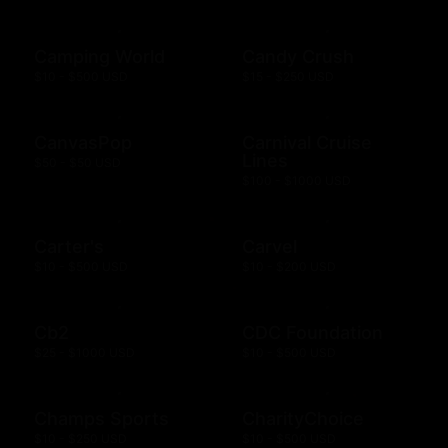
Camping World
Candy Crush
$10 - $500 USD
$15 - $250 USD
CanvasPop
Carnival Cruise
Lines
$50 - $50 USD
$100 - $1000 USD
Carter's
Carvel
$10 - $500 USD
$10 - $200 USD
Cb2
CDC Foundation
$25 - $1000 USD
$10 - $500 USD
Champs Sports
CharityChoice
$10 - $250 USD
$10 - $500 USD