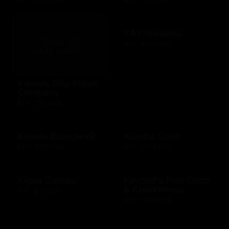
KAYJewelers
$25 - $500 USD
Kansas City Steak
Company
$25 - $50 USD
Kemah Boardwalk
Kendra Scott
$10 - $500 USD
$10 - $500 USD
Kigso Games
Kincaid's Fish Chop
& Steakhouse
$10 - $15 USD
$10 - $500 USD