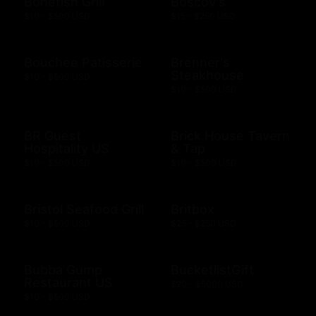
Bonefish Grill
Boscov's
$10 - $500 USD
$15 - $250 USD
Bouchee Patisserie
Brenner's
Steakhouse
$10 - $500 USD
$10 - $500 USD
BR Guest
Brick House Tavern
Hospitality US
& Tap
$10 - $500 USD
$10 - $500 USD
Bristol Seafood Grill
Britbox
$10 - $500 USD
$25 - $250 USD
Bubba Gump
BucketlistGift
Restaurant US
$20 - $5000 USD
$10 - $500 USD