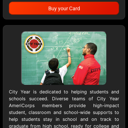
Buy your Card
Showing Cards Available for:
United States
All Gift Cards
1800Baskets
1800Flowers US
$10 - $100 USD
$10 - $100 USD
City Year is dedicated to helping students and
schools succeed. Diverse teams of City Year
1-800-PetSupplies
76.0
AmeriCorps members provide high-impact
$25 - $50 USD
$10 - $500 USD
student, classroom and school-wide supports to
help students stay in school and on track to
Academy Sports &
Ace Hardware
graduate from high school, ready for college and