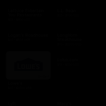
Lettuce Entertain
L.L. Bean
You Restaurants
$25 - $100 USD
$25 - $500 USD
Logan's Roadhouse
LongHorn
Steakhouse
$10 - $500 USD
$10 - $2000 USD
Lulus.com
$15 - $200 USD
Lowe's
$10 - $1000 USD
Lyft
Macy's