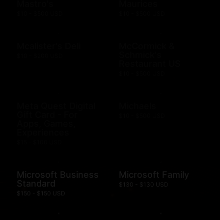
Mastro's
Maurices
$10 - $500 USD
$10 - $500 USD
Mcalister's Deli
McCormick &
Schmick's
$10 - $200 USD
Restaurant US
$10 - $500 USD
Meta Quest Digital
Michaels
Gift Card - For
$10 - $500 USD
Apps, Games,
Experiences
$15 - $100 USD
Microsoft Business
Microsoft Family
Standard
$130 - $130 USD
$150 - $150 USD