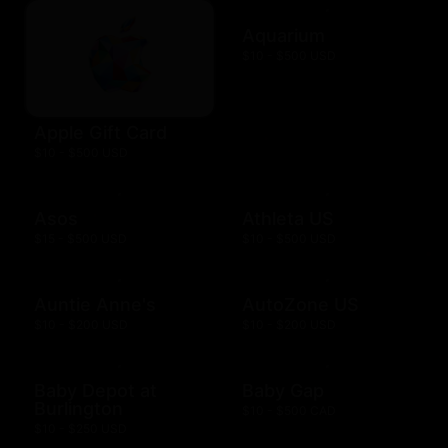
Aquarium
$10 - $500 USD
Apple Gift Card
$10 - $500 USD
Asos
Athleta US
$15 - $500 USD
$10 - $500 USD
Auntie Anne's
AutoZone US
$10 - $200 USD
$10 - $200 USD
Baby Depot at
Baby Gap
Burlington
$10 - $500 CAD
$10 - $250 USD