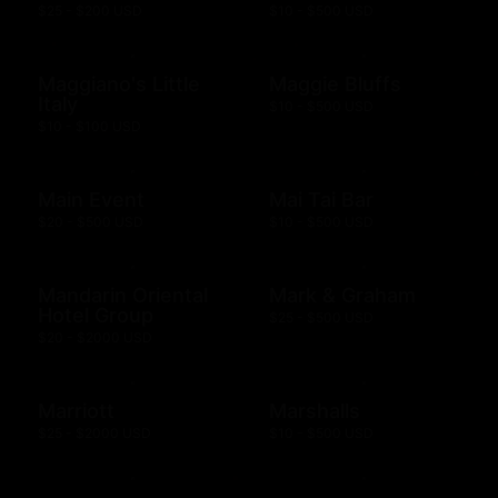
$25 - $200 USD
$10 - $500 USD
Maggiano's Little
Maggie Bluffs
Italy
$10 - $500 USD
$10 - $100 USD
Main Event
Mai Tai Bar
$20 - $500 USD
$10 - $500 USD
Mandarin Oriental
Mark & Graham
Hotel Group
$25 - $500 USD
$20 - $2000 USD
Marriott
Marshalls
$25 - $2000 USD
$10 - $500 USD