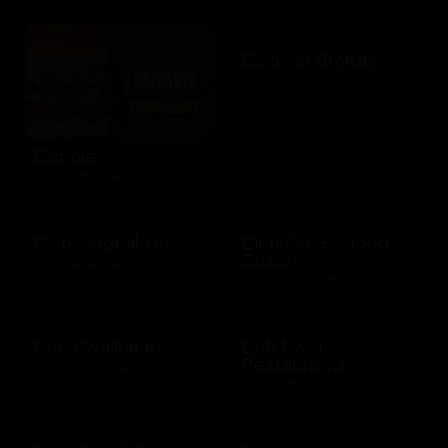
Bloomin Brands
$10 - $500 USD
Blimpie
$10 - $250 USD
Bloomingdale's
Blue Fin Seafood
Sushi
$10 - $250 USD
$10 - $500 USD
Boardwalk Inn
Bob Evans
Restaurants
$10 - $500 USD
$15 - $250 USD