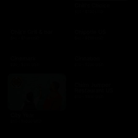
Chili's Choice
$10 - $100 USD
Chili's Grill & bar
Chipotle US
$10 - $100 USD
$10 - $250 USD
Cinemark
Cinnabon
$20 - $250 USD
$10 - $200 USD
Claim Jumper
Restaurant US
$10 - $500 USD
City Year
$10 - $1000 USD