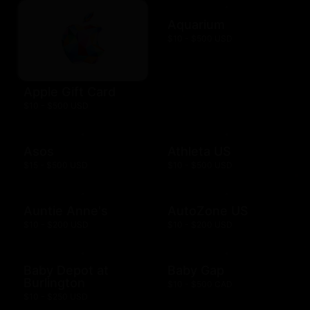
Aquarium
$10 - $500 USD
Apple Gift Card
$10 - $500 USD
Asos
Athleta US
$15 - $500 USD
$10 - $500 USD
Auntie Anne's
AutoZone US
$10 - $200 USD
$10 - $200 USD
Baby Depot at
Baby Gap
Burlington
$10 - $500 CAD
$10 - $250 USD