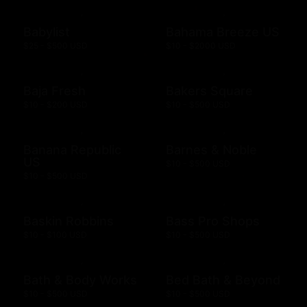
Babylist
Bahama Breeze US
$25 - $500 USD
$10 - $2000 USD
Baja Fresh
Bakers Square
$10 - $200 USD
$10 - $500 USD
Banana Republic
Barnes & Noble
US
$10 - $500 USD
$10 - $500 USD
Baskin Robbins
Bass Pro Shops
$10 - $100 USD
$10 - $500 USD
Bath & Body Works
Bed Bath & Beyond
$10 - $500 USD
$10 - $500 USD