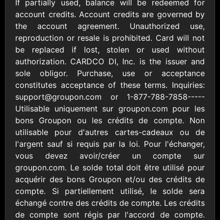
Outdoors US
If partially used, balance will be redeemed for
$10 - $250 USD
$25 - $500 USD
account credits. Account credits are governed by
the account agreement. Unauthorized use,
reproduction or resale is prohibited. Card will not
Adidas US
Advance Auto
be replaced if lost, stolen or used without
Parts
$10 - $500 USD
authorization. CARDCO DI, Inc. is the issuer and
$10 - $500 USD
sole obligor. Purchase, use or acceptance
constitutes acceptance of these terms. Inquiries:
Aerie
Airbnb
support@groupon.com or 1-877-788-7858 ​ ----- ​
$10 - $500 USD
$25 - $500 USD
Utilisable uniquement sur groupon.com pour les
bons Groupon ou les crédits de compte. Non
utilisable pour d'autres cartes-cadeaux ou de
AirlineGift
Albertsons Heart
l'argent sauf si requis par la loi. Pour l'échanger,
$20 - $2500 USD
$10 - $250 USD
vous devez avoir/créer un compte sur
groupon.com. Le solde total doit être utilisé pour
acquérir des bons Groupon et/ou des crédits de
Albertson'sSafeway
Allbirds
$10 - $250 USD
$25 - $100 USD
compte. Si partiellement utilisé, le solde sera
échangé contre des crédits de compte. Les crédits
de compte sont régis par l'accord de compte.