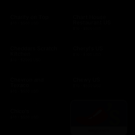
Charity on Top
Chart House
Restaurant US
$10 - $500 USD
$10 - $500 USD
Cheddars Scratch
Cheryl's US
Kitchen
$10 - $100 USD
$10 - $2000 USD
Chevron and
Chewy US
Texaco
$10 - $500 USD
$10 - $500 USD
Chico's
$10 - $500 USD