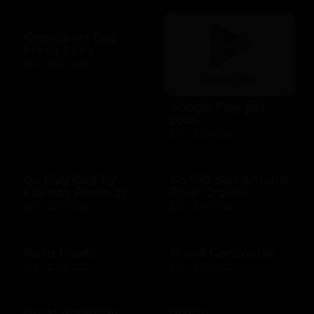
Goodcents Deli
Fresh Subs
$10 - $500 USD
Google Play gift
code
$10 - $200 USD
Go Play Golf by
Go RIO San Antonio
Fairway Rewards
River Cruises
$25 - $500 USD
$10 - $500 USD
GoTo Foods
Grand Concourse
$10 - $200 USD
$10 - $500 USD
Great American
Grotto