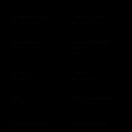
Camping World
Candy Crush
$10 - $500 USD
$15 - $250 USD
CanvasPop
Carnival Cruise
Lines
$50 - $50 USD
$100 - $1000 USD
Carter's
Carvel
$10 - $500 USD
$10 - $200 USD
Cb2
CDC Foundation
$25 - $1000 USD
$10 - $500 USD
Champs Sports
CharityChoice
$10 - $250 USD
$10 - $500 USD