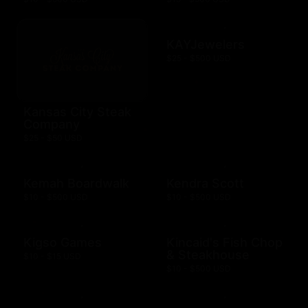
KAYJewelers
$25 - $500 USD
Kansas City Steak
Company
$25 - $50 USD
Kemah Boardwalk
Kendra Scott
$10 - $500 USD
$10 - $500 USD
Kigso Games
Kincaid's Fish Chop
& Steakhouse
$10 - $15 USD
$10 - $500 USD