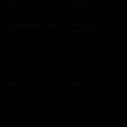
Bonefish Grill
Boscov's
$10 - $500 USD
$15 - $250 USD
Bouchee Patisserie
Brenner's
Steakhouse
$10 - $500 USD
$10 - $500 USD
BR Guest
Brick House Tavern
Hospitality US
& Tap
$10 - $500 USD
$10 - $500 USD
Bristol Seafood Grill
Britbox
$10 - $500 USD
$25 - $250 USD
Bubba Gump
BucketlistGift
Restaurant US
$20 - $5000 USD
$10 - $500 USD