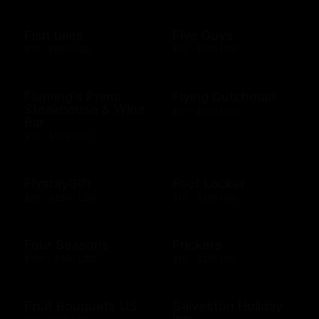
Fish tales
Five Guys
$10 - $500 USD
$10 - $100 USD
Fleming's Prime
Flying Dutchman
Steakhouse & Wine
$10 - $500 USD
Bar
$10 - $500 USD
FlystayGift
Foot Locker
$20 - $2500 USD
$10 - $250 USD
Four Seasons
Frickers
$100 - $500 USD
$10 - $250 USD
Fruit Bouquets US
Galveston Holiday
Inn