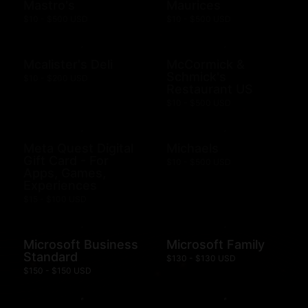
Mastro's
Maurices
$10 - $500 USD
$10 - $500 USD
Mcalister's Deli
McCormick &
Schmick's
$10 - $200 USD
Restaurant US
$10 - $500 USD
Meta Quest Digital
Michaels
Gift Card - For
$10 - $500 USD
Apps, Games,
Experiences
$15 - $100 USD
Microsoft Business
Microsoft Family
Standard
$130 - $130 USD
$150 - $150 USD