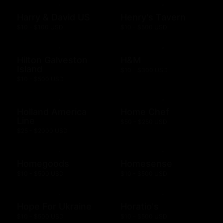
Harry & David US
Henry's Tavern
$10 - $100 USD
$10 - $500 USD
Hilton Galveston
H&M
Island
$10 - $300 USD
$10 - $500 USD
Holland America
Home Chef
Line
$50 - $250 USD
$25 - $2000 USD
Homegoods
Homesense
$10 - $500 USD
$10 - $500 USD
Hope For Ukraine
Horatio's
$10 - $500 USD
$10 - $500 USD