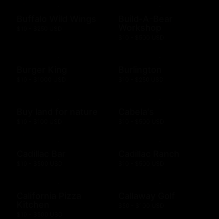
Buffalo Wild Wings
Build-A-Bear
Workshop
$10 - $250 USD
$10 - $500 USD
Burger King
Burlington
$10 - $1000 USD
$10 - $250 USD
Buy land for nature
Cabela's
$10 - $100 USD
$10 - $500 USD
Cadillac Bar
Cadillac Ranch
$10 - $500 USD
$10 - $500 USD
California Pizza
Callaway Golf
Kitchen
$50 - $100 USD
$10 - $500 USD