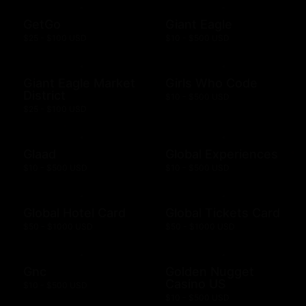
GetGo
Giant Eagle
$25 - $100 USD
$10 - $500 USD
Giant Eagle Market
Girls Who Code
District
$10 - $500 USD
$25 - $100 USD
Glaad
Global Experiences
$10 - $500 USD
$10 - $500 USD
Global Hotel Card
Global Tickets Card
$50 - $1000 USD
$50 - $1000 USD
Gnc
Golden Nugget
Casino US
$10 - $500 USD
$10 - $500 USD