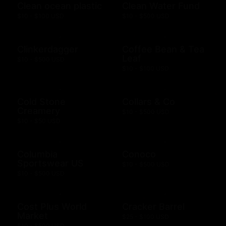
Clean ocean plastic
Clean Water Fund
$10 - $100 USD
$10 - $500 USD
Clinkerdagger
Coffee Bean & Tea
Leaf
$10 - $500 USD
$10 - $100 USD
Cold Stone
Collars & Co
Creamery
$10 - $500 USD
$10 - $50 USD
Columbia
Conoco
Sportswear US
$10 - $500 USD
$10 - $500 USD
Cost Plus World
Cracker Barrel
Market
$25 - $100 USD
$10 - $500 USD