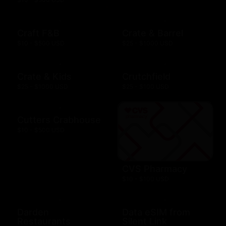
Craft F&B
Crate & Barrel
$10 - $500 USD
$25 - $1000 USD
Crate & Kids
Crutchfield
$25 - $1000 USD
$25 - $100 USD
Cutters Crabhouse
$10 - $500 USD
CVS Pharmacy
$10 - $100 USD
Darden
Data eSIM from
Restaurants
Silent Link