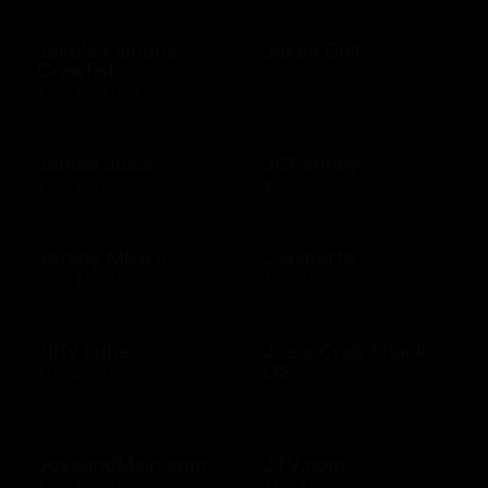
Jake's Famous
Jakes Grill
Crawfish
$10 - $500 USD
$10 - $500 USD
Jamba Juice
JCPenney
$10 - $50 USD
$10 - $500 USD
Jersey Mike's
J Gilberts
$20 - $100 USD
$10 - $500 USD
Jiffy Lube
Joe's Crab Shack
US
$15 - $500 USD
$10 - $500 USD
JossandMain.com
JTV.com
$10 - $500 USD
$15 - $500 USD