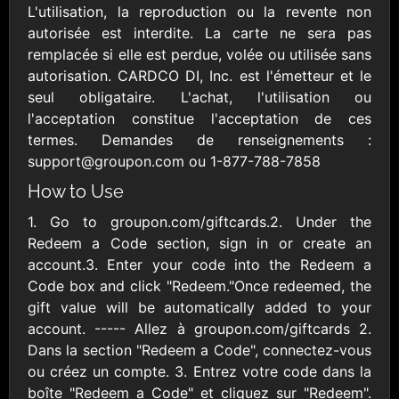
AllModern.com
L'utilisation, la reproduction ou la revente non
$10 - $500 USD
autorisée est interdite. La carte ne sera pas
remplacée si elle est perdue, volée ou utilisée sans
autorisation. CARDCO DI, Inc. est l'émetteur et le
Amazon.com
seul obligataire. L'achat, l'utilisation ou
$10 - $2000 USD
l'acceptation constitue l'acceptation de ces
termes. Demandes de renseignements :
support@groupon.com ou 1-877-788-7858
How to Use
1. Go to groupon.com/giftcards.2. Under the
Redeem a Code section, sign in or create an
Amazon Fresh
Amazon Kindle
account.3. Enter your code into the Redeem a
$10 - $2000 USD
$10 - $2000 USD
Code box and click "Redeem."Once redeemed, the
gift value will be automatically added to your
account. ----- Allez à groupon.com/giftcards 2.
American Cancer
Society
Dans la section "Redeem a Code", connectez-vous
$10 - $500 USD
ou créez un compte. 3. Entrez votre code dans la
boîte "Redeem a Code" et cliquez sur "Redeem".