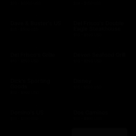
$10 - $2000 USD
$14 - $150 USD
Dave & Buster's US
Del Frisco's Double
Eagle Steakhouse
$15 - $500 USD
$10 - $500 USD
Del Frisco's Grille
Devon Seafood Grill
$10 - $500 USD
$10 - $500 USD
Dick's Sporting
Disney
Goods
$15 - $500 USD
$10 - $500 USD
Domino's US
Dos Caminos
$10 - $100 USD
$10 - $500 USD