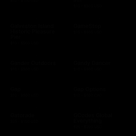
$10 - $100 USD
$10 - $500 USD
Galveston Island
GameStop
Historic Pleasure
$10 - $500 USD
Pier
$10 - $500 USD
Gander Outdoors
Gandy Dancer
$10 - $500 USD
$10 - $500 USD
Gap
Gap Options
$10 - $500 USD
$10 - $500 CAD
Gatorade
GCodes Global
Everything
$25 - $100 USD
$25 - $200 USD