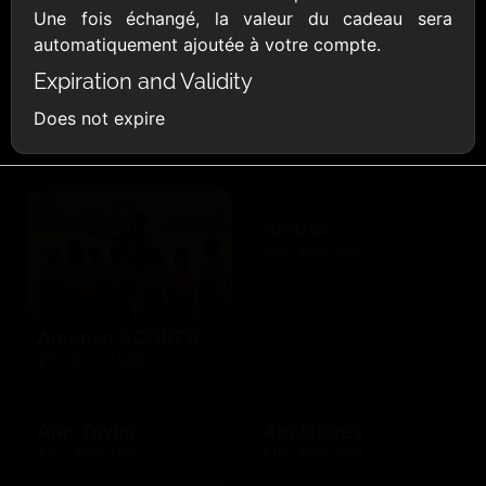
Une fois échangé, la valeur du cadeau sera
AMC Theatres
automatiquement ajoutée à votre compte.
$10 - $100 USD
Expiration and Validity
American Eagle
American Red
Does not expire
Cross
$10 - $500 USD
$10 - $500 USD
Amtrak
$25 - $500 USD
America SCORES
$10 - $1000 USD
Ann Taylor
Applebees
$10 - $500 USD
$10 - $500 USD