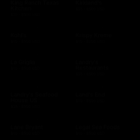
King Ranch Texas
Kirkland's
Kitchen
$25 - $500 USD
$10 - $500 USD
Kohl's
Krispy Kreme
$10 - $500 USD
$10 - $200 USD
La Griglia
Landry's
Restaurants
$10 - $500 USD
$25 - $500 USD
Landry's Seafood
Land's End
House US
$10 - $500 USD
$25 - $500 USD
Lane Bryant
Legal Sea Foods
$10 - $500 USD
$10 - $500 USD