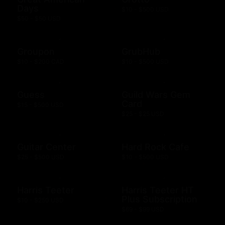
Days
$10 - $500 USD
$50 - $50 USD
Groupon
GrubHub
$10 - $200 CAD
$10 - $500 USD
Guess
Guild Wars Gem
Card
$15 - $500 USD
$25 - $25 USD
Guitar Center
Hard Rock Cafe
$25 - $500 USD
$10 - $500 USD
Harris Teeter
Harris Teeter HT
Plus Subscription
$10 - $250 USD
$69 - $99 USD