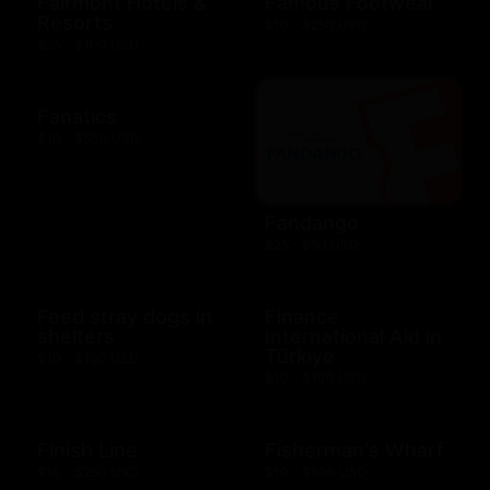
Fairmont Hotels &
Famous Footwear
Resorts
$10 - $250 USD
$25 - $100 USD
Fanatics
$10 - $500 USD
Fandango
$25 - $50 USD
Feed stray dogs in
Finance
shelters
International Aid in
Türkiye
$10 - $100 USD
$10 - $100 USD
Finish Line
Fisherman's Wharf
$10 - $250 USD
$10 - $500 USD