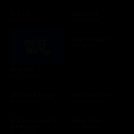
Belk US
Bertucci's
$15 - $500 USD
$25 - $500 USD
Best Western
$25 - $500 USD
Best Buy
$10 - $500 USD
Bill's Bar & Burger
BirchLane.com
$10 - $500 USD
$10 - $500 USD
BJ's Restaurant &
Blaze Pizza
Brewhouse
$10 - $100 USD
$15 - $200 USD