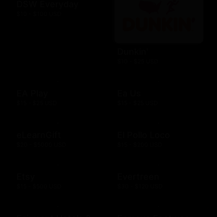
DSW Everyday
$10 - $100 USD
Dunkin'
$10 - $25 USD
EA Play
Ea Us
$15 - $25 USD
$15 - $25 USD
eLearnGift
El Pollo Loco
$20 - $5000 USD
$15 - $200 USD
Etsy
Evertreen
$15 - $500 USD
$30 - $120 USD