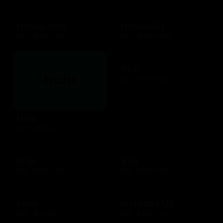
Hotels.com
HotelsGift
$10 - $500 USD
$20 - $2500 USD
iFLY
$25 - $500 USD
Hulu
$25 - $50 USD
Ihop
Ikea
$10 - $200 USD
$25 - $500 USD
Imvu
Instacart US
$10 - $25 USD
$25 - $250 USD