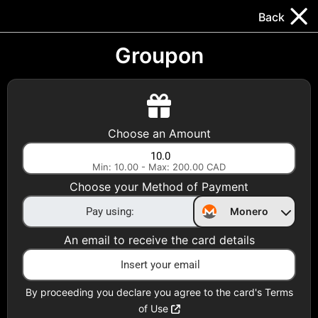
Trocador
.
EN
Back
Gift Cards
Swap
Prepaid Cards
DeFi & Bridge
Groupon
Crypto Gift Cards
Use Crypto to buy at your favorite stores!
Choose an Amount
Daily limit of $5,000 per email
Min: 10.00 - Max: 200.00 CAD
Choose your Method of Payment
Choose your Country
Monero
United States
An email to receive the card details
Choose a Category
All Gift Cards
By proceeding you declare you agree to the card's Terms
of Use