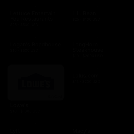
Lettuce Entertain
L.L. Bean
You Restaurants
$25 - $100 USD
$25 - $500 USD
Logan's Roadhouse
LongHorn
Steakhouse
$10 - $500 USD
$10 - $2000 USD
Lulus.com
$15 - $200 USD
Lowe's
$10 - $1000 USD
Lyft
Macy's