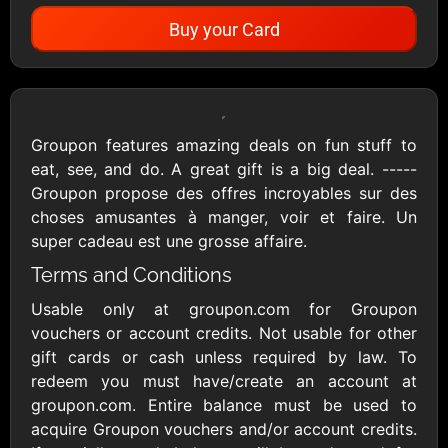
Buy your Card
Showing Cards Available for:
United States
Groupon features amazing deals on fun stuff to
eat, see, and do. A great gift is a big deal. -----
All Gift Cards
Groupon propose des offres incroyables sur des
choses amusantes à manger, voir et faire. Un
super cadeau est une grosse affaire.
1800Baskets
1800Flowers US
Terms and Conditions
$10 - $100 USD
$10 - $100 USD
Usable only at groupon.com for Groupon
vouchers or account credits. Not usable for other
1-800-PetSupplies
76.0
gift cards or cash unless required by law. To
$25 - $50 USD
$10 - $500 USD
redeem you must have/create an account at
groupon.com. Entire balance must be used to
acquire Groupon vouchers and/or account credits.
Academy Sports &
Ace Hardware