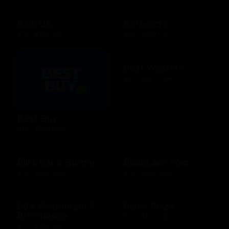
Belk US
Bertucci's
$15 - $500 USD
$25 - $500 USD
Best Western
$25 - $500 USD
Best Buy
$10 - $500 USD
Bill's Bar & Burger
BirchLane.com
$10 - $500 USD
$10 - $500 USD
BJ's Restaurant &
Blaze Pizza
Brewhouse
$10 - $100 USD
$15 - $200 USD