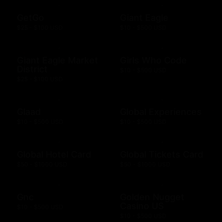
GetGo
Giant Eagle
$25 - $100 USD
$10 - $500 USD
Giant Eagle Market
Girls Who Code
District
$10 - $500 USD
$25 - $100 USD
Glaad
Global Experiences
$10 - $500 USD
$10 - $500 USD
Global Hotel Card
Global Tickets Card
$50 - $1000 USD
$50 - $1000 USD
Gnc
Golden Nugget
Casino US
$10 - $500 USD
$10 - $500 USD