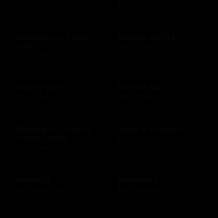
$25 - $200 USD
$10 - $500 USD
Maggiano's Little
Maggie Bluffs
Italy
$10 - $500 USD
$10 - $100 USD
Main Event
Mai Tai Bar
$20 - $500 USD
$10 - $500 USD
Mandarin Oriental
Mark & Graham
Hotel Group
$25 - $500 USD
$20 - $2000 USD
Marriott
Marshalls
$25 - $2000 USD
$10 - $500 USD