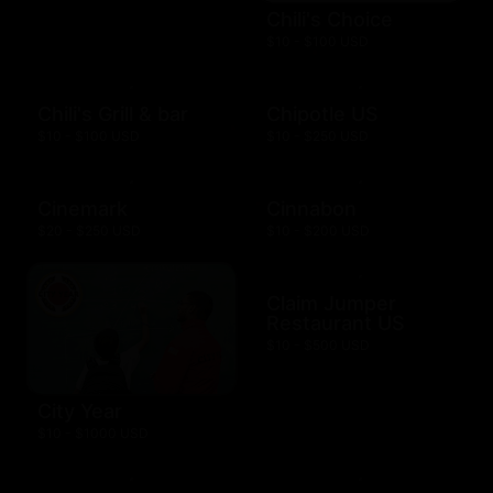
Chili's Choice
$10 - $100 USD
Chili's Grill & bar
Chipotle US
$10 - $100 USD
$10 - $250 USD
Cinemark
Cinnabon
$20 - $250 USD
$10 - $200 USD
Claim Jumper
Restaurant US
$10 - $500 USD
City Year
$10 - $1000 USD