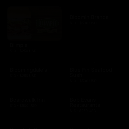
Bloomin Brands
$10 - $500 USD
Blimpie
$10 - $250 USD
Bloomingdale's
Blue Fin Seafood
Sushi
$10 - $250 USD
$10 - $500 USD
Boardwalk Inn
Bob Evans
Restaurants
$10 - $500 USD
$15 - $250 USD