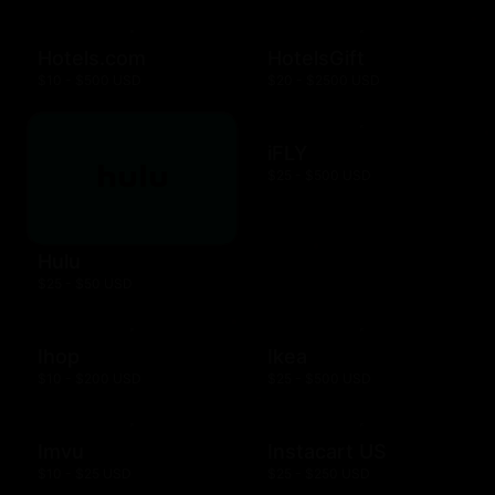
Hotels.com
HotelsGift
$10 - $500 USD
$20 - $2500 USD
iFLY
$25 - $500 USD
Hulu
$25 - $50 USD
Ihop
Ikea
$10 - $200 USD
$25 - $500 USD
Imvu
Instacart US
$10 - $25 USD
$25 - $250 USD