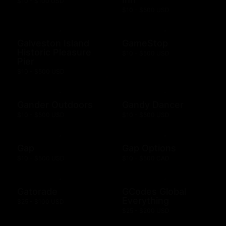
$10 - $100 USD
$10 - $500 USD
Galveston Island
GameStop
Historic Pleasure
$10 - $500 USD
Pier
$10 - $500 USD
Gander Outdoors
Gandy Dancer
$10 - $500 USD
$10 - $500 USD
Gap
Gap Options
$10 - $500 USD
$10 - $500 CAD
Gatorade
GCodes Global
Everything
$25 - $100 USD
$25 - $200 USD