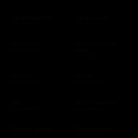
Camping World
Candy Crush
$10 - $500 USD
$15 - $250 USD
CanvasPop
Carnival Cruise
Lines
$50 - $50 USD
$100 - $1000 USD
Carter's
Carvel
$10 - $500 USD
$10 - $200 USD
Cb2
CDC Foundation
$25 - $1000 USD
$10 - $500 USD
Champs Sports
CharityChoice
$10 - $250 USD
$10 - $500 USD