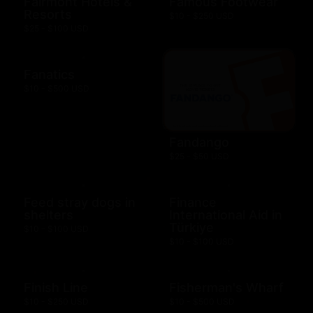
Fairmont Hotels &
Famous Footwear
Resorts
$10 - $250 USD
$25 - $100 USD
Fanatics
$10 - $500 USD
Fandango
$25 - $50 USD
Feed stray dogs in
Finance
shelters
International Aid in
Türkiye
$10 - $100 USD
$10 - $100 USD
Finish Line
Fisherman's Wharf
$10 - $250 USD
$10 - $500 USD