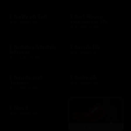
Charity on Top
Chart House
Restaurant US
$10 - $500 USD
$10 - $500 USD
Cheddars Scratch
Cheryl's US
Kitchen
$10 - $100 USD
$10 - $2000 USD
Chevron and
Chewy US
Texaco
$10 - $500 USD
$10 - $500 USD
Chico's
$10 - $500 USD