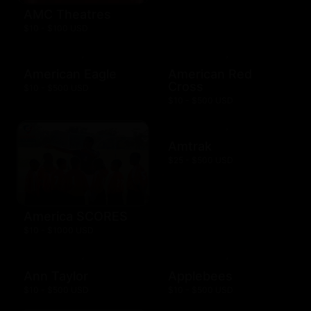
AMC Theatres
$10 - $100 USD
American Eagle
American Red
Cross
$10 - $500 USD
$10 - $500 USD
Amtrak
$25 - $500 USD
America SCORES
$10 - $1000 USD
Ann Taylor
Applebees
$10 - $500 USD
$10 - $500 USD