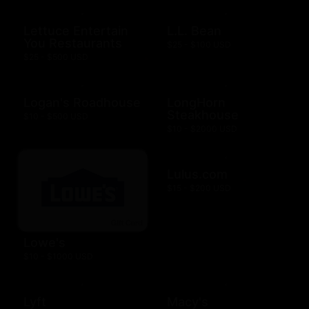
Lettuce Entertain
L.L. Bean
You Restaurants
$25 - $100 USD
$25 - $500 USD
Logan's Roadhouse
LongHorn
Steakhouse
$10 - $500 USD
$10 - $2000 USD
Lulus.com
$15 - $200 USD
Lowe's
$10 - $1000 USD
Lyft
Macy's