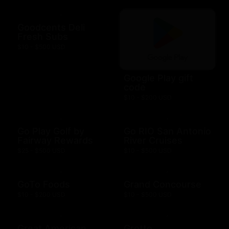
Goodcents Deli
Fresh Subs
$10 - $500 USD
Google Play gift
code
$10 - $200 USD
Go Play Golf by
Go RIO San Antonio
Fairway Rewards
River Cruises
$25 - $500 USD
$10 - $500 USD
GoTo Foods
Grand Concourse
$10 - $200 USD
$10 - $500 USD
Great American
Grotto