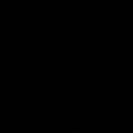
Fish tales
Five Guys
$10 - $500 USD
$10 - $100 USD
Fleming's Prime
Flying Dutchman
Steakhouse & Wine
$10 - $500 USD
Bar
$10 - $500 USD
FlystayGift
Foot Locker
$20 - $2500 USD
$10 - $250 USD
Four Seasons
Frickers
$100 - $500 USD
$10 - $250 USD
Fruit Bouquets US
Galveston Holiday
Inn