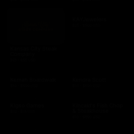
KAYJewelers
$25 - $500 USD
Kansas City Steak
Company
$25 - $50 USD
Kemah Boardwalk
Kendra Scott
$10 - $500 USD
$10 - $500 USD
Kigso Games
Kincaid's Fish Chop
& Steakhouse
$10 - $15 USD
$10 - $500 USD