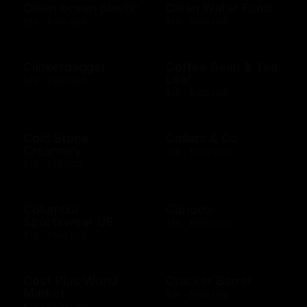
Clean ocean plastic
Clean Water Fund
$10 - $100 USD
$10 - $500 USD
Clinkerdagger
Coffee Bean & Tea
Leaf
$10 - $500 USD
$10 - $100 USD
Cold Stone
Collars & Co
Creamery
$10 - $500 USD
$10 - $50 USD
Columbia
Conoco
Sportswear US
$10 - $500 USD
$10 - $500 USD
Cost Plus World
Cracker Barrel
Market
$25 - $100 USD
$10 - $500 USD