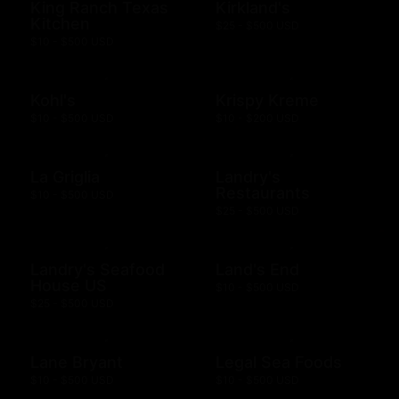
King Ranch Texas
Kirkland's
Kitchen
$25 - $500 USD
$10 - $500 USD
Kohl's
Krispy Kreme
$10 - $500 USD
$10 - $200 USD
La Griglia
Landry's
Restaurants
$10 - $500 USD
$25 - $500 USD
Landry's Seafood
Land's End
House US
$10 - $500 USD
$25 - $500 USD
Lane Bryant
Legal Sea Foods
$10 - $500 USD
$10 - $500 USD