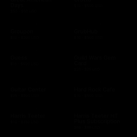
Days
$10 - $500 USD
$50 - $50 USD
Groupon
GrubHub
$10 - $200 USD
$10 - $500 USD
Guess
Guild Wars Gem
Card
$15 - $500 USD
$25 - $25 USD
Guitar Center
Hard Rock Cafe
$25 - $500 USD
$10 - $500 USD
Harris Teeter
Harris Teeter HT
Plus Subscription
$10 - $250 USD
$69 - $99 USD