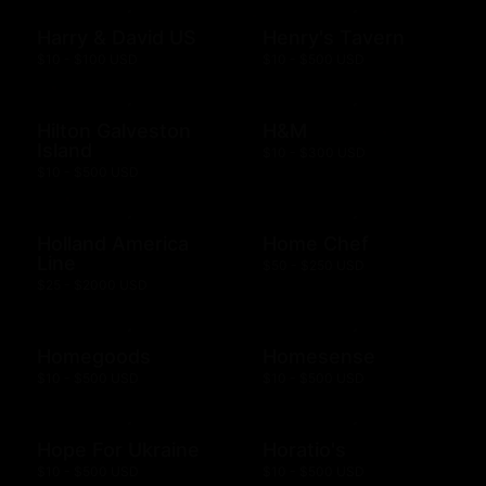
Harry & David US
Henry's Tavern
$10 - $100 USD
$10 - $500 USD
Hilton Galveston
H&M
Island
$10 - $300 USD
$10 - $500 USD
Holland America
Home Chef
Line
$50 - $250 USD
$25 - $2000 USD
Homegoods
Homesense
$10 - $500 USD
$10 - $500 USD
Hope For Ukraine
Horatio's
$10 - $500 USD
$10 - $500 USD