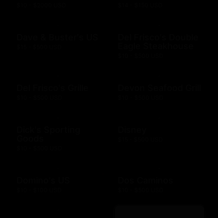
$10 - $2000 USD
$14 - $150 USD
Dave & Buster's US
Del Frisco's Double
Eagle Steakhouse
$15 - $500 USD
$10 - $500 USD
Del Frisco's Grille
Devon Seafood Grill
$10 - $500 USD
$10 - $500 USD
Dick's Sporting
Disney
Goods
$15 - $500 USD
$10 - $500 USD
Domino's US
Dos Caminos
$10 - $100 USD
$10 - $500 USD