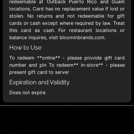
Outdoors US
redeemable at Outback Puerto Rico and Guam
$10 - $250 USD
$25 - $500 USD
locations. Card has no replacement value if lost or
stolen. No returns and not redeemable for gift
cards or cash except where required by law. Treat
Adidas US
Advance Auto
this card as cash. For restaurant locations or
Parts
$10 - $500 USD
balance inquires, visit bloominbrands.com.
$10 - $500 USD
How to Use
To redeem **online** - please provide gift card
Aerie
Airbnb
$10 - $500 USD
$25 - $500 USD
number and pin To redeem** in-store** - please
present gift card to server
Expiration and Validity
AirlineGift
Albertsons Heart
$20 - $2500 USD
$10 - $250 USD
Does not expire
Albertson'sSafeway
Allbirds
$10 - $250 USD
$25 - $100 USD