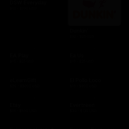
DSW Everyday
$10 - $100 USD
Dunkin'
$10 - $25 USD
EA Play
Ea Us
$15 - $25 USD
$15 - $25 USD
eLearnGift
El Pollo Loco
$20 - $5000 USD
$15 - $200 USD
Etsy
Evertreen
$15 - $500 USD
$30 - $120 USD