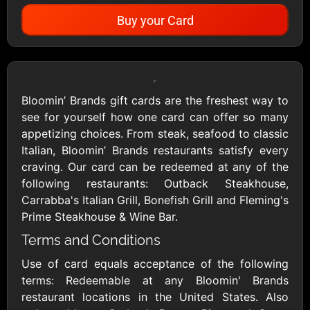
Buy your Card
Showing Cards Available for:
United States
Bloomin’ Brands gift cards are the freshest way to
see for yourself how one card can offer so many
All Gift Cards
appetizing choices. From steak, seafood to classic
Italian, Bloomin’ Brands restaurants satisfy every
craving. Our card can be redeemed at any of the
1800Baskets
1800Flowers US
following restaurants: Outback Steakhouse,
$10 - $100 USD
$10 - $100 USD
Carrabba's Italian Grill, Bonefish Grill and Fleming's
Prime Steakhouse & Wine Bar.
Terms and Conditions
1-800-PetSupplies
76.0
$25 - $50 USD
$10 - $500 USD
Use of card equals acceptance of the following
terms: Redeemable at any Bloomin' Brands
restaurant locations in the United States. Also
Academy Sports &
Ace Hardware