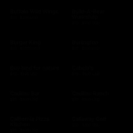
Buffalo Wild Wings
Build-A-Bear
Workshop
$10 - $250 USD
$10 - $500 USD
Burger King
Burlington
$10 - $1000 USD
$10 - $250 USD
Buy land for nature
Cabela's
$10 - $100 USD
$10 - $500 USD
Cadillac Bar
Cadillac Ranch
$10 - $500 USD
$10 - $500 USD
California Pizza
Callaway Golf
Kitchen
$50 - $100 USD
$10 - $500 USD