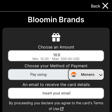
Trocador
.
EN
Back
Gift Cards
Swap
Prepaid Cards
DeFi & Bridge
Bloomin Brands
Crypto Gift Cards
Use Crypto to buy at your favorite stores!
Choose an Amount
Daily limit of $5,000 per email
Min: 10.00 - Max: 500.00 USD
Choose your Method of Payment
Choose your Country
Monero
United States
An email to receive the card details
Choose a Category
All Gift Cards
By proceeding you declare you agree to the card's Terms
of Use