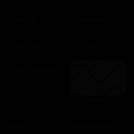
Craft F&B
Crate & Barrel
$10 - $500 USD
$25 - $1000 USD
Crate & Kids
Crutchfield
$25 - $1000 USD
$25 - $100 USD
Cutters Crabhouse
$10 - $500 USD
CVS Pharmacy
$10 - $100 USD
Darden
Data eSIM from
Restaurants
Silent Link