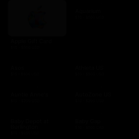
Aquarium
$10 - $500 USD
Apple Gift Card
$10 - $500 USD
Asos
Athleta US
$15 - $500 USD
$10 - $500 USD
Auntie Anne's
AutoZone US
$10 - $200 USD
$10 - $200 USD
Baby Depot at
Baby Gap
Burlington
$10 - $500 CAD
$10 - $250 USD