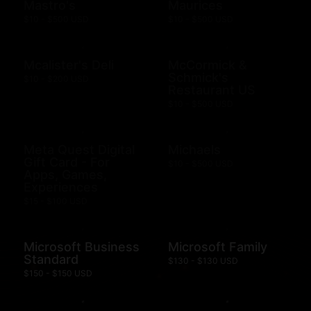
Mastro's
Maurices
$10 - $500 USD
$10 - $500 USD
Mcalister's Deli
McCormick &
Schmick's
$10 - $200 USD
Restaurant US
$10 - $500 USD
Meta Quest Digital
Michaels
Gift Card - For
$10 - $500 USD
Apps, Games,
Experiences
$15 - $100 USD
Microsoft Business
Microsoft Family
Standard
$130 - $130 USD
$150 - $150 USD