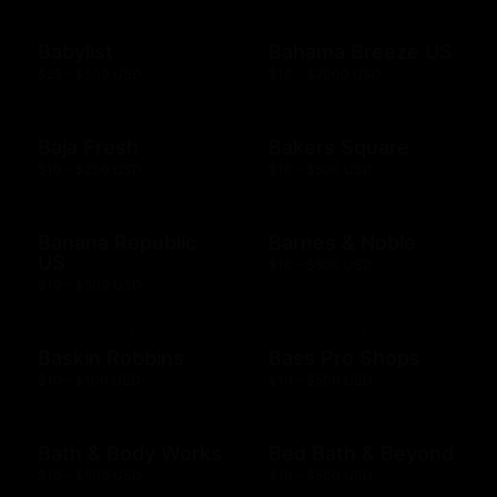
Babylist
Bahama Breeze US
$25 - $500 USD
$10 - $2000 USD
Baja Fresh
Bakers Square
$10 - $200 USD
$10 - $500 USD
Banana Republic
Barnes & Noble
US
$10 - $500 USD
$10 - $500 USD
Baskin Robbins
Bass Pro Shops
$10 - $100 USD
$10 - $500 USD
Bath & Body Works
Bed Bath & Beyond
$10 - $500 USD
$10 - $500 USD