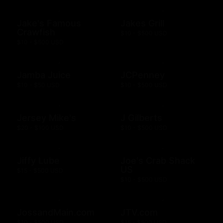
Jake's Famous
Jakes Grill
Crawfish
$10 - $500 USD
$10 - $500 USD
Jamba Juice
JCPenney
$10 - $50 USD
$10 - $500 USD
Jersey Mike's
J Gilberts
$20 - $100 USD
$10 - $500 USD
Jiffy Lube
Joe's Crab Shack
US
$15 - $500 USD
$10 - $500 USD
JossandMain.com
JTV.com
$10 - $500 USD
$15 - $500 USD