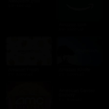
AllModern.com
$10 - $500 USD
Amazon.com
$10 - $2000 USD
Amazon Fresh
Amazon Kindle
$10 - $2000 USD
$10 - $2000 USD
American Cancer
Society
$10 - $500 USD