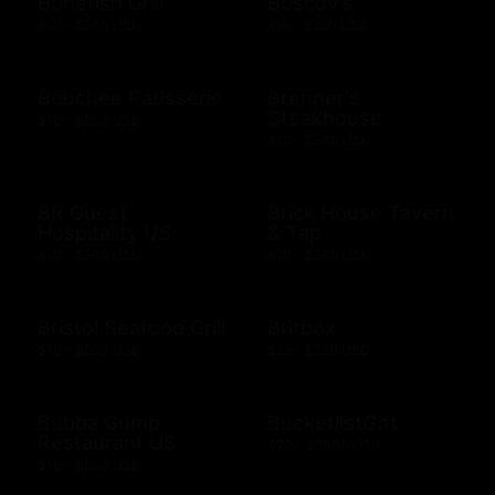
Bonefish Grill
Boscov's
$10 - $500 USD
$15 - $250 USD
Bouchee Patisserie
Brenner's
Steakhouse
$10 - $500 USD
$10 - $500 USD
BR Guest
Brick House Tavern
Hospitality US
& Tap
$10 - $500 USD
$10 - $500 USD
Bristol Seafood Grill
Britbox
$10 - $500 USD
$25 - $250 USD
Bubba Gump
BucketlistGift
Restaurant US
$20 - $5000 USD
$10 - $500 USD