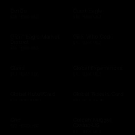
GetGo
Giant Eagle
$25 - $100 USD
$10 - $500 USD
Giant Eagle Market
Girls Who Code
District
$10 - $500 USD
$25 - $100 USD
Glaad
Global Experiences
$10 - $500 USD
$10 - $500 USD
Global Hotel Card
Global Tickets Card
$50 - $1000 USD
$50 - $1000 USD
Gnc
Golden Nugget
Casino US
$10 - $500 USD
$10 - $500 USD