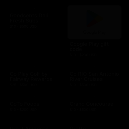
Goodcents Deli
Fresh Subs
$10 - $500 USD
Google Play gift
code
$10 - $200 USD
Go Play Golf by
Go RIO San Antonio
Fairway Rewards
River Cruises
$25 - $500 USD
$10 - $500 USD
GoTo Foods
Grand Concourse
$10 - $200 USD
$10 - $500 USD
Great American
Grotto