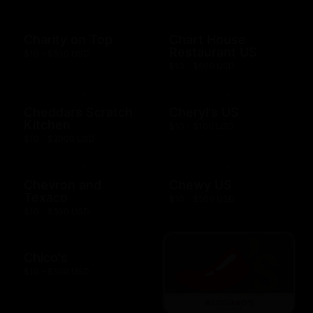
Charity on Top
Chart House
Restaurant US
$10 - $500 USD
$10 - $500 USD
Cheddars Scratch
Cheryl's US
Kitchen
$10 - $100 USD
$10 - $2000 USD
Chevron and
Chewy US
Texaco
$10 - $500 USD
$10 - $500 USD
Chico's
$10 - $500 USD