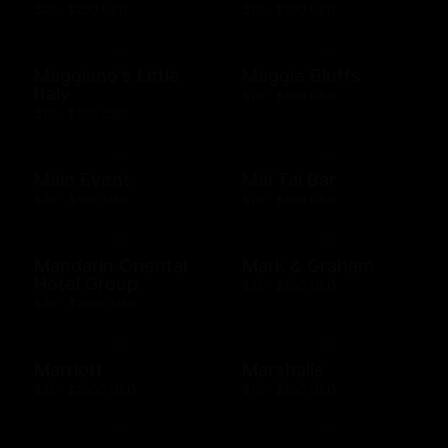
$25 - $200 USD
$10 - $500 USD
Maggiano's Little
Maggie Bluffs
Italy
$10 - $500 USD
$10 - $100 USD
Main Event
Mai Tai Bar
$20 - $500 USD
$10 - $500 USD
Mandarin Oriental
Mark & Graham
Hotel Group
$25 - $500 USD
$20 - $2000 USD
Marriott
Marshalls
$25 - $2000 USD
$10 - $500 USD