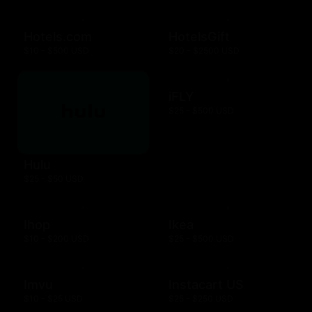
Hotels.com
HotelsGift
$10 - $500 USD
$20 - $2500 USD
iFLY
$25 - $500 USD
Hulu
$25 - $50 USD
Ihop
Ikea
$10 - $200 USD
$25 - $500 USD
Imvu
Instacart US
$10 - $25 USD
$25 - $250 USD