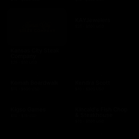
KAYJewelers
$25 - $500 USD
Kansas City Steak
Company
$25 - $50 USD
Kemah Boardwalk
Kendra Scott
$10 - $500 USD
$10 - $500 USD
Kigso Games
Kincaid's Fish Chop
& Steakhouse
$10 - $15 USD
$10 - $500 USD