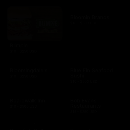
Bloomin Brands
$10 - $500 USD
Blimpie
$10 - $250 USD
Bloomingdale's
Blue Fin Seafood
Sushi
$10 - $250 USD
$10 - $500 USD
Boardwalk Inn
Bob Evans
Restaurants
$10 - $500 USD
$15 - $250 USD