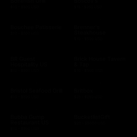
Bonefish Grill
Boscov's
$10 - $500 USD
$15 - $250 USD
Bouchee Patisserie
Brenner's
Steakhouse
$10 - $500 USD
$10 - $500 USD
BR Guest
Brick House Tavern
Hospitality US
& Tap
$10 - $500 USD
$10 - $500 USD
Bristol Seafood Grill
Britbox
$10 - $500 USD
$25 - $250 USD
Bubba Gump
BucketlistGift
Restaurant US
$20 - $5000 USD
$10 - $500 USD