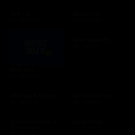
Belk US
Bertucci's
$15 - $500 USD
$25 - $500 USD
Best Western
$25 - $500 USD
Best Buy
$10 - $500 USD
Bill's Bar & Burger
BirchLane.com
$10 - $500 USD
$10 - $500 USD
BJ's Restaurant &
Blaze Pizza
Brewhouse
$10 - $100 USD
$15 - $200 USD