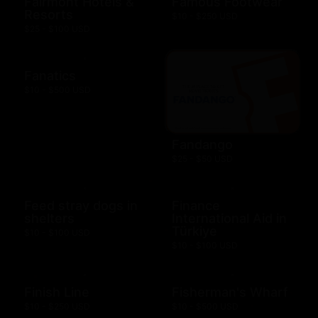
Fairmont Hotels &
Famous Footwear
Resorts
$10 - $250 USD
$25 - $100 USD
Fanatics
$10 - $500 USD
Fandango
$25 - $50 USD
Feed stray dogs in
Finance
shelters
International Aid in
Türkiye
$10 - $100 USD
$10 - $100 USD
Finish Line
Fisherman's Wharf
$10 - $250 USD
$10 - $500 USD