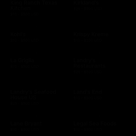
King Ranch Texas
Kirkland's
Kitchen
$25 - $500 USD
$10 - $500 USD
Kohl's
Krispy Kreme
$10 - $500 USD
$10 - $200 USD
La Griglia
Landry's
Restaurants
$10 - $500 USD
$25 - $500 USD
Landry's Seafood
Land's End
House US
$10 - $500 USD
$25 - $500 USD
Lane Bryant
Legal Sea Foods
$10 - $500 USD
$10 - $500 USD