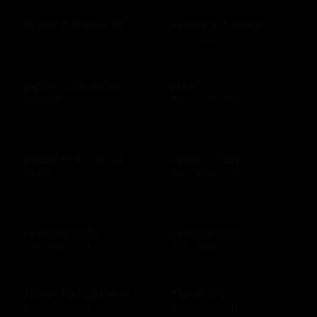
Harry & David US
Henry's Tavern
$10 - $100 USD
$10 - $500 USD
Hilton Galveston
H&M
Island
$10 - $300 USD
$10 - $500 USD
Holland America
Home Chef
Line
$50 - $250 USD
$25 - $2000 USD
Homegoods
Homesense
$10 - $500 USD
$10 - $500 USD
Hope For Ukraine
Horatio's
$10 - $500 USD
$10 - $500 USD