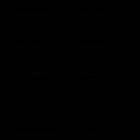
Jake's Famous
Jakes Grill
Crawfish
$10 - $500 USD
$10 - $500 USD
Jamba Juice
JCPenney
$10 - $50 USD
$10 - $500 USD
Jersey Mike's
J Gilberts
$20 - $100 USD
$10 - $500 USD
Jiffy Lube
Joe's Crab Shack
US
$15 - $500 USD
$10 - $500 USD
JossandMain.com
JTV.com
$10 - $500 USD
$15 - $500 USD