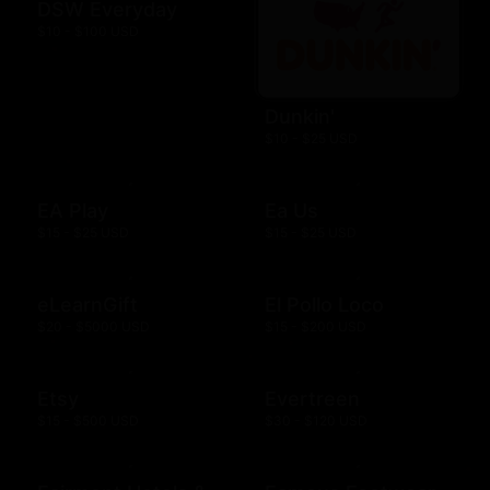
DSW Everyday
$10 - $100 USD
Dunkin'
$10 - $25 USD
EA Play
Ea Us
$15 - $25 USD
$15 - $25 USD
eLearnGift
El Pollo Loco
$20 - $5000 USD
$15 - $200 USD
Etsy
Evertreen
$15 - $500 USD
$30 - $120 USD