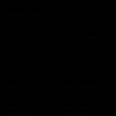
Camping World
Candy Crush
$10 - $500 USD
$15 - $250 USD
CanvasPop
Carnival Cruise
Lines
$50 - $50 USD
$100 - $1000 USD
Carter's
Carvel
$10 - $500 USD
$10 - $200 USD
Cb2
CDC Foundation
$25 - $1000 USD
$10 - $500 USD
Champs Sports
CharityChoice
$10 - $250 USD
$10 - $500 USD