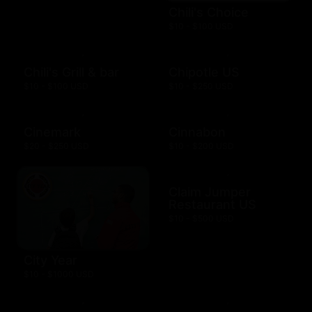
Chili's Choice
$10 - $100 USD
Chili's Grill & bar
Chipotle US
$10 - $100 USD
$10 - $250 USD
Cinemark
Cinnabon
$20 - $250 USD
$10 - $200 USD
Claim Jumper
Restaurant US
$10 - $500 USD
City Year
$10 - $1000 USD