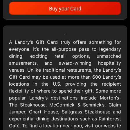
Buy your Card
Showing Cards Available for:
United States
A Landry’s Gift Card truly offers something for
everyone. It’s the all-purpose pass to legendary
All Gift Cards
dining, exciting retail options, unmatched
amusements, and award-winning hospitality
venues. Unlike traditional restaurants, the Landry’s
1800Baskets
1800Flowers US
Gift Card may be used at more than 600 Landry’s
$10 - $100 USD
$10 - $100 USD
locations in the U.S. providing the recipient
flexibility of where to spend their gift. Some more
popular Landry’s destinations include Morton’s-
1-800-PetSupplies
76.0
The Steakhouse, McCormick & Schmick’s, Claim
$25 - $50 USD
$10 - $500 USD
Jumper, Chart House, Saltgrass Steakhouse and
experiential dining destinations such as Rainforest
Café. To find a location near you, visit our website
Academy Sports &
Ace Hardware