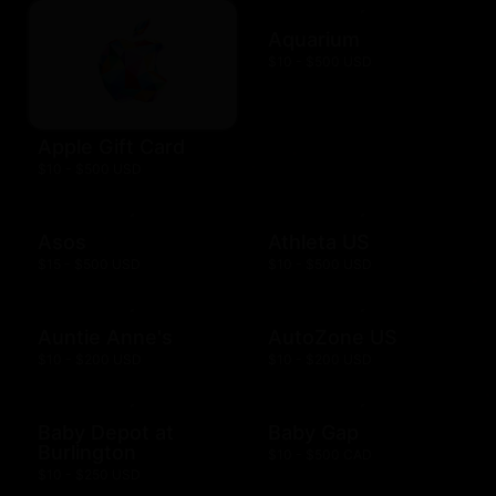
Aquarium
$10 - $500 USD
Apple Gift Card
$10 - $500 USD
Asos
Athleta US
$15 - $500 USD
$10 - $500 USD
Auntie Anne's
AutoZone US
$10 - $200 USD
$10 - $200 USD
Baby Depot at
Baby Gap
Burlington
$10 - $500 CAD
$10 - $250 USD