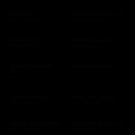
Babylist
Bahama Breeze US
$25 - $500 USD
$10 - $2000 USD
Baja Fresh
Bakers Square
$10 - $200 USD
$10 - $500 USD
Banana Republic
Barnes & Noble
US
$10 - $500 USD
$10 - $500 USD
Baskin Robbins
Bass Pro Shops
$10 - $100 USD
$10 - $500 USD
Bath & Body Works
Bed Bath & Beyond
$10 - $500 USD
$10 - $500 USD