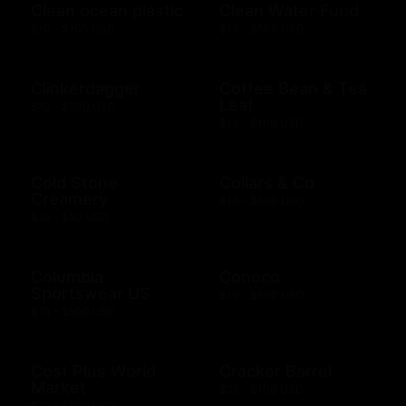
Clean ocean plastic
Clean Water Fund
$10 - $100 USD
$10 - $500 USD
Clinkerdagger
Coffee Bean & Tea
Leaf
$10 - $500 USD
$10 - $100 USD
Cold Stone
Collars & Co
Creamery
$10 - $500 USD
$10 - $50 USD
Columbia
Conoco
Sportswear US
$10 - $500 USD
$10 - $500 USD
Cost Plus World
Cracker Barrel
Market
$25 - $100 USD
$10 - $500 USD