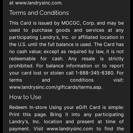
Outdoors US
$10 - $250 USD
at www.landrysinc.com.
$25 - $500 USD
Terms and Conditions
This Card is issued by MOCGC, Corp. and may be
Adidas US
Advance Auto
used to purchase goods and services at any
Parts
$10 - $500 USD
participating Landry’s, Inc. or affiliated location in
$10 - $500 USD
the U.S. until the full balance is used. The Card has
no cash value; except as required by law, it is not
Aerie
Airbnb
redeemable for cash. Any resale is strictly
$10 - $500 USD
$25 - $500 USD
prohibited. For balance information or to report
your card lost or stolen call 1-888-345-8380. For
terms and conditions visit:
AirlineGift
Albertsons Heart
www.landrysinc.com/giftcards/terms.asp.
$20 - $2500 USD
$10 - $250 USD
How to Use
Redeem In-store Using your eGift Card is simple:
Albertson'sSafeway
Allbirds
Print this page. Bring it into any participating
$10 - $250 USD
$25 - $100 USD
Landry’s, Inc. location and present at time of
payment. Visit www.landrysinc.com to find the