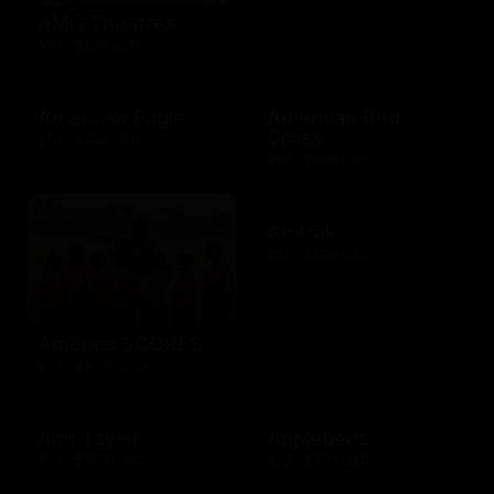
AMC Theatres
$10 - $100 USD
American Eagle
American Red
Cross
$10 - $500 USD
$10 - $500 USD
Amtrak
$25 - $500 USD
America SCORES
$10 - $1000 USD
Ann Taylor
Applebees
$10 - $500 USD
$10 - $500 USD