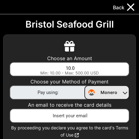
Trocador
.
EN
Back
Gift Cards
Swap
Prepaid Cards
DeFi & Bridge
Bristol Seafood Grill
Crypto Gift Cards
Use Crypto to buy at your favorite stores!
Choose an Amount
Daily limit of $5,000 per email
Min: 10.00 - Max: 500.00 USD
Choose your Method of Payment
Choose your Country
Monero
United States
An email to receive the card details
Choose a Category
All Gift Cards
By proceeding you declare you agree to the card's Terms
of Use