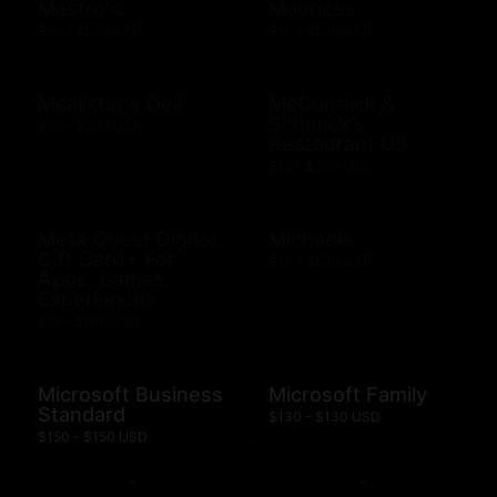
Mastro's
Maurices
$10 - $500 USD
$10 - $500 USD
Mcalister's Deli
McCormick &
Schmick's
$10 - $200 USD
Restaurant US
$10 - $500 USD
Meta Quest Digital
Michaels
Gift Card - For
$10 - $500 USD
Apps, Games,
Experiences
$15 - $100 USD
Microsoft Business
Microsoft Family
Standard
$130 - $130 USD
$150 - $150 USD