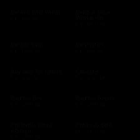
Buffalo Wild Wings
Build-A-Bear
Workshop
$10 - $250 USD
$10 - $500 USD
Burger King
Burlington
$10 - $1000 USD
$10 - $250 USD
Buy land for nature
Cabela's
$10 - $100 USD
$10 - $500 USD
Cadillac Bar
Cadillac Ranch
$10 - $500 USD
$10 - $500 USD
California Pizza
Callaway Golf
Kitchen
$50 - $100 USD
$10 - $500 USD