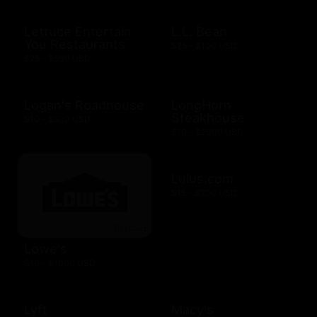
Lettuce Entertain
L.L. Bean
You Restaurants
$25 - $100 USD
$25 - $500 USD
Logan's Roadhouse
LongHorn
Steakhouse
$10 - $500 USD
$10 - $2000 USD
Lulus.com
$15 - $200 USD
Lowe's
$10 - $1000 USD
Lyft
Macy's