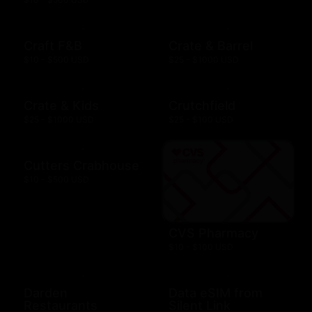
Craft F&B
Crate & Barrel
$10 - $500 USD
$25 - $1000 USD
Crate & Kids
Crutchfield
$25 - $1000 USD
$25 - $100 USD
Cutters Crabhouse
$10 - $500 USD
CVS Pharmacy
$10 - $100 USD
Darden
Data eSIM from
Restaurants
Silent Link