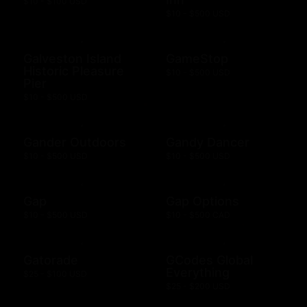
$10 - $100 USD
$10 - $500 USD
Galveston Island
GameStop
Historic Pleasure
$10 - $500 USD
Pier
$10 - $500 USD
Gander Outdoors
Gandy Dancer
$10 - $500 USD
$10 - $500 USD
Gap
Gap Options
$10 - $500 USD
$10 - $500 CAD
Gatorade
GCodes Global
Everything
$25 - $100 USD
$25 - $200 USD