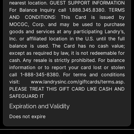
AllModern.com
nearest location. GUEST SUPPORT INFORMATION
$10 - $500 USD
For Balance Inquiry call 1.888.345.8380. TERMS
AND CONDITIONS: This Card is issued by
MOCGC, Corp. and may be used to purchase
Amazon.com
goods and services at any participating Landry’s,
$10 - $2000 USD
Inc. or affiliated location in the U.S. until the full
balance is used. The Card has no cash value;
except as required by law, it is not redeemable for
cash. Any resale is strictly prohibited. For balance
information or to report your card lost or stolen
call 1-888-345-8380. For terms and conditions
visit: www.landrysinc.com/giftcards/terms.asp.
Amazon Fresh
Amazon Kindle
PLEASE TREAT THIS GIFT CARD LIKE CASH AND
$10 - $2000 USD
$10 - $2000 USD
SAFEGUARD IT
Expiration and Validity
American Cancer
Does not expire
Society
$10 - $500 USD