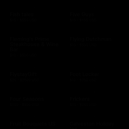
Fish tales
Five Guys
$10 - $500 USD
$10 - $100 USD
Fleming's Prime
Flying Dutchman
Steakhouse & Wine
$10 - $500 USD
Bar
$10 - $500 USD
FlystayGift
Foot Locker
$20 - $2500 USD
$10 - $250 USD
Four Seasons
Frickers
$100 - $500 USD
$10 - $250 USD
Fruit Bouquets US
Galveston Holiday
Inn