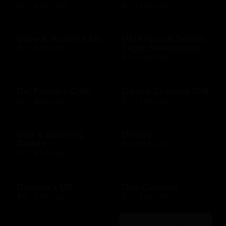
$10 - $2000 USD
$14 - $150 USD
Dave & Buster's US
Del Frisco's Double
Eagle Steakhouse
$15 - $500 USD
$10 - $500 USD
Del Frisco's Grille
Devon Seafood Grill
$10 - $500 USD
$10 - $500 USD
Dick's Sporting
Disney
Goods
$15 - $500 USD
$10 - $500 USD
Domino's US
Dos Caminos
$10 - $100 USD
$10 - $500 USD