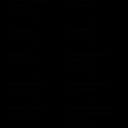
Days
$10 - $500 USD
$50 - $50 USD
Groupon
GrubHub
$10 - $200 USD
$10 - $500 USD
Guess
Guild Wars Gem
Card
$15 - $500 USD
$25 - $25 USD
Guitar Center
Hard Rock Cafe
$25 - $500 USD
$10 - $500 USD
Harris Teeter
Harris Teeter HT
Plus Subscription
$10 - $250 USD
$69 - $99 USD