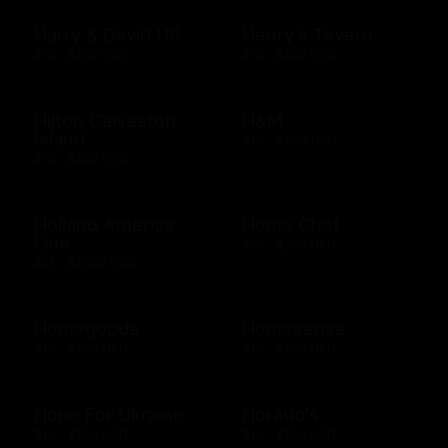
Harry & David US
Henry's Tavern
$10 - $100 USD
$10 - $500 USD
Hilton Galveston
H&M
Island
$10 - $300 USD
$10 - $500 USD
Holland America
Home Chef
Line
$50 - $250 USD
$25 - $2000 USD
Homegoods
Homesense
$10 - $500 USD
$10 - $500 USD
Hope For Ukraine
Horatio's
$10 - $500 USD
$10 - $500 USD