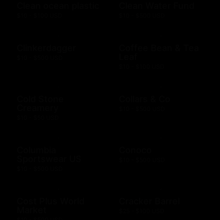
Clean ocean plastic
Clean Water Fund
$10 - $100 USD
$10 - $500 USD
Clinkerdagger
Coffee Bean & Tea
Leaf
$10 - $500 USD
$10 - $100 USD
Cold Stone
Collars & Co
Creamery
$10 - $500 USD
$10 - $50 USD
Columbia
Conoco
Sportswear US
$10 - $500 USD
$10 - $500 USD
Cost Plus World
Cracker Barrel
Market
$25 - $100 USD
$10 - $500 USD