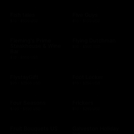
Fish tales
Five Guys
$10 - $500 USD
$10 - $100 USD
Fleming's Prime
Flying Dutchman
Steakhouse & Wine
$10 - $500 USD
Bar
$10 - $500 USD
FlystayGift
Foot Locker
$20 - $2500 USD
$10 - $250 USD
Four Seasons
Frickers
$100 - $500 USD
$10 - $250 USD
Fruit Bouquets US
Galveston Holiday
Inn