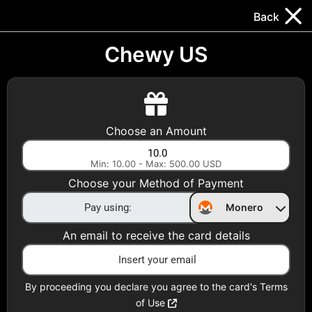
Trocador
.
EN
Back
Gift Cards
Swap
Prepaid Cards
DeFi & Bridge
Chewy US
Crypto Gift Cards
Use Crypto to buy at your favorite stores!
Choose an Amount
Daily limit of $5,000 per email
Min: 10.00 - Max: 500.00 USD
Choose your Method of Payment
Choose your Country
Monero
United States
An email to receive the card details
Choose a Category
All Gift Cards
By proceeding you declare you agree to the card's Terms
of Use