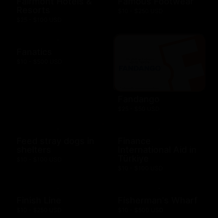
Fairmont Hotels &
Famous Footwear
Resorts
$10 - $250 USD
$25 - $100 USD
Fanatics
$10 - $500 USD
Fandango
$25 - $50 USD
Feed stray dogs in
Finance
shelters
International Aid in
Türkiye
$10 - $100 USD
$10 - $100 USD
Finish Line
Fisherman's Wharf
$10 - $250 USD
$10 - $500 USD