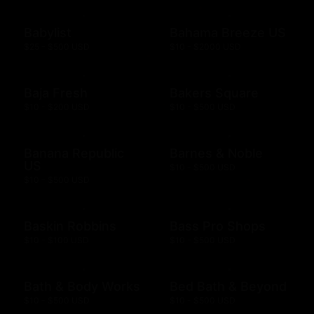
Babylist
Bahama Breeze US
$25 - $500 USD
$10 - $2000 USD
Baja Fresh
Bakers Square
$10 - $200 USD
$10 - $500 USD
Banana Republic
Barnes & Noble
US
$10 - $500 USD
$10 - $500 USD
Baskin Robbins
Bass Pro Shops
$10 - $100 USD
$10 - $500 USD
Bath & Body Works
Bed Bath & Beyond
$10 - $500 USD
$10 - $500 USD