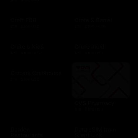
Craft F&B
Crate & Barrel
$10 - $500 USD
$25 - $1000 USD
Crate & Kids
Crutchfield
$25 - $1000 USD
$25 - $100 USD
Cutters Crabhouse
$10 - $500 USD
CVS Pharmacy
$10 - $100 USD
Darden
Data eSIM from
Restaurants
Silent Link