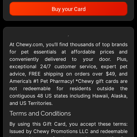
Buy your Card
Showing Cards Available for:
United States
At Chewy.com, you’ll find thousands of top brands
for pet essentials at affordable prices and
All Gift Cards
conveniently delivered to your door. Plus,
exceptional 24/7 customer service, expert pet
advice, FREE shipping on orders over $49, and
1800Baskets
1800Flowers US
America’s #1 Pet Pharmacy! *Chewy gift cards are
$10 - $100 USD
$10 - $100 USD
not redeemable for residents outside the
contiguous 48 US states including Hawaii, Alaska,
and US Territories.
1-800-PetSupplies
76.0
Terms and Conditions
$25 - $50 USD
$10 - $500 USD
By using this Gift Card, you accept these terms:
Issued by Chewy Promotions LLC and redeemable
Academy Sports &
Ace Hardware