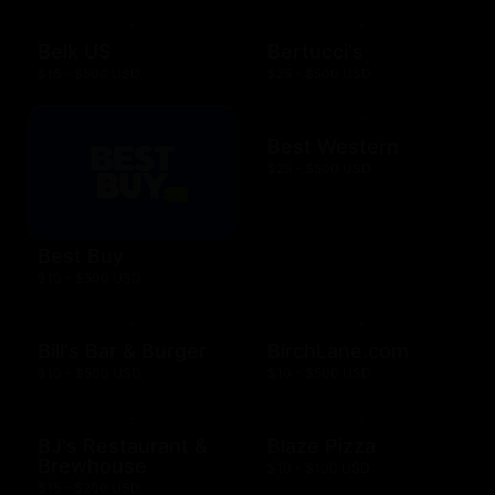
Belk US
Bertucci's
$15 - $500 USD
$25 - $500 USD
Best Western
$25 - $500 USD
Best Buy
$10 - $500 USD
Bill's Bar & Burger
BirchLane.com
$10 - $500 USD
$10 - $500 USD
BJ's Restaurant &
Blaze Pizza
Brewhouse
$10 - $100 USD
$15 - $200 USD