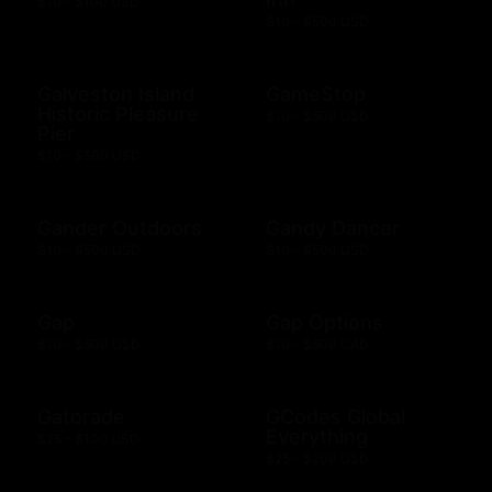
$10 - $100 USD
$10 - $500 USD
Galveston Island
GameStop
Historic Pleasure
$10 - $500 USD
Pier
$10 - $500 USD
Gander Outdoors
Gandy Dancer
$10 - $500 USD
$10 - $500 USD
Gap
Gap Options
$10 - $500 USD
$10 - $500 CAD
Gatorade
GCodes Global
Everything
$25 - $100 USD
$25 - $200 USD