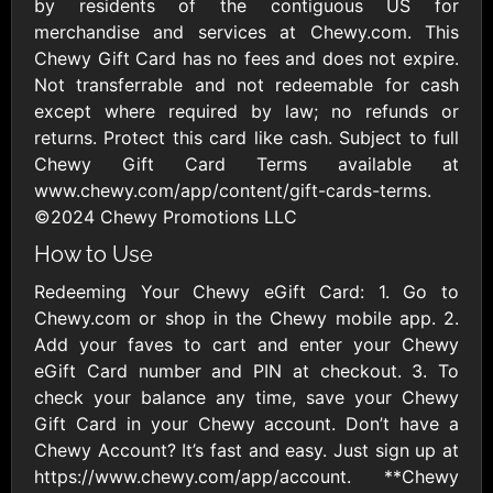
Outdoors US
by residents of the contiguous US for
$10 - $250 USD
$25 - $500 USD
merchandise and services at Chewy.com. This
Chewy Gift Card has no fees and does not expire.
Not transferrable and not redeemable for cash
Adidas US
Advance Auto
except where required by law; no refunds or
Parts
$10 - $500 USD
returns. Protect this card like cash. Subject to full
$10 - $500 USD
Chewy Gift Card Terms available at
www.chewy.com/app/content/gift-cards-terms.
Aerie
Airbnb
©2024 Chewy Promotions LLC
$10 - $500 USD
$25 - $500 USD
How to Use
Redeeming Your Chewy eGift Card: 1. Go to
AirlineGift
Albertsons Heart
Chewy.com or shop in the Chewy mobile app. 2.
$20 - $2500 USD
$10 - $250 USD
Add your faves to cart and enter your Chewy
eGift Card number and PIN at checkout. 3. To
check your balance any time, save your Chewy
Albertson'sSafeway
Allbirds
Gift Card in your Chewy account. Don’t have a
$10 - $250 USD
$25 - $100 USD
Chewy Account? It’s fast and easy. Just sign up at
https://www.chewy.com/app/account. **Chewy