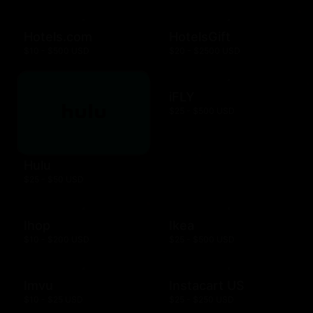
Hotels.com
HotelsGift
$10 - $500 USD
$20 - $2500 USD
iFLY
$25 - $500 USD
Hulu
$25 - $50 USD
Ihop
Ikea
$10 - $200 USD
$25 - $500 USD
Imvu
Instacart US
$10 - $25 USD
$25 - $250 USD