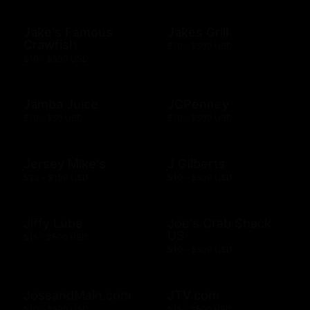
Jake's Famous
Jakes Grill
Crawfish
$10 - $500 USD
$10 - $500 USD
Jamba Juice
JCPenney
$10 - $50 USD
$10 - $500 USD
Jersey Mike's
J Gilberts
$20 - $100 USD
$10 - $500 USD
Jiffy Lube
Joe's Crab Shack
US
$15 - $500 USD
$10 - $500 USD
JossandMain.com
JTV.com
$10 - $500 USD
$15 - $500 USD