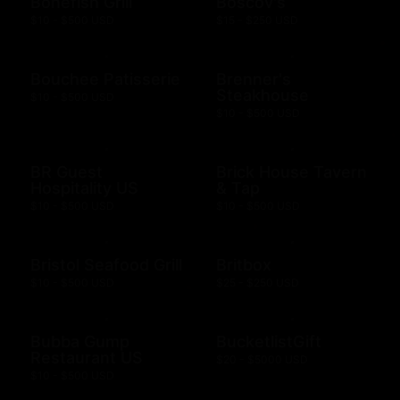
Bonefish Grill
Boscov's
$10 - $500 USD
$15 - $250 USD
Bouchee Patisserie
Brenner's
Steakhouse
$10 - $500 USD
$10 - $500 USD
BR Guest
Brick House Tavern
Hospitality US
& Tap
$10 - $500 USD
$10 - $500 USD
Bristol Seafood Grill
Britbox
$10 - $500 USD
$25 - $250 USD
Bubba Gump
BucketlistGift
Restaurant US
$20 - $5000 USD
$10 - $500 USD