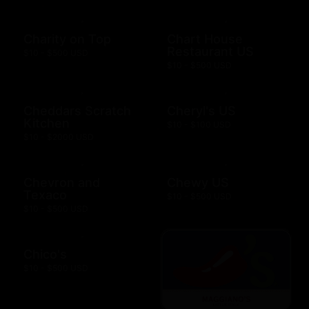
Charity on Top
Chart House
Restaurant US
$10 - $500 USD
$10 - $500 USD
Cheddars Scratch
Cheryl's US
Kitchen
$10 - $100 USD
$10 - $2000 USD
Chevron and
Chewy US
Texaco
$10 - $500 USD
$10 - $500 USD
Chico's
$10 - $500 USD