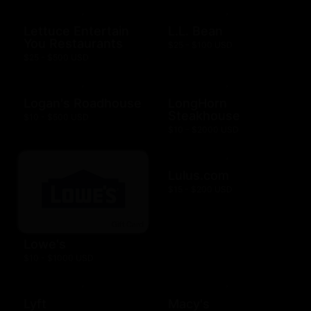
Lettuce Entertain
L.L. Bean
You Restaurants
$25 - $100 USD
$25 - $500 USD
Logan's Roadhouse
LongHorn
Steakhouse
$10 - $500 USD
$10 - $2000 USD
Lulus.com
$15 - $200 USD
Lowe's
$10 - $1000 USD
Lyft
Macy's