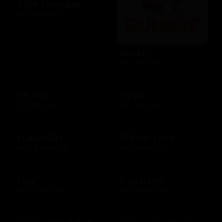
DSW Everyday
$10 - $100 USD
Dunkin'
$10 - $25 USD
EA Play
Ea Us
$15 - $25 USD
$15 - $25 USD
eLearnGift
El Pollo Loco
$20 - $5000 USD
$15 - $200 USD
Etsy
Evertreen
$15 - $500 USD
$30 - $120 USD