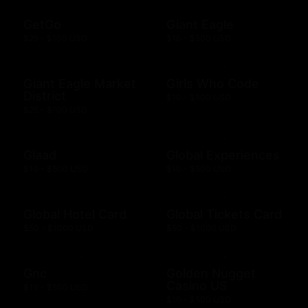
GetGo
Giant Eagle
$25 - $100 USD
$10 - $500 USD
Giant Eagle Market
Girls Who Code
District
$10 - $500 USD
$25 - $100 USD
Glaad
Global Experiences
$10 - $500 USD
$10 - $500 USD
Global Hotel Card
Global Tickets Card
$50 - $1000 USD
$50 - $1000 USD
Gnc
Golden Nugget
Casino US
$10 - $500 USD
$10 - $500 USD