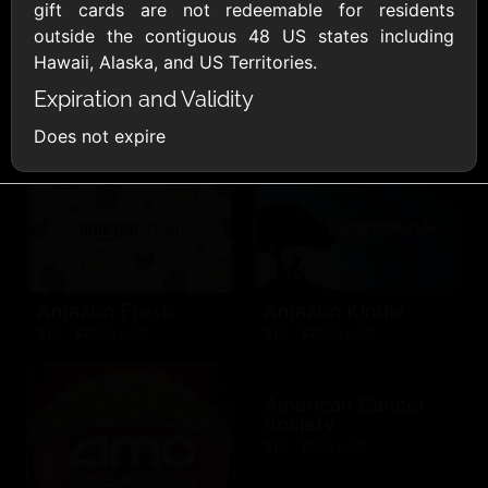
AllModern.com
gift cards are not redeemable for residents
$10 - $500 USD
outside the contiguous 48 US states including
Hawaii, Alaska, and US Territories.
Expiration and Validity
Amazon.com
$10 - $2000 USD
Does not expire
Amazon Fresh
Amazon Kindle
$10 - $2000 USD
$10 - $2000 USD
American Cancer
Society
$10 - $500 USD