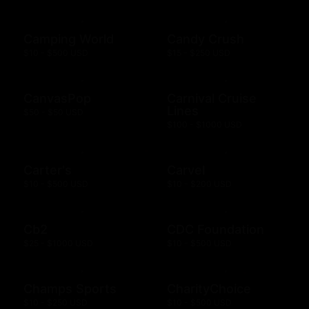
Camping World
Candy Crush
$10 - $500 USD
$15 - $250 USD
CanvasPop
Carnival Cruise
Lines
$50 - $50 USD
$100 - $1000 USD
Carter's
Carvel
$10 - $500 USD
$10 - $200 USD
Cb2
CDC Foundation
$25 - $1000 USD
$10 - $500 USD
Champs Sports
CharityChoice
$10 - $250 USD
$10 - $500 USD