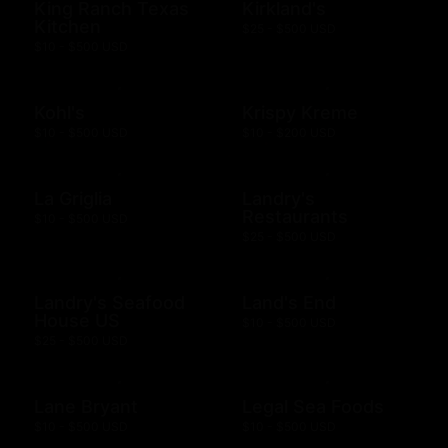
King Ranch Texas
Kirkland's
Kitchen
$25 - $500 USD
$10 - $500 USD
Kohl's
Krispy Kreme
$10 - $500 USD
$10 - $200 USD
La Griglia
Landry's
Restaurants
$10 - $500 USD
$25 - $500 USD
Landry's Seafood
Land's End
House US
$10 - $500 USD
$25 - $500 USD
Lane Bryant
Legal Sea Foods
$10 - $500 USD
$10 - $500 USD