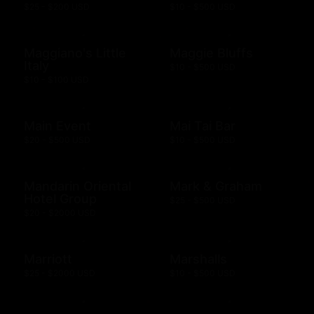
$25 - $200 USD
$10 - $500 USD
Maggiano's Little
Maggie Bluffs
Italy
$10 - $500 USD
$10 - $100 USD
Main Event
Mai Tai Bar
$20 - $500 USD
$10 - $500 USD
Mandarin Oriental
Mark & Graham
Hotel Group
$25 - $500 USD
$20 - $2000 USD
Marriott
Marshalls
$25 - $2000 USD
$10 - $500 USD