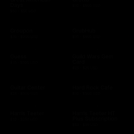
Days
$10 - $500 USD
$50 - $50 USD
Groupon
GrubHub
$10 - $200 USD
$10 - $500 USD
Guess
Guild Wars Gem
Card
$15 - $500 USD
$25 - $25 USD
Guitar Center
Hard Rock Cafe
$25 - $500 USD
$10 - $500 USD
Harris Teeter
Harris Teeter HT
Plus Subscription
$10 - $250 USD
$69 - $99 USD