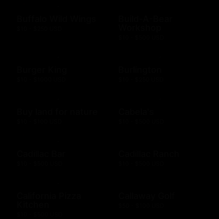
Buffalo Wild Wings
Build-A-Bear
Workshop
$10 - $250 USD
$10 - $500 USD
Burger King
Burlington
$10 - $1000 USD
$10 - $250 USD
Buy land for nature
Cabela's
$10 - $100 USD
$10 - $500 USD
Cadillac Bar
Cadillac Ranch
$10 - $500 USD
$10 - $500 USD
California Pizza
Callaway Golf
Kitchen
$50 - $100 USD
$10 - $500 USD