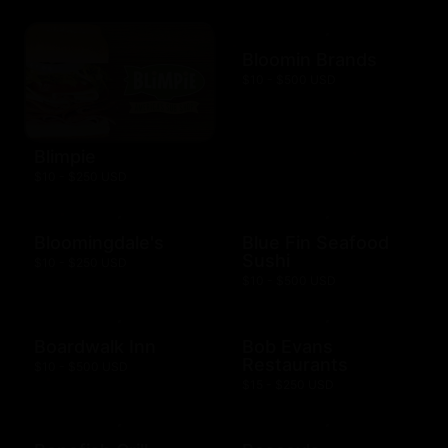
Bloomin Brands
$10 - $500 USD
Blimpie
$10 - $250 USD
Bloomingdale's
Blue Fin Seafood
Sushi
$10 - $250 USD
$10 - $500 USD
Boardwalk Inn
Bob Evans
Restaurants
$10 - $500 USD
$15 - $250 USD