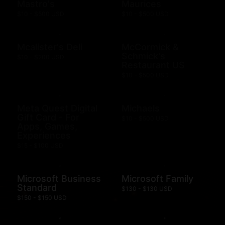
Mastro's
Maurices
$10 - $500 USD
$10 - $500 USD
Mcalister's Deli
McCormick &
Schmick's
$10 - $200 USD
Restaurant US
$10 - $500 USD
Meta Quest Digital
Michaels
Gift Card - For
$10 - $500 USD
Apps, Games,
Experiences
$15 - $100 USD
Microsoft Business
Microsoft Family
Standard
$130 - $130 USD
$150 - $150 USD