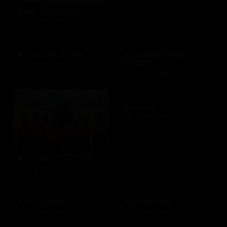
AMC Theatres
$10 - $100 USD
American Eagle
American Red
Cross
$10 - $500 USD
$10 - $500 USD
Amtrak
$25 - $500 USD
America SCORES
$10 - $1000 USD
Ann Taylor
Applebees
$10 - $500 USD
$10 - $500 USD