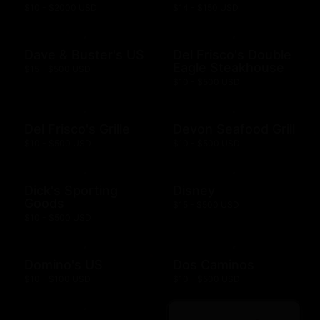
$10 - $2000 USD
$14 - $150 USD
Dave & Buster's US
Del Frisco's Double
Eagle Steakhouse
$15 - $500 USD
$10 - $500 USD
Del Frisco's Grille
Devon Seafood Grill
$10 - $500 USD
$10 - $500 USD
Dick's Sporting
Disney
Goods
$15 - $500 USD
$10 - $500 USD
Domino's US
Dos Caminos
$10 - $100 USD
$10 - $500 USD