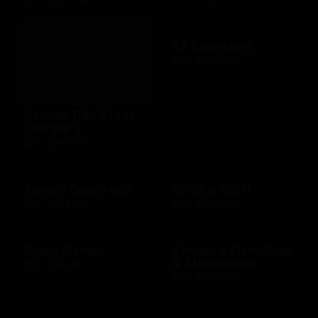
KAYJewelers
$25 - $500 USD
Kansas City Steak
Company
$25 - $50 USD
Kemah Boardwalk
Kendra Scott
$10 - $500 USD
$10 - $500 USD
Kigso Games
Kincaid's Fish Chop
& Steakhouse
$10 - $15 USD
$10 - $500 USD