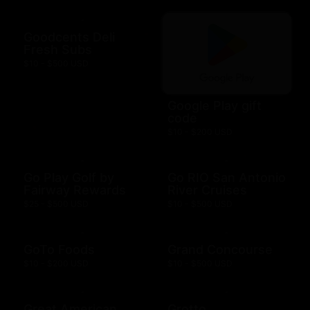
Goodcents Deli
Fresh Subs
$10 - $500 USD
Google Play gift
code
$10 - $200 USD
Go Play Golf by
Go RIO San Antonio
Fairway Rewards
River Cruises
$25 - $500 USD
$10 - $500 USD
GoTo Foods
Grand Concourse
$10 - $200 USD
$10 - $500 USD
Great American
Grotto