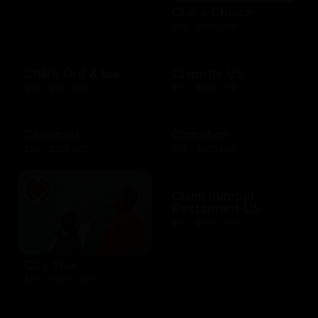
Chili's Choice
$10 - $100 USD
Chili's Grill & bar
Chipotle US
$10 - $100 USD
$10 - $250 USD
Cinemark
Cinnabon
$20 - $250 USD
$10 - $200 USD
Claim Jumper
Restaurant US
$10 - $500 USD
City Year
$10 - $1000 USD