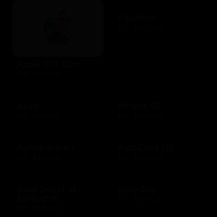
Aquarium
$10 - $500 USD
Apple Gift Card
$10 - $500 USD
Asos
Athleta US
$15 - $500 USD
$10 - $500 USD
Auntie Anne's
AutoZone US
$10 - $200 USD
$10 - $200 USD
Baby Depot at
Baby Gap
Burlington
$10 - $500 CAD
$10 - $250 USD