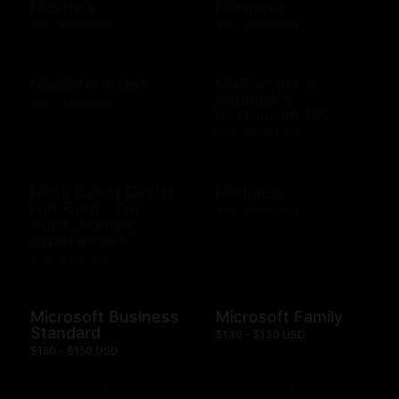
Mastro's
Maurices
$10 - $500 USD
$10 - $500 USD
Mcalister's Deli
McCormick &
Schmick's
$10 - $200 USD
Restaurant US
$10 - $500 USD
Meta Quest Digital
Michaels
Gift Card - For
$10 - $500 USD
Apps, Games,
Experiences
$15 - $100 USD
Microsoft Business
Microsoft Family
Standard
$130 - $130 USD
$150 - $150 USD