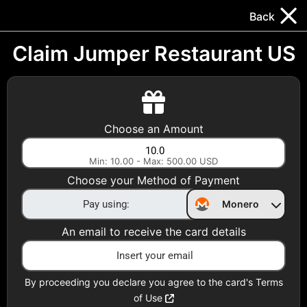
Trocador
.
EN
Back
Gift Cards
Swap
Prepaid Cards
DeFi & Bridge
Claim Jumper Restaurant US
Crypto Gift Cards
Use Crypto to buy at your favorite stores!
Choose an Amount
Daily limit of $5,000 per email
Min: 10.00 - Max: 500.00 USD
Choose your Method of Payment
Choose your Country
Monero
United States
An email to receive the card details
Choose a Category
All Gift Cards
By proceeding you declare you agree to the card's Terms
of Use