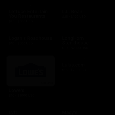
Lettuce Entertain
L.L. Bean
You Restaurants
$25 - $100 USD
$25 - $500 USD
Logan's Roadhouse
LongHorn
Steakhouse
$10 - $500 USD
$10 - $2000 USD
Lulus.com
$15 - $200 USD
Lowe's
$10 - $1000 USD
Lyft
Macy's