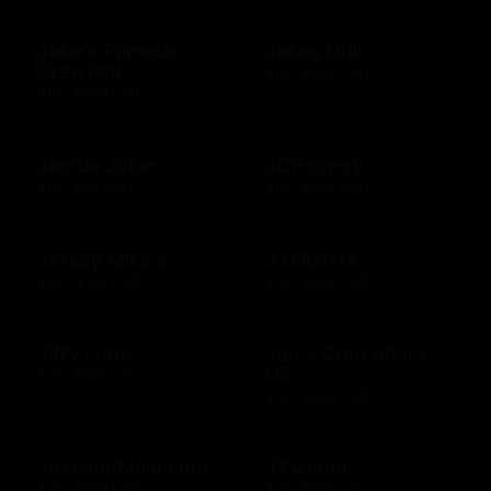
Jake's Famous
Jakes Grill
Crawfish
$10 - $500 USD
$10 - $500 USD
Jamba Juice
JCPenney
$10 - $50 USD
$10 - $500 USD
Jersey Mike's
J Gilberts
$20 - $100 USD
$10 - $500 USD
Jiffy Lube
Joe's Crab Shack
US
$15 - $500 USD
$10 - $500 USD
JossandMain.com
JTV.com
$10 - $500 USD
$15 - $500 USD