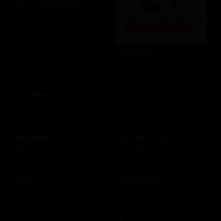
DSW Everyday
$10 - $100 USD
Dunkin'
$10 - $25 USD
EA Play
Ea Us
$15 - $25 USD
$15 - $25 USD
eLearnGift
El Pollo Loco
$20 - $5000 USD
$15 - $200 USD
Etsy
Evertreen
$15 - $500 USD
$30 - $120 USD