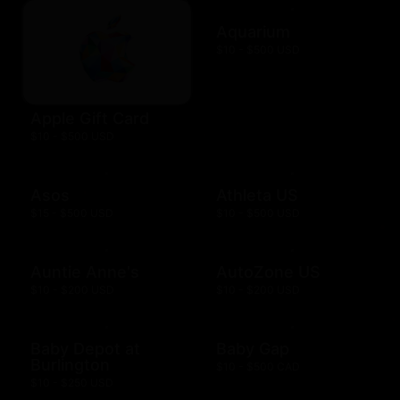
Aquarium
$10 - $500 USD
Apple Gift Card
$10 - $500 USD
Asos
Athleta US
$15 - $500 USD
$10 - $500 USD
Auntie Anne's
AutoZone US
$10 - $200 USD
$10 - $200 USD
Baby Depot at
Baby Gap
Burlington
$10 - $500 CAD
$10 - $250 USD