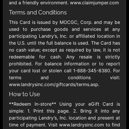
Outdoors US
$10 - $250 USD
and a friendly environment. www.claimjumper.com
$25 - $500 USD
Terms and Conditions
This Card is issued by MOCGC, Corp. and may be
Adidas US
Advance Auto
used to purchase goods and services at any
Parts
$10 - $500 USD
participating Landry’s, Inc. or affiliated location in
$10 - $500 USD
the U.S. until the full balance is used. The Card has
no cash value; except as required by law, it is not
Aerie
Airbnb
redeemable for cash. Any resale is strictly
$10 - $500 USD
$25 - $500 USD
prohibited. For balance information or to report
your card lost or stolen call 1-888-345-8380. For
terms and conditions visit:
AirlineGift
Albertsons Heart
www.landrysinc.com/giftcards/terms.asp.
$20 - $2500 USD
$10 - $250 USD
How to Use
**Redeem In-store** Using your eGift Card is
Albertson'sSafeway
Allbirds
simple: 1. Print this page. 2. Bring it into any
$10 - $250 USD
$25 - $100 USD
participating Landry’s, Inc. location and present at
time of payment. Visit www.landrysinc.com to find