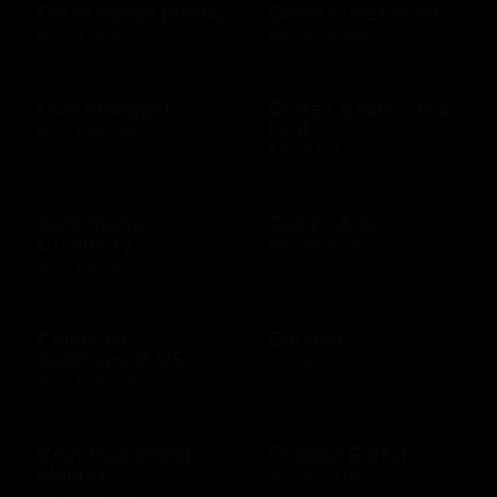
Clean ocean plastic
Clean Water Fund
$10 - $100 USD
$10 - $500 USD
Clinkerdagger
Coffee Bean & Tea
Leaf
$10 - $500 USD
$10 - $100 USD
Cold Stone
Collars & Co
Creamery
$10 - $500 USD
$10 - $50 USD
Columbia
Conoco
Sportswear US
$10 - $500 USD
$10 - $500 USD
Cost Plus World
Cracker Barrel
Market
$25 - $100 USD
$10 - $500 USD