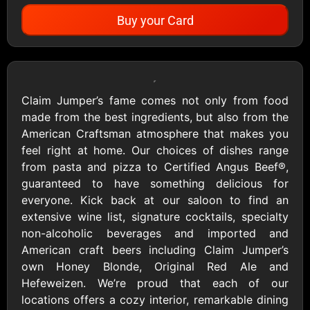
Buy your Card
Showing Cards Available for:
United States
Claim Jumper’s fame comes not only from food
made from the best ingredients, but also from the
All Gift Cards
American Craftsman atmosphere that makes you
feel right at home. Our choices of dishes range
from pasta and pizza to Certified Angus Beef®,
1800Baskets
1800Flowers US
guaranteed to have something delicious for
$10 - $100 USD
$10 - $100 USD
everyone. Kick back at our saloon to find an
extensive wine list, signature cocktails, specialty
non-alcoholic beverages and imported and
1-800-PetSupplies
76.0
American craft beers including Claim Jumper’s
$25 - $50 USD
$10 - $500 USD
own Honey Blonde, Original Red Ale and
Hefeweizen. We’re proud that each of our
locations offers a cozy interior, remarkable dining
Academy Sports &
Ace Hardware