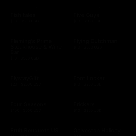
Fish tales
Five Guys
$10 - $500 USD
$10 - $100 USD
Fleming's Prime
Flying Dutchman
Steakhouse & Wine
$10 - $500 USD
Bar
$10 - $500 USD
FlystayGift
Foot Locker
$20 - $2500 USD
$10 - $250 USD
Four Seasons
Frickers
$100 - $500 USD
$10 - $250 USD
Fruit Bouquets US
Galveston Holiday
Inn