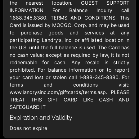
AllModern.com
the nearest location. GUEST SUPPORT
$10 - $500 USD
INFORMATION For Balance Inquiry call
1.888.345.8380. TERMS AND CONDITIONS: This
Card is issued by MOCGC, Corp. and may be used
Amazon.com
to purchase goods and services at any
$10 - $2000 USD
participating Landry’s, Inc. or affiliated location in
the U.S. until the full balance is used. The Card has
no cash value; except as required by law, it is not
redeemable for cash. Any resale is strictly
prohibited. For balance information or to report
your card lost or stolen call 1-888-345-8380. For
terms and conditions visit:
Amazon Fresh
Amazon Kindle
www.landrysinc.com/giftcards/terms.asp. PLEASE
$10 - $2000 USD
$10 - $2000 USD
TREAT THIS GIFT CARD LIKE CASH AND
SAFEGUARD IT
American Cancer
Expiration and Validity
Society
$10 - $500 USD
Does not expire