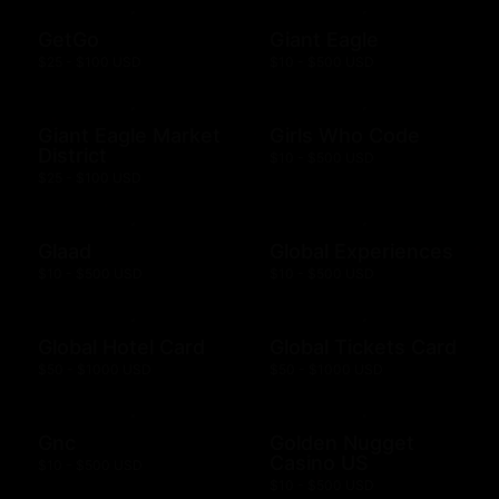
GetGo
Giant Eagle
$25 - $100 USD
$10 - $500 USD
Giant Eagle Market
Girls Who Code
District
$10 - $500 USD
$25 - $100 USD
Glaad
Global Experiences
$10 - $500 USD
$10 - $500 USD
Global Hotel Card
Global Tickets Card
$50 - $1000 USD
$50 - $1000 USD
Gnc
Golden Nugget
Casino US
$10 - $500 USD
$10 - $500 USD