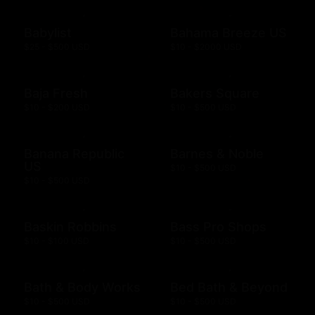
Babylist
Bahama Breeze US
$25 - $500 USD
$10 - $2000 USD
Baja Fresh
Bakers Square
$10 - $200 USD
$10 - $500 USD
Banana Republic
Barnes & Noble
US
$10 - $500 USD
$10 - $500 USD
Baskin Robbins
Bass Pro Shops
$10 - $100 USD
$10 - $500 USD
Bath & Body Works
Bed Bath & Beyond
$10 - $500 USD
$10 - $500 USD