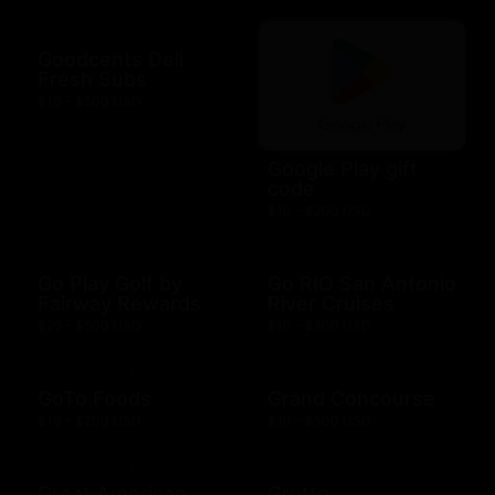
Goodcents Deli
Fresh Subs
$10 - $500 USD
Google Play gift
code
$10 - $200 USD
Go Play Golf by
Go RIO San Antonio
Fairway Rewards
River Cruises
$25 - $500 USD
$10 - $500 USD
GoTo Foods
Grand Concourse
$10 - $200 USD
$10 - $500 USD
Great American
Grotto