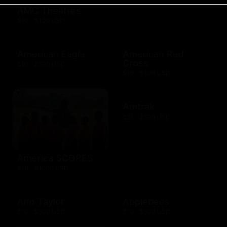
AMC Theatres
$10 - $100 USD
American Eagle
American Red
Cross
$10 - $500 USD
$10 - $500 USD
Amtrak
$25 - $500 USD
America SCORES
$10 - $1000 USD
Ann Taylor
Applebees
$10 - $500 USD
$10 - $500 USD