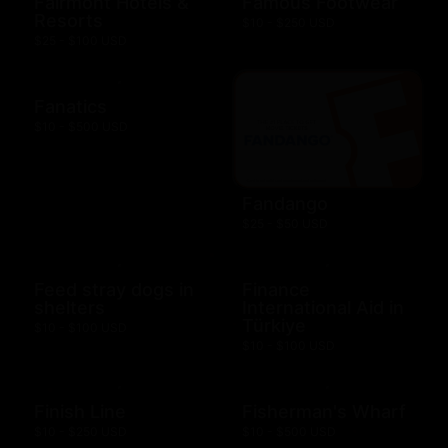
Fairmont Hotels &
Famous Footwear
Resorts
$10 - $250 USD
$25 - $100 USD
Fanatics
$10 - $500 USD
Fandango
$25 - $50 USD
Feed stray dogs in
Finance
shelters
International Aid in
Türkiye
$10 - $100 USD
$10 - $100 USD
Finish Line
Fisherman's Wharf
$10 - $250 USD
$10 - $500 USD