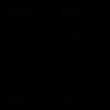
Buffalo Wild Wings
Build-A-Bear
Workshop
$10 - $250 USD
$10 - $500 USD
Burger King
Burlington
$10 - $1000 USD
$10 - $250 USD
Buy land for nature
Cabela's
$10 - $100 USD
$10 - $500 USD
Cadillac Bar
Cadillac Ranch
$10 - $500 USD
$10 - $500 USD
California Pizza
Callaway Golf
Kitchen
$50 - $100 USD
$10 - $500 USD