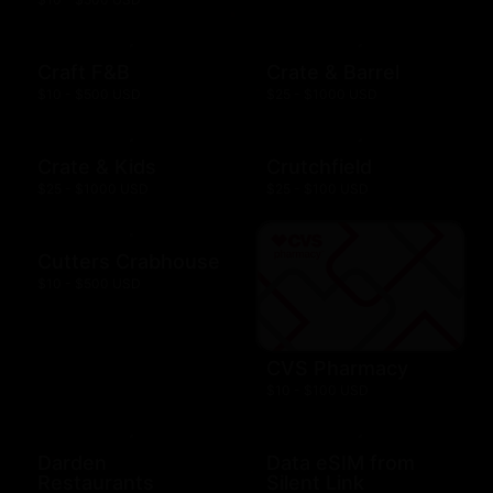
Craft F&B
Crate & Barrel
$10 - $500 USD
$25 - $1000 USD
Crate & Kids
Crutchfield
$25 - $1000 USD
$25 - $100 USD
Cutters Crabhouse
$10 - $500 USD
CVS Pharmacy
$10 - $100 USD
Darden
Data eSIM from
Restaurants
Silent Link