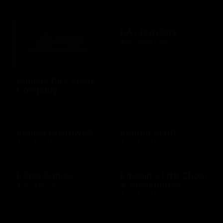
KAYJewelers
$25 - $500 USD
Kansas City Steak
Company
$25 - $50 USD
Kemah Boardwalk
Kendra Scott
$10 - $500 USD
$10 - $500 USD
Kigso Games
Kincaid's Fish Chop
& Steakhouse
$10 - $15 USD
$10 - $500 USD