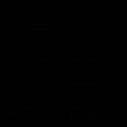
$10 - $100 USD
$10 - $500 USD
Galveston Island
GameStop
Historic Pleasure
$10 - $500 USD
Pier
$10 - $500 USD
Gander Outdoors
Gandy Dancer
$10 - $500 USD
$10 - $500 USD
Gap
Gap Options
$10 - $500 USD
$10 - $500 CAD
Gatorade
GCodes Global
Everything
$25 - $100 USD
$25 - $200 USD