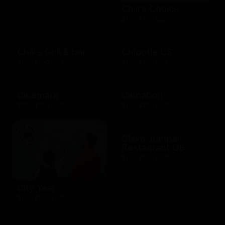
Chili's Choice
$10 - $100 USD
Chili's Grill & bar
Chipotle US
$10 - $100 USD
$10 - $250 USD
Cinemark
Cinnabon
$20 - $250 USD
$10 - $200 USD
Claim Jumper
Restaurant US
$10 - $500 USD
City Year
$10 - $1000 USD