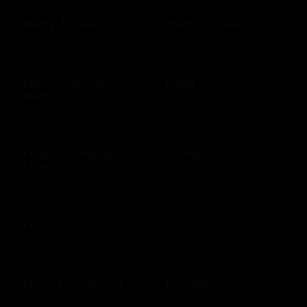
Harry & David US
Henry's Tavern
$10 - $100 USD
$10 - $500 USD
Hilton Galveston
H&M
Island
$10 - $300 USD
$10 - $500 USD
Holland America
Home Chef
Line
$50 - $250 USD
$25 - $2000 USD
Homegoods
Homesense
$10 - $500 USD
$10 - $500 USD
Hope For Ukraine
Horatio's
$10 - $500 USD
$10 - $500 USD