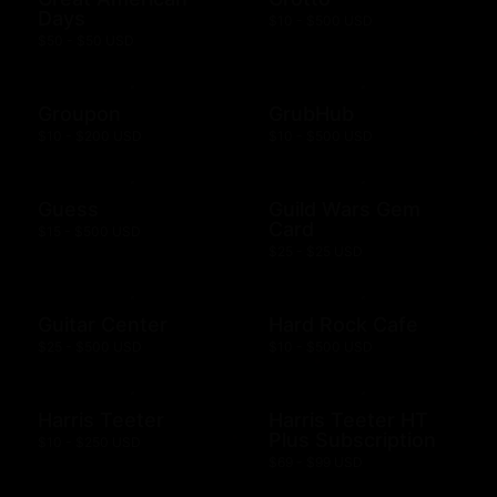
Days
$10 - $500 USD
$50 - $50 USD
Groupon
GrubHub
$10 - $200 USD
$10 - $500 USD
Guess
Guild Wars Gem
Card
$15 - $500 USD
$25 - $25 USD
Guitar Center
Hard Rock Cafe
$25 - $500 USD
$10 - $500 USD
Harris Teeter
Harris Teeter HT
Plus Subscription
$10 - $250 USD
$69 - $99 USD