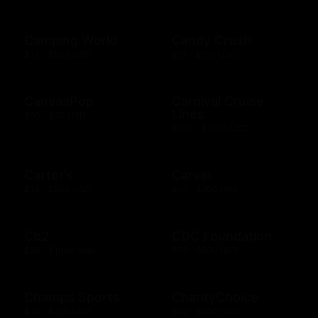
Camping World
Candy Crush
$10 - $500 USD
$15 - $250 USD
CanvasPop
Carnival Cruise
Lines
$50 - $50 USD
$100 - $1000 USD
Carter's
Carvel
$10 - $500 USD
$10 - $200 USD
Cb2
CDC Foundation
$25 - $1000 USD
$10 - $500 USD
Champs Sports
CharityChoice
$10 - $250 USD
$10 - $500 USD