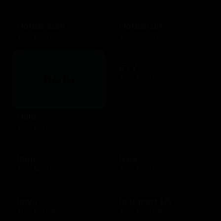
Hotels.com
HotelsGift
$10 - $500 USD
$20 - $2500 USD
iFLY
$25 - $500 USD
Hulu
$25 - $50 USD
Ihop
Ikea
$10 - $200 USD
$25 - $500 USD
Imvu
Instacart US
$10 - $25 USD
$25 - $250 USD