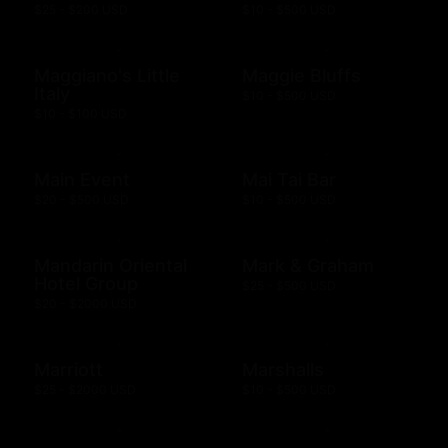
$25 - $200 USD
$10 - $500 USD
Maggiano's Little
Maggie Bluffs
Italy
$10 - $500 USD
$10 - $100 USD
Main Event
Mai Tai Bar
$20 - $500 USD
$10 - $500 USD
Mandarin Oriental
Mark & Graham
Hotel Group
$25 - $500 USD
$20 - $2000 USD
Marriott
Marshalls
$25 - $2000 USD
$10 - $500 USD