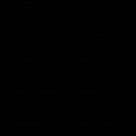
King Ranch Texas
Kirkland's
Kitchen
$25 - $500 USD
$10 - $500 USD
Kohl's
Krispy Kreme
$10 - $500 USD
$10 - $200 USD
La Griglia
Landry's
Restaurants
$10 - $500 USD
$25 - $500 USD
Landry's Seafood
Land's End
House US
$10 - $500 USD
$25 - $500 USD
Lane Bryant
Legal Sea Foods
$10 - $500 USD
$10 - $500 USD