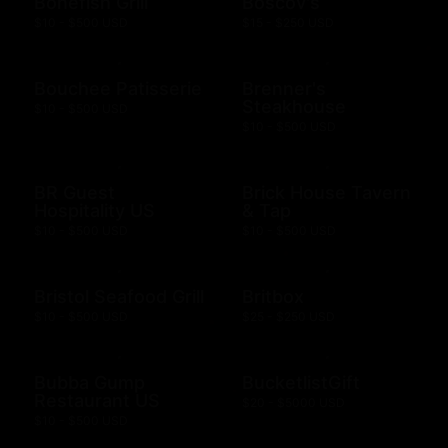
Bonefish Grill
Boscov's
$10 - $500 USD
$15 - $250 USD
Bouchee Patisserie
Brenner's
Steakhouse
$10 - $500 USD
$10 - $500 USD
BR Guest
Brick House Tavern
Hospitality US
& Tap
$10 - $500 USD
$10 - $500 USD
Bristol Seafood Grill
Britbox
$10 - $500 USD
$25 - $250 USD
Bubba Gump
BucketlistGift
Restaurant US
$20 - $5000 USD
$10 - $500 USD