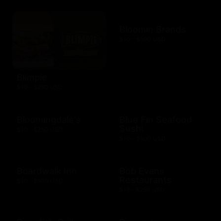
Bloomin Brands
$10 - $500 USD
Blimpie
$10 - $250 USD
Bloomingdale's
Blue Fin Seafood
Sushi
$10 - $250 USD
$10 - $500 USD
Boardwalk Inn
Bob Evans
Restaurants
$10 - $500 USD
$15 - $250 USD