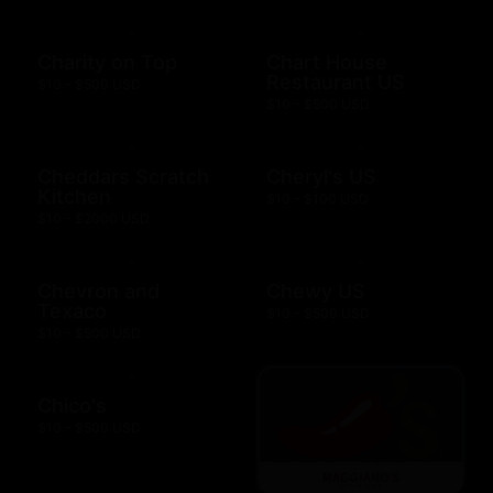
Charity on Top
Chart House
Restaurant US
$10 - $500 USD
$10 - $500 USD
Cheddars Scratch
Cheryl's US
Kitchen
$10 - $100 USD
$10 - $2000 USD
Chevron and
Chewy US
Texaco
$10 - $500 USD
$10 - $500 USD
Chico's
$10 - $500 USD