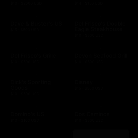
$10 - $2000 USD
$14 - $150 USD
Dave & Buster's US
Del Frisco's Double
Eagle Steakhouse
$15 - $500 USD
$10 - $500 USD
Del Frisco's Grille
Devon Seafood Grill
$10 - $500 USD
$10 - $500 USD
Dick's Sporting
Disney
Goods
$15 - $500 USD
$10 - $500 USD
Domino's US
Dos Caminos
$10 - $100 USD
$10 - $500 USD