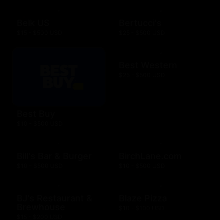
Belk US
Bertucci's
$15 - $500 USD
$25 - $500 USD
Best Western
$25 - $500 USD
Best Buy
$10 - $500 USD
Bill's Bar & Burger
BirchLane.com
$10 - $500 USD
$10 - $500 USD
BJ's Restaurant &
Blaze Pizza
Brewhouse
$10 - $100 USD
$15 - $200 USD