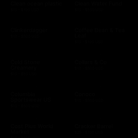
Clean ocean plastic
Clean Water Fund
$10 - $100 USD
$10 - $500 USD
Clinkerdagger
Coffee Bean & Tea
Leaf
$10 - $500 USD
$10 - $100 USD
Cold Stone
Collars & Co
Creamery
$10 - $500 USD
$10 - $50 USD
Columbia
Conoco
Sportswear US
$10 - $500 USD
$10 - $500 USD
Cost Plus World
Cracker Barrel
Market
$25 - $100 USD
$10 - $500 USD