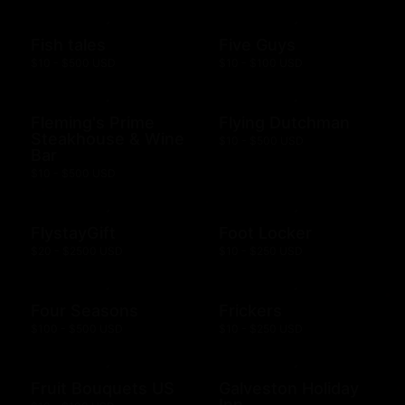
Fish tales
Five Guys
$10 - $500 USD
$10 - $100 USD
Fleming's Prime
Flying Dutchman
Steakhouse & Wine
$10 - $500 USD
Bar
$10 - $500 USD
FlystayGift
Foot Locker
$20 - $2500 USD
$10 - $250 USD
Four Seasons
Frickers
$100 - $500 USD
$10 - $250 USD
Fruit Bouquets US
Galveston Holiday
Inn