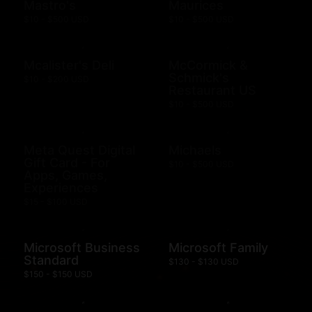
Mastro's
Maurices
$10 - $500 USD
$10 - $500 USD
Mcalister's Deli
McCormick &
Schmick's
$10 - $200 USD
Restaurant US
$10 - $500 USD
Meta Quest Digital
Michaels
Gift Card - For
$10 - $500 USD
Apps, Games,
Experiences
$15 - $100 USD
Microsoft Business
Microsoft Family
Standard
$130 - $130 USD
$150 - $150 USD