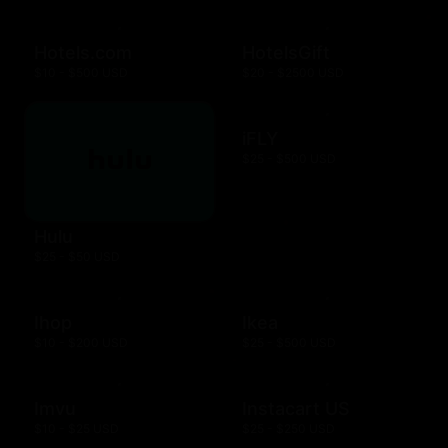
Hotels.com
HotelsGift
$10 - $500 USD
$20 - $2500 USD
iFLY
$25 - $500 USD
Hulu
$25 - $50 USD
Ihop
Ikea
$10 - $200 USD
$25 - $500 USD
Imvu
Instacart US
$10 - $25 USD
$25 - $250 USD