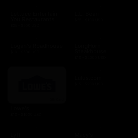
Lettuce Entertain
L.L. Bean
You Restaurants
$25 - $100 USD
$25 - $500 USD
Logan's Roadhouse
LongHorn
Steakhouse
$10 - $500 USD
$10 - $2000 USD
Lulus.com
$15 - $200 USD
Lowe's
$10 - $1000 USD
Lyft
Macy's