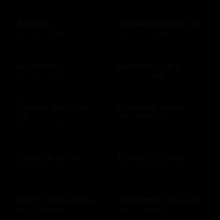
Babylist
Bahama Breeze US
$25 - $500 USD
$10 - $2000 USD
Baja Fresh
Bakers Square
$10 - $200 USD
$10 - $500 USD
Banana Republic
Barnes & Noble
US
$10 - $500 USD
$10 - $500 USD
Baskin Robbins
Bass Pro Shops
$10 - $100 USD
$10 - $500 USD
Bath & Body Works
Bed Bath & Beyond
$10 - $500 USD
$10 - $500 USD