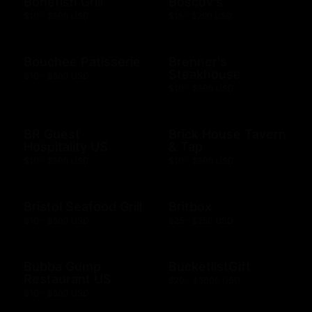
Bonefish Grill
Boscov's
$10 - $500 USD
$15 - $250 USD
Bouchee Patisserie
Brenner's
Steakhouse
$10 - $500 USD
$10 - $500 USD
BR Guest
Brick House Tavern
Hospitality US
& Tap
$10 - $500 USD
$10 - $500 USD
Bristol Seafood Grill
Britbox
$10 - $500 USD
$25 - $250 USD
Bubba Gump
BucketlistGift
Restaurant US
$20 - $5000 USD
$10 - $500 USD