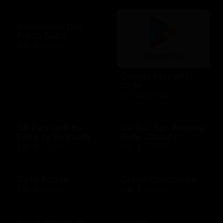
Goodcents Deli
Fresh Subs
$10 - $500 USD
Google Play gift
code
$10 - $200 USD
Go Play Golf by
Go RIO San Antonio
Fairway Rewards
River Cruises
$25 - $500 USD
$10 - $500 USD
GoTo Foods
Grand Concourse
$10 - $200 USD
$10 - $500 USD
Great American
Grotto