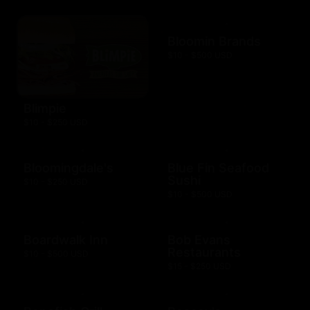
Bloomin Brands
$10 - $500 USD
Blimpie
$10 - $250 USD
Bloomingdale's
Blue Fin Seafood
Sushi
$10 - $250 USD
$10 - $500 USD
Boardwalk Inn
Bob Evans
Restaurants
$10 - $500 USD
$15 - $250 USD