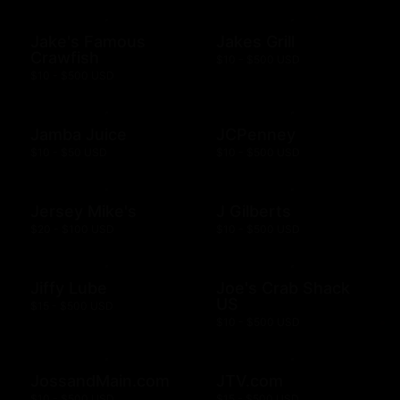
Jake's Famous
Jakes Grill
Crawfish
$10 - $500 USD
$10 - $500 USD
Jamba Juice
JCPenney
$10 - $50 USD
$10 - $500 USD
Jersey Mike's
J Gilberts
$20 - $100 USD
$10 - $500 USD
Jiffy Lube
Joe's Crab Shack
US
$15 - $500 USD
$10 - $500 USD
JossandMain.com
JTV.com
$10 - $500 USD
$15 - $500 USD