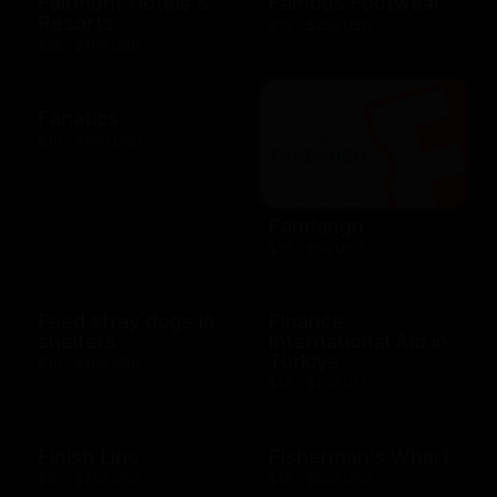
Fairmont Hotels &
Famous Footwear
Resorts
$10 - $250 USD
$25 - $100 USD
Fanatics
$10 - $500 USD
Fandango
$25 - $50 USD
Feed stray dogs in
Finance
shelters
International Aid in
Türkiye
$10 - $100 USD
$10 - $100 USD
Finish Line
Fisherman's Wharf
$10 - $250 USD
$10 - $500 USD