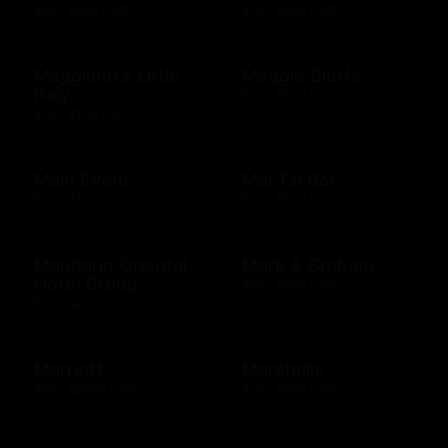
$25 - $200 USD
$10 - $500 USD
Maggiano's Little
Maggie Bluffs
Italy
$10 - $500 USD
$10 - $100 USD
Main Event
Mai Tai Bar
$20 - $500 USD
$10 - $500 USD
Mandarin Oriental
Mark & Graham
Hotel Group
$25 - $500 USD
$20 - $2000 USD
Marriott
Marshalls
$25 - $2000 USD
$10 - $500 USD