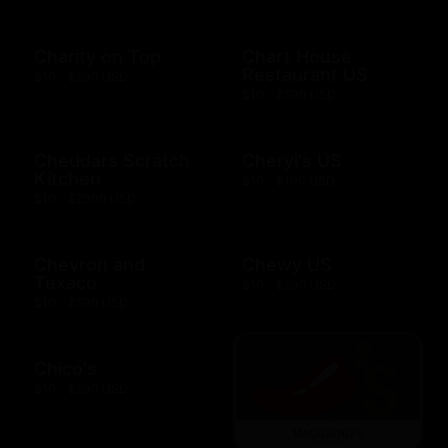
Charity on Top
Chart House
Restaurant US
$10 - $500 USD
$10 - $500 USD
Cheddars Scratch
Cheryl's US
Kitchen
$10 - $100 USD
$10 - $2000 USD
Chevron and
Chewy US
Texaco
$10 - $500 USD
$10 - $500 USD
Chico's
$10 - $500 USD