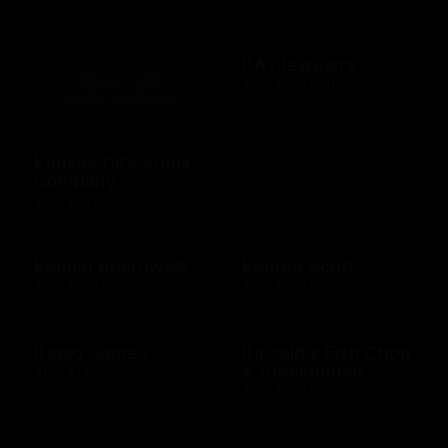
KAYJewelers
$25 - $500 USD
Kansas City Steak
Company
$25 - $50 USD
Kemah Boardwalk
Kendra Scott
$10 - $500 USD
$10 - $500 USD
Kigso Games
Kincaid's Fish Chop
& Steakhouse
$10 - $15 USD
$10 - $500 USD