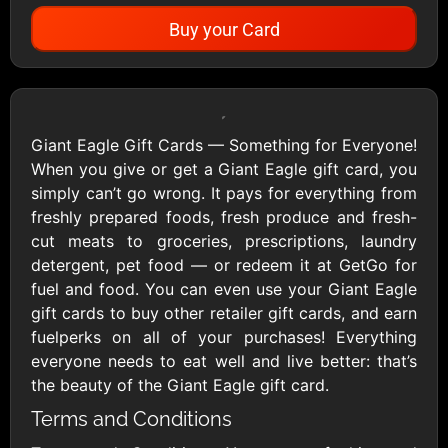
Buy your Card
Showing Cards Available for:
United States
Giant Eagle Gift Cards — Something for Everyone!
When you give or get a Giant Eagle gift card, you
All Gift Cards
simply can’t go wrong. It pays for everything from
freshly prepared foods, fresh produce and fresh-
cut meats to groceries, prescriptions, laundry
1800Baskets
1800Flowers US
detergent, pet food — or redeem it at GetGo for
$10 - $100 USD
$10 - $100 USD
fuel and food. You can even use your Giant Eagle
gift cards to buy other retailer gift cards, and earn
fuelperks on all of your purchases! Everything
1-800-PetSupplies
76.0
everyone needs to eat well and live better: that’s
$25 - $50 USD
$10 - $500 USD
the beauty of the Giant Eagle gift card.
Terms and Conditions
Academy Sports &
Ace Hardware