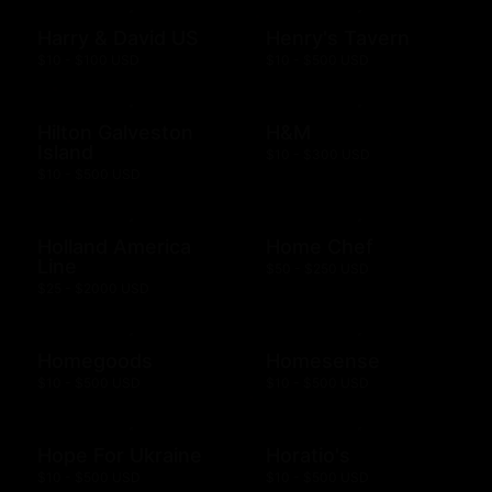
Harry & David US
Henry's Tavern
$10 - $100 USD
$10 - $500 USD
Hilton Galveston
H&M
Island
$10 - $300 USD
$10 - $500 USD
Holland America
Home Chef
Line
$50 - $250 USD
$25 - $2000 USD
Homegoods
Homesense
$10 - $500 USD
$10 - $500 USD
Hope For Ukraine
Horatio's
$10 - $500 USD
$10 - $500 USD