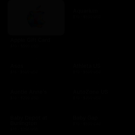
Aquarium
$10 - $500 USD
Apple Gift Card
$10 - $500 USD
Asos
Athleta US
$15 - $500 USD
$10 - $500 USD
Auntie Anne's
AutoZone US
$10 - $200 USD
$10 - $200 USD
Baby Depot at
Baby Gap
Burlington
$10 - $500 CAD
$10 - $250 USD