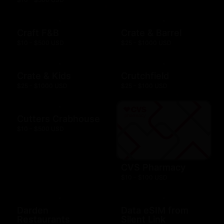
Craft F&B
Crate & Barrel
$10 - $500 USD
$25 - $1000 USD
Crate & Kids
Crutchfield
$25 - $1000 USD
$25 - $100 USD
Cutters Crabhouse
$10 - $500 USD
CVS Pharmacy
$10 - $100 USD
Darden
Data eSIM from
Restaurants
Silent Link