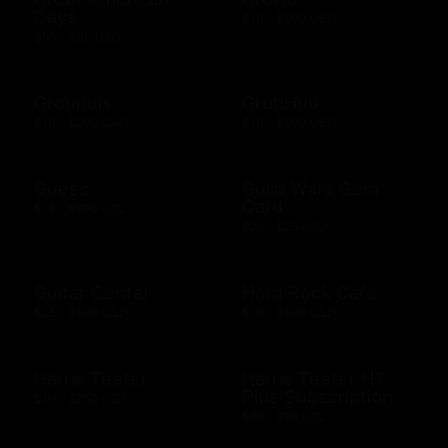
Days
$10 - $500 USD
$50 - $50 USD
Groupon
GrubHub
$10 - $200 CAD
$10 - $500 USD
Guess
Guild Wars Gem
Card
$15 - $500 USD
$25 - $25 USD
Guitar Center
Hard Rock Cafe
$25 - $500 USD
$10 - $500 USD
Harris Teeter
Harris Teeter HT
Plus Subscription
$10 - $250 USD
$69 - $99 USD