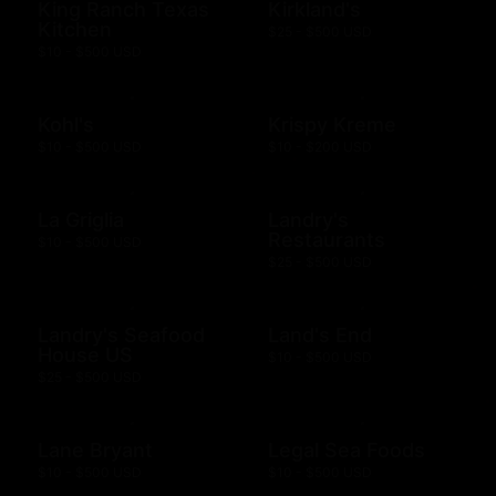
King Ranch Texas
Kirkland's
Kitchen
$25 - $500 USD
$10 - $500 USD
Kohl's
Krispy Kreme
$10 - $500 USD
$10 - $200 USD
La Griglia
Landry's
Restaurants
$10 - $500 USD
$25 - $500 USD
Landry's Seafood
Land's End
House US
$10 - $500 USD
$25 - $500 USD
Lane Bryant
Legal Sea Foods
$10 - $500 USD
$10 - $500 USD