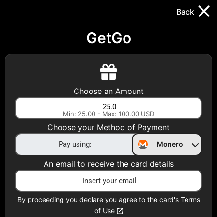
Trocador
.
EN
Back
Gift Cards
Swap
Prepaid Cards
DeFi & Bridge
GetGo
Crypto Gift Cards
Use Crypto to buy at your favorite stores!
Choose an Amount
Daily limit of $5,000 per email
Min: 25.00 - Max: 100.00 USD
Choose your Method of Payment
Choose your Country
Monero
United States
An email to receive the card details
Choose a Category
All Gift Cards
By proceeding you declare you agree to the card's Terms
of Use