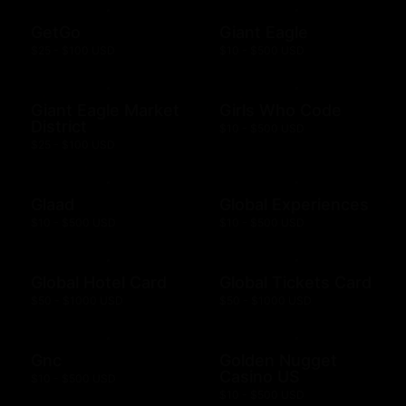
GetGo
Giant Eagle
$25 - $100 USD
$10 - $500 USD
Giant Eagle Market
Girls Who Code
District
$10 - $500 USD
$25 - $100 USD
Glaad
Global Experiences
$10 - $500 USD
$10 - $500 USD
Global Hotel Card
Global Tickets Card
$50 - $1000 USD
$50 - $1000 USD
Gnc
Golden Nugget
Casino US
$10 - $500 USD
$10 - $500 USD