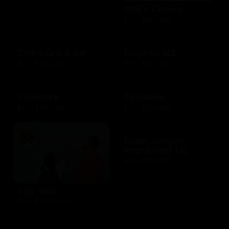
Chili's Choice
$10 - $100 USD
Chili's Grill & bar
Chipotle US
$10 - $100 USD
$10 - $250 USD
Cinemark
Cinnabon
$20 - $250 USD
$10 - $200 USD
Claim Jumper
Restaurant US
$10 - $500 USD
City Year
$10 - $1000 USD