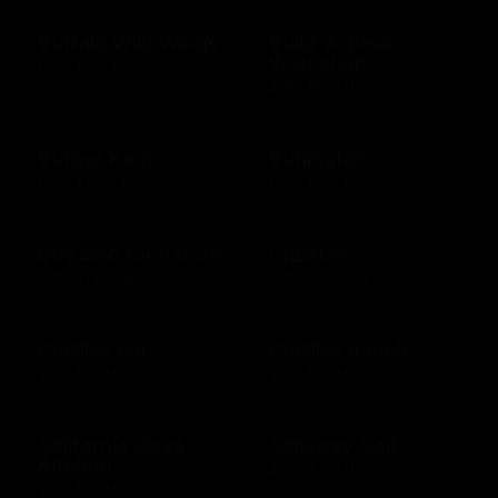
Buffalo Wild Wings
Build-A-Bear
Workshop
$10 - $250 USD
$10 - $500 USD
Burger King
Burlington
$10 - $1000 USD
$10 - $250 USD
Buy land for nature
Cabela's
$10 - $100 USD
$10 - $500 USD
Cadillac Bar
Cadillac Ranch
$10 - $500 USD
$10 - $500 USD
California Pizza
Callaway Golf
Kitchen
$50 - $100 USD
$10 - $500 USD