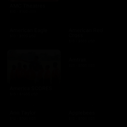
AMC Theatres
$10 - $100 USD
American Eagle
American Red
Cross
$10 - $500 USD
$10 - $500 USD
Amtrak
$25 - $500 USD
America SCORES
$10 - $1000 USD
Ann Taylor
Applebees
$10 - $500 USD
$10 - $500 USD