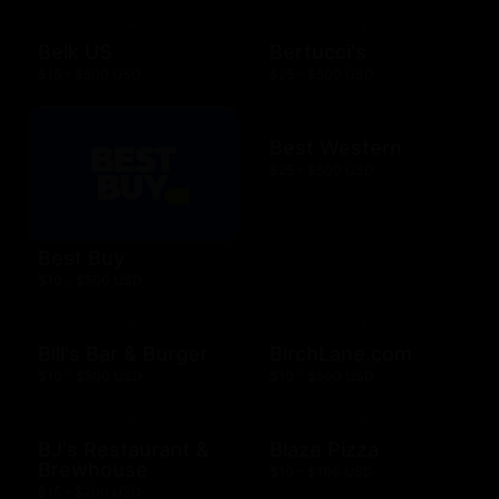
Belk US
Bertucci's
$15 - $500 USD
$25 - $500 USD
Best Western
$25 - $500 USD
Best Buy
$10 - $500 USD
Bill's Bar & Burger
BirchLane.com
$10 - $500 USD
$10 - $500 USD
BJ's Restaurant &
Blaze Pizza
Brewhouse
$10 - $100 USD
$15 - $200 USD