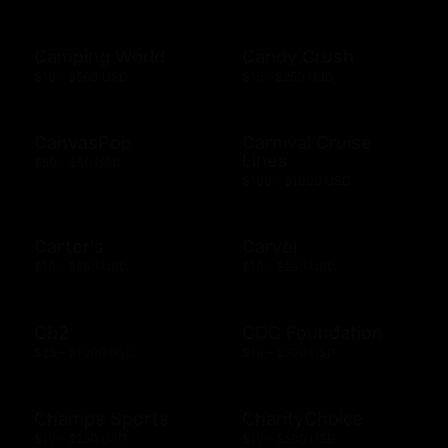
Camping World
Candy Crush
$10 - $500 USD
$15 - $250 USD
CanvasPop
Carnival Cruise
Lines
$50 - $50 USD
$100 - $1000 USD
Carter's
Carvel
$10 - $500 USD
$10 - $200 USD
Cb2
CDC Foundation
$25 - $1000 USD
$10 - $500 USD
Champs Sports
CharityChoice
$10 - $250 USD
$10 - $500 USD