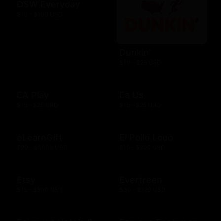
DSW Everyday
$10 - $100 USD
Dunkin'
$10 - $25 USD
EA Play
Ea Us
$15 - $25 USD
$15 - $25 USD
eLearnGift
El Pollo Loco
$20 - $5000 USD
$15 - $200 USD
Etsy
Evertreen
$15 - $500 USD
$30 - $120 USD