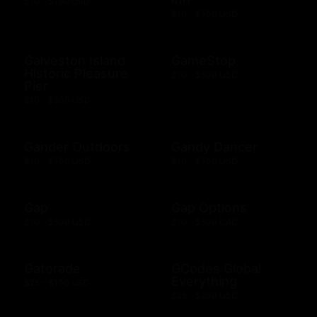
$10 - $100 USD
$10 - $500 USD
Galveston Island
GameStop
Historic Pleasure
$10 - $500 USD
Pier
$10 - $500 USD
Gander Outdoors
Gandy Dancer
$10 - $500 USD
$10 - $500 USD
Gap
Gap Options
$10 - $500 USD
$10 - $500 CAD
Gatorade
GCodes Global
Everything
$25 - $100 USD
$25 - $200 USD