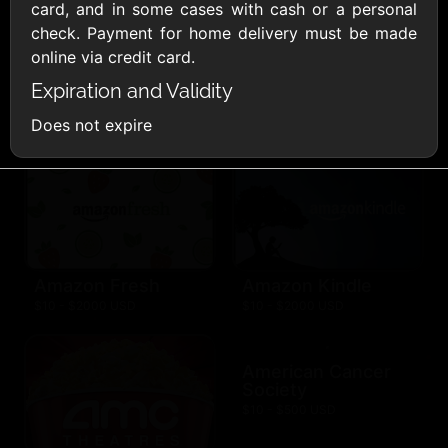
AllModern.com
card, and in some cases with cash or a personal
$10 - $500 USD
check. Payment for home delivery must be made
online via credit card.
Expiration and Validity
Amazon.com
$10 - $2000 USD
Does not expire
Amazon Fresh
Amazon Kindle
$10 - $2000 USD
$10 - $2000 USD
American Cancer
Society
$10 - $500 USD