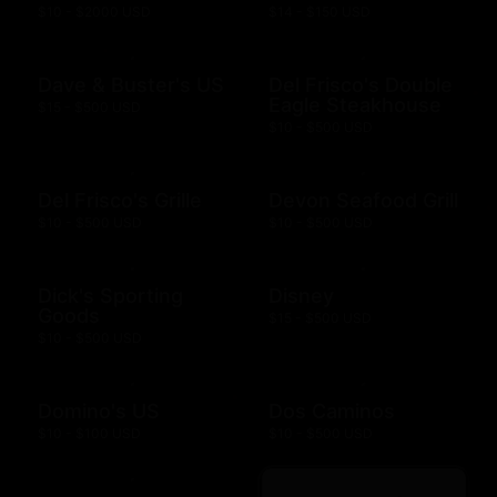
$10 - $2000 USD
$14 - $150 USD
Dave & Buster's US
Del Frisco's Double
Eagle Steakhouse
$15 - $500 USD
$10 - $500 USD
Del Frisco's Grille
Devon Seafood Grill
$10 - $500 USD
$10 - $500 USD
Dick's Sporting
Disney
Goods
$15 - $500 USD
$10 - $500 USD
Domino's US
Dos Caminos
$10 - $100 USD
$10 - $500 USD