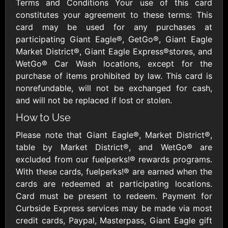
Outdoors US
Terms and Conditions Your use of this card
$10 - $250 USD
$25 - $500 USD
constitutes your agreement to these terms: This
card may be used for any purchases at
participating Giant Eagle®, GetGo®, Giant Eagle
Adidas US
Advance Auto
Market District®, Giant Eagle Express®stores, and
Parts
$10 - $500 USD
WetGo® Car Wash locations, except for the
$10 - $500 USD
purchase of items prohibited by law. This card is
nonrefundable, will not be exchanged for cash,
Aerie
Airbnb
and will not be replaced if lost or stolen.
$10 - $500 USD
$25 - $500 USD
How to Use
Please note that Giant Eagle®, Market District®,
AirlineGift
Albertsons Heart
table by Market District®, and WetGo® are
$20 - $2500 USD
$10 - $250 USD
excluded from our fuelperks!® rewards programs.
With these cards, fuelperks!® are earned when the
cards are redeemed at participating locations.
Albertson'sSafeway
Allbirds
Card must be present to redeem. Payment for
$10 - $250 USD
$25 - $100 USD
Curbside Express services may be made via most
credit cards, Paypal, Masterpass, Giant Eagle gift