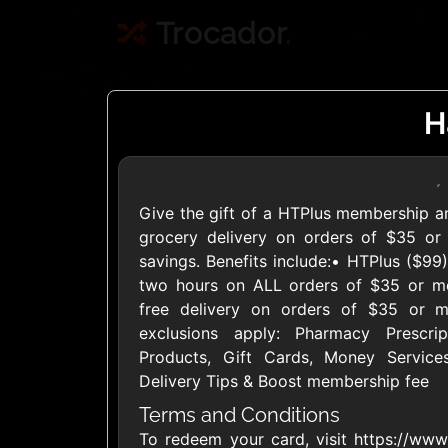
Trocador
.
H
Give the gift of a HTPlus membership and 
Crypto
grocery delivery on orders of $35 or 
savings. Benefits include:• HTPlus ($99
two hours on ALL orders of $35 or m
Use Crypto to buy
free delivery on orders of $35 or m
Daily limit
exclusions apply: Pharmacy Prescr
Products, Gift Cards, Money Services
Delivery Tips & Boost membership fee
Terms and Conditions
To redeem your card, visit https://www.
Showing Cards Available for: