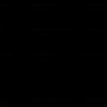
ports
CharityChoice
Charity on
D
$10 - $500 USD
$10 - $500 USD
US
Chevron and Texaco
Chewy US
D
$10 - $500 USD
$10 - $500 USD
l & bar
Chipotle US
Cinemark
D
$10 - $250 USD
$20 - $250 USD
mper
Clean ocean plastic
Clean Wat
t US
$10 - $100 USD
$10 - $500 USD