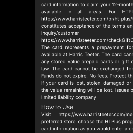
card information to claim your 12-mon
United States
available in all areas. For HTP
https://www.harristeeter.com/pr/ht-plus/
constitutes acceptance of the terms and
inquiry/custome
https://www.harristeeter.com/checkGif
The card represents a prepayment for
1800Baskets
1800Flow
$10 - $100 USD
$10 - $100 US
available at Harris Teeter. The card can
any stored value prepaid cards or gift 
law. The card cannot be exchanged for
Funds do not expire. No fees. Protect th
Ace Hardware
Adidas U
If your card is lost, stolen, damaged or
$10 - $250 USD
$10 - $500 US
the value remaining will be lost. Issues 
limited liability company
AirlineGift
Albertson
How to Use
$20 - $2500 USD
$10 - $250 US
Visit https://www.harristeeter.com/
preferred store, choose the HTPlus prog
card information as you would enter a cre