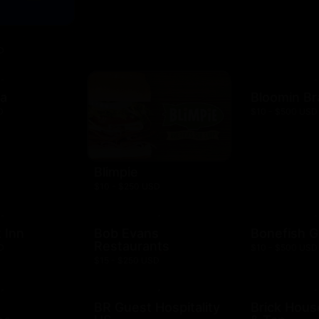
D
za
Bloomin B
D
$10 - $500 USD
Blimpie
$10 - $250 USD
 Inn
Bob Evans
Bonefish Gr
Restaurants
D
$10 - $500 USD
$15 - $250 USD
BR Guest Hospitality
Brick Hous