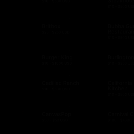
Steakhou
$10 - $500 USD
$10 - $500 US
Britbox
Bubba G
Restauran
$25 - $250 USD
$10 - $500 US
Burger King
Burlingto
$10 - $1000 USD
$10 - $250 US
Cadillac Ranch
California
Kitchen
$10 - $500 USD
$10 - $500 US
CanvasPop
Carnival C
$50 - $50 USD
$100 - $1000