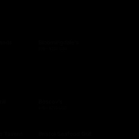
rands
Bloomingdale's
$10 - $250 USD
ill
Boscov's
$15 - $250 USD
e Tavern
Bristol Seafood Grill