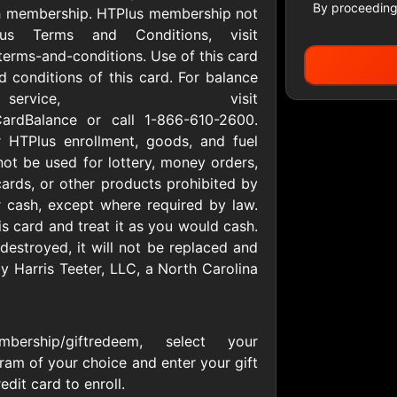
By proceeding
th membership. HTPlus membership not
lus Terms and Conditions, visit
terms-and-conditions. Use of this card
All Gift Cards
 conditions of this card. For balance
r service, visit
tCardBalance or call 1-866-610-2600.
 HTPlus enrollment, goods, and fuel
ers US
1-800-PetSupplies
76.0
D
$25 - $50 USD
$10 - $500 USD
not be used for lottery, money orders,
cards, or other products prohibited by
 cash, except where required by law.
is card and treat it as you would cash.
S
Advance Auto Parts
Aerie
 destroyed, it will not be replaced and
D
$10 - $500 USD
$10 - $500 USD
by Harris Teeter, LLC, a North Carolina
s Heart
Albertson'sSafeway
Allbirds
D
$10 - $250 USD
$25 - $100 USD
membership/giftredeem, select your
ram of your choice and enter your gift
dit card to enroll.