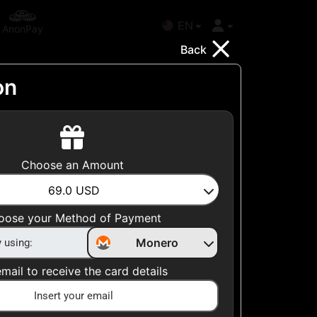
EN
AnonPay
Back
on
Choose your Country
Choose an Amount
United States
69.0
USD
Choose a Category
oose your Method of Payment
All Gift Cards
Monero
mail to receive the card details