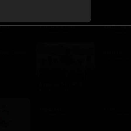
AMC Theat
resh
Amazon Kindle
$10 - $100 USD
USD
$10 - $2000 USD
 Red Cross
Amtrak
D
$25 - $500 USD
America SCORES
$10 - $1000 USD
Aquarium
Asos
$10 - $500 USD
$15 - $500 USD