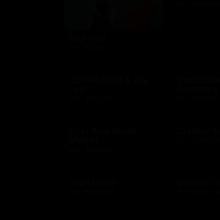
$10 - $500 US
City Year
$10 - $1000 USD
Coffee Bean & Tea
Cold Ston
Leaf
Creamery
$10 - $100 USD
$10 - $50 USD
Cost Plus World
Cracker B
Market
$25 - $100 US
$10 - $500 USD
Crutchfield
Cutters C
$25 - $100 USD
$10 - $500 US