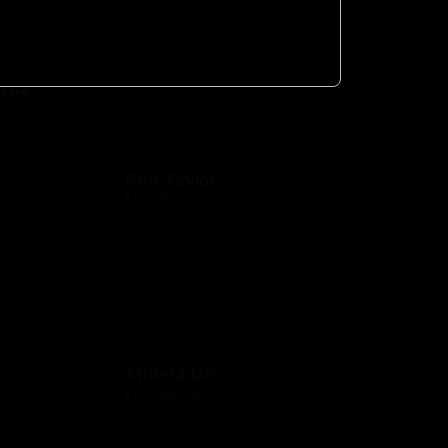
Society
$10 - $500 USD
res
Ann Taylor
$10 - $500 USD
Athleta US
$10 - $500 USD