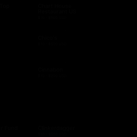
 Top
Chart House
Restaurant US
$10 - $500 USD
Chico's
$10 - $500 USD
Cinnabon
$10 - $200 USD
er Fund
Clinkerdagger
$10 - $500 USD