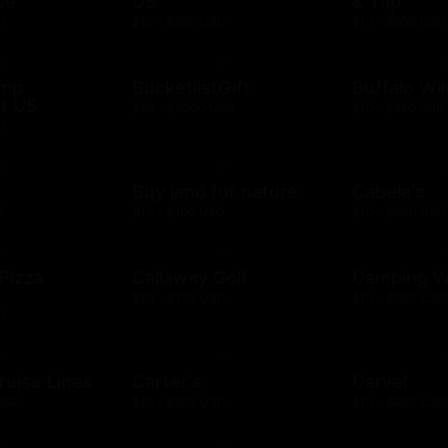
se
US
& Tap
D
$10 - $500 USD
$10 - $500 USD
ump
BucketlistGift
Buffalo Wi
t US
$20 - $5000 USD
$10 - $250 USD
D
n
Buy land for nature
Cabela's
D
$10 - $100 USD
$10 - $500 USD
 Pizza
Callaway Golf
Camping W
$50 - $100 USD
$10 - $500 USD
D
ruise Lines
Carter's
Carvel
 USD
$10 - $500 USD
$10 - $200 USD