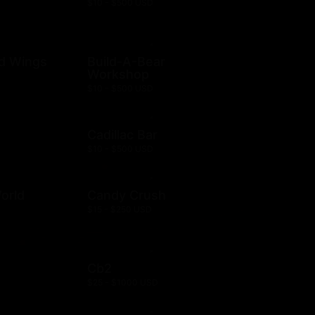
$10 - $500 USD
ld Wings
Build-A-Bear
Workshop
$10 - $500 USD
Cadillac Bar
$10 - $500 USD
orld
Candy Crush
$15 - $250 USD
Cb2
$25 - $1000 USD