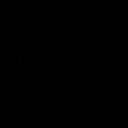
Babylist
$25 - $500 USD
public US
Barnes & Noble
$10 - $500 USD
& Beyond
Belk US
$15 - $500 USD
& Burger
BirchLane.com
$10 - $500 USD