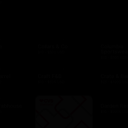
D
e
Collars & Co
Columbia
Sportswea
$10 - $500 USD
$10 - $500 USD
arrel
Craft F&B
Crate & Bar
D
$10 - $500 USD
$25 - $1000 US
rabhouse
Darden Re
D
$10 - $2000 US