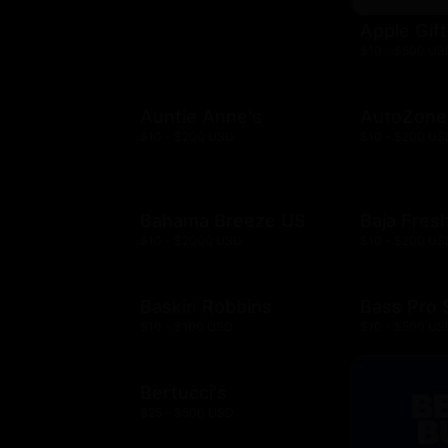
Apple Gif
$10 - $500 US
Auntie Anne's
AutoZone
$10 - $200 USD
$10 - $200 US
Bahama Breeze US
Baja Fres
$10 - $2000 USD
$10 - $200 US
Baskin Robbins
Bass Pro
$10 - $100 USD
$10 - $500 US
Bertucci's
$25 - $500 USD