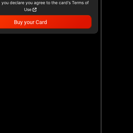
 you declare you agree to the card's Terms of
Use
Buy your Card
Academy Sports &
Outdoors US
$25 - $500 USD
Airbnb
$25 - $500 USD
AllModern.com
$10 - $500 USD
American Cancer