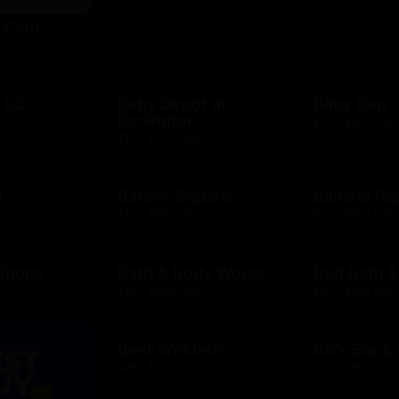
t Card
D
 US
Baby Depot at
Baby Gap
Burlington
D
$10 - $500 CAD
$10 - $250 USD
h
Bakers Square
Banana Re
D
$10 - $500 USD
$10 - $500 USD
 Shops
Bath & Body Works
Bed Bath 
D
$10 - $500 USD
$10 - $500 USD
Best Western
Bill's Bar 
$25 - $500 USD
$10 - $500 USD