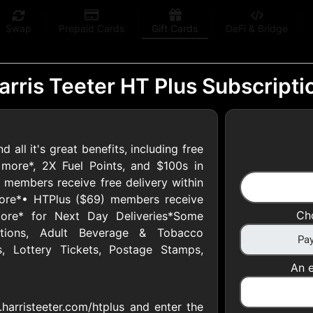
Swap
Prepaid Cards
Gift Cards
DeFi & Bridge
arris Teeter HT Plus Subscripti
all it's great benefits, including free
 Gift Cards
more*, 2X Fuel Points, and $100s in
) members receive free delivery within
ore*• HTPlus ($69) members receive
 at your favorite stores!
Ch
ore* for Next Day Deliveries*Some
 of $5,000 per email
iptions, Adult Beverage & Tobacco
, Lottery Tickets, Postage Stamps,
An e
harristeeter.com/htplus and enter the