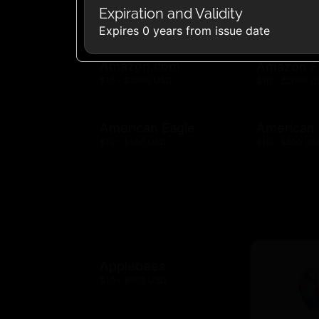
Expiration and Validity
Expires 0 years from issue date
Amazon.com
Amazon F
$10 - $2000 USD
$10 - $2000 
American Eagle
American
$10 - $500 USD
$10 - $500 US
Applebees
$10 - $500 USD