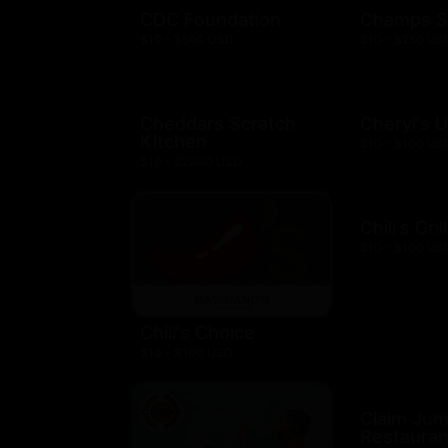
CDC Foundation
Champs S
$10 - $500 USD
$10 - $250 US
Cheddars Scratch
Cheryl's 
Kitchen
$10 - $100 US
$10 - $2000 USD
Chili's Gril
$10 - $100 US
Chili's Choice
$10 - $100 USD
Claim Ju
Restauran