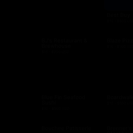
Best Buy
$10 - $500 US
BJ's Restaurant &
Blaze Piz
Brewhouse
$10 - $100 US
$15 - $200 USD
Blue Fin Seafood
Boardwalk
Sushi
$10 - $500 US
$10 - $500 USD
Bouchee Patisserie
Brenner's