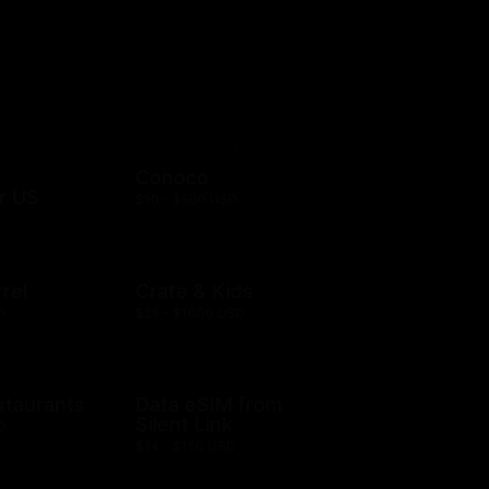
Conoco
r US
$10 - $500 USD
rel
Crate & Kids
D
$25 - $1000 USD
staurants
Data eSIM from
Silent Link
D
$14 - $150 USD