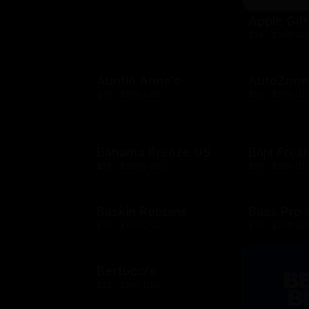
Apple Gif
$10 - $500 US
Auntie Anne's
AutoZone
$10 - $200 USD
$10 - $200 US
Bahama Breeze US
Baja Fres
$10 - $2000 USD
$10 - $200 US
Baskin Robbins
Bass Pro
$10 - $100 USD
$10 - $500 US
Bertucci's
$25 - $500 USD