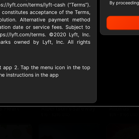
By proceeding
://lyft.com/terms/lyft-cash (“Terms”).
 constitutes acceptance of the Terms,
olution. Alternative payment method
All Gift Cards
tion date or service fees. Subject to
ps://lyft.com/terms. ©2020 Lyft, Inc.
ks owned by Lyft, Inc. All rights
ers US
1-800-PetSupplies
76.0
D
$25 - $50 USD
$10 - $500 USD
t app 2. Tap the menu icon in the top
the instructions in the app
S
Advance Auto Parts
Aerie
D
$10 - $500 USD
$10 - $500 USD
s Heart
Albertson'sSafeway
Allbirds
D
$10 - $250 USD
$25 - $100 USD