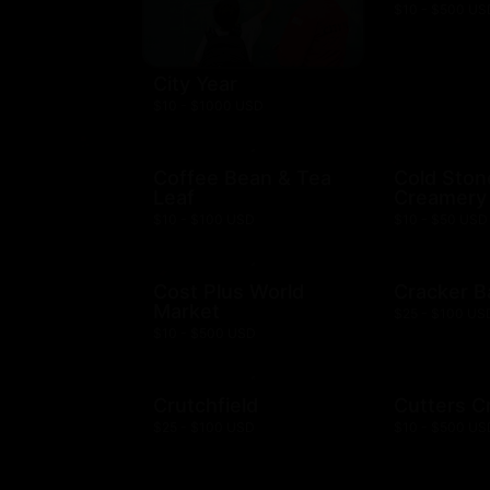
$10 - $500 US
City Year
$10 - $1000 USD
Coffee Bean & Tea
Cold Ston
Leaf
Creamery
$10 - $100 USD
$10 - $50 USD
Cost Plus World
Cracker B
Market
$25 - $100 US
$10 - $500 USD
Crutchfield
Cutters C
$25 - $100 USD
$10 - $500 US