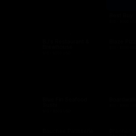
Best Buy
$10 - $500 US
BJ's Restaurant &
Blaze Piz
Brewhouse
$10 - $100 US
$15 - $200 USD
Blue Fin Seafood
Boardwalk
Sushi
$10 - $500 US
$10 - $500 USD
Bouchee Patisserie
Brenner's