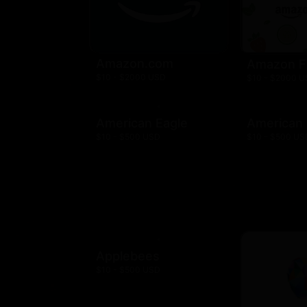
Amazon.com
Amazon F
$10 - $2000 USD
$10 - $2000 
American Eagle
American
$10 - $500 USD
$10 - $500 US
Applebees
$10 - $500 USD