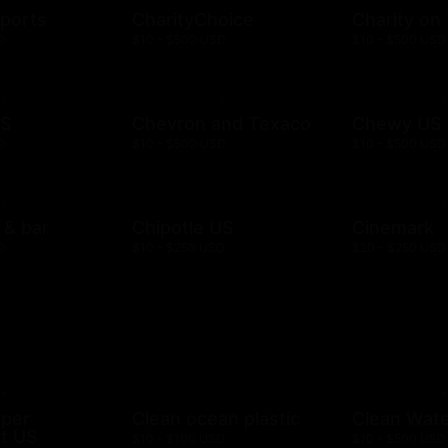
ports
CharityChoice
Charity on
D
$10 - $500 USD
$10 - $500 USD
US
Chevron and Texaco
Chewy US
D
$10 - $500 USD
$10 - $500 USD
l & bar
Chipotle US
Cinemark
D
$10 - $250 USD
$20 - $250 USD
mper
Clean ocean plastic
Clean Wat
t US
$10 - $100 USD
$10 - $500 USD