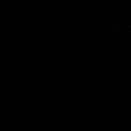
Steakhou
$10 - $500 USD
$10 - $500 US
Britbox
Bubba G
Restauran
$25 - $250 USD
$10 - $500 US
Burger King
Burlingto
$10 - $1000 USD
$10 - $250 US
Cadillac Ranch
California
Kitchen
$10 - $500 USD
$10 - $500 US
CanvasPop
Carnival C
$50 - $50 USD
$100 - $1000