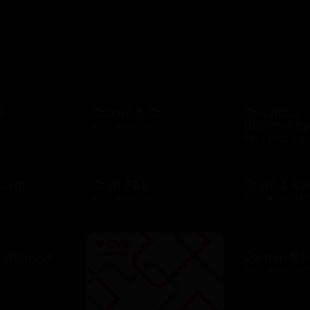
D
e
Collars & Co
Columbia
Sportswea
$10 - $500 USD
$10 - $500 USD
arrel
Craft F&B
Crate & Bar
D
$10 - $500 USD
$25 - $1000 US
rabhouse
Darden Re
D
$10 - $2000 US