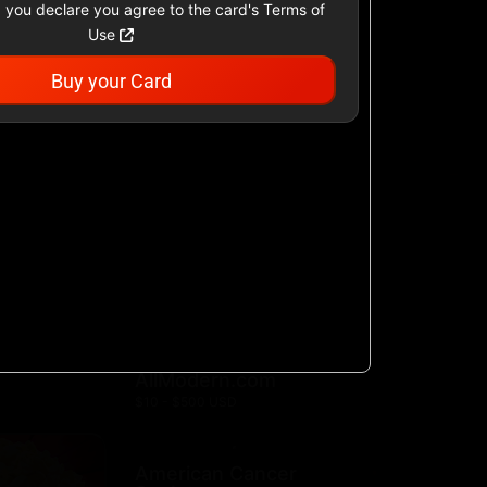
 you declare you agree to the card's Terms of
Use
Buy your Card
Academy Sports &
Outdoors US
$25 - $500 USD
Airbnb
$25 - $500 USD
AllModern.com
$10 - $500 USD
American Cancer