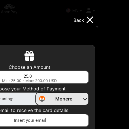
EN
AnonPay
Back
Choose your Country
Choose an Amount
United States
Min: 25.00 - Max: 200.00 USD
Choose a Category
oose your Method of Payment
All Gift Cards
Monero
mail to receive the card details