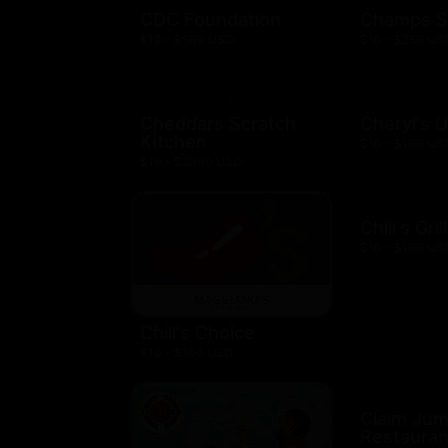
CDC Foundation
Champs S
$10 - $500 USD
$10 - $250 US
Cheddars Scratch
Cheryl's 
Kitchen
$10 - $100 US
$10 - $2000 USD
Chili's Gril
$10 - $100 US
Chili's Choice
$10 - $100 USD
Claim Ju
Restauran