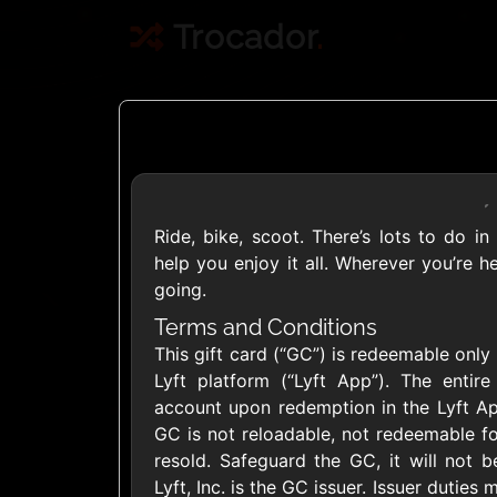
Trocador
.
Ride, bike, scoot. There’s lots to do in
Crypto
help you enjoy it all. Wherever you’re 
going.
Use Crypto to buy
Terms and Conditions
This gift card (“GC”) is redeemable only 
Daily limit
Lyft platform (“Lyft App”). The entire
account upon redemption in the Lyft Ap
GC is not reloadable, not redeemable fo
resold. Safeguard the GC, it will not be
Lyft, Inc. is the GC issuer. Issuer dutie
Showing Cards Available for: