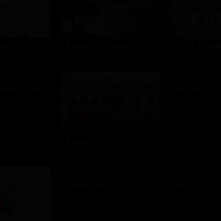
AMC Theat
resh
Amazon Kindle
$10 - $100 USD
USD
$10 - $2000 USD
 Red Cross
Amtrak
D
$25 - $500 USD
America SCORES
$10 - $1000 USD
Aquarium
Asos
$10 - $500 USD
$15 - $500 USD