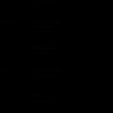
$10 - $500 USD
ld Wings
Build-A-Bear
Workshop
$10 - $500 USD
Cadillac Bar
$10 - $500 USD
orld
Candy Crush
$15 - $250 USD
Cb2
$25 - $1000 USD