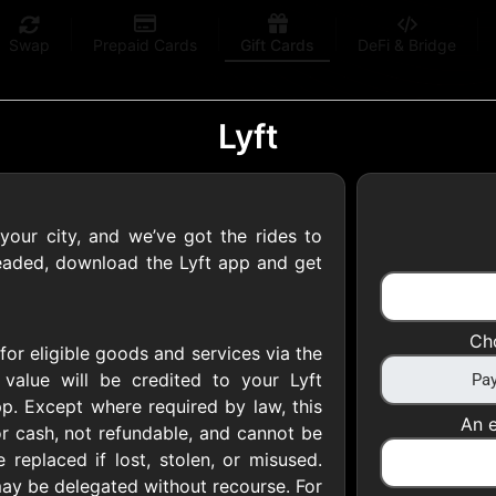
Swap
Prepaid Cards
Gift Cards
DeFi & Bridge
Lyft
 your city, and we’ve got the rides to
 Gift Cards
headed, download the Lyft app and get
 at your favorite stores!
Ch
for eligible goods and services via the
 of $5,000 per email
 value will be credited to your Lyft
p. Except where required by law, this
An e
r cash, not refundable, and cannot be
 replaced if lost, stolen, or misused.
s may be delegated without recourse. For