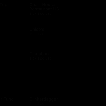
 Top
Chart House
Restaurant US
$10 - $500 USD
Chico's
$10 - $500 USD
Cinnabon
$10 - $200 USD
er Fund
Clinkerdagger
$10 - $500 USD