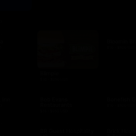
D
za
Bloomin B
D
$10 - $500 USD
Blimpie
$10 - $250 USD
 Inn
Bob Evans
Bonefish Gr
Restaurants
D
$10 - $500 USD
$15 - $250 USD
BR Guest Hospitality
Brick Hous