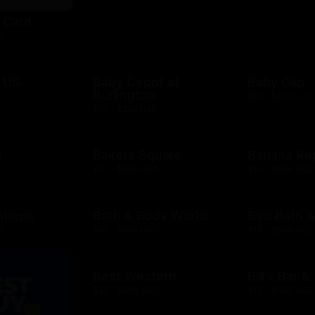
t Card
D
 US
Baby Depot at
Baby Gap
Burlington
D
$10 - $500 CAD
$10 - $250 USD
h
Bakers Square
Banana Re
D
$10 - $500 USD
$10 - $500 USD
 Shops
Bath & Body Works
Bed Bath 
D
$10 - $500 USD
$10 - $500 USD
Best Western
Bill's Bar 
$25 - $500 USD
$10 - $500 USD