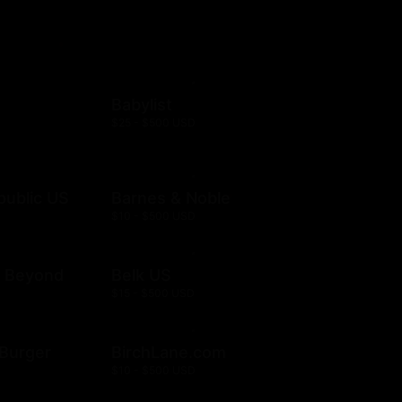
Babylist
$25 - $500 USD
public US
Barnes & Noble
$10 - $500 USD
& Beyond
Belk US
$15 - $500 USD
& Burger
BirchLane.com
$10 - $500 USD