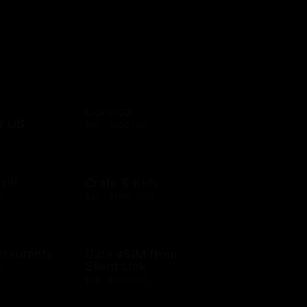
Conoco
r US
$10 - $500 USD
rel
Crate & Kids
D
$25 - $1000 USD
staurants
Data eSIM from
Silent Link
D
$14 - $150 USD