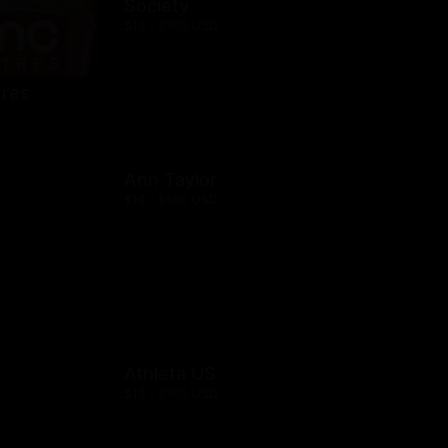
Society
$10 - $500 USD
res
Ann Taylor
$10 - $500 USD
Athleta US
$10 - $500 USD