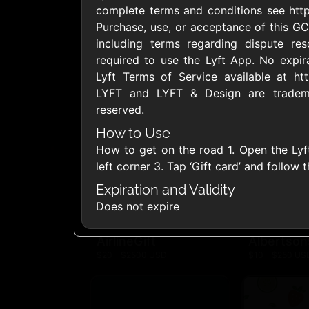
complete terms and conditions see https
United States
Purchase, use, or acceptance of this GC
including terms regarding dispute res
required to use the Lyft App. No expira
Lyft Terms of Service available at htt
LYFT and LYFT & Design are trademar
reserved.
1800Baskets
1800Flow
$10 - $100 USD
$10 - $100 US
How to Use
How to get on the road 1. Open the Lyf
left corner 3. Tap ‘Gift card’ and follow 
Ace Hardware
Adidas U
Expiration and Validity
$10 - $250 USD
$10 - $500 US
Does not expire
AirlineGift
Albertson
$20 - $2500 USD
$10 - $250 US