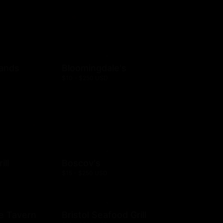
rands
Bloomingdale's
$10 - $250 USD
ill
Boscov's
$15 - $250 USD
e Tavern
Bristol Seafood Grill