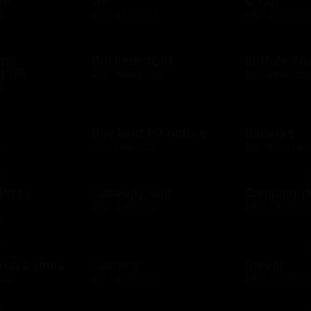
se
US
& Tap
D
$10 - $500 USD
$10 - $500 USD
ump
BucketlistGift
Buffalo Wi
t US
$20 - $5000 USD
$10 - $250 USD
D
n
Buy land for nature
Cabela's
D
$10 - $100 USD
$10 - $500 USD
 Pizza
Callaway Golf
Camping W
$50 - $100 USD
$10 - $500 USD
D
ruise Lines
Carter's
Carvel
 USD
$10 - $500 USD
$10 - $200 USD