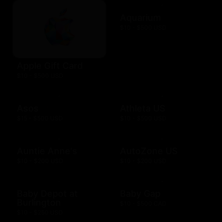
Aquarium
$10 - $500 USD
Apple Gift Card
$10 - $500 USD
Asos
Athleta US
$15 - $500 USD
$10 - $500 USD
Auntie Anne's
AutoZone US
$10 - $200 USD
$10 - $200 USD
Baby Depot at
Baby Gap
Burlington
$10 - $500 CAD
$10 - $250 USD