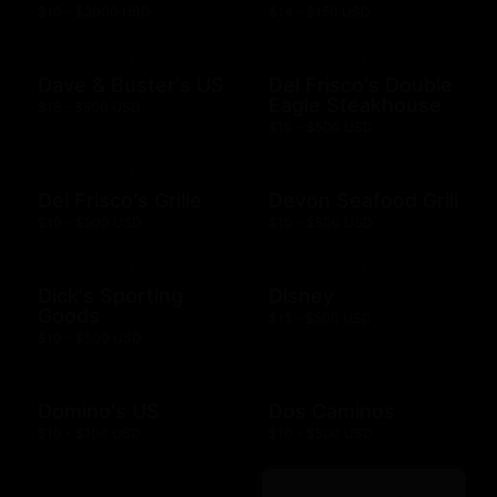
$10 - $2000 USD
$14 - $150 USD
Dave & Buster's US
Del Frisco's Double
Eagle Steakhouse
$15 - $500 USD
$10 - $500 USD
Del Frisco's Grille
Devon Seafood Grill
$10 - $500 USD
$10 - $500 USD
Dick's Sporting
Disney
Goods
$15 - $500 USD
$10 - $500 USD
Domino's US
Dos Caminos
$10 - $100 USD
$10 - $500 USD