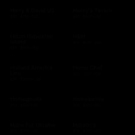
Harry & David US
Henry's Tavern
$10 - $100 USD
$10 - $500 USD
Hilton Galveston
H&M
Island
$10 - $300 USD
$10 - $500 USD
Holland America
Home Chef
Line
$50 - $250 USD
$25 - $2000 USD
Homegoods
Homesense
$10 - $500 USD
$10 - $500 USD
Hope For Ukraine
Horatio's
$10 - $500 USD
$10 - $500 USD