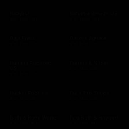
Babylist
Bahama Breeze US
$25 - $500 USD
$10 - $2000 USD
Baja Fresh
Bakers Square
$10 - $200 USD
$10 - $500 USD
Banana Republic
Barnes & Noble
US
$10 - $500 USD
$10 - $500 USD
Baskin Robbins
Bass Pro Shops
$10 - $100 USD
$10 - $500 USD
Bath & Body Works
Bed Bath & Beyond
$10 - $500 USD
$10 - $500 USD