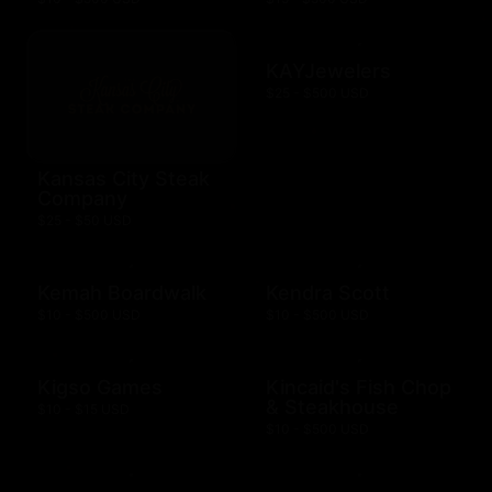
KAYJewelers
$25 - $500 USD
Kansas City Steak
Company
$25 - $50 USD
Kemah Boardwalk
Kendra Scott
$10 - $500 USD
$10 - $500 USD
Kigso Games
Kincaid's Fish Chop
& Steakhouse
$10 - $15 USD
$10 - $500 USD