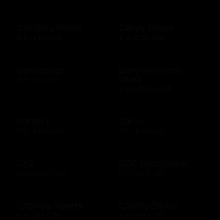
Camping World
Candy Crush
$10 - $500 USD
$15 - $250 USD
CanvasPop
Carnival Cruise
Lines
$50 - $50 USD
$100 - $1000 USD
Carter's
Carvel
$10 - $500 USD
$10 - $200 USD
Cb2
CDC Foundation
$25 - $1000 USD
$10 - $500 USD
Champs Sports
CharityChoice
$10 - $250 USD
$10 - $500 USD