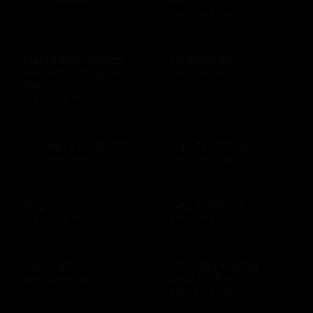
$10 - $100 USD
$10 - $500 USD
Galveston Island
GameStop
Historic Pleasure
$10 - $500 USD
Pier
$10 - $500 USD
Gander Outdoors
Gandy Dancer
$10 - $500 USD
$10 - $500 USD
Gap
Gap Options
$10 - $500 USD
$10 - $500 CAD
Gatorade
GCodes Global
Everything
$25 - $100 USD
$25 - $200 USD