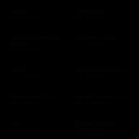
GetGo
Giant Eagle
$25 - $100 USD
$10 - $500 USD
Giant Eagle Market
Girls Who Code
District
$10 - $500 USD
$25 - $100 USD
Glaad
Global Experiences
$10 - $500 USD
$10 - $500 USD
Global Hotel Card
Global Tickets Card
$50 - $1000 USD
$50 - $1000 USD
Gnc
Golden Nugget
Casino US
$10 - $500 USD
$10 - $500 USD