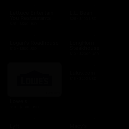
Lettuce Entertain
L.L. Bean
You Restaurants
$25 - $100 USD
$25 - $500 USD
Logan's Roadhouse
LongHorn
Steakhouse
$10 - $500 USD
$10 - $2000 USD
Lulus.com
$15 - $200 USD
Lowe's
$10 - $1000 USD
Lyft
Macy's