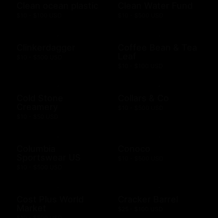
Clean ocean plastic
Clean Water Fund
$10 - $100 USD
$10 - $500 USD
Clinkerdagger
Coffee Bean & Tea
Leaf
$10 - $500 USD
$10 - $100 USD
Cold Stone
Collars & Co
Creamery
$10 - $500 USD
$10 - $50 USD
Columbia
Conoco
Sportswear US
$10 - $500 USD
$10 - $500 USD
Cost Plus World
Cracker Barrel
Market
$25 - $100 USD
$10 - $500 USD