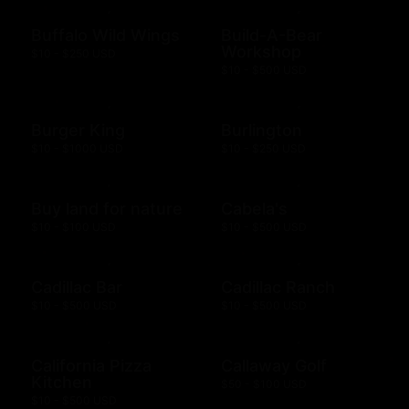
Buffalo Wild Wings
Build-A-Bear
Workshop
$10 - $250 USD
$10 - $500 USD
Burger King
Burlington
$10 - $1000 USD
$10 - $250 USD
Buy land for nature
Cabela's
$10 - $100 USD
$10 - $500 USD
Cadillac Bar
Cadillac Ranch
$10 - $500 USD
$10 - $500 USD
California Pizza
Callaway Golf
Kitchen
$50 - $100 USD
$10 - $500 USD