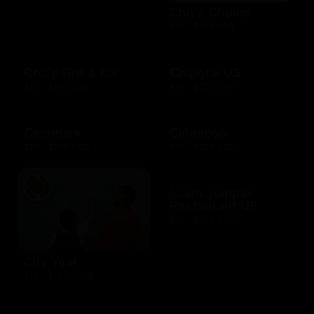
Chili's Choice
$10 - $100 USD
Chili's Grill & bar
Chipotle US
$10 - $100 USD
$10 - $250 USD
Cinemark
Cinnabon
$20 - $250 USD
$10 - $200 USD
Claim Jumper
Restaurant US
$10 - $500 USD
City Year
$10 - $1000 USD