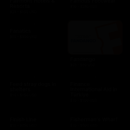
Fairmont Hotels &
Famous Footwear
Resorts
$10 - $250 USD
$25 - $100 USD
Fanatics
$10 - $500 USD
Fandango
$25 - $50 USD
Feed stray dogs in
Finance
shelters
International Aid in
Türkiye
$10 - $100 USD
$10 - $100 USD
Finish Line
Fisherman's Wharf
$10 - $250 USD
$10 - $500 USD