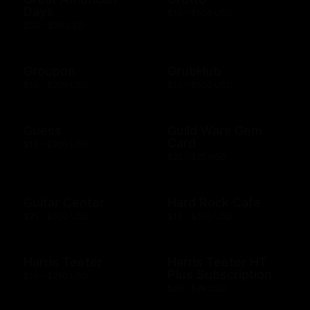
Days
$10 - $500 USD
$50 - $50 USD
Groupon
GrubHub
$10 - $200 USD
$10 - $500 USD
Guess
Guild Wars Gem
Card
$15 - $500 USD
$25 - $25 USD
Guitar Center
Hard Rock Cafe
$25 - $500 USD
$10 - $500 USD
Harris Teeter
Harris Teeter HT
Plus Subscription
$10 - $250 USD
$69 - $99 USD