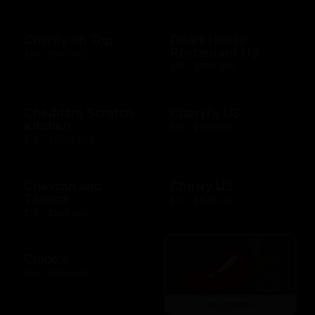
Charity on Top
Chart House
Restaurant US
$10 - $500 USD
$10 - $500 USD
Cheddars Scratch
Cheryl's US
Kitchen
$10 - $100 USD
$10 - $2000 USD
Chevron and
Chewy US
Texaco
$10 - $500 USD
$10 - $500 USD
Chico's
$10 - $500 USD