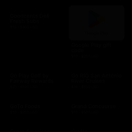
Goodcents Deli
Fresh Subs
$10 - $500 USD
Google Play gift
code
$10 - $200 USD
Go Play Golf by
Go RIO San Antonio
Fairway Rewards
River Cruises
$25 - $500 USD
$10 - $500 USD
GoTo Foods
Grand Concourse
$10 - $200 USD
$10 - $500 USD
Great American
Grotto