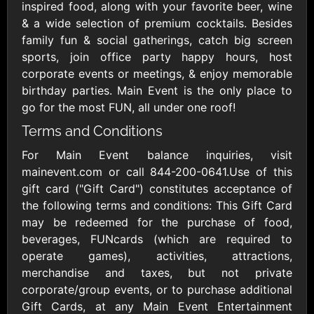
Outdoors US
$10 - $250 USD
inspired food, along with your favorite beer, wine
$25 - $500 USD
& a wide selection of premium cocktails. Besides
family fun & social gatherings, catch big screen
sports, join office party happy hours, host
Adidas US
Advance Auto
corporate events or meetings, & enjoy memorable
Parts
$10 - $500 USD
birthday parties. Main Event is the only place to
$10 - $500 USD
go for the most FUN, all under one roof!
Terms and Conditions
Aerie
Airbnb
$10 - $500 USD
$25 - $500 USD
For Main Event balance inquiries, visit
mainevent.com or call 844-200-0641.Use of this
gift card ("Gift Card") constitutes acceptance of
AirlineGift
Albertsons Heart
the following terms and conditions: This Gift Card
$20 - $2500 USD
$10 - $250 USD
may be redeemed for the purchase of food,
beverages, FUNcards (which are required to
operate games), activities, attractions,
Albertson'sSafeway
Allbirds
$10 - $250 USD
$25 - $100 USD
merchandise and taxes, but not private
corporate/group events, or to purchase additional
Gift Cards, at any Main Event Entertainment