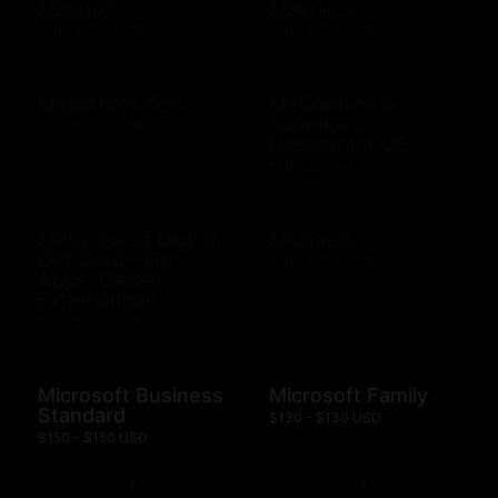
Mastro's
Maurices
$10 - $500 USD
$10 - $500 USD
Mcalister's Deli
McCormick &
Schmick's
$10 - $200 USD
Restaurant US
$10 - $500 USD
Meta Quest Digital
Michaels
Gift Card - For
$10 - $500 USD
Apps, Games,
Experiences
$15 - $100 USD
Microsoft Business
Microsoft Family
Standard
$130 - $130 USD
$150 - $150 USD