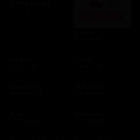
DSW Everyday
$10 - $100 USD
Dunkin'
$10 - $25 USD
EA Play
Ea Us
$15 - $25 USD
$15 - $25 USD
eLearnGift
El Pollo Loco
$20 - $5000 USD
$15 - $200 USD
Etsy
Evertreen
$15 - $500 USD
$30 - $120 USD