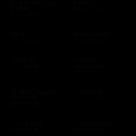
King Ranch Texas
Kirkland's
Kitchen
$25 - $500 USD
$10 - $500 USD
Kohl's
Krispy Kreme
$10 - $500 USD
$10 - $200 USD
La Griglia
Landry's
Restaurants
$10 - $500 USD
$25 - $500 USD
Landry's Seafood
Land's End
House US
$10 - $500 USD
$25 - $500 USD
Lane Bryant
Legal Sea Foods
$10 - $500 USD
$10 - $500 USD