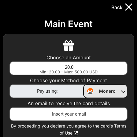
Trocador
.
EN
Back
Gift Cards
Swap
Prepaid Cards
DeFi & Bridge
Main Event
Crypto Gift Cards
Use Crypto to buy at your favorite stores!
Choose an Amount
Daily limit of $5,000 per email
Min: 20.00 - Max: 500.00 USD
Choose your Method of Payment
Choose your Country
Monero
United States
An email to receive the card details
Choose a Category
All Gift Cards
By proceeding you declare you agree to the card's Terms
of Use