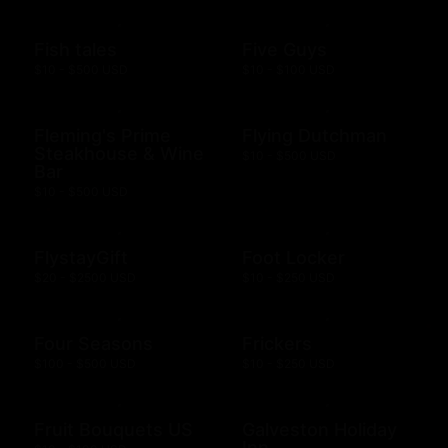
Fish tales
Five Guys
$10 - $500 USD
$10 - $100 USD
Fleming's Prime
Flying Dutchman
Steakhouse & Wine
$10 - $500 USD
Bar
$10 - $500 USD
FlystayGift
Foot Locker
$20 - $2500 USD
$10 - $250 USD
Four Seasons
Frickers
$100 - $500 USD
$10 - $250 USD
Fruit Bouquets US
Galveston Holiday
Inn