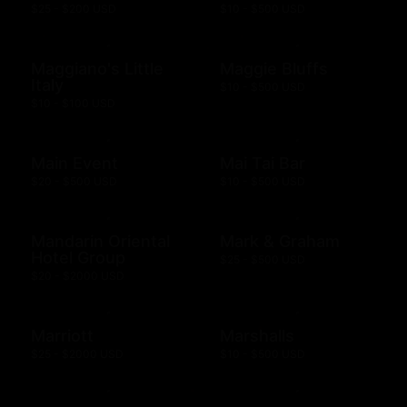
$25 - $200 USD
$10 - $500 USD
Maggiano's Little
Maggie Bluffs
Italy
$10 - $500 USD
$10 - $100 USD
Main Event
Mai Tai Bar
$20 - $500 USD
$10 - $500 USD
Mandarin Oriental
Mark & Graham
Hotel Group
$25 - $500 USD
$20 - $2000 USD
Marriott
Marshalls
$25 - $2000 USD
$10 - $500 USD