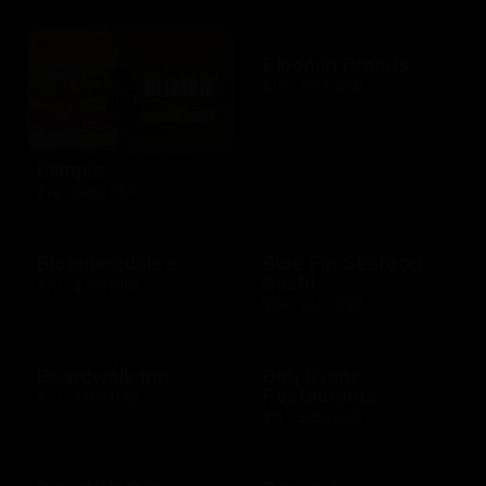
Bloomin Brands
$10 - $500 USD
Blimpie
$10 - $250 USD
Bloomingdale's
Blue Fin Seafood
Sushi
$10 - $250 USD
$10 - $500 USD
Boardwalk Inn
Bob Evans
Restaurants
$10 - $500 USD
$15 - $250 USD