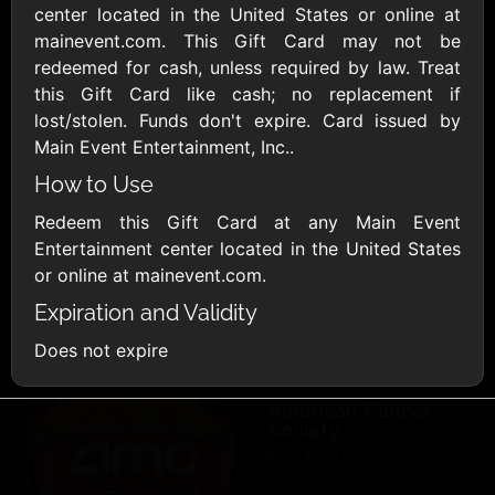
AllModern.com
center located in the United States or online at
$10 - $500 USD
mainevent.com. This Gift Card may not be
redeemed for cash, unless required by law. Treat
this Gift Card like cash; no replacement if
Amazon.com
lost/stolen. Funds don't expire. Card issued by
$10 - $2000 USD
Main Event Entertainment, Inc..
How to Use
Redeem this Gift Card at any Main Event
Entertainment center located in the United States
or online at mainevent.com.
Expiration and Validity
Amazon Fresh
Amazon Kindle
$10 - $2000 USD
$10 - $2000 USD
Does not expire
American Cancer
Society
$10 - $500 USD