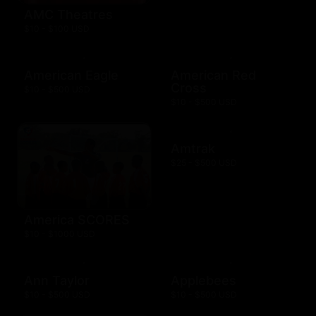
AMC Theatres
$10 - $100 USD
American Eagle
American Red
Cross
$10 - $500 USD
$10 - $500 USD
Amtrak
$25 - $500 USD
America SCORES
$10 - $1000 USD
Ann Taylor
Applebees
$10 - $500 USD
$10 - $500 USD