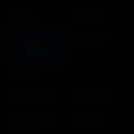
Belk US
Bertucci's
$15 - $500 USD
$25 - $500 USD
Best Western
$25 - $500 USD
Best Buy
$10 - $500 USD
Bill's Bar & Burger
BirchLane.com
$10 - $500 USD
$10 - $500 USD
BJ's Restaurant &
Blaze Pizza
Brewhouse
$10 - $100 USD
$15 - $200 USD