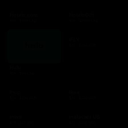
Hotels.com
HotelsGift
$10 - $500 USD
$20 - $2500 USD
iFLY
$25 - $500 USD
Hulu
$25 - $50 USD
Ihop
Ikea
$10 - $200 USD
$25 - $500 USD
Imvu
Instacart US
$10 - $25 USD
$25 - $250 USD