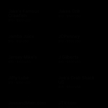
Jake's Famous
Jakes Grill
Crawfish
$10 - $500 USD
$10 - $500 USD
Jamba Juice
JCPenney
$10 - $50 USD
$10 - $500 USD
Jersey Mike's
J Gilberts
$20 - $100 USD
$10 - $500 USD
Jiffy Lube
Joe's Crab Shack
US
$15 - $500 USD
$10 - $500 USD
JossandMain.com
JTV.com
$10 - $500 USD
$15 - $500 USD