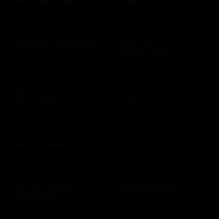
Bonefish Grill
Boscov's
$10 - $500 USD
$15 - $250 USD
Bouchee Patisserie
Brenner's
Steakhouse
$10 - $500 USD
$10 - $500 USD
BR Guest
Brick House Tavern
Hospitality US
& Tap
$10 - $500 USD
$10 - $500 USD
Bristol Seafood Grill
Britbox
$10 - $500 USD
$25 - $250 USD
Bubba Gump
BucketlistGift
Restaurant US
$20 - $5000 USD
$10 - $500 USD