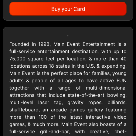
Buy your Card
Showing Cards Available for:
United States
Founded in 1998, Main Event Entertainment is a
full-service entertainment destination, with up to
All Gift Cards
75,000 square feet per location, & more than 40
locations across 18 states in the U.S. & expanding.
Main Event is the perfect place for families, young
1800Baskets
1800Flowers US
adults & people of all ages to have active FUN
$10 - $100 USD
$10 - $100 USD
together with a range of multi-dimensional
attractions that include state-of-the-art bowling,
multi-level laser tag, gravity ropes, billiards,
1-800-PetSupplies
76.0
shuffleboard, an arcade games gallery featuring
$25 - $50 USD
$10 - $500 USD
more than 100 of the latest interactive video
games, & much more. Main Event also boasts of a
full-service grill-and-bar, with creative, chef-
Academy Sports &
Ace Hardware