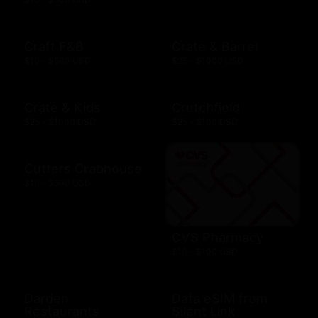
Craft F&B
Crate & Barrel
$10 - $500 USD
$25 - $1000 USD
Crate & Kids
Crutchfield
$25 - $1000 USD
$25 - $100 USD
Cutters Crabhouse
$10 - $500 USD
CVS Pharmacy
$10 - $100 USD
Darden
Data eSIM from
Restaurants
Silent Link