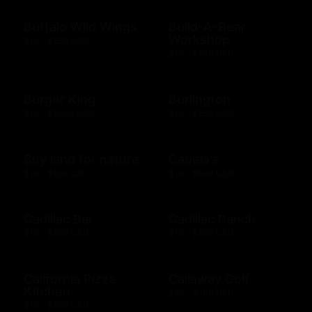
Buffalo Wild Wings
Build-A-Bear
Workshop
$10 - $250 USD
$10 - $500 USD
Burger King
Burlington
$10 - $1000 USD
$10 - $250 USD
Buy land for nature
Cabela's
$10 - $100 USD
$10 - $500 USD
Cadillac Bar
Cadillac Ranch
$10 - $500 USD
$10 - $500 USD
California Pizza
Callaway Golf
Kitchen
$50 - $100 USD
$10 - $500 USD