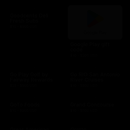
Goodcents Deli
Fresh Subs
$10 - $500 USD
Google Play gift
code
$10 - $200 USD
Go Play Golf by
Go RIO San Antonio
Fairway Rewards
River Cruises
$25 - $500 USD
$10 - $500 USD
GoTo Foods
Grand Concourse
$10 - $200 USD
$10 - $500 USD
Great American
Grotto