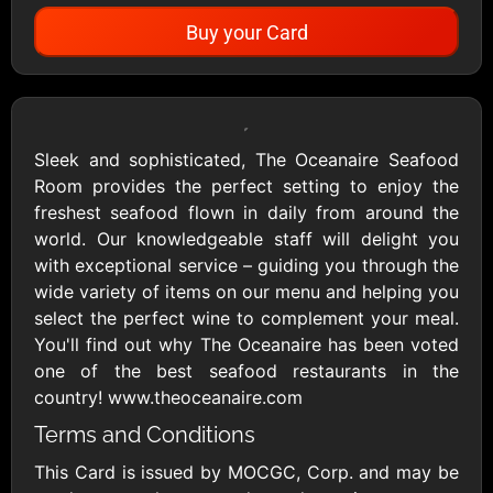
Buy your Card
Showing Cards Available for:
United States
Sleek and sophisticated, The Oceanaire Seafood
Room provides the perfect setting to enjoy the
All Gift Cards
freshest seafood flown in daily from around the
world. Our knowledgeable staff will delight you
with exceptional service – guiding you through the
1800Baskets
1800Flowers US
wide variety of items on our menu and helping you
$10 - $100 USD
$10 - $100 USD
select the perfect wine to complement your meal.
You'll find out why The Oceanaire has been voted
one of the best seafood restaurants in the
1-800-PetSupplies
76.0
country! www.theoceanaire.com
$25 - $50 USD
$10 - $500 USD
Terms and Conditions
This Card is issued by MOCGC, Corp. and may be
Academy Sports &
Ace Hardware