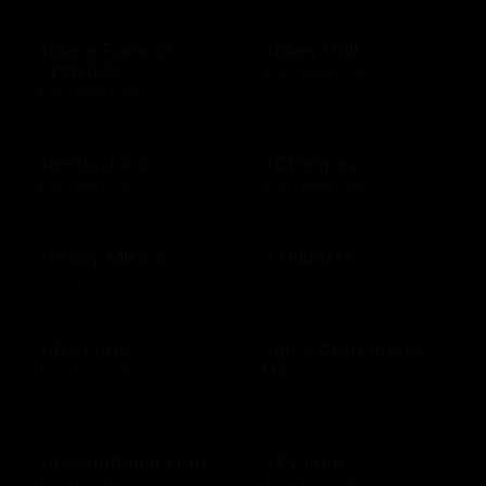
Jake's Famous
Jakes Grill
Crawfish
$10 - $500 USD
$10 - $500 USD
Jamba Juice
JCPenney
$10 - $50 USD
$10 - $500 USD
Jersey Mike's
J Gilberts
$20 - $100 USD
$10 - $500 USD
Jiffy Lube
Joe's Crab Shack
US
$15 - $500 USD
$10 - $500 USD
JossandMain.com
JTV.com
$10 - $500 USD
$15 - $500 USD