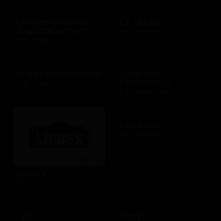
Lettuce Entertain
L.L. Bean
You Restaurants
$25 - $100 USD
$25 - $500 USD
Logan's Roadhouse
LongHorn
Steakhouse
$10 - $500 USD
$10 - $2000 USD
Lulus.com
$15 - $200 USD
Lowe's
$10 - $1000 USD
Lyft
Macy's