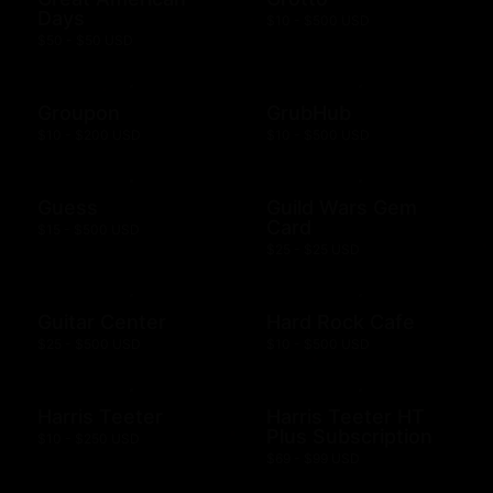
Days
$10 - $500 USD
$50 - $50 USD
Groupon
GrubHub
$10 - $200 USD
$10 - $500 USD
Guess
Guild Wars Gem
Card
$15 - $500 USD
$25 - $25 USD
Guitar Center
Hard Rock Cafe
$25 - $500 USD
$10 - $500 USD
Harris Teeter
Harris Teeter HT
Plus Subscription
$10 - $250 USD
$69 - $99 USD