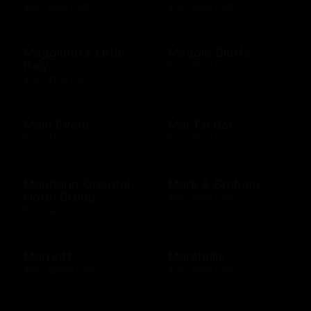
$25 - $200 USD
$10 - $500 USD
Maggiano's Little
Maggie Bluffs
Italy
$10 - $500 USD
$10 - $100 USD
Main Event
Mai Tai Bar
$20 - $500 USD
$10 - $500 USD
Mandarin Oriental
Mark & Graham
Hotel Group
$25 - $500 USD
$20 - $2000 USD
Marriott
Marshalls
$25 - $2000 USD
$10 - $500 USD