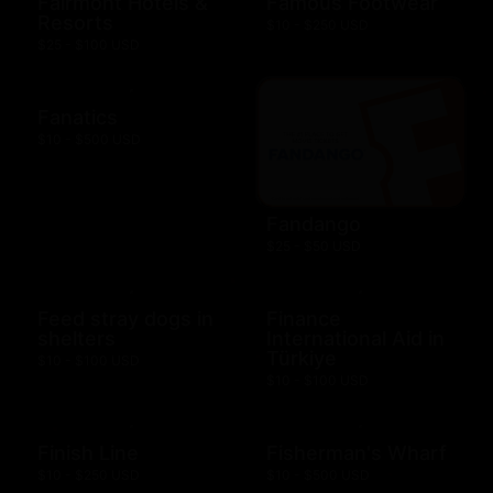
Fairmont Hotels &
Famous Footwear
Resorts
$10 - $250 USD
$25 - $100 USD
Fanatics
$10 - $500 USD
Fandango
$25 - $50 USD
Feed stray dogs in
Finance
shelters
International Aid in
Türkiye
$10 - $100 USD
$10 - $100 USD
Finish Line
Fisherman's Wharf
$10 - $250 USD
$10 - $500 USD