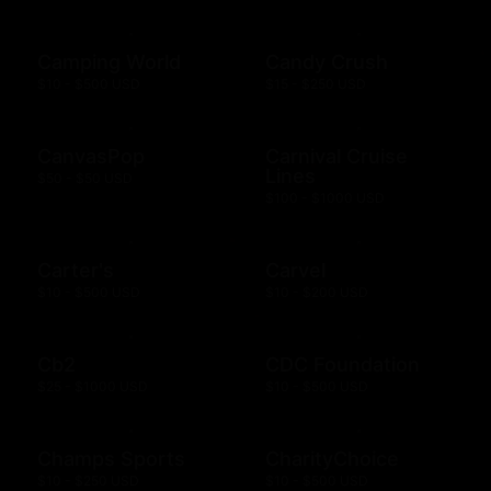
Camping World
Candy Crush
$10 - $500 USD
$15 - $250 USD
CanvasPop
Carnival Cruise
Lines
$50 - $50 USD
$100 - $1000 USD
Carter's
Carvel
$10 - $500 USD
$10 - $200 USD
Cb2
CDC Foundation
$25 - $1000 USD
$10 - $500 USD
Champs Sports
CharityChoice
$10 - $250 USD
$10 - $500 USD