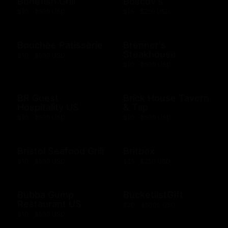
Bonefish Grill
Boscov's
$10 - $500 USD
$15 - $250 USD
Bouchee Patisserie
Brenner's
Steakhouse
$10 - $500 USD
$10 - $500 USD
BR Guest
Brick House Tavern
Hospitality US
& Tap
$10 - $500 USD
$10 - $500 USD
Bristol Seafood Grill
Britbox
$10 - $500 USD
$25 - $250 USD
Bubba Gump
BucketlistGift
Restaurant US
$20 - $5000 USD
$10 - $500 USD