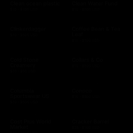
Clean ocean plastic
Clean Water Fund
$10 - $100 USD
$10 - $500 USD
Clinkerdagger
Coffee Bean & Tea
Leaf
$10 - $500 USD
$10 - $100 USD
Cold Stone
Collars & Co
Creamery
$10 - $500 USD
$10 - $50 USD
Columbia
Conoco
Sportswear US
$10 - $500 USD
$10 - $500 USD
Cost Plus World
Cracker Barrel
Market
$25 - $100 USD
$10 - $500 USD