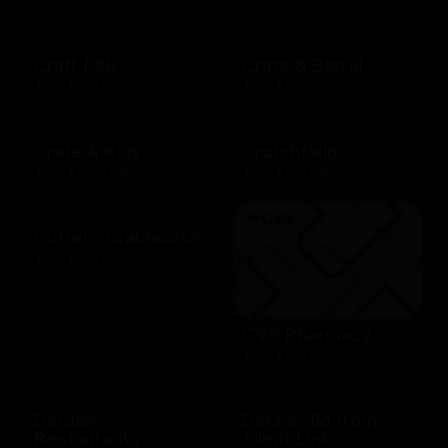
Craft F&B
Crate & Barrel
$10 - $500 USD
$25 - $1000 USD
Crate & Kids
Crutchfield
$25 - $1000 USD
$25 - $100 USD
Cutters Crabhouse
$10 - $500 USD
CVS Pharmacy
$10 - $100 USD
Darden
Data eSIM from
Restaurants
Silent Link