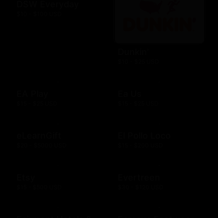
DSW Everyday
$10 - $100 USD
Dunkin'
$10 - $25 USD
EA Play
Ea Us
$15 - $25 USD
$15 - $25 USD
eLearnGift
El Pollo Loco
$20 - $5000 USD
$15 - $200 USD
Etsy
Evertreen
$15 - $500 USD
$30 - $120 USD