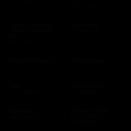
$10 - $100 USD
$10 - $500 USD
Galveston Island
GameStop
Historic Pleasure
$10 - $500 USD
Pier
$10 - $500 USD
Gander Outdoors
Gandy Dancer
$10 - $500 USD
$10 - $500 USD
Gap
Gap Options
$10 - $500 USD
$10 - $500 CAD
Gatorade
GCodes Global
Everything
$25 - $100 USD
$25 - $200 USD