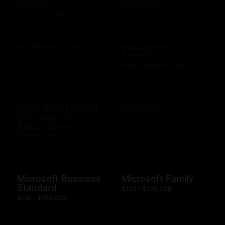
Mastro's
Maurices
$10 - $500 USD
$10 - $500 USD
Mcalister's Deli
McCormick &
Schmick's
$10 - $200 USD
Restaurant US
$10 - $500 USD
Meta Quest Digital
Michaels
Gift Card - For
$10 - $500 USD
Apps, Games,
Experiences
$15 - $100 USD
Microsoft Business
Microsoft Family
Standard
$130 - $130 USD
$150 - $150 USD