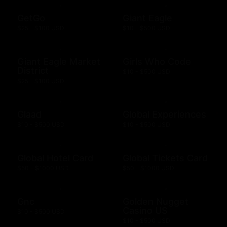
GetGo
Giant Eagle
$25 - $100 USD
$10 - $500 USD
Giant Eagle Market
Girls Who Code
District
$10 - $500 USD
$25 - $100 USD
Glaad
Global Experiences
$10 - $500 USD
$10 - $500 USD
Global Hotel Card
Global Tickets Card
$50 - $1000 USD
$50 - $1000 USD
Gnc
Golden Nugget
Casino US
$10 - $500 USD
$10 - $500 USD