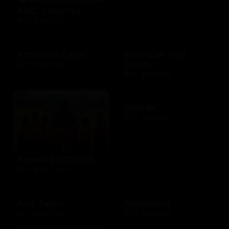
AMC Theatres
$10 - $100 USD
American Eagle
American Red
Cross
$10 - $500 USD
$10 - $500 USD
Amtrak
$25 - $500 USD
America SCORES
$10 - $1000 USD
Ann Taylor
Applebees
$10 - $500 USD
$10 - $500 USD