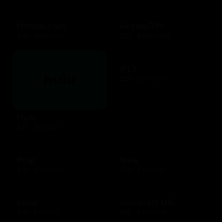
Hotels.com
HotelsGift
$10 - $500 USD
$20 - $2500 USD
iFLY
$25 - $500 USD
Hulu
$25 - $50 USD
Ihop
Ikea
$10 - $200 USD
$25 - $500 USD
Imvu
Instacart US
$10 - $25 USD
$25 - $250 USD