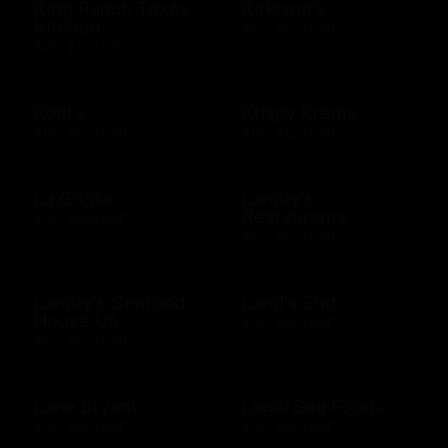
King Ranch Texas
Kirkland's
Kitchen
$25 - $500 USD
$10 - $500 USD
Kohl's
Krispy Kreme
$10 - $500 USD
$10 - $200 USD
La Griglia
Landry's
Restaurants
$10 - $500 USD
$25 - $500 USD
Landry's Seafood
Land's End
House US
$10 - $500 USD
$25 - $500 USD
Lane Bryant
Legal Sea Foods
$10 - $500 USD
$10 - $500 USD