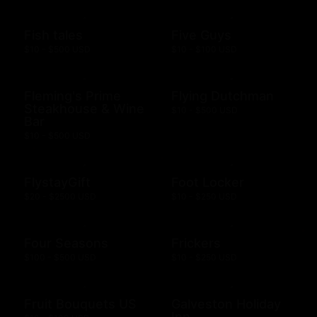
Fish tales
Five Guys
$10 - $500 USD
$10 - $100 USD
Fleming's Prime
Flying Dutchman
Steakhouse & Wine
$10 - $500 USD
Bar
$10 - $500 USD
FlystayGift
Foot Locker
$20 - $2500 USD
$10 - $250 USD
Four Seasons
Frickers
$100 - $500 USD
$10 - $250 USD
Fruit Bouquets US
Galveston Holiday
Inn