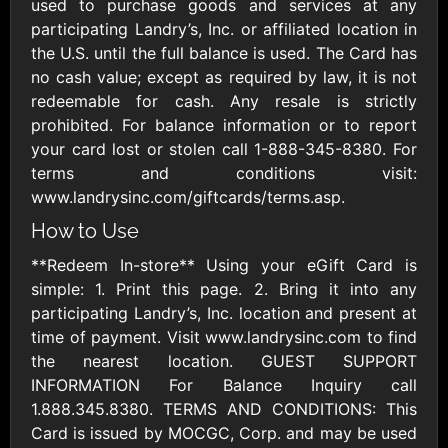
Outdoors US
used to purchase goods and services at any
$10 - $250 USD
$25 - $500 USD
participating Landry’s, Inc. or affiliated location in
the U.S. until the full balance is used. The Card has
no cash value; except as required by law, it is not
Adidas US
Advance Auto
redeemable for cash. Any resale is strictly
Parts
$10 - $500 USD
prohibited. For balance information or to report
$10 - $500 USD
your card lost or stolen call 1-888-345-8380. For
terms and conditions visit:
Aerie
Airbnb
www.landrysinc.com/giftcards/terms.asp.
$10 - $500 USD
$25 - $500 USD
How to Use
**Redeem In-store** Using your eGift Card is
AirlineGift
Albertsons Heart
simple: 1. Print this page. 2. Bring it into any
$20 - $2500 USD
$10 - $250 USD
participating Landry’s, Inc. location and present at
time of payment. Visit www.landrysinc.com to find
the nearest location. GUEST SUPPORT
Albertson'sSafeway
Allbirds
INFORMATION For Balance Inquiry call
$10 - $250 USD
$25 - $100 USD
1.888.345.8380. TERMS AND CONDITIONS: This
Card is issued by MOCGC, Corp. and may be used