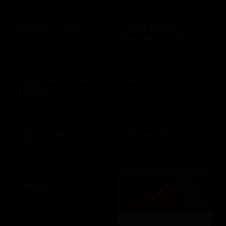
Charity on Top
Chart House
Restaurant US
$10 - $500 USD
$10 - $500 USD
Cheddars Scratch
Cheryl's US
Kitchen
$10 - $100 USD
$10 - $2000 USD
Chevron and
Chewy US
Texaco
$10 - $500 USD
$10 - $500 USD
Chico's
$10 - $500 USD