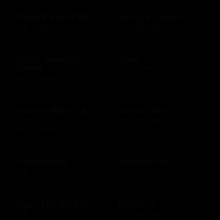
Harry & David US
Henry's Tavern
$10 - $100 USD
$10 - $500 USD
Hilton Galveston
H&M
Island
$10 - $300 USD
$10 - $500 USD
Holland America
Home Chef
Line
$50 - $250 USD
$25 - $2000 USD
Homegoods
Homesense
$10 - $500 USD
$10 - $500 USD
Hope For Ukraine
Horatio's
$10 - $500 USD
$10 - $500 USD