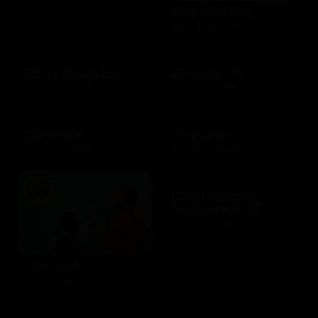
Chili's Choice
$10 - $100 USD
Chili's Grill & bar
Chipotle US
$10 - $100 USD
$10 - $250 USD
Cinemark
Cinnabon
$20 - $250 USD
$10 - $200 USD
Claim Jumper
Restaurant US
$10 - $500 USD
City Year
$10 - $1000 USD