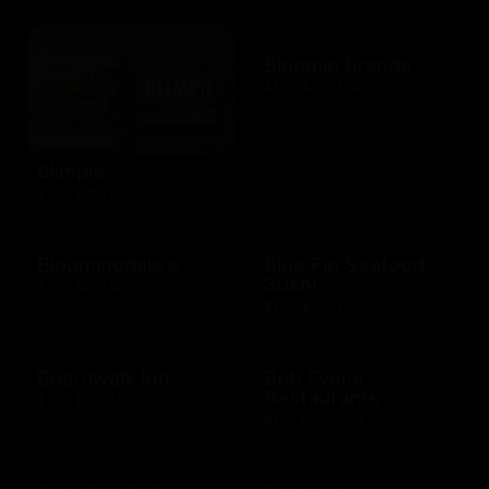
Bloomin Brands
$10 - $500 USD
Blimpie
$10 - $250 USD
Bloomingdale's
Blue Fin Seafood
Sushi
$10 - $250 USD
$10 - $500 USD
Boardwalk Inn
Bob Evans
Restaurants
$10 - $500 USD
$15 - $250 USD