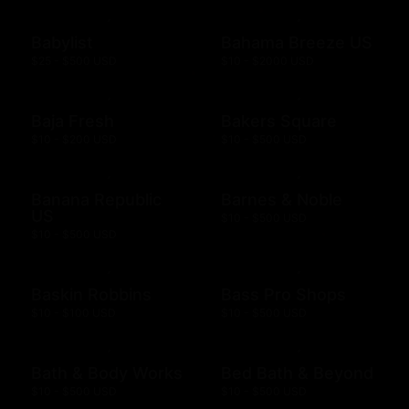
Babylist
Bahama Breeze US
$25 - $500 USD
$10 - $2000 USD
Baja Fresh
Bakers Square
$10 - $200 USD
$10 - $500 USD
Banana Republic
Barnes & Noble
US
$10 - $500 USD
$10 - $500 USD
Baskin Robbins
Bass Pro Shops
$10 - $100 USD
$10 - $500 USD
Bath & Body Works
Bed Bath & Beyond
$10 - $500 USD
$10 - $500 USD