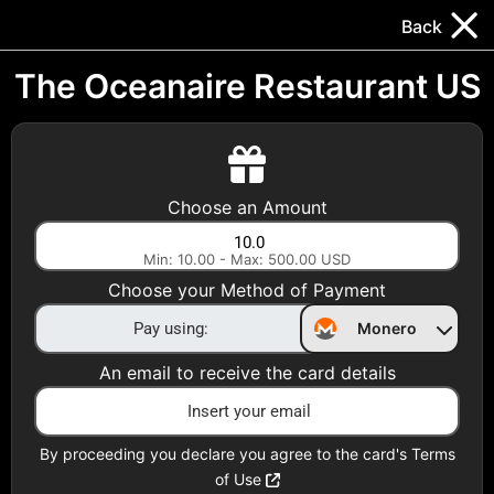
Trocador
.
EN
Back
Gift Cards
Swap
Prepaid Cards
DeFi & Bridge
The Oceanaire Restaurant US
Crypto Gift Cards
Use Crypto to buy at your favorite stores!
Choose an Amount
Daily limit of $5,000 per email
Min: 10.00 - Max: 500.00 USD
Choose your Method of Payment
Choose your Country
Monero
United States
An email to receive the card details
Choose a Category
All Gift Cards
By proceeding you declare you agree to the card's Terms
of Use