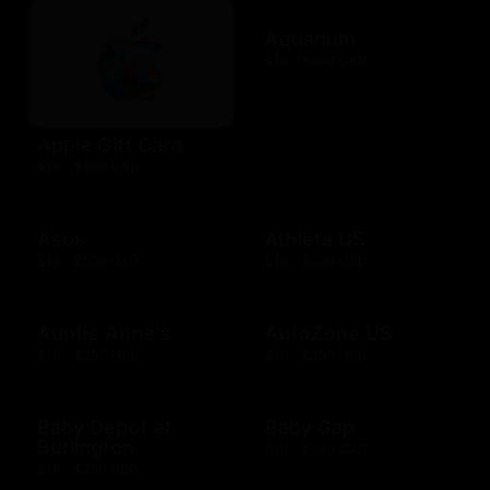
Aquarium
$10 - $500 USD
Apple Gift Card
$10 - $500 USD
Asos
Athleta US
$15 - $500 USD
$10 - $500 USD
Auntie Anne's
AutoZone US
$10 - $200 USD
$10 - $200 USD
Baby Depot at
Baby Gap
Burlington
$10 - $500 CAD
$10 - $250 USD