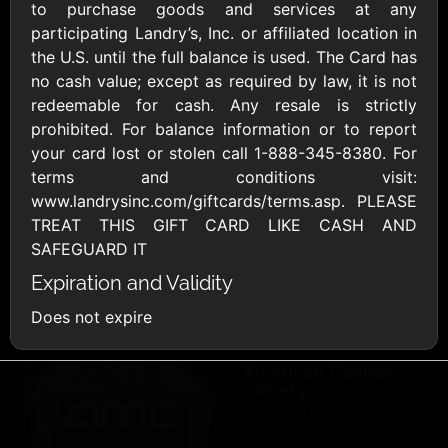
AllModern.com
to purchase goods and services at any
$10 - $500 USD
participating Landry’s, Inc. or affiliated location in
the U.S. until the full balance is used. The Card has
no cash value; except as required by law, it is not
Amazon.com
redeemable for cash. Any resale is strictly
$10 - $2000 USD
prohibited. For balance information or to report
your card lost or stolen call 1-888-345-8380. For
terms and conditions visit:
www.landrysinc.com/giftcards/terms.asp. PLEASE
TREAT THIS GIFT CARD LIKE CASH AND
SAFEGUARD IT
Expiration and Validity
Amazon Fresh
Amazon Kindle
$10 - $2000 USD
$10 - $2000 USD
Does not expire
American Cancer
Society
$10 - $500 USD