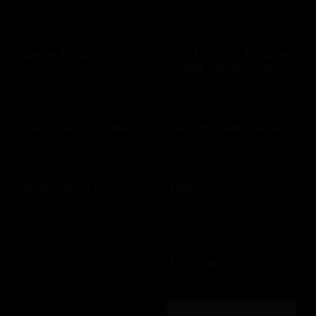
$10 - $2000 USD
$14 - $150 USD
Dave & Buster's US
Del Frisco's Double
Eagle Steakhouse
$15 - $500 USD
$10 - $500 USD
Del Frisco's Grille
Devon Seafood Grill
$10 - $500 USD
$10 - $500 USD
Dick's Sporting
Disney
Goods
$15 - $500 USD
$10 - $500 USD
Domino's US
Dos Caminos
$10 - $100 USD
$10 - $500 USD