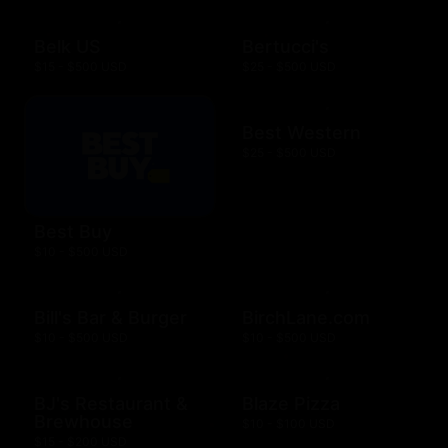
Belk US
Bertucci's
$15 - $500 USD
$25 - $500 USD
Best Western
$25 - $500 USD
Best Buy
$10 - $500 USD
Bill's Bar & Burger
BirchLane.com
$10 - $500 USD
$10 - $500 USD
BJ's Restaurant &
Blaze Pizza
Brewhouse
$10 - $100 USD
$15 - $200 USD