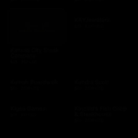
KAYJewelers
$25 - $500 USD
Kansas City Steak
Company
$25 - $50 USD
Kemah Boardwalk
Kendra Scott
$10 - $500 USD
$10 - $500 USD
Kigso Games
Kincaid's Fish Chop
& Steakhouse
$10 - $15 USD
$10 - $500 USD