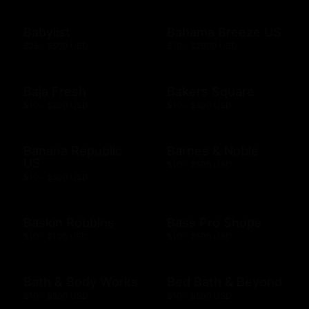
Babylist
Bahama Breeze US
$25 - $500 USD
$10 - $2000 USD
Baja Fresh
Bakers Square
$10 - $200 USD
$10 - $500 USD
Banana Republic
Barnes & Noble
US
$10 - $500 USD
$10 - $500 USD
Baskin Robbins
Bass Pro Shops
$10 - $100 USD
$10 - $500 USD
Bath & Body Works
Bed Bath & Beyond
$10 - $500 USD
$10 - $500 USD