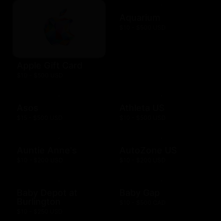
Aquarium
$10 - $500 USD
Apple Gift Card
$10 - $500 USD
Asos
Athleta US
$15 - $500 USD
$10 - $500 USD
Auntie Anne's
AutoZone US
$10 - $200 USD
$10 - $200 USD
Baby Depot at
Baby Gap
Burlington
$10 - $500 CAD
$10 - $250 USD