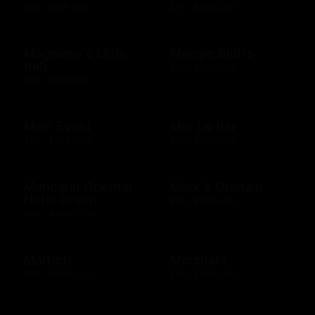
$25 - $200 USD
$10 - $500 USD
Maggiano's Little
Maggie Bluffs
Italy
$10 - $500 USD
$10 - $100 USD
Main Event
Mai Tai Bar
$20 - $500 USD
$10 - $500 USD
Mandarin Oriental
Mark & Graham
Hotel Group
$25 - $500 USD
$20 - $2000 USD
Marriott
Marshalls
$25 - $2000 USD
$10 - $500 USD