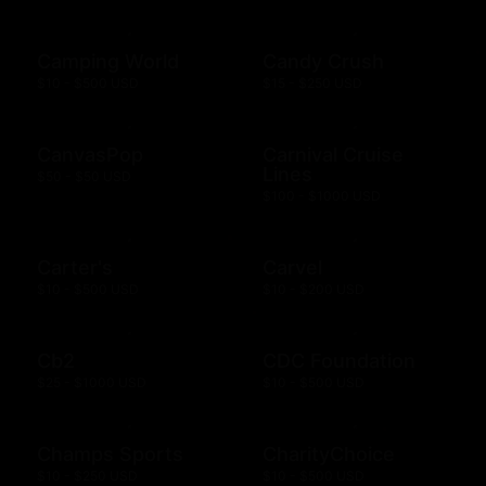
Camping World
Candy Crush
$10 - $500 USD
$15 - $250 USD
CanvasPop
Carnival Cruise
Lines
$50 - $50 USD
$100 - $1000 USD
Carter's
Carvel
$10 - $500 USD
$10 - $200 USD
Cb2
CDC Foundation
$25 - $1000 USD
$10 - $500 USD
Champs Sports
CharityChoice
$10 - $250 USD
$10 - $500 USD