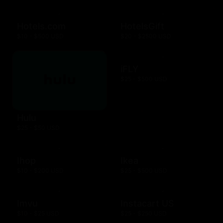
Hotels.com
HotelsGift
$10 - $500 USD
$20 - $2500 USD
iFLY
$25 - $500 USD
Hulu
$25 - $50 USD
Ihop
Ikea
$10 - $200 USD
$25 - $500 USD
Imvu
Instacart US
$10 - $25 USD
$25 - $250 USD