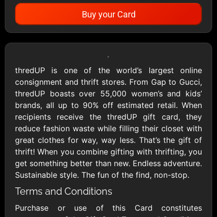
Buy your Card
Showing Cards Available for:
United States
thredUP is one of the world’s largest online
consignment and thrift stores. From Gap to Gucci,
All Gift Cards
thredUP boasts over 55,000 women’s and kids’
brands, all up to 90% off estimated retail. When
recipients receive the thredUP gift card, they
1800Baskets
1800Flowers US
reduce fashion waste while filling their closet with
$10 - $100 USD
$10 - $100 USD
great clothes for way, way less. That’s the gift of
thrift! When you combine gifting with thrifting, you
get something better than new. Endless adventure.
1-800-PetSupplies
76.0
Sustainable style. The fun of the find, non-stop.
$25 - $50 USD
$10 - $500 USD
Terms and Conditions
Purchase or use of this Card constitutes
Academy Sports &
Ace Hardware