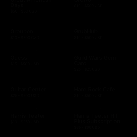
Days
$10 - $500 USD
$50 - $50 USD
Groupon
GrubHub
$10 - $200 CAD
$10 - $500 USD
Guess
Guild Wars Gem
Card
$15 - $500 USD
$25 - $25 USD
Guitar Center
Hard Rock Cafe
$25 - $500 USD
$10 - $500 USD
Harris Teeter
Harris Teeter HT
Plus Subscription
$10 - $250 USD
$69 - $99 USD