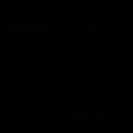
$10 - $100 USD
$10 - $500 USD
Galveston Island
GameStop
Historic Pleasure
$10 - $500 USD
Pier
$10 - $500 USD
Gander Outdoors
Gandy Dancer
$10 - $500 USD
$10 - $500 USD
Gap
Gap Options
$10 - $500 USD
$10 - $500 CAD
Gatorade
GCodes Global
Everything
$25 - $100 USD
$25 - $200 USD