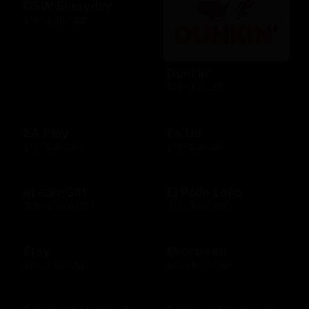
DSW Everyday
$10 - $100 USD
Dunkin'
$10 - $25 USD
EA Play
Ea Us
$15 - $25 USD
$15 - $25 USD
eLearnGift
El Pollo Loco
$20 - $5000 USD
$15 - $200 USD
Etsy
Evertreen
$15 - $500 USD
$30 - $120 USD