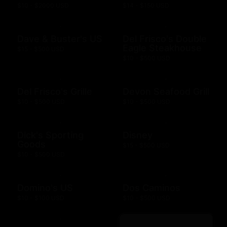
$10 - $2000 USD
$14 - $150 USD
Dave & Buster's US
Del Frisco's Double
Eagle Steakhouse
$15 - $500 USD
$10 - $500 USD
Del Frisco's Grille
Devon Seafood Grill
$10 - $500 USD
$10 - $500 USD
Dick's Sporting
Disney
Goods
$15 - $500 USD
$10 - $500 USD
Domino's US
Dos Caminos
$10 - $100 USD
$10 - $500 USD