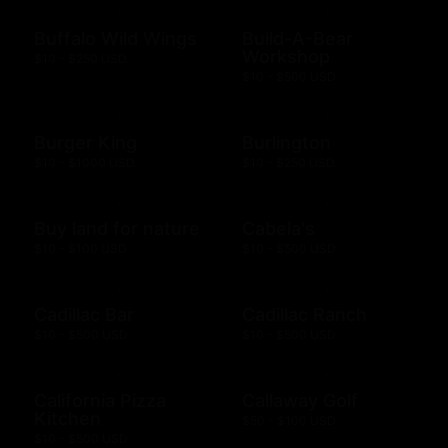
Buffalo Wild Wings
Build-A-Bear
Workshop
$10 - $250 USD
$10 - $500 USD
Burger King
Burlington
$10 - $1000 USD
$10 - $250 USD
Buy land for nature
Cabela's
$10 - $100 USD
$10 - $500 USD
Cadillac Bar
Cadillac Ranch
$10 - $500 USD
$10 - $500 USD
California Pizza
Callaway Golf
Kitchen
$50 - $100 USD
$10 - $500 USD