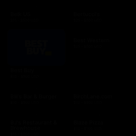
Belk US
Bertucci's
$15 - $500 USD
$25 - $500 USD
Best Western
$25 - $500 USD
Best Buy
$10 - $500 USD
Bill's Bar & Burger
BirchLane.com
$10 - $500 USD
$10 - $500 USD
BJ's Restaurant &
Blaze Pizza
Brewhouse
$10 - $100 USD
$15 - $200 USD