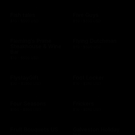
Fish tales
Five Guys
$10 - $500 USD
$10 - $100 USD
Fleming's Prime
Flying Dutchman
Steakhouse & Wine
$10 - $500 USD
Bar
$10 - $500 USD
FlystayGift
Foot Locker
$20 - $2500 USD
$10 - $250 USD
Four Seasons
Frickers
$100 - $500 USD
$10 - $250 USD
Fruit Bouquets US
Galveston Holiday
Inn