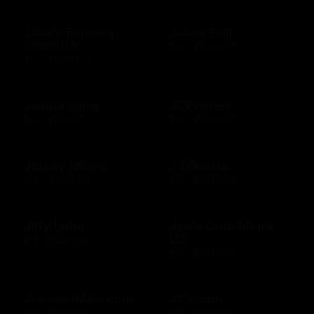
Jake's Famous
Jakes Grill
Crawfish
$10 - $500 USD
$10 - $500 USD
Jamba Juice
JCPenney
$10 - $50 USD
$10 - $500 USD
Jersey Mike's
J Gilberts
$20 - $100 USD
$10 - $500 USD
Jiffy Lube
Joe's Crab Shack
US
$15 - $500 USD
$10 - $500 USD
JossandMain.com
JTV.com
$10 - $500 USD
$15 - $500 USD