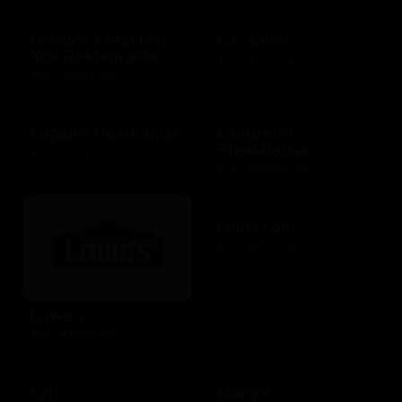
Lettuce Entertain
L.L. Bean
You Restaurants
$25 - $100 USD
$25 - $500 USD
Logan's Roadhouse
LongHorn
Steakhouse
$10 - $500 USD
$10 - $2000 USD
Lulus.com
$15 - $200 USD
Lowe's
$10 - $1000 USD
Lyft
Macy's