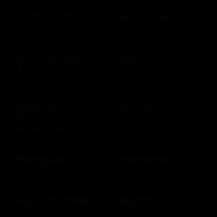
Harry & David US
Henry's Tavern
$10 - $100 USD
$10 - $500 USD
Hilton Galveston
H&M
Island
$10 - $300 USD
$10 - $500 USD
Holland America
Home Chef
Line
$50 - $250 USD
$25 - $2000 USD
Homegoods
Homesense
$10 - $500 USD
$10 - $500 USD
Hope For Ukraine
Horatio's
$10 - $500 USD
$10 - $500 USD