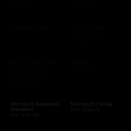
Mastro's
Maurices
$10 - $500 USD
$10 - $500 USD
Mcalister's Deli
McCormick &
Schmick's
$10 - $200 USD
Restaurant US
$10 - $500 USD
Meta Quest Digital
Michaels
Gift Card - For
$10 - $500 USD
Apps, Games,
Experiences
$15 - $100 USD
Microsoft Business
Microsoft Family
Standard
$130 - $130 USD
$150 - $150 USD