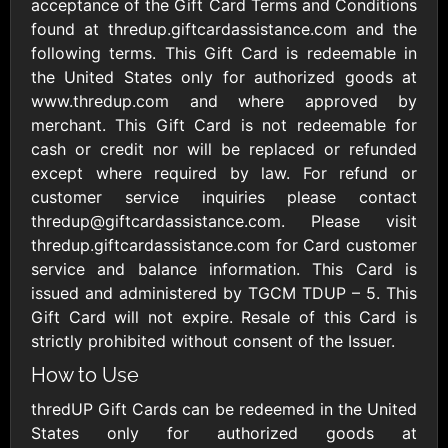
Outdoors US
acceptance of the Gift Card Terms and Conditions
$10 - $250 USD
$25 - $500 USD
found at thredup.giftcardassistance.com and the
following terms. This Gift Card is redeemable in
the United States only for authorized goods at
Adidas US
Advance Auto
www.thredup.com and where approved by
Parts
$10 - $500 USD
merchant. This Gift Card is not redeemable for
$10 - $500 USD
cash or credit nor will be replaced or refunded
except where required by law. For refund or
Aerie
Airbnb
customer service inquiries please contact
$10 - $500 USD
$25 - $500 USD
thredup@giftcardassistance.com. Please visit
thredup.giftcardassistance.com for Card customer
service and balance information. This Card is
AirlineGift
Albertsons Heart
issued and administered by TGCM TDUP – 5. This
$20 - $2500 USD
$10 - $250 USD
Gift Card will not expire. Resale of this Card is
strictly prohibited without consent of the Issuer.
Albertson'sSafeway
Allbirds
How to Use
$10 - $250 USD
$25 - $100 USD
thredUP Gift Cards can be redeemed in the United
States only for authorized goods at