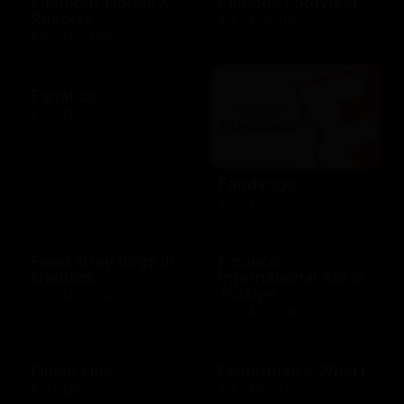
Fairmont Hotels &
Famous Footwear
Resorts
$10 - $250 USD
$25 - $100 USD
Fanatics
$10 - $500 USD
Fandango
$25 - $50 USD
Feed stray dogs in
Finance
shelters
International Aid in
Türkiye
$10 - $100 USD
$10 - $100 USD
Finish Line
Fisherman's Wharf
$10 - $250 USD
$10 - $500 USD