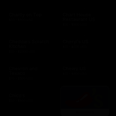
Charity on Top
Chart House
Restaurant US
$10 - $500 USD
$10 - $500 USD
Cheddars Scratch
Cheryl's US
Kitchen
$10 - $100 USD
$10 - $2000 USD
Chevron and
Chewy US
Texaco
$10 - $500 USD
$10 - $500 USD
Chico's
$10 - $500 USD