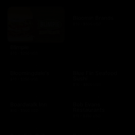
Bloomin Brands
$10 - $500 USD
Blimpie
$10 - $250 USD
Bloomingdale's
Blue Fin Seafood
Sushi
$10 - $250 USD
$10 - $500 USD
Boardwalk Inn
Bob Evans
Restaurants
$10 - $500 USD
$15 - $250 USD