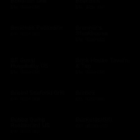
Bonefish Grill
Boscov's
$10 - $500 USD
$15 - $250 USD
Bouchee Patisserie
Brenner's
Steakhouse
$10 - $500 USD
$10 - $500 USD
BR Guest
Brick House Tavern
Hospitality US
& Tap
$10 - $500 USD
$10 - $500 USD
Bristol Seafood Grill
Britbox
$10 - $500 USD
$25 - $250 USD
Bubba Gump
BucketlistGift
Restaurant US
$20 - $5000 USD
$10 - $500 USD