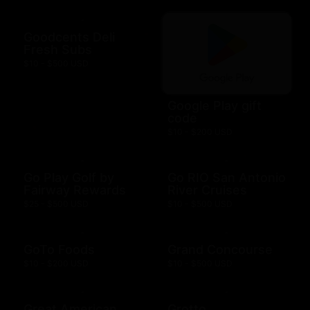
Goodcents Deli
Fresh Subs
$10 - $500 USD
Google Play gift
code
$10 - $200 USD
Go Play Golf by
Go RIO San Antonio
Fairway Rewards
River Cruises
$25 - $500 USD
$10 - $500 USD
GoTo Foods
Grand Concourse
$10 - $200 USD
$10 - $500 USD
Great American
Grotto