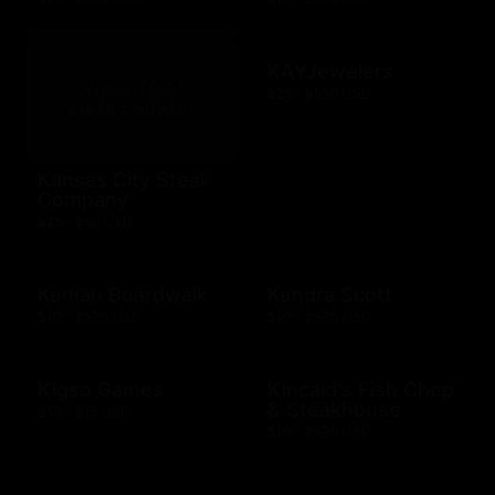
KAYJewelers
$25 - $500 USD
Kansas City Steak
Company
$25 - $50 USD
Kemah Boardwalk
Kendra Scott
$10 - $500 USD
$10 - $500 USD
Kigso Games
Kincaid's Fish Chop
& Steakhouse
$10 - $15 USD
$10 - $500 USD