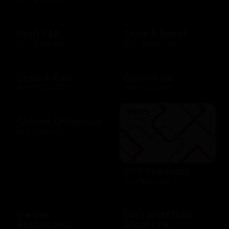
Craft F&B
Crate & Barrel
$10 - $500 USD
$25 - $1000 USD
Crate & Kids
Crutchfield
$25 - $1000 USD
$25 - $100 USD
Cutters Crabhouse
$10 - $500 USD
CVS Pharmacy
$10 - $100 USD
Darden
Data eSIM from
Restaurants
Silent Link