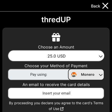
Trocador
.
EN
Back
Gift Cards
Swap
Prepaid Cards
DeFi & Bridge
thredUP
Crypto Gift Cards
Use Crypto to buy at your favorite stores!
Choose an Amount
Daily limit of $5,000 per email
25.0
USD
Choose your Method of Payment
Choose your Country
Monero
United States
An email to receive the card details
Choose a Category
All Gift Cards
By proceeding you declare you agree to the card's Terms
of Use