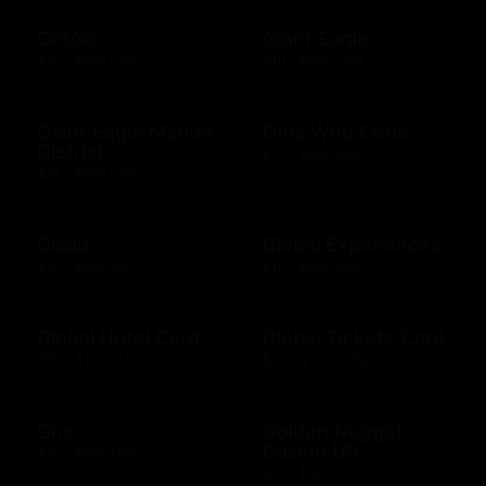
GetGo
Giant Eagle
$25 - $100 USD
$10 - $500 USD
Giant Eagle Market
Girls Who Code
District
$10 - $500 USD
$25 - $100 USD
Glaad
Global Experiences
$10 - $500 USD
$10 - $500 USD
Global Hotel Card
Global Tickets Card
$50 - $1000 USD
$50 - $1000 USD
Gnc
Golden Nugget
Casino US
$10 - $500 USD
$10 - $500 USD