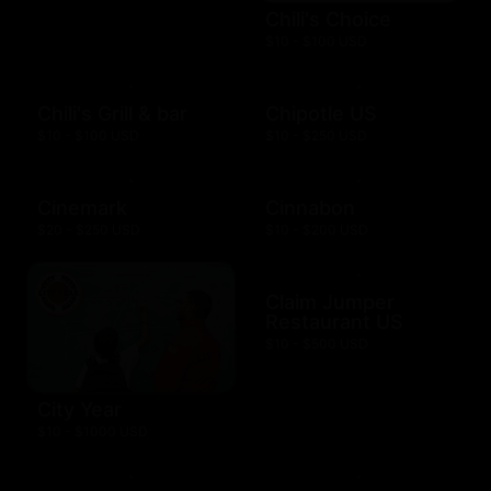
Chili's Choice
$10 - $100 USD
Chili's Grill & bar
Chipotle US
$10 - $100 USD
$10 - $250 USD
Cinemark
Cinnabon
$20 - $250 USD
$10 - $200 USD
Claim Jumper
Restaurant US
$10 - $500 USD
City Year
$10 - $1000 USD