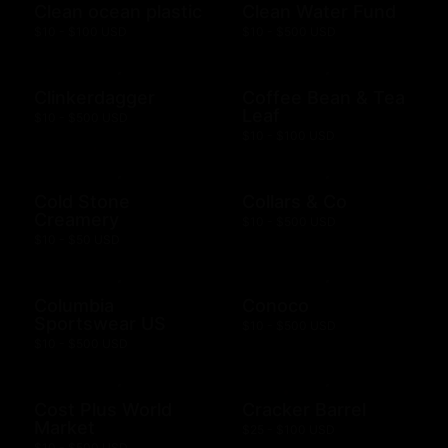
Clean ocean plastic
Clean Water Fund
$10 - $100 USD
$10 - $500 USD
Clinkerdagger
Coffee Bean & Tea
Leaf
$10 - $500 USD
$10 - $100 USD
Cold Stone
Collars & Co
Creamery
$10 - $500 USD
$10 - $50 USD
Columbia
Conoco
Sportswear US
$10 - $500 USD
$10 - $500 USD
Cost Plus World
Cracker Barrel
Market
$25 - $100 USD
$10 - $500 USD