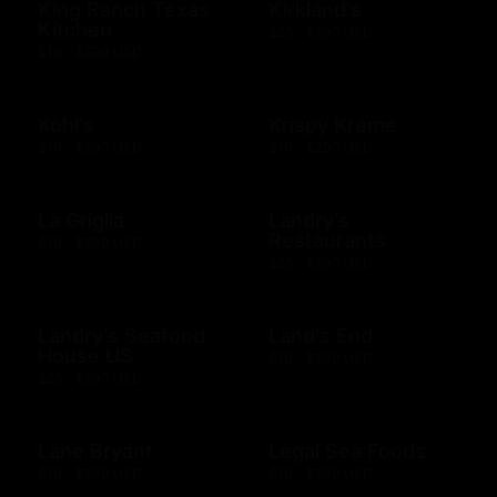
King Ranch Texas
Kirkland's
Kitchen
$25 - $500 USD
$10 - $500 USD
Kohl's
Krispy Kreme
$10 - $500 USD
$10 - $200 USD
La Griglia
Landry's
Restaurants
$10 - $500 USD
$25 - $500 USD
Landry's Seafood
Land's End
House US
$10 - $500 USD
$25 - $500 USD
Lane Bryant
Legal Sea Foods
$10 - $500 USD
$10 - $500 USD