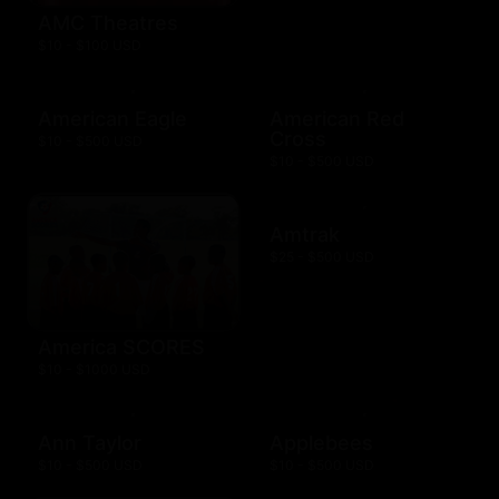
AMC Theatres
$10 - $100 USD
American Eagle
American Red
Cross
$10 - $500 USD
$10 - $500 USD
Amtrak
$25 - $500 USD
America SCORES
$10 - $1000 USD
Ann Taylor
Applebees
$10 - $500 USD
$10 - $500 USD