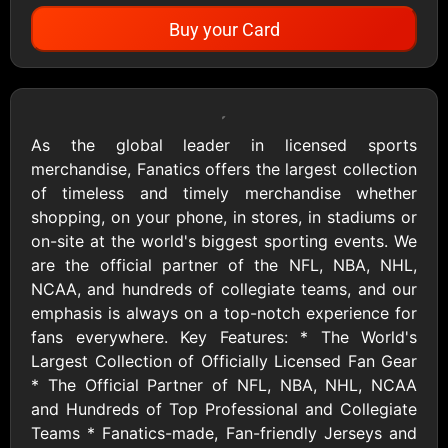
Buy your Card
Showing Cards Available for:
United States
As the global leader in licensed sports
merchandise, Fanatics offers the largest collection
Apparel
of timeless and timely merchandise whether
shopping, on your phone, in stores, in stadiums or
on-site at the world's biggest sporting events. We
Adidas US
Aerie
are the official partner of the NFL, NBA, NHL,
$10 - $500 USD
$10 - $500 USD
NCAA, and hundreds of collegiate teams, and our
emphasis is always on a top-notch experience for
fans everywhere. Key Features: * The World's
Allbirds
American Eagle
Largest Collection of Officially Licensed Fan Gear
$25 - $100 USD
$10 - $500 USD
* The Official Partner of NFL, NBA, NHL, NCAA
and Hundreds of Top Professional and Collegiate
Teams * Fanatics-made, Fan-friendly Jerseys and
Ann Taylor
Asos