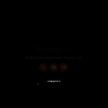
Trocador
.app
© Reta Development Assets LLC
Support:
@TrocadorSupportBot
support@trocador.app
Contact Us:
commercial@trocador.app