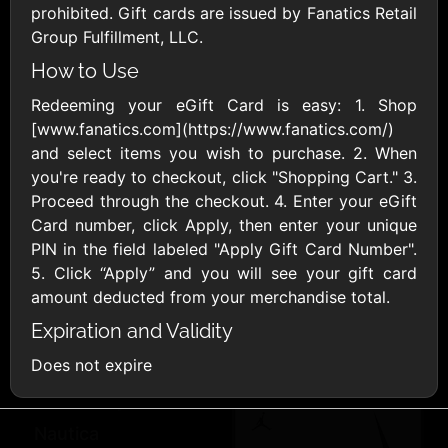
Famous Footwear
Fanatics
prohibited. Gift cards are issued by Fanatics Retail
$10 - $250 USD
$10 - $500 USD
Group Fulfillment, LLC.
How to Use
Foot Locker
Gap
Redeeming your eGift Card is easy: 1. Shop
$10 - $250 USD
$10 - $500 USD
[www.fanatics.com](https://www.fanatics.com/)
and select items you wish to purchase. 2. When
Guess
H&M
you're ready to checkout, click "Shopping Cart." 3.
$15 - $500 USD
$10 - $300 USD
Proceed through the checkout. 4. Enter your eGift
Card number, click Apply, then enter your unique
PIN in the field labeled "Apply Gift Card Number".
Land's End
Lane Bryant
5. Click “Apply” and you will see your gift card
$10 - $500 USD
$10 - $500 USD
amount deducted from your merchandise total.
Expiration and Validity
Lulus.com
Maurices
Does not expire
$15 - $200 USD
$10 - $500 USD
Nautica