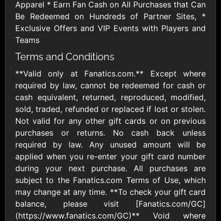
$10 - $500 USD
$15 - $500 USD
Apparel * Earn Fan Cash on All Purchases that Can
Be Redeemed on Hundreds of Partner Sites, *
Exclusive Offers and VIP Events with Players and
Athleta US
Baby Gap
Teams
$10 - $500 USD
$10 - $500 CAD
Terms and Conditions
**Valid only at Fanatics.com.** Except where
Banana Republic
Carter's
required by law, cannot be redeemed for cash or
US
$10 - $500 USD
cash equivalent, returned, reproduced, modified,
$10 - $500 USD
sold, traded, refunded or replaced if lost or stolen.
Not valid for any other gift cards or on previous
Champs Sports
Chico's
purchases or returns. No cash back unless
$10 - $250 USD
$10 - $500 USD
required by law. Any unused amount will be
applied when you re-enter your gift card number
during your next purchase. All purchases are
Collars & Co
Columbia
subject to the Fanatics.com Terms of Use, which
Sportswear US
$10 - $500 USD
$10 - $500 USD
may change at any time. **To check your gift card
balance, please visit [Fanatics.com/GC]
(https://www.fanatics.com/GC)** Void where