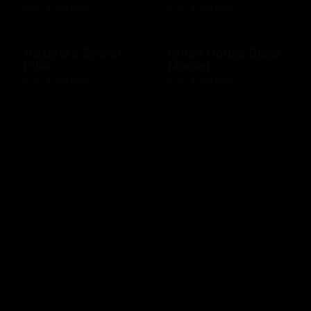
$25 - $500 USD
$10 - $500 USD
Victoria's Secret
White House Black
PINK
Market
$10 - $500 USD
$10 - $500 USD