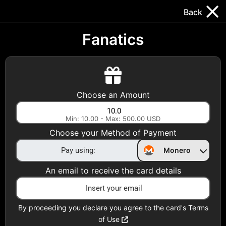
Trocador
.
EN
Back
Gift Cards
Swap
Prepaid Cards
DeFi & Bridge
Fanatics
Crypto Gift Cards
Use Crypto to buy at your favorite stores!
Choose an Amount
Daily limit of $5,000 per email
Min: 10.00 - Max: 500.00 USD
Choose your Method of Payment
Choose your Country
Monero
United States
An email to receive the card details
Choose a Category
Apparel
By proceeding you declare you agree to the card's Terms
of Use