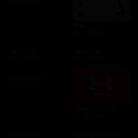
$10 - $500 USD
Nike
$10 - $250 USD
Old Navy
Stitch Fix
$10 - $500 USD
$10 - $500 USD
Tommy John
$25 - $200 USD
Under Armours
$15 - $500 USD
UNTUCKit
Victoria's Secret