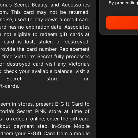
By proceeding
toria’s Secret Beauty and Accessories
.com. This card may not be returned,
ndise, used to pay down a credit card
Apparel
ard has no expiration date. Associates
re not eligible to redeem gift cards at
is card is lost, stolen or destroyed,
 provide the card number. Replacement
Allbirds
American E
D
$25 - $100 USD
$10 - $500 USD
 time Victoria’s Secret fully processes
or destroyed card visit any Victoria’s
 check your available balance, visit a
S
Baby Gap
Banana Re
a’s Secret store or,
D
$10 - $500 CAD
$10 - $500 USD
ft-cards.
Collars & Co
Columbia
eem in stores, present E-Gift Card to
Sportswea
D
$10 - $500 USD
ctoria’s Secret PINK store at time of
$10 - $500 USD
 To redeem online, enter the gift card
out payment step. In-Store Mobile
redeem your E-Gift Card from a mobile
er
Gap
Guess