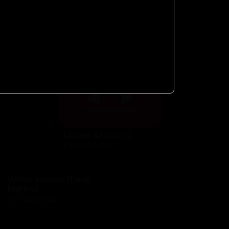
$10 - $300 USD
Nautica
$10 - $500 USD
hn
Under Armours
$15 - $500 USD
White House Black
Market
$10 - $500 USD