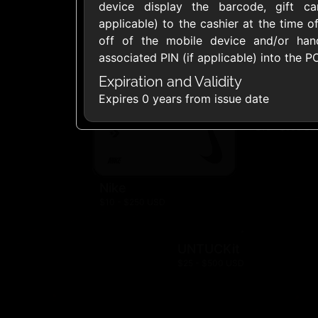
device display the barcode, gift c
$10 - $500 USD
$10 - $250 US
applicable) to the cashier at the time 
off of the mobile device and/or ha
Land's End
Lane Brya
associated PIN (if applicable) into the P
$10 - $500 USD
$10 - $500 US
Expiration and Validity
Expires 0 years from issue date
Old Navy
$10 - $500 US
Nike
$10 - $250 USD
UNTUCKit
$25 - $500 USD