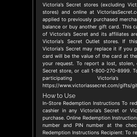
Victoria’s Secret stores (excluding Vic
United States
stores) and online at VictoriasSecret
applied to previously purchased mercha
balance or buy another gift card. This c
of Victoria’s Secret and its affiliates a
Victoria’s Secret Outlet stores. If th
Victoria’s Secret may replace it if you
Adidas US
Aerie
$10 - $500 USD
$10 - $500 US
card will be the value of the card at the
your request. To report a lost, stolen, 
Secret store, or call 1-800-270-8999. To
Asos
Athleta U
participating Victori
$15 - $500 USD
$10 - $500 US
https://www.victoriassecret.com/gifts/gi
How to Use
Champs Sports
Chico's
In-Store Redemption Instructions To red
$10 - $250 USD
$10 - $500 US
cashier in any Victoria’s Secret or Vi
purchase. Online Redemption Instructions
number and PIN number at the check
Redemption Instructions Recipient: To 
Fanatics
Foot Lock