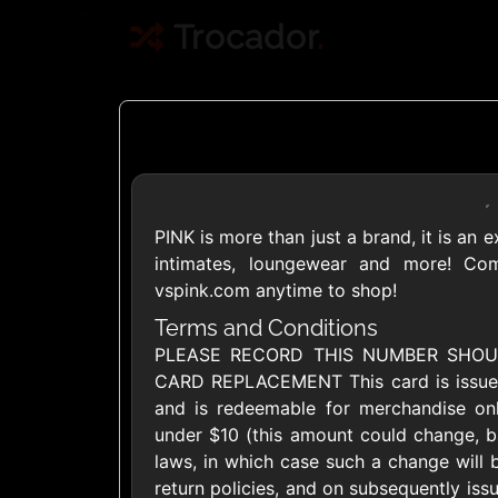
Trocador
.
PINK is more than just a brand, it is an 
Crypto
intimates, loungewear and more! Com
vspink.com anytime to shop!
Use Crypto to buy
Terms and Conditions
PLEASE RECORD THIS NUMBER SHOU
Daily limit
CARD REPLACEMENT This card is issued 
and is redeemable for merchandise onl
under $10 (this amount could change, ba
laws, in which case such a change will b
return policies, and on subsequently issu
Showing Cards Available for: