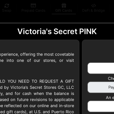
Swap
Prepaid Cards
Gift Cards
DeFi & Bridge
Victoria's Secret PINK
experience, offering the most covetable
 Gift Cards
e into one of our stores, or visit
 at your favorite stores!
Ch
LD YOU NEED TO REQUEST A GIFT
 of $5,000 per email
by Victoria’s Secret Stores GC, LLC
y, and for cash when the balance is
An e
sed on future revisions to applicable
e reflected on our online and in-store
ed gift cards), at U.S. and Puerto Rico