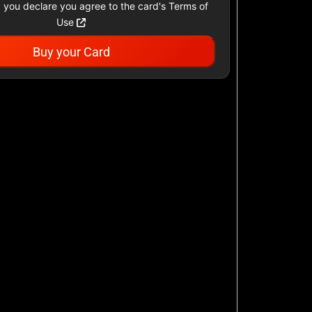
 you declare you agree to the card's Terms of
Use
Buy your Card
agle
Ann Taylor
$10 - $500 USD
public US
Carter's
$10 - $500 USD
Famous Footwear
r US
$10 - $250 USD
H&M