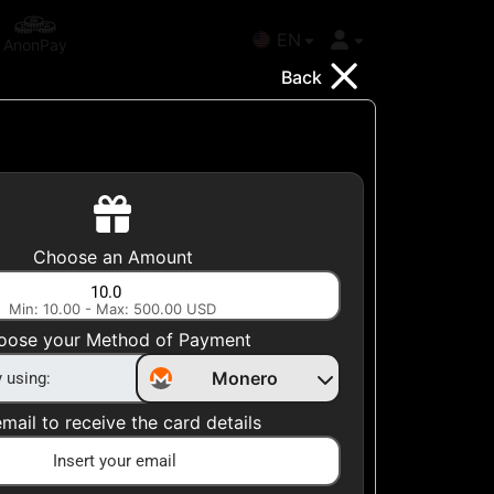
EN
AnonPay
Back
Choose your Country
Choose an Amount
United States
Min: 10.00 - Max: 500.00 USD
Choose a Category
oose your Method of Payment
Apparel
Monero
mail to receive the card details