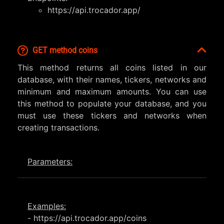
https://api.trocador.app/
GET method coins
This method returns all coins listed in our
database, with their names, tickers, networks and
minimum and maximum amounts. You can use
this method to populate your database, and you
must use these tickers and networks when
creating transactions.
Parameters:
Examples:
- https://api.trocador.app/coins