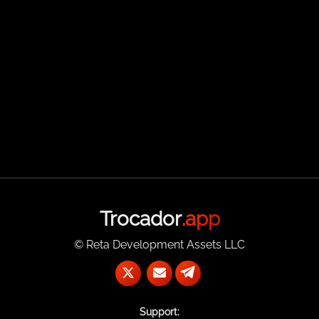
Trocador
.app
© Reta Development Assets LLC
Support: