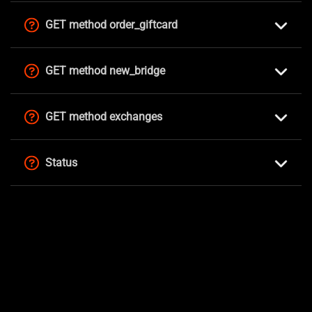
GET method order_giftcard
GET method new_bridge
GET method exchanges
Status