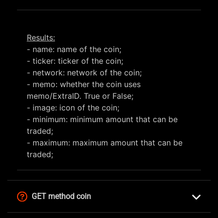
Results:
- name: name of the coin;
- ticker: ticker of the coin;
- network: network of the coin;
- memo: whether the coin uses
memo/ExtraID. True or False;
- image: icon of the coin;
- minimum: minimum amount that can be
traded;
- maximum: maximum amount that can be
traded;
GET method coin