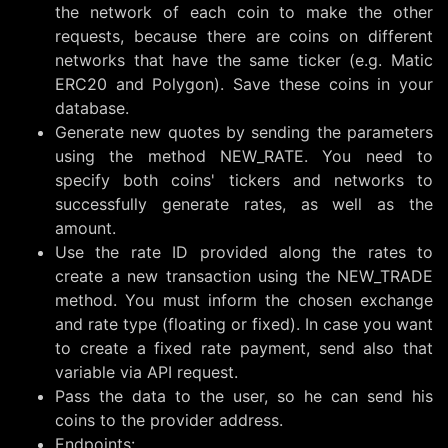
the network of each coin to make the other
requests, because there are coins on different
networks that have the same ticker (e.g. Matic
ERC20 and Polygon). Save these coins in your
database.
Generate new quotes by sending the parameters
using the method NEW_RATE. You need to
specify both coins' tickers and networks to
successfully generate rates, as well as the
amount.
Use the rate ID provided along the rates to
create a new transaction using the NEW_TRADE
method. You must inform the chosen exchange
and rate type (floating or fixed). In case you want
to create a fixed rate payment, send also that
variable via API request.
Pass the data to the user, so he can send his
coins to the provider address.
Endpoints: