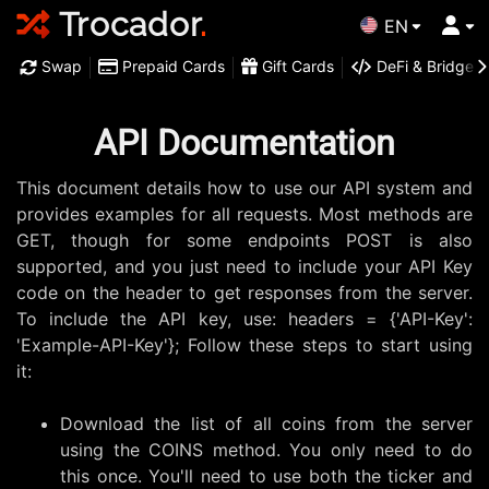
Trocador
.
EN
Swap
Prepaid Cards
Gift Cards
DeFi & Bridge
API Documentation
This document details how to use our API system and
provides examples for all requests.
Most methods are
GET, though for some endpoints POST is also
supported, and you just need to include your API Key
code on the header to get responses from the server.
To include the API key, use: headers = {'API-Key':
'Example-API-Key'}; Follow these steps to start using
it:
Download the list of all coins from the server
using the COINS method. You only need to do
this once. You'll need to use both the ticker and