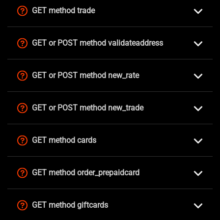
GET method trade
GET or POST method validateaddress
GET or POST method new_rate
GET or POST method new_trade
GET method cards
GET method order_prepaidcard
GET method giftcards