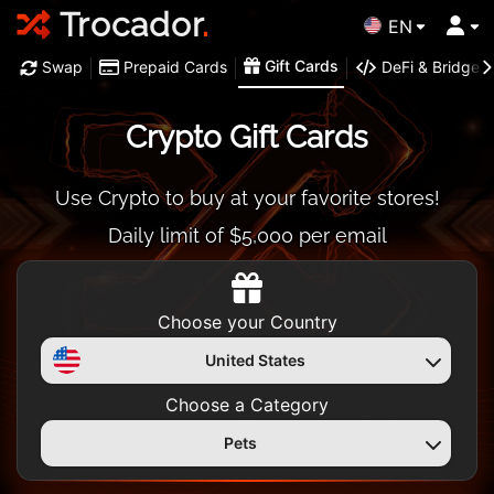
Trocador
.
EN
Gift Cards
Swap
Prepaid Cards
DeFi & Bridge
Crypto Gift Cards
Use Crypto to buy at your favorite stores!
Daily limit of $5,000 per email
Choose your Country
United States
Choose a Category
Pets