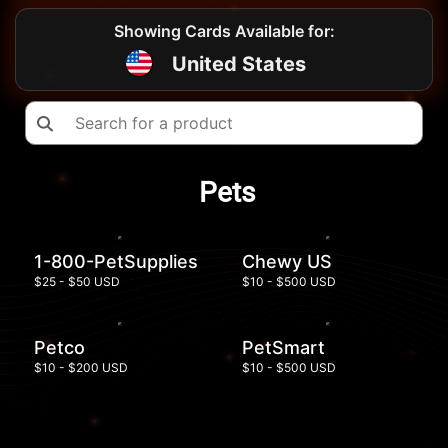
Showing Cards Available for:
United States
Pets
1-800-PetSupplies
Chewy US
$25 - $50 USD
$10 - $500 USD
Petco
PetSmart
$10 - $200 USD
$10 - $500 USD