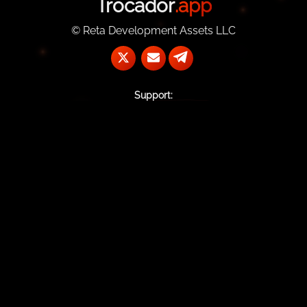
Trocador
.app
© Reta Development Assets LLC
Support:
@TrocadorSupportBot
support@trocador.app
Contact Us:
commercial@trocador.app
TrocadorApp
#Trocador.app:matrix.org
PGP key
Home
AnonPay
Affiliate Program
API Documentation