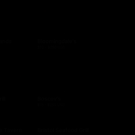
rands
Bloomingdale's
$10 - $250 USD
ill
Boscov's
$15 - $250 USD
e Tavern
Bristol Seafood Grill