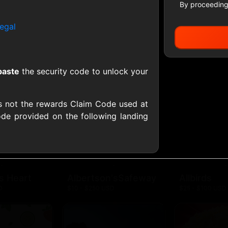
By proceeding
egal
All Gift Cards
paste
the security code to unlock your
ers US
1-800-PetSupplies
76.0
D
$25 - $50 USD
$10 - $500 USD
s not the rewards Claim Code used at
de provided on the following landing
S
Advance Auto Parts
Aerie
D
$10 - $500 USD
$10 - $500 USD
s Heart
Albertson'sSafeway
Allbirds
D
$10 - $250 USD
$25 - $100 USD