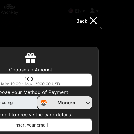
EN
AnonPay
Back
Choose your Country
Choose an Amount
United States
Min: 10.00 - Max: 2000.00 USD
Choose a Category
oose your Method of Payment
All Gift Cards
Monero
mail to receive the card details