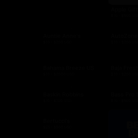
Apple Gif
$10 - $500 US
Auntie Anne's
AutoZone
$10 - $200 USD
$10 - $200 US
Bahama Breeze US
Baja Fres
$10 - $2000 USD
$10 - $200 US
Baskin Robbins
Bass Pro
$10 - $100 USD
$10 - $500 US
Bertucci's
$25 - $500 USD