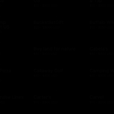
se
US
& Tap
D
$10 - $500 USD
$10 - $500 USD
ump
BucketlistGift
Buffalo Wi
t US
$20 - $5000 USD
$10 - $250 USD
D
n
Buy land for nature
Cabela's
D
$10 - $100 USD
$10 - $500 USD
 Pizza
Callaway Golf
Camping W
$50 - $100 USD
$10 - $500 USD
D
ruise Lines
Carter's
Carvel
 USD
$10 - $500 USD
$10 - $200 USD