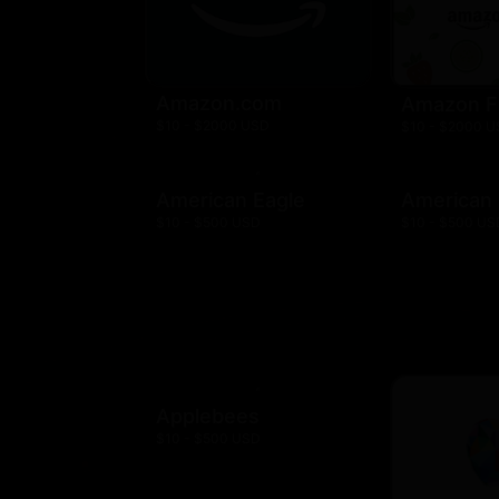
Amazon.com
Amazon F
$10 - $2000 USD
$10 - $2000 
American Eagle
American
$10 - $500 USD
$10 - $500 US
Applebees
$10 - $500 USD