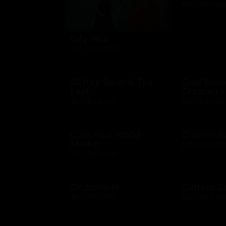
$10 - $500 US
City Year
$10 - $1000 USD
Coffee Bean & Tea
Cold Ston
Leaf
Creamery
$10 - $100 USD
$10 - $50 USD
Cost Plus World
Cracker B
Market
$25 - $100 US
$10 - $500 USD
Crutchfield
Cutters C
$25 - $100 USD
$10 - $500 US