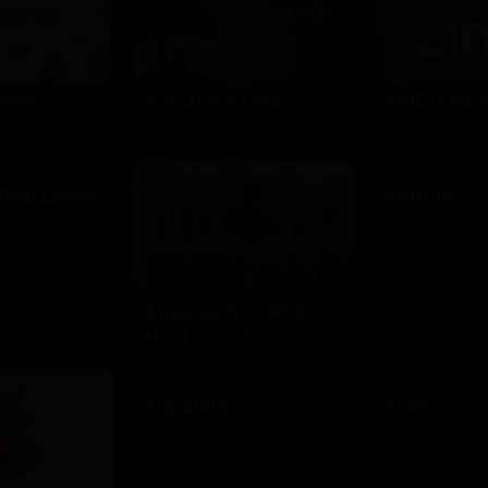
AMC Theat
resh
Amazon Kindle
$10 - $100 USD
USD
$10 - $2000 USD
 Red Cross
Amtrak
D
$25 - $500 USD
America SCORES
$10 - $1000 USD
Aquarium
Asos
$10 - $500 USD
$15 - $500 USD