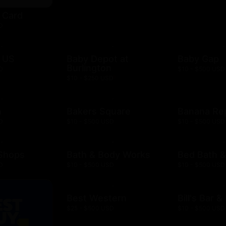
t Card
D
 US
Baby Depot at
Baby Gap
Burlington
D
$10 - $500 USD
$10 - $250 USD
h
Bakers Square
Banana Re
D
$10 - $500 USD
$10 - $500 USD
 Shops
Bath & Body Works
Bed Bath 
D
$10 - $500 USD
$10 - $500 USD
Best Western
Bill's Bar 
$25 - $500 USD
$10 - $500 USD