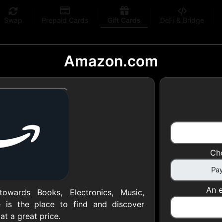
Swap
Prepaid Cards
Gift Cards
DeFi & Bridge
Amazon.com
 Gift Cards
 at your favorite stores!
Ch
 of $5,000 per email
An e
owards Books, Electronics, Music,
 is the place to find and discover
at a great price.