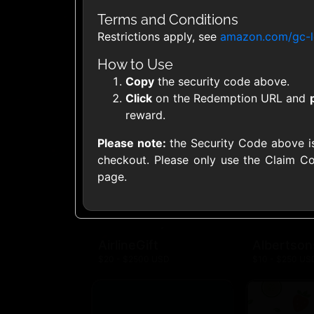
United States
Terms and Conditions
Restrictions apply, see
amazon.com/gc-l
How to Use
Copy
the security code above.
Click
on the Redemption URL and
1800Baskets
1800Flow
reward.
$10 - $100 USD
$10 - $100 US
Please note:
the Security Code above i
checkout. Please only use the Claim Co
page.
Ace Hardware
Adidas U
$10 - $250 USD
$10 - $500 US
AirlineGift
Albertson
$20 - $2500 USD
$10 - $250 US