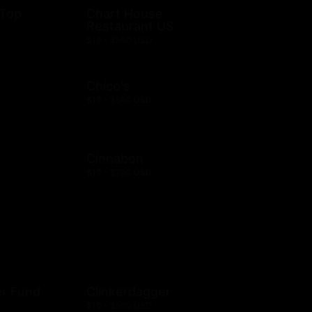
 Top
Chart House
Restaurant US
$10 - $500 USD
Chico's
$10 - $500 USD
Cinnabon
$10 - $200 USD
er Fund
Clinkerdagger
$10 - $500 USD