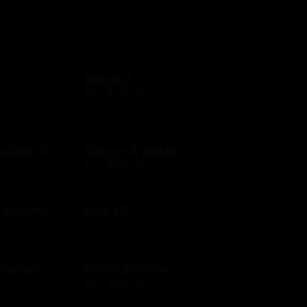
Babylist
$25 - $500 USD
public US
Barnes & Noble
$10 - $500 USD
& Beyond
Belk US
$15 - $500 USD
& Burger
BirchLane.com
$10 - $500 USD