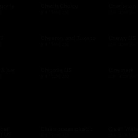
ports
CharityChoice
Charity on
D
$10 - $500 USD
$10 - $500 USD
US
Chevron and Texaco
Chewy US
D
$10 - $500 USD
$10 - $500 USD
l & bar
Chipotle US
Cinemark
D
$10 - $250 USD
$20 - $250 USD
mper
Clean ocean plastic
Clean Wat
t US
$10 - $100 USD
$10 - $500 USD