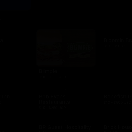
D
za
Bloomin B
D
$10 - $500 USD
Blimpie
$10 - $250 USD
 Inn
Bob Evans
Bonefish Gr
Restaurants
D
$10 - $500 USD
$15 - $250 USD
BR Guest Hospitality
Brick Hous