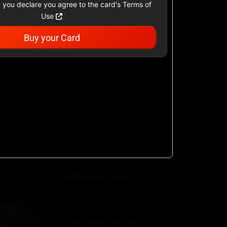
 you declare you agree to the card's Terms of
Use
Buy your Card
Academy Sports &
Outdoors US
$25 - $500 USD
Airbnb
$25 - $500 USD
AllModern.com
$10 - $500 USD
American Cancer