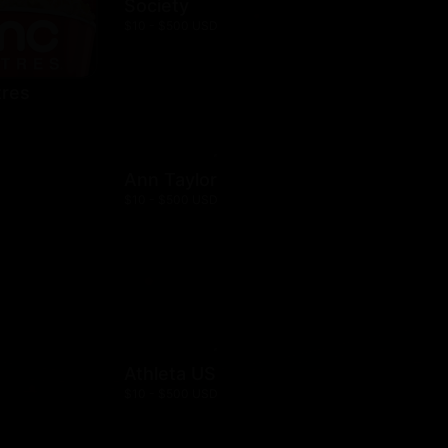
Society
$10 - $500 USD
res
Ann Taylor
$10 - $500 USD
Athleta US
$10 - $500 USD