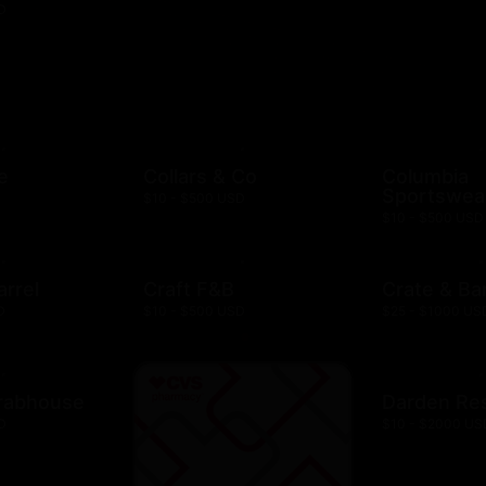
D
e
Collars & Co
Columbia
Sportswea
$10 - $500 USD
$10 - $500 USD
arrel
Craft F&B
Crate & Bar
D
$10 - $500 USD
$25 - $1000 US
rabhouse
Darden Re
D
$10 - $2000 US