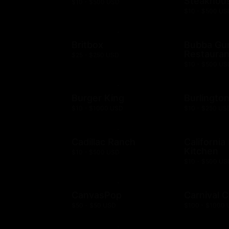
Steakhou
$10 - $500 USD
$10 - $500 US
Britbox
Bubba G
Restauran
$25 - $250 USD
$10 - $500 US
Burger King
Burlingto
$10 - $1000 USD
$10 - $250 US
Cadillac Ranch
California
Kitchen
$10 - $500 USD
$10 - $500 US
CanvasPop
Carnival C
$50 - $50 USD
$100 - $1000