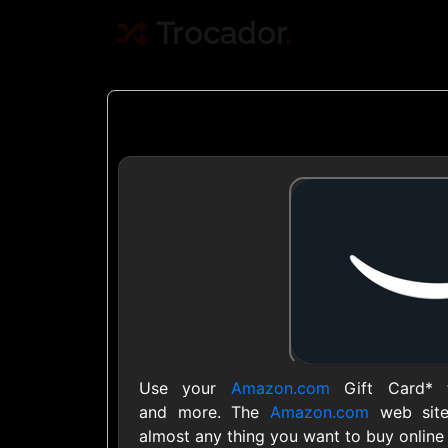
Trocador
.
Crypto
Use Crypto to buy
Daily limit
Use your
Amazon.com
Gift Card* t
and more. The
Amazon.com
web site
almost any thing you want to buy online 
Showing Cards Available for: