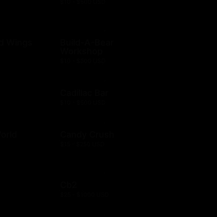
$10 - $500 USD
ld Wings
Build-A-Bear
Workshop
$10 - $500 USD
Cadillac Bar
$10 - $500 USD
orld
Candy Crush
$15 - $250 USD
Cb2
$25 - $1000 USD