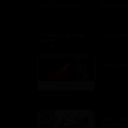
CDC Foundation
Champs S
$10 - $500 USD
$10 - $250 US
Cheddars Scratch
Cheryl's 
Kitchen
$10 - $100 US
$10 - $2000 USD
Chili's Gril
$10 - $100 US
Chili's Choice
$10 - $100 USD
Claim Ju
Restauran