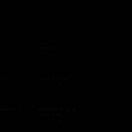
Conoco
r US
$10 - $500 USD
rel
Crate & Kids
D
$25 - $1000 USD
staurants
Data eSIM from
Silent Link
D
$14 - $150 USD