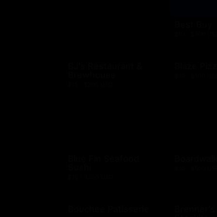
Best Buy
$10 - $500 US
BJ's Restaurant &
Blaze Piz
Brewhouse
$10 - $100 US
$15 - $200 USD
Blue Fin Seafood
Boardwalk
Sushi
$10 - $500 US
$10 - $500 USD
Bouchee Patisserie
Brenner's