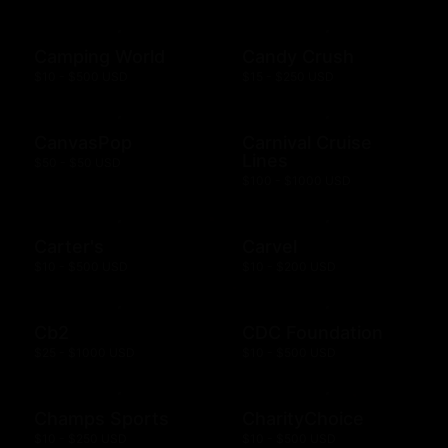
Camping World
Candy Crush
$10 - $500 USD
$15 - $250 USD
CanvasPop
Carnival Cruise
Lines
$50 - $50 USD
$100 - $1000 USD
Carter's
Carvel
$10 - $500 USD
$10 - $200 USD
Cb2
CDC Foundation
$25 - $1000 USD
$10 - $500 USD
Champs Sports
CharityChoice
$10 - $250 USD
$10 - $500 USD