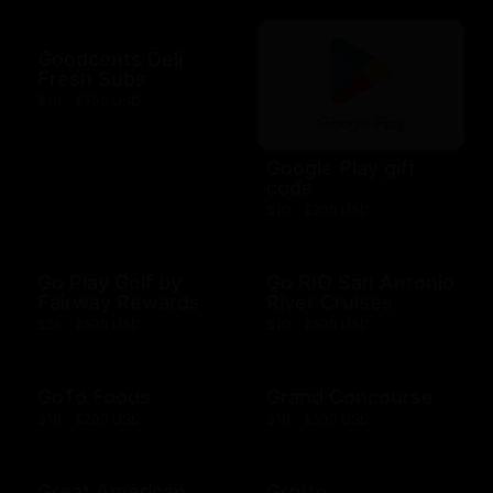
Goodcents Deli
Fresh Subs
$10 - $500 USD
Google Play gift
code
$10 - $200 USD
Go Play Golf by
Go RIO San Antonio
Fairway Rewards
River Cruises
$25 - $500 USD
$10 - $500 USD
GoTo Foods
Grand Concourse
$10 - $200 USD
$10 - $500 USD
Great American
Grotto