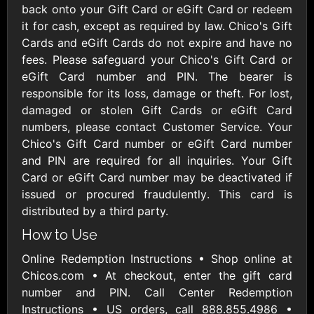
AllModern.com
back onto your Gift Card or eGift Card or redeem
$10 - $500 USD
it for cash, except as required by law. Chico's Gift
Cards and eGift Cards do not expire and have no
fees. Please safeguard your Chico's Gift Card or
Amazon.com
eGift Card number and PIN. The bearer is
$10 - $2000 USD
responsible for its loss, damage or theft. For lost,
damaged or stolen Gift Cards or eGift Card
numbers, please contact Customer Service. Your
Chico's Gift Card number or eGift Card number
and PIN are required for all inquiries. Your Gift
Card or eGift Card number may be deactivated if
issued or procured fraudulently. This card is
Amazon Fresh
Amazon Kindle
distributed by a third party.
$10 - $2000 USD
$10 - $2000 USD
How to Use
Online Redemption Instructions • Shop online at
American Cancer
Society
Chicos.com • At checkout, enter the gift card
$10 - $500 USD
number and PIN. Call Center Redemption
Instructions • US orders, call 888.855.4986 •