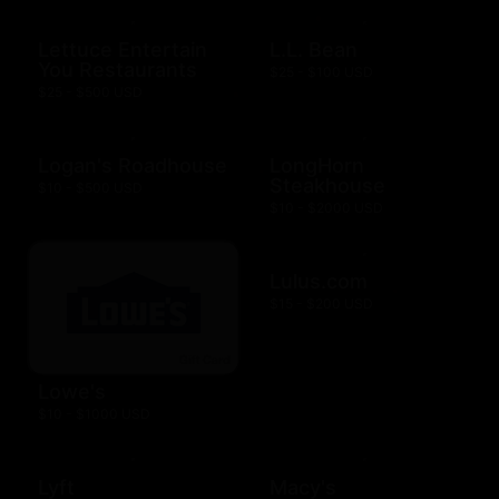
Lettuce Entertain
L.L. Bean
You Restaurants
$25 - $100 USD
$25 - $500 USD
Logan's Roadhouse
LongHorn
Steakhouse
$10 - $500 USD
$10 - $2000 USD
Lulus.com
$15 - $200 USD
Lowe's
$10 - $1000 USD
Lyft
Macy's