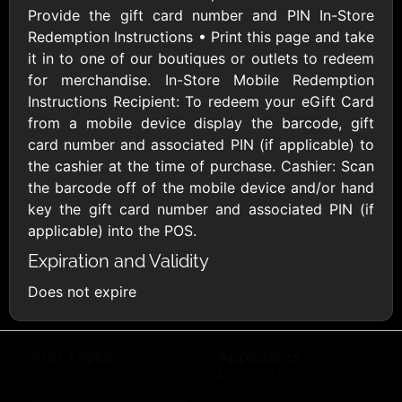
Provide the gift card number and PIN In-Store
AMC Theatres
Redemption Instructions • Print this page and take
$10 - $100 USD
it in to one of our boutiques or outlets to redeem
for merchandise. In-Store Mobile Redemption
American Eagle
American Red
Instructions Recipient: To redeem your eGift Card
Cross
$10 - $500 USD
from a mobile device display the barcode, gift
$10 - $500 USD
card number and associated PIN (if applicable) to
the cashier at the time of purchase. Cashier: Scan
the barcode off of the mobile device and/or hand
Amtrak
key the gift card number and associated PIN (if
$25 - $500 USD
applicable) into the POS.
Expiration and Validity
America SCORES
Does not expire
$10 - $1000 USD
Ann Taylor
Applebees
$10 - $500 USD
$10 - $500 USD