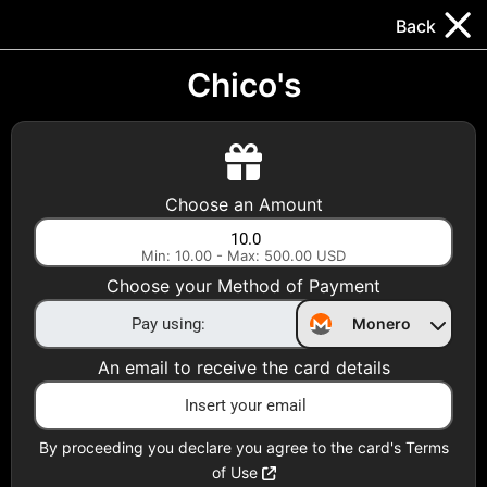
Trocador
.
EN
Back
Gift Cards
Swap
Prepaid Cards
DeFi & Bridge
Chico's
Crypto Gift Cards
Use Crypto to buy at your favorite stores!
Choose an Amount
Daily limit of $5,000 per email
Min: 10.00 - Max: 500.00 USD
Choose your Method of Payment
Choose your Country
Monero
United States
An email to receive the card details
Choose a Category
All Gift Cards
By proceeding you declare you agree to the card's Terms
of Use