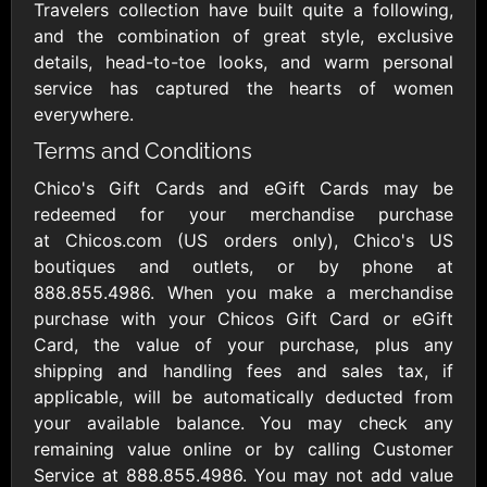
Outdoors US
$10 - $250 USD
Travelers collection have built quite a following,
$25 - $500 USD
and the combination of great style, exclusive
details, head-to-toe looks, and warm personal
service has captured the hearts of women
Adidas US
Advance Auto
everywhere.
Parts
$10 - $500 USD
$10 - $500 USD
Terms and Conditions
Chico's Gift Cards and eGift Cards may be
Aerie
Airbnb
redeemed for your merchandise purchase
$10 - $500 USD
$25 - $500 USD
at Chicos.com (US orders only), Chico's US
boutiques and outlets, or by phone at
888.855.4986. When you make a merchandise
AirlineGift
Albertsons Heart
purchase with your Chicos Gift Card or eGift
$20 - $2500 USD
$10 - $250 USD
Card, the value of your purchase, plus any
shipping and handling fees and sales tax, if
applicable, will be automatically deducted from
Albertson'sSafeway
Allbirds
$10 - $250 USD
$25 - $100 USD
your available balance. You may check any
remaining value online or by calling Customer
Service at 888.855.4986. You may not add value