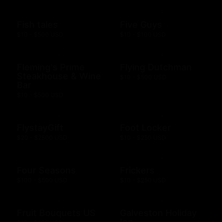
Fish tales
Five Guys
$10 - $500 USD
$10 - $100 USD
Fleming's Prime
Flying Dutchman
Steakhouse & Wine
$10 - $500 USD
Bar
$10 - $500 USD
FlystayGift
Foot Locker
$20 - $2500 USD
$10 - $250 USD
Four Seasons
Frickers
$100 - $500 USD
$10 - $250 USD
Fruit Bouquets US
Galveston Holiday
Inn