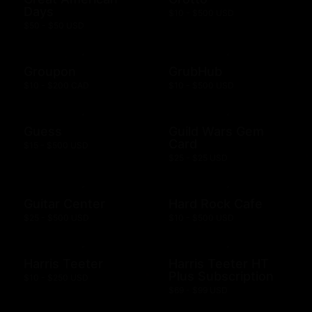
Days
$10 - $500 USD
$50 - $50 USD
Groupon
GrubHub
$10 - $200 CAD
$10 - $500 USD
Guess
Guild Wars Gem
Card
$15 - $500 USD
$25 - $25 USD
Guitar Center
Hard Rock Cafe
$25 - $500 USD
$10 - $500 USD
Harris Teeter
Harris Teeter HT
Plus Subscription
$10 - $250 USD
$69 - $99 USD