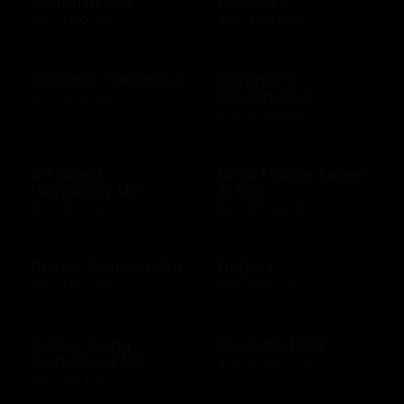
Bonefish Grill
Boscov's
$10 - $500 USD
$15 - $250 USD
Bouchee Patisserie
Brenner's
Steakhouse
$10 - $500 USD
$10 - $500 USD
BR Guest
Brick House Tavern
Hospitality US
& Tap
$10 - $500 USD
$10 - $500 USD
Bristol Seafood Grill
Britbox
$10 - $500 USD
$25 - $250 USD
Bubba Gump
BucketlistGift
Restaurant US
$20 - $5000 USD
$10 - $500 USD