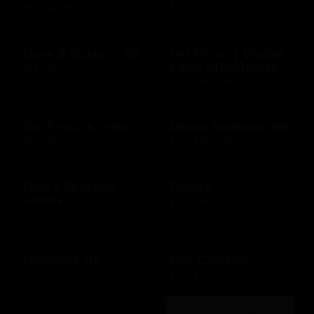
$10 - $2000 USD
$14 - $150 USD
Dave & Buster's US
Del Frisco's Double
Eagle Steakhouse
$15 - $500 USD
$10 - $500 USD
Del Frisco's Grille
Devon Seafood Grill
$10 - $500 USD
$10 - $500 USD
Dick's Sporting
Disney
Goods
$15 - $500 USD
$10 - $500 USD
Domino's US
Dos Caminos
$10 - $100 USD
$10 - $500 USD