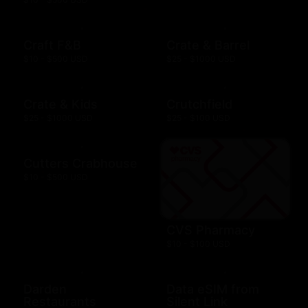
Craft F&B
Crate & Barrel
$10 - $500 USD
$25 - $1000 USD
Crate & Kids
Crutchfield
$25 - $1000 USD
$25 - $100 USD
Cutters Crabhouse
$10 - $500 USD
CVS Pharmacy
$10 - $100 USD
Darden
Data eSIM from
Restaurants
Silent Link