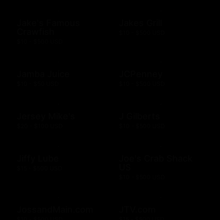
Jake's Famous
Jakes Grill
Crawfish
$10 - $500 USD
$10 - $500 USD
Jamba Juice
JCPenney
$10 - $50 USD
$10 - $500 USD
Jersey Mike's
J Gilberts
$20 - $100 USD
$10 - $500 USD
Jiffy Lube
Joe's Crab Shack
US
$15 - $500 USD
$10 - $500 USD
JossandMain.com
JTV.com
$10 - $500 USD
$15 - $500 USD