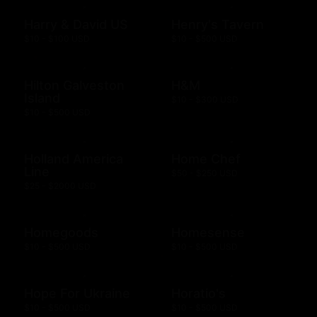
Harry & David US
Henry's Tavern
$10 - $100 USD
$10 - $500 USD
Hilton Galveston
H&M
Island
$10 - $300 USD
$10 - $500 USD
Holland America
Home Chef
Line
$50 - $250 USD
$25 - $2000 USD
Homegoods
Homesense
$10 - $500 USD
$10 - $500 USD
Hope For Ukraine
Horatio's
$10 - $500 USD
$10 - $500 USD