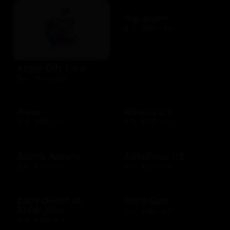
Aquarium
$10 - $500 USD
Apple Gift Card
$10 - $500 USD
Asos
Athleta US
$15 - $500 USD
$10 - $500 USD
Auntie Anne's
AutoZone US
$10 - $200 USD
$10 - $200 USD
Baby Depot at
Baby Gap
Burlington
$10 - $500 CAD
$10 - $250 USD