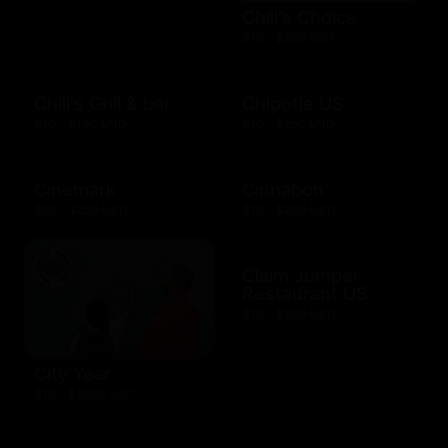
Chili's Choice
$10 - $100 USD
Chili's Grill & bar
Chipotle US
$10 - $100 USD
$10 - $250 USD
Cinemark
Cinnabon
$20 - $250 USD
$10 - $200 USD
Claim Jumper
Restaurant US
$10 - $500 USD
City Year
$10 - $1000 USD