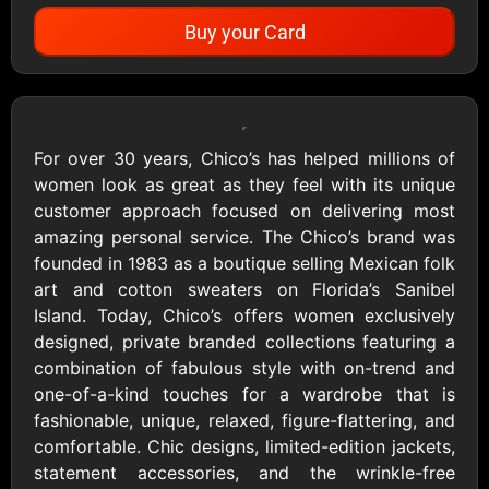
Buy your Card
Showing Cards Available for:
United States
For over 30 years, Chico’s has helped millions of
women look as great as they feel with its unique
All Gift Cards
customer approach focused on delivering most
amazing personal service. The Chico’s brand was
founded in 1983 as a boutique selling Mexican folk
1800Baskets
1800Flowers US
art and cotton sweaters on Florida’s Sanibel
$10 - $100 USD
$10 - $100 USD
Island. Today, Chico’s offers women exclusively
designed, private branded collections featuring a
combination of fabulous style with on-trend and
1-800-PetSupplies
76.0
one-of-a-kind touches for a wardrobe that is
$25 - $50 USD
$10 - $500 USD
fashionable, unique, relaxed, figure-flattering, and
comfortable. Chic designs, limited-edition jackets,
statement accessories, and the wrinkle-free
Academy Sports &
Ace Hardware