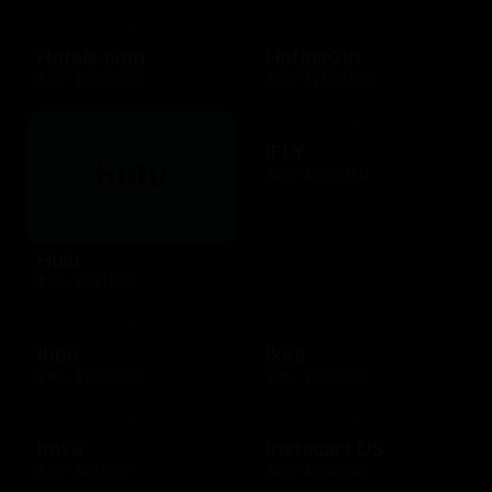
Hotels.com
HotelsGift
$10 - $500 USD
$20 - $2500 USD
iFLY
$25 - $500 USD
Hulu
$25 - $50 USD
Ihop
Ikea
$10 - $200 USD
$25 - $500 USD
Imvu
Instacart US
$10 - $25 USD
$25 - $250 USD