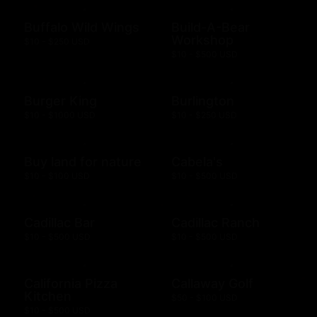
Buffalo Wild Wings
Build-A-Bear
Workshop
$10 - $250 USD
$10 - $500 USD
Burger King
Burlington
$10 - $1000 USD
$10 - $250 USD
Buy land for nature
Cabela's
$10 - $100 USD
$10 - $500 USD
Cadillac Bar
Cadillac Ranch
$10 - $500 USD
$10 - $500 USD
California Pizza
Callaway Golf
Kitchen
$50 - $100 USD
$10 - $500 USD