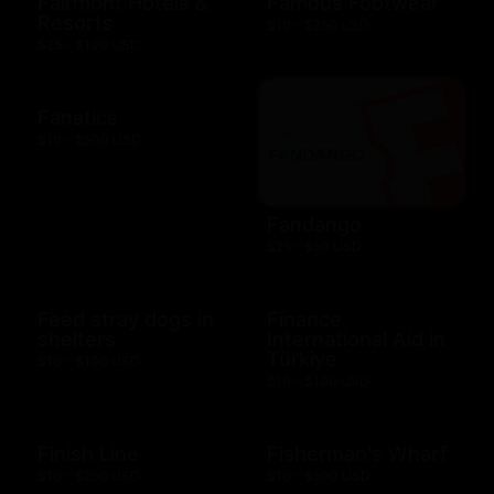
Fairmont Hotels &
Famous Footwear
Resorts
$10 - $250 USD
$25 - $100 USD
Fanatics
$10 - $500 USD
Fandango
$25 - $50 USD
Feed stray dogs in
Finance
shelters
International Aid in
Türkiye
$10 - $100 USD
$10 - $100 USD
Finish Line
Fisherman's Wharf
$10 - $250 USD
$10 - $500 USD