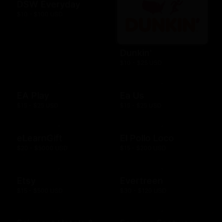
DSW Everyday
$10 - $100 USD
Dunkin'
$10 - $25 USD
EA Play
Ea Us
$15 - $25 USD
$15 - $25 USD
eLearnGift
El Pollo Loco
$20 - $5000 USD
$15 - $200 USD
Etsy
Evertreen
$15 - $500 USD
$30 - $120 USD