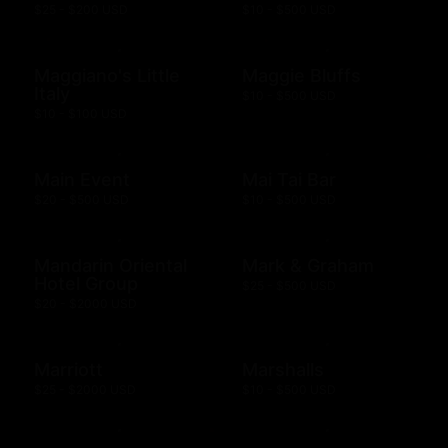
$25 - $200 USD
$10 - $500 USD
Maggiano's Little
Maggie Bluffs
Italy
$10 - $500 USD
$10 - $100 USD
Main Event
Mai Tai Bar
$20 - $500 USD
$10 - $500 USD
Mandarin Oriental
Mark & Graham
Hotel Group
$25 - $500 USD
$20 - $2000 USD
Marriott
Marshalls
$25 - $2000 USD
$10 - $500 USD