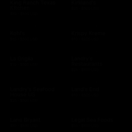
King Ranch Texas
Kirkland's
Kitchen
$25 - $500 USD
$10 - $500 USD
Kohl's
Krispy Kreme
$10 - $500 USD
$10 - $200 USD
La Griglia
Landry's
Restaurants
$10 - $500 USD
$25 - $500 USD
Landry's Seafood
Land's End
House US
$10 - $500 USD
$25 - $500 USD
Lane Bryant
Legal Sea Foods
$10 - $500 USD
$10 - $500 USD