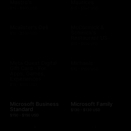
Mastro's
Maurices
$10 - $500 USD
$10 - $500 USD
Mcalister's Deli
McCormick &
Schmick's
$10 - $200 USD
Restaurant US
$10 - $500 USD
Meta Quest Digital
Michaels
Gift Card - For
$10 - $500 USD
Apps, Games,
Experiences
$15 - $100 USD
Microsoft Business
Microsoft Family
Standard
$130 - $130 USD
$150 - $150 USD