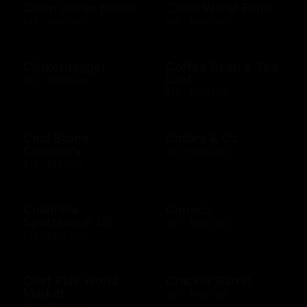
Clean ocean plastic
Clean Water Fund
$10 - $100 USD
$10 - $500 USD
Clinkerdagger
Coffee Bean & Tea
Leaf
$10 - $500 USD
$10 - $100 USD
Cold Stone
Collars & Co
Creamery
$10 - $500 USD
$10 - $50 USD
Columbia
Conoco
Sportswear US
$10 - $500 USD
$10 - $500 USD
Cost Plus World
Cracker Barrel
Market
$25 - $100 USD
$10 - $500 USD