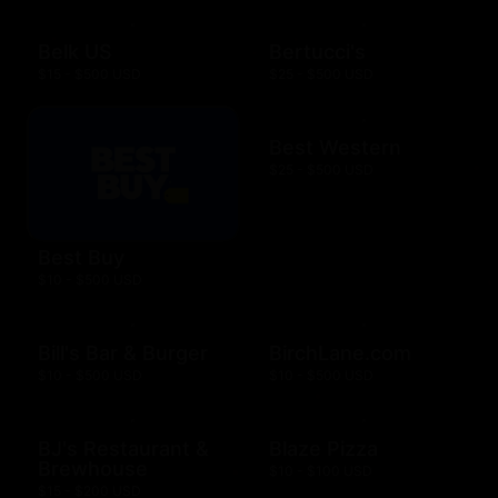
Belk US
Bertucci's
$15 - $500 USD
$25 - $500 USD
Best Western
$25 - $500 USD
Best Buy
$10 - $500 USD
Bill's Bar & Burger
BirchLane.com
$10 - $500 USD
$10 - $500 USD
BJ's Restaurant &
Blaze Pizza
Brewhouse
$10 - $100 USD
$15 - $200 USD