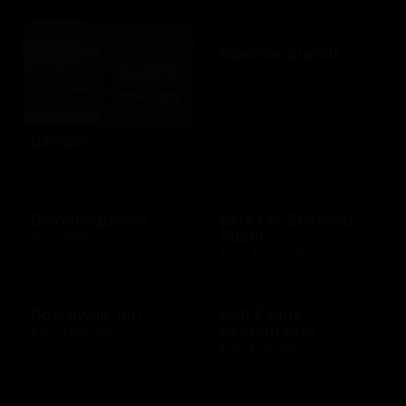
Bloomin Brands
$10 - $500 USD
Blimpie
$10 - $250 USD
Bloomingdale's
Blue Fin Seafood
Sushi
$10 - $250 USD
$10 - $500 USD
Boardwalk Inn
Bob Evans
Restaurants
$10 - $500 USD
$15 - $250 USD