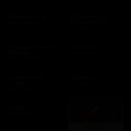
Charity on Top
Chart House
Restaurant US
$10 - $500 USD
$10 - $500 USD
Cheddars Scratch
Cheryl's US
Kitchen
$10 - $100 USD
$10 - $2000 USD
Chevron and
Chewy US
Texaco
$10 - $500 USD
$10 - $500 USD
Chico's
$10 - $500 USD