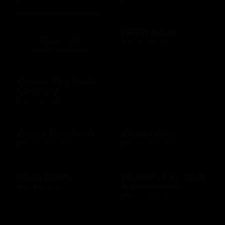
KAYJewelers
$25 - $500 USD
Kansas City Steak
Company
$25 - $50 USD
Kemah Boardwalk
Kendra Scott
$10 - $500 USD
$10 - $500 USD
Kigso Games
Kincaid's Fish Chop
& Steakhouse
$10 - $15 USD
$10 - $500 USD