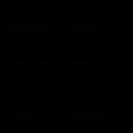
$10 - $100 USD
$10 - $500 USD
Galveston Island
GameStop
Historic Pleasure
$10 - $500 USD
Pier
$10 - $500 USD
Gander Outdoors
Gandy Dancer
$10 - $500 USD
$10 - $500 USD
Gap
Gap Options
$10 - $500 USD
$10 - $500 CAD
Gatorade
GCodes Global
Everything
$25 - $100 USD
$25 - $200 USD