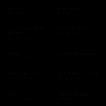
GetGo
Giant Eagle
$25 - $100 USD
$10 - $500 USD
Giant Eagle Market
Girls Who Code
District
$10 - $500 USD
$25 - $100 USD
Glaad
Global Experiences
$10 - $500 USD
$10 - $500 USD
Global Hotel Card
Global Tickets Card
$50 - $1000 USD
$50 - $1000 USD
Gnc
Golden Nugget
Casino US
$10 - $500 USD
$10 - $500 USD