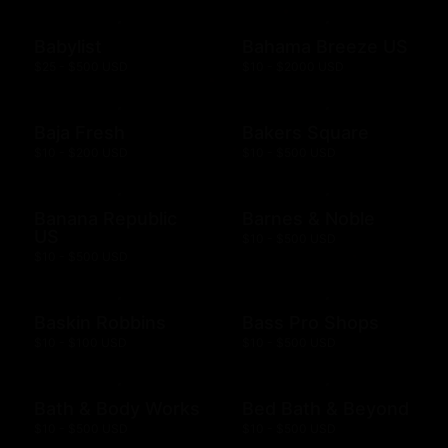
Babylist
Bahama Breeze US
$25 - $500 USD
$10 - $2000 USD
Baja Fresh
Bakers Square
$10 - $200 USD
$10 - $500 USD
Banana Republic
Barnes & Noble
US
$10 - $500 USD
$10 - $500 USD
Baskin Robbins
Bass Pro Shops
$10 - $100 USD
$10 - $500 USD
Bath & Body Works
Bed Bath & Beyond
$10 - $500 USD
$10 - $500 USD