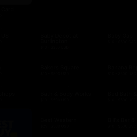
t Card
D
 US
Baby Depot at
Baby Gap
Burlington
D
$10 - $500 CAD
$10 - $250 USD
h
Bakers Square
Banana Re
D
$10 - $500 USD
$10 - $500 USD
 Shops
Bath & Body Works
Bed Bath 
D
$10 - $500 USD
$10 - $500 USD
Best Western
Bill's Bar 
$25 - $500 USD
$10 - $500 USD