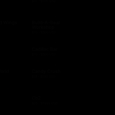
$10 - $500 USD
ld Wings
Build-A-Bear
Workshop
$10 - $500 USD
Cadillac Bar
$10 - $500 USD
orld
Candy Crush
$15 - $250 USD
Cb2
$25 - $1000 USD