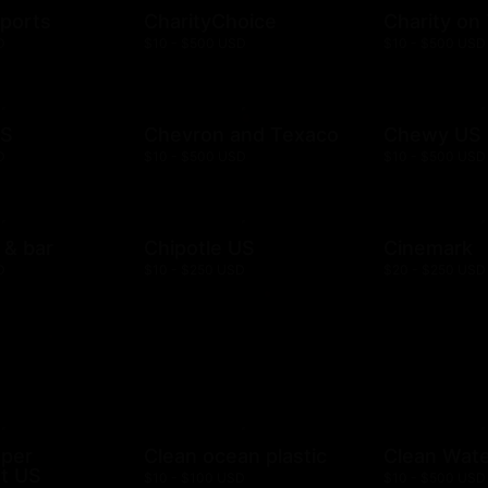
ports
CharityChoice
Charity on
D
$10 - $500 USD
$10 - $500 USD
US
Chevron and Texaco
Chewy US
D
$10 - $500 USD
$10 - $500 USD
l & bar
Chipotle US
Cinemark
D
$10 - $250 USD
$20 - $250 USD
mper
Clean ocean plastic
Clean Wat
t US
$10 - $100 USD
$10 - $500 USD