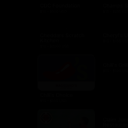
CDC Foundation
Champs S
$10 - $500 USD
$10 - $250 US
Cheddars Scratch
Cheryl's 
Kitchen
$10 - $100 US
$10 - $2000 USD
Chili's Gril
$10 - $100 US
Chili's Choice
$10 - $100 USD
Claim Ju
Restauran