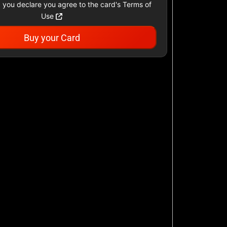
 you declare you agree to the card's Terms of
Use
Buy your Card
Academy Sports &
Outdoors US
$25 - $500 USD
Airbnb
$25 - $500 USD
AllModern.com
$10 - $500 USD
American Cancer