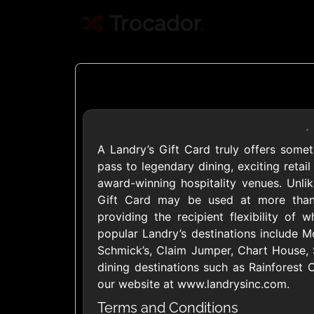
Trocador
.
A Landry’s Gift Card truly offers someth
Crypto
pass to legendary dining, exciting reta
award-winning hospitality venues. Unlike
Gift Card may be used at more than 
Use Crypto to buy
providing the recipient flexibility of
Daily limit
popular Landry’s destinations include 
Schmick’s, Claim Jumper, Chart House, 
dining destinations such as Rainforest C
our website at www.landrysinc.com.
Terms and Conditions
Showing Cards Available for: