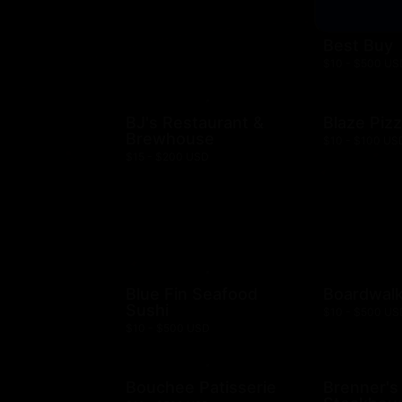
Best Buy
$10 - $500 US
BJ's Restaurant &
Blaze Piz
Brewhouse
$10 - $100 US
$15 - $200 USD
Blue Fin Seafood
Boardwalk
Sushi
$10 - $500 US
$10 - $500 USD
Bouchee Patisserie
Brenner's