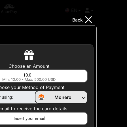
EN
AnonPay
Back
l
Choose your Country
Choose an Amount
United States
Min: 10.00 - Max: 500.00 USD
Choose a Category
oose your Method of Payment
All Gift Cards
Monero
mail to receive the card details