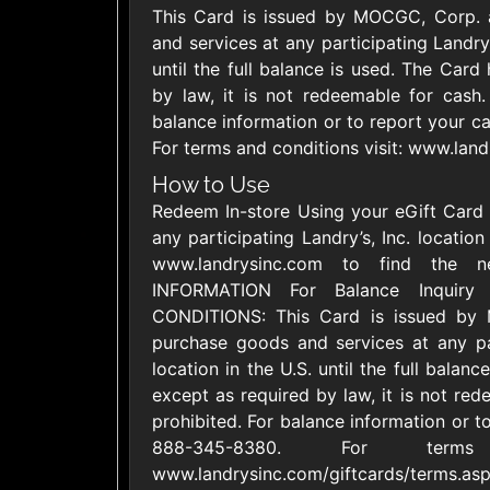
This Card is issued by MOCGC, Corp.
United States
and services at any participating Landry’s
until the full balance is used. The Card
by law, it is not redeemable for cash. 
balance information or to report your ca
For terms and conditions visit: www.land
1800Baskets
1800Flow
How to Use
$10 - $100 USD
$10 - $100 US
Redeem In-store Using your eGift Card is
any participating Landry’s, Inc. locatio
www.landrysinc.com to find the 
Ace Hardware
Adidas U
INFORMATION For Balance Inquiry
$10 - $250 USD
$10 - $500 US
CONDITIONS: This Card is issued b
purchase goods and services at any part
location in the U.S. until the full balan
AirlineGift
Albertson
except as required by law, it is not rede
$20 - $2500 USD
$10 - $250 US
prohibited. For balance information or to
888-345-8380. For terms
www.landrysinc.com/giftcards/terms