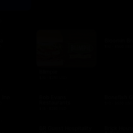
D
za
Bloomin B
D
$10 - $500 USD
Blimpie
$10 - $250 USD
 Inn
Bob Evans
Bonefish Gr
Restaurants
D
$10 - $500 USD
$15 - $250 USD
BR Guest Hospitality
Brick Hous