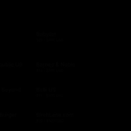
Babylist
$25 - $500 USD
public US
Barnes & Noble
$10 - $500 USD
& Beyond
Belk US
$15 - $500 USD
& Burger
BirchLane.com
$10 - $500 USD