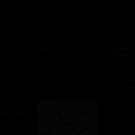
D
e
Collars & Co
Columbia
Sportswea
$10 - $500 USD
$10 - $500 USD
arrel
Craft F&B
Crate & Bar
D
$10 - $500 USD
$25 - $1000 US
rabhouse
Darden Re
D
$10 - $2000 US