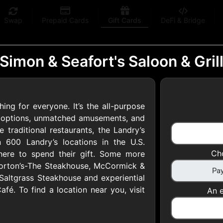
Swap
Prepaid Cards
Gift Cards
DeFi & Bridge
Simon & Seafort's Saloon & Gril
ing for everyone. It’s the all-purpose
 Gift Cards
il options, unmatched amusements, and
 traditional restaurants, the Landry’s
600 Landry’s locations in the U.S.
 at your favorite stores!
Ch
 where to spend their gift. Some more
 of $5,000 per email
Morton’s-The Steakhouse, McCormick &
Saltgrass Steakhouse and experiential
afé. To find a location near you, visit
An e