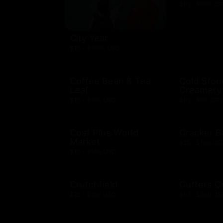
$10 - $500 US
City Year
$10 - $1000 USD
Coffee Bean & Tea
Cold Ston
Leaf
Creamery
$10 - $100 USD
$10 - $50 USD
Cost Plus World
Cracker B
Market
$25 - $100 US
$10 - $500 USD
Crutchfield
Cutters C
$25 - $100 USD
$10 - $500 US