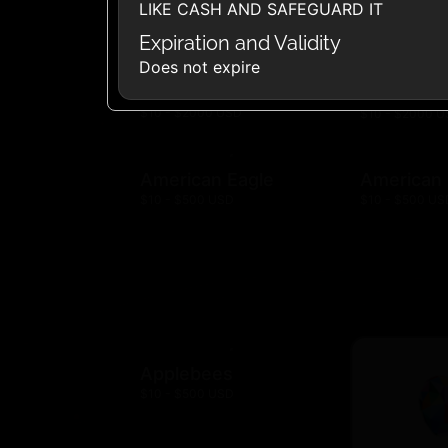
LIKE CASH AND SAFEGUARD IT
Expiration and Validity
Does not expire
Amazon.com
Amazon F
$10 - $2000 USD
$10 - $2000 
American Eagle
American
$10 - $500 USD
$10 - $500 US
Applebees
$10 - $500 USD