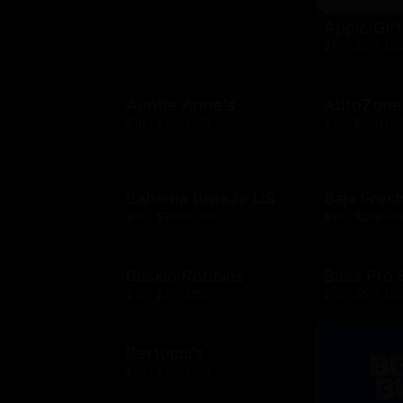
Apple Gif
$10 - $500 US
Auntie Anne's
AutoZone
$10 - $200 USD
$10 - $200 US
Bahama Breeze US
Baja Fres
$10 - $2000 USD
$10 - $200 US
Baskin Robbins
Bass Pro
$10 - $100 USD
$10 - $500 US
Bertucci's
$25 - $500 USD