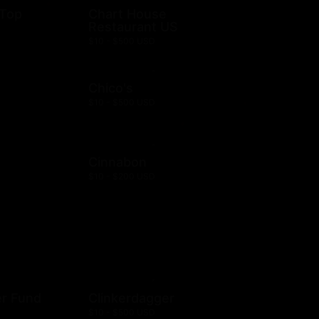
 Top
Chart House
Restaurant US
$10 - $500 USD
Chico's
$10 - $500 USD
Cinnabon
$10 - $200 USD
er Fund
Clinkerdagger
$10 - $500 USD