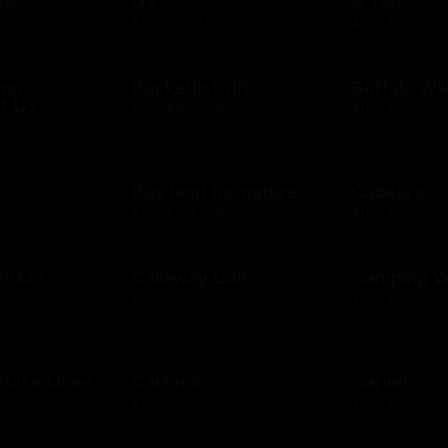
se
US
& Tap
D
$10 - $500 USD
$10 - $500 USD
ump
BucketlistGift
Buffalo Wi
t US
$20 - $5000 USD
$10 - $250 USD
D
n
Buy land for nature
Cabela's
D
$10 - $100 USD
$10 - $500 USD
 Pizza
Callaway Golf
Camping W
$50 - $100 USD
$10 - $500 USD
D
ruise Lines
Carter's
Carvel
 USD
$10 - $500 USD
$10 - $200 USD