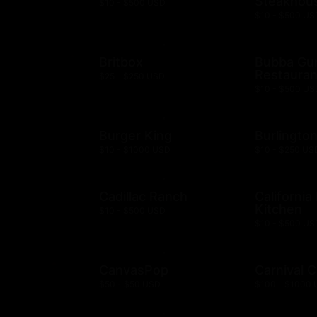
Steakhou
$10 - $500 USD
$10 - $500 US
Britbox
Bubba G
Restauran
$25 - $250 USD
$10 - $500 US
Burger King
Burlingto
$10 - $1000 USD
$10 - $250 US
Cadillac Ranch
California
Kitchen
$10 - $500 USD
$10 - $500 US
CanvasPop
Carnival C
$50 - $50 USD
$100 - $1000