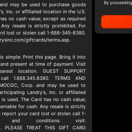
By proceeding
 and may be used to purchase goods
, Inc. or affiliated location in the U.S.
 has no cash value; except as required
All Gift Cards
Any resale is strictly prohibited. For
rd lost or stolen call 1-888-345-8380.
rysinc.com/giftcards/terms.asp.
ers US
1-800-PetSupplies
76.0
D
$25 - $50 USD
$10 - $500 USD
 simple: Print this page. Bring it into
n and present at time of payment. Visit
nearest location. GUEST SUPPORT
S
Advance Auto Parts
Aerie
 call 1.888.345.8380. TERMS AND
D
$10 - $500 USD
$10 - $500 USD
y MOCGC, Corp. and may be used to
icipating Landry’s, Inc. or affiliated
ce is used. The Card has no cash value;
s Heart
Albertson'sSafeway
Allbirds
emable for cash. Any resale is strictly
D
$10 - $250 USD
$25 - $100 USD
 report your card lost or stolen call 1-
 and conditions visit:
.asp. PLEASE TREAT THIS GIFT CARD