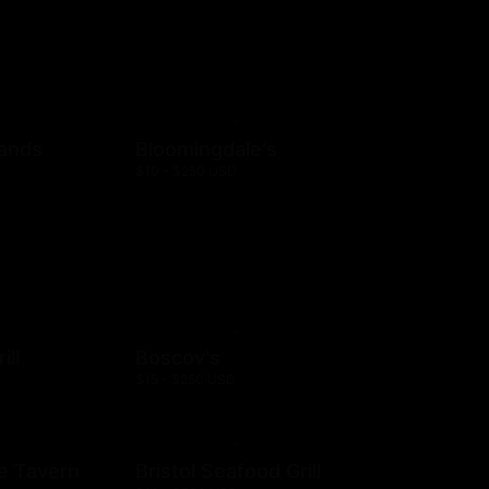
rands
Bloomingdale's
$10 - $250 USD
ill
Boscov's
$15 - $250 USD
e Tavern
Bristol Seafood Grill