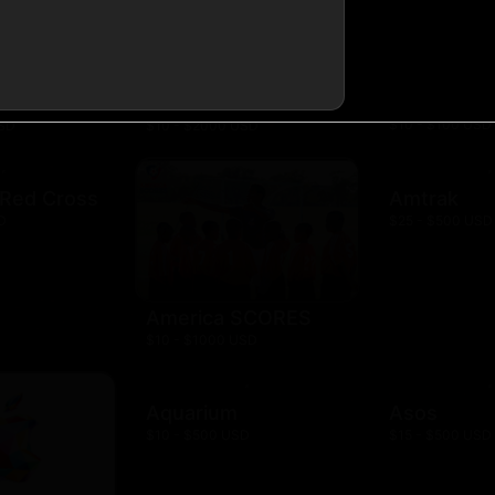
AMC Theat
resh
Amazon Kindle
$10 - $100 USD
USD
$10 - $2000 USD
 Red Cross
Amtrak
D
$25 - $500 USD
America SCORES
$10 - $1000 USD
Aquarium
Asos
$10 - $500 USD
$15 - $500 USD