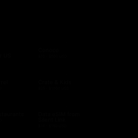
Conoco
r US
$10 - $500 USD
rel
Crate & Kids
D
$25 - $1000 USD
staurants
Data eSIM from
Silent Link
D
$14 - $150 USD