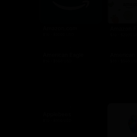
Amazon.com
Amazon F
$10 - $2000 USD
$10 - $2000 
American Eagle
American
$10 - $500 USD
$10 - $500 US
Applebees
$10 - $500 USD