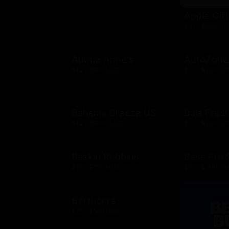
Apple Gif
$10 - $500 US
Auntie Anne's
AutoZone
$10 - $200 USD
$10 - $200 US
Bahama Breeze US
Baja Fres
$10 - $2000 USD
$10 - $200 US
Baskin Robbins
Bass Pro
$10 - $100 USD
$10 - $500 US
Bertucci's
$25 - $500 USD