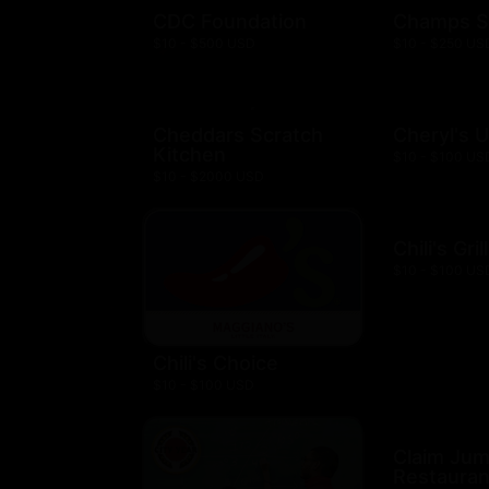
CDC Foundation
Champs S
$10 - $500 USD
$10 - $250 US
Cheddars Scratch
Cheryl's 
Kitchen
$10 - $100 US
$10 - $2000 USD
Chili's Gril
$10 - $100 US
Chili's Choice
$10 - $100 USD
Claim Ju
Restauran