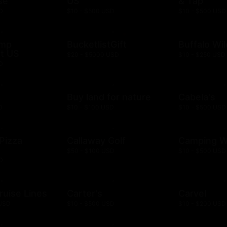
se
US
& Tap
D
$10 - $500 USD
$10 - $500 USD
ump
BucketlistGift
Buffalo Wi
t US
$20 - $5000 USD
$10 - $250 USD
D
n
Buy land for nature
Cabela's
D
$10 - $100 USD
$10 - $500 USD
 Pizza
Callaway Golf
Camping W
$50 - $100 USD
$10 - $500 USD
D
ruise Lines
Carter's
Carvel
 USD
$10 - $500 USD
$10 - $200 USD