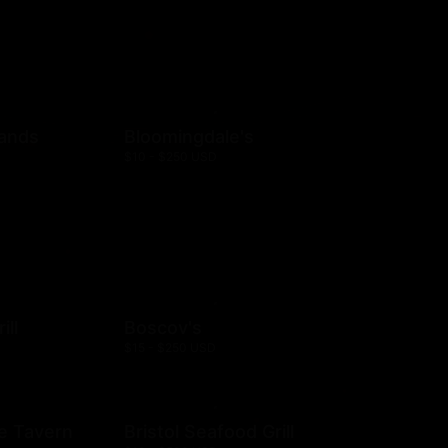
rands
Bloomingdale's
$10 - $250 USD
ill
Boscov's
$15 - $250 USD
e Tavern
Bristol Seafood Grill