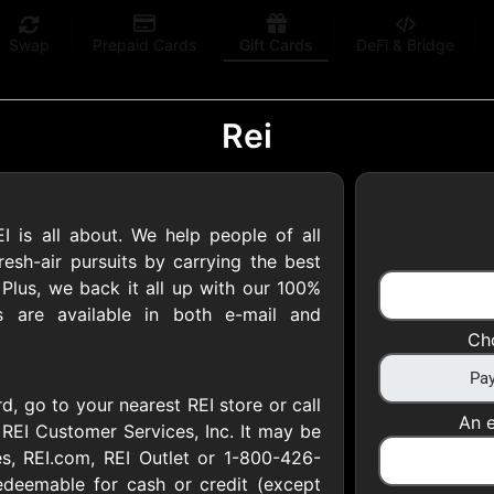
Swap
Prepaid Cards
Gift Cards
DeFi & Bridge
Rei
s all about. We help people of all
 Gift Cards
resh-air pursuits by carrying the best
 Plus, we back it all up with our 100%
ds are available in both e-mail and
 at your favorite stores!
Ch
 of $5,000 per email
rd, go to your nearest REI store or call
An e
REI Customer Services, Inc. It may be
s, REI.com, REI Outlet or 1-800-426-
edeemable for cash or credit (except