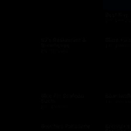
Best Buy
$10 - $500 US
BJ's Restaurant &
Blaze Piz
Brewhouse
$10 - $100 US
$15 - $200 USD
Blue Fin Seafood
Boardwalk
Sushi
$10 - $500 US
$10 - $500 USD
Bouchee Patisserie
Brenner's