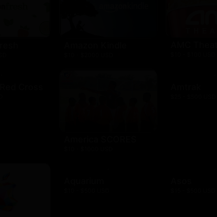
AMC Theat
resh
Amazon Kindle
$10 - $100 USD
USD
$10 - $2000 USD
 Red Cross
Amtrak
D
$25 - $500 USD
America SCORES
$10 - $1000 USD
Aquarium
Asos
$10 - $500 USD
$15 - $500 USD