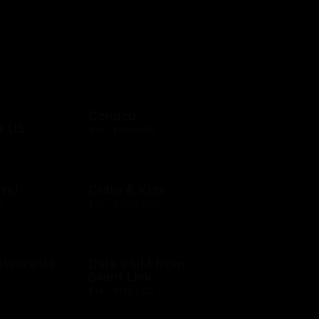
Conoco
r US
$10 - $500 USD
rel
Crate & Kids
D
$25 - $1000 USD
staurants
Data eSIM from
Silent Link
D
$14 - $150 USD