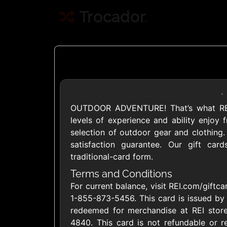
Trocador
.
OUTDOOR ADVENTURE! That’s what REI i
Crypto
levels of experience and ability enjoy f
selection of outdoor gear and clothing.
satisfaction guarantee. Our gift car
Use Crypto to buy
traditional-card form.
Daily limit
Terms and Conditions
For current balance, visit REI.com/giftca
1-855-873-5456. This card is issued by 
redeemed for merchandise at REI store
4840. This card is not refundable or r
Showing Cards Available for: