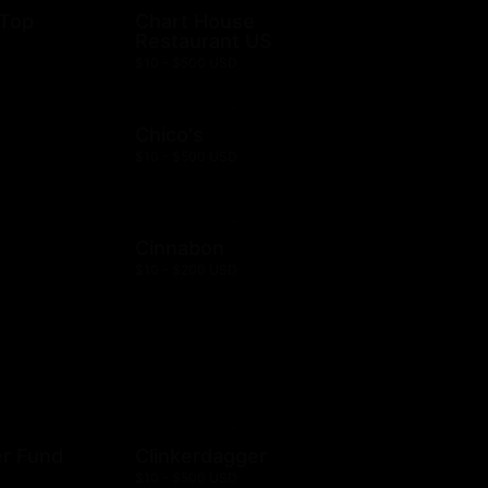
 Top
Chart House
Restaurant US
$10 - $500 USD
Chico's
$10 - $500 USD
Cinnabon
$10 - $200 USD
er Fund
Clinkerdagger
$10 - $500 USD