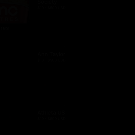
Society
$10 - $500 USD
res
Ann Taylor
$10 - $500 USD
Athleta US
$10 - $500 USD