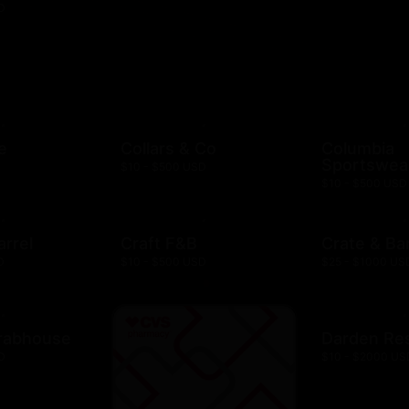
D
e
Collars & Co
Columbia
Sportswea
$10 - $500 USD
$10 - $500 USD
arrel
Craft F&B
Crate & Bar
D
$10 - $500 USD
$25 - $1000 US
rabhouse
Darden Re
D
$10 - $2000 US