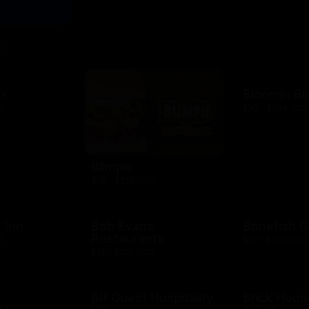
D
za
Bloomin B
D
$10 - $500 USD
Blimpie
$10 - $250 USD
 Inn
Bob Evans
Bonefish Gr
Restaurants
D
$10 - $500 USD
$15 - $250 USD
BR Guest Hospitality
Brick Hous