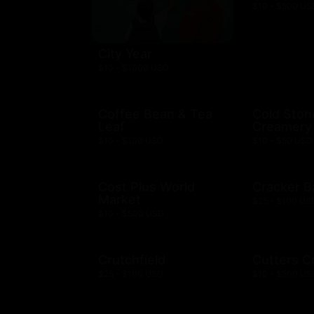
$10 - $500 US
City Year
$10 - $1000 USD
Coffee Bean & Tea
Cold Ston
Leaf
Creamery
$10 - $100 USD
$10 - $50 USD
Cost Plus World
Cracker B
Market
$25 - $100 US
$10 - $500 USD
Crutchfield
Cutters C
$25 - $100 USD
$10 - $500 US