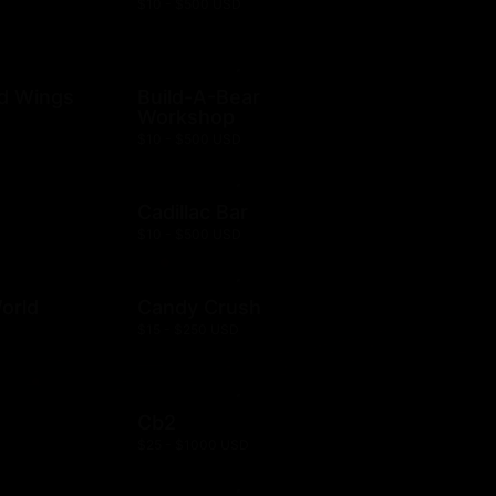
$10 - $500 USD
ld Wings
Build-A-Bear
Workshop
$10 - $500 USD
Cadillac Bar
$10 - $500 USD
orld
Candy Crush
$15 - $250 USD
Cb2
$25 - $1000 USD