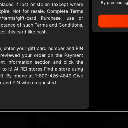
By proceeding
placed if lost or stolen (except where
xpire. Not for resale. Complete Terms
/terms/gift-card Purchase, use or
All Gift Cards
eptance of such Terms and Conditions,
t this card like cash.
ers US
1-800-PetSupplies
76.0
, enter your gift card number and PIN
D
$25 - $50 USD
$10 - $500 USD
 reviewed your order on the Payment
t information section and click the
 to it! At REI stores Find a store using
S
Advance Auto Parts
Aerie
840. By phone at 1-800-426-4840 Give
D
$10 - $500 USD
$10 - $500 USD
er and PIN when requested.
s Heart
Albertson'sSafeway
Allbirds
D
$10 - $250 USD
$25 - $100 USD