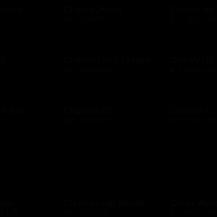
ports
CharityChoice
Charity on
D
$10 - $500 USD
$10 - $500 USD
US
Chevron and Texaco
Chewy US
D
$10 - $500 USD
$10 - $500 USD
l & bar
Chipotle US
Cinemark
D
$10 - $250 USD
$20 - $250 USD
mper
Clean ocean plastic
Clean Wat
t US
$10 - $100 USD
$10 - $500 USD