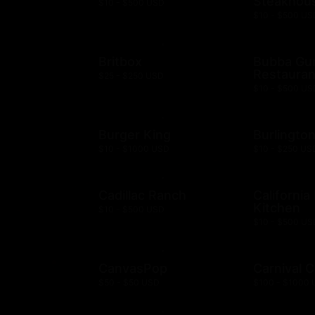
Steakhou
$10 - $500 USD
$10 - $500 US
Britbox
Bubba G
Restauran
$25 - $250 USD
$10 - $500 US
Burger King
Burlingto
$10 - $1000 USD
$10 - $250 US
Cadillac Ranch
California
Kitchen
$10 - $500 USD
$10 - $500 US
CanvasPop
Carnival C
$50 - $50 USD
$100 - $1000