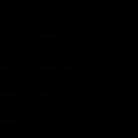
Babylist
$25 - $500 USD
public US
Barnes & Noble
$10 - $500 USD
& Beyond
Belk US
$15 - $500 USD
& Burger
BirchLane.com
$10 - $500 USD