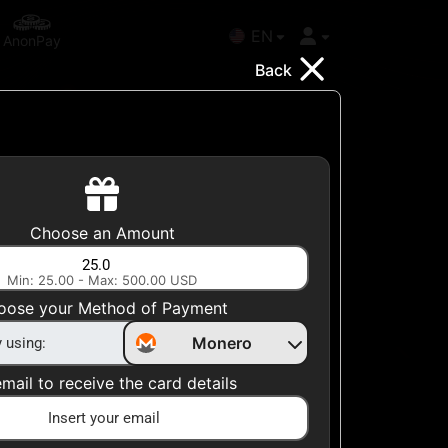
EN
AnonPay
Back
Choose your Country
Choose an Amount
United States
Min: 25.00 - Max: 500.00 USD
Choose a Category
oose your Method of Payment
All Gift Cards
Monero
mail to receive the card details