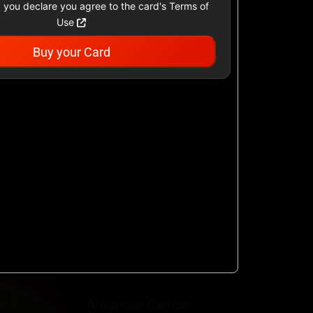
 you declare you agree to the card's Terms of
Use
Buy your Card
Academy Sports &
Outdoors US
$25 - $500 USD
Airbnb
$25 - $500 USD
AllModern.com
$10 - $500 USD
American Cancer