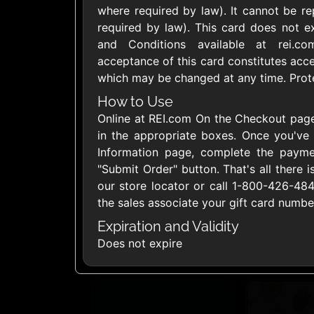
where required by law). It cannot be re
United States
required by law). This card does not e
and Conditions available at rei.com
acceptance of this card constitutes acc
which may be changed at any time. Protec
How to Use
1800Baskets
1800Flow
Online at REI.com On the Checkout page
$10 - $100 USD
$10 - $100 US
in the appropriate boxes. Once you've
Information page, complete the paymen
"Submit Order" button. That's all there is
Ace Hardware
Adidas U
our store locator or call 1-800-426-4
$10 - $250 USD
$10 - $500 US
the sales associate your gift card numb
Expiration and Validity
Does not expire
AirlineGift
Albertson
$20 - $2500 USD
$10 - $250 US