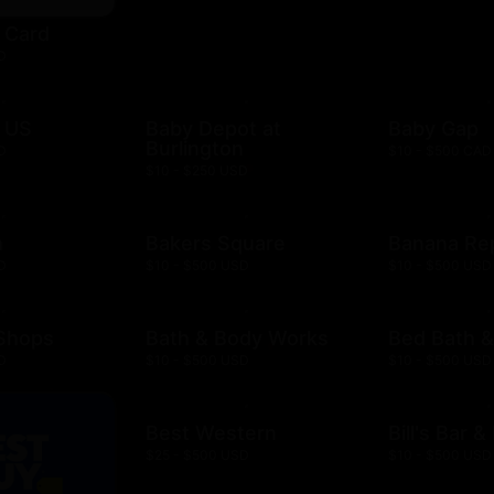
t Card
D
 US
Baby Depot at
Baby Gap
Burlington
D
$10 - $500 CAD
$10 - $250 USD
h
Bakers Square
Banana Re
D
$10 - $500 USD
$10 - $500 USD
 Shops
Bath & Body Works
Bed Bath 
D
$10 - $500 USD
$10 - $500 USD
Best Western
Bill's Bar 
$25 - $500 USD
$10 - $500 USD