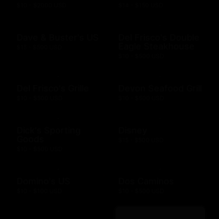
$10 - $2000 USD
$14 - $150 USD
Dave & Buster's US
Del Frisco's Double
Eagle Steakhouse
$15 - $500 USD
$10 - $500 USD
Del Frisco's Grille
Devon Seafood Grill
$10 - $500 USD
$10 - $500 USD
Dick's Sporting
Disney
Goods
$15 - $500 USD
$10 - $500 USD
Domino's US
Dos Caminos
$10 - $100 USD
$10 - $500 USD