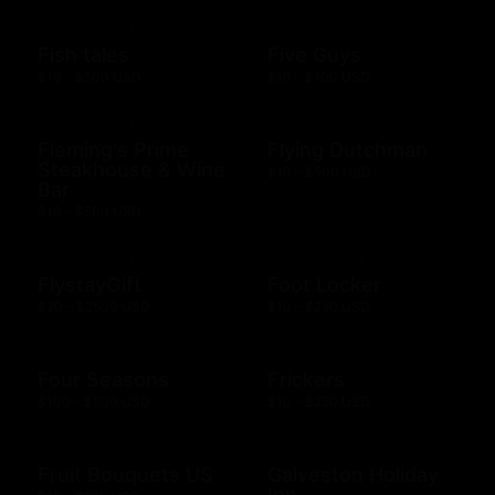
Fish tales
Five Guys
$10 - $500 USD
$10 - $100 USD
Fleming's Prime
Flying Dutchman
Steakhouse & Wine
$10 - $500 USD
Bar
$10 - $500 USD
FlystayGift
Foot Locker
$20 - $2500 USD
$10 - $250 USD
Four Seasons
Frickers
$100 - $500 USD
$10 - $250 USD
Fruit Bouquets US
Galveston Holiday
Inn