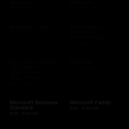
Mastro's
Maurices
$10 - $500 USD
$10 - $500 USD
Mcalister's Deli
McCormick &
Schmick's
$10 - $200 USD
Restaurant US
$10 - $500 USD
Meta Quest Digital
Michaels
Gift Card - For
$10 - $500 USD
Apps, Games,
Experiences
$15 - $100 USD
Microsoft Business
Microsoft Family
Standard
$130 - $130 USD
$150 - $150 USD