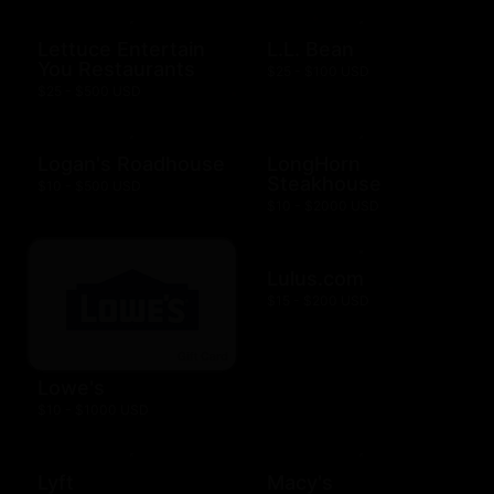
Lettuce Entertain
L.L. Bean
You Restaurants
$25 - $100 USD
$25 - $500 USD
Logan's Roadhouse
LongHorn
Steakhouse
$10 - $500 USD
$10 - $2000 USD
Lulus.com
$15 - $200 USD
Lowe's
$10 - $1000 USD
Lyft
Macy's