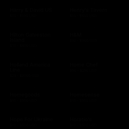
Harry & David US
Henry's Tavern
$10 - $100 USD
$10 - $500 USD
Hilton Galveston
H&M
Island
$10 - $300 USD
$10 - $500 USD
Holland America
Home Chef
Line
$50 - $250 USD
$25 - $2000 USD
Homegoods
Homesense
$10 - $500 USD
$10 - $500 USD
Hope For Ukraine
Horatio's
$10 - $500 USD
$10 - $500 USD