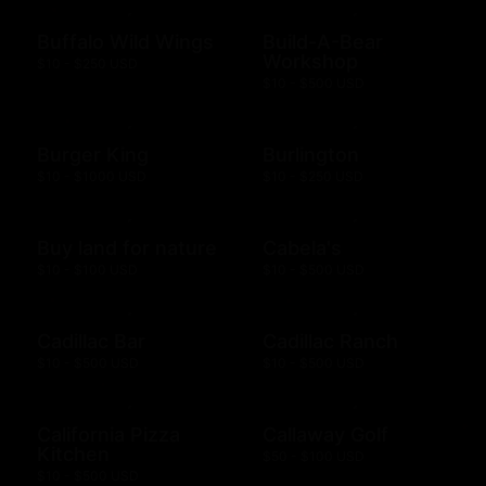
Buffalo Wild Wings
Build-A-Bear
Workshop
$10 - $250 USD
$10 - $500 USD
Burger King
Burlington
$10 - $1000 USD
$10 - $250 USD
Buy land for nature
Cabela's
$10 - $100 USD
$10 - $500 USD
Cadillac Bar
Cadillac Ranch
$10 - $500 USD
$10 - $500 USD
California Pizza
Callaway Golf
Kitchen
$50 - $100 USD
$10 - $500 USD