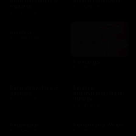
Fairmont Hotels &
Famous Footwear
Resorts
$10 - $250 USD
$25 - $100 USD
Fanatics
$10 - $500 USD
Fandango
$25 - $50 USD
Feed stray dogs in
Finance
shelters
International Aid in
Türkiye
$10 - $100 USD
$10 - $100 USD
Finish Line
Fisherman's Wharf
$10 - $250 USD
$10 - $500 USD