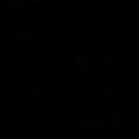
Days
$10 - $500 USD
$50 - $50 USD
Groupon
GrubHub
$10 - $200 CAD
$10 - $500 USD
Guess
Guild Wars Gem
Card
$15 - $500 USD
$25 - $25 USD
Guitar Center
Hard Rock Cafe
$25 - $500 USD
$10 - $500 USD
Harris Teeter
Harris Teeter HT
Plus Subscription
$10 - $250 USD
$69 - $99 USD