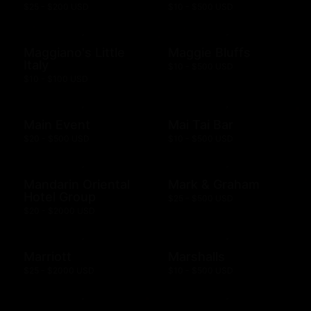
$25 - $200 USD
$10 - $500 USD
Maggiano's Little
Maggie Bluffs
Italy
$10 - $500 USD
$10 - $100 USD
Main Event
Mai Tai Bar
$20 - $500 USD
$10 - $500 USD
Mandarin Oriental
Mark & Graham
Hotel Group
$25 - $500 USD
$20 - $2000 USD
Marriott
Marshalls
$25 - $2000 USD
$10 - $500 USD