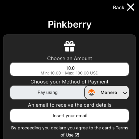
Trocador
.
EN
Back
Gift Cards
Swap
Prepaid Cards
DeFi & Bridge
Pinkberry
Crypto Gift Cards
Use Crypto to buy at your favorite stores!
Choose an Amount
Daily limit of $5,000 per email
Min: 10.00 - Max: 100.00 USD
Choose your Method of Payment
Choose your Country
Monero
United States
An email to receive the card details
Choose a Category
All Gift Cards
By proceeding you declare you agree to the card's Terms
of Use