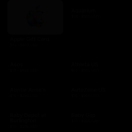
Aquarium
$10 - $500 USD
Apple Gift Card
$10 - $500 USD
Asos
Athleta US
$15 - $500 USD
$10 - $500 USD
Auntie Anne's
AutoZone US
$10 - $200 USD
$10 - $200 USD
Baby Depot at
Baby Gap
Burlington
$10 - $500 CAD
$10 - $250 USD