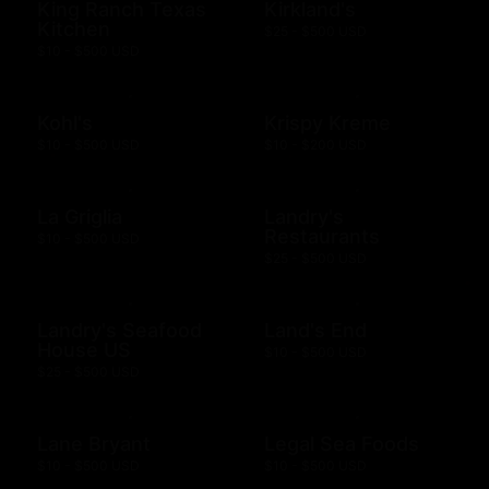
King Ranch Texas
Kirkland's
Kitchen
$25 - $500 USD
$10 - $500 USD
Kohl's
Krispy Kreme
$10 - $500 USD
$10 - $200 USD
La Griglia
Landry's
Restaurants
$10 - $500 USD
$25 - $500 USD
Landry's Seafood
Land's End
House US
$10 - $500 USD
$25 - $500 USD
Lane Bryant
Legal Sea Foods
$10 - $500 USD
$10 - $500 USD