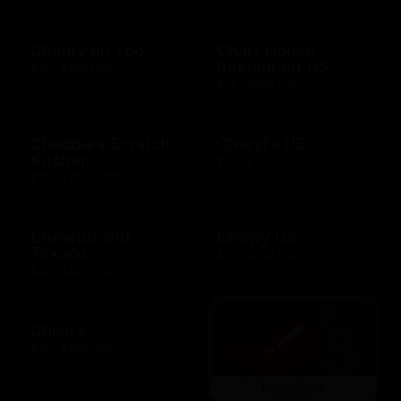
Charity on Top
Chart House
Restaurant US
$10 - $500 USD
$10 - $500 USD
Cheddars Scratch
Cheryl's US
Kitchen
$10 - $100 USD
$10 - $2000 USD
Chevron and
Chewy US
Texaco
$10 - $500 USD
$10 - $500 USD
Chico's
$10 - $500 USD