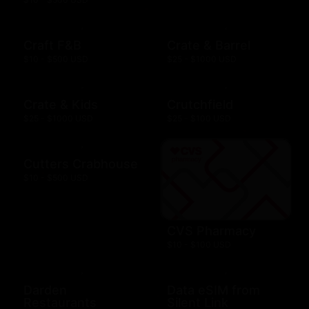
Craft F&B
Crate & Barrel
$10 - $500 USD
$25 - $1000 USD
Crate & Kids
Crutchfield
$25 - $1000 USD
$25 - $100 USD
Cutters Crabhouse
$10 - $500 USD
CVS Pharmacy
$10 - $100 USD
Darden
Data eSIM from
Restaurants
Silent Link