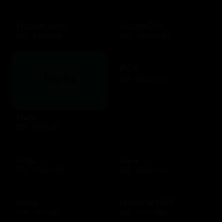
Hotels.com
HotelsGift
$10 - $500 USD
$20 - $2500 USD
iFLY
$25 - $500 USD
Hulu
$25 - $50 USD
Ihop
Ikea
$10 - $200 USD
$25 - $500 USD
Imvu
Instacart US
$10 - $25 USD
$25 - $250 USD