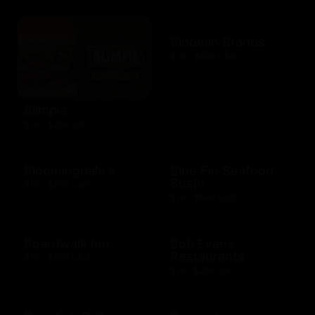
Bloomin Brands
$10 - $500 USD
Blimpie
$10 - $250 USD
Bloomingdale's
Blue Fin Seafood
Sushi
$10 - $250 USD
$10 - $500 USD
Boardwalk Inn
Bob Evans
Restaurants
$10 - $500 USD
$15 - $250 USD