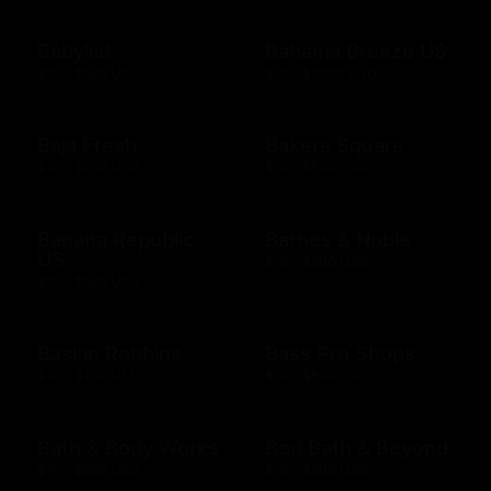
Babylist
Bahama Breeze US
$25 - $500 USD
$10 - $2000 USD
Baja Fresh
Bakers Square
$10 - $200 USD
$10 - $500 USD
Banana Republic
Barnes & Noble
US
$10 - $500 USD
$10 - $500 USD
Baskin Robbins
Bass Pro Shops
$10 - $100 USD
$10 - $500 USD
Bath & Body Works
Bed Bath & Beyond
$10 - $500 USD
$10 - $500 USD