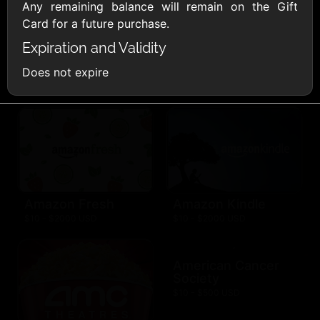
AllModern.com
Any remaining balance will remain on the Gift
$10 - $500 USD
Card for a future purchase.
Expiration and Validity
Amazon.com
Does not expire
$10 - $2000 USD
Amazon Fresh
Amazon Kindle
$10 - $2000 USD
$10 - $2000 USD
American Cancer
Society
$10 - $500 USD