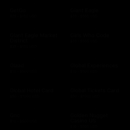
GetGo
Giant Eagle
$25 - $100 USD
$10 - $500 USD
Giant Eagle Market
Girls Who Code
District
$10 - $500 USD
$25 - $100 USD
Glaad
Global Experiences
$10 - $500 USD
$10 - $500 USD
Global Hotel Card
Global Tickets Card
$50 - $1000 USD
$50 - $1000 USD
Gnc
Golden Nugget
Casino US
$10 - $500 USD
$10 - $500 USD