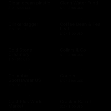
Clean ocean plastic
Clean Water Fund
$10 - $100 USD
$10 - $500 USD
Clinkerdagger
Coffee Bean & Tea
Leaf
$10 - $500 USD
$10 - $100 USD
Cold Stone
Collars & Co
Creamery
$10 - $500 USD
$10 - $50 USD
Columbia
Conoco
Sportswear US
$10 - $500 USD
$10 - $500 USD
Cost Plus World
Cracker Barrel
Market
$25 - $100 USD
$10 - $500 USD