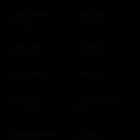
Jake's Famous
Jakes Grill
Crawfish
$10 - $500 USD
$10 - $500 USD
Jamba Juice
JCPenney
$10 - $50 USD
$10 - $500 USD
Jersey Mike's
J Gilberts
$20 - $100 USD
$10 - $500 USD
Jiffy Lube
Joe's Crab Shack
US
$15 - $500 USD
$10 - $500 USD
JossandMain.com
JTV.com
$10 - $500 USD
$15 - $500 USD