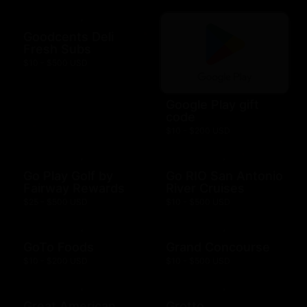
Goodcents Deli
Fresh Subs
$10 - $500 USD
Google Play gift
code
$10 - $200 USD
Go Play Golf by
Go RIO San Antonio
Fairway Rewards
River Cruises
$25 - $500 USD
$10 - $500 USD
GoTo Foods
Grand Concourse
$10 - $200 USD
$10 - $500 USD
Great American
Grotto