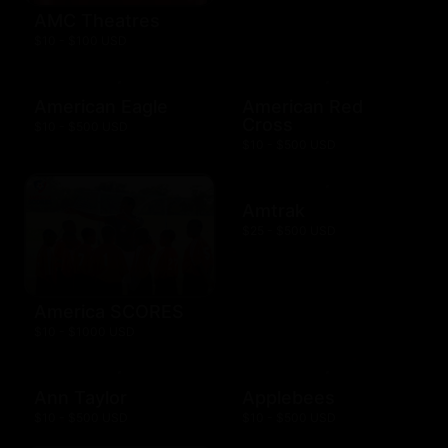
AMC Theatres
$10 - $100 USD
American Eagle
American Red
Cross
$10 - $500 USD
$10 - $500 USD
Amtrak
$25 - $500 USD
America SCORES
$10 - $1000 USD
Ann Taylor
Applebees
$10 - $500 USD
$10 - $500 USD