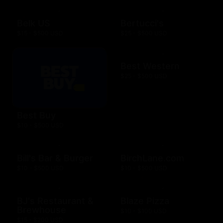
Belk US
Bertucci's
$15 - $500 USD
$25 - $500 USD
Best Western
$25 - $500 USD
Best Buy
$10 - $500 USD
Bill's Bar & Burger
BirchLane.com
$10 - $500 USD
$10 - $500 USD
BJ's Restaurant &
Blaze Pizza
Brewhouse
$10 - $100 USD
$15 - $200 USD