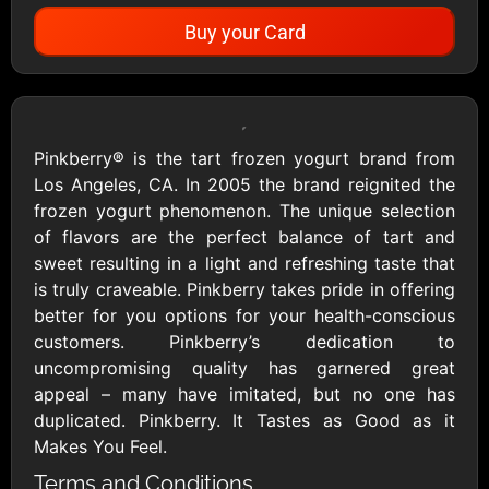
Buy your Card
Showing Cards Available for:
United States
Pinkberry® is the tart frozen yogurt brand from
Los Angeles, CA. In 2005 the brand reignited the
All Gift Cards
frozen yogurt phenomenon. The unique selection
of flavors are the perfect balance of tart and
sweet resulting in a light and refreshing taste that
1800Baskets
1800Flowers US
is truly craveable. Pinkberry takes pride in offering
$10 - $100 USD
$10 - $100 USD
better for you options for your health-conscious
customers. Pinkberry’s dedication to
uncompromising quality has garnered great
1-800-PetSupplies
76.0
appeal – many have imitated, but no one has
$25 - $50 USD
$10 - $500 USD
duplicated. Pinkberry. It Tastes as Good as it
Makes You Feel.
Academy Sports &
Ace Hardware
Terms and Conditions