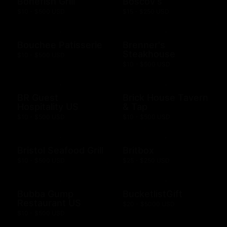
Bonefish Grill
Boscov's
$10 - $500 USD
$15 - $250 USD
Bouchee Patisserie
Brenner's
Steakhouse
$10 - $500 USD
$10 - $500 USD
BR Guest
Brick House Tavern
Hospitality US
& Tap
$10 - $500 USD
$10 - $500 USD
Bristol Seafood Grill
Britbox
$10 - $500 USD
$25 - $250 USD
Bubba Gump
BucketlistGift
Restaurant US
$20 - $5000 USD
$10 - $500 USD