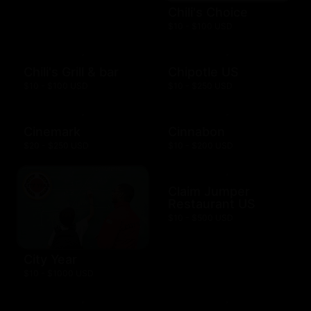
Chili's Choice
$10 - $100 USD
Chili's Grill & bar
Chipotle US
$10 - $100 USD
$10 - $250 USD
Cinemark
Cinnabon
$20 - $250 USD
$10 - $200 USD
Claim Jumper
Restaurant US
$10 - $500 USD
City Year
$10 - $1000 USD