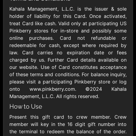
Outdoors US
$10 - $250 USD
$25 - $500 USD
Kahala Management, L.L.C. is the issuer & sole
holder of liability for this Card. Once activated,
treat Card like cash. Valid only at participating US
Adidas US
Advance Auto
Pinkberry stores for in-store and possibly some
Parts
$10 - $500 USD
online purchases. Card not refundable or
$10 - $500 USD
redeemable for cash, except where required by
law. Card carries no expiration date or fees
Aerie
Airbnb
charged by us. Further Card details available on
$10 - $500 USD
$25 - $500 USD
our website. Use of Card constitutes acceptance
of these terms and conditions. For balance inquiry,
please visit a participating Pinkberry store or log
AirlineGift
Albertsons Heart
onto www.pinkberry.com. ©2024 Kahala
$20 - $2500 USD
$10 - $250 USD
Management, L.L.C. All rights reserved.
How to Use
Albertson'sSafeway
Allbirds
Present this gift card to crew member. Crew
$10 - $250 USD
$25 - $100 USD
member will key in the 16 digit gift number into
the terminal to redeem the balance of the order.