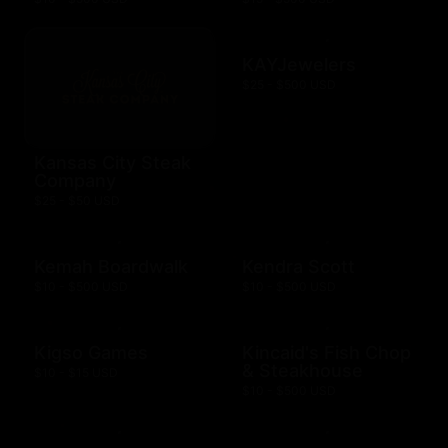
KAYJewelers
$25 - $500 USD
Kansas City Steak
Company
$25 - $50 USD
Kemah Boardwalk
Kendra Scott
$10 - $500 USD
$10 - $500 USD
Kigso Games
Kincaid's Fish Chop
& Steakhouse
$10 - $15 USD
$10 - $500 USD