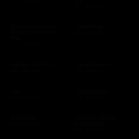
$10 - $100 USD
$10 - $500 USD
Galveston Island
GameStop
Historic Pleasure
$10 - $500 USD
Pier
$10 - $500 USD
Gander Outdoors
Gandy Dancer
$10 - $500 USD
$10 - $500 USD
Gap
Gap Options
$10 - $500 USD
$10 - $500 CAD
Gatorade
GCodes Global
Everything
$25 - $100 USD
$25 - $200 USD