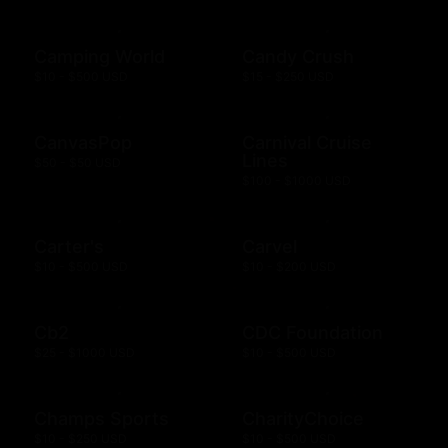
Camping World
Candy Crush
$10 - $500 USD
$15 - $250 USD
CanvasPop
Carnival Cruise
Lines
$50 - $50 USD
$100 - $1000 USD
Carter's
Carvel
$10 - $500 USD
$10 - $200 USD
Cb2
CDC Foundation
$25 - $1000 USD
$10 - $500 USD
Champs Sports
CharityChoice
$10 - $250 USD
$10 - $500 USD