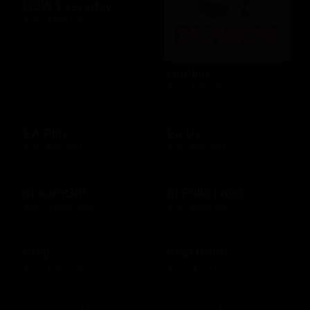
DSW Everyday
$10 - $100 USD
Dunkin'
$10 - $25 USD
EA Play
Ea Us
$15 - $25 USD
$15 - $25 USD
eLearnGift
El Pollo Loco
$20 - $5000 USD
$15 - $200 USD
Etsy
Evertreen
$15 - $500 USD
$30 - $120 USD