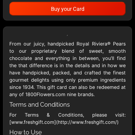
Buy your Card
Showing Cards Available for:
United States
From our juicy, handpicked Royal Riviera® Pears
to our proprietary blend of sweet, smooth
All Gift Cards
chocolate and everything in between, you’ll find
the that difference is in the details and in how we
have handpicked, packed, and crafted the finest
1800Baskets
1800Flowers US
gourmet delights using only premium ingredients
$10 - $100 USD
$10 - $100 USD
since 1934. This gift card can also be redeemed at
any of 1800Flowers.com nine brands.
Terms and Conditions
1-800-PetSupplies
76.0
$25 - $50 USD
$10 - $500 USD
For Terms & Conditions, please visit:
[www.freshgift.com](http://www.freshgift.com/)
Academy Sports &
Ace Hardware
How to Use