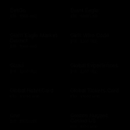
GetGo
Giant Eagle
$25 - $100 USD
$10 - $500 USD
Giant Eagle Market
Girls Who Code
District
$10 - $500 USD
$25 - $100 USD
Glaad
Global Experiences
$10 - $500 USD
$10 - $500 USD
Global Hotel Card
Global Tickets Card
$50 - $1000 USD
$50 - $1000 USD
Gnc
Golden Nugget
Casino US
$10 - $500 USD
$10 - $500 USD