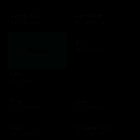
Hotels.com
HotelsGift
$10 - $500 USD
$20 - $2500 USD
iFLY
$25 - $500 USD
Hulu
$25 - $50 USD
Ihop
Ikea
$10 - $200 USD
$25 - $500 USD
Imvu
Instacart US
$10 - $25 USD
$25 - $250 USD