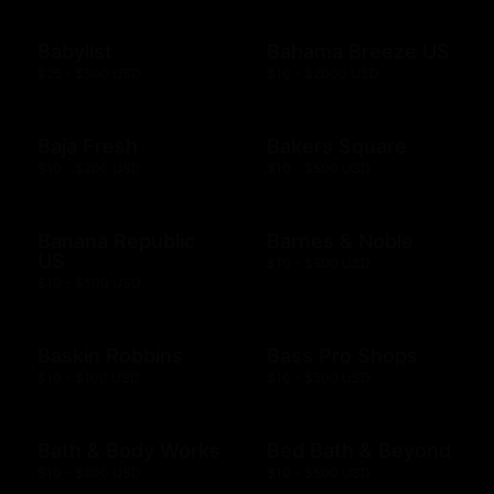
Babylist
Bahama Breeze US
$25 - $500 USD
$10 - $2000 USD
Baja Fresh
Bakers Square
$10 - $200 USD
$10 - $500 USD
Banana Republic
Barnes & Noble
US
$10 - $500 USD
$10 - $500 USD
Baskin Robbins
Bass Pro Shops
$10 - $100 USD
$10 - $500 USD
Bath & Body Works
Bed Bath & Beyond
$10 - $500 USD
$10 - $500 USD