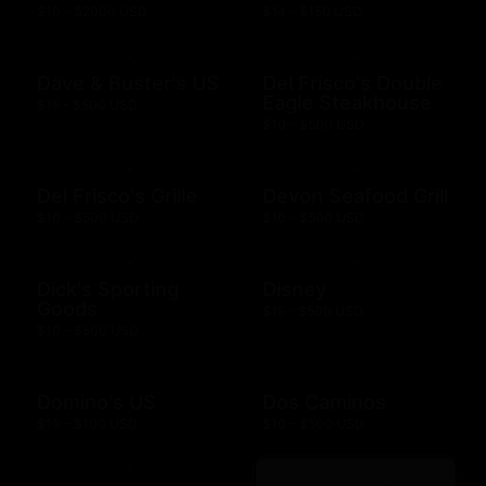
$10 - $2000 USD
$14 - $150 USD
Dave & Buster's US
Del Frisco's Double
Eagle Steakhouse
$15 - $500 USD
$10 - $500 USD
Del Frisco's Grille
Devon Seafood Grill
$10 - $500 USD
$10 - $500 USD
Dick's Sporting
Disney
Goods
$15 - $500 USD
$10 - $500 USD
Domino's US
Dos Caminos
$10 - $100 USD
$10 - $500 USD