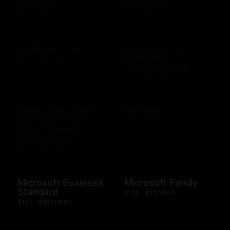
Mastro's
Maurices
$10 - $500 USD
$10 - $500 USD
Mcalister's Deli
McCormick &
Schmick's
$10 - $200 USD
Restaurant US
$10 - $500 USD
Meta Quest Digital
Michaels
Gift Card - For
$10 - $500 USD
Apps, Games,
Experiences
$15 - $100 USD
Microsoft Business
Microsoft Family
Standard
$130 - $130 USD
$150 - $150 USD