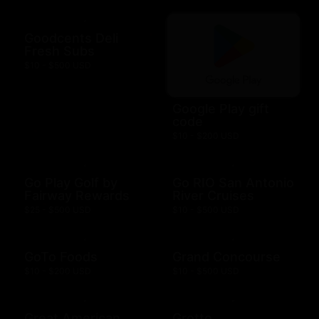
Goodcents Deli
Fresh Subs
$10 - $500 USD
Google Play gift
code
$10 - $200 USD
Go Play Golf by
Go RIO San Antonio
Fairway Rewards
River Cruises
$25 - $500 USD
$10 - $500 USD
GoTo Foods
Grand Concourse
$10 - $200 USD
$10 - $500 USD
Great American
Grotto