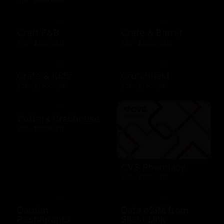
Craft F&B
Crate & Barrel
$10 - $500 USD
$25 - $1000 USD
Crate & Kids
Crutchfield
$25 - $1000 USD
$25 - $100 USD
Cutters Crabhouse
$10 - $500 USD
CVS Pharmacy
$10 - $100 USD
Darden
Data eSIM from
Restaurants
Silent Link