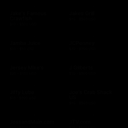
Jake's Famous
Jakes Grill
Crawfish
$10 - $500 USD
$10 - $500 USD
Jamba Juice
JCPenney
$10 - $50 USD
$10 - $500 USD
Jersey Mike's
J Gilberts
$20 - $100 USD
$10 - $500 USD
Jiffy Lube
Joe's Crab Shack
US
$15 - $500 USD
$10 - $500 USD
JossandMain.com
JTV.com
$10 - $500 USD
$15 - $500 USD