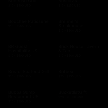
Bonefish Grill
Boscov's
$10 - $500 USD
$15 - $250 USD
Bouchee Patisserie
Brenner's
Steakhouse
$10 - $500 USD
$10 - $500 USD
BR Guest
Brick House Tavern
Hospitality US
& Tap
$10 - $500 USD
$10 - $500 USD
Bristol Seafood Grill
Britbox
$10 - $500 USD
$25 - $250 USD
Bubba Gump
BucketlistGift
Restaurant US
$20 - $5000 USD
$10 - $500 USD