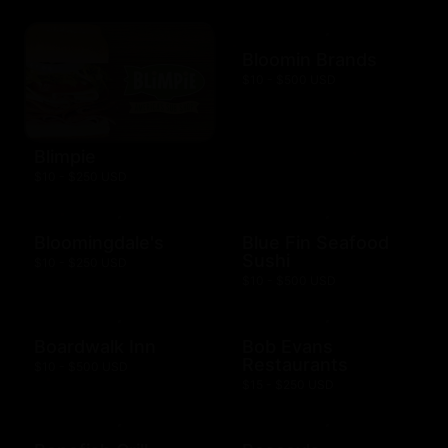
Bloomin Brands
$10 - $500 USD
Blimpie
$10 - $250 USD
Bloomingdale's
Blue Fin Seafood
Sushi
$10 - $250 USD
$10 - $500 USD
Boardwalk Inn
Bob Evans
Restaurants
$10 - $500 USD
$15 - $250 USD