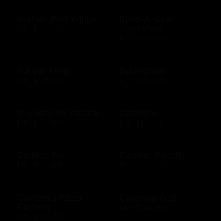
Buffalo Wild Wings
Build-A-Bear
Workshop
$10 - $250 USD
$10 - $500 USD
Burger King
Burlington
$10 - $1000 USD
$10 - $250 USD
Buy land for nature
Cabela's
$10 - $100 USD
$10 - $500 USD
Cadillac Bar
Cadillac Ranch
$10 - $500 USD
$10 - $500 USD
California Pizza
Callaway Golf
Kitchen
$50 - $100 USD
$10 - $500 USD