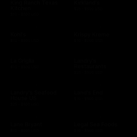
King Ranch Texas
Kirkland's
Kitchen
$25 - $500 USD
$10 - $500 USD
Kohl's
Krispy Kreme
$10 - $500 USD
$10 - $200 USD
La Griglia
Landry's
Restaurants
$10 - $500 USD
$25 - $500 USD
Landry's Seafood
Land's End
House US
$10 - $500 USD
$25 - $500 USD
Lane Bryant
Legal Sea Foods
$10 - $500 USD
$10 - $500 USD