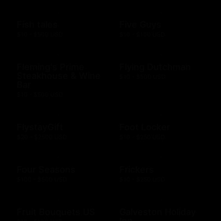
Fish tales
Five Guys
$10 - $500 USD
$10 - $100 USD
Fleming's Prime
Flying Dutchman
Steakhouse & Wine
$10 - $500 USD
Bar
$10 - $500 USD
FlystayGift
Foot Locker
$20 - $2500 USD
$10 - $250 USD
Four Seasons
Frickers
$100 - $500 USD
$10 - $250 USD
Fruit Bouquets US
Galveston Holiday
Inn