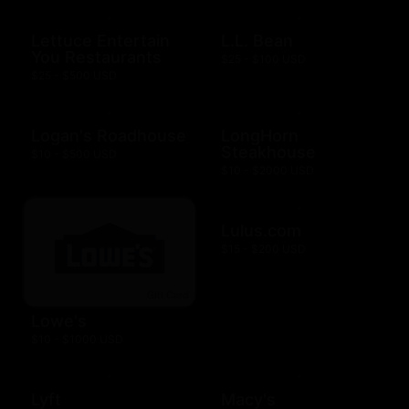
Lettuce Entertain
L.L. Bean
You Restaurants
$25 - $100 USD
$25 - $500 USD
Logan's Roadhouse
LongHorn
Steakhouse
$10 - $500 USD
$10 - $2000 USD
Lulus.com
$15 - $200 USD
Lowe's
$10 - $1000 USD
Lyft
Macy's