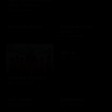
AMC Theatres
$10 - $100 USD
American Eagle
American Red
Cross
$10 - $500 USD
$10 - $500 USD
Amtrak
$25 - $500 USD
America SCORES
$10 - $1000 USD
Ann Taylor
Applebees
$10 - $500 USD
$10 - $500 USD