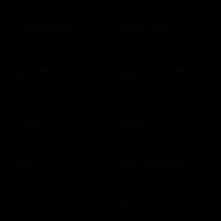
Camping World
Candy Crush
$10 - $500 USD
$15 - $250 USD
CanvasPop
Carnival Cruise
Lines
$50 - $50 USD
$100 - $1000 USD
Carter's
Carvel
$10 - $500 USD
$10 - $200 USD
Cb2
CDC Foundation
$25 - $1000 USD
$10 - $500 USD
Champs Sports
CharityChoice
$10 - $250 USD
$10 - $500 USD