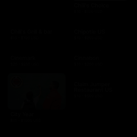
Chili's Choice
$10 - $100 USD
Chili's Grill & bar
Chipotle US
$10 - $100 USD
$10 - $250 USD
Cinemark
Cinnabon
$20 - $250 USD
$10 - $200 USD
Claim Jumper
Restaurant US
$10 - $500 USD
City Year
$10 - $1000 USD