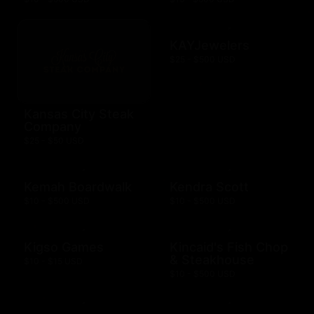
KAYJewelers
$25 - $500 USD
Kansas City Steak
Company
$25 - $50 USD
Kemah Boardwalk
Kendra Scott
$10 - $500 USD
$10 - $500 USD
Kigso Games
Kincaid's Fish Chop
& Steakhouse
$10 - $15 USD
$10 - $500 USD