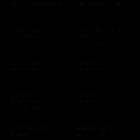
Clean ocean plastic
Clean Water Fund
$10 - $100 USD
$10 - $500 USD
Clinkerdagger
Coffee Bean & Tea
Leaf
$10 - $500 USD
$10 - $100 USD
Cold Stone
Collars & Co
Creamery
$10 - $500 USD
$10 - $50 USD
Columbia
Conoco
Sportswear US
$10 - $500 USD
$10 - $500 USD
Cost Plus World
Cracker Barrel
Market
$25 - $100 USD
$10 - $500 USD