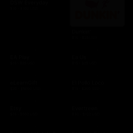
DSW Everyday
$10 - $100 USD
Dunkin'
$10 - $25 USD
EA Play
Ea Us
$15 - $25 USD
$15 - $25 USD
eLearnGift
El Pollo Loco
$20 - $5000 USD
$15 - $200 USD
Etsy
Evertreen
$15 - $500 USD
$30 - $120 USD