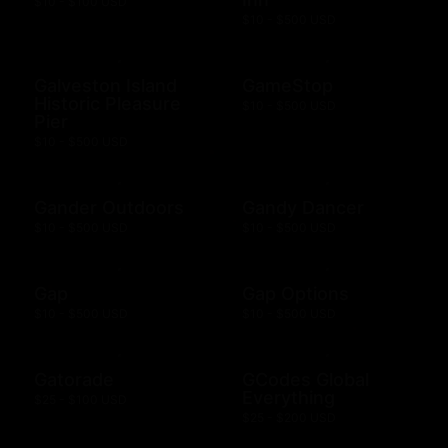
$10 - $100 USD
$10 - $500 USD
Galveston Island
GameStop
Historic Pleasure
$10 - $500 USD
Pier
$10 - $500 USD
Gander Outdoors
Gandy Dancer
$10 - $500 USD
$10 - $500 USD
Gap
Gap Options
$10 - $500 USD
$10 - $500 USD
Gatorade
GCodes Global
Everything
$25 - $100 USD
$25 - $200 USD