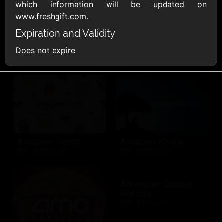
AllModern.com
which information will be updated on
$10 - $500 USD
www.freshgift.com.
Expiration and Validity
Amazon.com
Does not expire
$10 - $2000 USD
Amazon Fresh
Amazon Kindle
$10 - $2000 USD
$10 - $2000 USD
American Cancer
Society
$10 - $500 USD