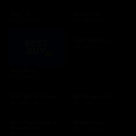
Belk US
Bertucci's
$15 - $500 USD
$25 - $500 USD
Best Western
$25 - $500 USD
Best Buy
$10 - $500 USD
Bill's Bar & Burger
BirchLane.com
$10 - $500 USD
$10 - $500 USD
BJ's Restaurant &
Blaze Pizza
Brewhouse
$10 - $100 USD
$15 - $200 USD