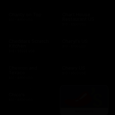
Charity on Top
Chart House
Restaurant US
$10 - $500 USD
$10 - $500 USD
Cheddars Scratch
Cheryl's US
Kitchen
$10 - $100 USD
$10 - $2000 USD
Chevron and
Chewy US
Texaco
$10 - $500 USD
$10 - $500 USD
Chico's
$10 - $500 USD