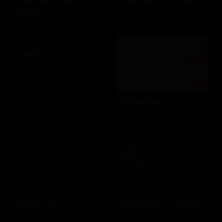
Fairmont Hotels &
Famous Footwear
Resorts
$10 - $250 USD
$25 - $100 USD
Fanatics
$10 - $500 USD
Fandango
$25 - $50 USD
Feed stray dogs in
Finance
shelters
International Aid in
Türkiye
$10 - $100 USD
$10 - $100 USD
Finish Line
Fisherman's Wharf
$10 - $250 USD
$10 - $500 USD