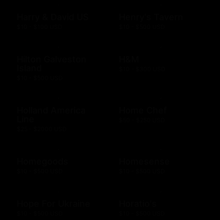
Harry & David US
Henry's Tavern
$10 - $100 USD
$10 - $500 USD
Hilton Galveston
H&M
Island
$10 - $300 USD
$10 - $500 USD
Holland America
Home Chef
Line
$50 - $250 USD
$25 - $2000 USD
Homegoods
Homesense
$10 - $500 USD
$10 - $500 USD
Hope For Ukraine
Horatio's
$10 - $500 USD
$10 - $500 USD