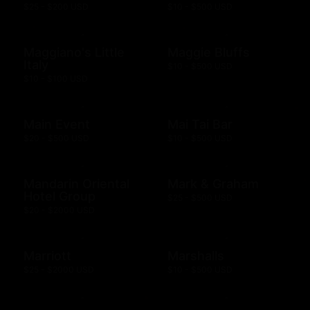
$25 - $200 USD
$10 - $500 USD
Maggiano's Little
Maggie Bluffs
Italy
$10 - $500 USD
$10 - $100 USD
Main Event
Mai Tai Bar
$20 - $500 USD
$10 - $500 USD
Mandarin Oriental
Mark & Graham
Hotel Group
$25 - $500 USD
$20 - $2000 USD
Marriott
Marshalls
$25 - $2000 USD
$10 - $500 USD