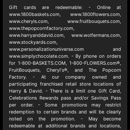
Outdoors US
$10 - $250 USD
Gift cards are redeemable: - Online at
$25 - $500 USD
www.1800baskets.com, www.1800flowers.com,
www.cheryls.com, www.fruitbouquets.com,
Adidas US
Advance Auto
www.thepopcornfactory.com,
Parts
$10 - $500 USD
www.harryanddavid.com, www.wolfermans.com,
$10 - $500 USD
www.stockyards.com,
www.personalizationuniverse.com and
www.simplychocolate.com. - By phone on orders
Aerie
Airbnb
$10 - $500 USD
$25 - $500 USD
for 1-800-BASKETS.COM, 1-800-FLOWERS.com®,
FruitBouquets, Cheryl's®, and The Popcorn
Factory. - At our company owned and
AirlineGift
Albertsons Heart
participating franchised retail store locations of
$20 - $2500 USD
$10 - $250 USD
Harry & David. - There is a limit one Gift Card,
Celebrations Rewards pass and/or Savings Pass
per order. - Some promotions may restrict
Albertson'sSafeway
Allbirds
redemption to certain brands and will be clearly
$10 - $250 USD
$25 - $100 USD
noted on the promotion. - May become
redeemable at additional brands and locations,