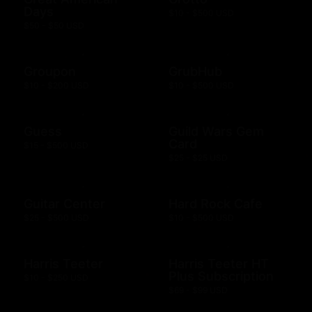
Days
$10 - $500 USD
$50 - $50 USD
Groupon
GrubHub
$10 - $200 USD
$10 - $500 USD
Guess
Guild Wars Gem
Card
$15 - $500 USD
$25 - $25 USD
Guitar Center
Hard Rock Cafe
$25 - $500 USD
$10 - $500 USD
Harris Teeter
Harris Teeter HT
Plus Subscription
$10 - $250 USD
$69 - $99 USD