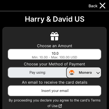
Trocador
.
EN
Back
Gift Cards
Swap
Prepaid Cards
DeFi & Bridge
Harry & David US
Crypto Gift Cards
Use Crypto to buy at your favorite stores!
Choose an Amount
Daily limit of $5,000 per email
Min: 10.00 - Max: 100.00 USD
Choose your Method of Payment
Choose your Country
Monero
United States
An email to receive the card details
Choose a Category
All Gift Cards
By proceeding you declare you agree to the card's Terms
of Use