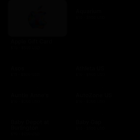
Aquarium
$10 - $500 USD
Apple Gift Card
$10 - $500 USD
Asos
Athleta US
$15 - $500 USD
$10 - $500 USD
Auntie Anne's
AutoZone US
$10 - $200 USD
$10 - $200 USD
Baby Depot at
Baby Gap
Burlington
$10 - $500 USD
$10 - $250 USD