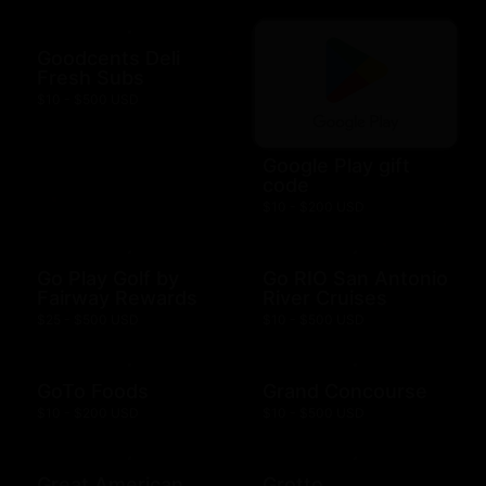
Goodcents Deli
Fresh Subs
$10 - $500 USD
Google Play gift
code
$10 - $200 USD
Go Play Golf by
Go RIO San Antonio
Fairway Rewards
River Cruises
$25 - $500 USD
$10 - $500 USD
GoTo Foods
Grand Concourse
$10 - $200 USD
$10 - $500 USD
Great American
Grotto