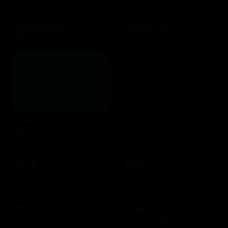
Hotels.com
HotelsGift
$10 - $500 USD
$20 - $2500 USD
iFLY
$25 - $500 USD
Hulu
$25 - $50 USD
Ihop
Ikea
$10 - $200 USD
$25 - $500 USD
Imvu
Instacart US
$10 - $25 USD
$25 - $250 USD