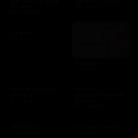
Fairmont Hotels &
Famous Footwear
Resorts
$10 - $250 USD
$25 - $100 USD
Fanatics
$10 - $500 USD
Fandango
$25 - $50 USD
Feed stray dogs in
Finance
shelters
International Aid in
Türkiye
$10 - $100 USD
$10 - $100 USD
Finish Line
Fisherman's Wharf
$10 - $250 USD
$10 - $500 USD