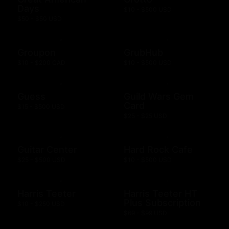
Days
$10 - $500 USD
$50 - $50 USD
Groupon
GrubHub
$10 - $200 CAD
$10 - $500 USD
Guess
Guild Wars Gem
Card
$15 - $500 USD
$25 - $25 USD
Guitar Center
Hard Rock Cafe
$25 - $500 USD
$10 - $500 USD
Harris Teeter
Harris Teeter HT
Plus Subscription
$10 - $250 USD
$69 - $99 USD