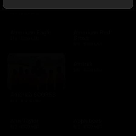
AMC Theatres
$10 - $100 USD
American Eagle
American Red
Cross
$10 - $500 USD
$10 - $500 USD
Amtrak
$25 - $500 USD
America SCORES
$10 - $1000 USD
Ann Taylor
Applebees
$10 - $500 USD
$10 - $500 USD