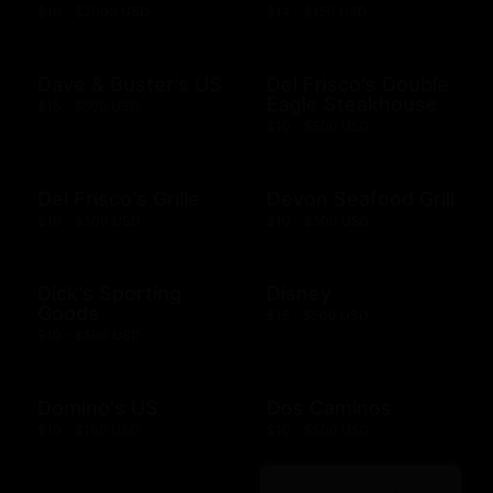
$10 - $2000 USD
$14 - $150 USD
Dave & Buster's US
Del Frisco's Double
Eagle Steakhouse
$15 - $500 USD
$10 - $500 USD
Del Frisco's Grille
Devon Seafood Grill
$10 - $500 USD
$10 - $500 USD
Dick's Sporting
Disney
Goods
$15 - $500 USD
$10 - $500 USD
Domino's US
Dos Caminos
$10 - $100 USD
$10 - $500 USD