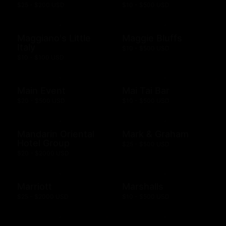
$25 - $200 USD
$10 - $500 USD
Maggiano's Little
Maggie Bluffs
Italy
$10 - $500 USD
$10 - $100 USD
Main Event
Mai Tai Bar
$20 - $500 USD
$10 - $500 USD
Mandarin Oriental
Mark & Graham
Hotel Group
$25 - $500 USD
$20 - $2000 USD
Marriott
Marshalls
$25 - $2000 USD
$10 - $500 USD