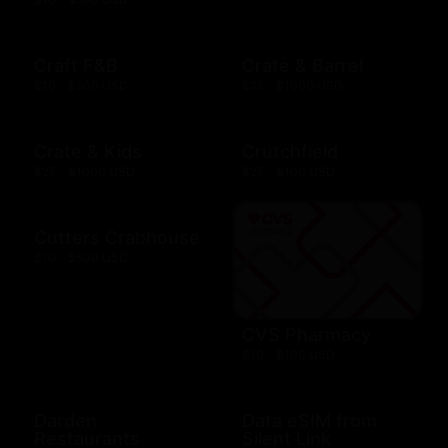
Craft F&B
Crate & Barrel
$10 - $500 USD
$25 - $1000 USD
Crate & Kids
Crutchfield
$25 - $1000 USD
$25 - $100 USD
Cutters Crabhouse
$10 - $500 USD
CVS Pharmacy
$10 - $100 USD
Darden
Data eSIM from
Restaurants
Silent Link