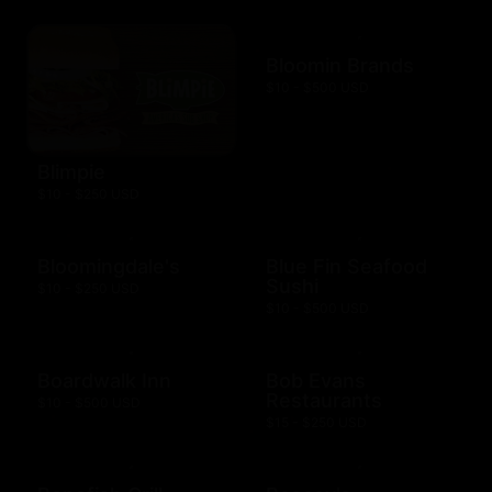
Bloomin Brands
$10 - $500 USD
Blimpie
$10 - $250 USD
Bloomingdale's
Blue Fin Seafood
Sushi
$10 - $250 USD
$10 - $500 USD
Boardwalk Inn
Bob Evans
Restaurants
$10 - $500 USD
$15 - $250 USD