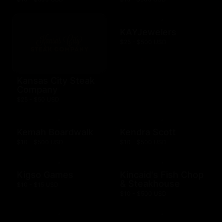
KAYJewelers
$25 - $500 USD
Kansas City Steak
Company
$25 - $50 USD
Kemah Boardwalk
Kendra Scott
$10 - $500 USD
$10 - $500 USD
Kigso Games
Kincaid's Fish Chop
& Steakhouse
$10 - $15 USD
$10 - $500 USD