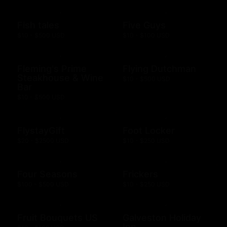
Fish tales
Five Guys
$10 - $500 USD
$10 - $100 USD
Fleming's Prime
Flying Dutchman
Steakhouse & Wine
$10 - $500 USD
Bar
$10 - $500 USD
FlystayGift
Foot Locker
$20 - $2500 USD
$10 - $250 USD
Four Seasons
Frickers
$100 - $500 USD
$10 - $250 USD
Fruit Bouquets US
Galveston Holiday
Inn