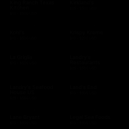
King Ranch Texas
Kirkland's
Kitchen
$25 - $500 USD
$10 - $500 USD
Kohl's
Krispy Kreme
$10 - $500 USD
$10 - $200 USD
La Griglia
Landry's
Restaurants
$10 - $500 USD
$25 - $500 USD
Landry's Seafood
Land's End
House US
$10 - $500 USD
$25 - $500 USD
Lane Bryant
Legal Sea Foods
$10 - $500 USD
$10 - $500 USD