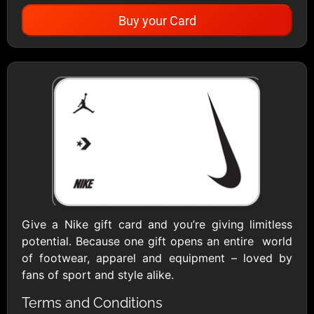
Buy your Card
Showing Cards Available for:
United States
All Gift Cards
1800Baskets
1800Flowers US
$10 - $100 USD
$10 - $100 USD
Give a Nike gift card and you’re giving limitless
potential. Because one gift opens an entire world
1-800-PetSupplies
76.0
of footwear, apparel and equipment – loved by
$25 - $50 USD
$10 - $500 USD
fans of sport and style alike.
Terms and Conditions
Academy Sports &
Ace Hardware