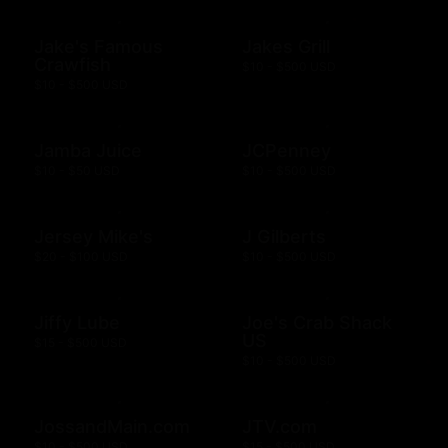
Jake's Famous
Jakes Grill
Crawfish
$10 - $500 USD
$10 - $500 USD
Jamba Juice
JCPenney
$10 - $50 USD
$10 - $500 USD
Jersey Mike's
J Gilberts
$20 - $100 USD
$10 - $500 USD
Jiffy Lube
Joe's Crab Shack
US
$15 - $500 USD
$10 - $500 USD
JossandMain.com
JTV.com
$10 - $500 USD
$15 - $500 USD