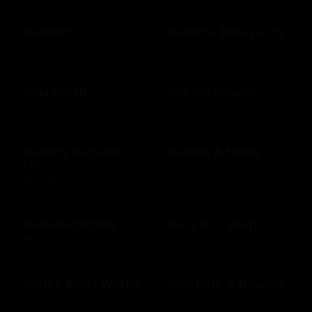
Babylist
Bahama Breeze US
$25 - $500 USD
$10 - $2000 USD
Baja Fresh
Bakers Square
$10 - $200 USD
$10 - $500 USD
Banana Republic
Barnes & Noble
US
$10 - $500 USD
$10 - $500 USD
Baskin Robbins
Bass Pro Shops
$10 - $100 USD
$10 - $500 USD
Bath & Body Works
Bed Bath & Beyond
$10 - $500 USD
$10 - $500 USD