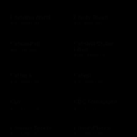
Camping World
Candy Crush
$10 - $500 USD
$15 - $250 USD
CanvasPop
Carnival Cruise
Lines
$50 - $50 USD
$100 - $1000 USD
Carter's
Carvel
$10 - $500 USD
$10 - $200 USD
Cb2
CDC Foundation
$25 - $1000 USD
$10 - $500 USD
Champs Sports
CharityChoice
$10 - $250 USD
$10 - $500 USD