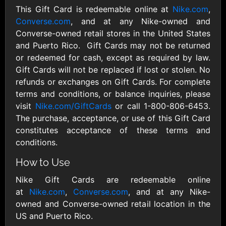
Outdoors US
$10 - $250 USD
This Gift Card is redeemable online at
Nike.com
,
$25 - $500 USD
Converse.com
, and at any Nike-owned and
Converse-owned retail stores in the United States
Adidas US
Advance Auto
and Puerto Rico. Gift Cards may not be returned
Parts
$10 - $500 USD
or redeemed for cash, except as required by law.
$10 - $500 USD
Gift Cards will not be replaced if lost or stolen. No
refunds or exchanges on Gift Cards. For complete
terms and conditions, or balance inquiries, please
Aerie
Airbnb
visit
Nike.com/GiftCards
or call 1-800-806-6453.
$10 - $500 USD
$25 - $500 USD
The purchase, acceptance, or use of this Gift Card
constitutes acceptance of these terms and
AirlineGift
Albertsons Heart
conditions.
$20 - $2500 USD
$10 - $250 USD
How to Use
Nike Gift Cards are redeemable online
Albertson'sSafeway
Allbirds
at
Nike.com
,
Converse.com
, and at any Nike-
$10 - $250 USD
$25 - $100 USD
owned and Converse-owned retail location in the
US and Puerto Rico.