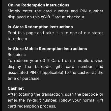
AllModern.com
Online Redemption Instructions
$10 - $500 USD
Simply enter the card number and PIN number
displayed on this eGift Card at checkout.
Amazon.com
In-Store Redemption Instructions
$10 - $2000 USD
Print this page and take it in to one of our stores
to redeem.
In-Store Mobile Redemption Instructions
Recipient:
To redeem your eGift Card from a mobile device
display the barcode, gift card number and
Amazon Fresh
Amazon Kindle
associated PIN (if applicable) to the cashier at the
$10 - $2000 USD
$10 - $2000 USD
time of purchase.
Cashier:
American Cancer
After totaling the transaction, scan the barcode or
Society
enter the 19-digit number. Follow your normal gift
$10 - $500 USD
card redemption process.