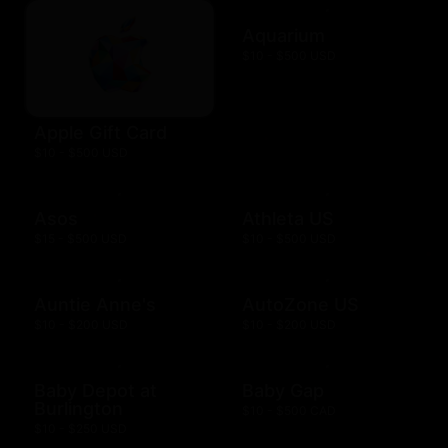
Aquarium
$10 - $500 USD
Apple Gift Card
$10 - $500 USD
Asos
Athleta US
$15 - $500 USD
$10 - $500 USD
Auntie Anne's
AutoZone US
$10 - $200 USD
$10 - $200 USD
Baby Depot at
Baby Gap
Burlington
$10 - $500 CAD
$10 - $250 USD