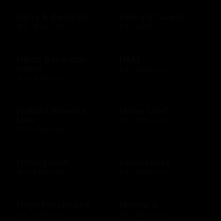
Harry & David US
Henry's Tavern
$10 - $100 USD
$10 - $500 USD
Hilton Galveston
H&M
Island
$10 - $300 USD
$10 - $500 USD
Holland America
Home Chef
Line
$50 - $250 USD
$25 - $2000 USD
Homegoods
Homesense
$10 - $500 USD
$10 - $500 USD
Hope For Ukraine
Horatio's
$10 - $500 USD
$10 - $500 USD