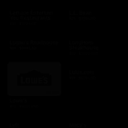
Lettuce Entertain
L.L. Bean
You Restaurants
$25 - $100 USD
$25 - $500 USD
Logan's Roadhouse
LongHorn
Steakhouse
$10 - $500 USD
$10 - $2000 USD
Lulus.com
$15 - $200 USD
Lowe's
$10 - $1000 USD
Lyft
Macy's