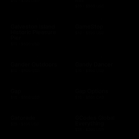
$10 - $100 USD
$10 - $500 USD
Galveston Island
GameStop
Historic Pleasure
$10 - $500 USD
Pier
$10 - $500 USD
Gander Outdoors
Gandy Dancer
$10 - $500 USD
$10 - $500 USD
Gap
Gap Options
$10 - $500 USD
$10 - $500 CAD
Gatorade
GCodes Global
Everything
$25 - $100 USD
$25 - $200 USD