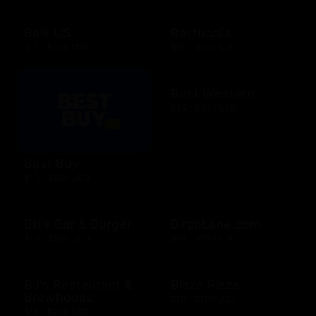
Belk US
Bertucci's
$15 - $500 USD
$25 - $500 USD
Best Western
$25 - $500 USD
Best Buy
$10 - $500 USD
Bill's Bar & Burger
BirchLane.com
$10 - $500 USD
$10 - $500 USD
BJ's Restaurant &
Blaze Pizza
Brewhouse
$10 - $100 USD
$15 - $200 USD