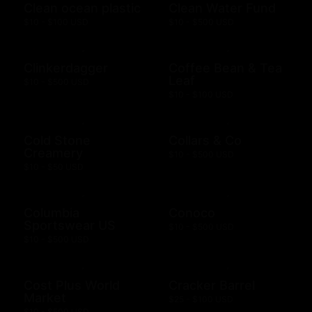
Clean ocean plastic
Clean Water Fund
$10 - $100 USD
$10 - $500 USD
Clinkerdagger
Coffee Bean & Tea
Leaf
$10 - $500 USD
$10 - $100 USD
Cold Stone
Collars & Co
Creamery
$10 - $500 USD
$10 - $50 USD
Columbia
Conoco
Sportswear US
$10 - $500 USD
$10 - $500 USD
Cost Plus World
Cracker Barrel
Market
$25 - $100 USD
$10 - $500 USD