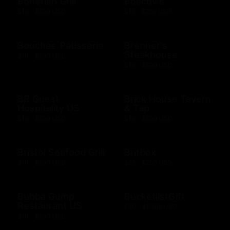
Bonefish Grill
Boscov's
$10 - $500 USD
$15 - $250 USD
Bouchee Patisserie
Brenner's
Steakhouse
$10 - $500 USD
$10 - $500 USD
BR Guest
Brick House Tavern
Hospitality US
& Tap
$10 - $500 USD
$10 - $500 USD
Bristol Seafood Grill
Britbox
$10 - $500 USD
$25 - $250 USD
Bubba Gump
BucketlistGift
Restaurant US
$20 - $5000 USD
$10 - $500 USD