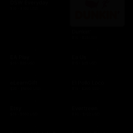
DSW Everyday
$10 - $100 USD
Dunkin'
$10 - $25 USD
EA Play
Ea Us
$15 - $25 USD
$15 - $25 USD
eLearnGift
El Pollo Loco
$20 - $5000 USD
$15 - $200 USD
Etsy
Evertreen
$15 - $500 USD
$30 - $120 USD