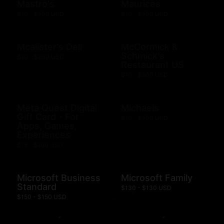
Mastro's
Maurices
$10 - $500 USD
$10 - $500 USD
Mcalister's Deli
McCormick &
Schmick's
$10 - $200 USD
Restaurant US
$10 - $500 USD
Meta Quest Digital
Michaels
Gift Card - For
$10 - $500 USD
Apps, Games,
Experiences
$15 - $100 USD
Microsoft Business
Microsoft Family
Standard
$130 - $130 USD
$150 - $150 USD