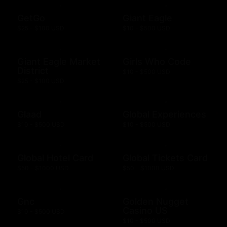
GetGo
Giant Eagle
$25 - $100 USD
$10 - $500 USD
Giant Eagle Market
Girls Who Code
District
$10 - $500 USD
$25 - $100 USD
Glaad
Global Experiences
$10 - $500 USD
$10 - $500 USD
Global Hotel Card
Global Tickets Card
$50 - $1000 USD
$50 - $1000 USD
Gnc
Golden Nugget
Casino US
$10 - $500 USD
$10 - $500 USD