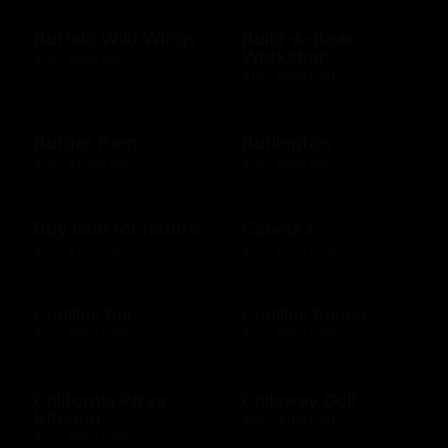
Buffalo Wild Wings
Build-A-Bear
Workshop
$10 - $250 USD
$10 - $500 USD
Burger King
Burlington
$10 - $1000 USD
$10 - $250 USD
Buy land for nature
Cabela's
$10 - $100 USD
$10 - $500 USD
Cadillac Bar
Cadillac Ranch
$10 - $500 USD
$10 - $500 USD
California Pizza
Callaway Golf
Kitchen
$50 - $100 USD
$10 - $500 USD