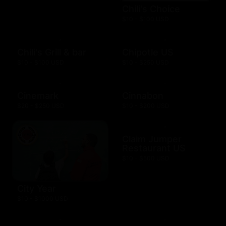
Chili's Choice
$10 - $100 USD
Chili's Grill & bar
Chipotle US
$10 - $100 USD
$10 - $250 USD
Cinemark
Cinnabon
$20 - $250 USD
$10 - $200 USD
Claim Jumper
Restaurant US
$10 - $500 USD
City Year
$10 - $1000 USD