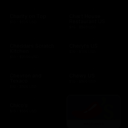
Charity on Top
Chart House
Restaurant US
$10 - $500 USD
$10 - $500 USD
Cheddars Scratch
Cheryl's US
Kitchen
$10 - $100 USD
$10 - $2000 USD
Chevron and
Chewy US
Texaco
$10 - $500 USD
$10 - $500 USD
Chico's
$10 - $500 USD