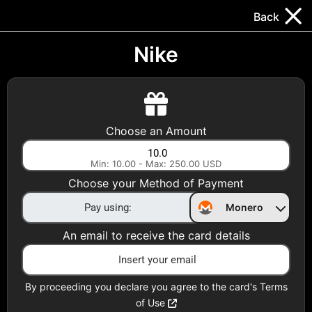
Trocador
.
EN
Back
Gift Cards
Swap
Prepaid Cards
DeFi & Bridge
Nike
Crypto Gift Cards
Use Crypto to buy at your favorite stores!
Choose an Amount
Daily limit of $5,000 per email
Min: 10.00 - Max: 250.00 USD
Choose your Method of Payment
Choose your Country
Monero
United States
An email to receive the card details
Choose a Category
All Gift Cards
By proceeding you declare you agree to the card's Terms
of Use