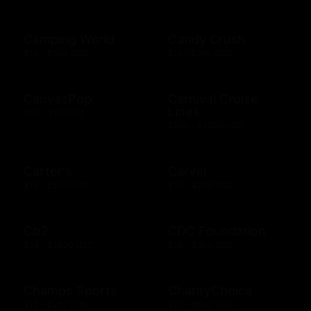
Camping World
Candy Crush
$10 - $500 USD
$15 - $250 USD
CanvasPop
Carnival Cruise
Lines
$50 - $50 USD
$100 - $1000 USD
Carter's
Carvel
$10 - $500 USD
$10 - $200 USD
Cb2
CDC Foundation
$25 - $1000 USD
$10 - $500 USD
Champs Sports
CharityChoice
$10 - $250 USD
$10 - $500 USD