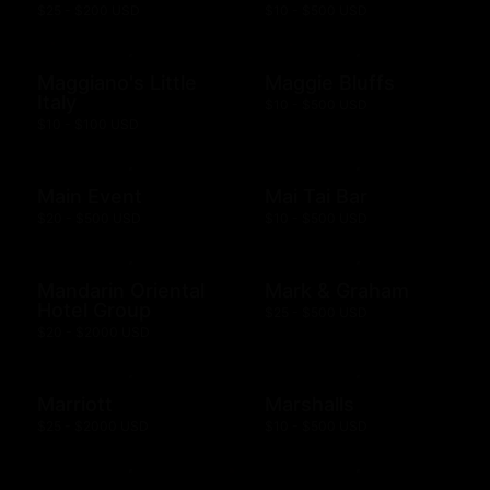
$25 - $200 USD
$10 - $500 USD
Maggiano's Little
Maggie Bluffs
Italy
$10 - $500 USD
$10 - $100 USD
Main Event
Mai Tai Bar
$20 - $500 USD
$10 - $500 USD
Mandarin Oriental
Mark & Graham
Hotel Group
$25 - $500 USD
$20 - $2000 USD
Marriott
Marshalls
$25 - $2000 USD
$10 - $500 USD