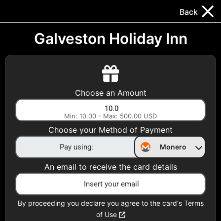
Trocador
.
EN
Back
Gift Cards
Swap
Prepaid Cards
DeFi & Bridge
Galveston Holiday Inn
Crypto Gift Cards
Use Crypto to buy at your favorite stores!
Choose an Amount
Daily limit of $5,000 per email
Min: 10.00 - Max: 500.00 USD
Choose your Method of Payment
Choose your Country
Monero
United States
An email to receive the card details
Choose a Category
All Gift Cards
By proceeding you declare you agree to the card's Terms
of Use