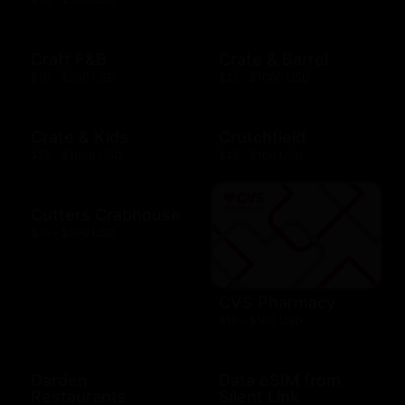
Craft F&B
Crate & Barrel
$10 - $500 USD
$25 - $1000 USD
Crate & Kids
Crutchfield
$25 - $1000 USD
$25 - $100 USD
Cutters Crabhouse
$10 - $500 USD
CVS Pharmacy
$10 - $100 USD
Darden
Data eSIM from
Restaurants
Silent Link