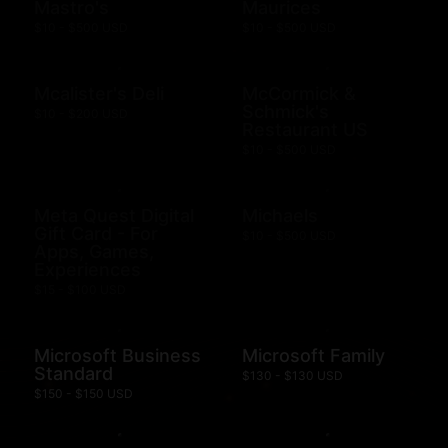
Mastro's
Maurices
$10 - $500 USD
$10 - $500 USD
Mcalister's Deli
McCormick &
Schmick's
$10 - $200 USD
Restaurant US
$10 - $500 USD
Meta Quest Digital
Michaels
Gift Card - For
$10 - $500 USD
Apps, Games,
Experiences
$15 - $100 USD
Microsoft Business
Microsoft Family
Standard
$130 - $130 USD
$150 - $150 USD