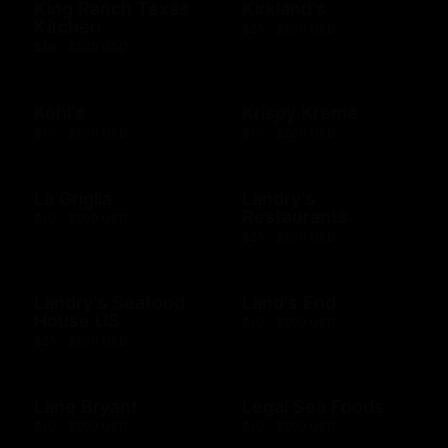
King Ranch Texas
Kirkland's
Kitchen
$25 - $500 USD
$10 - $500 USD
Kohl's
Krispy Kreme
$10 - $500 USD
$10 - $200 USD
La Griglia
Landry's
Restaurants
$10 - $500 USD
$25 - $500 USD
Landry's Seafood
Land's End
House US
$10 - $500 USD
$25 - $500 USD
Lane Bryant
Legal Sea Foods
$10 - $500 USD
$10 - $500 USD