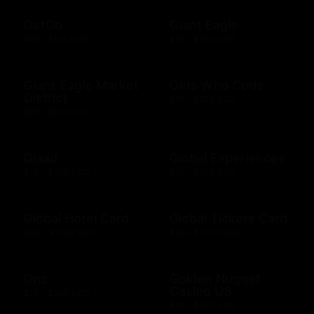
GetGo
Giant Eagle
$25 - $100 USD
$10 - $500 USD
Giant Eagle Market
Girls Who Code
District
$10 - $500 USD
$25 - $100 USD
Glaad
Global Experiences
$10 - $500 USD
$10 - $500 USD
Global Hotel Card
Global Tickets Card
$50 - $1000 USD
$50 - $1000 USD
Gnc
Golden Nugget
Casino US
$10 - $500 USD
$10 - $500 USD