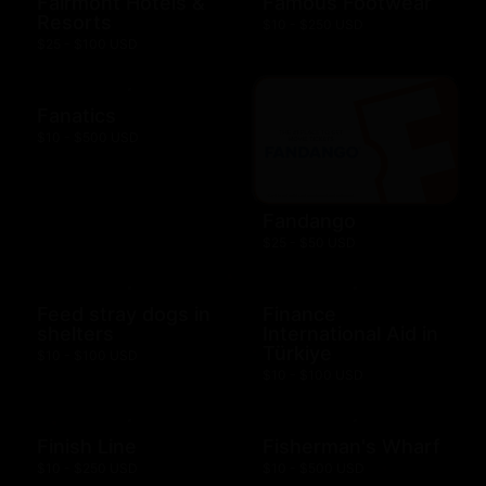
Fairmont Hotels &
Famous Footwear
Resorts
$10 - $250 USD
$25 - $100 USD
Fanatics
$10 - $500 USD
Fandango
$25 - $50 USD
Feed stray dogs in
Finance
shelters
International Aid in
Türkiye
$10 - $100 USD
$10 - $100 USD
Finish Line
Fisherman's Wharf
$10 - $250 USD
$10 - $500 USD