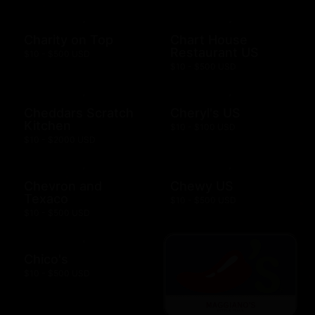
Charity on Top
Chart House
Restaurant US
$10 - $500 USD
$10 - $500 USD
Cheddars Scratch
Cheryl's US
Kitchen
$10 - $100 USD
$10 - $2000 USD
Chevron and
Chewy US
Texaco
$10 - $500 USD
$10 - $500 USD
Chico's
$10 - $500 USD