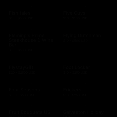
Fish tales
Five Guys
$10 - $500 USD
$10 - $100 USD
Fleming's Prime
Flying Dutchman
Steakhouse & Wine
$10 - $500 USD
Bar
$10 - $500 USD
FlystayGift
Foot Locker
$20 - $2500 USD
$10 - $250 USD
Four Seasons
Frickers
$100 - $500 USD
$10 - $250 USD
Fruit Bouquets US
Galveston Holiday
Inn