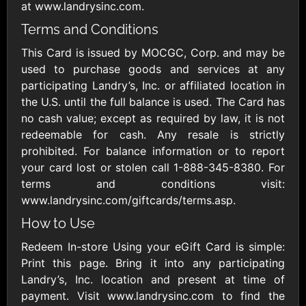
Outdoors US
$10 - $250 USD
at www.landrysinc.com.
$25 - $500 USD
Terms and Conditions
This Card is issued by MOCGC, Corp. and may be
Adidas US
Advance Auto
used to purchase goods and services at any
Parts
$10 - $500 USD
participating Landry’s, Inc. or affiliated location in
$10 - $500 USD
the U.S. until the full balance is used. The Card has
no cash value; except as required by law, it is not
Aerie
Airbnb
redeemable for cash. Any resale is strictly
$10 - $500 USD
$25 - $500 USD
prohibited. For balance information or to report
your card lost or stolen call 1-888-345-8380. For
terms and conditions visit:
AirlineGift
Albertsons Heart
www.landrysinc.com/giftcards/terms.asp.
$20 - $2500 USD
$10 - $250 USD
How to Use
Redeem In-store Using your eGift Card is simple:
Albertson'sSafeway
Allbirds
Print this page. Bring it into any participating
$10 - $250 USD
$25 - $100 USD
Landry’s, Inc. location and present at time of
payment. Visit www.landrysinc.com to find the