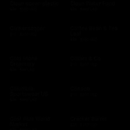
Clean ocean plastic
Clean Water Fund
$10 - $100 USD
$10 - $500 USD
Clinkerdagger
Coffee Bean & Tea
Leaf
$10 - $500 USD
$10 - $100 USD
Cold Stone
Collars & Co
Creamery
$10 - $500 USD
$10 - $50 USD
Columbia
Conoco
Sportswear US
$10 - $500 USD
$10 - $500 USD
Cost Plus World
Cracker Barrel
Market
$25 - $100 USD
$10 - $500 USD