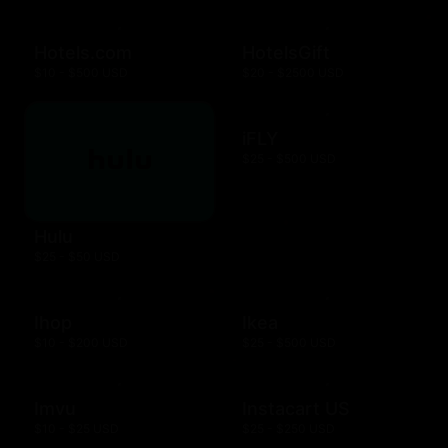
Hotels.com
HotelsGift
$10 - $500 USD
$20 - $2500 USD
iFLY
$25 - $500 USD
Hulu
$25 - $50 USD
Ihop
Ikea
$10 - $200 USD
$25 - $500 USD
Imvu
Instacart US
$10 - $25 USD
$25 - $250 USD