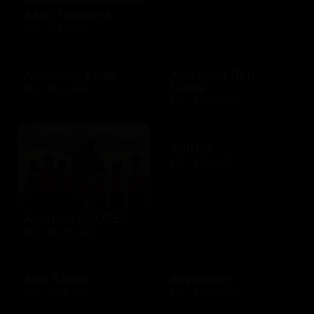
AMC Theatres
$10 - $100 USD
American Eagle
American Red
Cross
$10 - $500 USD
$10 - $500 USD
Amtrak
$25 - $500 USD
America SCORES
$10 - $1000 USD
Ann Taylor
Applebees
$10 - $500 USD
$10 - $500 USD