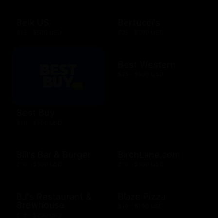
Belk US
Bertucci's
$15 - $500 USD
$25 - $500 USD
Best Western
$25 - $500 USD
Best Buy
$10 - $500 USD
Bill's Bar & Burger
BirchLane.com
$10 - $500 USD
$10 - $500 USD
BJ's Restaurant &
Blaze Pizza
Brewhouse
$10 - $100 USD
$15 - $200 USD