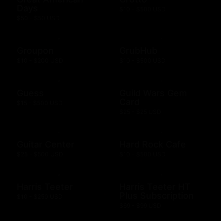
Days
$10 - $500 USD
$50 - $50 USD
Groupon
GrubHub
$10 - $200 USD
$10 - $500 USD
Guess
Guild Wars Gem
Card
$15 - $500 USD
$25 - $25 USD
Guitar Center
Hard Rock Cafe
$25 - $500 USD
$10 - $500 USD
Harris Teeter
Harris Teeter HT
Plus Subscription
$10 - $250 USD
$69 - $99 USD