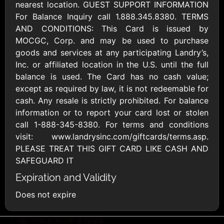
AllModern.com
nearest location. GUEST SUPPORT INFORMATION
$10 - $500 USD
For Balance Inquiry call 1.888.345.8380. TERMS
AND CONDITIONS: This Card is issued by
MOCGC, Corp. and may be used to purchase
Amazon.com
goods and services at any participating Landry’s,
$10 - $2000 USD
Inc. or affiliated location in the U.S. until the full
balance is used. The Card has no cash value;
except as required by law, it is not redeemable for
cash. Any resale is strictly prohibited. For balance
information or to report your card lost or stolen
call 1-888-345-8380. For terms and conditions
visit: www.landrysinc.com/giftcards/terms.asp.
Amazon Fresh
Amazon Kindle
PLEASE TREAT THIS GIFT CARD LIKE CASH AND
$10 - $2000 USD
$10 - $2000 USD
SAFEGUARD IT
Expiration and Validity
American Cancer
Does not expire
Society
$10 - $500 USD