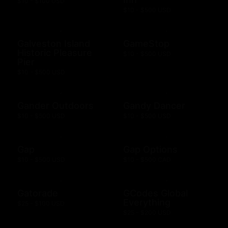
$10 - $100 USD
$10 - $500 USD
Galveston Island
GameStop
Historic Pleasure
$10 - $500 USD
Pier
$10 - $500 USD
Gander Outdoors
Gandy Dancer
$10 - $500 USD
$10 - $500 USD
Gap
Gap Options
$10 - $500 USD
$10 - $500 CAD
Gatorade
GCodes Global
Everything
$25 - $100 USD
$25 - $200 USD