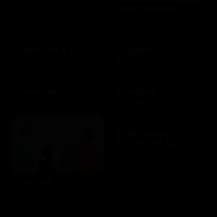
Chili's Choice
$10 - $100 USD
Chili's Grill & bar
Chipotle US
$10 - $100 USD
$10 - $250 USD
Cinemark
Cinnabon
$20 - $250 USD
$10 - $200 USD
Claim Jumper
Restaurant US
$10 - $500 USD
City Year
$10 - $1000 USD