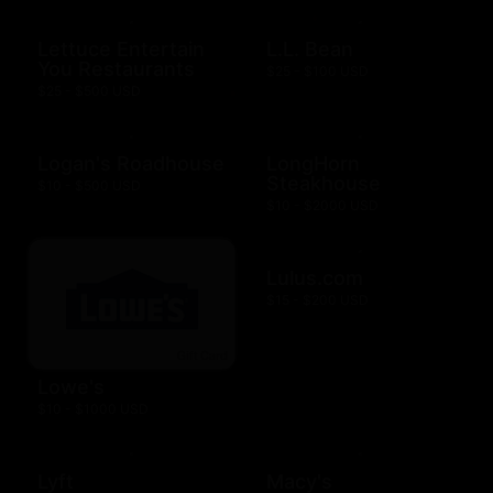
Lettuce Entertain
L.L. Bean
You Restaurants
$25 - $100 USD
$25 - $500 USD
Logan's Roadhouse
LongHorn
Steakhouse
$10 - $500 USD
$10 - $2000 USD
Lulus.com
$15 - $200 USD
Lowe's
$10 - $1000 USD
Lyft
Macy's