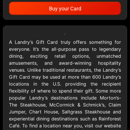
Buy your Card
Showing Cards Available for:
United States
A Landry’s Gift Card truly offers something for
everyone. It’s the all-purpose pass to legendary
All Gift Cards
dining, exciting retail options, unmatched
amusements, and award-winning hospitality
venues. Unlike traditional restaurants, the Landry’s
1800Baskets
1800Flowers US
Gift Card may be used at more than 600 Landry’s
$10 - $100 USD
$10 - $100 USD
locations in the U.S. providing the recipient
flexibility of where to spend their gift. Some more
popular Landry’s destinations include Morton’s-
1-800-PetSupplies
76.0
The Steakhouse, McCormick & Schmick’s, Claim
$25 - $50 USD
$10 - $500 USD
Jumper, Chart House, Saltgrass Steakhouse and
experiential dining destinations such as Rainforest
Café. To find a location near you, visit our website
Academy Sports &
Ace Hardware