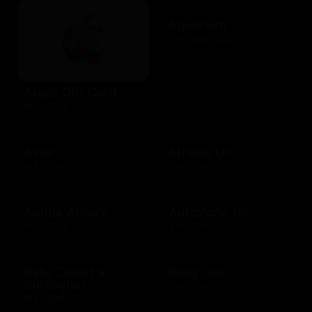
Aquarium
$10 - $500 USD
Apple Gift Card
$10 - $500 USD
Asos
Athleta US
$15 - $500 USD
$10 - $500 USD
Auntie Anne's
AutoZone US
$10 - $200 USD
$10 - $200 USD
Baby Depot at
Baby Gap
Burlington
$10 - $500 CAD
$10 - $250 USD