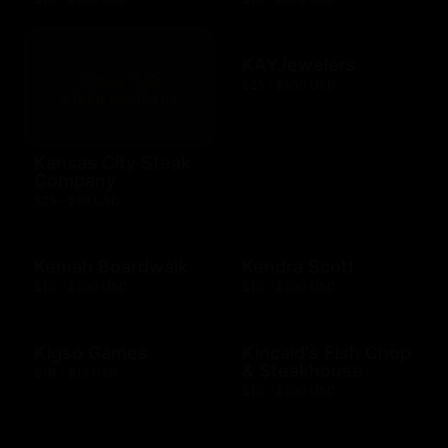
KAYJewelers
$25 - $500 USD
Kansas City Steak
Company
$25 - $50 USD
Kemah Boardwalk
Kendra Scott
$10 - $500 USD
$10 - $500 USD
Kigso Games
Kincaid's Fish Chop
& Steakhouse
$10 - $15 USD
$10 - $500 USD