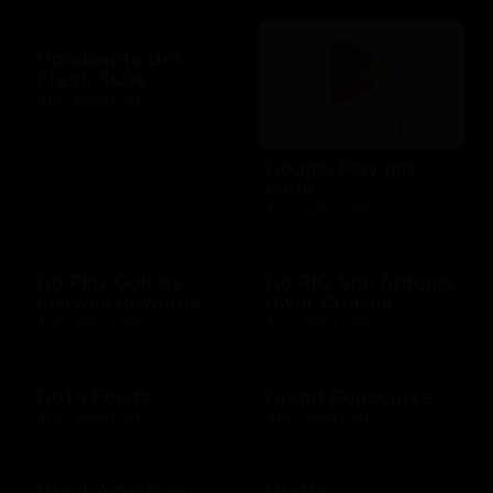
Goodcents Deli
Fresh Subs
$10 - $500 USD
Google Play gift
code
$10 - $200 USD
Go Play Golf by
Go RIO San Antonio
Fairway Rewards
River Cruises
$25 - $500 USD
$10 - $500 USD
GoTo Foods
Grand Concourse
$10 - $200 USD
$10 - $500 USD
Great American
Grotto