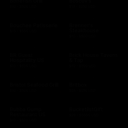
Bonefish Grill
Boscov's
$10 - $500 USD
$15 - $250 USD
Bouchee Patisserie
Brenner's
Steakhouse
$10 - $500 USD
$10 - $500 USD
BR Guest
Brick House Tavern
Hospitality US
& Tap
$10 - $500 USD
$10 - $500 USD
Bristol Seafood Grill
Britbox
$10 - $500 USD
$25 - $250 USD
Bubba Gump
BucketlistGift
Restaurant US
$20 - $5000 USD
$10 - $500 USD