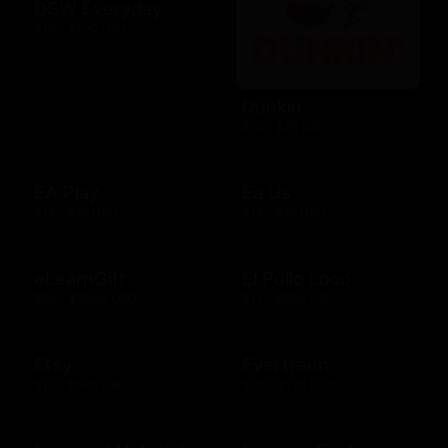
DSW Everyday
$10 - $100 USD
Dunkin'
$10 - $25 USD
EA Play
Ea Us
$15 - $25 USD
$15 - $25 USD
eLearnGift
El Pollo Loco
$20 - $5000 USD
$15 - $200 USD
Etsy
Evertreen
$15 - $500 USD
$30 - $120 USD