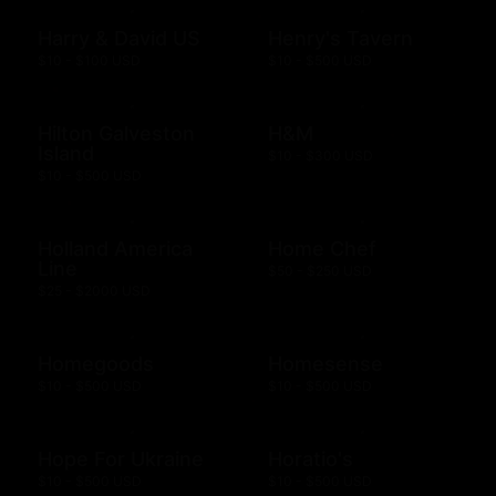
Harry & David US
Henry's Tavern
$10 - $100 USD
$10 - $500 USD
Hilton Galveston
H&M
Island
$10 - $300 USD
$10 - $500 USD
Holland America
Home Chef
Line
$50 - $250 USD
$25 - $2000 USD
Homegoods
Homesense
$10 - $500 USD
$10 - $500 USD
Hope For Ukraine
Horatio's
$10 - $500 USD
$10 - $500 USD