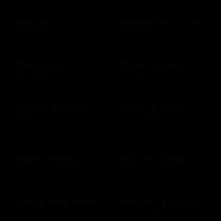
Babylist
Bahama Breeze US
$25 - $500 USD
$10 - $2000 USD
Baja Fresh
Bakers Square
$10 - $200 USD
$10 - $500 USD
Banana Republic
Barnes & Noble
US
$10 - $500 USD
$10 - $500 USD
Baskin Robbins
Bass Pro Shops
$10 - $100 USD
$10 - $500 USD
Bath & Body Works
Bed Bath & Beyond
$10 - $500 USD
$10 - $500 USD