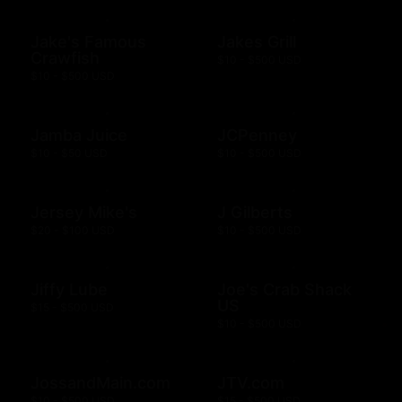
Jake's Famous
Jakes Grill
Crawfish
$10 - $500 USD
$10 - $500 USD
Jamba Juice
JCPenney
$10 - $50 USD
$10 - $500 USD
Jersey Mike's
J Gilberts
$20 - $100 USD
$10 - $500 USD
Jiffy Lube
Joe's Crab Shack
US
$15 - $500 USD
$10 - $500 USD
JossandMain.com
JTV.com
$10 - $500 USD
$15 - $500 USD