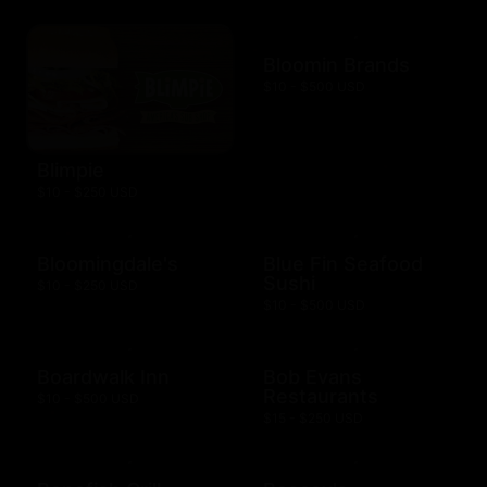
Bloomin Brands
$10 - $500 USD
Blimpie
$10 - $250 USD
Bloomingdale's
Blue Fin Seafood
Sushi
$10 - $250 USD
$10 - $500 USD
Boardwalk Inn
Bob Evans
Restaurants
$10 - $500 USD
$15 - $250 USD