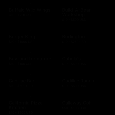
Buffalo Wild Wings
Build-A-Bear
Workshop
$10 - $250 USD
$10 - $500 USD
Burger King
Burlington
$10 - $1000 USD
$10 - $250 USD
Buy land for nature
Cabela's
$10 - $100 USD
$10 - $500 USD
Cadillac Bar
Cadillac Ranch
$10 - $500 USD
$10 - $500 USD
California Pizza
Callaway Golf
Kitchen
$50 - $100 USD
$10 - $500 USD