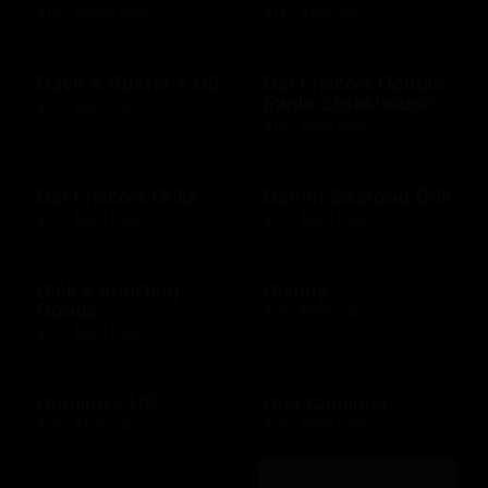
$10 - $2000 USD
$14 - $150 USD
Dave & Buster's US
Del Frisco's Double
Eagle Steakhouse
$15 - $500 USD
$10 - $500 USD
Del Frisco's Grille
Devon Seafood Grill
$10 - $500 USD
$10 - $500 USD
Dick's Sporting
Disney
Goods
$15 - $500 USD
$10 - $500 USD
Domino's US
Dos Caminos
$10 - $100 USD
$10 - $500 USD