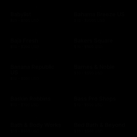
Babylist
Bahama Breeze US
$25 - $500 USD
$10 - $2000 USD
Baja Fresh
Bakers Square
$10 - $200 USD
$10 - $500 USD
Banana Republic
Barnes & Noble
US
$10 - $500 USD
$10 - $500 USD
Baskin Robbins
Bass Pro Shops
$10 - $100 USD
$10 - $500 USD
Bath & Body Works
Bed Bath & Beyond
$10 - $500 USD
$10 - $500 USD