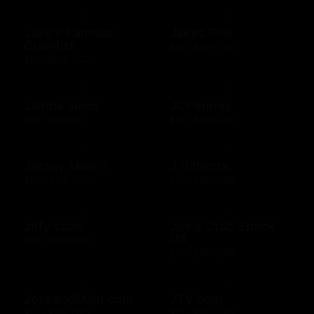
Jake's Famous
Jakes Grill
Crawfish
$10 - $500 USD
$10 - $500 USD
Jamba Juice
JCPenney
$10 - $50 USD
$10 - $500 USD
Jersey Mike's
J Gilberts
$20 - $100 USD
$10 - $500 USD
Jiffy Lube
Joe's Crab Shack
US
$15 - $500 USD
$10 - $500 USD
JossandMain.com
JTV.com
$10 - $500 USD
$15 - $500 USD