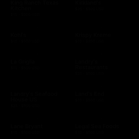
King Ranch Texas
Kirkland's
Kitchen
$25 - $500 USD
$10 - $500 USD
Kohl's
Krispy Kreme
$10 - $500 USD
$10 - $200 USD
La Griglia
Landry's
Restaurants
$10 - $500 USD
$25 - $500 USD
Landry's Seafood
Land's End
House US
$10 - $500 USD
$25 - $500 USD
Lane Bryant
Legal Sea Foods
$10 - $500 USD
$10 - $500 USD