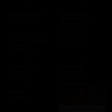
Charity on Top
Chart House
Restaurant US
$10 - $500 USD
$10 - $500 USD
Cheddars Scratch
Cheryl's US
Kitchen
$10 - $100 USD
$10 - $2000 USD
Chevron and
Chewy US
Texaco
$10 - $500 USD
$10 - $500 USD
Chico's
$10 - $500 USD