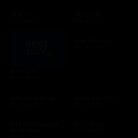
Belk US
Bertucci's
$15 - $500 USD
$25 - $500 USD
Best Western
$25 - $500 USD
Best Buy
$10 - $500 USD
Bill's Bar & Burger
BirchLane.com
$10 - $500 USD
$10 - $500 USD
BJ's Restaurant &
Blaze Pizza
Brewhouse
$10 - $100 USD
$15 - $200 USD