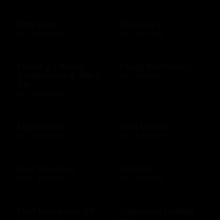
Fish tales
Five Guys
$10 - $500 USD
$10 - $100 USD
Fleming's Prime
Flying Dutchman
Steakhouse & Wine
$10 - $500 USD
Bar
$10 - $500 USD
FlystayGift
Foot Locker
$20 - $2500 USD
$10 - $250 USD
Four Seasons
Frickers
$100 - $500 USD
$10 - $250 USD
Fruit Bouquets US
Galveston Holiday
Inn