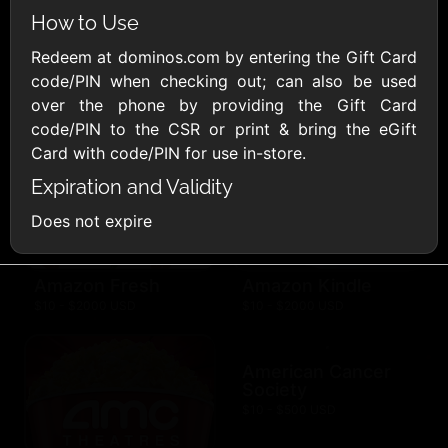
AllModern.com
How to Use
$10 - $500 USD
Redeem at dominos.com by entering the Gift Card
code/PIN when checking out; can also be used
Amazon.com
over the phone by providing the Gift Card
$10 - $2000 USD
code/PIN to the CSR or print & bring the eGift
Card with code/PIN for use in-store.
Expiration and Validity
Does not expire
Amazon Fresh
Amazon Kindle
$10 - $2000 USD
$10 - $2000 USD
American Cancer
Society
$10 - $500 USD