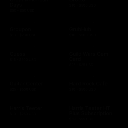
Days
$10 - $500 USD
$50 - $50 USD
Groupon
GrubHub
$10 - $200 USD
$10 - $500 USD
Guess
Guild Wars Gem
Card
$15 - $500 USD
$25 - $25 USD
Guitar Center
Hard Rock Cafe
$25 - $500 USD
$10 - $500 USD
Harris Teeter
Harris Teeter HT
Plus Subscription
$10 - $250 USD
$69 - $99 USD