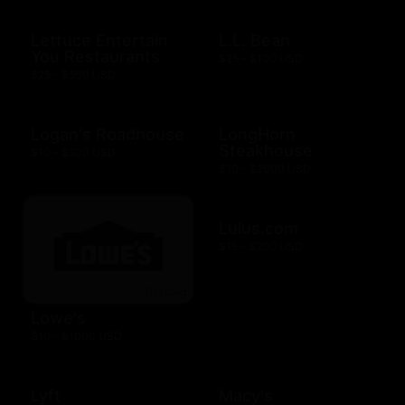
Lettuce Entertain
L.L. Bean
You Restaurants
$25 - $100 USD
$25 - $500 USD
Logan's Roadhouse
LongHorn
Steakhouse
$10 - $500 USD
$10 - $2000 USD
Lulus.com
$15 - $200 USD
Lowe's
$10 - $1000 USD
Lyft
Macy's