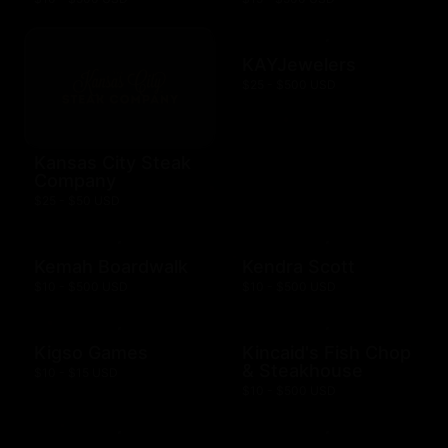
KAYJewelers
$25 - $500 USD
Kansas City Steak
Company
$25 - $50 USD
Kemah Boardwalk
Kendra Scott
$10 - $500 USD
$10 - $500 USD
Kigso Games
Kincaid's Fish Chop
& Steakhouse
$10 - $15 USD
$10 - $500 USD