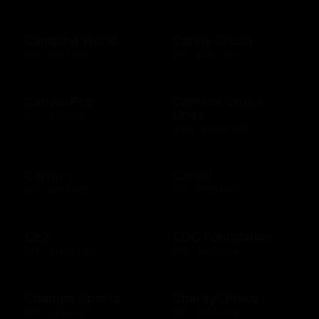
Camping World
Candy Crush
$10 - $500 USD
$15 - $250 USD
CanvasPop
Carnival Cruise
Lines
$50 - $50 USD
$100 - $1000 USD
Carter's
Carvel
$10 - $500 USD
$10 - $200 USD
Cb2
CDC Foundation
$25 - $1000 USD
$10 - $500 USD
Champs Sports
CharityChoice
$10 - $250 USD
$10 - $500 USD