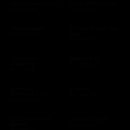
Clean ocean plastic
Clean Water Fund
$10 - $100 USD
$10 - $500 USD
Clinkerdagger
Coffee Bean & Tea
Leaf
$10 - $500 USD
$10 - $100 USD
Cold Stone
Collars & Co
Creamery
$10 - $500 USD
$10 - $50 USD
Columbia
Conoco
Sportswear US
$10 - $500 USD
$10 - $500 USD
Cost Plus World
Cracker Barrel
Market
$25 - $100 USD
$10 - $500 USD