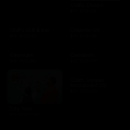
Chili's Choice
$10 - $100 USD
Chili's Grill & bar
Chipotle US
$10 - $100 USD
$10 - $250 USD
Cinemark
Cinnabon
$20 - $250 USD
$10 - $200 USD
Claim Jumper
Restaurant US
$10 - $500 USD
City Year
$10 - $1000 USD