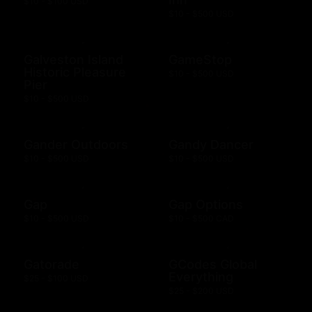
$10 - $100 USD
$10 - $500 USD
Galveston Island
GameStop
Historic Pleasure
$10 - $500 USD
Pier
$10 - $500 USD
Gander Outdoors
Gandy Dancer
$10 - $500 USD
$10 - $500 USD
Gap
Gap Options
$10 - $500 USD
$10 - $500 CAD
Gatorade
GCodes Global
Everything
$25 - $100 USD
$25 - $200 USD