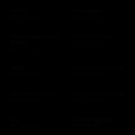
GetGo
Giant Eagle
$25 - $100 USD
$10 - $500 USD
Giant Eagle Market
Girls Who Code
District
$10 - $500 USD
$25 - $100 USD
Glaad
Global Experiences
$10 - $500 USD
$10 - $500 USD
Global Hotel Card
Global Tickets Card
$50 - $1000 USD
$50 - $1000 USD
Gnc
Golden Nugget
Casino US
$10 - $500 USD
$10 - $500 USD