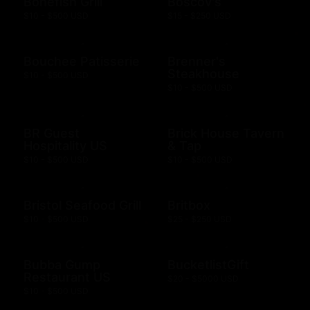
Bonefish Grill
Boscov's
$10 - $500 USD
$15 - $250 USD
Bouchee Patisserie
Brenner's
Steakhouse
$10 - $500 USD
$10 - $500 USD
BR Guest
Brick House Tavern
Hospitality US
& Tap
$10 - $500 USD
$10 - $500 USD
Bristol Seafood Grill
Britbox
$10 - $500 USD
$25 - $250 USD
Bubba Gump
BucketlistGift
Restaurant US
$20 - $5000 USD
$10 - $500 USD