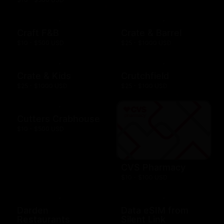
Craft F&B
Crate & Barrel
$10 - $500 USD
$25 - $1000 USD
Crate & Kids
Crutchfield
$25 - $1000 USD
$25 - $100 USD
Cutters Crabhouse
$10 - $500 USD
CVS Pharmacy
$10 - $100 USD
Darden
Data eSIM from
Restaurants
Silent Link