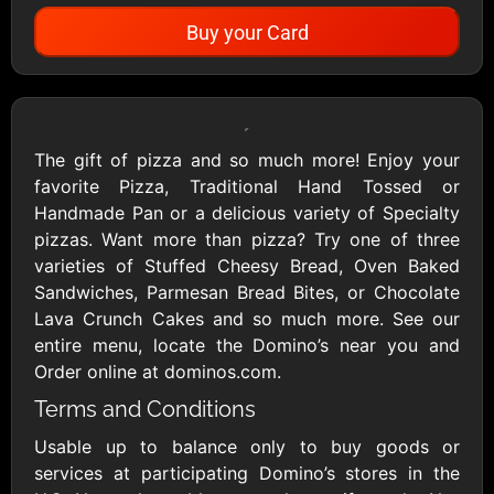
Buy your Card
Showing Cards Available for:
United States
The gift of pizza and so much more! Enjoy your
favorite Pizza, Traditional Hand Tossed or
All Gift Cards
Handmade Pan or a delicious variety of Specialty
pizzas. Want more than pizza? Try one of three
varieties of Stuffed Cheesy Bread, Oven Baked
1800Baskets
1800Flowers US
Sandwiches, Parmesan Bread Bites, or Chocolate
$10 - $100 USD
$10 - $100 USD
Lava Crunch Cakes and so much more. See our
entire menu, locate the Domino’s near you and
Order online at dominos.com.
1-800-PetSupplies
76.0
Terms and Conditions
$25 - $50 USD
$10 - $500 USD
Usable up to balance only to buy goods or
services at participating Domino’s stores in the
Academy Sports &
Ace Hardware