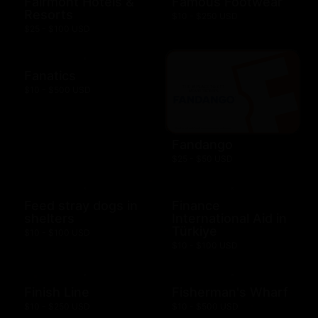
Fairmont Hotels &
Famous Footwear
Resorts
$10 - $250 USD
$25 - $100 USD
Fanatics
$10 - $500 USD
Fandango
$25 - $50 USD
Feed stray dogs in
Finance
shelters
International Aid in
Türkiye
$10 - $100 USD
$10 - $100 USD
Finish Line
Fisherman's Wharf
$10 - $250 USD
$10 - $500 USD