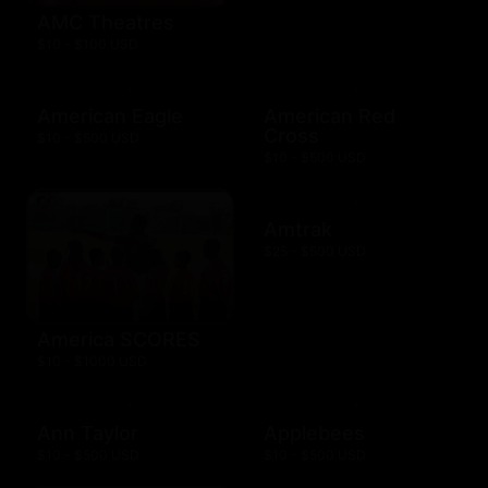
AMC Theatres
$10 - $100 USD
American Eagle
American Red
Cross
$10 - $500 USD
$10 - $500 USD
Amtrak
$25 - $500 USD
America SCORES
$10 - $1000 USD
Ann Taylor
Applebees
$10 - $500 USD
$10 - $500 USD