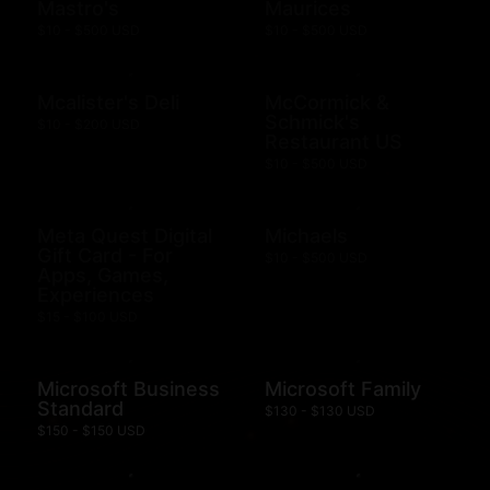
Mastro's
Maurices
$10 - $500 USD
$10 - $500 USD
Mcalister's Deli
McCormick &
Schmick's
$10 - $200 USD
Restaurant US
$10 - $500 USD
Meta Quest Digital
Michaels
Gift Card - For
$10 - $500 USD
Apps, Games,
Experiences
$15 - $100 USD
Microsoft Business
Microsoft Family
Standard
$130 - $130 USD
$150 - $150 USD