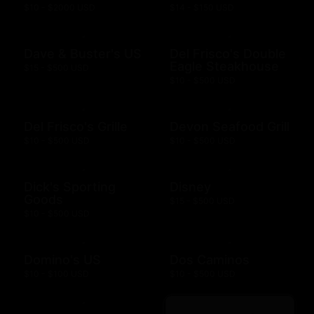
$10 - $2000 USD
$14 - $150 USD
Dave & Buster's US
Del Frisco's Double
Eagle Steakhouse
$15 - $500 USD
$10 - $500 USD
Del Frisco's Grille
Devon Seafood Grill
$10 - $500 USD
$10 - $500 USD
Dick's Sporting
Disney
Goods
$15 - $500 USD
$10 - $500 USD
Domino's US
Dos Caminos
$10 - $100 USD
$10 - $500 USD