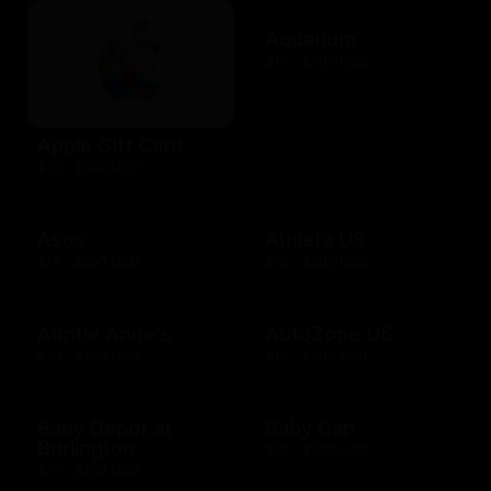
Aquarium
$10 - $500 USD
Apple Gift Card
$10 - $500 USD
Asos
Athleta US
$15 - $500 USD
$10 - $500 USD
Auntie Anne's
AutoZone US
$10 - $200 USD
$10 - $200 USD
Baby Depot at
Baby Gap
Burlington
$10 - $500 CAD
$10 - $250 USD