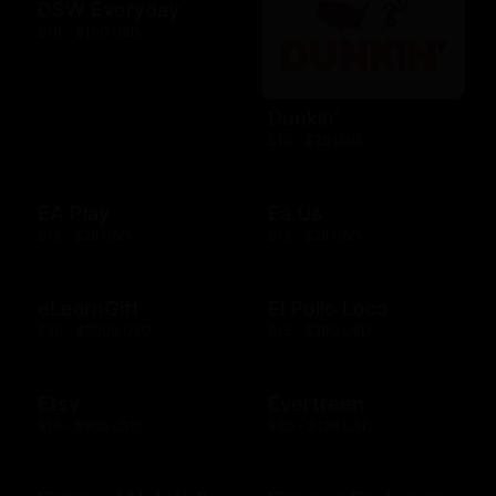
DSW Everyday
$10 - $100 USD
Dunkin'
$10 - $25 USD
EA Play
Ea Us
$15 - $25 USD
$15 - $25 USD
eLearnGift
El Pollo Loco
$20 - $5000 USD
$15 - $200 USD
Etsy
Evertreen
$15 - $500 USD
$30 - $120 USD