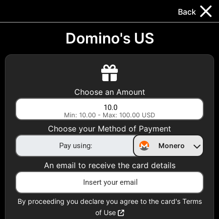
Trocador
.
EN
Back
Gift Cards
Swap
Prepaid Cards
DeFi & Bridge
Domino's US
Crypto Gift Cards
Use Crypto to buy at your favorite stores!
Choose an Amount
Daily limit of $5,000 per email
Min: 10.00 - Max: 100.00 USD
Choose your Method of Payment
Choose your Country
Monero
United States
An email to receive the card details
Choose a Category
All Gift Cards
By proceeding you declare you agree to the card's Terms
of Use