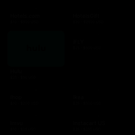
Hotels.com
HotelsGift
$10 - $500 USD
$20 - $2500 USD
iFLY
$25 - $500 USD
Hulu
$25 - $50 USD
Ihop
Ikea
$10 - $200 USD
$25 - $500 USD
Imvu
Instacart US
$10 - $25 USD
$25 - $250 USD