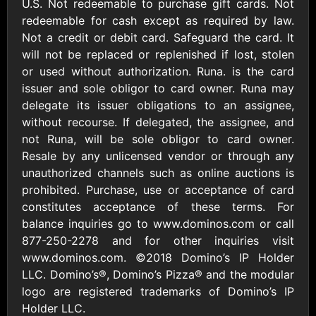
Outdoors US
U.S. Not redeemable to purchase gift cards. Not
$10 - $250 USD
$25 - $500 USD
redeemable for cash except as required by law.
Not a credit or debit card. Safeguard the card. It
will not be replaced or replenished if lost, stolen
Adidas US
Advance Auto
or used without authorization. Runa. is the card
Parts
$10 - $500 USD
issuer and sole obligor to card owner. Runa may
$10 - $500 USD
delegate its issuer obligations to an assignee,
without recourse. If delegated, the assignee, and
Aerie
Airbnb
not Runa, will be sole obligor to card owner.
$10 - $500 USD
$25 - $500 USD
Resale by any unlicensed vendor or through any
unauthorized channels such as online auctions is
prohibited. Purchase, use or acceptance of card
AirlineGift
Albertsons Heart
constitutes acceptance of these terms. For
$20 - $2500 USD
$10 - $250 USD
balance inquiries go to www.dominos.com or call
877-250-2278 and for other inquiries visit
www.dominos.com. ©2018 Domino’s IP Holder
Albertson'sSafeway
Allbirds
$10 - $250 USD
$25 - $100 USD
LLC. Domino’s®, Domino’s Pizza® and the modular
logo are registered trademarks of Domino’s IP
Holder LLC.