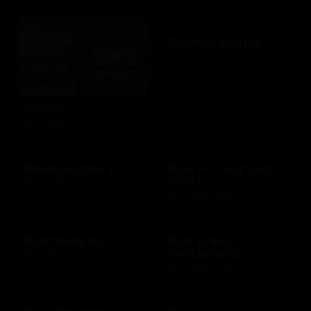
Bloomin Brands
$10 - $500 USD
Blimpie
$10 - $250 USD
Bloomingdale's
Blue Fin Seafood
Sushi
$10 - $250 USD
$10 - $500 USD
Boardwalk Inn
Bob Evans
Restaurants
$10 - $500 USD
$15 - $250 USD