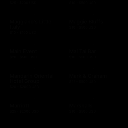
$25 - $200 USD
$10 - $500 USD
Maggiano's Little
Maggie Bluffs
Italy
$10 - $500 USD
$10 - $100 USD
Main Event
Mai Tai Bar
$20 - $500 USD
$10 - $500 USD
Mandarin Oriental
Mark & Graham
Hotel Group
$25 - $500 USD
$20 - $2000 USD
Marriott
Marshalls
$25 - $2000 USD
$10 - $500 USD