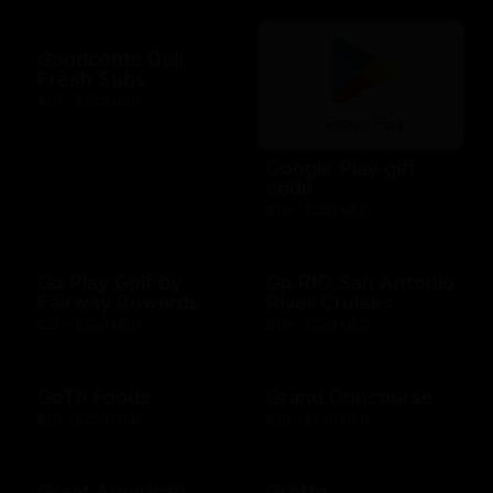
Goodcents Deli
Fresh Subs
$10 - $500 USD
Google Play gift
code
$10 - $200 USD
Go Play Golf by
Go RIO San Antonio
Fairway Rewards
River Cruises
$25 - $500 USD
$10 - $500 USD
GoTo Foods
Grand Concourse
$10 - $200 USD
$10 - $500 USD
Great American
Grotto