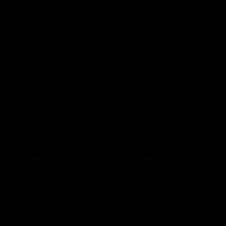
Buffalo Wild Wings
Build-A-Bear
Workshop
$10 - $250 USD
$10 - $500 USD
Burger King
Burlington
$10 - $1000 USD
$10 - $250 USD
Buy land for nature
Cabela's
$10 - $100 USD
$10 - $500 USD
Cadillac Bar
Cadillac Ranch
$10 - $500 USD
$10 - $500 USD
California Pizza
Callaway Golf
Kitchen
$50 - $100 USD
$10 - $500 USD