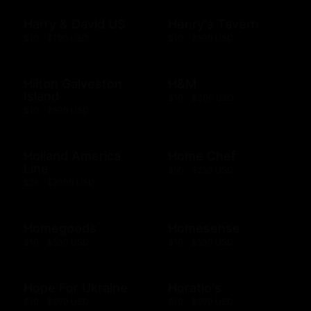
Harry & David US
Henry's Tavern
$10 - $100 USD
$10 - $500 USD
Hilton Galveston
H&M
Island
$10 - $300 USD
$10 - $500 USD
Holland America
Home Chef
Line
$50 - $250 USD
$25 - $2000 USD
Homegoods
Homesense
$10 - $500 USD
$10 - $500 USD
Hope For Ukraine
Horatio's
$10 - $500 USD
$10 - $500 USD