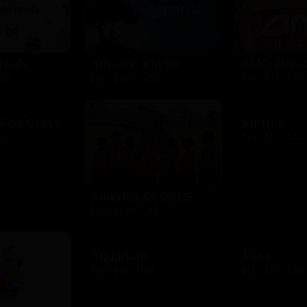
AMC Theat
resh
Amazon Kindle
$10 - $100 USD
USD
$10 - $2000 USD
 Red Cross
Amtrak
D
$25 - $500 USD
America SCORES
$10 - $1000 USD
Aquarium
Asos
$10 - $500 USD
$15 - $500 USD