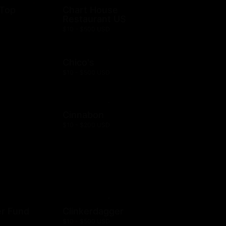
 Top
Chart House
Restaurant US
$10 - $500 USD
Chico's
$10 - $500 USD
Cinnabon
$10 - $200 USD
er Fund
Clinkerdagger
$10 - $500 USD