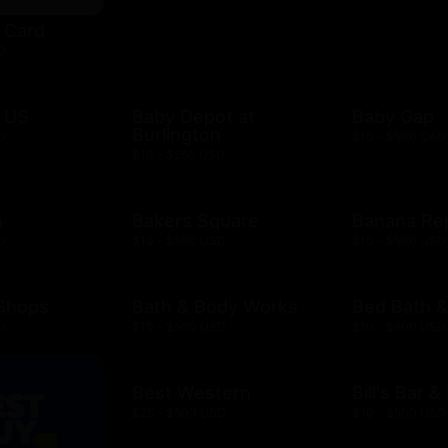
t Card
D
 US
Baby Depot at
Baby Gap
Burlington
D
$10 - $500 CAD
$10 - $250 USD
h
Bakers Square
Banana Re
D
$10 - $500 USD
$10 - $500 USD
 Shops
Bath & Body Works
Bed Bath 
D
$10 - $500 USD
$10 - $500 USD
Best Western
Bill's Bar 
$25 - $500 USD
$10 - $500 USD