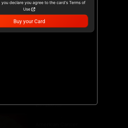
 you declare you agree to the card's Terms of
Use
Buy your Card
Academy Sports &
Outdoors US
$25 - $500 USD
Airbnb
$25 - $500 USD
AllModern.com
$10 - $500 USD
American Cancer