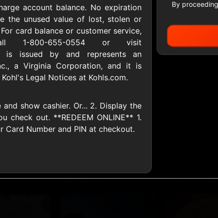
By proceeding
harge account balance. No expiration
e the unused value of lost, stolen or
For card balance or customer service,
All Gift Cards
ll 1-800-655-0554 or visit
d is issued by and represents an
nc., a Virginia Corporation, and it is
 Kohl's Legal Notices at Kohls.com.
ers US
1-800-PetSupplies
76.0
D
$25 - $50 USD
$10 - $500 USD
and show cashier. Or... 2. Display the
ou check out. **REDEEM ONLINE** 1.
S
Advance Auto Parts
Aerie
ur Card Number and PIN at checkout.
D
$10 - $500 USD
$10 - $500 USD
s Heart
Albertson'sSafeway
Allbirds
D
$10 - $250 USD
$25 - $100 USD