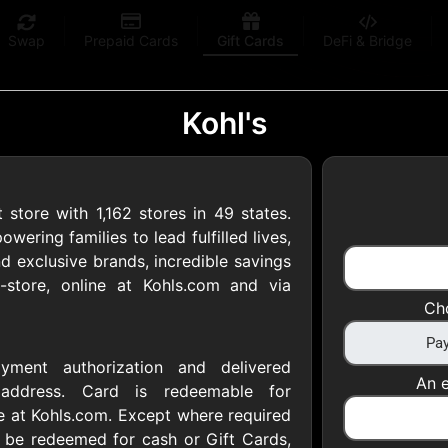
Swap
Prepaid Cards
Gift Cards
DeFi & Bridge
Kohl's
 store with 1,162 stores in 49 states.
 Gift Cards
ering families to lead fulfilled lives,
 exclusive brands, incredible savings
-store, online at Kohls.com and via
 at your favorite stores!
Ch
 of $5,000 per email
yment authorization and delivered
An e
l address. Card is redeemable for
ne at Kohls.com. Except where required
 be redeemed for cash or Gift Cards,