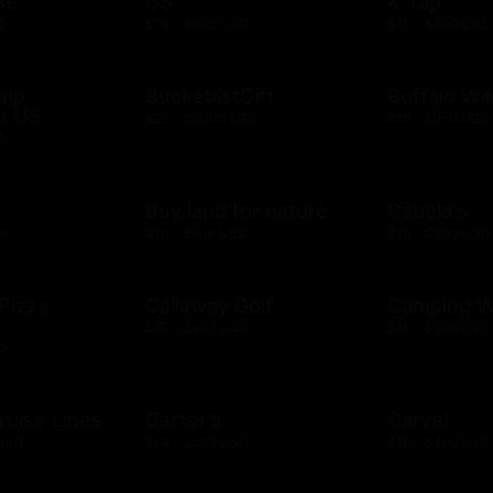
se
US
& Tap
D
$10 - $500 USD
$10 - $500 USD
ump
BucketlistGift
Buffalo Wi
t US
$20 - $5000 USD
$10 - $250 USD
D
n
Buy land for nature
Cabela's
D
$10 - $100 USD
$10 - $500 USD
 Pizza
Callaway Golf
Camping W
$50 - $100 USD
$10 - $500 USD
D
ruise Lines
Carter's
Carvel
 USD
$10 - $500 USD
$10 - $200 USD