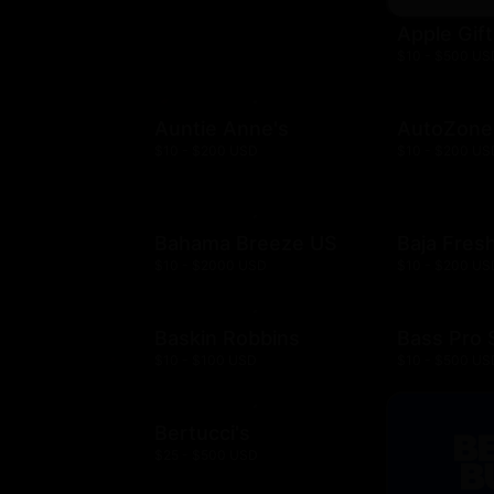
Apple Gif
$10 - $500 US
Auntie Anne's
AutoZone
$10 - $200 USD
$10 - $200 US
Bahama Breeze US
Baja Fres
$10 - $2000 USD
$10 - $200 US
Baskin Robbins
Bass Pro
$10 - $100 USD
$10 - $500 US
Bertucci's
$25 - $500 USD