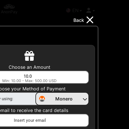
EN
AnonPay
Back
Choose your Country
Choose an Amount
United States
Min: 10.00 - Max: 500.00 USD
Choose a Category
oose your Method of Payment
All Gift Cards
Monero
mail to receive the card details