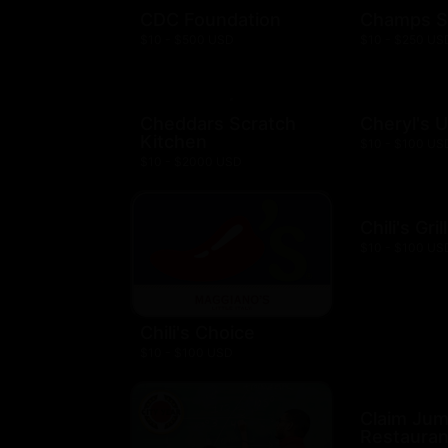
CDC Foundation
Champs S
$10 - $500 USD
$10 - $250 US
Cheddars Scratch
Cheryl's 
Kitchen
$10 - $100 US
$10 - $2000 USD
Chili's Gril
$10 - $100 US
Chili's Choice
$10 - $100 USD
Claim Ju
Restauran