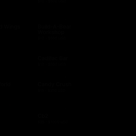
$10 - $500 USD
ld Wings
Build-A-Bear
Workshop
$10 - $500 USD
Cadillac Bar
$10 - $500 USD
orld
Candy Crush
$15 - $250 USD
Cb2
$25 - $1000 USD