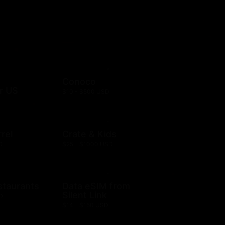
Conoco
r US
$10 - $500 USD
rel
Crate & Kids
D
$25 - $1000 USD
staurants
Data eSIM from
Silent Link
D
$14 - $150 USD