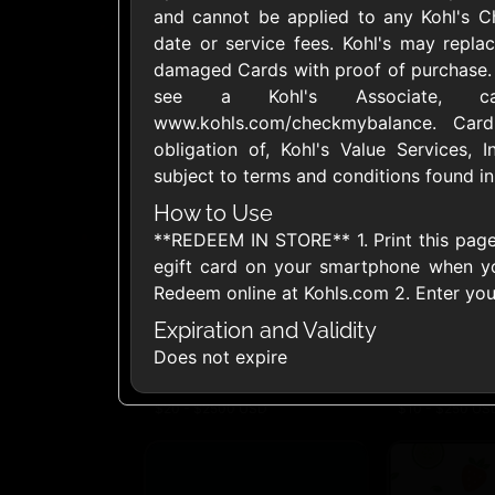
and cannot be applied to any Kohl's C
United States
date or service fees. Kohl's may replac
damaged Cards with proof of purchase. 
see a Kohl's Associate, ca
www.kohls.com/checkmybalance. Car
obligation of, Kohl's Value Services, I
subject to terms and conditions found in
1800Baskets
1800Flow
$10 - $100 USD
$10 - $100 US
How to Use
**REDEEM IN STORE** 1. Print this page 
egift card on your smartphone when y
Ace Hardware
Adidas U
Redeem online at Kohls.com 2. Enter yo
$10 - $250 USD
$10 - $500 US
Expiration and Validity
Does not expire
AirlineGift
Albertson
$20 - $2500 USD
$10 - $250 US