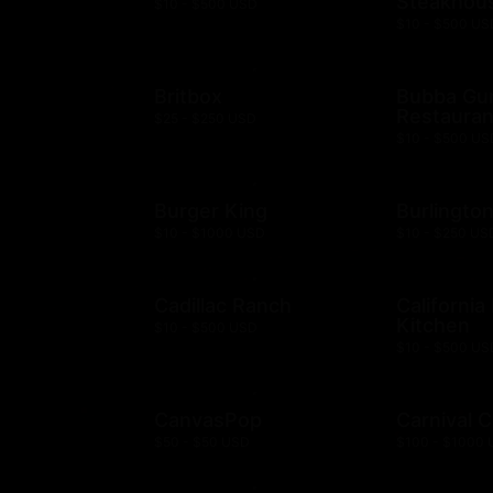
Steakhou
$10 - $500 USD
$10 - $500 US
Britbox
Bubba G
Restauran
$25 - $250 USD
$10 - $500 US
Burger King
Burlingto
$10 - $1000 USD
$10 - $250 US
Cadillac Ranch
California
Kitchen
$10 - $500 USD
$10 - $500 US
CanvasPop
Carnival C
$50 - $50 USD
$100 - $1000