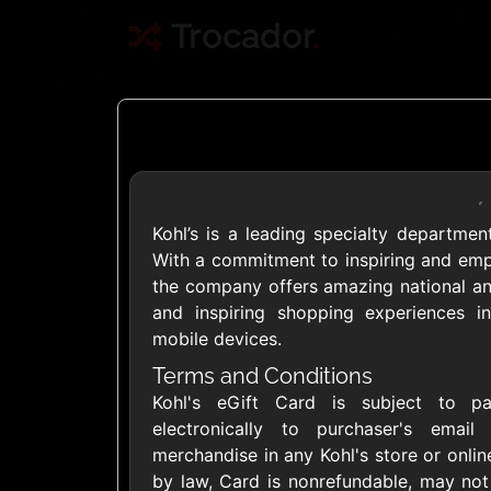
Trocador
.
Kohl’s is a leading specialty department
Crypto
With a commitment to inspiring and empow
the company offers amazing national and
and inspiring shopping experiences in
Use Crypto to buy
mobile devices.
Daily limit
Terms and Conditions
Kohl's eGift Card is subject to pa
electronically to purchaser's emai
merchandise in any Kohl's store or onli
by law, Card is nonrefundable, may not
Showing Cards Available for: