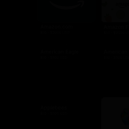
Amazon.com
Amazon F
$10 - $2000 USD
$10 - $2000 
American Eagle
American
$10 - $500 USD
$10 - $500 US
Applebees
$10 - $500 USD