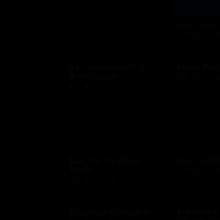
Best Buy
$10 - $500 US
BJ's Restaurant &
Blaze Piz
Brewhouse
$10 - $100 US
$15 - $200 USD
Blue Fin Seafood
Boardwalk
Sushi
$10 - $500 US
$10 - $500 USD
Bouchee Patisserie
Brenner's