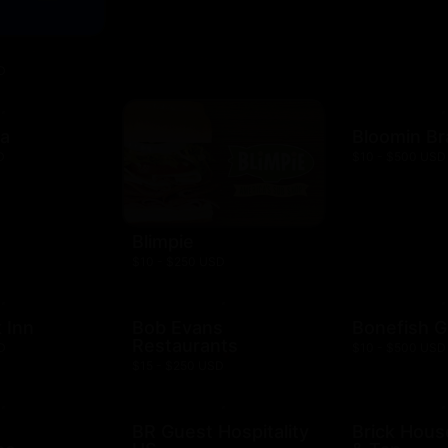
D
za
Bloomin B
D
$10 - $500 USD
Blimpie
$10 - $250 USD
 Inn
Bob Evans
Bonefish Gr
Restaurants
D
$10 - $500 USD
$15 - $250 USD
BR Guest Hospitality
Brick Hous