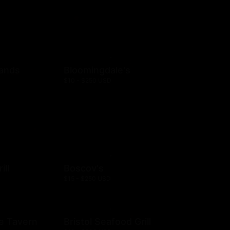
rands
Bloomingdale's
$10 - $250 USD
ill
Boscov's
$15 - $250 USD
e Tavern
Bristol Seafood Grill