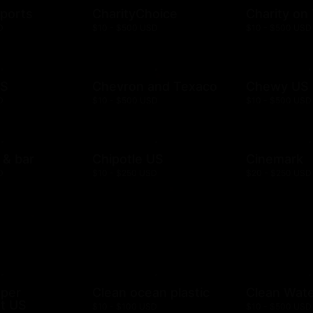
ports
CharityChoice
Charity on
D
$10 - $500 USD
$10 - $500 USD
US
Chevron and Texaco
Chewy US
D
$10 - $500 USD
$10 - $500 USD
l & bar
Chipotle US
Cinemark
D
$10 - $250 USD
$20 - $250 USD
mper
Clean ocean plastic
Clean Wat
t US
$10 - $100 USD
$10 - $500 USD