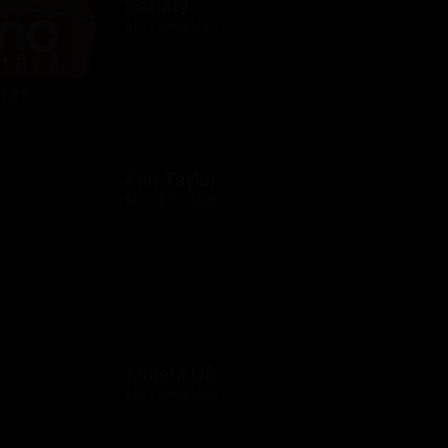
Society
$10 - $500 USD
res
Ann Taylor
$10 - $500 USD
Athleta US
$10 - $500 USD