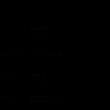
Babylist
$25 - $500 USD
public US
Barnes & Noble
$10 - $500 USD
& Beyond
Belk US
$15 - $500 USD
& Burger
BirchLane.com
$10 - $500 USD