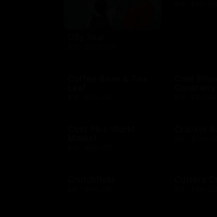
$10 - $500 US
City Year
$10 - $1000 USD
Coffee Bean & Tea
Cold Ston
Leaf
Creamery
$10 - $100 USD
$10 - $50 USD
Cost Plus World
Cracker B
Market
$25 - $100 US
$10 - $500 USD
Crutchfield
Cutters C
$25 - $100 USD
$10 - $500 US