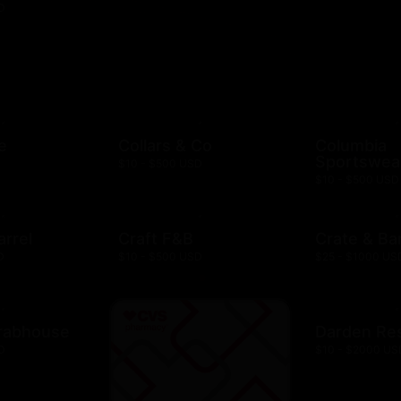
D
e
Collars & Co
Columbia
Sportswea
$10 - $500 USD
$10 - $500 USD
arrel
Craft F&B
Crate & Bar
D
$10 - $500 USD
$25 - $1000 US
rabhouse
Darden Re
D
$10 - $2000 US