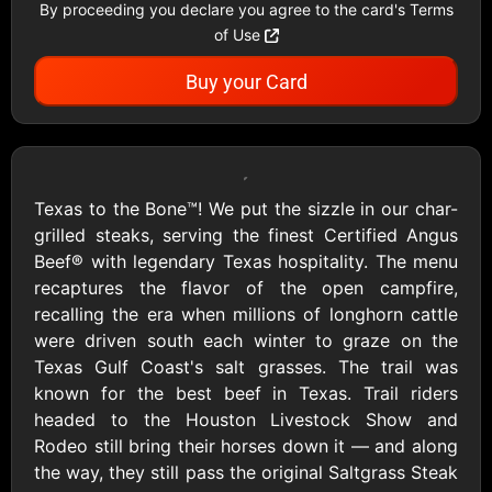
By proceeding you declare you agree to the card's Terms
Showing Cards Available for:
of Use
United States
Buy your Card
All Gift Cards
Texas to the Bone™! We put the sizzle in our char-
grilled steaks, serving the finest Certified Angus
Beef® with legendary Texas hospitality. The menu
1800Baskets
1800Flowers US
recaptures the flavor of the open campfire,
$10 - $100 USD
$10 - $100 USD
recalling the era when millions of longhorn cattle
were driven south each winter to graze on the
Texas Gulf Coast's salt grasses. The trail was
1-800-PetSupplies
76.0
known for the best beef in Texas. Trail riders
$25 - $50 USD
$10 - $500 USD
headed to the Houston Livestock Show and
Rodeo still bring their horses down it — and along
the way, they still pass the original Saltgrass Steak
Academy Sports &
Ace Hardware