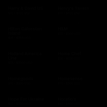
Harry & David US
Henry's Tavern
$10 - $100 USD
$10 - $500 USD
Hilton Galveston
H&M
Island
$10 - $300 USD
$10 - $500 USD
Holland America
Home Chef
Line
$50 - $250 USD
$25 - $2000 USD
Homegoods
Homesense
$10 - $500 USD
$10 - $500 USD
Hope For Ukraine
Horatio's
$10 - $500 USD
$10 - $500 USD