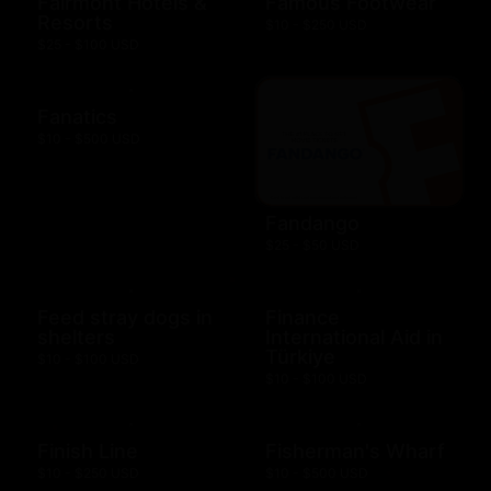
Fairmont Hotels &
Famous Footwear
Resorts
$10 - $250 USD
$25 - $100 USD
Fanatics
$10 - $500 USD
Fandango
$25 - $50 USD
Feed stray dogs in
Finance
shelters
International Aid in
Türkiye
$10 - $100 USD
$10 - $100 USD
Finish Line
Fisherman's Wharf
$10 - $250 USD
$10 - $500 USD