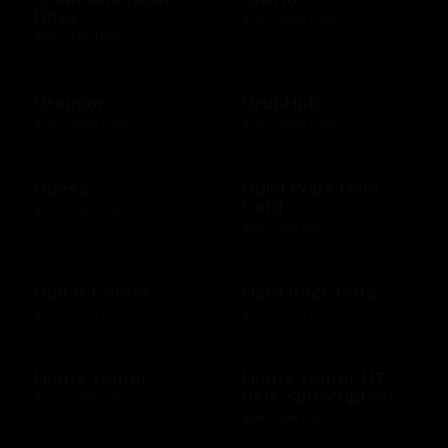
Days
$10 - $500 USD
$50 - $50 USD
Groupon
GrubHub
$10 - $200 USD
$10 - $500 USD
Guess
Guild Wars Gem
Card
$15 - $500 USD
$25 - $25 USD
Guitar Center
Hard Rock Cafe
$25 - $500 USD
$10 - $500 USD
Harris Teeter
Harris Teeter HT
Plus Subscription
$10 - $250 USD
$69 - $99 USD