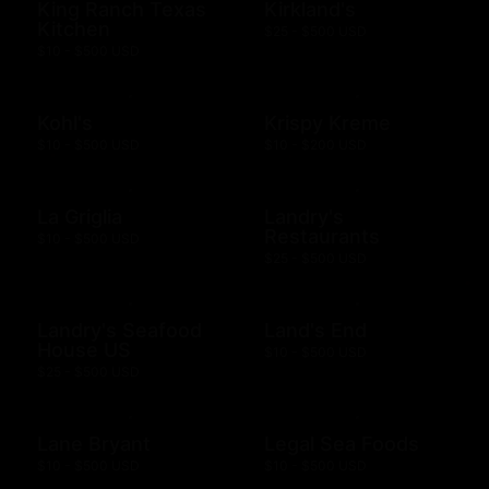
King Ranch Texas
Kirkland's
Kitchen
$25 - $500 USD
$10 - $500 USD
Kohl's
Krispy Kreme
$10 - $500 USD
$10 - $200 USD
La Griglia
Landry's
Restaurants
$10 - $500 USD
$25 - $500 USD
Landry's Seafood
Land's End
House US
$10 - $500 USD
$25 - $500 USD
Lane Bryant
Legal Sea Foods
$10 - $500 USD
$10 - $500 USD