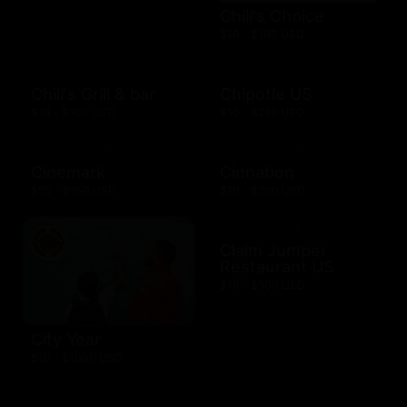
Chili's Choice
$10 - $100 USD
Chili's Grill & bar
Chipotle US
$10 - $100 USD
$10 - $250 USD
Cinemark
Cinnabon
$20 - $250 USD
$10 - $200 USD
Claim Jumper
Restaurant US
$10 - $500 USD
City Year
$10 - $1000 USD