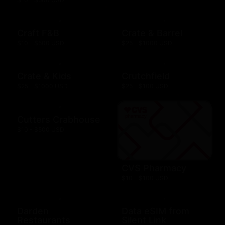
Craft F&B
Crate & Barrel
$10 - $500 USD
$25 - $1000 USD
Crate & Kids
Crutchfield
$25 - $1000 USD
$25 - $100 USD
Cutters Crabhouse
$10 - $500 USD
CVS Pharmacy
$10 - $100 USD
Darden
Data eSIM from
Restaurants
Silent Link