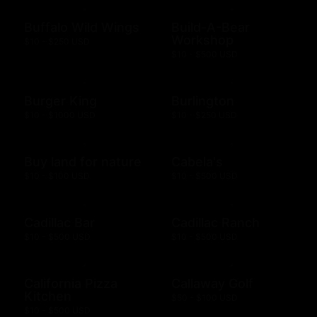
Buffalo Wild Wings
Build-A-Bear
Workshop
$10 - $250 USD
$10 - $500 USD
Burger King
Burlington
$10 - $1000 USD
$10 - $250 USD
Buy land for nature
Cabela's
$10 - $100 USD
$10 - $500 USD
Cadillac Bar
Cadillac Ranch
$10 - $500 USD
$10 - $500 USD
California Pizza
Callaway Golf
Kitchen
$50 - $100 USD
$10 - $500 USD