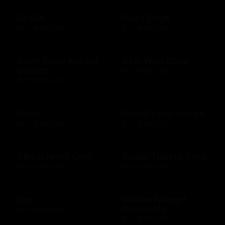
GetGo
Giant Eagle
$25 - $100 USD
$10 - $500 USD
Giant Eagle Market
Girls Who Code
District
$10 - $500 USD
$25 - $100 USD
Glaad
Global Experiences
$10 - $500 USD
$10 - $500 USD
Global Hotel Card
Global Tickets Card
$50 - $1000 USD
$50 - $1000 USD
Gnc
Golden Nugget
Casino US
$10 - $500 USD
$10 - $500 USD