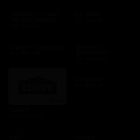
Lettuce Entertain
L.L. Bean
You Restaurants
$25 - $100 USD
$25 - $500 USD
Logan's Roadhouse
LongHorn
Steakhouse
$10 - $500 USD
$10 - $2000 USD
Lulus.com
$15 - $200 USD
Lowe's
$10 - $1000 USD
Lyft
Macy's