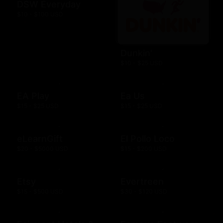
DSW Everyday
$10 - $100 USD
Dunkin'
$10 - $25 USD
EA Play
Ea Us
$15 - $25 USD
$15 - $25 USD
eLearnGift
El Pollo Loco
$20 - $5000 USD
$15 - $200 USD
Etsy
Evertreen
$15 - $500 USD
$30 - $120 USD