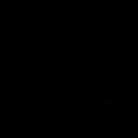
Camping World
Candy Crush
$10 - $500 USD
$15 - $250 USD
CanvasPop
Carnival Cruise
Lines
$50 - $50 USD
$100 - $1000 USD
Carter's
Carvel
$10 - $500 USD
$10 - $200 USD
Cb2
CDC Foundation
$25 - $1000 USD
$10 - $500 USD
Champs Sports
CharityChoice
$10 - $250 USD
$10 - $500 USD