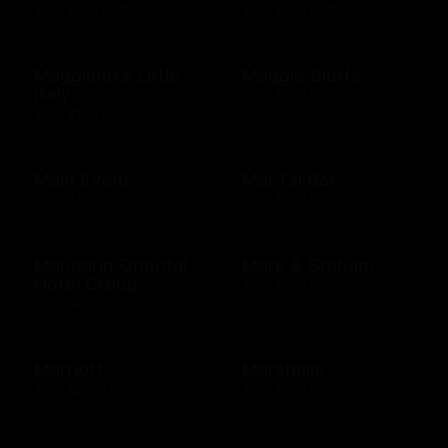
$25 - $200 USD
$10 - $500 USD
Maggiano's Little
Maggie Bluffs
Italy
$10 - $500 USD
$10 - $100 USD
Main Event
Mai Tai Bar
$20 - $500 USD
$10 - $500 USD
Mandarin Oriental
Mark & Graham
Hotel Group
$25 - $500 USD
$20 - $2000 USD
Marriott
Marshalls
$25 - $2000 USD
$10 - $500 USD