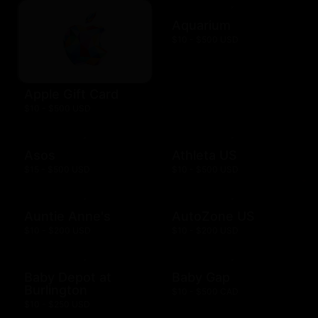
Aquarium
$10 - $500 USD
Apple Gift Card
$10 - $500 USD
Asos
Athleta US
$15 - $500 USD
$10 - $500 USD
Auntie Anne's
AutoZone US
$10 - $200 USD
$10 - $200 USD
Baby Depot at
Baby Gap
Burlington
$10 - $500 CAD
$10 - $250 USD