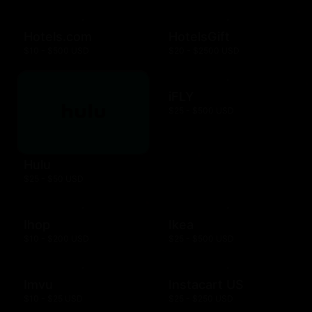
Hotels.com
HotelsGift
$10 - $500 USD
$20 - $2500 USD
iFLY
$25 - $500 USD
Hulu
$25 - $50 USD
Ihop
Ikea
$10 - $200 USD
$25 - $500 USD
Imvu
Instacart US
$10 - $25 USD
$25 - $250 USD