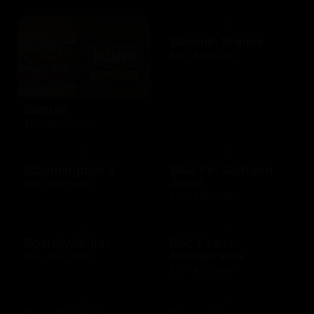
Bloomin Brands
$10 - $500 USD
Blimpie
$10 - $250 USD
Bloomingdale's
Blue Fin Seafood
Sushi
$10 - $250 USD
$10 - $500 USD
Boardwalk Inn
Bob Evans
Restaurants
$10 - $500 USD
$15 - $250 USD