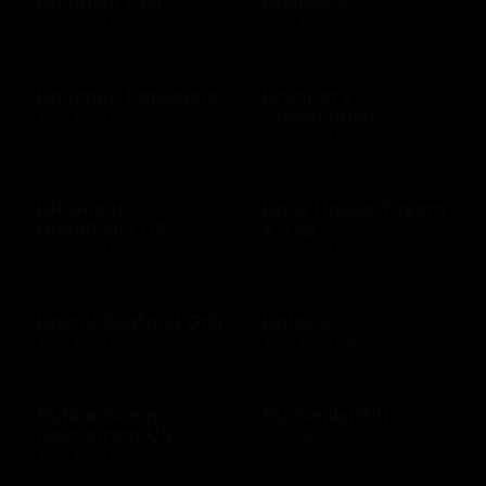
Bonefish Grill
Boscov's
$10 - $500 USD
$15 - $250 USD
Bouchee Patisserie
Brenner's
Steakhouse
$10 - $500 USD
$10 - $500 USD
BR Guest
Brick House Tavern
Hospitality US
& Tap
$10 - $500 USD
$10 - $500 USD
Bristol Seafood Grill
Britbox
$10 - $500 USD
$25 - $250 USD
Bubba Gump
BucketlistGift
Restaurant US
$20 - $5000 USD
$10 - $500 USD