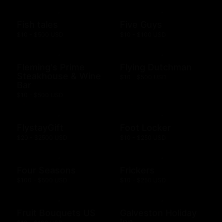
Fish tales
Five Guys
$10 - $500 USD
$10 - $100 USD
Fleming's Prime
Flying Dutchman
Steakhouse & Wine
$10 - $500 USD
Bar
$10 - $500 USD
FlystayGift
Foot Locker
$20 - $2500 USD
$10 - $250 USD
Four Seasons
Frickers
$100 - $500 USD
$10 - $250 USD
Fruit Bouquets US
Galveston Holiday
Inn