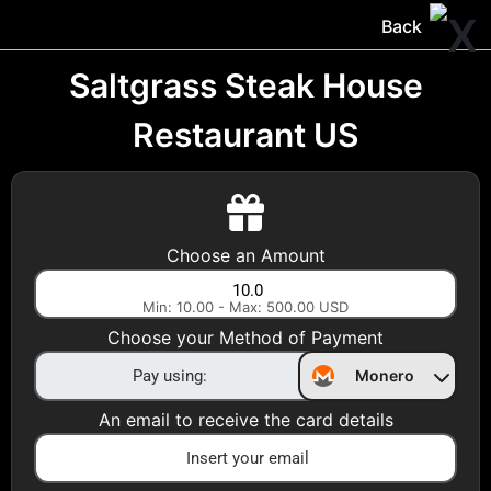
Trocador
.
EN
Back
Gift Cards
Swap
Prepaid Cards
DeFi & Bridge
Saltgrass Steak House
Restaurant US
Crypto Gift Cards
Use Crypto to buy at your favorite stores!
Daily limit of $5,000 per email
Choose an Amount
Min: 10.00 - Max: 500.00 USD
Choose your Country
Choose your Method of Payment
United States
Monero
Choose a Category
An email to receive the card details
All Gift Cards