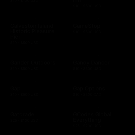
$10 - $100 USD
$10 - $500 USD
Galveston Island
GameStop
Historic Pleasure
$10 - $500 USD
Pier
$10 - $500 USD
Gander Outdoors
Gandy Dancer
$10 - $500 USD
$10 - $500 USD
Gap
Gap Options
$10 - $500 USD
$10 - $500 CAD
Gatorade
GCodes Global
Everything
$25 - $100 USD
$25 - $200 USD