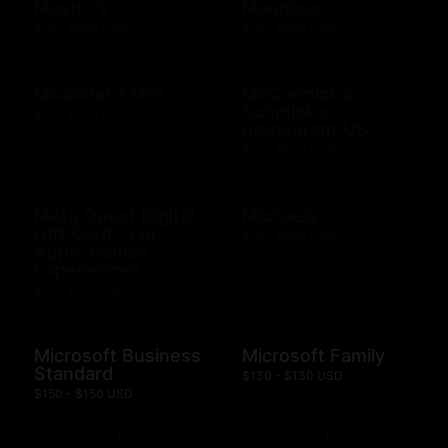
Mastro's
Maurices
$10 - $500 USD
$10 - $500 USD
Mcalister's Deli
McCormick &
Schmick's
$10 - $200 USD
Restaurant US
$10 - $500 USD
Meta Quest Digital
Michaels
Gift Card - For
$10 - $500 USD
Apps, Games,
Experiences
$15 - $100 USD
Microsoft Business
Microsoft Family
Standard
$130 - $130 USD
$150 - $150 USD