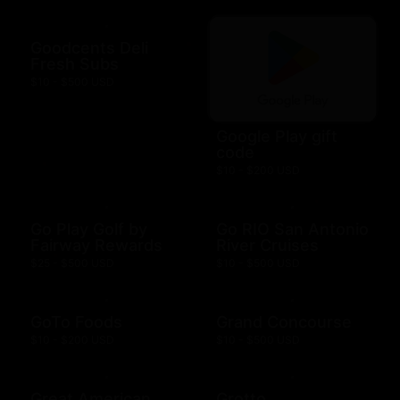
Goodcents Deli
Fresh Subs
$10 - $500 USD
Google Play gift
code
$10 - $200 USD
Go Play Golf by
Go RIO San Antonio
Fairway Rewards
River Cruises
$25 - $500 USD
$10 - $500 USD
GoTo Foods
Grand Concourse
$10 - $200 USD
$10 - $500 USD
Great American
Grotto