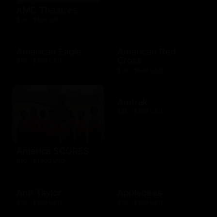
AMC Theatres
$10 - $100 USD
American Eagle
American Red
Cross
$10 - $500 USD
$10 - $500 USD
Amtrak
$25 - $500 USD
America SCORES
$10 - $1000 USD
Ann Taylor
Applebees
$10 - $500 USD
$10 - $500 USD