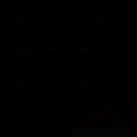
Charity on Top
Chart House
Restaurant US
$10 - $500 USD
$10 - $500 USD
Cheddars Scratch
Cheryl's US
Kitchen
$10 - $100 USD
$10 - $2000 USD
Chevron and
Chewy US
Texaco
$10 - $500 USD
$10 - $500 USD
Chico's
$10 - $500 USD