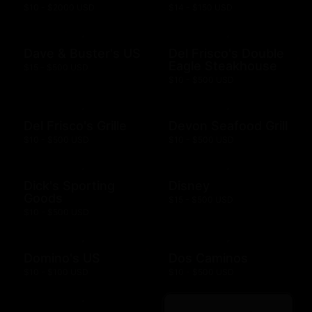
$10 - $2000 USD
$14 - $150 USD
Dave & Buster's US
Del Frisco's Double
Eagle Steakhouse
$15 - $500 USD
$10 - $500 USD
Del Frisco's Grille
Devon Seafood Grill
$10 - $500 USD
$10 - $500 USD
Dick's Sporting
Disney
Goods
$15 - $500 USD
$10 - $500 USD
Domino's US
Dos Caminos
$10 - $100 USD
$10 - $500 USD