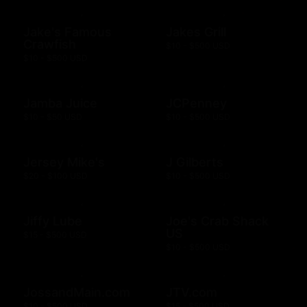
Jake's Famous
Jakes Grill
Crawfish
$10 - $500 USD
$10 - $500 USD
Jamba Juice
JCPenney
$10 - $50 USD
$10 - $500 USD
Jersey Mike's
J Gilberts
$20 - $100 USD
$10 - $500 USD
Jiffy Lube
Joe's Crab Shack
US
$15 - $500 USD
$10 - $500 USD
JossandMain.com
JTV.com
$10 - $500 USD
$15 - $500 USD