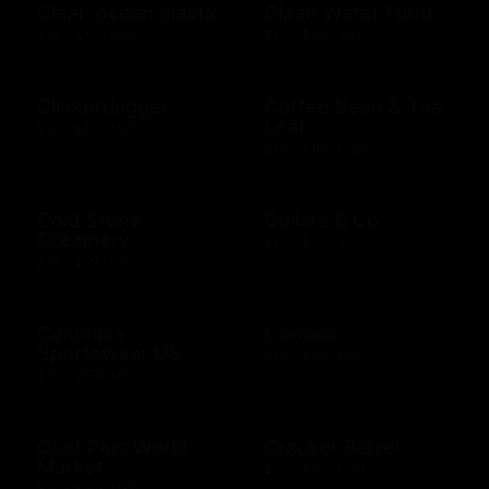
Clean ocean plastic
Clean Water Fund
$10 - $100 USD
$10 - $500 USD
Clinkerdagger
Coffee Bean & Tea
Leaf
$10 - $500 USD
$10 - $100 USD
Cold Stone
Collars & Co
Creamery
$10 - $500 USD
$10 - $50 USD
Columbia
Conoco
Sportswear US
$10 - $500 USD
$10 - $500 USD
Cost Plus World
Cracker Barrel
Market
$25 - $100 USD
$10 - $500 USD