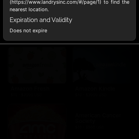
AllModern.com
(https://www.landrysinc.com/#/page/1) to find the
$10 - $500 USD
nearest location.
Expiration and Validity
Does not expire
Amazon.com
$10 - $2000 USD
Amazon Fresh
Amazon Kindle
$10 - $2000 USD
$10 - $2000 USD
American Cancer
Society
$10 - $500 USD