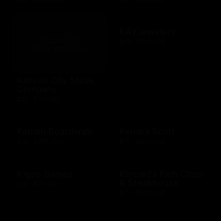
KAYJewelers
$25 - $500 USD
Kansas City Steak
Company
$25 - $50 USD
Kemah Boardwalk
Kendra Scott
$10 - $500 USD
$10 - $500 USD
Kigso Games
Kincaid's Fish Chop
& Steakhouse
$10 - $15 USD
$10 - $500 USD