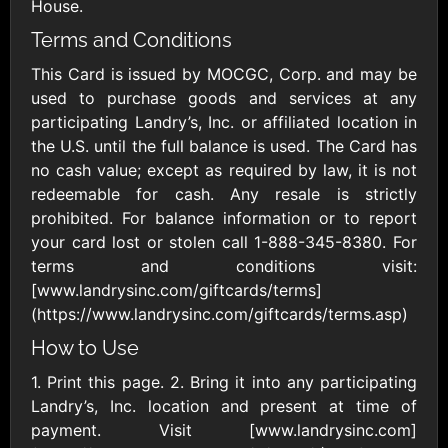
Outdoors US
House.
$10 - $250 USD
$25 - $500 USD
Terms and Conditions
This Card is issued by MOCGC, Corp. and may be
Adidas US
Advance Auto
used to purchase goods and services at any
Parts
$10 - $500 USD
participating Landry’s, Inc. or affiliated location in
$10 - $500 USD
the U.S. until the full balance is used. The Card has
no cash value; except as required by law, it is not
Aerie
Airbnb
redeemable for cash. Any resale is strictly
$10 - $500 USD
$25 - $500 USD
prohibited. For balance information or to report
your card lost or stolen call 1-888-345-8380. For
terms and conditions visit:
AirlineGift
Albertsons Heart
[www.landrysinc.com/giftcards/terms]
$20 - $2500 USD
$10 - $250 USD
(https://www.landrysinc.com/giftcards/terms.asp)
How to Use
Albertson'sSafeway
Allbirds
1. Print this page. 2. Bring it into any participating
$10 - $250 USD
$25 - $100 USD
Landry’s, Inc. location and present at time of
payment. Visit [www.landrysinc.com]