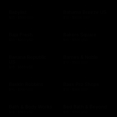
Babylist
Bahama Breeze US
$25 - $500 USD
$10 - $2000 USD
Baja Fresh
Bakers Square
$10 - $200 USD
$10 - $500 USD
Banana Republic
Barnes & Noble
US
$10 - $500 USD
$10 - $500 USD
Baskin Robbins
Bass Pro Shops
$10 - $100 USD
$10 - $500 USD
Bath & Body Works
Bed Bath & Beyond
$10 - $500 USD
$10 - $500 USD