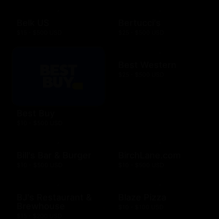
Belk US
Bertucci's
$15 - $500 USD
$25 - $500 USD
Best Western
$25 - $500 USD
Best Buy
$10 - $500 USD
Bill's Bar & Burger
BirchLane.com
$10 - $500 USD
$10 - $500 USD
BJ's Restaurant &
Blaze Pizza
Brewhouse
$10 - $100 USD
$15 - $200 USD