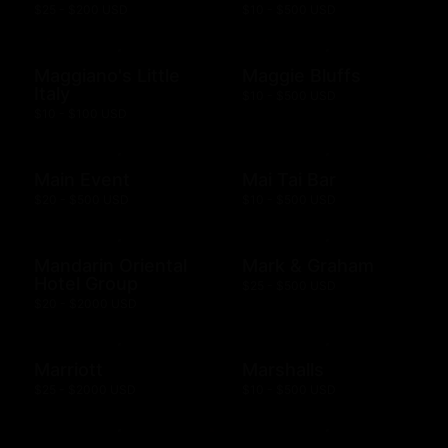
$25 - $200 USD
$10 - $500 USD
Maggiano's Little
Maggie Bluffs
Italy
$10 - $500 USD
$10 - $100 USD
Main Event
Mai Tai Bar
$20 - $500 USD
$10 - $500 USD
Mandarin Oriental
Mark & Graham
Hotel Group
$25 - $500 USD
$20 - $2000 USD
Marriott
Marshalls
$25 - $2000 USD
$10 - $500 USD