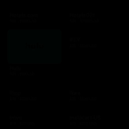
Hotels.com
HotelsGift
$10 - $500 USD
$20 - $2500 USD
iFLY
$25 - $500 USD
Hulu
$25 - $50 USD
Ihop
Ikea
$10 - $200 USD
$25 - $500 USD
Imvu
Instacart US
$10 - $25 USD
$25 - $250 USD