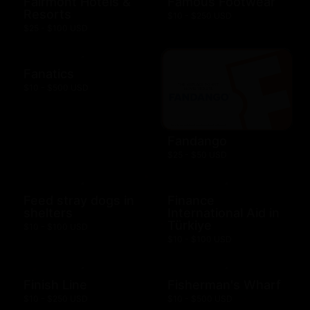
Fairmont Hotels &
Famous Footwear
Resorts
$10 - $250 USD
$25 - $100 USD
Fanatics
$10 - $500 USD
Fandango
$25 - $50 USD
Feed stray dogs in
Finance
shelters
International Aid in
Türkiye
$10 - $100 USD
$10 - $100 USD
Finish Line
Fisherman's Wharf
$10 - $250 USD
$10 - $500 USD