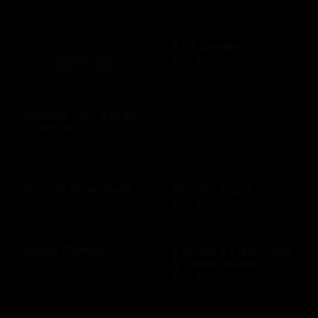
KAYJewelers
$25 - $500 USD
Kansas City Steak
Company
$25 - $50 USD
Kemah Boardwalk
Kendra Scott
$10 - $500 USD
$10 - $500 USD
Kigso Games
Kincaid's Fish Chop
& Steakhouse
$10 - $15 USD
$10 - $500 USD