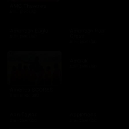
AMC Theatres
$10 - $100 USD
American Eagle
American Red
Cross
$10 - $500 USD
$10 - $500 USD
Amtrak
$25 - $500 USD
America SCORES
$10 - $1000 USD
Ann Taylor
Applebees
$10 - $500 USD
$10 - $500 USD