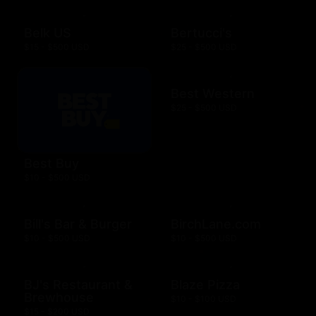
Belk US
Bertucci's
$15 - $500 USD
$25 - $500 USD
Best Western
$25 - $500 USD
Best Buy
$10 - $500 USD
Bill's Bar & Burger
BirchLane.com
$10 - $500 USD
$10 - $500 USD
BJ's Restaurant &
Blaze Pizza
Brewhouse
$10 - $100 USD
$15 - $200 USD