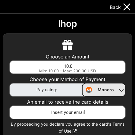
Trocador
.
EN
Back
Gift Cards
Swap
Prepaid Cards
DeFi & Bridge
Ihop
Crypto Gift Cards
Use Crypto to buy at your favorite stores!
Choose an Amount
Daily limit of $5,000 per email
Min: 10.00 - Max: 200.00 USD
Choose your Method of Payment
Choose your Country
Monero
United States
An email to receive the card details
Choose a Category
All Gift Cards
By proceeding you declare you agree to the card's Terms
of Use