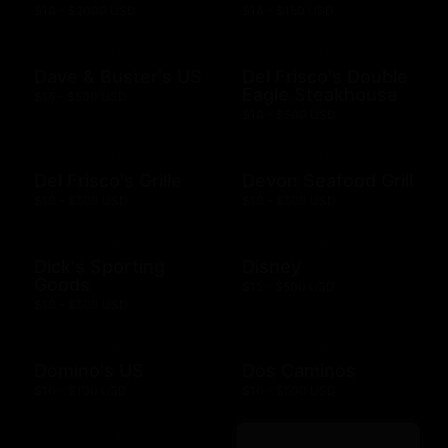
$10 - $2000 USD
$14 - $150 USD
Dave & Buster's US
Del Frisco's Double
Eagle Steakhouse
$15 - $500 USD
$10 - $500 USD
Del Frisco's Grille
Devon Seafood Grill
$10 - $500 USD
$10 - $500 USD
Dick's Sporting
Disney
Goods
$15 - $500 USD
$10 - $500 USD
Domino's US
Dos Caminos
$10 - $100 USD
$10 - $500 USD