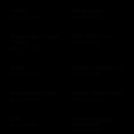
GetGo
Giant Eagle
$25 - $100 USD
$10 - $500 USD
Giant Eagle Market
Girls Who Code
District
$10 - $500 USD
$25 - $100 USD
Glaad
Global Experiences
$10 - $500 USD
$10 - $500 USD
Global Hotel Card
Global Tickets Card
$50 - $1000 USD
$50 - $1000 USD
Gnc
Golden Nugget
Casino US
$10 - $500 USD
$10 - $500 USD