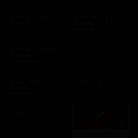
Charity on Top
Chart House
Restaurant US
$10 - $500 USD
$10 - $500 USD
Cheddars Scratch
Cheryl's US
Kitchen
$10 - $100 USD
$10 - $2000 USD
Chevron and
Chewy US
Texaco
$10 - $500 USD
$10 - $500 USD
Chico's
$10 - $500 USD