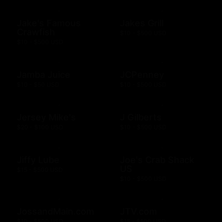
Jake's Famous
Jakes Grill
Crawfish
$10 - $500 USD
$10 - $500 USD
Jamba Juice
JCPenney
$10 - $50 USD
$10 - $500 USD
Jersey Mike's
J Gilberts
$20 - $100 USD
$10 - $500 USD
Jiffy Lube
Joe's Crab Shack
US
$15 - $500 USD
$10 - $500 USD
JossandMain.com
JTV.com
$10 - $500 USD
$15 - $500 USD