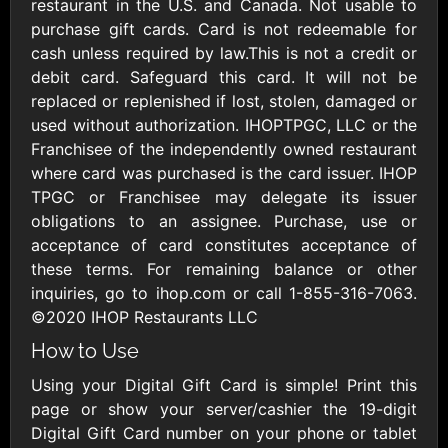
Outdoors US
restaurant in the U.S. and Canada. Not usable to
$10 - $250 USD
$25 - $500 USD
purchase gift cards. Card is not redeemable for
cash unless required by law.This is not a credit or
debit card. Safeguard this card. It will not be
Adidas US
Advance Auto
replaced or replenished if lost, stolen, damaged or
Parts
$10 - $500 USD
used without authorization. IHOPTPGC, LLC or the
$10 - $500 USD
Franchisee of the independently owned restaurant
where card was purchased is the card issuer. IHOP
Aerie
Airbnb
TPGC or Franchisee may delegate its issuer
$10 - $500 USD
$25 - $500 USD
obligations to an assignee. Purchase, use or
acceptance of card constitutes acceptance of
these terms. For remaining balance or other
AirlineGift
Albertsons Heart
inquiries, go to ihop.com or call 1-855-316-7063.
$20 - $2500 USD
$10 - $250 USD
©2020 IHOP Restaurants LLC
How to Use
Albertson'sSafeway
Allbirds
Using your Digital Gift Card is simple! Print this
$10 - $250 USD
$25 - $100 USD
page or show your server/cashier the 19-digit
Digital Gift Card number on your phone or tablet