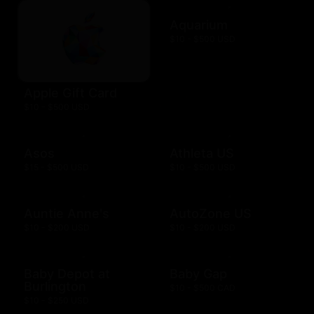
Aquarium
$10 - $500 USD
Apple Gift Card
$10 - $500 USD
Asos
Athleta US
$15 - $500 USD
$10 - $500 USD
Auntie Anne's
AutoZone US
$10 - $200 USD
$10 - $200 USD
Baby Depot at
Baby Gap
Burlington
$10 - $500 CAD
$10 - $250 USD