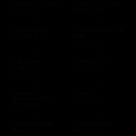
Clean ocean plastic
Clean Water Fund
$10 - $100 USD
$10 - $500 USD
Clinkerdagger
Coffee Bean & Tea
Leaf
$10 - $500 USD
$10 - $100 USD
Cold Stone
Collars & Co
Creamery
$10 - $500 USD
$10 - $50 USD
Columbia
Conoco
Sportswear US
$10 - $500 USD
$10 - $500 USD
Cost Plus World
Cracker Barrel
Market
$25 - $100 USD
$10 - $500 USD