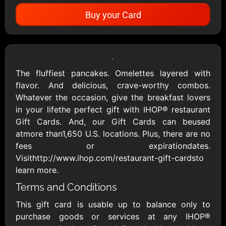
Buy your Card
Showing Cards Available for:
United States
The fluffiest pancakes. Omelettes layered with
flavor. And delicious, crave-worthy combos.
All Gift Cards
Whatever the occasion, give the breakfast lovers
in your lifethe perfect gift with IHOP® restaurant
Gift Cards. And, our Gift Cards can beused
1800Baskets
1800Flowers US
atmore than1,650 U.S. locations. Plus, there are no
$10 - $100 USD
$10 - $100 USD
fees or expirationdates.
Visithttp://www.ihop.com/restaurant-gift-cardsto
learn more.
1-800-PetSupplies
76.0
Terms and Conditions
$25 - $50 USD
$10 - $500 USD
This gift card is usable up to balance only to
purchase goods or services at any IHOP®
Academy Sports &
Ace Hardware