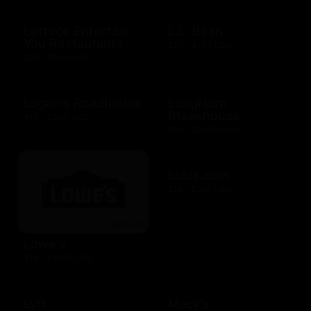
Lettuce Entertain
L.L. Bean
You Restaurants
$25 - $100 USD
$25 - $500 USD
Logan's Roadhouse
LongHorn
Steakhouse
$10 - $500 USD
$10 - $2000 USD
Lulus.com
$15 - $200 USD
Lowe's
$10 - $1000 USD
Lyft
Macy's