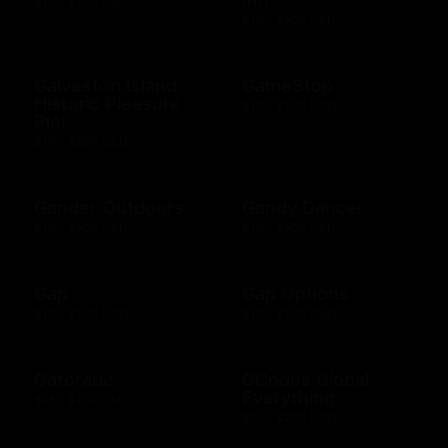
$10 - $100 USD
$10 - $500 USD
Galveston Island
GameStop
Historic Pleasure
$10 - $500 USD
Pier
$10 - $500 USD
Gander Outdoors
Gandy Dancer
$10 - $500 USD
$10 - $500 USD
Gap
Gap Options
$10 - $500 USD
$10 - $500 CAD
Gatorade
GCodes Global
Everything
$25 - $100 USD
$25 - $200 USD