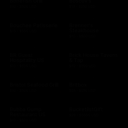
Bonefish Grill
Boscov's
$10 - $500 USD
$15 - $250 USD
Bouchee Patisserie
Brenner's
Steakhouse
$10 - $500 USD
$10 - $500 USD
BR Guest
Brick House Tavern
Hospitality US
& Tap
$10 - $500 USD
$10 - $500 USD
Bristol Seafood Grill
Britbox
$10 - $500 USD
$25 - $250 USD
Bubba Gump
BucketlistGift
Restaurant US
$20 - $5000 USD
$10 - $500 USD