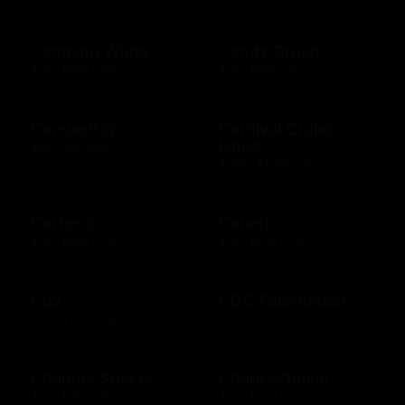
Camping World
Candy Crush
$10 - $500 USD
$15 - $250 USD
CanvasPop
Carnival Cruise
Lines
$50 - $50 USD
$100 - $1000 USD
Carter's
Carvel
$10 - $500 USD
$10 - $200 USD
Cb2
CDC Foundation
$25 - $1000 USD
$10 - $500 USD
Champs Sports
CharityChoice
$10 - $250 USD
$10 - $500 USD