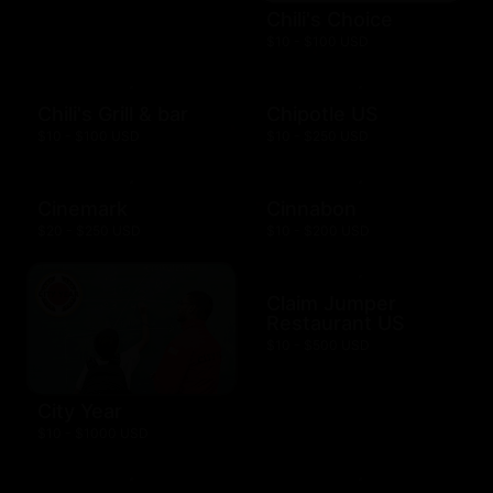
Chili's Choice
$10 - $100 USD
Chili's Grill & bar
Chipotle US
$10 - $100 USD
$10 - $250 USD
Cinemark
Cinnabon
$20 - $250 USD
$10 - $200 USD
Claim Jumper
Restaurant US
$10 - $500 USD
City Year
$10 - $1000 USD