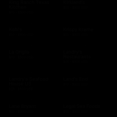
King Ranch Texas
Kirkland's
Kitchen
$25 - $500 USD
$10 - $500 USD
Kohl's
Krispy Kreme
$10 - $500 USD
$10 - $200 USD
La Griglia
Landry's
Restaurants
$10 - $500 USD
$25 - $500 USD
Landry's Seafood
Land's End
House US
$10 - $500 USD
$25 - $500 USD
Lane Bryant
Legal Sea Foods
$10 - $500 USD
$10 - $500 USD