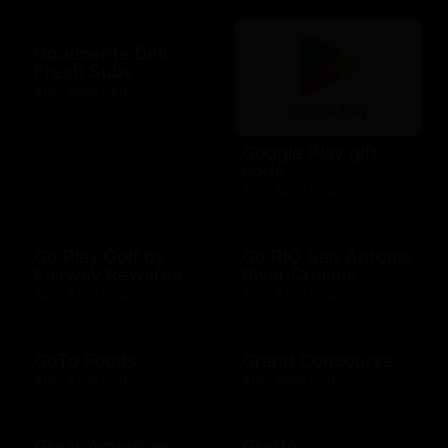
Goodcents Deli
Fresh Subs
$10 - $500 USD
Google Play gift
code
$10 - $200 USD
Go Play Golf by
Go RIO San Antonio
Fairway Rewards
River Cruises
$25 - $500 USD
$10 - $500 USD
GoTo Foods
Grand Concourse
$10 - $200 USD
$10 - $500 USD
Great American
Grotto