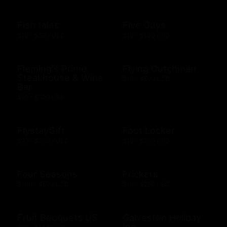
Fish tales
Five Guys
$10 - $500 USD
$10 - $100 USD
Fleming's Prime
Flying Dutchman
Steakhouse & Wine
$10 - $500 USD
Bar
$10 - $500 USD
FlystayGift
Foot Locker
$20 - $2500 USD
$10 - $250 USD
Four Seasons
Frickers
$100 - $500 USD
$10 - $250 USD
Fruit Bouquets US
Galveston Holiday
Inn