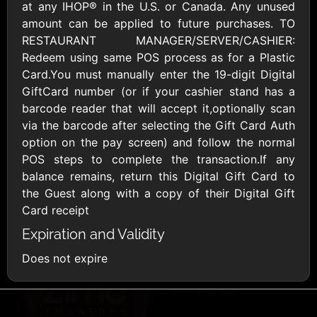
AllModern.com
at any IHOP® in the U.S. or Canada. Any unused
$10 - $500 USD
amount can be applied to future purchases. TO
RESTAURANT MANAGER/SERVER/CASHIER:
Redeem using same POS process as for a Plastic
Amazon.com
Card.You must manually enter the 19-digit Digital
$10 - $2000 USD
GiftCard number (or if your cashier stand has a
barcode reader that will accept it,optionally scan
via the barcode after selecting the Gift Card Auth
option on the pay screen) and follow the normal
POS steps to complete the transaction.If any
balance remains, return this Digital Gift Card to
the Guest along with a copy of their Digital Gift
Amazon Fresh
Amazon Kindle
Card receipt
$10 - $2000 USD
$10 - $2000 USD
Expiration and Validity
Does not expire
American Cancer
Society
$10 - $500 USD