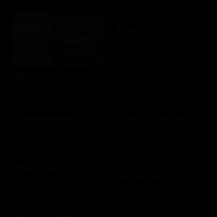
Bloomin Brands
$10 - $500 USD
Blimpie
$10 - $250 USD
Bloomingdale's
Blue Fin Seafood
Sushi
$10 - $250 USD
$10 - $500 USD
Boardwalk Inn
Bob Evans
Restaurants
$10 - $500 USD
$15 - $250 USD