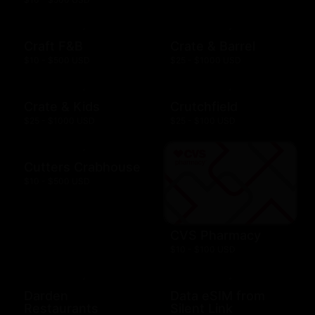
Craft F&B
Crate & Barrel
$10 - $500 USD
$25 - $1000 USD
Crate & Kids
Crutchfield
$25 - $1000 USD
$25 - $100 USD
Cutters Crabhouse
$10 - $500 USD
CVS Pharmacy
$10 - $100 USD
Darden
Data eSIM from
Restaurants
Silent Link