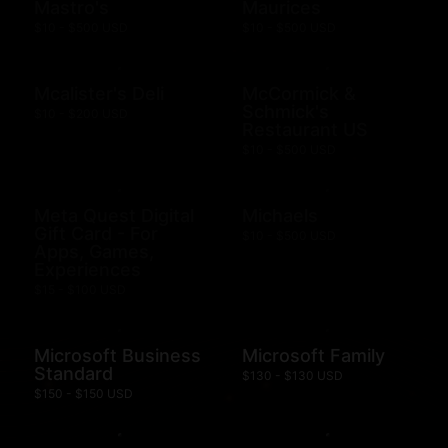
Mastro's
Maurices
$10 - $500 USD
$10 - $500 USD
Mcalister's Deli
McCormick &
Schmick's
$10 - $200 USD
Restaurant US
$10 - $500 USD
Meta Quest Digital
Michaels
Gift Card - For
$10 - $500 USD
Apps, Games,
Experiences
$15 - $100 USD
Microsoft Business
Microsoft Family
Standard
$130 - $130 USD
$150 - $150 USD