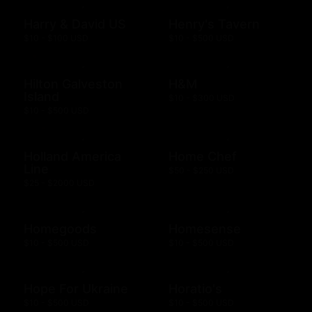
Harry & David US
Henry's Tavern
$10 - $100 USD
$10 - $500 USD
Hilton Galveston
H&M
Island
$10 - $300 USD
$10 - $500 USD
Holland America
Home Chef
Line
$50 - $250 USD
$25 - $2000 USD
Homegoods
Homesense
$10 - $500 USD
$10 - $500 USD
Hope For Ukraine
Horatio's
$10 - $500 USD
$10 - $500 USD