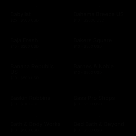
Babylist
Bahama Breeze US
$25 - $500 USD
$10 - $2000 USD
Baja Fresh
Bakers Square
$10 - $200 USD
$10 - $500 USD
Banana Republic
Barnes & Noble
US
$10 - $500 USD
$10 - $500 USD
Baskin Robbins
Bass Pro Shops
$10 - $100 USD
$10 - $500 USD
Bath & Body Works
Bed Bath & Beyond
$10 - $500 USD
$10 - $500 USD