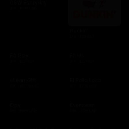
DSW Everyday
$10 - $100 USD
Dunkin'
$10 - $25 USD
EA Play
Ea Us
$15 - $25 USD
$15 - $25 USD
eLearnGift
El Pollo Loco
$20 - $5000 USD
$15 - $200 USD
Etsy
Evertreen
$15 - $500 USD
$30 - $120 USD