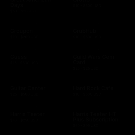
Days
$10 - $500 USD
$50 - $50 USD
Groupon
GrubHub
$10 - $200 USD
$10 - $500 USD
Guess
Guild Wars Gem
Card
$15 - $500 USD
$25 - $25 USD
Guitar Center
Hard Rock Cafe
$25 - $500 USD
$10 - $500 USD
Harris Teeter
Harris Teeter HT
Plus Subscription
$10 - $250 USD
$69 - $99 USD