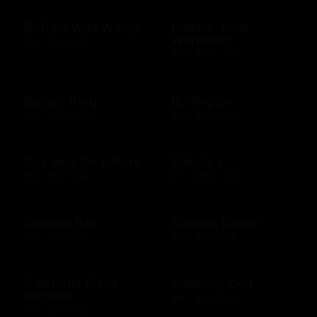
Buffalo Wild Wings
Build-A-Bear
Workshop
$10 - $250 USD
$10 - $500 USD
Burger King
Burlington
$10 - $1000 USD
$10 - $250 USD
Buy land for nature
Cabela's
$10 - $100 USD
$10 - $500 USD
Cadillac Bar
Cadillac Ranch
$10 - $500 USD
$10 - $500 USD
California Pizza
Callaway Golf
Kitchen
$50 - $100 USD
$10 - $500 USD