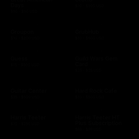
Days
$10 - $500 USD
$50 - $50 USD
Groupon
GrubHub
$10 - $200 USD
$10 - $500 USD
Guess
Guild Wars Gem
Card
$15 - $500 USD
$25 - $25 USD
Guitar Center
Hard Rock Cafe
$25 - $500 USD
$10 - $500 USD
Harris Teeter
Harris Teeter HT
Plus Subscription
$10 - $250 USD
$69 - $99 USD