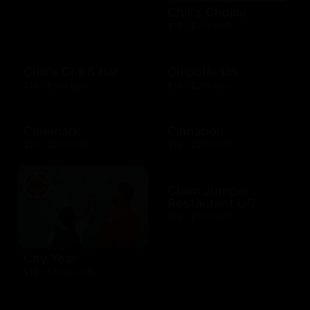
Chili's Choice
$10 - $100 USD
Chili's Grill & bar
Chipotle US
$10 - $100 USD
$10 - $250 USD
Cinemark
Cinnabon
$20 - $250 USD
$10 - $200 USD
Claim Jumper
Restaurant US
$10 - $500 USD
City Year
$10 - $1000 USD