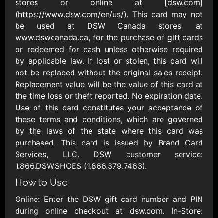
Outdoors US
stores or online at [dsw.com]
$10 - $250 USD
$25 - $500 USD
(https://www.dsw.com/en/us/). This card may not
be used at DSW Canada stores, at
www.dswcanada.ca, for the purchase of gift cards
Adidas US
Advance Auto
or redeemed for cash unless otherwise required
Parts
$10 - $500 USD
by applicable law. If lost or stolen, this card will
$10 - $500 USD
not be replaced without the original sales receipt.
Replacement value will be the value of this card at
Aerie
Airbnb
the time loss or theft reported. No expiration date.
$10 - $500 USD
$25 - $500 USD
Use of this card constitutes your acceptance of
these terms and conditions, which are governed
by the laws of the state where this card was
AirlineGift
Albertsons Heart
purchased. This card is issued by Brand Card
$20 - $2500 USD
$10 - $250 USD
Services, LLC. DSW customer service:
1.866.DSW.SHOES (1.866.379.7463).
Albertson'sSafeway
Allbirds
How to Use
$10 - $250 USD
$25 - $100 USD
Online: Enter the DSW gift card number and PIN
during online checkout at dsw.com. In-Store: