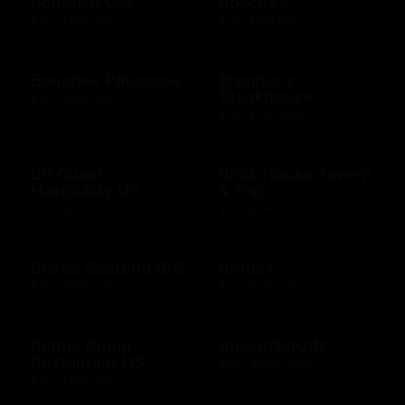
Bonefish Grill
Boscov's
$10 - $500 USD
$15 - $250 USD
Bouchee Patisserie
Brenner's
Steakhouse
$10 - $500 USD
$10 - $500 USD
BR Guest
Brick House Tavern
Hospitality US
& Tap
$10 - $500 USD
$10 - $500 USD
Bristol Seafood Grill
Britbox
$10 - $500 USD
$25 - $250 USD
Bubba Gump
BucketlistGift
Restaurant US
$20 - $5000 USD
$10 - $500 USD