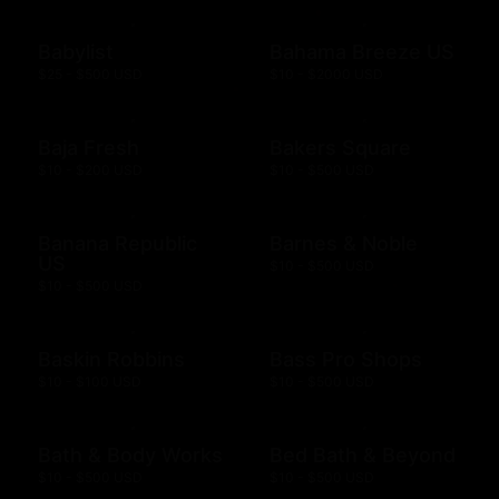
Babylist
Bahama Breeze US
$25 - $500 USD
$10 - $2000 USD
Baja Fresh
Bakers Square
$10 - $200 USD
$10 - $500 USD
Banana Republic
Barnes & Noble
US
$10 - $500 USD
$10 - $500 USD
Baskin Robbins
Bass Pro Shops
$10 - $100 USD
$10 - $500 USD
Bath & Body Works
Bed Bath & Beyond
$10 - $500 USD
$10 - $500 USD