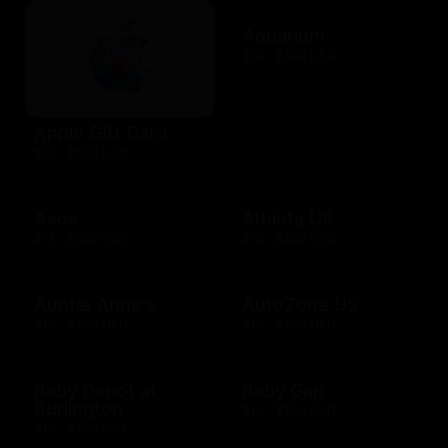
Aquarium
$10 - $500 USD
Apple Gift Card
$10 - $500 USD
Asos
Athleta US
$15 - $500 USD
$10 - $500 USD
Auntie Anne's
AutoZone US
$10 - $200 USD
$10 - $200 USD
Baby Depot at
Baby Gap
Burlington
$10 - $500 CAD
$10 - $250 USD