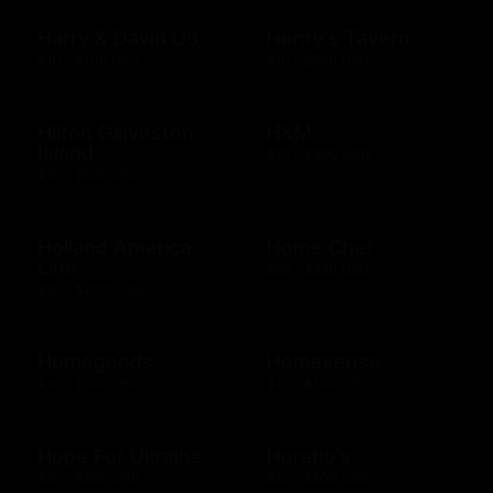
Harry & David US
Henry's Tavern
$10 - $100 USD
$10 - $500 USD
Hilton Galveston
H&M
Island
$10 - $300 USD
$10 - $500 USD
Holland America
Home Chef
Line
$50 - $250 USD
$25 - $2000 USD
Homegoods
Homesense
$10 - $500 USD
$10 - $500 USD
Hope For Ukraine
Horatio's
$10 - $500 USD
$10 - $500 USD