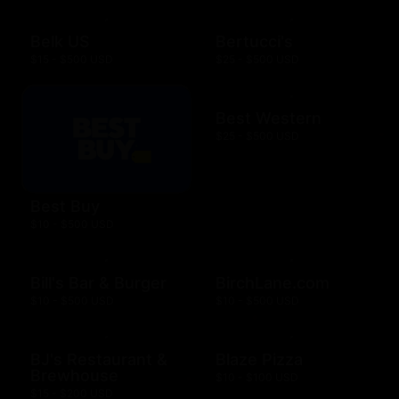
Belk US
Bertucci's
$15 - $500 USD
$25 - $500 USD
Best Western
$25 - $500 USD
Best Buy
$10 - $500 USD
Bill's Bar & Burger
BirchLane.com
$10 - $500 USD
$10 - $500 USD
BJ's Restaurant &
Blaze Pizza
Brewhouse
$10 - $100 USD
$15 - $200 USD