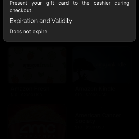
AllModern.com
Present your gift card to the cashier during
$10 - $500 USD
checkout.
Expiration and Validity
Amazon.com
Does not expire
$10 - $2000 USD
Amazon Fresh
Amazon Kindle
$10 - $2000 USD
$10 - $2000 USD
American Cancer
Society
$10 - $500 USD