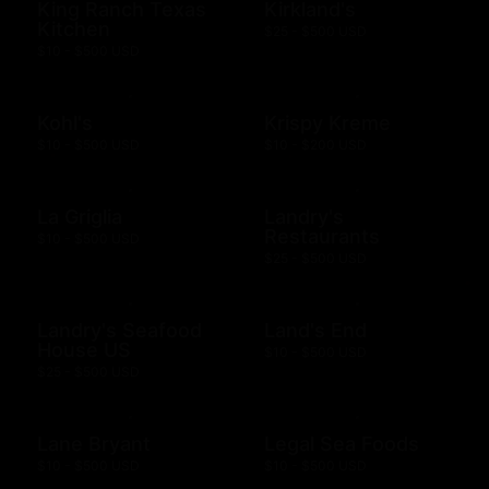
King Ranch Texas
Kirkland's
Kitchen
$25 - $500 USD
$10 - $500 USD
Kohl's
Krispy Kreme
$10 - $500 USD
$10 - $200 USD
La Griglia
Landry's
Restaurants
$10 - $500 USD
$25 - $500 USD
Landry's Seafood
Land's End
House US
$10 - $500 USD
$25 - $500 USD
Lane Bryant
Legal Sea Foods
$10 - $500 USD
$10 - $500 USD