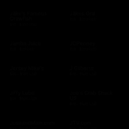
Jake's Famous
Jakes Grill
Crawfish
$10 - $500 USD
$10 - $500 USD
Jamba Juice
JCPenney
$10 - $50 USD
$10 - $500 USD
Jersey Mike's
J Gilberts
$20 - $100 USD
$10 - $500 USD
Jiffy Lube
Joe's Crab Shack
US
$15 - $500 USD
$10 - $500 USD
JossandMain.com
JTV.com
$10 - $500 USD
$15 - $500 USD