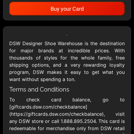
Buy your Card
Showing Cards Available for:
United States
DSW Designer Shoe Warehouse is the destination
for major brands at incredible prices. With
All Gift Cards
thousands of styles for the whole family, free
shipping options, and a very rewarding loyalty
program, DSW makes it easy to get what you
1800Baskets
1800Flowers US
want without spending a ton.
$10 - $100 USD
$10 - $100 USD
Terms and Conditions
To check card balance, go to
1-800-PetSupplies
76.0
[giftcards.dsw.com/checkbalance]
$25 - $50 USD
$10 - $500 USD
(https://giftcards.dsw.com/checkbalance), visit
any DSW store or call 1.888.895.2504. This card is
redeemable for merchandise only from DSW retail
Academy Sports &
Ace Hardware