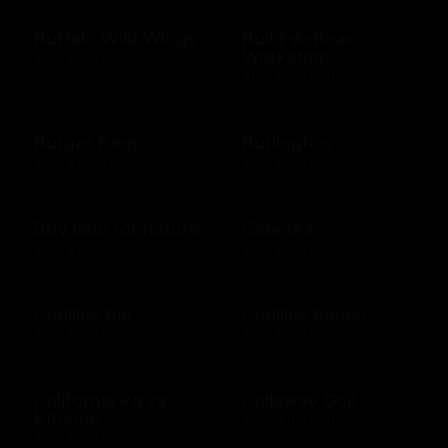
Buffalo Wild Wings
Build-A-Bear
Workshop
$10 - $250 USD
$10 - $500 USD
Burger King
Burlington
$10 - $1000 USD
$10 - $250 USD
Buy land for nature
Cabela's
$10 - $100 USD
$10 - $500 USD
Cadillac Bar
Cadillac Ranch
$10 - $500 USD
$10 - $500 USD
California Pizza
Callaway Golf
Kitchen
$50 - $100 USD
$10 - $500 USD