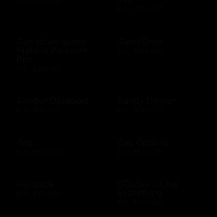
$10 - $100 USD
$10 - $500 USD
Galveston Island
GameStop
Historic Pleasure
$10 - $500 USD
Pier
$10 - $500 USD
Gander Outdoors
Gandy Dancer
$10 - $500 USD
$10 - $500 USD
Gap
Gap Options
$10 - $500 USD
$10 - $500 CAD
Gatorade
GCodes Global
Everything
$25 - $100 USD
$25 - $200 USD