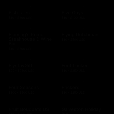
Fish tales
Five Guys
$10 - $500 USD
$10 - $100 USD
Fleming's Prime
Flying Dutchman
Steakhouse & Wine
$10 - $500 USD
Bar
$10 - $500 USD
FlystayGift
Foot Locker
$20 - $2500 USD
$10 - $250 USD
Four Seasons
Frickers
$100 - $500 USD
$10 - $250 USD
Fruit Bouquets US
Galveston Holiday
Inn