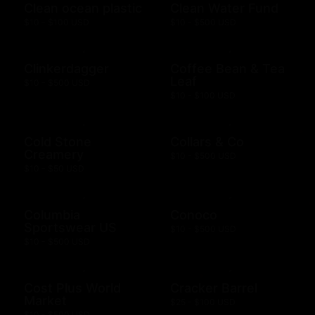
Clean ocean plastic
Clean Water Fund
$10 - $100 USD
$10 - $500 USD
Clinkerdagger
Coffee Bean & Tea
Leaf
$10 - $500 USD
$10 - $100 USD
Cold Stone
Collars & Co
Creamery
$10 - $500 USD
$10 - $50 USD
Columbia
Conoco
Sportswear US
$10 - $500 USD
$10 - $500 USD
Cost Plus World
Cracker Barrel
Market
$25 - $100 USD
$10 - $500 USD