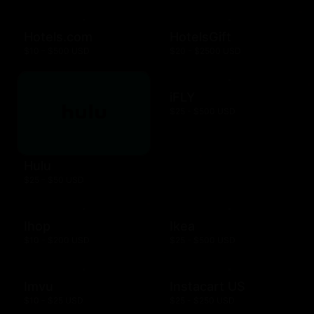
Hotels.com
HotelsGift
$10 - $500 USD
$20 - $2500 USD
iFLY
$25 - $500 USD
Hulu
$25 - $50 USD
Ihop
Ikea
$10 - $200 USD
$25 - $500 USD
Imvu
Instacart US
$10 - $25 USD
$25 - $250 USD