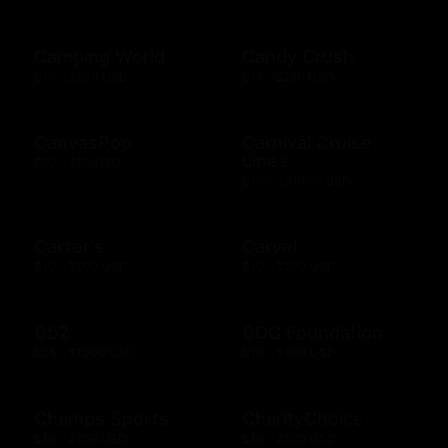
Camping World
Candy Crush
$10 - $500 USD
$15 - $250 USD
CanvasPop
Carnival Cruise
Lines
$50 - $50 USD
$100 - $1000 USD
Carter's
Carvel
$10 - $500 USD
$10 - $200 USD
Cb2
CDC Foundation
$25 - $1000 USD
$10 - $500 USD
Champs Sports
CharityChoice
$10 - $250 USD
$10 - $500 USD