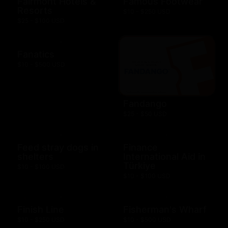
Fairmont Hotels &
Famous Footwear
Resorts
$10 - $250 USD
$25 - $100 USD
Fanatics
$10 - $500 USD
Fandango
$25 - $50 USD
Feed stray dogs in
Finance
shelters
International Aid in
Türkiye
$10 - $100 USD
$10 - $100 USD
Finish Line
Fisherman's Wharf
$10 - $250 USD
$10 - $500 USD