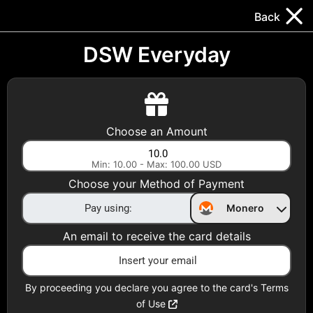
Trocador
.
EN
Back
Gift Cards
Swap
Prepaid Cards
DeFi & Bridge
DSW Everyday
Crypto Gift Cards
Use Crypto to buy at your favorite stores!
Choose an Amount
Daily limit of $5,000 per email
Min: 10.00 - Max: 100.00 USD
Choose your Method of Payment
Choose your Country
Monero
United States
An email to receive the card details
Choose a Category
All Gift Cards
By proceeding you declare you agree to the card's Terms
of Use