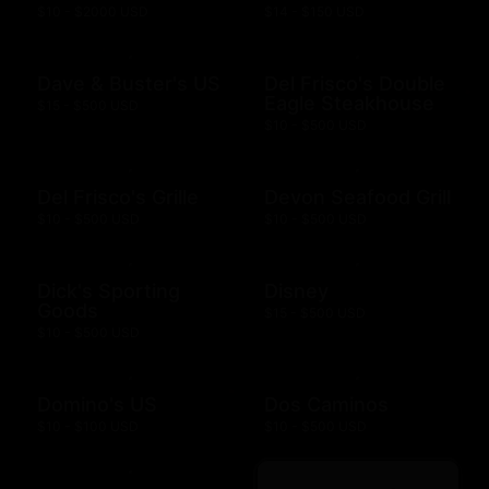
$10 - $2000 USD
$14 - $150 USD
Dave & Buster's US
Del Frisco's Double
Eagle Steakhouse
$15 - $500 USD
$10 - $500 USD
Del Frisco's Grille
Devon Seafood Grill
$10 - $500 USD
$10 - $500 USD
Dick's Sporting
Disney
Goods
$15 - $500 USD
$10 - $500 USD
Domino's US
Dos Caminos
$10 - $100 USD
$10 - $500 USD