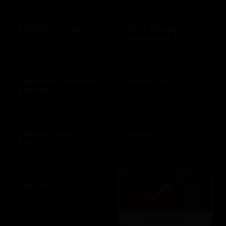
Charity on Top
Chart House
Restaurant US
$10 - $500 USD
$10 - $500 USD
Cheddars Scratch
Cheryl's US
Kitchen
$10 - $100 USD
$10 - $2000 USD
Chevron and
Chewy US
Texaco
$10 - $500 USD
$10 - $500 USD
Chico's
$10 - $500 USD