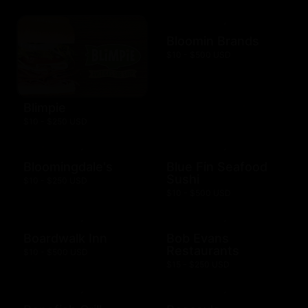
Bloomin Brands
$10 - $500 USD
Blimpie
$10 - $250 USD
Bloomingdale's
Blue Fin Seafood
Sushi
$10 - $250 USD
$10 - $500 USD
Boardwalk Inn
Bob Evans
Restaurants
$10 - $500 USD
$15 - $250 USD