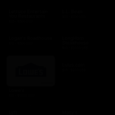
Lettuce Entertain
L.L. Bean
You Restaurants
$25 - $100 USD
$25 - $500 USD
Logan's Roadhouse
LongHorn
Steakhouse
$10 - $500 USD
$10 - $2000 USD
Lulus.com
$15 - $200 USD
Lowe's
$10 - $1000 USD
Lyft
Macy's