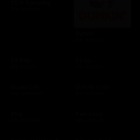
DSW Everyday
$10 - $100 USD
Dunkin'
$10 - $25 USD
EA Play
Ea Us
$15 - $25 USD
$15 - $25 USD
eLearnGift
El Pollo Loco
$20 - $5000 USD
$15 - $200 USD
Etsy
Evertreen
$15 - $500 USD
$30 - $120 USD