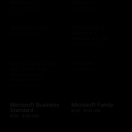
Mastro's
Maurices
$10 - $500 USD
$10 - $500 USD
Mcalister's Deli
McCormick &
Schmick's
$10 - $200 USD
Restaurant US
$10 - $500 USD
Meta Quest Digital
Michaels
Gift Card - For
$10 - $500 USD
Apps, Games,
Experiences
$15 - $100 USD
Microsoft Business
Microsoft Family
Standard
$130 - $130 USD
$150 - $150 USD