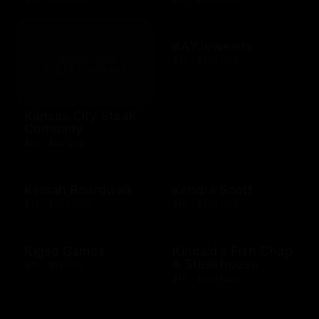
KAYJewelers
$25 - $500 USD
Kansas City Steak
Company
$25 - $50 USD
Kemah Boardwalk
Kendra Scott
$10 - $500 USD
$10 - $500 USD
Kigso Games
Kincaid's Fish Chop
& Steakhouse
$10 - $15 USD
$10 - $500 USD