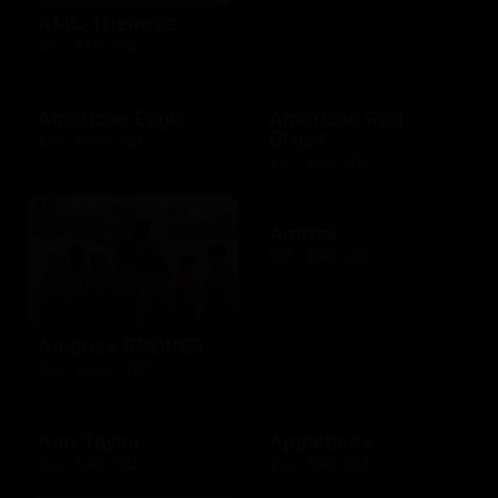
AMC Theatres
$10 - $100 USD
American Eagle
American Red
Cross
$10 - $500 USD
$10 - $500 USD
Amtrak
$25 - $500 USD
America SCORES
$10 - $1000 USD
Ann Taylor
Applebees
$10 - $500 USD
$10 - $500 USD