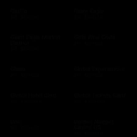
GetGo
Giant Eagle
$25 - $100 USD
$10 - $500 USD
Giant Eagle Market
Girls Who Code
District
$10 - $500 USD
$25 - $100 USD
Glaad
Global Experiences
$10 - $500 USD
$10 - $500 USD
Global Hotel Card
Global Tickets Card
$50 - $1000 USD
$50 - $1000 USD
Gnc
Golden Nugget
Casino US
$10 - $500 USD
$10 - $500 USD