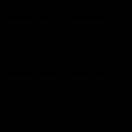
$25 - $200 USD
$10 - $500 USD
Maggiano's Little
Maggie Bluffs
Italy
$10 - $500 USD
$10 - $100 USD
Main Event
Mai Tai Bar
$20 - $500 USD
$10 - $500 USD
Mandarin Oriental
Mark & Graham
Hotel Group
$25 - $500 USD
$20 - $2000 USD
Marriott
Marshalls
$25 - $2000 USD
$10 - $500 USD