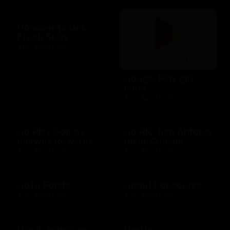
Goodcents Deli
Fresh Subs
$10 - $500 USD
Google Play gift
code
$10 - $200 USD
Go Play Golf by
Go RIO San Antonio
Fairway Rewards
River Cruises
$25 - $500 USD
$10 - $500 USD
GoTo Foods
Grand Concourse
$10 - $200 USD
$10 - $500 USD
Great American
Grotto