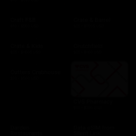
Craft F&B
Crate & Barrel
$10 - $500 USD
$25 - $1000 USD
Crate & Kids
Crutchfield
$25 - $1000 USD
$25 - $100 USD
Cutters Crabhouse
$10 - $500 USD
CVS Pharmacy
$10 - $100 USD
Darden
Data eSIM from
Restaurants
Silent Link