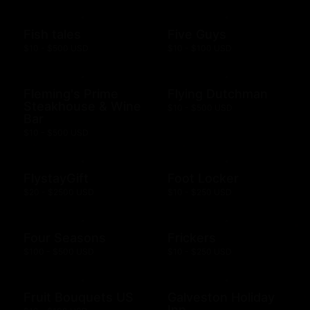
Fish tales
Five Guys
$10 - $500 USD
$10 - $100 USD
Fleming's Prime
Flying Dutchman
Steakhouse & Wine
$10 - $500 USD
Bar
$10 - $500 USD
FlystayGift
Foot Locker
$20 - $2500 USD
$10 - $250 USD
Four Seasons
Frickers
$100 - $500 USD
$10 - $250 USD
Fruit Bouquets US
Galveston Holiday
Inn