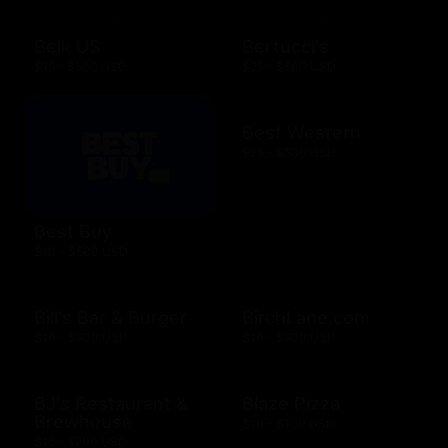
Belk US
Bertucci's
$15 - $500 USD
$25 - $500 USD
Best Western
$25 - $500 USD
Best Buy
$10 - $500 USD
Bill's Bar & Burger
BirchLane.com
$10 - $500 USD
$10 - $500 USD
BJ's Restaurant &
Blaze Pizza
Brewhouse
$10 - $100 USD
$15 - $200 USD