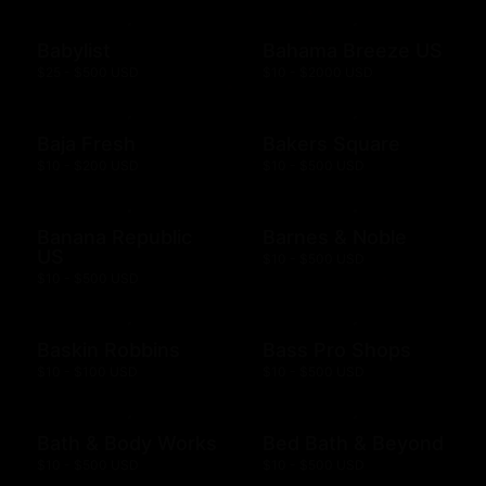
Babylist
Bahama Breeze US
$25 - $500 USD
$10 - $2000 USD
Baja Fresh
Bakers Square
$10 - $200 USD
$10 - $500 USD
Banana Republic
Barnes & Noble
US
$10 - $500 USD
$10 - $500 USD
Baskin Robbins
Bass Pro Shops
$10 - $100 USD
$10 - $500 USD
Bath & Body Works
Bed Bath & Beyond
$10 - $500 USD
$10 - $500 USD