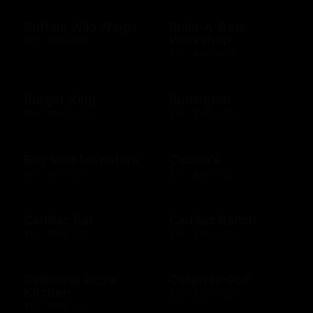
Buffalo Wild Wings
Build-A-Bear
Workshop
$10 - $250 USD
$10 - $500 USD
Burger King
Burlington
$10 - $1000 USD
$10 - $250 USD
Buy land for nature
Cabela's
$10 - $100 USD
$10 - $500 USD
Cadillac Bar
Cadillac Ranch
$10 - $500 USD
$10 - $500 USD
California Pizza
Callaway Golf
Kitchen
$50 - $100 USD
$10 - $500 USD