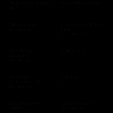
Clean ocean plastic
Clean Water Fund
$10 - $100 USD
$10 - $500 USD
Clinkerdagger
Coffee Bean & Tea
Leaf
$10 - $500 USD
$10 - $100 USD
Cold Stone
Collars & Co
Creamery
$10 - $500 USD
$10 - $50 USD
Columbia
Conoco
Sportswear US
$10 - $500 USD
$10 - $500 USD
Cost Plus World
Cracker Barrel
Market
$25 - $100 USD
$10 - $500 USD