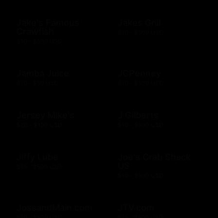
Jake's Famous
Jakes Grill
Crawfish
$10 - $500 USD
$10 - $500 USD
Jamba Juice
JCPenney
$10 - $50 USD
$10 - $500 USD
Jersey Mike's
J Gilberts
$20 - $100 USD
$10 - $500 USD
Jiffy Lube
Joe's Crab Shack
US
$15 - $500 USD
$10 - $500 USD
JossandMain.com
JTV.com
$10 - $500 USD
$15 - $500 USD