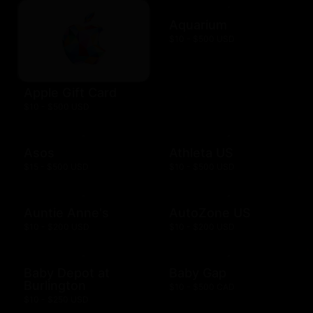
Aquarium
$10 - $500 USD
Apple Gift Card
$10 - $500 USD
Asos
Athleta US
$15 - $500 USD
$10 - $500 USD
Auntie Anne's
AutoZone US
$10 - $200 USD
$10 - $200 USD
Baby Depot at
Baby Gap
Burlington
$10 - $500 CAD
$10 - $250 USD