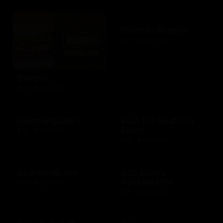
Bloomin Brands
$10 - $500 USD
Blimpie
$10 - $250 USD
Bloomingdale's
Blue Fin Seafood
Sushi
$10 - $250 USD
$10 - $500 USD
Boardwalk Inn
Bob Evans
Restaurants
$10 - $500 USD
$15 - $250 USD