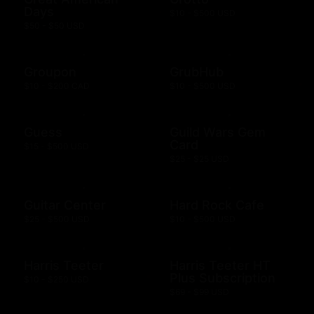
Days
$10 - $500 USD
$50 - $50 USD
Groupon
GrubHub
$10 - $200 CAD
$10 - $500 USD
Guess
Guild Wars Gem
Card
$15 - $500 USD
$25 - $25 USD
Guitar Center
Hard Rock Cafe
$25 - $500 USD
$10 - $500 USD
Harris Teeter
Harris Teeter HT
Plus Subscription
$10 - $250 USD
$69 - $99 USD