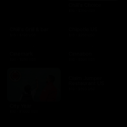
Chili's Choice
$10 - $100 USD
Chili's Grill & bar
Chipotle US
$10 - $100 USD
$10 - $250 USD
Cinemark
Cinnabon
$20 - $250 USD
$10 - $200 USD
Claim Jumper
Restaurant US
$10 - $500 USD
City Year
$10 - $1000 USD