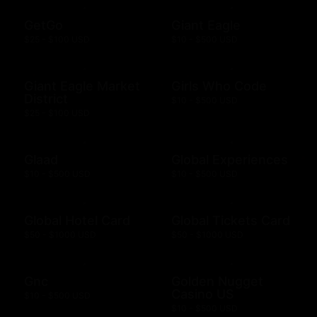
GetGo
Giant Eagle
$25 - $100 USD
$10 - $500 USD
Giant Eagle Market
Girls Who Code
District
$10 - $500 USD
$25 - $100 USD
Glaad
Global Experiences
$10 - $500 USD
$10 - $500 USD
Global Hotel Card
Global Tickets Card
$50 - $1000 USD
$50 - $1000 USD
Gnc
Golden Nugget
Casino US
$10 - $500 USD
$10 - $500 USD