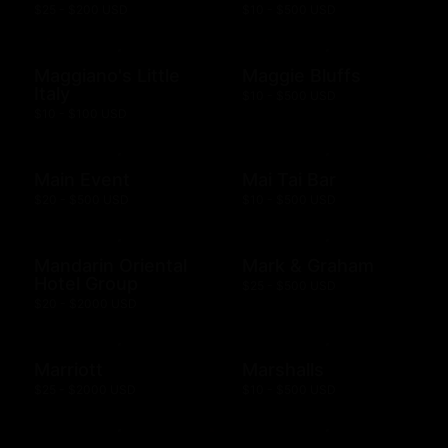
$25 - $200 USD
$10 - $500 USD
Maggiano's Little
Maggie Bluffs
Italy
$10 - $500 USD
$10 - $100 USD
Main Event
Mai Tai Bar
$20 - $500 USD
$10 - $500 USD
Mandarin Oriental
Mark & Graham
Hotel Group
$25 - $500 USD
$20 - $2000 USD
Marriott
Marshalls
$25 - $2000 USD
$10 - $500 USD