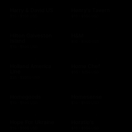
Harry & David US
Henry's Tavern
$10 - $100 USD
$10 - $500 USD
Hilton Galveston
H&M
Island
$10 - $300 USD
$10 - $500 USD
Holland America
Home Chef
Line
$50 - $250 USD
$25 - $2000 USD
Homegoods
Homesense
$10 - $500 USD
$10 - $500 USD
Hope For Ukraine
Horatio's
$10 - $500 USD
$10 - $500 USD