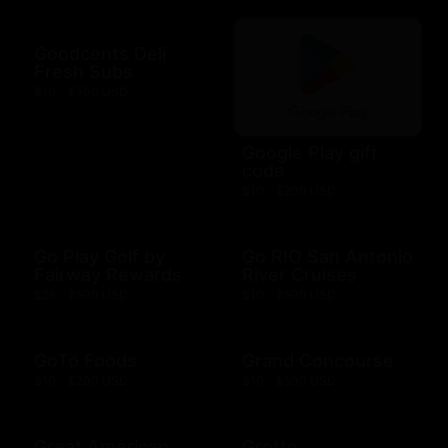
Goodcents Deli
Fresh Subs
$10 - $500 USD
Google Play gift
code
$10 - $200 USD
Go Play Golf by
Go RIO San Antonio
Fairway Rewards
River Cruises
$25 - $500 USD
$10 - $500 USD
GoTo Foods
Grand Concourse
$10 - $200 USD
$10 - $500 USD
Great American
Grotto