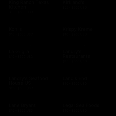
King Ranch Texas
Kirkland's
Kitchen
$25 - $500 USD
$10 - $500 USD
Kohl's
Krispy Kreme
$10 - $500 USD
$10 - $200 USD
La Griglia
Landry's
Restaurants
$10 - $500 USD
$25 - $500 USD
Landry's Seafood
Land's End
House US
$10 - $500 USD
$25 - $500 USD
Lane Bryant
Legal Sea Foods
$10 - $500 USD
$10 - $500 USD