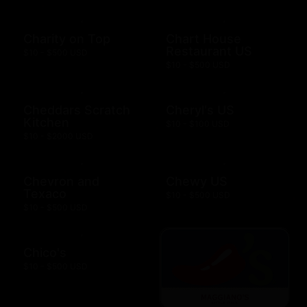
Charity on Top
Chart House
Restaurant US
$10 - $500 USD
$10 - $500 USD
Cheddars Scratch
Cheryl's US
Kitchen
$10 - $100 USD
$10 - $2000 USD
Chevron and
Chewy US
Texaco
$10 - $500 USD
$10 - $500 USD
Chico's
$10 - $500 USD