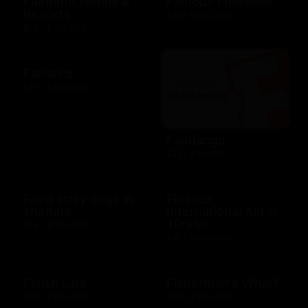
Fairmont Hotels &
Famous Footwear
Resorts
$10 - $250 USD
$25 - $100 USD
Fanatics
$10 - $500 USD
Fandango
$25 - $50 USD
Feed stray dogs in
Finance
shelters
International Aid in
Türkiye
$10 - $100 USD
$10 - $100 USD
Finish Line
Fisherman's Wharf
$10 - $250 USD
$10 - $500 USD