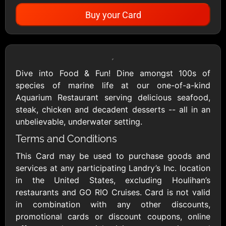
Buy your Card
Showing Cards Available for:
United States
Dive into Food & Fun! Dine amongst 100s of
species of marine life at our one-of-a-kind
All Gift Cards
Aquarium Restaurant serving delicious seafood,
steak, chicken and decadent desserts -- all in an
unbelievable, underwater setting.
1800Baskets
1800Flowers US
Terms and Conditions
$10 - $100 USD
$10 - $100 USD
This Card may be used to purchase goods and
services at any participating Landry’s Inc. location
1-800-PetSupplies
76.0
in the United States, excluding Houlihan’s
$25 - $50 USD
$10 - $500 USD
restaurants and GO RIO Cruises. Card is not valid
in combination with any other discounts,
promotional cards or discount coupons, online
Academy Sports &
Ace Hardware