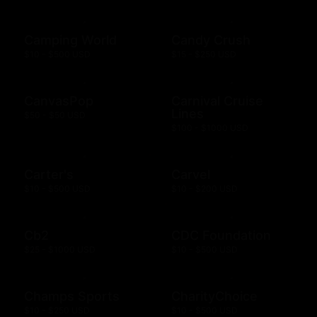
Camping World
Candy Crush
$10 - $500 USD
$15 - $250 USD
CanvasPop
Carnival Cruise
Lines
$50 - $50 USD
$100 - $1000 USD
Carter's
Carvel
$10 - $500 USD
$10 - $200 USD
Cb2
CDC Foundation
$25 - $1000 USD
$10 - $500 USD
Champs Sports
CharityChoice
$10 - $250 USD
$10 - $500 USD