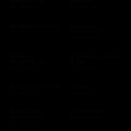
Bonefish Grill
Boscov's
$10 - $500 USD
$15 - $250 USD
Bouchee Patisserie
Brenner's
Steakhouse
$10 - $500 USD
$10 - $500 USD
BR Guest
Brick House Tavern
Hospitality US
& Tap
$10 - $500 USD
$10 - $500 USD
Bristol Seafood Grill
Britbox
$10 - $500 USD
$25 - $250 USD
Bubba Gump
BucketlistGift
Restaurant US
$20 - $5000 USD
$10 - $500 USD