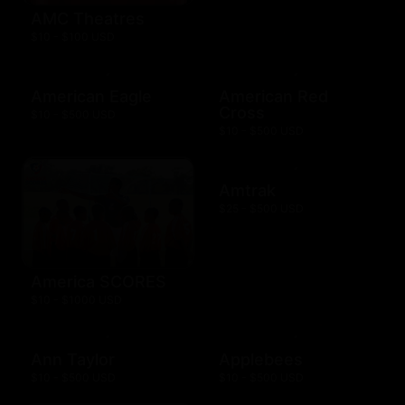
AMC Theatres
$10 - $100 USD
American Eagle
American Red
Cross
$10 - $500 USD
$10 - $500 USD
Amtrak
$25 - $500 USD
America SCORES
$10 - $1000 USD
Ann Taylor
Applebees
$10 - $500 USD
$10 - $500 USD