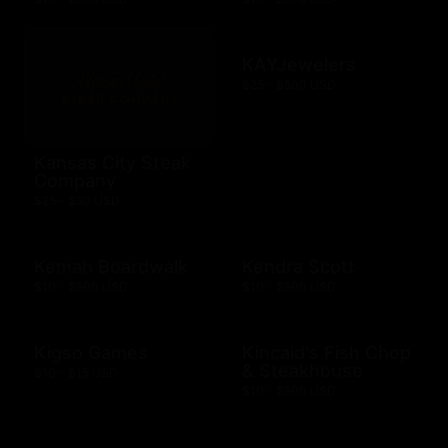
KAYJewelers
$25 - $500 USD
Kansas City Steak
Company
$25 - $50 USD
Kemah Boardwalk
Kendra Scott
$10 - $500 USD
$10 - $500 USD
Kigso Games
Kincaid's Fish Chop
& Steakhouse
$10 - $15 USD
$10 - $500 USD