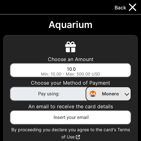
Trocador
.
EN
Back
Gift Cards
Swap
Prepaid Cards
DeFi & Bridge
Aquarium
Crypto Gift Cards
Use Crypto to buy at your favorite stores!
Choose an Amount
Daily limit of $5,000 per email
Min: 10.00 - Max: 500.00 USD
Choose your Method of Payment
Choose your Country
Monero
United States
An email to receive the card details
Choose a Category
All Gift Cards
By proceeding you declare you agree to the card's Terms
of Use