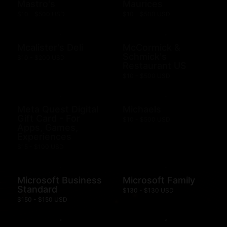
Mastro's
Maurices
$10 - $500 USD
$10 - $500 USD
Mcalister's Deli
McCormick &
Schmick's
$10 - $200 USD
Restaurant US
$10 - $500 USD
Meta Quest Digital
Michaels
Gift Card - For
$10 - $500 USD
Apps, Games,
Experiences
$15 - $100 USD
Microsoft Business
Microsoft Family
Standard
$130 - $130 USD
$150 - $150 USD