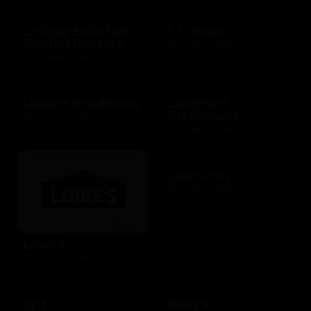
Lettuce Entertain
L.L. Bean
You Restaurants
$25 - $100 USD
$25 - $500 USD
Logan's Roadhouse
LongHorn
Steakhouse
$10 - $500 USD
$10 - $2000 USD
Lulus.com
$15 - $200 USD
Lowe's
$10 - $1000 USD
Lyft
Macy's