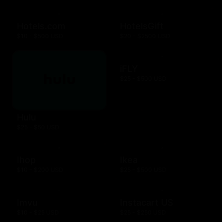
Hotels.com
HotelsGift
$10 - $500 USD
$20 - $2500 USD
iFLY
$25 - $500 USD
Hulu
$25 - $50 USD
Ihop
Ikea
$10 - $200 USD
$25 - $500 USD
Imvu
Instacart US
$10 - $25 USD
$25 - $250 USD