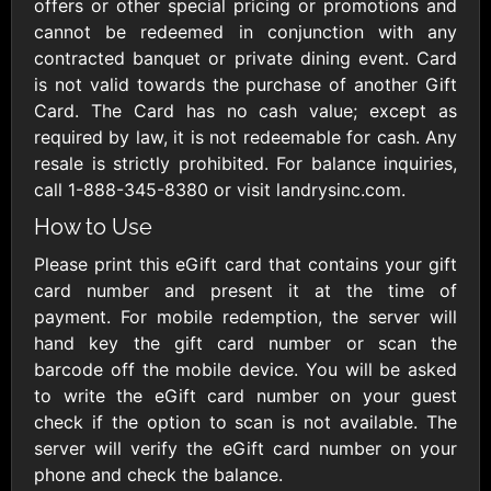
Outdoors US
offers or other special pricing or promotions and
$10 - $250 USD
$25 - $500 USD
cannot be redeemed in conjunction with any
contracted banquet or private dining event. Card
is not valid towards the purchase of another Gift
Adidas US
Advance Auto
Card. The Card has no cash value; except as
Parts
$10 - $500 USD
required by law, it is not redeemable for cash. Any
$10 - $500 USD
resale is strictly prohibited. For balance inquiries,
call 1-888-345-8380 or visit landrysinc.com.
Aerie
Airbnb
How to Use
$10 - $500 USD
$25 - $500 USD
Please print this eGift card that contains your gift
card number and present it at the time of
AirlineGift
Albertsons Heart
payment. For mobile redemption, the server will
$20 - $2500 USD
$10 - $250 USD
hand key the gift card number or scan the
barcode off the mobile device. You will be asked
to write the eGift card number on your guest
Albertson'sSafeway
Allbirds
check if the option to scan is not available. The
$10 - $250 USD
$25 - $100 USD
server will verify the eGift card number on your
phone and check the balance.