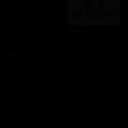
DSW Everyday
$10 - $100 USD
Dunkin'
$10 - $25 USD
EA Play
Ea Us
$15 - $25 USD
$15 - $25 USD
eLearnGift
El Pollo Loco
$20 - $5000 USD
$15 - $200 USD
Etsy
Evertreen
$15 - $500 USD
$30 - $120 USD