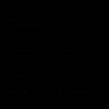
$10 - $100 USD
$10 - $500 USD
Galveston Island
GameStop
Historic Pleasure
$10 - $500 USD
Pier
$10 - $500 USD
Gander Outdoors
Gandy Dancer
$10 - $500 USD
$10 - $500 USD
Gap
Gap Options
$10 - $500 USD
$10 - $500 CAD
Gatorade
GCodes Global
Everything
$25 - $100 USD
$25 - $200 USD