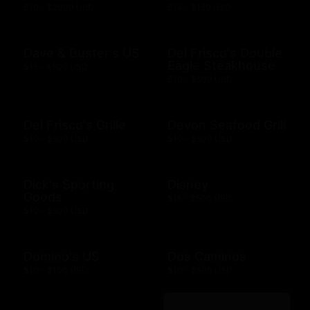
$10 - $2000 USD
$14 - $150 USD
Dave & Buster's US
Del Frisco's Double
Eagle Steakhouse
$15 - $500 USD
$10 - $500 USD
Del Frisco's Grille
Devon Seafood Grill
$10 - $500 USD
$10 - $500 USD
Dick's Sporting
Disney
Goods
$15 - $500 USD
$10 - $500 USD
Domino's US
Dos Caminos
$10 - $100 USD
$10 - $500 USD