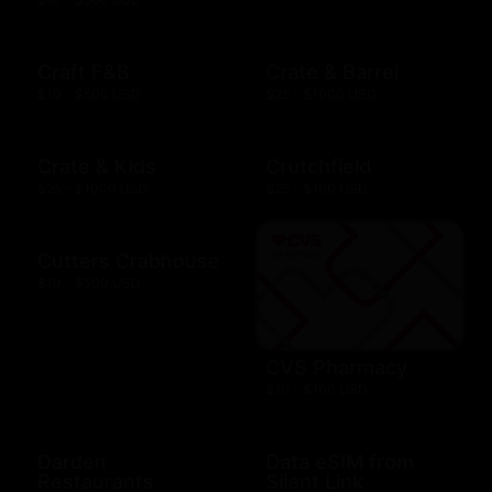
Craft F&B
Crate & Barrel
$10 - $500 USD
$25 - $1000 USD
Crate & Kids
Crutchfield
$25 - $1000 USD
$25 - $100 USD
Cutters Crabhouse
$10 - $500 USD
CVS Pharmacy
$10 - $100 USD
Darden
Data eSIM from
Restaurants
Silent Link