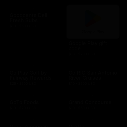
Goodcents Deli
Fresh Subs
$10 - $500 USD
Google Play gift
code
$10 - $200 USD
Go Play Golf by
Go RIO San Antonio
Fairway Rewards
River Cruises
$25 - $500 USD
$10 - $500 USD
GoTo Foods
Grand Concourse
$10 - $200 USD
$10 - $500 USD
Great American
Grotto