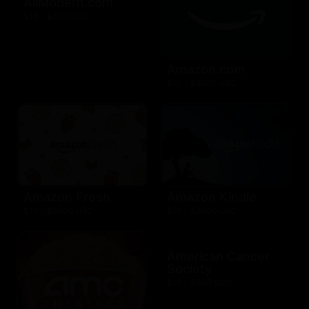
AllModern.com
$10 - $500 USD
Amazon.com
$10 - $2000 USD
Amazon Fresh
Amazon Kindle
$10 - $2000 USD
$10 - $2000 USD
American Cancer
Society
$10 - $500 USD