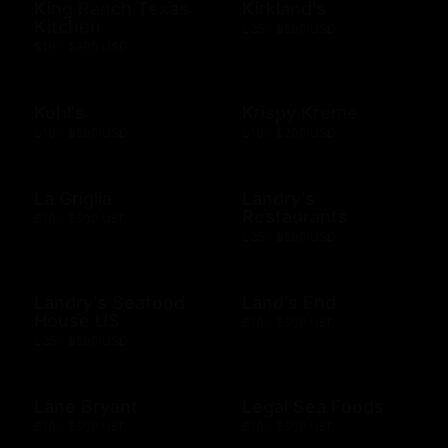
King Ranch Texas
Kirkland's
Kitchen
$25 - $500 USD
$10 - $500 USD
Kohl's
Krispy Kreme
$10 - $500 USD
$10 - $200 USD
La Griglia
Landry's
Restaurants
$10 - $500 USD
$25 - $500 USD
Landry's Seafood
Land's End
House US
$10 - $500 USD
$25 - $500 USD
Lane Bryant
Legal Sea Foods
$10 - $500 USD
$10 - $500 USD