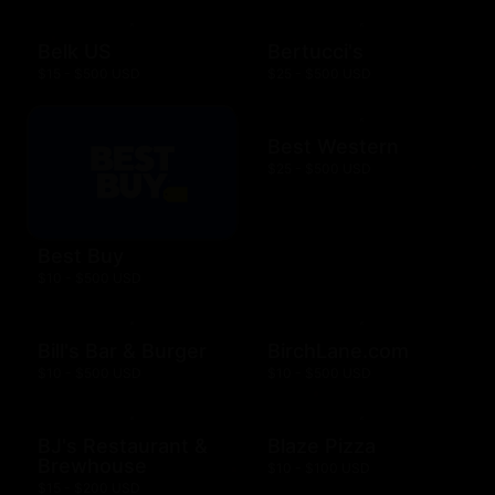
Belk US
Bertucci's
$15 - $500 USD
$25 - $500 USD
Best Western
$25 - $500 USD
Best Buy
$10 - $500 USD
Bill's Bar & Burger
BirchLane.com
$10 - $500 USD
$10 - $500 USD
BJ's Restaurant &
Blaze Pizza
Brewhouse
$10 - $100 USD
$15 - $200 USD