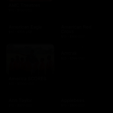
AMC Theatres
$10 - $100 USD
American Eagle
American Red
Cross
$10 - $500 USD
$10 - $500 USD
Amtrak
$25 - $500 USD
America SCORES
$10 - $1000 USD
Ann Taylor
Applebees
$10 - $500 USD
$10 - $500 USD