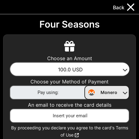
Trocador
.
EN
Back
Gift Cards
Swap
Prepaid Cards
DeFi & Bridge
Four Seasons
Crypto Gift Cards
Use Crypto to buy at your favorite stores!
Choose an Amount
Daily limit of $5,000 per email
100.0
USD
Choose your Method of Payment
Choose your Country
Monero
United States
An email to receive the card details
Choose a Category
All Gift Cards
By proceeding you declare you agree to the card's Terms
of Use