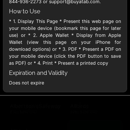
Outdoors US
844-936-2273 or support@buyatab.com.
$10 - $250 USD
$25 - $500 USD
How to Use
* 1. Display This Page * Present this web page on
Adidas US
Advance Auto
your mobile device (bookmark this page for later
Parts
$10 - $500 USD
use) or * 2. Apple Wallet * Display from Apple
$10 - $500 USD
Wallet (view this page on your iPhone for
download options) or * 3. PDF * Present a PDF on
your mobile device (click the PDF button to save
Aerie
Airbnb
$10 - $500 USD
$25 - $500 USD
as PDF) or * 4. Print * Present a printed copy
Expiration and Validity
AirlineGift
Albertsons Heart
Does not expire
$20 - $2500 USD
$10 - $250 USD
Albertson'sSafeway
Allbirds
$10 - $250 USD
$25 - $100 USD