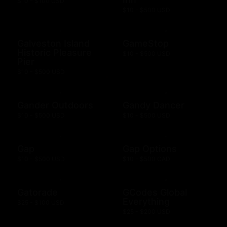
$10 - $100 USD
$10 - $500 USD
Galveston Island
GameStop
Historic Pleasure
$10 - $500 USD
Pier
$10 - $500 USD
Gander Outdoors
Gandy Dancer
$10 - $500 USD
$10 - $500 USD
Gap
Gap Options
$10 - $500 USD
$10 - $500 CAD
Gatorade
GCodes Global
Everything
$25 - $100 USD
$25 - $200 USD