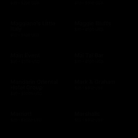
$25 - $200 USD
$10 - $500 USD
Maggiano's Little
Maggie Bluffs
Italy
$10 - $500 USD
$10 - $100 USD
Main Event
Mai Tai Bar
$20 - $500 USD
$10 - $500 USD
Mandarin Oriental
Mark & Graham
Hotel Group
$25 - $500 USD
$20 - $2000 USD
Marriott
Marshalls
$25 - $2000 USD
$10 - $500 USD