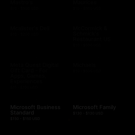
Mastro's
Maurices
$10 - $500 USD
$10 - $500 USD
Mcalister's Deli
McCormick &
Schmick's
$10 - $200 USD
Restaurant US
$10 - $500 USD
Meta Quest Digital
Michaels
Gift Card - For
$10 - $500 USD
Apps, Games,
Experiences
$15 - $100 USD
Microsoft Business
Microsoft Family
Standard
$130 - $130 USD
$150 - $150 USD