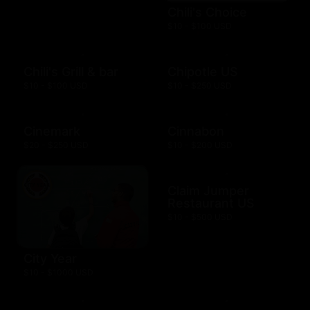
Chili's Choice
$10 - $100 USD
Chili's Grill & bar
Chipotle US
$10 - $100 USD
$10 - $250 USD
Cinemark
Cinnabon
$20 - $250 USD
$10 - $200 USD
Claim Jumper
Restaurant US
$10 - $500 USD
City Year
$10 - $1000 USD