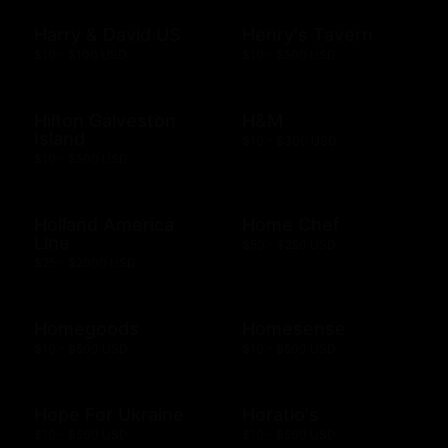
Harry & David US
Henry's Tavern
$10 - $100 USD
$10 - $500 USD
Hilton Galveston
H&M
Island
$10 - $300 USD
$10 - $500 USD
Holland America
Home Chef
Line
$50 - $250 USD
$25 - $2000 USD
Homegoods
Homesense
$10 - $500 USD
$10 - $500 USD
Hope For Ukraine
Horatio's
$10 - $500 USD
$10 - $500 USD