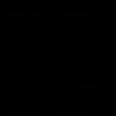
Camping World
Candy Crush
$10 - $500 USD
$15 - $250 USD
CanvasPop
Carnival Cruise
Lines
$50 - $50 USD
$100 - $1000 USD
Carter's
Carvel
$10 - $500 USD
$10 - $200 USD
Cb2
CDC Foundation
$25 - $1000 USD
$10 - $500 USD
Champs Sports
CharityChoice
$10 - $250 USD
$10 - $500 USD