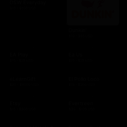
DSW Everyday
$10 - $100 USD
Dunkin'
$10 - $25 USD
EA Play
Ea Us
$15 - $25 USD
$15 - $25 USD
eLearnGift
El Pollo Loco
$20 - $5000 USD
$15 - $200 USD
Etsy
Evertreen
$15 - $500 USD
$30 - $120 USD