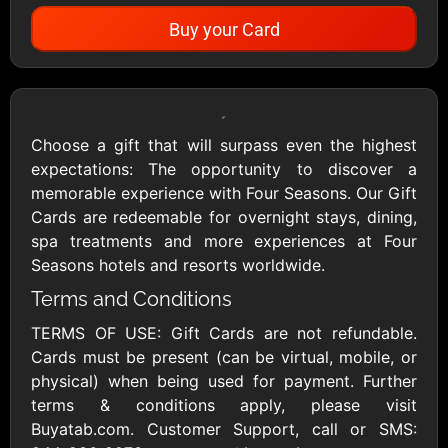
Buy your Card
Showing Cards Available for:
United States
Choose a gift that will surpass even the highest
expectations: The opportunity to discover a
All Gift Cards
memorable experience with Four Seasons. Our Gift
Cards are redeemable for overnight stays, dining,
spa treatments and more experiences at Four
1800Baskets
1800Flowers US
Seasons hotels and resorts worldwide.
$10 - $100 USD
$10 - $100 USD
Terms and Conditions
TERMS OF USE: Gift Cards are not refundable.
1-800-PetSupplies
76.0
Cards must be present (can be virtual, mobile, or
$25 - $50 USD
$10 - $500 USD
physical) when being used for payment. Further
terms & conditions apply, please visit
Buyatab.com. Customer Support, call or SMS:
Academy Sports &
Ace Hardware