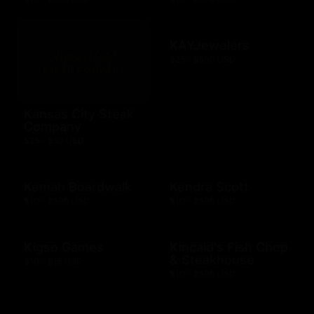
KAYJewelers
$25 - $500 USD
Kansas City Steak
Company
$25 - $50 USD
Kemah Boardwalk
Kendra Scott
$10 - $500 USD
$10 - $500 USD
Kigso Games
Kincaid's Fish Chop
& Steakhouse
$10 - $15 USD
$10 - $500 USD