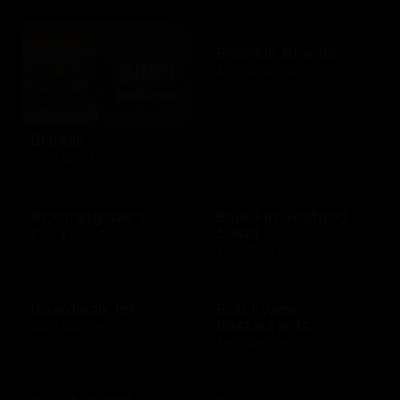
Bloomin Brands
$10 - $500 USD
Blimpie
$10 - $250 USD
Bloomingdale's
Blue Fin Seafood
Sushi
$10 - $250 USD
$10 - $500 USD
Boardwalk Inn
Bob Evans
Restaurants
$10 - $500 USD
$15 - $250 USD