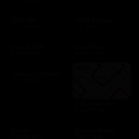
Craft F&B
Crate & Barrel
$10 - $500 USD
$25 - $1000 USD
Crate & Kids
Crutchfield
$25 - $1000 USD
$25 - $100 USD
Cutters Crabhouse
$10 - $500 USD
CVS Pharmacy
$10 - $100 USD
Darden
Data eSIM from
Restaurants
Silent Link