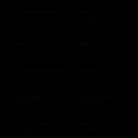
Buffalo Wild Wings
Build-A-Bear
Workshop
$10 - $250 USD
$10 - $500 USD
Burger King
Burlington
$10 - $1000 USD
$10 - $250 USD
Buy land for nature
Cabela's
$10 - $100 USD
$10 - $500 USD
Cadillac Bar
Cadillac Ranch
$10 - $500 USD
$10 - $500 USD
California Pizza
Callaway Golf
Kitchen
$50 - $100 USD
$10 - $500 USD