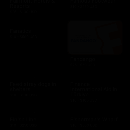
Fairmont Hotels &
Famous Footwear
Resorts
$10 - $250 USD
$25 - $100 USD
Fanatics
$10 - $500 USD
Fandango
$25 - $50 USD
Feed stray dogs in
Finance
shelters
International Aid in
Türkiye
$10 - $100 USD
$10 - $100 USD
Finish Line
Fisherman's Wharf
$10 - $250 USD
$10 - $500 USD