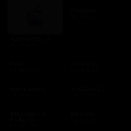
Aquarium
$10 - $500 USD
Apple Gift Card
$10 - $500 USD
Asos
Athleta US
$15 - $500 USD
$10 - $500 USD
Auntie Anne's
AutoZone US
$10 - $200 USD
$10 - $200 USD
Baby Depot at
Baby Gap
Burlington
$10 - $500 CAD
$10 - $250 USD