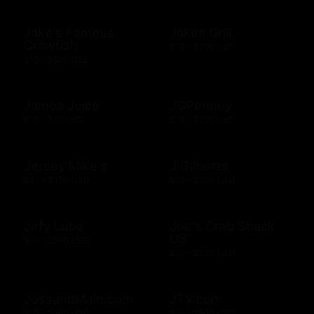
Jake's Famous
Jakes Grill
Crawfish
$10 - $500 USD
$10 - $500 USD
Jamba Juice
JCPenney
$10 - $50 USD
$10 - $500 USD
Jersey Mike's
J Gilberts
$20 - $100 USD
$10 - $500 USD
Jiffy Lube
Joe's Crab Shack
US
$15 - $500 USD
$10 - $500 USD
JossandMain.com
JTV.com
$10 - $500 USD
$15 - $500 USD