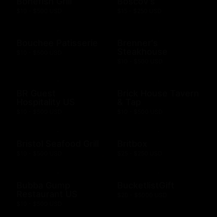
Bonefish Grill
Boscov's
$10 - $500 USD
$15 - $250 USD
Bouchee Patisserie
Brenner's
Steakhouse
$10 - $500 USD
$10 - $500 USD
BR Guest
Brick House Tavern
Hospitality US
& Tap
$10 - $500 USD
$10 - $500 USD
Bristol Seafood Grill
Britbox
$10 - $500 USD
$25 - $250 USD
Bubba Gump
BucketlistGift
Restaurant US
$20 - $5000 USD
$10 - $500 USD