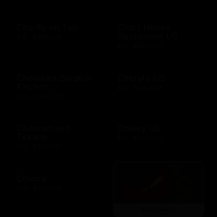
Charity on Top
Chart House
Restaurant US
$10 - $500 USD
$10 - $500 USD
Cheddars Scratch
Cheryl's US
Kitchen
$10 - $100 USD
$10 - $2000 USD
Chevron and
Chewy US
Texaco
$10 - $500 USD
$10 - $500 USD
Chico's
$10 - $500 USD