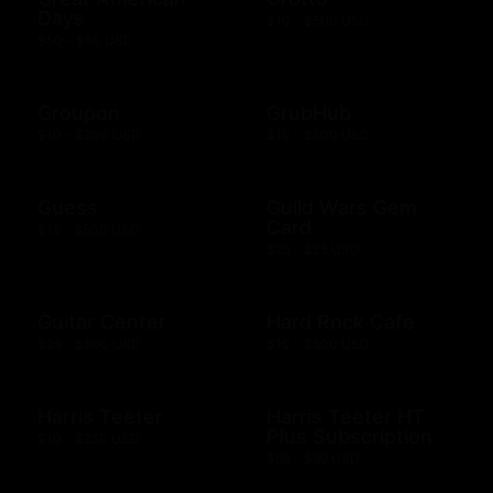
Days
$10 - $500 USD
$50 - $50 USD
Groupon
GrubHub
$10 - $200 USD
$10 - $500 USD
Guess
Guild Wars Gem
Card
$15 - $500 USD
$25 - $25 USD
Guitar Center
Hard Rock Cafe
$25 - $500 USD
$10 - $500 USD
Harris Teeter
Harris Teeter HT
Plus Subscription
$10 - $250 USD
$69 - $99 USD