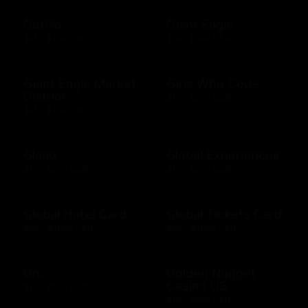
GetGo
Giant Eagle
$25 - $100 USD
$10 - $500 USD
Giant Eagle Market
Girls Who Code
District
$10 - $500 USD
$25 - $100 USD
Glaad
Global Experiences
$10 - $500 USD
$10 - $500 USD
Global Hotel Card
Global Tickets Card
$50 - $1000 USD
$50 - $1000 USD
Gnc
Golden Nugget
Casino US
$10 - $500 USD
$10 - $500 USD