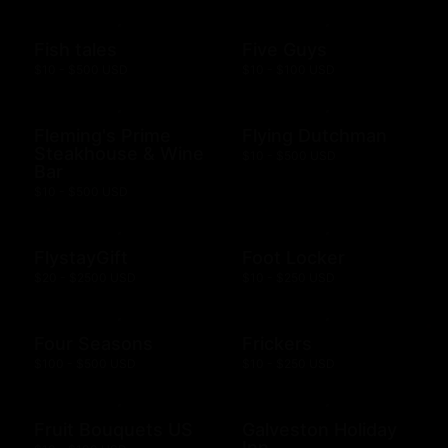
Fish tales
Five Guys
$10 - $500 USD
$10 - $100 USD
Fleming's Prime
Flying Dutchman
Steakhouse & Wine
$10 - $500 USD
Bar
$10 - $500 USD
FlystayGift
Foot Locker
$20 - $2500 USD
$10 - $250 USD
Four Seasons
Frickers
$100 - $500 USD
$10 - $250 USD
Fruit Bouquets US
Galveston Holiday
Inn