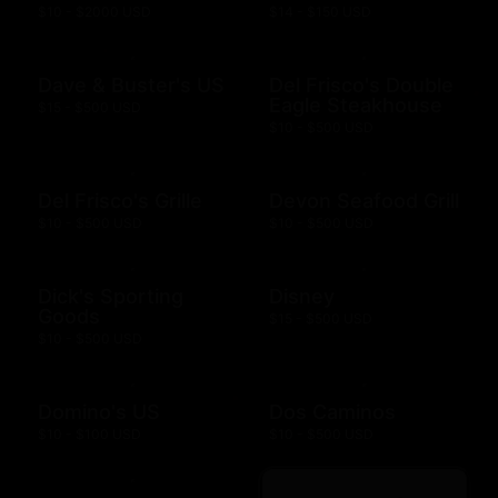
$10 - $2000 USD
$14 - $150 USD
Dave & Buster's US
Del Frisco's Double
Eagle Steakhouse
$15 - $500 USD
$10 - $500 USD
Del Frisco's Grille
Devon Seafood Grill
$10 - $500 USD
$10 - $500 USD
Dick's Sporting
Disney
Goods
$15 - $500 USD
$10 - $500 USD
Domino's US
Dos Caminos
$10 - $100 USD
$10 - $500 USD