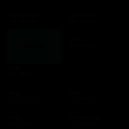
Hotels.com
HotelsGift
$10 - $500 USD
$20 - $2500 USD
iFLY
$25 - $500 USD
Hulu
$25 - $50 USD
Ihop
Ikea
$10 - $200 USD
$25 - $500 USD
Imvu
Instacart US
$10 - $25 USD
$25 - $250 USD