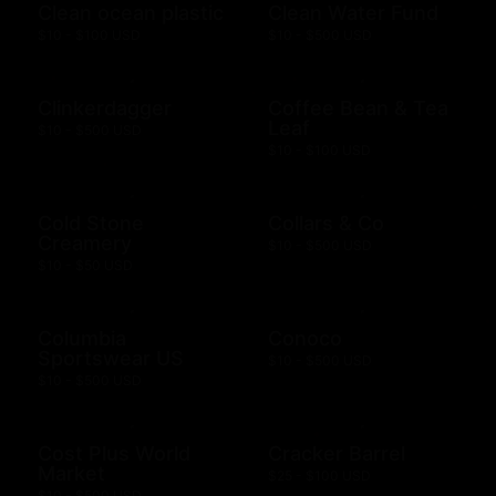
Clean ocean plastic
Clean Water Fund
$10 - $100 USD
$10 - $500 USD
Clinkerdagger
Coffee Bean & Tea
Leaf
$10 - $500 USD
$10 - $100 USD
Cold Stone
Collars & Co
Creamery
$10 - $500 USD
$10 - $50 USD
Columbia
Conoco
Sportswear US
$10 - $500 USD
$10 - $500 USD
Cost Plus World
Cracker Barrel
Market
$25 - $100 USD
$10 - $500 USD