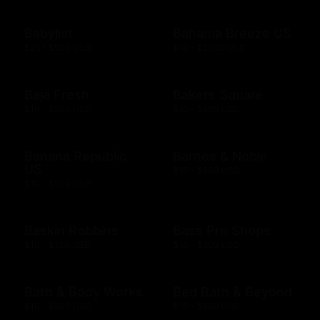
Babylist
Bahama Breeze US
$25 - $500 USD
$10 - $2000 USD
Baja Fresh
Bakers Square
$10 - $200 USD
$10 - $500 USD
Banana Republic
Barnes & Noble
US
$10 - $500 USD
$10 - $500 USD
Baskin Robbins
Bass Pro Shops
$10 - $100 USD
$10 - $500 USD
Bath & Body Works
Bed Bath & Beyond
$10 - $500 USD
$10 - $500 USD