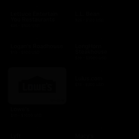
Lettuce Entertain
L.L. Bean
You Restaurants
$25 - $100 USD
$25 - $500 USD
Logan's Roadhouse
LongHorn
Steakhouse
$10 - $500 USD
$10 - $2000 USD
Lulus.com
$15 - $200 USD
Lowe's
$10 - $1000 USD
Lyft
Macy's