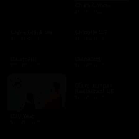
Chili's Choice
$10 - $100 USD
Chili's Grill & bar
Chipotle US
$10 - $100 USD
$10 - $250 USD
Cinemark
Cinnabon
$20 - $250 USD
$10 - $200 USD
Claim Jumper
Restaurant US
$10 - $500 USD
City Year
$10 - $1000 USD