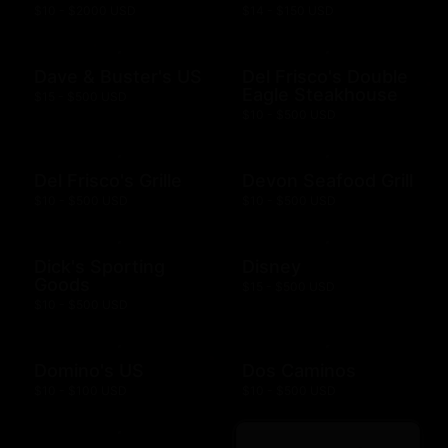
$10 - $2000 USD
$14 - $150 USD
Dave & Buster's US
Del Frisco's Double
Eagle Steakhouse
$15 - $500 USD
$10 - $500 USD
Del Frisco's Grille
Devon Seafood Grill
$10 - $500 USD
$10 - $500 USD
Dick's Sporting
Disney
Goods
$15 - $500 USD
$10 - $500 USD
Domino's US
Dos Caminos
$10 - $100 USD
$10 - $500 USD