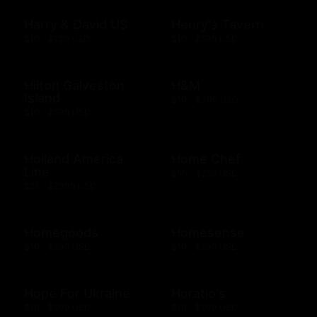
Harry & David US
Henry's Tavern
$10 - $100 USD
$10 - $500 USD
Hilton Galveston
H&M
Island
$10 - $300 USD
$10 - $500 USD
Holland America
Home Chef
Line
$50 - $250 USD
$25 - $2000 USD
Homegoods
Homesense
$10 - $500 USD
$10 - $500 USD
Hope For Ukraine
Horatio's
$10 - $500 USD
$10 - $500 USD