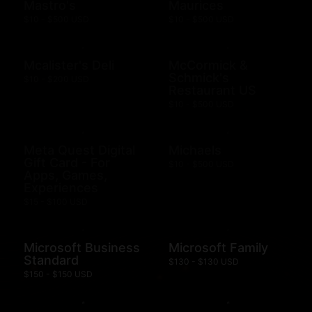
Mastro's
Maurices
$10 - $500 USD
$10 - $500 USD
Mcalister's Deli
McCormick &
Schmick's
$10 - $200 USD
Restaurant US
$10 - $500 USD
Meta Quest Digital
Michaels
Gift Card - For
$10 - $500 USD
Apps, Games,
Experiences
$15 - $100 USD
Microsoft Business
Microsoft Family
Standard
$130 - $130 USD
$150 - $150 USD