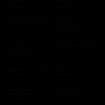
Bonefish Grill
Boscov's
$10 - $500 USD
$15 - $250 USD
Bouchee Patisserie
Brenner's
Steakhouse
$10 - $500 USD
$10 - $500 USD
BR Guest
Brick House Tavern
Hospitality US
& Tap
$10 - $500 USD
$10 - $500 USD
Bristol Seafood Grill
Britbox
$10 - $500 USD
$25 - $250 USD
Bubba Gump
BucketlistGift
Restaurant US
$20 - $5000 USD
$10 - $500 USD