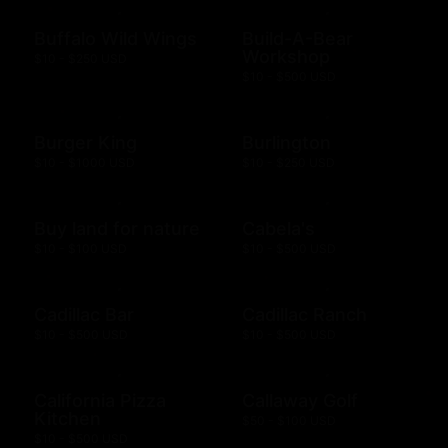
Buffalo Wild Wings
Build-A-Bear
Workshop
$10 - $250 USD
$10 - $500 USD
Burger King
Burlington
$10 - $1000 USD
$10 - $250 USD
Buy land for nature
Cabela's
$10 - $100 USD
$10 - $500 USD
Cadillac Bar
Cadillac Ranch
$10 - $500 USD
$10 - $500 USD
California Pizza
Callaway Golf
Kitchen
$50 - $100 USD
$10 - $500 USD