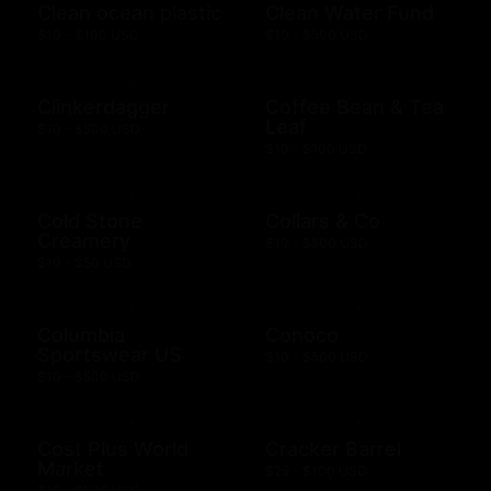
Clean ocean plastic
Clean Water Fund
$10 - $100 USD
$10 - $500 USD
Clinkerdagger
Coffee Bean & Tea
Leaf
$10 - $500 USD
$10 - $100 USD
Cold Stone
Collars & Co
Creamery
$10 - $500 USD
$10 - $50 USD
Columbia
Conoco
Sportswear US
$10 - $500 USD
$10 - $500 USD
Cost Plus World
Cracker Barrel
Market
$25 - $100 USD
$10 - $500 USD