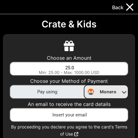
Trocador
.
EN
Back
Gift Cards
Swap
Prepaid Cards
DeFi & Bridge
Crate & Kids
Crypto Gift Cards
Use Crypto to buy at your favorite stores!
Choose an Amount
Daily limit of $5,000 per email
Min: 25.00 - Max: 1000.00 USD
Choose your Method of Payment
Choose your Country
Monero
United States
An email to receive the card details
Choose a Category
All Gift Cards
By proceeding you declare you agree to the card's Terms
of Use