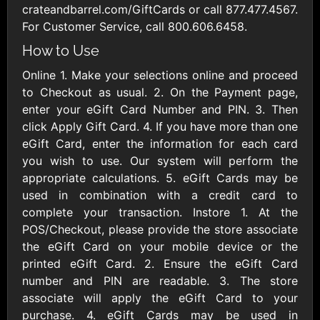
AllModern.com
crateandbarrel.com/GiftCards or call 877.477.4567.
$10 - $500 USD
For Customer Service, call 800.606.6458.
How to Use
Amazon.com
Online 1. Make your selections online and proceed
$10 - $2000 USD
to Checkout as usual. 2. On the Payment page,
enter your eGift Card Number and PIN. 3. Then
click Apply Gift Card. 4. If you have more than one
eGift Card, enter the information for each card
you wish to use. Our system will perform the
appropriate calculations. 5. eGift Cards may be
used in combination with a credit card to
Amazon Fresh
Amazon Kindle
complete your transaction. Instore 1. At the
$10 - $2000 USD
$10 - $2000 USD
POS/Checkout, please provide the store associate
the eGift Card on your mobile device or the
printed eGift Card. 2. Ensure the eGift Card
American Cancer
Society
number and PIN are readable. 3. The store
$10 - $500 USD
associate will apply the eGift Card to your
purchase. 4. eGift Cards may be used in