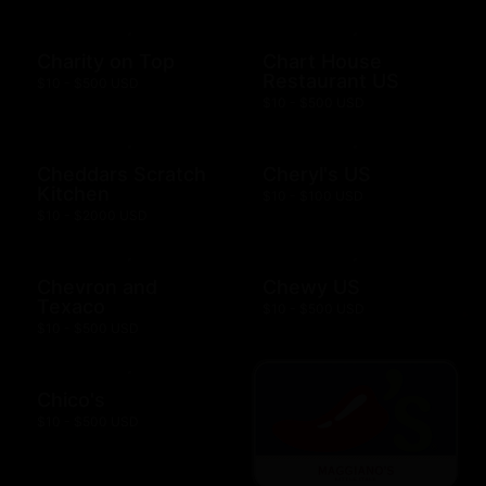
Charity on Top
Chart House
Restaurant US
$10 - $500 USD
$10 - $500 USD
Cheddars Scratch
Cheryl's US
Kitchen
$10 - $100 USD
$10 - $2000 USD
Chevron and
Chewy US
Texaco
$10 - $500 USD
$10 - $500 USD
Chico's
$10 - $500 USD