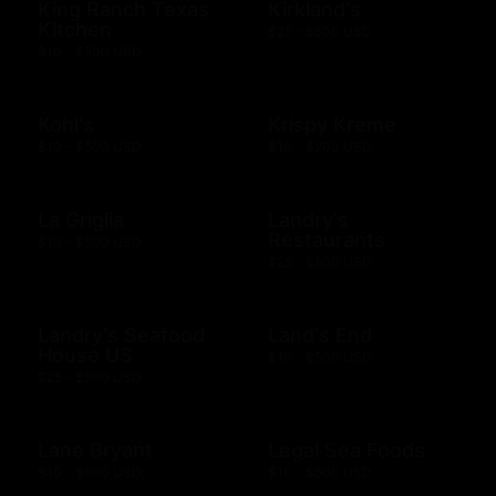
King Ranch Texas
Kirkland's
Kitchen
$25 - $500 USD
$10 - $500 USD
Kohl's
Krispy Kreme
$10 - $500 USD
$10 - $200 USD
La Griglia
Landry's
Restaurants
$10 - $500 USD
$25 - $500 USD
Landry's Seafood
Land's End
House US
$10 - $500 USD
$25 - $500 USD
Lane Bryant
Legal Sea Foods
$10 - $500 USD
$10 - $500 USD