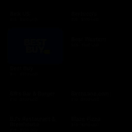
Belk US
Bertucci's
$15 - $500 USD
$25 - $500 USD
Best Western
$25 - $500 USD
Best Buy
$10 - $500 USD
Bill's Bar & Burger
BirchLane.com
$10 - $500 USD
$10 - $500 USD
BJ's Restaurant &
Blaze Pizza
Brewhouse
$10 - $100 USD
$15 - $200 USD