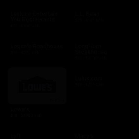
Lettuce Entertain
L.L. Bean
You Restaurants
$25 - $100 USD
$25 - $500 USD
Logan's Roadhouse
LongHorn
Steakhouse
$10 - $500 USD
$10 - $2000 USD
Lulus.com
$15 - $200 USD
Lowe's
$10 - $1000 USD
Lyft
Macy's