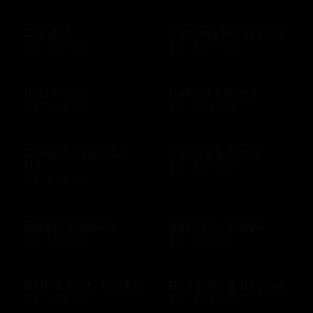
Babylist
Bahama Breeze US
$25 - $500 USD
$10 - $2000 USD
Baja Fresh
Bakers Square
$10 - $200 USD
$10 - $500 USD
Banana Republic
Barnes & Noble
US
$10 - $500 USD
$10 - $500 USD
Baskin Robbins
Bass Pro Shops
$10 - $100 USD
$10 - $500 USD
Bath & Body Works
Bed Bath & Beyond
$10 - $500 USD
$10 - $500 USD