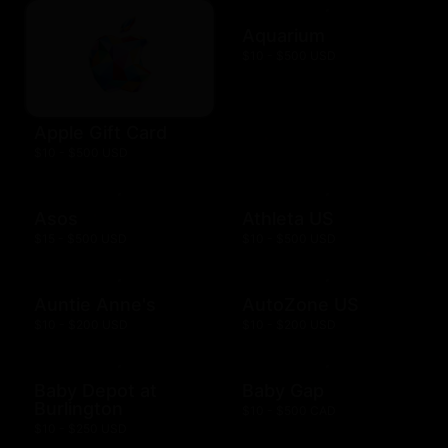
Aquarium
$10 - $500 USD
Apple Gift Card
$10 - $500 USD
Asos
Athleta US
$15 - $500 USD
$10 - $500 USD
Auntie Anne's
AutoZone US
$10 - $200 USD
$10 - $200 USD
Baby Depot at
Baby Gap
Burlington
$10 - $500 CAD
$10 - $250 USD