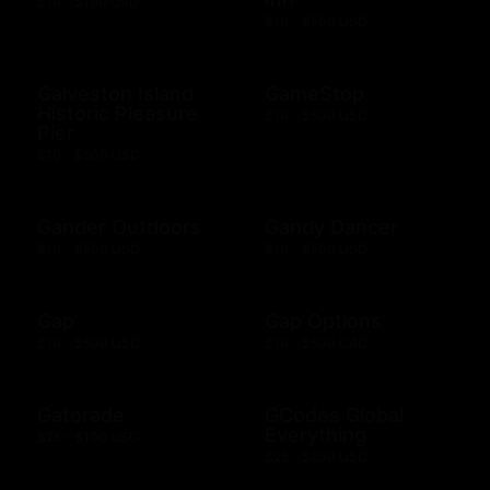
$10 - $100 USD
$10 - $500 USD
Galveston Island
GameStop
Historic Pleasure
$10 - $500 USD
Pier
$10 - $500 USD
Gander Outdoors
Gandy Dancer
$10 - $500 USD
$10 - $500 USD
Gap
Gap Options
$10 - $500 USD
$10 - $500 CAD
Gatorade
GCodes Global
Everything
$25 - $100 USD
$25 - $200 USD