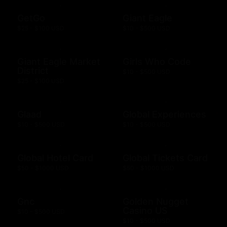
GetGo
Giant Eagle
$25 - $100 USD
$10 - $500 USD
Giant Eagle Market
Girls Who Code
District
$10 - $500 USD
$25 - $100 USD
Glaad
Global Experiences
$10 - $500 USD
$10 - $500 USD
Global Hotel Card
Global Tickets Card
$50 - $1000 USD
$50 - $1000 USD
Gnc
Golden Nugget
Casino US
$10 - $500 USD
$10 - $500 USD