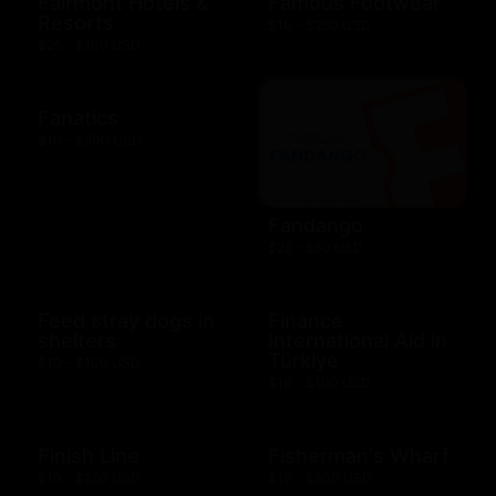
Fairmont Hotels &
Famous Footwear
Resorts
$10 - $250 USD
$25 - $100 USD
Fanatics
$10 - $500 USD
Fandango
$25 - $50 USD
Feed stray dogs in
Finance
shelters
International Aid in
Türkiye
$10 - $100 USD
$10 - $100 USD
Finish Line
Fisherman's Wharf
$10 - $250 USD
$10 - $500 USD