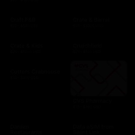
Craft F&B
Crate & Barrel
$10 - $500 USD
$25 - $1000 USD
Crate & Kids
Crutchfield
$25 - $1000 USD
$25 - $100 USD
Cutters Crabhouse
$10 - $500 USD
CVS Pharmacy
$10 - $100 USD
Darden
Data eSIM from
Restaurants
Silent Link