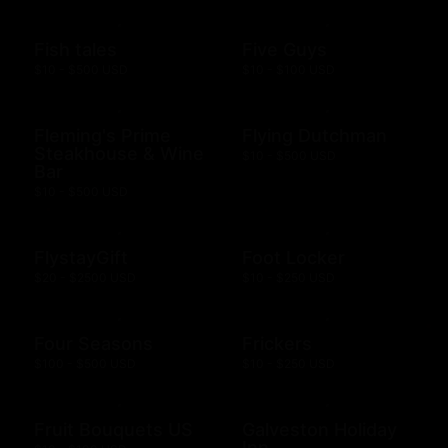
Fish tales
Five Guys
$10 - $500 USD
$10 - $100 USD
Fleming's Prime
Flying Dutchman
Steakhouse & Wine
$10 - $500 USD
Bar
$10 - $500 USD
FlystayGift
Foot Locker
$20 - $2500 USD
$10 - $250 USD
Four Seasons
Frickers
$100 - $500 USD
$10 - $250 USD
Fruit Bouquets US
Galveston Holiday
Inn