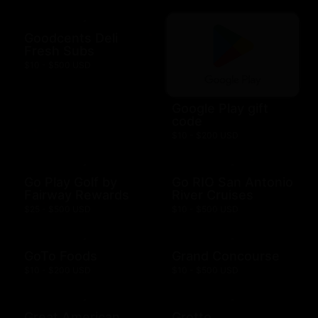
Goodcents Deli
Fresh Subs
$10 - $500 USD
Google Play gift
code
$10 - $200 USD
Go Play Golf by
Go RIO San Antonio
Fairway Rewards
River Cruises
$25 - $500 USD
$10 - $500 USD
GoTo Foods
Grand Concourse
$10 - $200 USD
$10 - $500 USD
Great American
Grotto