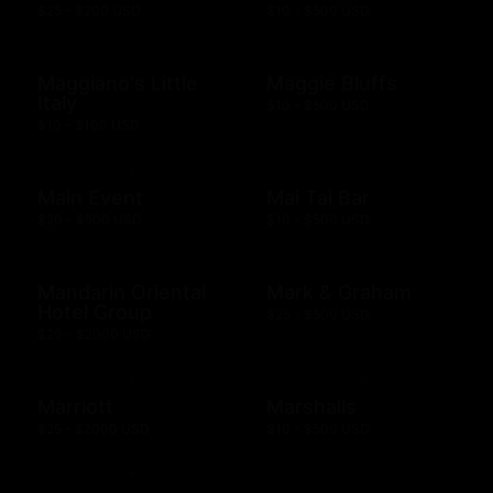
$25 - $200 USD
$10 - $500 USD
Maggiano's Little
Maggie Bluffs
Italy
$10 - $500 USD
$10 - $100 USD
Main Event
Mai Tai Bar
$20 - $500 USD
$10 - $500 USD
Mandarin Oriental
Mark & Graham
Hotel Group
$25 - $500 USD
$20 - $2000 USD
Marriott
Marshalls
$25 - $2000 USD
$10 - $500 USD