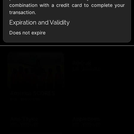
combination with a credit card to complete your
AMC Theatres
transaction.
$10 - $100 USD
Expiration and Validity
American Eagle
American Red
Does not expire
Cross
$10 - $500 USD
$10 - $500 USD
Amtrak
$25 - $500 USD
America SCORES
$10 - $1000 USD
Ann Taylor
Applebees
$10 - $500 USD
$10 - $500 USD