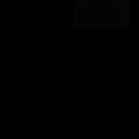
DSW Everyday
$10 - $100 USD
Dunkin'
$10 - $25 USD
EA Play
Ea Us
$15 - $25 USD
$15 - $25 USD
eLearnGift
El Pollo Loco
$20 - $5000 USD
$15 - $200 USD
Etsy
Evertreen
$15 - $500 USD
$30 - $120 USD