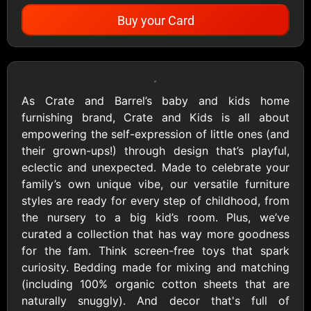
Buy your Card
Showing Cards Available for:
United States
As Crate and Barrel’s baby and kids home
furnishing brand, Crate and Kids is all about
All Gift Cards
empowering the self-expression of little ones (and
their grown-ups!) through design that’s playful,
eclectic and unexpected. Made to celebrate your
1800Baskets
1800Flowers US
family’s own unique vibe, our versatile furniture
$10 - $100 USD
$10 - $100 USD
styles are ready for every step of childhood, from
the nursery to a big kid’s room. Plus, we’ve
curated a collection that has way more goodness
1-800-PetSupplies
76.0
for the fam. Think screen-free toys that spark
$25 - $50 USD
$10 - $500 USD
curiosity. Bedding made for mixing and matching
(including 100% organic cotton sheets that are
naturally snuggly). And decor that's full of
Academy Sports &
Ace Hardware