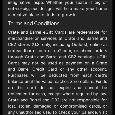
Outdoors US
$10 - $250 USD
imaginative inspo. Whether your space is big or
$25 - $500 USD
not-so-big, our designs will help make your home
a creative place for kids to grow in.
Terms and Conditions
Adidas US
Advance Auto
Parts
$10 - $500 USD
Crate and Barrel eGift Cards are redeemable for
$10 - $500 USD
merchandise or services at Crate and Barrel and
CB2 stores (U.S. only, including Outlets), online at
Aerie
Airbnb
crateandbarrel.com or cb2.com, or phone orders
$10 - $500 USD
$25 - $500 USD
through Crate and Barrel and CB2 catalogs. eGift
Cards may not be used as payment on a Crate
and Barrel Credit Card or any other account.
AirlineGift
Albertsons Heart
Purchases will be deducted from each card's
$20 - $2500 USD
$10 - $250 USD
balance until the value reaches zero dollars. Funds
on this card do not expire and cannot be
redeemed for cash, except where required by law.
Albertson'sSafeway
Allbirds
$10 - $250 USD
$25 - $100 USD
Crate and Barrel and CB2 are not responsible for
lost, stolen, damaged or compromised cards, or
any unauthorized use. To check your balance, visit