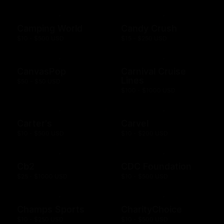
Camping World
Candy Crush
$10 - $500 USD
$15 - $250 USD
CanvasPop
Carnival Cruise
Lines
$50 - $50 USD
$100 - $1000 USD
Carter's
Carvel
$10 - $500 USD
$10 - $200 USD
Cb2
CDC Foundation
$25 - $1000 USD
$10 - $500 USD
Champs Sports
CharityChoice
$10 - $250 USD
$10 - $500 USD