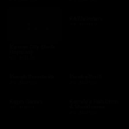
KAYJewelers
$25 - $500 USD
Kansas City Steak
Company
$25 - $50 USD
Kemah Boardwalk
Kendra Scott
$10 - $500 USD
$10 - $500 USD
Kigso Games
Kincaid's Fish Chop
& Steakhouse
$10 - $15 USD
$10 - $500 USD