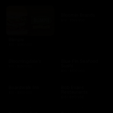
Bloomin Brands
$10 - $500 USD
Blimpie
$10 - $250 USD
Bloomingdale's
Blue Fin Seafood
Sushi
$10 - $250 USD
$10 - $500 USD
Boardwalk Inn
Bob Evans
Restaurants
$10 - $500 USD
$15 - $250 USD