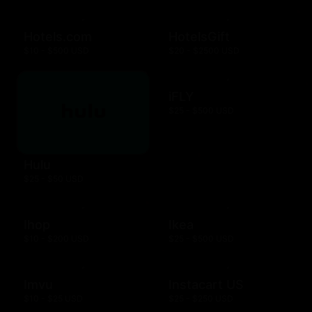
Hotels.com
HotelsGift
$10 - $500 USD
$20 - $2500 USD
iFLY
$25 - $500 USD
Hulu
$25 - $50 USD
Ihop
Ikea
$10 - $200 USD
$25 - $500 USD
Imvu
Instacart US
$10 - $25 USD
$25 - $250 USD