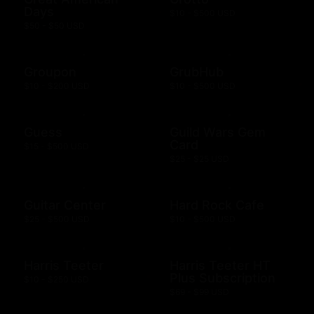
Days
$10 - $500 USD
$50 - $50 USD
Groupon
GrubHub
$10 - $200 USD
$10 - $500 USD
Guess
Guild Wars Gem
Card
$15 - $500 USD
$25 - $25 USD
Guitar Center
Hard Rock Cafe
$25 - $500 USD
$10 - $500 USD
Harris Teeter
Harris Teeter HT
Plus Subscription
$10 - $250 USD
$69 - $99 USD