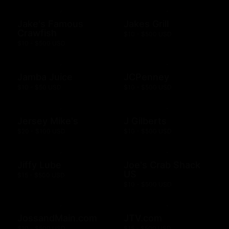
Jake's Famous
Jakes Grill
Crawfish
$10 - $500 USD
$10 - $500 USD
Jamba Juice
JCPenney
$10 - $50 USD
$10 - $500 USD
Jersey Mike's
J Gilberts
$20 - $100 USD
$10 - $500 USD
Jiffy Lube
Joe's Crab Shack
US
$15 - $500 USD
$10 - $500 USD
JossandMain.com
JTV.com
$10 - $500 USD
$15 - $500 USD