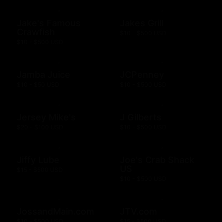
Jake's Famous
Jakes Grill
Crawfish
$10 - $500 USD
$10 - $500 USD
Jamba Juice
JCPenney
$10 - $50 USD
$10 - $500 USD
Jersey Mike's
J Gilberts
$20 - $100 USD
$10 - $500 USD
Jiffy Lube
Joe's Crab Shack
US
$15 - $500 USD
$10 - $500 USD
JossandMain.com
JTV.com
$10 - $500 USD
$15 - $500 USD