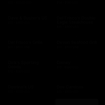
$10 - $2000 USD
$14 - $150 USD
Dave & Buster's US
Del Frisco's Double
Eagle Steakhouse
$15 - $500 USD
$10 - $500 USD
Del Frisco's Grille
Devon Seafood Grill
$10 - $500 USD
$10 - $500 USD
Dick's Sporting
Disney
Goods
$15 - $500 USD
$10 - $500 USD
Domino's US
Dos Caminos
$10 - $100 USD
$10 - $500 USD