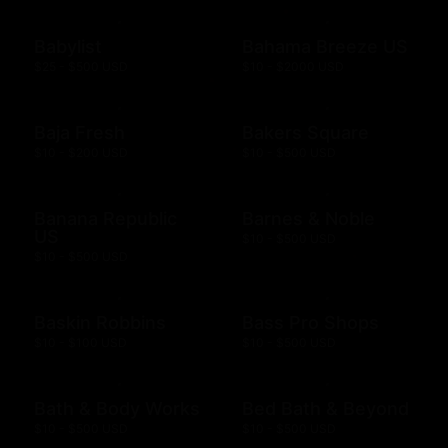
Babylist
Bahama Breeze US
$25 - $500 USD
$10 - $2000 USD
Baja Fresh
Bakers Square
$10 - $200 USD
$10 - $500 USD
Banana Republic
Barnes & Noble
US
$10 - $500 USD
$10 - $500 USD
Baskin Robbins
Bass Pro Shops
$10 - $100 USD
$10 - $500 USD
Bath & Body Works
Bed Bath & Beyond
$10 - $500 USD
$10 - $500 USD