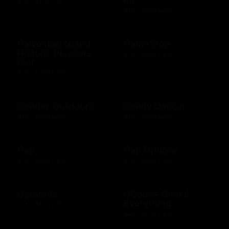
$10 - $100 USD
$10 - $500 USD
Galveston Island
GameStop
Historic Pleasure
$10 - $500 USD
Pier
$10 - $500 USD
Gander Outdoors
Gandy Dancer
$10 - $500 USD
$10 - $500 USD
Gap
Gap Options
$10 - $500 USD
$10 - $500 CAD
Gatorade
GCodes Global
Everything
$25 - $100 USD
$25 - $200 USD