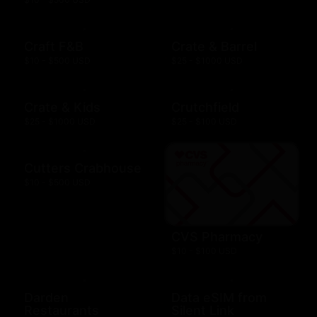
Craft F&B
Crate & Barrel
$10 - $500 USD
$25 - $1000 USD
Crate & Kids
Crutchfield
$25 - $1000 USD
$25 - $100 USD
Cutters Crabhouse
$10 - $500 USD
CVS Pharmacy
$10 - $100 USD
Darden
Data eSIM from
Restaurants
Silent Link