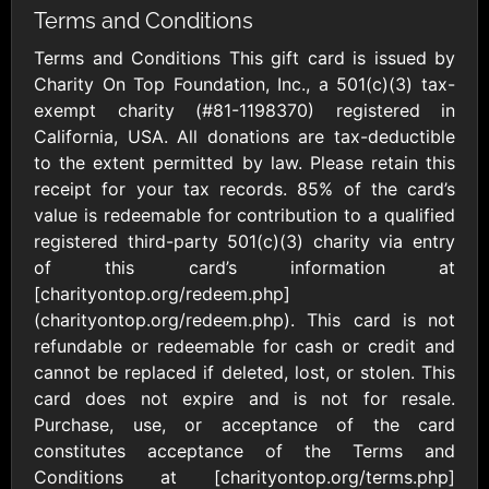
Outdoors US
$10 - $250 USD
Terms and Conditions
$25 - $500 USD
Terms and Conditions This gift card is issued by
Charity On Top Foundation, Inc., a 501(c)(3) tax-
Adidas US
Advance Auto
exempt charity (#81-1198370) registered in
Parts
$10 - $500 USD
California, USA. All donations are tax-deductible
$10 - $500 USD
to the extent permitted by law. Please retain this
receipt for your tax records. 85% of the card’s
Aerie
Airbnb
value is redeemable for contribution to a qualified
$10 - $500 USD
$25 - $500 USD
registered third-party 501(c)(3) charity via entry
of this card’s information at
[charityontop.org/redeem.php]
AirlineGift
Albertsons Heart
(charityontop.org/redeem.php). This card is not
$20 - $2500 USD
$10 - $250 USD
refundable or redeemable for cash or credit and
cannot be replaced if deleted, lost, or stolen. This
card does not expire and is not for resale.
Albertson'sSafeway
Allbirds
$10 - $250 USD
$25 - $100 USD
Purchase, use, or acceptance of the card
constitutes acceptance of the Terms and
Conditions at [charityontop.org/terms.php]