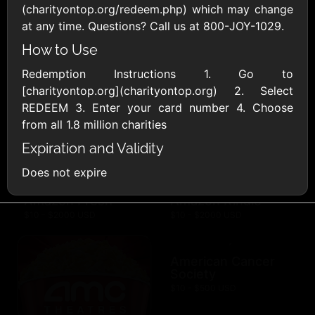
AllModern.com
(charityontop.org/redeem.php) which may change
$10 - $500 USD
at any time. Questions? Call us at 800-JOY-1029.
How to Use
Amazon.com
Redemption Instructions 1. Go to
$10 - $2000 USD
[charityontop.org](charityontop.org) 2. Select
REDEEM 3. Enter your card number 4. Choose
from all 1.8 million charities
Expiration and Validity
Does not expire
Amazon Fresh
Amazon Kindle
$10 - $2000 USD
$10 - $2000 USD
American Cancer
Society
$10 - $500 USD