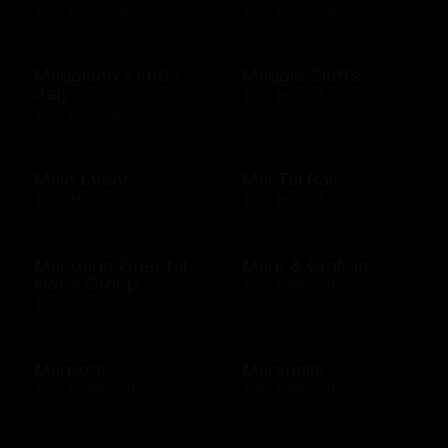
$25 - $200 USD
$10 - $500 USD
Maggiano's Little
Maggie Bluffs
Italy
$10 - $500 USD
$10 - $100 USD
Main Event
Mai Tai Bar
$20 - $500 USD
$10 - $500 USD
Mandarin Oriental
Mark & Graham
Hotel Group
$25 - $500 USD
$20 - $2000 USD
Marriott
Marshalls
$25 - $2000 USD
$10 - $500 USD