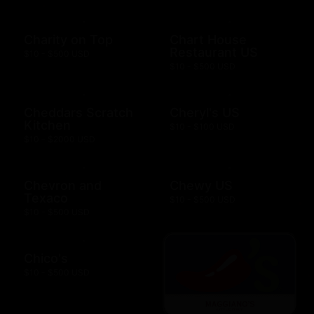
Charity on Top
Chart House
Restaurant US
$10 - $500 USD
$10 - $500 USD
Cheddars Scratch
Cheryl's US
Kitchen
$10 - $100 USD
$10 - $2000 USD
Chevron and
Chewy US
Texaco
$10 - $500 USD
$10 - $500 USD
Chico's
$10 - $500 USD