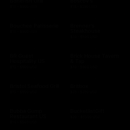
Bonefish Grill
Boscov's
$10 - $500 USD
$15 - $250 USD
Bouchee Patisserie
Brenner's
Steakhouse
$10 - $500 USD
$10 - $500 USD
BR Guest
Brick House Tavern
Hospitality US
& Tap
$10 - $500 USD
$10 - $500 USD
Bristol Seafood Grill
Britbox
$10 - $500 USD
$25 - $250 USD
Bubba Gump
BucketlistGift
Restaurant US
$20 - $5000 USD
$10 - $500 USD