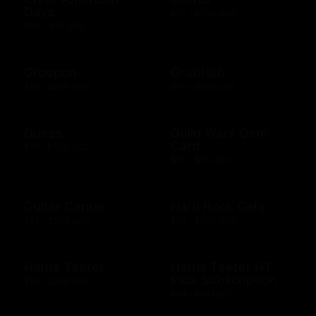
Days
$10 - $500 USD
$50 - $50 USD
Groupon
GrubHub
$10 - $200 USD
$10 - $500 USD
Guess
Guild Wars Gem
Card
$15 - $500 USD
$25 - $25 USD
Guitar Center
Hard Rock Cafe
$25 - $500 USD
$10 - $500 USD
Harris Teeter
Harris Teeter HT
Plus Subscription
$10 - $250 USD
$69 - $99 USD