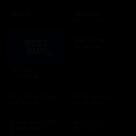
Belk US
Bertucci's
$15 - $500 USD
$25 - $500 USD
Best Western
$25 - $500 USD
Best Buy
$10 - $500 USD
Bill's Bar & Burger
BirchLane.com
$10 - $500 USD
$10 - $500 USD
BJ's Restaurant &
Blaze Pizza
Brewhouse
$10 - $100 USD
$15 - $200 USD