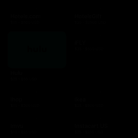
Hotels.com
HotelsGift
$10 - $500 USD
$20 - $2500 USD
iFLY
$25 - $500 USD
Hulu
$25 - $50 USD
Ihop
Ikea
$10 - $200 USD
$25 - $500 USD
Imvu
Instacart US
$10 - $25 USD
$25 - $250 USD