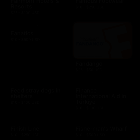
Fairmont Hotels &
Famous Footwear
Resorts
$10 - $250 USD
$25 - $100 USD
Fanatics
$10 - $500 USD
Fandango
$25 - $50 USD
Feed stray dogs in
Finance
shelters
International Aid in
Türkiye
$10 - $100 USD
$10 - $100 USD
Finish Line
Fisherman's Wharf
$10 - $250 USD
$10 - $500 USD