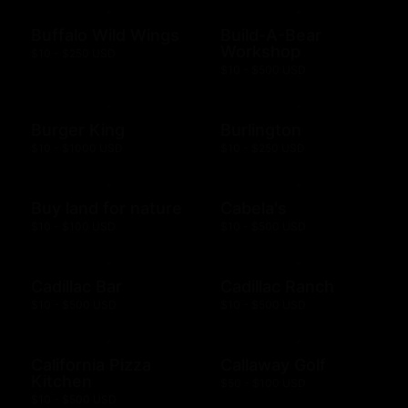
Buffalo Wild Wings
Build-A-Bear
Workshop
$10 - $250 USD
$10 - $500 USD
Burger King
Burlington
$10 - $1000 USD
$10 - $250 USD
Buy land for nature
Cabela's
$10 - $100 USD
$10 - $500 USD
Cadillac Bar
Cadillac Ranch
$10 - $500 USD
$10 - $500 USD
California Pizza
Callaway Golf
Kitchen
$50 - $100 USD
$10 - $500 USD