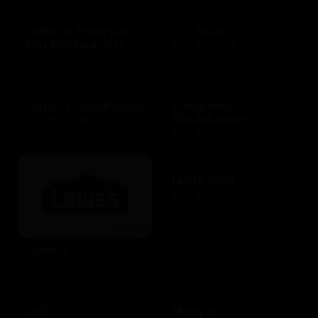
Lettuce Entertain
L.L. Bean
You Restaurants
$25 - $100 USD
$25 - $500 USD
Logan's Roadhouse
LongHorn
Steakhouse
$10 - $500 USD
$10 - $2000 USD
Lulus.com
$15 - $200 USD
Lowe's
$10 - $1000 USD
Lyft
Macy's