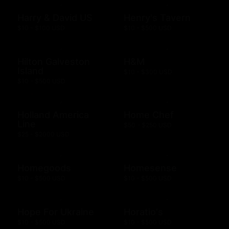
Harry & David US
Henry's Tavern
$10 - $100 USD
$10 - $500 USD
Hilton Galveston
H&M
Island
$10 - $300 USD
$10 - $500 USD
Holland America
Home Chef
Line
$50 - $250 USD
$25 - $2000 USD
Homegoods
Homesense
$10 - $500 USD
$10 - $500 USD
Hope For Ukraine
Horatio's
$10 - $500 USD
$10 - $500 USD