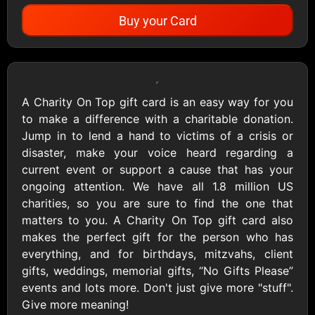
Buy your Card
Showing Cards Available for:
United States
A Charity On Top gift card is an easy way for you
to make a difference with a charitable donation.
All Gift Cards
Jump in to lend a hand to victims of a crisis or
disaster, make your voice heard regarding a
current event or support a cause that has your
1800Baskets
1800Flowers US
ongoing attention. We have all 1.8 million US
$10 - $100 USD
$10 - $100 USD
charities, so you are sure to find the one that
matters to you. A Charity On Top gift card also
makes the perfect gift for the person who has
1-800-PetSupplies
76.0
everything, and for birthdays, mitzvahs, client
$25 - $50 USD
$10 - $500 USD
gifts, weddings, memorial gifts, “No Gifts Please”
events and lots more. Don't just give more "stuff".
Give more meaning!
Academy Sports &
Ace Hardware