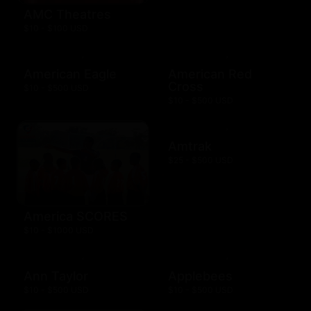
AMC Theatres
$10 - $100 USD
American Eagle
American Red
Cross
$10 - $500 USD
$10 - $500 USD
Amtrak
$25 - $500 USD
America SCORES
$10 - $1000 USD
Ann Taylor
Applebees
$10 - $500 USD
$10 - $500 USD