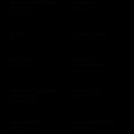
King Ranch Texas
Kirkland's
Kitchen
$25 - $500 USD
$10 - $500 USD
Kohl's
Krispy Kreme
$10 - $500 USD
$10 - $200 USD
La Griglia
Landry's
Restaurants
$10 - $500 USD
$25 - $500 USD
Landry's Seafood
Land's End
House US
$10 - $500 USD
$25 - $500 USD
Lane Bryant
Legal Sea Foods
$10 - $500 USD
$10 - $500 USD