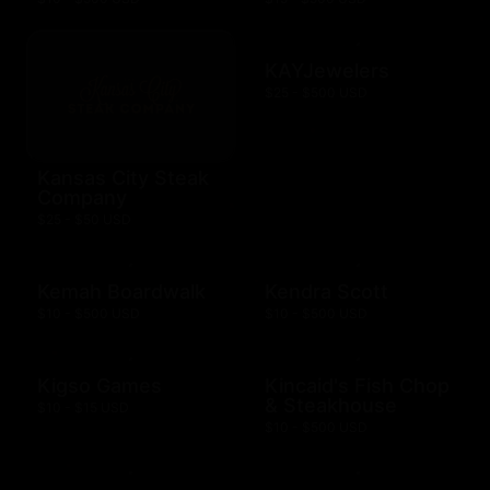
KAYJewelers
$25 - $500 USD
Kansas City Steak
Company
$25 - $50 USD
Kemah Boardwalk
Kendra Scott
$10 - $500 USD
$10 - $500 USD
Kigso Games
Kincaid's Fish Chop
& Steakhouse
$10 - $15 USD
$10 - $500 USD