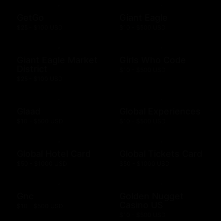
GetGo
Giant Eagle
$25 - $100 USD
$10 - $500 USD
Giant Eagle Market
Girls Who Code
District
$10 - $500 USD
$25 - $100 USD
Glaad
Global Experiences
$10 - $500 USD
$10 - $500 USD
Global Hotel Card
Global Tickets Card
$50 - $1000 USD
$50 - $1000 USD
Gnc
Golden Nugget
Casino US
$10 - $500 USD
$10 - $500 USD