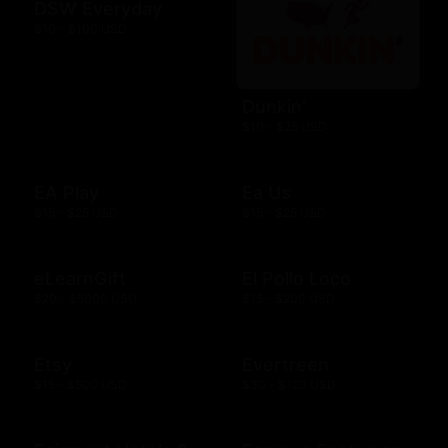
DSW Everyday
$10 - $100 USD
Dunkin'
$10 - $25 USD
EA Play
Ea Us
$15 - $25 USD
$15 - $25 USD
eLearnGift
El Pollo Loco
$20 - $5000 USD
$15 - $200 USD
Etsy
Evertreen
$15 - $500 USD
$30 - $120 USD