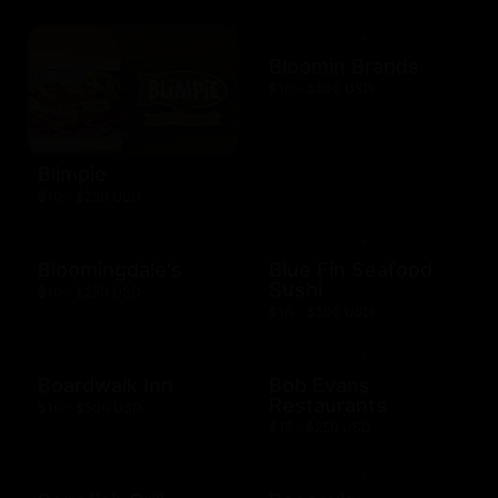
Bloomin Brands
$10 - $500 USD
Blimpie
$10 - $250 USD
Bloomingdale's
Blue Fin Seafood
Sushi
$10 - $250 USD
$10 - $500 USD
Boardwalk Inn
Bob Evans
Restaurants
$10 - $500 USD
$15 - $250 USD