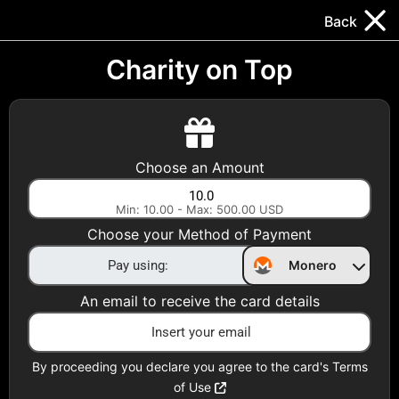
Trocador
.
EN
Back
Gift Cards
Swap
Prepaid Cards
DeFi & Bridge
Charity on Top
Crypto Gift Cards
Use Crypto to buy at your favorite stores!
Choose an Amount
Daily limit of $5,000 per email
Min: 10.00 - Max: 500.00 USD
Choose your Method of Payment
Choose your Country
Monero
United States
An email to receive the card details
Choose a Category
All Gift Cards
By proceeding you declare you agree to the card's Terms
of Use