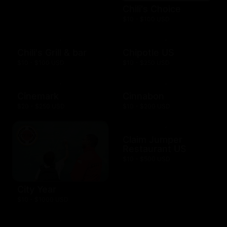
Chili's Choice
$10 - $100 USD
Chili's Grill & bar
Chipotle US
$10 - $100 USD
$10 - $250 USD
Cinemark
Cinnabon
$20 - $250 USD
$10 - $200 USD
Claim Jumper
Restaurant US
$10 - $500 USD
City Year
$10 - $1000 USD