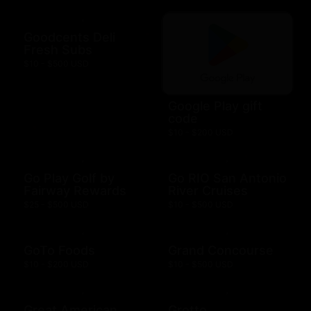
Goodcents Deli
Fresh Subs
$10 - $500 USD
Google Play gift
code
$10 - $200 USD
Go Play Golf by
Go RIO San Antonio
Fairway Rewards
River Cruises
$25 - $500 USD
$10 - $500 USD
GoTo Foods
Grand Concourse
$10 - $200 USD
$10 - $500 USD
Great American
Grotto