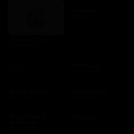
Aquarium
$10 - $500 USD
Apple Gift Card
$10 - $500 USD
Asos
Athleta US
$15 - $500 USD
$10 - $500 USD
Auntie Anne's
AutoZone US
$10 - $200 USD
$10 - $200 USD
Baby Depot at
Baby Gap
Burlington
$10 - $500 CAD
$10 - $250 USD