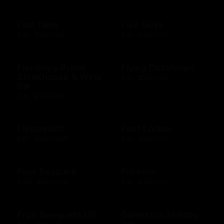
Fish tales
Five Guys
$10 - $500 USD
$10 - $100 USD
Fleming's Prime
Flying Dutchman
Steakhouse & Wine
$10 - $500 USD
Bar
$10 - $500 USD
FlystayGift
Foot Locker
$20 - $2500 USD
$10 - $250 USD
Four Seasons
Frickers
$100 - $500 USD
$10 - $250 USD
Fruit Bouquets US
Galveston Holiday
Inn