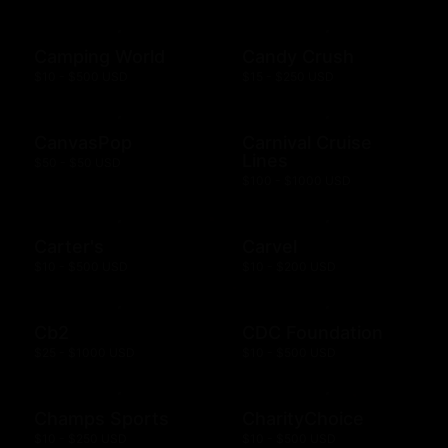
Camping World
Candy Crush
$10 - $500 USD
$15 - $250 USD
CanvasPop
Carnival Cruise
Lines
$50 - $50 USD
$100 - $1000 USD
Carter's
Carvel
$10 - $500 USD
$10 - $200 USD
Cb2
CDC Foundation
$25 - $1000 USD
$10 - $500 USD
Champs Sports
CharityChoice
$10 - $250 USD
$10 - $500 USD