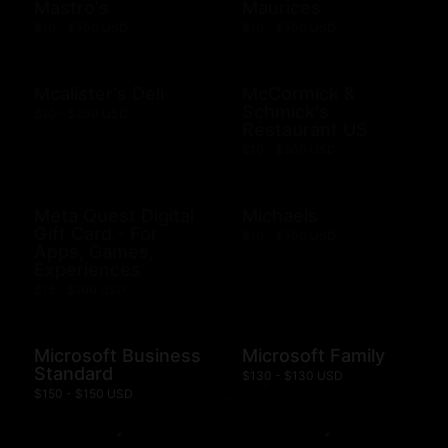
Mastro's
Maurices
$10 - $500 USD
$10 - $500 USD
Mcalister's Deli
McCormick &
Schmick's
$10 - $200 USD
Restaurant US
$10 - $500 USD
Meta Quest Digital
Michaels
Gift Card - For
$10 - $500 USD
Apps, Games,
Experiences
$15 - $100 USD
Microsoft Business
Microsoft Family
Standard
$130 - $130 USD
$150 - $150 USD