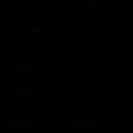
Clean ocean plastic
Clean Water Fund
$10 - $100 USD
$10 - $500 USD
Clinkerdagger
Coffee Bean & Tea
Leaf
$10 - $500 USD
$10 - $100 USD
Cold Stone
Collars & Co
Creamery
$10 - $500 USD
$10 - $50 USD
Columbia
Conoco
Sportswear US
$10 - $500 USD
$10 - $500 USD
Cost Plus World
Cracker Barrel
Market
$25 - $100 USD
$10 - $500 USD