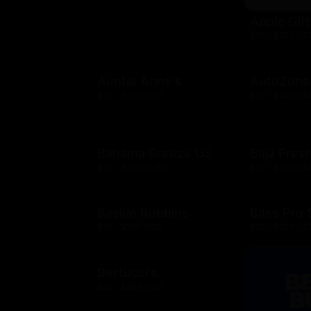
Apple Gif
$10 - $500 US
Auntie Anne's
AutoZone
$10 - $200 USD
$10 - $200 US
Bahama Breeze US
Baja Fres
$10 - $2000 USD
$10 - $200 US
Baskin Robbins
Bass Pro
$10 - $100 USD
$10 - $500 US
Bertucci's
$25 - $500 USD