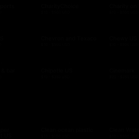
ports
CharityChoice
Charity on
D
$10 - $500 USD
$10 - $500 USD
US
Chevron and Texaco
Chewy US
D
$10 - $500 USD
$10 - $500 USD
l & bar
Chipotle US
Cinemark
D
$10 - $250 USD
$20 - $250 USD
mper
Clean ocean plastic
Clean Wat
t US
$10 - $100 USD
$10 - $500 USD