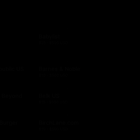
Babylist
$25 - $500 USD
public US
Barnes & Noble
$10 - $500 USD
& Beyond
Belk US
$15 - $500 USD
& Burger
BirchLane.com
$10 - $500 USD