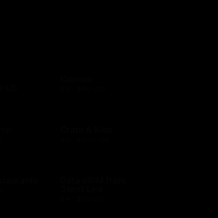
Conoco
r US
$10 - $500 USD
rel
Crate & Kids
D
$25 - $1000 USD
staurants
Data eSIM from
Silent Link
D
$14 - $150 USD