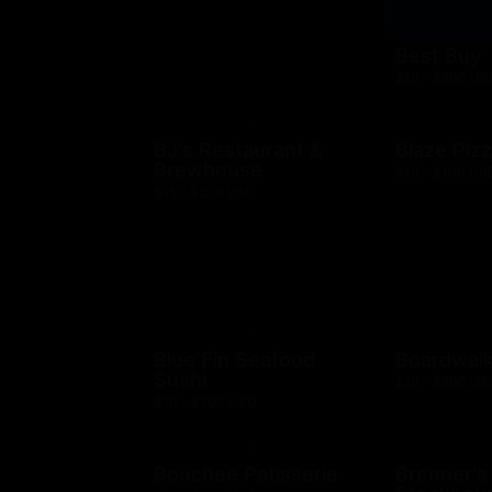
Best Buy
$10 - $500 US
BJ's Restaurant &
Blaze Piz
Brewhouse
$10 - $100 US
$15 - $200 USD
Blue Fin Seafood
Boardwalk
Sushi
$10 - $500 US
$10 - $500 USD
Bouchee Patisserie
Brenner's