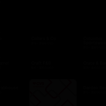
D
e
Collars & Co
Columbia
Sportswea
$10 - $500 USD
$10 - $500 USD
arrel
Craft F&B
Crate & Bar
D
$10 - $500 USD
$25 - $1000 US
rabhouse
Darden Re
D
$10 - $2000 US