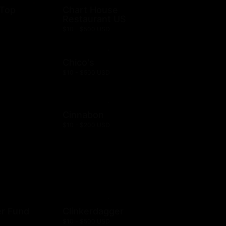
 Top
Chart House
Restaurant US
$10 - $500 USD
Chico's
$10 - $500 USD
Cinnabon
$10 - $200 USD
er Fund
Clinkerdagger
$10 - $500 USD