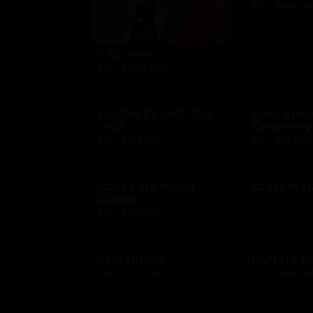
$10 - $500 US
City Year
$10 - $1000 USD
Coffee Bean & Tea
Cold Ston
Leaf
Creamery
$10 - $100 USD
$10 - $50 USD
Cost Plus World
Cracker B
Market
$25 - $100 US
$10 - $500 USD
Crutchfield
Cutters C
$25 - $100 USD
$10 - $500 US