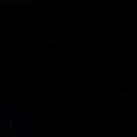
t Card
D
 US
Baby Depot at
Baby Gap
Burlington
D
$10 - $500 CAD
$10 - $250 USD
h
Bakers Square
Banana Re
D
$10 - $500 USD
$10 - $500 USD
 Shops
Bath & Body Works
Bed Bath 
D
$10 - $500 USD
$10 - $500 USD
Best Western
Bill's Bar 
$25 - $500 USD
$10 - $500 USD