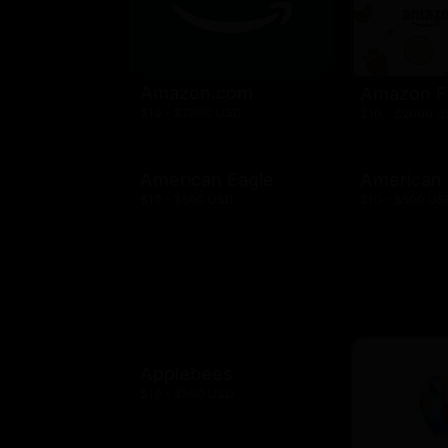
Amazon.com
Amazon F
$10 - $2000 USD
$10 - $2000 
American Eagle
American
$10 - $500 USD
$10 - $500 US
Applebees
$10 - $500 USD