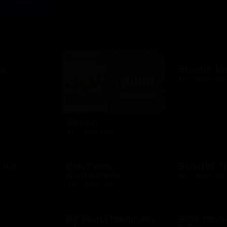
D
za
Bloomin B
D
$10 - $500 USD
Blimpie
$10 - $250 USD
 Inn
Bob Evans
Bonefish Gr
Restaurants
D
$10 - $500 USD
$15 - $250 USD
BR Guest Hospitality
Brick Hous