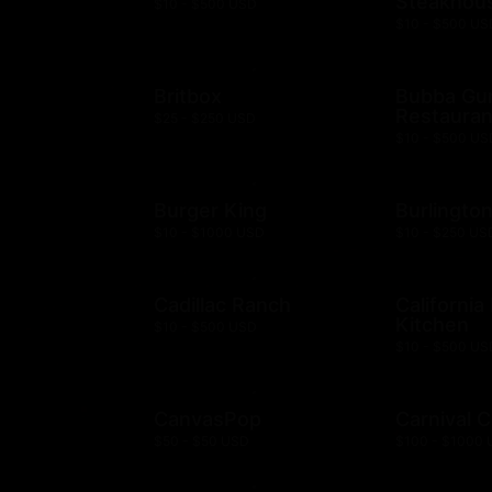
Steakhou
$10 - $500 USD
$10 - $500 US
Britbox
Bubba G
Restauran
$25 - $250 USD
$10 - $500 US
Burger King
Burlingto
$10 - $1000 USD
$10 - $250 US
Cadillac Ranch
California
Kitchen
$10 - $500 USD
$10 - $500 US
CanvasPop
Carnival C
$50 - $50 USD
$100 - $1000