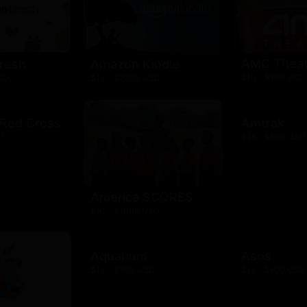
AMC Theat
resh
Amazon Kindle
$10 - $100 USD
USD
$10 - $2000 USD
 Red Cross
Amtrak
D
$25 - $500 USD
America SCORES
$10 - $1000 USD
Aquarium
Asos
$10 - $500 USD
$15 - $500 USD