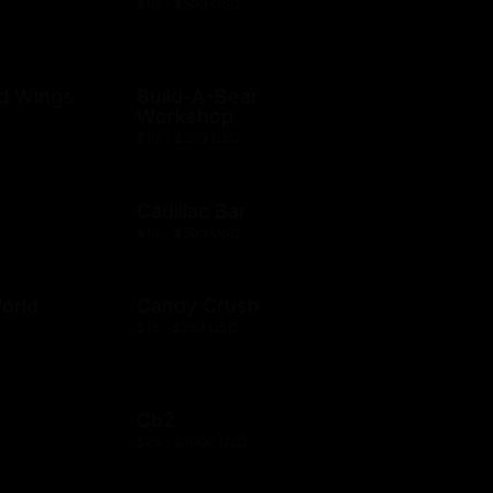
$10 - $500 USD
ld Wings
Build-A-Bear
Workshop
$10 - $500 USD
Cadillac Bar
$10 - $500 USD
orld
Candy Crush
$15 - $250 USD
Cb2
$25 - $1000 USD