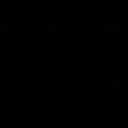
se
US
& Tap
D
$10 - $500 USD
$10 - $500 USD
ump
BucketlistGift
Buffalo Wi
t US
$20 - $5000 USD
$10 - $250 USD
D
n
Buy land for nature
Cabela's
D
$10 - $100 USD
$10 - $500 USD
 Pizza
Callaway Golf
Camping W
$50 - $100 USD
$10 - $500 USD
D
ruise Lines
Carter's
Carvel
 USD
$10 - $500 USD
$10 - $200 USD