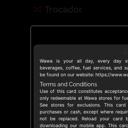
Trocador
.
Wawa is your all day, every day sto
Crypto
beverages, coffee, fuel services, and 
be found on our website: https://www.
Use Crypto to buy
Terms and Conditions
Use of this card constitutes acceptance
Daily limit
only redeemable at Wawa stores for fue
See stores for exclusions. This car
purchases or cash, except where requir
not be replaced. Reload your card 
downloading our mobile app. This card
Showing Cards Available for: