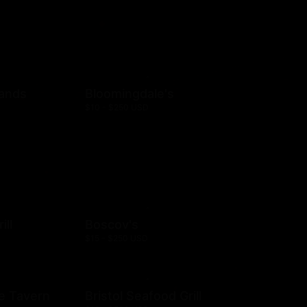
rands
Bloomingdale's
$10 - $250 USD
ill
Boscov's
$15 - $250 USD
e Tavern
Bristol Seafood Grill