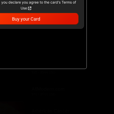
 you declare you agree to the card's Terms of
Use
Buy your Card
Academy Sports &
Outdoors US
$25 - $500 USD
Airbnb
$25 - $500 USD
AllModern.com
$10 - $500 USD
American Cancer