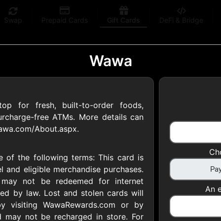
Swap
Prepaid Cards
Gift Cards
DeFi & Bridge
Wawa
p for fresh, built-to-order foods,
 Gift Cards
surcharge-free ATMs. More details can
wawa.com/About.aspx.
 at your favorite stores!
Ch
 of the following terms: This card is
 of $5,000 per email
l and eligible merchandise purchases.
d may not be redeemed for internet
An e
ed by law. Lost and stolen cards will
by visiting WawaRewards.com or by
 may not be recharged in store. For