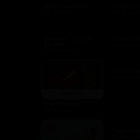
CDC Foundation
Champs S
$10 - $500 USD
$10 - $250 US
Cheddars Scratch
Cheryl's 
Kitchen
$10 - $100 US
$10 - $2000 USD
Chili's Gril
$10 - $100 US
Chili's Choice
$10 - $100 USD
Claim Ju
Restauran