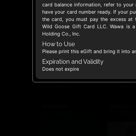
card balance information, refer to your 
United States
have your card number ready. If your p
the card, you must pay the excess at 
Wild Goose Gift Card LLC. Wawa is a 
Holding Co., Inc.
How to Use
1800Baskets
1800Flow
Please print this eGift and bring it into
$10 - $100 USD
$10 - $100 US
Expiration and Validity
Does not expire
Ace Hardware
Adidas U
$10 - $250 USD
$10 - $500 US
AirlineGift
Albertson
$20 - $2500 USD
$10 - $250 US