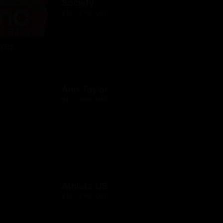
Society
$10 - $500 USD
res
Ann Taylor
$10 - $500 USD
Athleta US
$10 - $500 USD