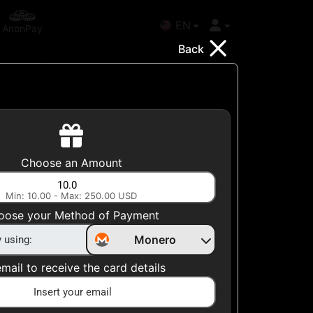
EN
AnonPay
Back
Choose your Country
Choose an Amount
United States
Min: 10.00 - Max: 250.00 USD
Choose a Category
oose your Method of Payment
All Gift Cards
Monero
mail to receive the card details