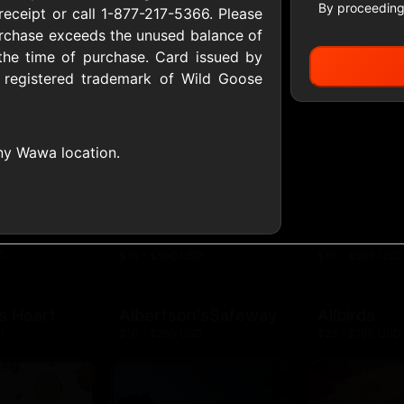
By proceeding
receipt or call 1-877-217-5366. Please
urchase exceeds the unused balance of
the time of purchase. Card issued by
All Gift Cards
registered trademark of Wild Goose
ers US
1-800-PetSupplies
76.0
 any Wawa location.
D
$25 - $50 USD
$10 - $500 USD
S
Advance Auto Parts
Aerie
D
$10 - $500 USD
$10 - $500 USD
s Heart
Albertson'sSafeway
Allbirds
D
$10 - $250 USD
$25 - $100 USD