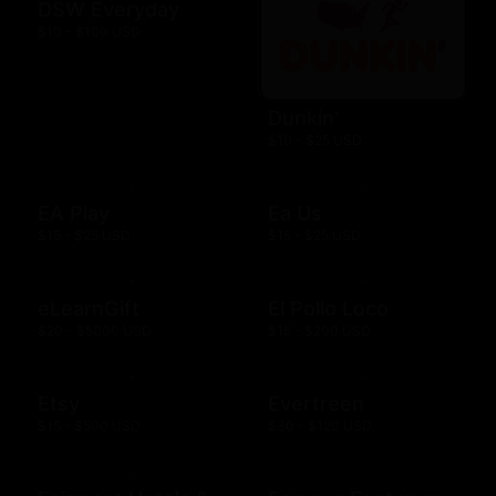
DSW Everyday
$10 - $100 USD
Dunkin'
$10 - $25 USD
EA Play
Ea Us
$15 - $25 USD
$15 - $25 USD
eLearnGift
El Pollo Loco
$20 - $5000 USD
$15 - $200 USD
Etsy
Evertreen
$15 - $500 USD
$30 - $120 USD