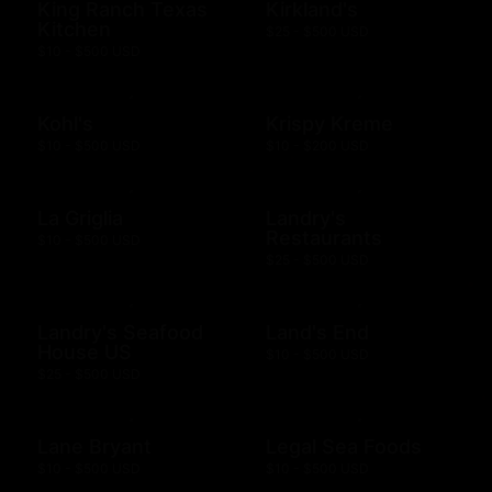
King Ranch Texas
Kirkland's
Kitchen
$25 - $500 USD
$10 - $500 USD
Kohl's
Krispy Kreme
$10 - $500 USD
$10 - $200 USD
La Griglia
Landry's
Restaurants
$10 - $500 USD
$25 - $500 USD
Landry's Seafood
Land's End
House US
$10 - $500 USD
$25 - $500 USD
Lane Bryant
Legal Sea Foods
$10 - $500 USD
$10 - $500 USD