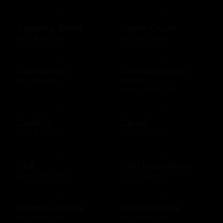
Camping World
Candy Crush
$10 - $500 USD
$15 - $250 USD
CanvasPop
Carnival Cruise
Lines
$50 - $50 USD
$100 - $1000 USD
Carter's
Carvel
$10 - $500 USD
$10 - $200 USD
Cb2
CDC Foundation
$25 - $1000 USD
$10 - $500 USD
Champs Sports
CharityChoice
$10 - $250 USD
$10 - $500 USD