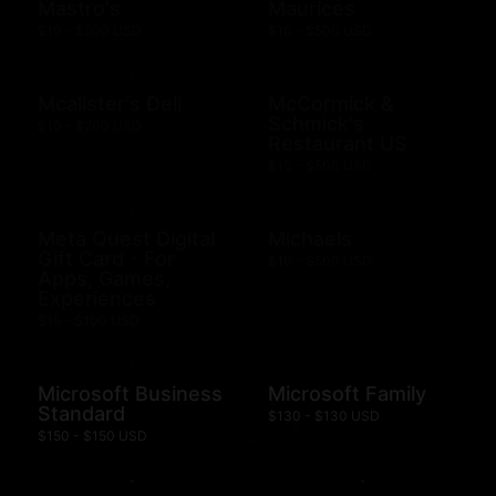
Mastro's
Maurices
$10 - $500 USD
$10 - $500 USD
Mcalister's Deli
McCormick &
Schmick's
$10 - $200 USD
Restaurant US
$10 - $500 USD
Meta Quest Digital
Michaels
Gift Card - For
$10 - $500 USD
Apps, Games,
Experiences
$15 - $100 USD
Microsoft Business
Microsoft Family
Standard
$130 - $130 USD
$150 - $150 USD