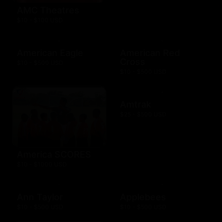
AMC Theatres
$10 - $100 USD
American Eagle
American Red
Cross
$10 - $500 USD
$10 - $500 USD
Amtrak
$25 - $500 USD
America SCORES
$10 - $1000 USD
Ann Taylor
Applebees
$10 - $500 USD
$10 - $500 USD