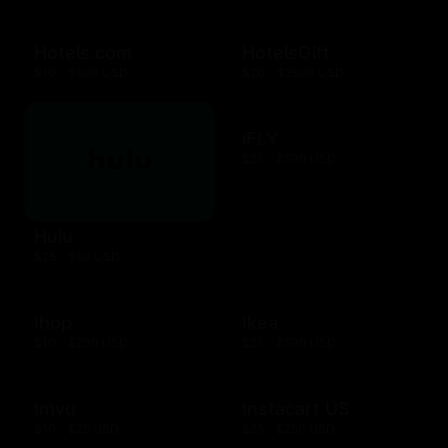
Hotels.com
HotelsGift
$10 - $500 USD
$20 - $2500 USD
iFLY
$25 - $500 USD
Hulu
$25 - $50 USD
Ihop
Ikea
$10 - $200 USD
$25 - $500 USD
Imvu
Instacart US
$10 - $25 USD
$25 - $250 USD