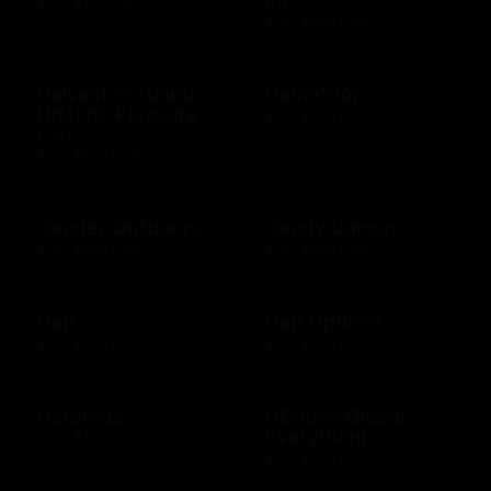
$10 - $100 USD
$10 - $500 USD
Galveston Island
GameStop
Historic Pleasure
$10 - $500 USD
Pier
$10 - $500 USD
Gander Outdoors
Gandy Dancer
$10 - $500 USD
$10 - $500 USD
Gap
Gap Options
$10 - $500 USD
$10 - $500 CAD
Gatorade
GCodes Global
Everything
$25 - $100 USD
$25 - $200 USD