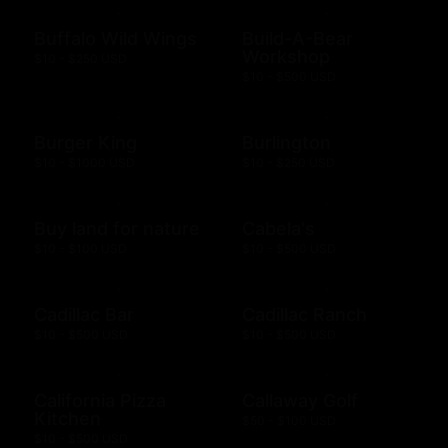
Buffalo Wild Wings
Build-A-Bear
Workshop
$10 - $250 USD
$10 - $500 USD
Burger King
Burlington
$10 - $1000 USD
$10 - $250 USD
Buy land for nature
Cabela's
$10 - $100 USD
$10 - $500 USD
Cadillac Bar
Cadillac Ranch
$10 - $500 USD
$10 - $500 USD
California Pizza
Callaway Golf
Kitchen
$50 - $100 USD
$10 - $500 USD