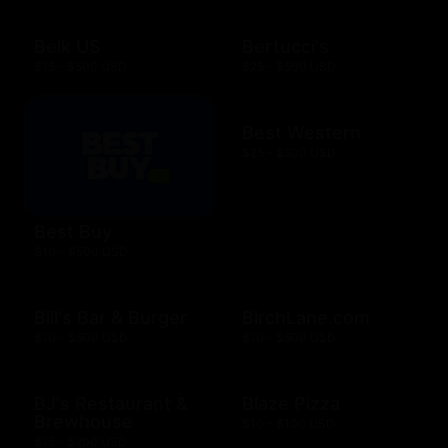
Belk US
Bertucci's
$15 - $500 USD
$25 - $500 USD
Best Western
$25 - $500 USD
Best Buy
$10 - $500 USD
Bill's Bar & Burger
BirchLane.com
$10 - $500 USD
$10 - $500 USD
BJ's Restaurant &
Blaze Pizza
Brewhouse
$10 - $100 USD
$15 - $200 USD