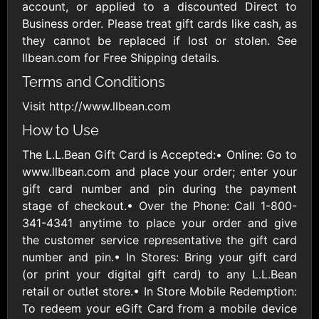
Outdoors US
$10 - $250 USD
account, or applied to a discounted Direct to
$25 - $500 USD
Business order. Please treat gift cards like cash, as
they cannot be replaced if lost or stolen. See
llbean.com for Free Shipping details.
Adidas US
Advance Auto
Parts
$10 - $500 USD
Terms and Conditions
$10 - $500 USD
Visit http://www.llbean.com
How to Use
Aerie
Airbnb
$10 - $500 USD
$25 - $500 USD
The L.L.Bean Gift Card is Accepted:• Online: Go to
www.llbean.com and place your order; enter your
gift card number and pin during the payment
AirlineGift
Albertsons Heart
stage of checkout.• Over the Phone: Call 1-800-
$20 - $2500 USD
$10 - $250 USD
341-4341 anytime to place your order and give
the customer service representative the gift card
number and pin.• In Stores: Bring your gift card
Albertson'sSafeway
Allbirds
(or print your digital gift card) to any L.L.Bean
$10 - $250 USD
$25 - $100 USD
retail or outlet store.• In Store Mobile Redemption:
To redeem your eGift Card from a mobile device