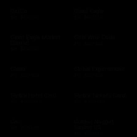
GetGo
Giant Eagle
$25 - $100 USD
$10 - $500 USD
Giant Eagle Market
Girls Who Code
District
$10 - $500 USD
$25 - $100 USD
Glaad
Global Experiences
$10 - $500 USD
$10 - $500 USD
Global Hotel Card
Global Tickets Card
$50 - $1000 USD
$50 - $1000 USD
Gnc
Golden Nugget
Casino US
$10 - $500 USD
$10 - $500 USD