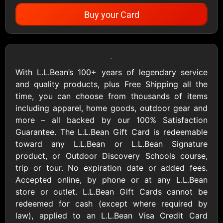
Buy your Card
Showing Cards Available for:
United States
With L.L.Bean’s 100+ years of legendary service
and quality products, plus Free Shipping all the
All Gift Cards
time, you can choose from thousands of items
including apparel, home goods, outdoor gear and
more – all backed by our 100% Satisfaction
1800Baskets
1800Flowers US
Guarantee. The L.L.Bean Gift Card is redeemable
$10 - $100 USD
$10 - $100 USD
toward any L.L.Bean or L.L.Bean Signature
product, or Outdoor Discovery Schools course,
trip or tour. No expiration date or added fees.
1-800-PetSupplies
76.0
Accepted online, by phone or at any L.L.Bean
$25 - $50 USD
$10 - $500 USD
store or outlet. L.L.Bean Gift Cards cannot be
redeemed for cash (except where required by
law), applied to an L.L.Bean Visa Credit Card
Academy Sports &
Ace Hardware