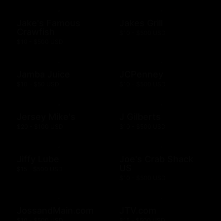
Jake's Famous
Jakes Grill
Crawfish
$10 - $500 USD
$10 - $500 USD
Jamba Juice
JCPenney
$10 - $50 USD
$10 - $500 USD
Jersey Mike's
J Gilberts
$20 - $100 USD
$10 - $500 USD
Jiffy Lube
Joe's Crab Shack
US
$15 - $500 USD
$10 - $500 USD
JossandMain.com
JTV.com
$10 - $500 USD
$15 - $500 USD