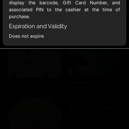
AllModern.com
display the barcode, Gift Card Number, and
$10 - $500 USD
associated PIN to the cashier at the time of
purchase.
Expiration and Validity
Amazon.com
$10 - $2000 USD
Does not expire
Amazon Fresh
Amazon Kindle
$10 - $2000 USD
$10 - $2000 USD
American Cancer
Society
$10 - $500 USD