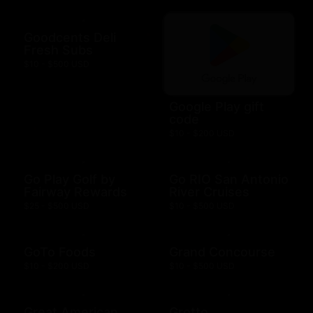
Goodcents Deli
Fresh Subs
$10 - $500 USD
Google Play gift
code
$10 - $200 USD
Go Play Golf by
Go RIO San Antonio
Fairway Rewards
River Cruises
$25 - $500 USD
$10 - $500 USD
GoTo Foods
Grand Concourse
$10 - $200 USD
$10 - $500 USD
Great American
Grotto