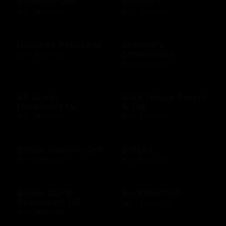
Bonefish Grill
Boscov's
$10 - $500 USD
$15 - $250 USD
Bouchee Patisserie
Brenner's
Steakhouse
$10 - $500 USD
$10 - $500 USD
BR Guest
Brick House Tavern
Hospitality US
& Tap
$10 - $500 USD
$10 - $500 USD
Bristol Seafood Grill
Britbox
$10 - $500 USD
$25 - $250 USD
Bubba Gump
BucketlistGift
Restaurant US
$20 - $5000 USD
$10 - $500 USD