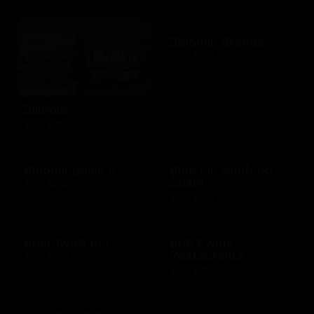
Bloomin Brands
$10 - $500 USD
Blimpie
$10 - $250 USD
Bloomingdale's
Blue Fin Seafood
Sushi
$10 - $250 USD
$10 - $500 USD
Boardwalk Inn
Bob Evans
Restaurants
$10 - $500 USD
$15 - $250 USD