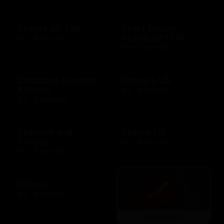
Charity on Top
Chart House
Restaurant US
$10 - $500 USD
$10 - $500 USD
Cheddars Scratch
Cheryl's US
Kitchen
$10 - $100 USD
$10 - $2000 USD
Chevron and
Chewy US
Texaco
$10 - $500 USD
$10 - $500 USD
Chico's
$10 - $500 USD