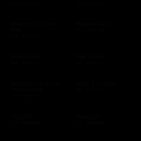
$25 - $200 USD
$10 - $500 USD
Maggiano's Little
Maggie Bluffs
Italy
$10 - $500 USD
$10 - $100 USD
Main Event
Mai Tai Bar
$20 - $500 USD
$10 - $500 USD
Mandarin Oriental
Mark & Graham
Hotel Group
$25 - $500 USD
$20 - $2000 USD
Marriott
Marshalls
$25 - $2000 USD
$10 - $500 USD