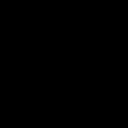
Days
$10 - $500 USD
$50 - $50 USD
Groupon
GrubHub
$10 - $200 USD
$10 - $500 USD
Guess
Guild Wars Gem
Card
$15 - $500 USD
$25 - $25 USD
Guitar Center
Hard Rock Cafe
$25 - $500 USD
$10 - $500 USD
Harris Teeter
Harris Teeter HT
Plus Subscription
$10 - $250 USD
$69 - $99 USD