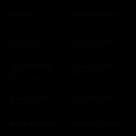
Babylist
Bahama Breeze US
$25 - $500 USD
$10 - $2000 USD
Baja Fresh
Bakers Square
$10 - $200 USD
$10 - $500 USD
Banana Republic
Barnes & Noble
US
$10 - $500 USD
$10 - $500 USD
Baskin Robbins
Bass Pro Shops
$10 - $100 USD
$10 - $500 USD
Bath & Body Works
Bed Bath & Beyond
$10 - $500 USD
$10 - $500 USD