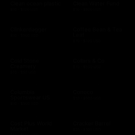
Clean ocean plastic
Clean Water Fund
$10 - $100 USD
$10 - $500 USD
Clinkerdagger
Coffee Bean & Tea
Leaf
$10 - $500 USD
$10 - $100 USD
Cold Stone
Collars & Co
Creamery
$10 - $500 USD
$10 - $50 USD
Columbia
Conoco
Sportswear US
$10 - $500 USD
$10 - $500 USD
Cost Plus World
Cracker Barrel
Market
$25 - $100 USD
$10 - $500 USD