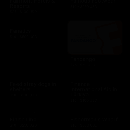
Fairmont Hotels &
Famous Footwear
Resorts
$10 - $250 USD
$25 - $100 USD
Fanatics
$10 - $500 USD
Fandango
$25 - $50 USD
Feed stray dogs in
Finance
shelters
International Aid in
Türkiye
$10 - $100 USD
$10 - $100 USD
Finish Line
Fisherman's Wharf
$10 - $250 USD
$10 - $500 USD