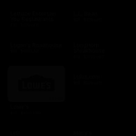
Lettuce Entertain
L.L. Bean
You Restaurants
$25 - $100 USD
$25 - $500 USD
Logan's Roadhouse
LongHorn
Steakhouse
$10 - $500 USD
$10 - $2000 USD
Lulus.com
$15 - $200 USD
Lowe's
$10 - $1000 USD
Lyft
Macy's