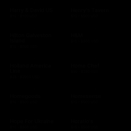
Harry & David US
Henry's Tavern
$10 - $100 USD
$10 - $500 USD
Hilton Galveston
H&M
Island
$10 - $300 USD
$10 - $500 USD
Holland America
Home Chef
Line
$50 - $250 USD
$25 - $2000 USD
Homegoods
Homesense
$10 - $500 USD
$10 - $500 USD
Hope For Ukraine
Horatio's
$10 - $500 USD
$10 - $500 USD