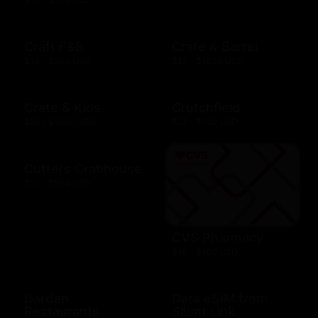
Craft F&B
Crate & Barrel
$10 - $500 USD
$25 - $1000 USD
Crate & Kids
Crutchfield
$25 - $1000 USD
$25 - $100 USD
Cutters Crabhouse
$10 - $500 USD
CVS Pharmacy
$10 - $100 USD
Darden
Data eSIM from
Restaurants
Silent Link