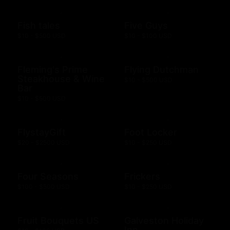
Fish tales
Five Guys
$10 - $500 USD
$10 - $100 USD
Fleming's Prime
Flying Dutchman
Steakhouse & Wine
$10 - $500 USD
Bar
$10 - $500 USD
FlystayGift
Foot Locker
$20 - $2500 USD
$10 - $250 USD
Four Seasons
Frickers
$100 - $500 USD
$10 - $250 USD
Fruit Bouquets US
Galveston Holiday
Inn