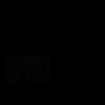
Chili's Choice
$10 - $100 USD
Chili's Grill & bar
Chipotle US
$10 - $100 USD
$10 - $250 USD
Cinemark
Cinnabon
$20 - $250 USD
$10 - $200 USD
Claim Jumper
Restaurant US
$10 - $500 USD
City Year
$10 - $1000 USD