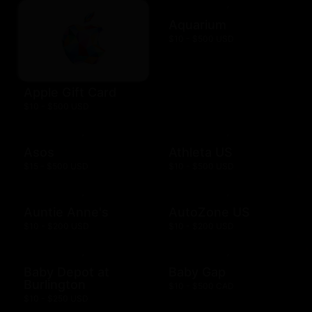
Aquarium
$10 - $500 USD
Apple Gift Card
$10 - $500 USD
Asos
Athleta US
$15 - $500 USD
$10 - $500 USD
Auntie Anne's
AutoZone US
$10 - $200 USD
$10 - $200 USD
Baby Depot at
Baby Gap
Burlington
$10 - $500 CAD
$10 - $250 USD