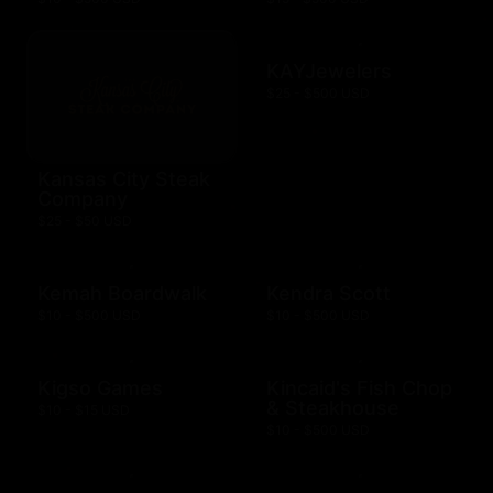
KAYJewelers
$25 - $500 USD
Kansas City Steak
Company
$25 - $50 USD
Kemah Boardwalk
Kendra Scott
$10 - $500 USD
$10 - $500 USD
Kigso Games
Kincaid's Fish Chop
& Steakhouse
$10 - $15 USD
$10 - $500 USD