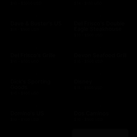
$10 - $2000 USD
$14 - $150 USD
Dave & Buster's US
Del Frisco's Double
Eagle Steakhouse
$15 - $500 USD
$10 - $500 USD
Del Frisco's Grille
Devon Seafood Grill
$10 - $500 USD
$10 - $500 USD
Dick's Sporting
Disney
Goods
$15 - $500 USD
$10 - $500 USD
Domino's US
Dos Caminos
$10 - $100 USD
$10 - $500 USD