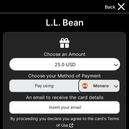
Trocador
.
EN
Back
Gift Cards
Swap
Prepaid Cards
DeFi & Bridge
L.L. Bean
Crypto Gift Cards
Use Crypto to buy at your favorite stores!
Choose an Amount
Daily limit of $5,000 per email
25.0
USD
Choose your Method of Payment
Choose your Country
Monero
United States
An email to receive the card details
Choose a Category
All Gift Cards
By proceeding you declare you agree to the card's Terms
of Use