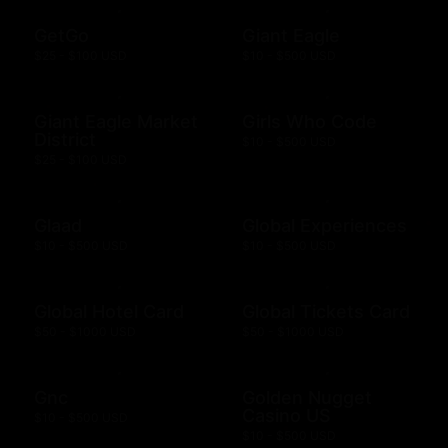
GetGo
Giant Eagle
$25 - $100 USD
$10 - $500 USD
Giant Eagle Market
Girls Who Code
District
$10 - $500 USD
$25 - $100 USD
Glaad
Global Experiences
$10 - $500 USD
$10 - $500 USD
Global Hotel Card
Global Tickets Card
$50 - $1000 USD
$50 - $1000 USD
Gnc
Golden Nugget
Casino US
$10 - $500 USD
$10 - $500 USD