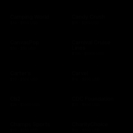
Camping World
Candy Crush
$10 - $500 USD
$15 - $250 USD
CanvasPop
Carnival Cruise
Lines
$50 - $50 USD
$100 - $1000 USD
Carter's
Carvel
$10 - $500 USD
$10 - $200 USD
Cb2
CDC Foundation
$25 - $1000 USD
$10 - $500 USD
Champs Sports
CharityChoice
$10 - $250 USD
$10 - $500 USD