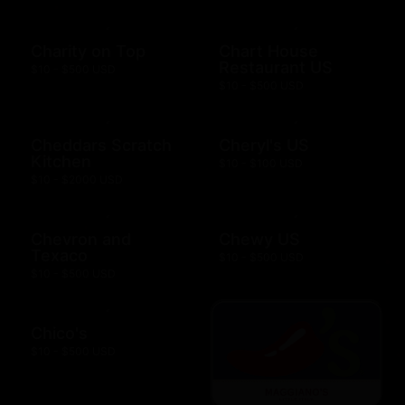
Charity on Top
Chart House
Restaurant US
$10 - $500 USD
$10 - $500 USD
Cheddars Scratch
Cheryl's US
Kitchen
$10 - $100 USD
$10 - $2000 USD
Chevron and
Chewy US
Texaco
$10 - $500 USD
$10 - $500 USD
Chico's
$10 - $500 USD