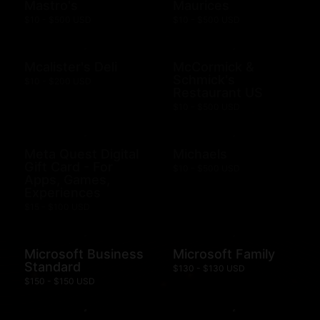
Mastro's
Maurices
$10 - $500 USD
$10 - $500 USD
Mcalister's Deli
McCormick &
Schmick's
$10 - $200 USD
Restaurant US
$10 - $500 USD
Meta Quest Digital
Michaels
Gift Card - For
$10 - $500 USD
Apps, Games,
Experiences
$15 - $100 USD
Microsoft Business
Microsoft Family
Standard
$130 - $130 USD
$150 - $150 USD