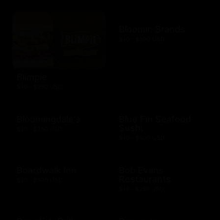
Bloomin Brands
$10 - $500 USD
Blimpie
$10 - $250 USD
Bloomingdale's
Blue Fin Seafood
Sushi
$10 - $250 USD
$10 - $500 USD
Boardwalk Inn
Bob Evans
Restaurants
$10 - $500 USD
$15 - $250 USD