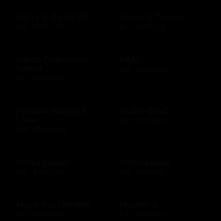
Harry & David US
Henry's Tavern
$10 - $100 USD
$10 - $500 USD
Hilton Galveston
H&M
Island
$10 - $300 USD
$10 - $500 USD
Holland America
Home Chef
Line
$50 - $250 USD
$25 - $2000 USD
Homegoods
Homesense
$10 - $500 USD
$10 - $500 USD
Hope For Ukraine
Horatio's
$10 - $500 USD
$10 - $500 USD