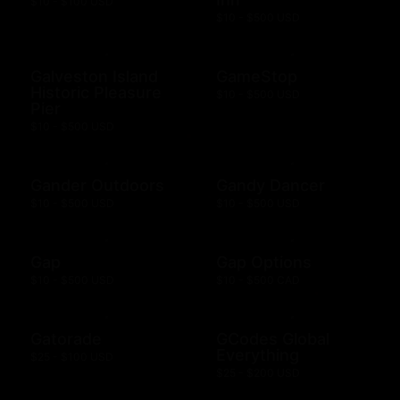
$10 - $100 USD
$10 - $500 USD
Galveston Island
GameStop
Historic Pleasure
$10 - $500 USD
Pier
$10 - $500 USD
Gander Outdoors
Gandy Dancer
$10 - $500 USD
$10 - $500 USD
Gap
Gap Options
$10 - $500 USD
$10 - $500 CAD
Gatorade
GCodes Global
Everything
$25 - $100 USD
$25 - $200 USD