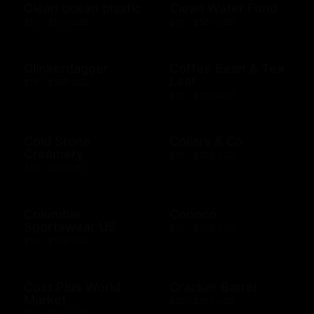
Clean ocean plastic
Clean Water Fund
$10 - $100 USD
$10 - $500 USD
Clinkerdagger
Coffee Bean & Tea
Leaf
$10 - $500 USD
$10 - $100 USD
Cold Stone
Collars & Co
Creamery
$10 - $500 USD
$10 - $50 USD
Columbia
Conoco
Sportswear US
$10 - $500 USD
$10 - $500 USD
Cost Plus World
Cracker Barrel
Market
$25 - $100 USD
$10 - $500 USD