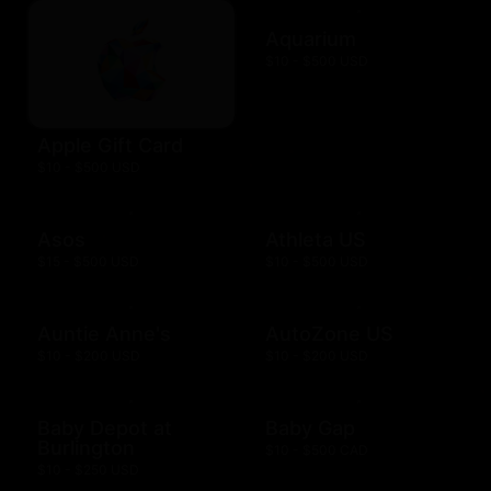
Aquarium
$10 - $500 USD
Apple Gift Card
$10 - $500 USD
Asos
Athleta US
$15 - $500 USD
$10 - $500 USD
Auntie Anne's
AutoZone US
$10 - $200 USD
$10 - $200 USD
Baby Depot at
Baby Gap
Burlington
$10 - $500 CAD
$10 - $250 USD