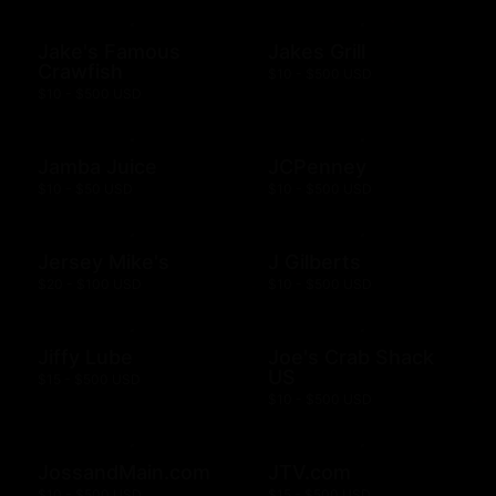
Jake's Famous
Jakes Grill
Crawfish
$10 - $500 USD
$10 - $500 USD
Jamba Juice
JCPenney
$10 - $50 USD
$10 - $500 USD
Jersey Mike's
J Gilberts
$20 - $100 USD
$10 - $500 USD
Jiffy Lube
Joe's Crab Shack
US
$15 - $500 USD
$10 - $500 USD
JossandMain.com
JTV.com
$10 - $500 USD
$15 - $500 USD