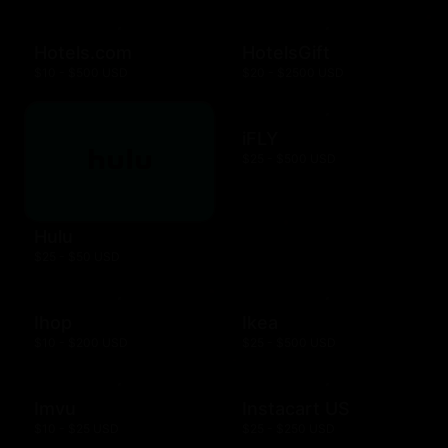
Hotels.com
HotelsGift
$10 - $500 USD
$20 - $2500 USD
iFLY
$25 - $500 USD
Hulu
$25 - $50 USD
Ihop
Ikea
$10 - $200 USD
$25 - $500 USD
Imvu
Instacart US
$10 - $25 USD
$25 - $250 USD