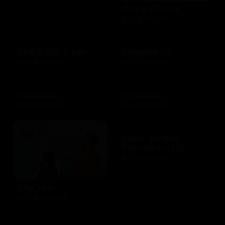
Chili's Choice
$10 - $100 USD
Chili's Grill & bar
Chipotle US
$10 - $100 USD
$10 - $250 USD
Cinemark
Cinnabon
$20 - $250 USD
$10 - $200 USD
Claim Jumper
Restaurant US
$10 - $500 USD
City Year
$10 - $1000 USD