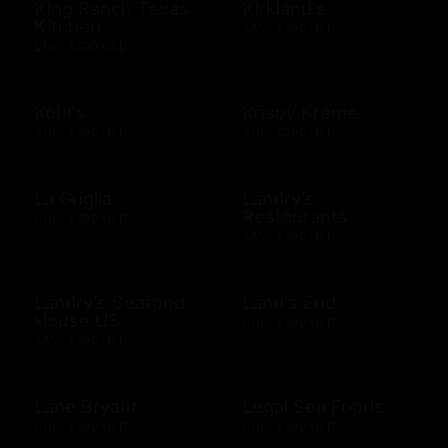
King Ranch Texas
Kirkland's
Kitchen
$25 - $500 USD
$10 - $500 USD
Kohl's
Krispy Kreme
$10 - $500 USD
$10 - $200 USD
La Griglia
Landry's
Restaurants
$10 - $500 USD
$25 - $500 USD
Landry's Seafood
Land's End
House US
$10 - $500 USD
$25 - $500 USD
Lane Bryant
Legal Sea Foods
$10 - $500 USD
$10 - $500 USD