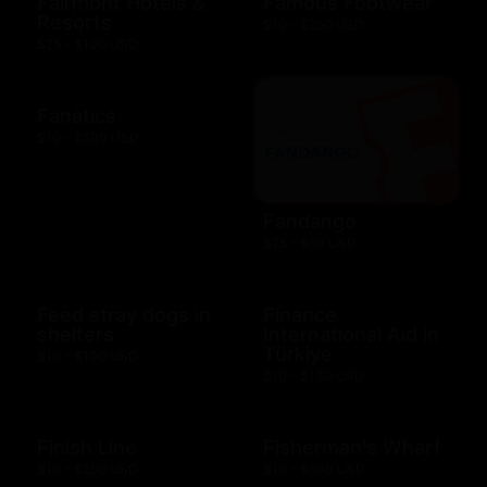
Fairmont Hotels &
Famous Footwear
Resorts
$10 - $250 USD
$25 - $100 USD
Fanatics
$10 - $500 USD
Fandango
$25 - $50 USD
Feed stray dogs in
Finance
shelters
International Aid in
Türkiye
$10 - $100 USD
$10 - $100 USD
Finish Line
Fisherman's Wharf
$10 - $250 USD
$10 - $500 USD