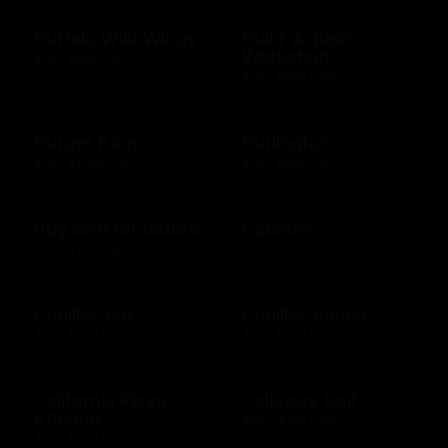
Buffalo Wild Wings
Build-A-Bear
Workshop
$10 - $250 USD
$10 - $500 USD
Burger King
Burlington
$10 - $1000 USD
$10 - $250 USD
Buy land for nature
Cabela's
$10 - $100 USD
$10 - $500 USD
Cadillac Bar
Cadillac Ranch
$10 - $500 USD
$10 - $500 USD
California Pizza
Callaway Golf
Kitchen
$50 - $100 USD
$10 - $500 USD