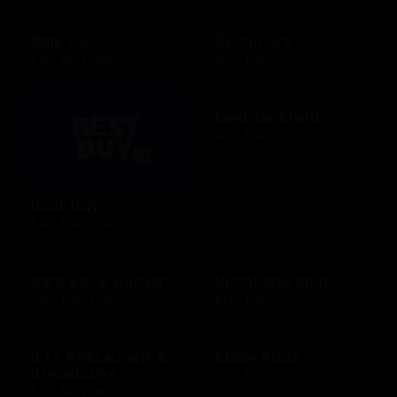
Belk US
Bertucci's
$15 - $500 USD
$25 - $500 USD
Best Western
$25 - $500 USD
Best Buy
$10 - $500 USD
Bill's Bar & Burger
BirchLane.com
$10 - $500 USD
$10 - $500 USD
BJ's Restaurant &
Blaze Pizza
Brewhouse
$10 - $100 USD
$15 - $200 USD