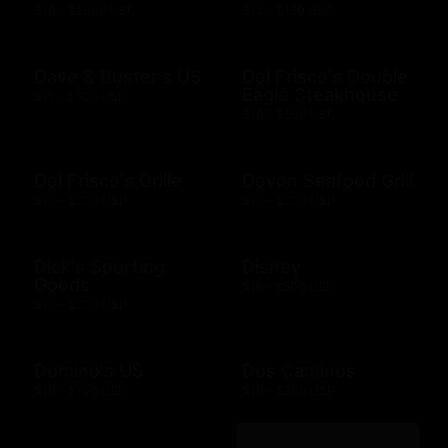
$10 - $2000 USD
$14 - $150 USD
Dave & Buster's US
Del Frisco's Double
Eagle Steakhouse
$15 - $500 USD
$10 - $500 USD
Del Frisco's Grille
Devon Seafood Grill
$10 - $500 USD
$10 - $500 USD
Dick's Sporting
Disney
Goods
$15 - $500 USD
$10 - $500 USD
Domino's US
Dos Caminos
$10 - $100 USD
$10 - $500 USD