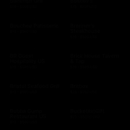
Bonefish Grill
Boscov's
$10 - $500 USD
$15 - $250 USD
Bouchee Patisserie
Brenner's
Steakhouse
$10 - $500 USD
$10 - $500 USD
BR Guest
Brick House Tavern
Hospitality US
& Tap
$10 - $500 USD
$10 - $500 USD
Bristol Seafood Grill
Britbox
$10 - $500 USD
$25 - $250 USD
Bubba Gump
BucketlistGift
Restaurant US
$20 - $5000 USD
$10 - $500 USD