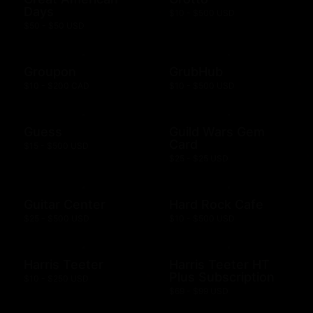
Days
$10 - $500 USD
$50 - $50 USD
Groupon
GrubHub
$10 - $200 CAD
$10 - $500 USD
Guess
Guild Wars Gem
Card
$15 - $500 USD
$25 - $25 USD
Guitar Center
Hard Rock Cafe
$25 - $500 USD
$10 - $500 USD
Harris Teeter
Harris Teeter HT
Plus Subscription
$10 - $250 USD
$69 - $99 USD