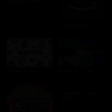
AllModern.com
$10 - $500 USD
Amazon.com
$10 - $2000 USD
Amazon Fresh
Amazon Kindle
$10 - $2000 USD
$10 - $2000 USD
American Cancer
Society
$10 - $500 USD