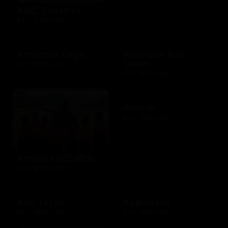
AMC Theatres
$10 - $100 USD
American Eagle
American Red
Cross
$10 - $500 USD
$10 - $500 USD
Amtrak
$25 - $500 USD
America SCORES
$10 - $1000 USD
Ann Taylor
Applebees
$10 - $500 USD
$10 - $500 USD