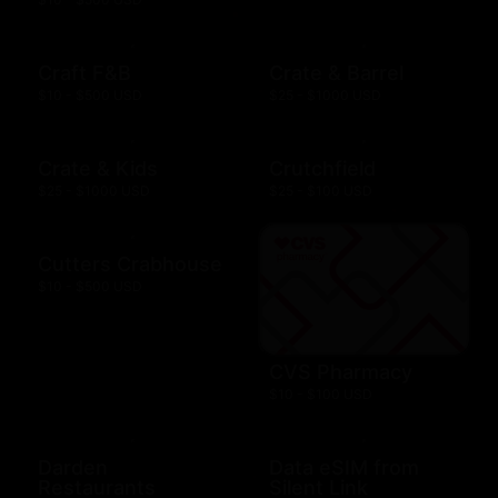
Craft F&B
Crate & Barrel
$10 - $500 USD
$25 - $1000 USD
Crate & Kids
Crutchfield
$25 - $1000 USD
$25 - $100 USD
Cutters Crabhouse
$10 - $500 USD
CVS Pharmacy
$10 - $100 USD
Darden
Data eSIM from
Restaurants
Silent Link