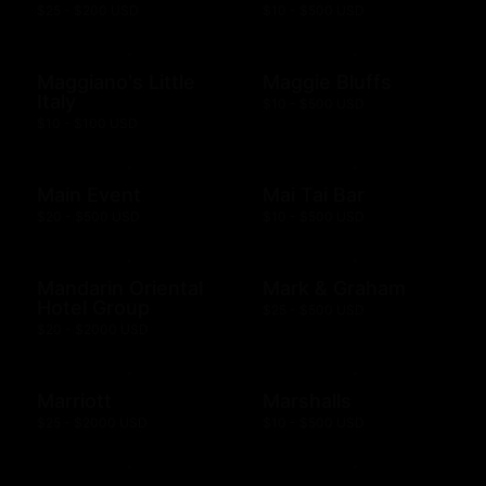
$25 - $200 USD
$10 - $500 USD
Maggiano's Little
Maggie Bluffs
Italy
$10 - $500 USD
$10 - $100 USD
Main Event
Mai Tai Bar
$20 - $500 USD
$10 - $500 USD
Mandarin Oriental
Mark & Graham
Hotel Group
$25 - $500 USD
$20 - $2000 USD
Marriott
Marshalls
$25 - $2000 USD
$10 - $500 USD