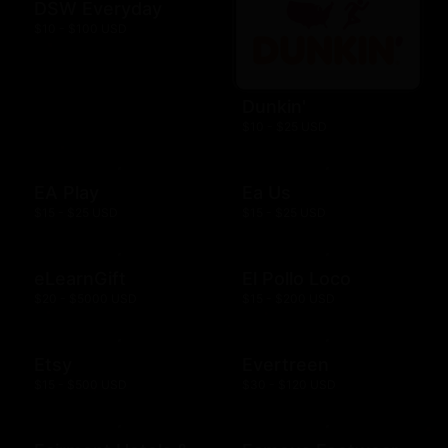
DSW Everyday
$10 - $100 USD
Dunkin'
$10 - $25 USD
EA Play
Ea Us
$15 - $25 USD
$15 - $25 USD
eLearnGift
El Pollo Loco
$20 - $5000 USD
$15 - $200 USD
Etsy
Evertreen
$15 - $500 USD
$30 - $120 USD