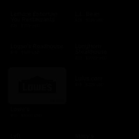
Lettuce Entertain
L.L. Bean
You Restaurants
$25 - $100 USD
$25 - $500 USD
Logan's Roadhouse
LongHorn
Steakhouse
$10 - $500 USD
$10 - $2000 USD
Lulus.com
$15 - $200 USD
Lowe's
$10 - $1000 USD
Lyft
Macy's