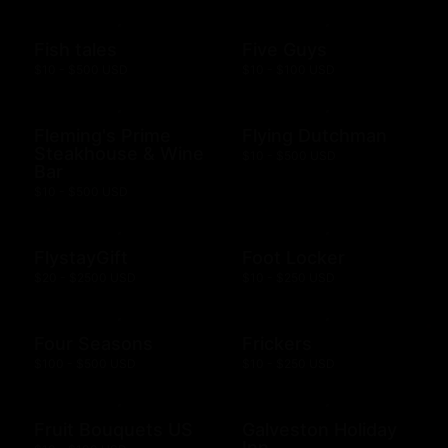
Fish tales
Five Guys
$10 - $500 USD
$10 - $100 USD
Fleming's Prime
Flying Dutchman
Steakhouse & Wine
$10 - $500 USD
Bar
$10 - $500 USD
FlystayGift
Foot Locker
$20 - $2500 USD
$10 - $250 USD
Four Seasons
Frickers
$100 - $500 USD
$10 - $250 USD
Fruit Bouquets US
Galveston Holiday
Inn