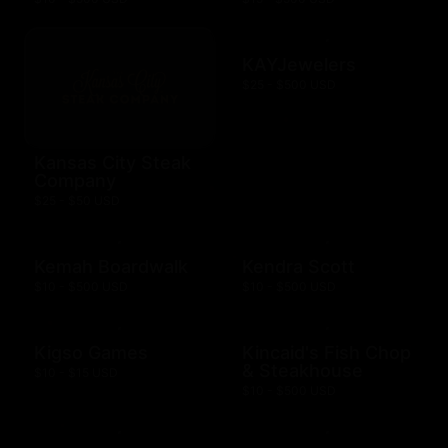
KAYJewelers
$25 - $500 USD
Kansas City Steak
Company
$25 - $50 USD
Kemah Boardwalk
Kendra Scott
$10 - $500 USD
$10 - $500 USD
Kigso Games
Kincaid's Fish Chop
& Steakhouse
$10 - $15 USD
$10 - $500 USD