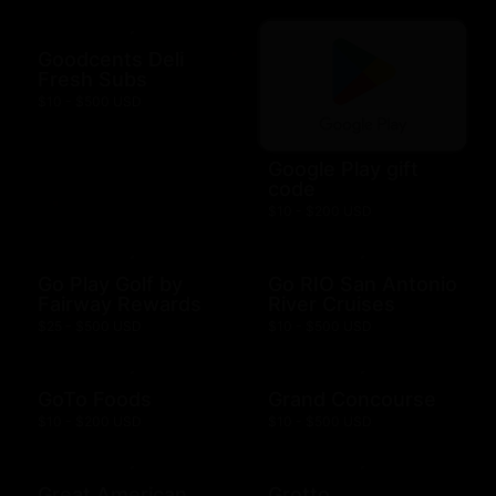
Goodcents Deli
Fresh Subs
$10 - $500 USD
Google Play gift
code
$10 - $200 USD
Go Play Golf by
Go RIO San Antonio
Fairway Rewards
River Cruises
$25 - $500 USD
$10 - $500 USD
GoTo Foods
Grand Concourse
$10 - $200 USD
$10 - $500 USD
Great American
Grotto