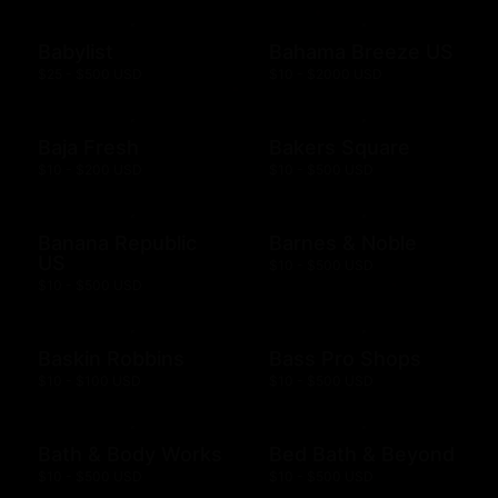
Babylist
Bahama Breeze US
$25 - $500 USD
$10 - $2000 USD
Baja Fresh
Bakers Square
$10 - $200 USD
$10 - $500 USD
Banana Republic
Barnes & Noble
US
$10 - $500 USD
$10 - $500 USD
Baskin Robbins
Bass Pro Shops
$10 - $100 USD
$10 - $500 USD
Bath & Body Works
Bed Bath & Beyond
$10 - $500 USD
$10 - $500 USD