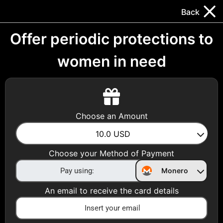
Trocador
.
EN
Back
Gift Cards
Swap
Prepaid Cards
DeFi & Bridge
Offer periodic protections to
women in need
Crypto Gift Cards
Use Crypto to buy at your favorite stores!
Daily limit of $5,000 per email
Choose an Amount
10.0
USD
Choose your Country
Choose your Method of Payment
United States
Monero
Choose a Category
An email to receive the card details
All Gift Cards