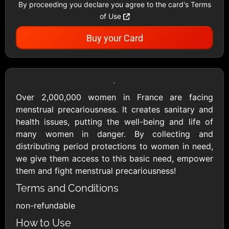
By proceeding you declare you agree to the card's Terms
Showing Cards Available for:
of Use
United States
Buy your Card
All Gift Cards
Over 2,000,000 women in France are facing
menstrual precariousness. It creates sanitary and
health issues, putting the well-being and life of
1800Baskets
1800Flowers US
many women in danger. By collecting and
$10 - $100 USD
$10 - $100 USD
distributing period protections to women in need,
we give them access to this basic need, empower
them and fight menstrual precariousness!
1-800-PetSupplies
76.0
Terms and Conditions
$25 - $50 USD
$10 - $500 USD
non-refundable
Academy Sports &
Ace Hardware
How to Use