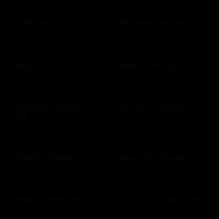
Babylist
Bahama Breeze US
$25 - $500 USD
$10 - $2000 USD
Baja Fresh
Bakers Square
$10 - $200 USD
$10 - $500 USD
Banana Republic
Barnes & Noble
US
$10 - $500 USD
$10 - $500 USD
Baskin Robbins
Bass Pro Shops
$10 - $100 USD
$10 - $500 USD
Bath & Body Works
Bed Bath & Beyond
$10 - $500 USD
$10 - $500 USD