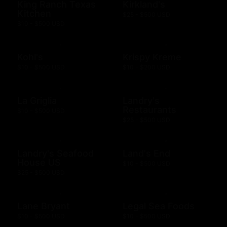
King Ranch Texas
Kirkland's
Kitchen
$25 - $500 USD
$10 - $500 USD
Kohl's
Krispy Kreme
$10 - $500 USD
$10 - $200 USD
La Griglia
Landry's
Restaurants
$10 - $500 USD
$25 - $500 USD
Landry's Seafood
Land's End
House US
$10 - $500 USD
$25 - $500 USD
Lane Bryant
Legal Sea Foods
$10 - $500 USD
$10 - $500 USD