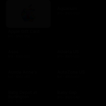
Aquarium
$10 - $500 USD
Apple Gift Card
$10 - $500 USD
Asos
Athleta US
$15 - $500 USD
$10 - $500 USD
Auntie Anne's
AutoZone US
$10 - $200 USD
$10 - $200 USD
Baby Depot at
Baby Gap
Burlington
$10 - $500 CAD
$10 - $250 USD