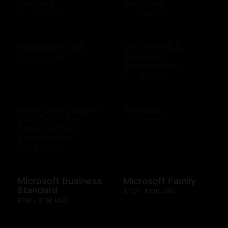
Mastro's
Maurices
$10 - $500 USD
$10 - $500 USD
Mcalister's Deli
McCormick &
Schmick's
$10 - $200 USD
Restaurant US
$10 - $500 USD
Meta Quest Digital
Michaels
Gift Card - For
$10 - $500 USD
Apps, Games,
Experiences
$15 - $100 USD
Microsoft Business
Microsoft Family
Standard
$130 - $130 USD
$150 - $150 USD