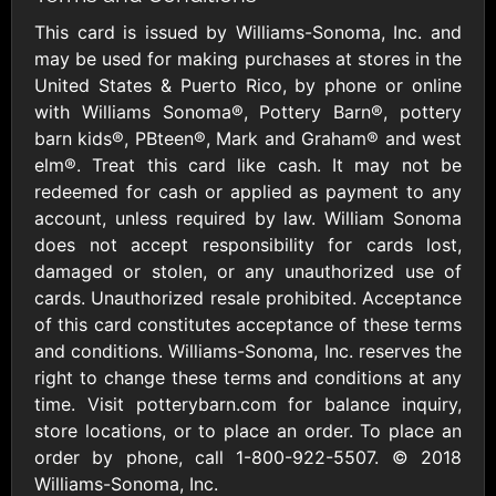
Outdoors US
$10 - $250 USD
$25 - $500 USD
This card is issued by Williams-Sonoma, Inc. and
may be used for making purchases at stores in the
United States & Puerto Rico, by phone or online
Adidas US
Advance Auto
with Williams Sonoma®, Pottery Barn®, pottery
Parts
$10 - $500 USD
barn kids®, PBteen®, Mark and Graham® and west
$10 - $500 USD
elm®. Treat this card like cash. It may not be
redeemed for cash or applied as payment to any
Aerie
Airbnb
account, unless required by law. William Sonoma
$10 - $500 USD
$25 - $500 USD
does not accept responsibility for cards lost,
damaged or stolen, or any unauthorized use of
cards. Unauthorized resale prohibited. Acceptance
AirlineGift
Albertsons Heart
of this card constitutes acceptance of these terms
$20 - $2500 USD
$10 - $250 USD
and conditions. Williams-Sonoma, Inc. reserves the
right to change these terms and conditions at any
time. Visit potterybarn.com for balance inquiry,
Albertson'sSafeway
Allbirds
$10 - $250 USD
$25 - $100 USD
store locations, or to place an order. To place an
order by phone, call 1-800-922-5507. © 2018
Williams-Sonoma, Inc.