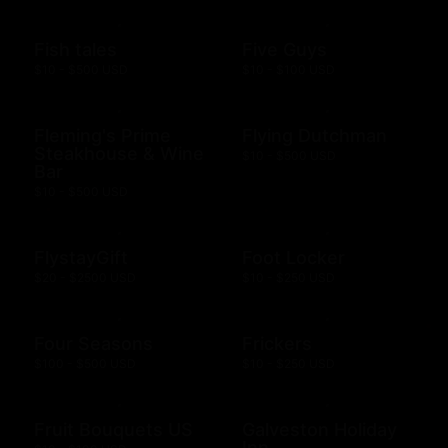
Fish tales
Five Guys
$10 - $500 USD
$10 - $100 USD
Fleming's Prime
Flying Dutchman
Steakhouse & Wine
$10 - $500 USD
Bar
$10 - $500 USD
FlystayGift
Foot Locker
$20 - $2500 USD
$10 - $250 USD
Four Seasons
Frickers
$100 - $500 USD
$10 - $250 USD
Fruit Bouquets US
Galveston Holiday
Inn