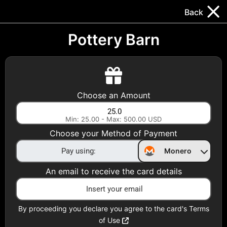
Trocador
.
EN
Back
Gift Cards
Swap
Prepaid Cards
DeFi & Bridge
Pottery Barn
Crypto Gift Cards
Use Crypto to buy at your favorite stores!
Choose an Amount
Daily limit of $5,000 per email
Min: 25.00 - Max: 500.00 USD
Choose your Method of Payment
Choose your Country
Monero
United States
An email to receive the card details
Choose a Category
All Gift Cards
By proceeding you declare you agree to the card's Terms
of Use