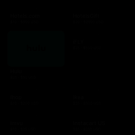
Hotels.com
HotelsGift
$10 - $500 USD
$20 - $2500 USD
iFLY
$25 - $500 USD
Hulu
$25 - $50 USD
Ihop
Ikea
$10 - $200 USD
$25 - $500 USD
Imvu
Instacart US
$10 - $25 USD
$25 - $250 USD