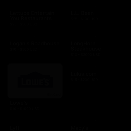
Lettuce Entertain
L.L. Bean
You Restaurants
$25 - $100 USD
$25 - $500 USD
Logan's Roadhouse
LongHorn
Steakhouse
$10 - $500 USD
$10 - $2000 USD
Lulus.com
$15 - $200 USD
Lowe's
$10 - $1000 USD
Lyft
Macy's