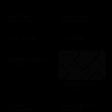
Craft F&B
Crate & Barrel
$10 - $500 USD
$25 - $1000 USD
Crate & Kids
Crutchfield
$25 - $1000 USD
$25 - $100 USD
Cutters Crabhouse
$10 - $500 USD
CVS Pharmacy
$10 - $100 USD
Darden
Data eSIM from
Restaurants
Silent Link