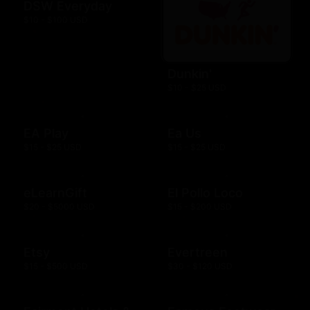
DSW Everyday
$10 - $100 USD
Dunkin'
$10 - $25 USD
EA Play
Ea Us
$15 - $25 USD
$15 - $25 USD
eLearnGift
El Pollo Loco
$20 - $5000 USD
$15 - $200 USD
Etsy
Evertreen
$15 - $500 USD
$30 - $120 USD