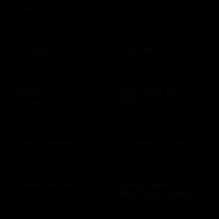
Days
$10 - $500 USD
$50 - $50 USD
Groupon
GrubHub
$10 - $200 CAD
$10 - $500 USD
Guess
Guild Wars Gem
Card
$15 - $500 USD
$25 - $25 USD
Guitar Center
Hard Rock Cafe
$25 - $500 USD
$10 - $500 USD
Harris Teeter
Harris Teeter HT
Plus Subscription
$10 - $250 USD
$69 - $99 USD