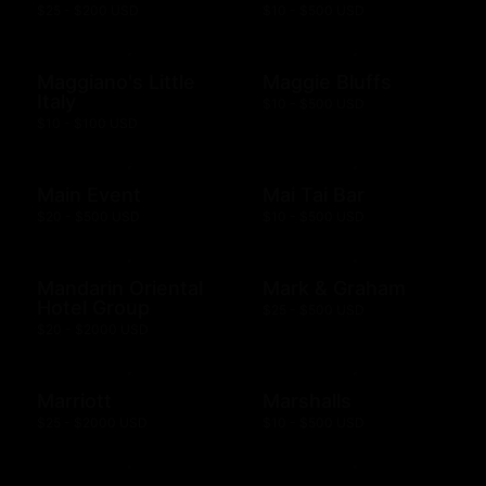
$25 - $200 USD
$10 - $500 USD
Maggiano's Little
Maggie Bluffs
Italy
$10 - $500 USD
$10 - $100 USD
Main Event
Mai Tai Bar
$20 - $500 USD
$10 - $500 USD
Mandarin Oriental
Mark & Graham
Hotel Group
$25 - $500 USD
$20 - $2000 USD
Marriott
Marshalls
$25 - $2000 USD
$10 - $500 USD