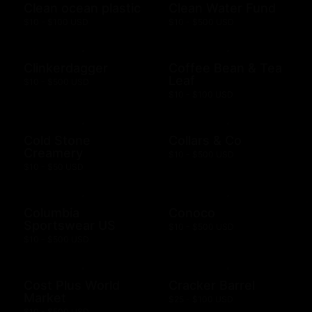
Clean ocean plastic
Clean Water Fund
$10 - $100 USD
$10 - $500 USD
Clinkerdagger
Coffee Bean & Tea
Leaf
$10 - $500 USD
$10 - $100 USD
Cold Stone
Collars & Co
Creamery
$10 - $500 USD
$10 - $50 USD
Columbia
Conoco
Sportswear US
$10 - $500 USD
$10 - $500 USD
Cost Plus World
Cracker Barrel
Market
$25 - $100 USD
$10 - $500 USD