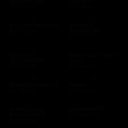
Bonefish Grill
Boscov's
$10 - $500 USD
$15 - $250 USD
Bouchee Patisserie
Brenner's
Steakhouse
$10 - $500 USD
$10 - $500 USD
BR Guest
Brick House Tavern
Hospitality US
& Tap
$10 - $500 USD
$10 - $500 USD
Bristol Seafood Grill
Britbox
$10 - $500 USD
$25 - $250 USD
Bubba Gump
BucketlistGift
Restaurant US
$20 - $5000 USD
$10 - $500 USD