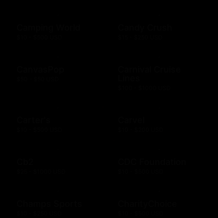
Camping World
Candy Crush
$10 - $500 USD
$15 - $250 USD
CanvasPop
Carnival Cruise
Lines
$50 - $50 USD
$100 - $1000 USD
Carter's
Carvel
$10 - $500 USD
$10 - $200 USD
Cb2
CDC Foundation
$25 - $1000 USD
$10 - $500 USD
Champs Sports
CharityChoice
$10 - $250 USD
$10 - $500 USD