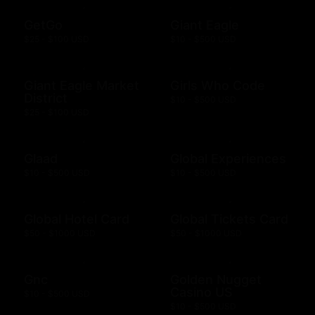
GetGo
Giant Eagle
$25 - $100 USD
$10 - $500 USD
Giant Eagle Market
Girls Who Code
District
$10 - $500 USD
$25 - $100 USD
Glaad
Global Experiences
$10 - $500 USD
$10 - $500 USD
Global Hotel Card
Global Tickets Card
$50 - $1000 USD
$50 - $1000 USD
Gnc
Golden Nugget
Casino US
$10 - $500 USD
$10 - $500 USD