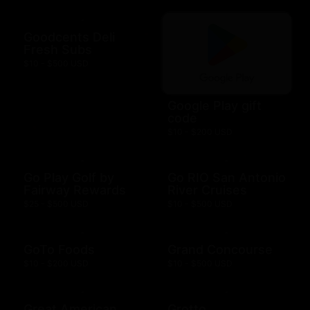
Goodcents Deli
Fresh Subs
$10 - $500 USD
Google Play gift
code
$10 - $200 USD
Go Play Golf by
Go RIO San Antonio
Fairway Rewards
River Cruises
$25 - $500 USD
$10 - $500 USD
GoTo Foods
Grand Concourse
$10 - $200 USD
$10 - $500 USD
Great American
Grotto