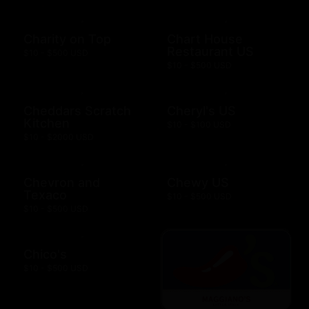
Charity on Top
Chart House
Restaurant US
$10 - $500 USD
$10 - $500 USD
Cheddars Scratch
Cheryl's US
Kitchen
$10 - $100 USD
$10 - $2000 USD
Chevron and
Chewy US
Texaco
$10 - $500 USD
$10 - $500 USD
Chico's
$10 - $500 USD