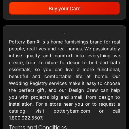
Buy your Card
Showing Cards Available for:
United States
Pottery Barn® is a home furnishings brand for real
people, real lives and real homes. We passionately
All Gift Cards
infuse quality and comfort into everything we
create, from furniture to decor to bed and bath
essentials, so you can live a more functional,
1800Baskets
1800Flowers US
beautiful and comfortable life at home. Our
$10 - $100 USD
$10 - $100 USD
Wedding Registry services make it easy to choose
the perfect gift, and our Design Crew can help
you with projects big and small, from design to
1-800-PetSupplies
76.0
installation. For a store near you or to request a
$25 - $50 USD
$10 - $500 USD
catalog, visit potterybarn.com or call
1.800.922.5507.
Academy Sports &
Ace Hardware
Terms and Conditions