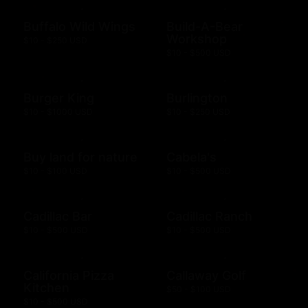
Buffalo Wild Wings
Build-A-Bear
Workshop
$10 - $250 USD
$10 - $500 USD
Burger King
Burlington
$10 - $1000 USD
$10 - $250 USD
Buy land for nature
Cabela's
$10 - $100 USD
$10 - $500 USD
Cadillac Bar
Cadillac Ranch
$10 - $500 USD
$10 - $500 USD
California Pizza
Callaway Golf
Kitchen
$50 - $100 USD
$10 - $500 USD