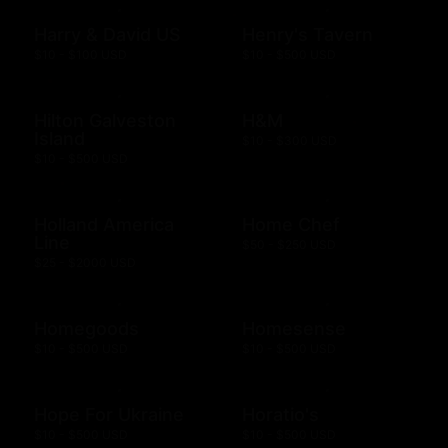
Harry & David US
Henry's Tavern
$10 - $100 USD
$10 - $500 USD
Hilton Galveston
H&M
Island
$10 - $300 USD
$10 - $500 USD
Holland America
Home Chef
Line
$50 - $250 USD
$25 - $2000 USD
Homegoods
Homesense
$10 - $500 USD
$10 - $500 USD
Hope For Ukraine
Horatio's
$10 - $500 USD
$10 - $500 USD