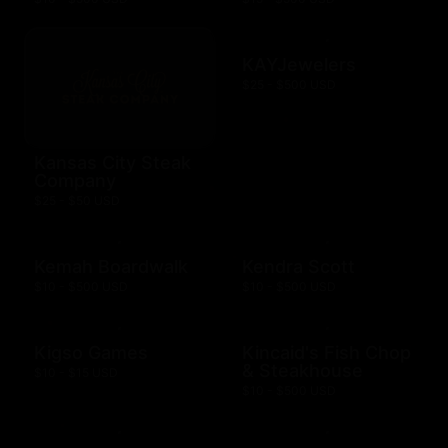
KAYJewelers
$25 - $500 USD
Kansas City Steak
Company
$25 - $50 USD
Kemah Boardwalk
Kendra Scott
$10 - $500 USD
$10 - $500 USD
Kigso Games
Kincaid's Fish Chop
& Steakhouse
$10 - $15 USD
$10 - $500 USD