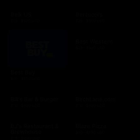
Belk US
Bertucci's
$15 - $500 USD
$25 - $500 USD
Best Western
$25 - $500 USD
Best Buy
$10 - $500 USD
Bill's Bar & Burger
BirchLane.com
$10 - $500 USD
$10 - $500 USD
BJ's Restaurant &
Blaze Pizza
Brewhouse
$10 - $100 USD
$15 - $200 USD