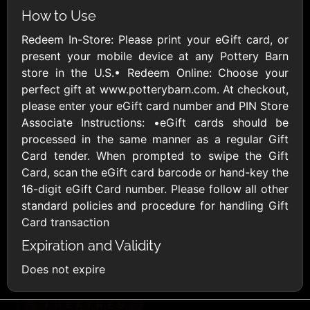
AllModern.com
How to Use
$10 - $500 USD
Redeem In-Store: Please print your eGift card, or
present your mobile device at any Pottery Barn
Amazon.com
store in the U.S.• Redeem Online: Choose your
$10 - $2000 USD
perfect gift at www.potterybarn.com. At checkout,
please enter your eGift card number and PIN Store
Associate Instructions: •eGift cards should be
processed in the same manner as a regular Gift
Card tender. When prompted to swipe the Gift
Card, scan the eGift card barcode or hand-key the
16-digit eGift Card number. Please follow all other
Amazon Fresh
Amazon Kindle
standard policies and procedure for handling Gift
$10 - $2000 USD
$10 - $2000 USD
Card transaction
Expiration and Validity
American Cancer
Does not expire
Society
$10 - $500 USD