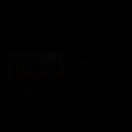
AMC Theatres
$10 - $100 USD
American Eagle
American Red
Cross
$10 - $500 USD
$10 - $500 USD
Amtrak
$25 - $500 USD
America SCORES
$10 - $1000 USD
Ann Taylor
Applebees
$10 - $500 USD
$10 - $500 USD