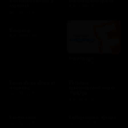
Fairmont Hotels &
Famous Footwear
Resorts
$10 - $250 USD
$25 - $100 USD
Fanatics
$10 - $500 USD
Fandango
$25 - $50 USD
Feed stray dogs in
Finance
shelters
International Aid in
Türkiye
$10 - $100 USD
$10 - $100 USD
Finish Line
Fisherman's Wharf
$10 - $250 USD
$10 - $500 USD