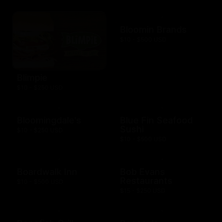
Bloomin Brands
$10 - $500 USD
Blimpie
$10 - $250 USD
Bloomingdale's
Blue Fin Seafood
Sushi
$10 - $250 USD
$10 - $500 USD
Boardwalk Inn
Bob Evans
Restaurants
$10 - $500 USD
$15 - $250 USD