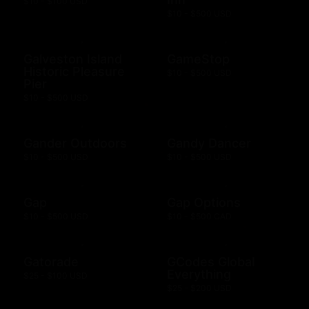
$10 - $100 USD
$10 - $500 USD
Galveston Island
GameStop
Historic Pleasure
$10 - $500 USD
Pier
$10 - $500 USD
Gander Outdoors
Gandy Dancer
$10 - $500 USD
$10 - $500 USD
Gap
Gap Options
$10 - $500 USD
$10 - $500 CAD
Gatorade
GCodes Global
Everything
$25 - $100 USD
$25 - $200 USD