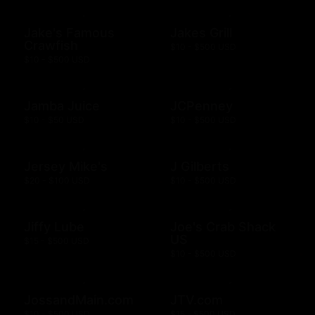
Jake's Famous
Jakes Grill
Crawfish
$10 - $500 USD
$10 - $500 USD
Jamba Juice
JCPenney
$10 - $50 USD
$10 - $500 USD
Jersey Mike's
J Gilberts
$20 - $100 USD
$10 - $500 USD
Jiffy Lube
Joe's Crab Shack
US
$15 - $500 USD
$10 - $500 USD
JossandMain.com
JTV.com
$10 - $500 USD
$15 - $500 USD