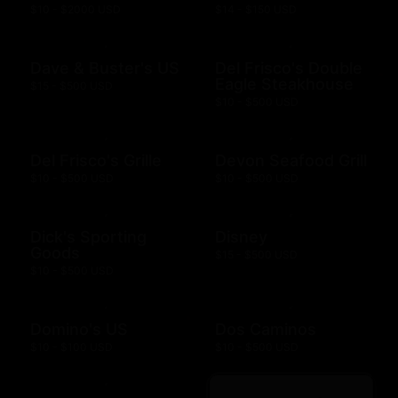
$10 - $2000 USD
$14 - $150 USD
Dave & Buster's US
Del Frisco's Double
Eagle Steakhouse
$15 - $500 USD
$10 - $500 USD
Del Frisco's Grille
Devon Seafood Grill
$10 - $500 USD
$10 - $500 USD
Dick's Sporting
Disney
Goods
$15 - $500 USD
$10 - $500 USD
Domino's US
Dos Caminos
$10 - $100 USD
$10 - $500 USD