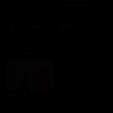
Chili's Choice
$10 - $100 USD
Chili's Grill & bar
Chipotle US
$10 - $100 USD
$10 - $250 USD
Cinemark
Cinnabon
$20 - $250 USD
$10 - $200 USD
Claim Jumper
Restaurant US
$10 - $500 USD
City Year
$10 - $1000 USD