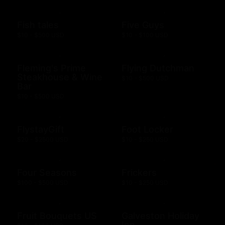
Fish tales
Five Guys
$10 - $500 USD
$10 - $100 USD
Fleming's Prime
Flying Dutchman
Steakhouse & Wine
$10 - $500 USD
Bar
$10 - $500 USD
FlystayGift
Foot Locker
$20 - $2500 USD
$10 - $250 USD
Four Seasons
Frickers
$100 - $500 USD
$10 - $250 USD
Fruit Bouquets US
Galveston Holiday
Inn