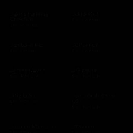
Jake's Famous
Jakes Grill
Crawfish
$10 - $500 USD
$10 - $500 USD
Jamba Juice
JCPenney
$10 - $50 USD
$10 - $500 USD
Jersey Mike's
J Gilberts
$20 - $100 USD
$10 - $500 USD
Jiffy Lube
Joe's Crab Shack
US
$15 - $500 USD
$10 - $500 USD
JossandMain.com
JTV.com
$10 - $500 USD
$15 - $500 USD