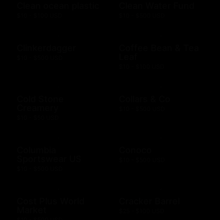
Clean ocean plastic
Clean Water Fund
$10 - $100 USD
$10 - $500 USD
Clinkerdagger
Coffee Bean & Tea
Leaf
$10 - $500 USD
$10 - $100 USD
Cold Stone
Collars & Co
Creamery
$10 - $500 USD
$10 - $50 USD
Columbia
Conoco
Sportswear US
$10 - $500 USD
$10 - $500 USD
Cost Plus World
Cracker Barrel
Market
$25 - $100 USD
$10 - $500 USD