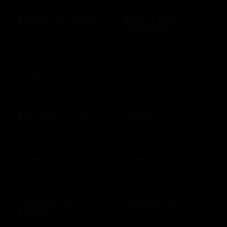
Buffalo Wild Wings
Build-A-Bear
Workshop
$10 - $250 USD
$10 - $500 USD
Burger King
Burlington
$10 - $1000 USD
$10 - $250 USD
Buy land for nature
Cabela's
$10 - $100 USD
$10 - $500 USD
Cadillac Bar
Cadillac Ranch
$10 - $500 USD
$10 - $500 USD
California Pizza
Callaway Golf
Kitchen
$50 - $100 USD
$10 - $500 USD