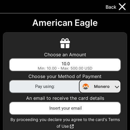
Trocador
.
EN
Back
Gift Cards
Swap
Prepaid Cards
DeFi & Bridge
American Eagle
Crypto Gift Cards
Use Crypto to buy at your favorite stores!
Choose an Amount
Daily limit of $5,000 per email
Min: 10.00 - Max: 500.00 USD
Choose your Method of Payment
Choose your Country
Monero
United States
An email to receive the card details
Choose a Category
All Gift Cards
By proceeding you declare you agree to the card's Terms
of Use