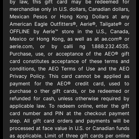
Outdoors US
by law, this gift card may be redeemed for
$10 - $250 USD
$25 - $500 USD
merchandise only in U.S. dollars, Canadian dollars,
Mexican Pesos or Hong Kong Dollars at any
American Eagle Outfitters®, Aerie®, Tailgate® or
Adidas US
Advance Auto
OFFLINE by Aerie™ store in the U.S., Canada,
Parts
$10 - $500 USD
Mexico or Hong Kong, as well as at ae.com® or
$10 - $500 USD
aerie.com, or by calli ng 1.888.232.4535.
Purchase, use, or acceptance of the AEO® gift
Aerie
Airbnb
card constitutes acceptance of these terms and
$10 - $500 USD
$25 - $500 USD
conditions, the AEO Terms of Use and the AEO
Privacy Policy. This card cannot be applied as
payment for the AEO® credit card, used to
AirlineGift
Albertsons Heart
purchase o ther gift cards, or be redeemed or
$20 - $2500 USD
$10 - $250 USD
refunded for cash, unless otherwise required by
applicable law. To redeem online, enter the gift
card number and PIN at the checkout payment
Albertson'sSafeway
Allbirds
$10 - $250 USD
$25 - $100 USD
step. All gift card orders and payments will be
processed at face value in U.S. or Canadian funds
as applicable. Limit of three gift cards per online