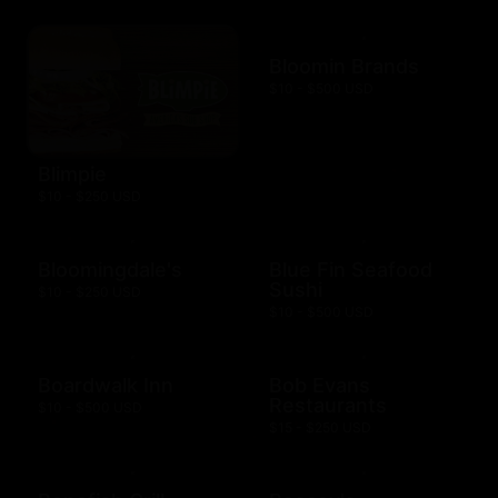
Bloomin Brands
$10 - $500 USD
Blimpie
$10 - $250 USD
Bloomingdale's
Blue Fin Seafood
Sushi
$10 - $250 USD
$10 - $500 USD
Boardwalk Inn
Bob Evans
Restaurants
$10 - $500 USD
$15 - $250 USD