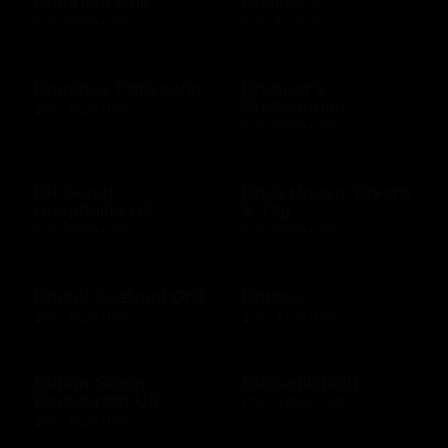
Bonefish Grill
Boscov's
$10 - $500 USD
$15 - $250 USD
Bouchee Patisserie
Brenner's
Steakhouse
$10 - $500 USD
$10 - $500 USD
BR Guest
Brick House Tavern
Hospitality US
& Tap
$10 - $500 USD
$10 - $500 USD
Bristol Seafood Grill
Britbox
$10 - $500 USD
$25 - $250 USD
Bubba Gump
BucketlistGift
Restaurant US
$20 - $5000 USD
$10 - $500 USD