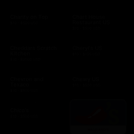
Charity on Top
Chart House
Restaurant US
$10 - $500 USD
$10 - $500 USD
Cheddars Scratch
Cheryl's US
Kitchen
$10 - $100 USD
$10 - $2000 USD
Chevron and
Chewy US
Texaco
$10 - $500 USD
$10 - $500 USD
Chico's
$10 - $500 USD