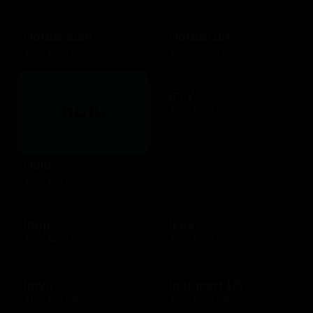
Hotels.com
HotelsGift
$10 - $500 USD
$20 - $2500 USD
iFLY
$25 - $500 USD
Hulu
$25 - $50 USD
Ihop
Ikea
$10 - $200 USD
$25 - $500 USD
Imvu
Instacart US
$10 - $25 USD
$25 - $250 USD