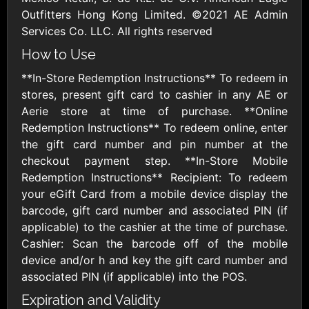
AMC Theatres
Outfitters Hong Kong Limited. ©2021 AE Admin
$10 - $100 USD
Services Co. LLC. All rights reserved
How to Use
American Eagle
American Red
**In-Store Redemption Instructions** To redeem in
Cross
$10 - $500 USD
stores, present gift card to cashier in any AE or
$10 - $500 USD
Aerie store at time of purchase. **Online
Redemption Instructions** To redeem online, enter
the gift card number and pin number at the
Amtrak
checkout payment step. **In-Store Mobile
$25 - $500 USD
Redemption Instructions** Recipient: To redeem
your eGift Card from a mobile device display the
barcode, gift card number and associated PIN (if
America SCORES
applicable) to the cashier at the time of purchase.
$10 - $1000 USD
Cashier: Scan the barcode off of the mobile
device and/or h and key the gift card number and
Ann Taylor
Applebees
associated PIN (if applicable) into the POS.
$10 - $500 USD
$10 - $500 USD
Expiration and Validity