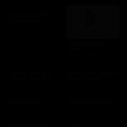
Goodcents Deli
Fresh Subs
$10 - $500 USD
Google Play gift
code
$10 - $200 USD
Go Play Golf by
Go RIO San Antonio
Fairway Rewards
River Cruises
$25 - $500 USD
$10 - $500 USD
GoTo Foods
Grand Concourse
$10 - $200 USD
$10 - $500 USD
Great American
Grotto