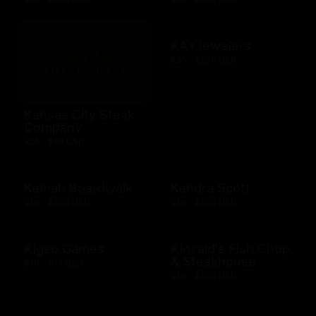
KAYJewelers
$25 - $500 USD
Kansas City Steak
Company
$25 - $50 USD
Kemah Boardwalk
Kendra Scott
$10 - $500 USD
$10 - $500 USD
Kigso Games
Kincaid's Fish Chop
& Steakhouse
$10 - $15 USD
$10 - $500 USD