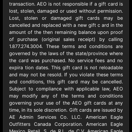
AllModern.com
transaction. AEO is not responsible if a gift card is
$10 - $500 USD
lost, stolen, damaged or used without permission.
Lost, stolen or damaged gift cards may be
cancelled and replaced with a new gift c ard in the
Amazon.com
amount of the then remaining balance upon proof
$10 - $2000 USD
of purchase (original sales receipt) by calling
1.877.274.3004. These terms and conditions are
governed by the laws of the state/province where
the card was purchased. No service fees and no
expira tion dates. This gift card is not reloadable
and may not be resold. If you violate these terms
and conditions, this gift card may be cancelled.
Amazon Fresh
Amazon Kindle
Subject to compliance with applicable law, AEO
$10 - $2000 USD
$10 - $2000 USD
may modify any of the terms and conditions
governing your use of the AEO gift cards at any
American Cancer
time, in its sole discretion. Gift cards are issued by
Society
AE Admin Services Co. LLC. American Eagle
$10 - $500 USD
Outfitters Canada Corporation. American Eagle
Mexico Retail, S. de R.L. de C.V. American Eagle