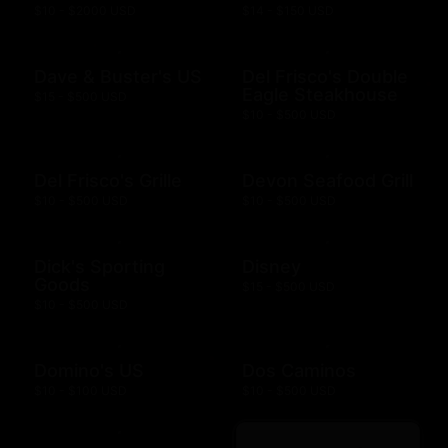
$10 - $2000 USD
$14 - $150 USD
Dave & Buster's US
Del Frisco's Double
Eagle Steakhouse
$15 - $500 USD
$10 - $500 USD
Del Frisco's Grille
Devon Seafood Grill
$10 - $500 USD
$10 - $500 USD
Dick's Sporting
Disney
Goods
$15 - $500 USD
$10 - $500 USD
Domino's US
Dos Caminos
$10 - $100 USD
$10 - $500 USD