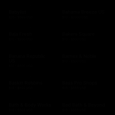
Babylist
Bahama Breeze US
$25 - $500 USD
$10 - $2000 USD
Baja Fresh
Bakers Square
$10 - $200 USD
$10 - $500 USD
Banana Republic
Barnes & Noble
US
$10 - $500 USD
$10 - $500 USD
Baskin Robbins
Bass Pro Shops
$10 - $100 USD
$10 - $500 USD
Bath & Body Works
Bed Bath & Beyond
$10 - $500 USD
$10 - $500 USD