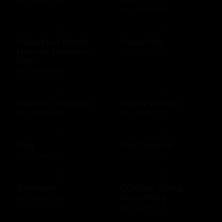
$10 - $100 USD
$10 - $500 USD
Galveston Island
GameStop
Historic Pleasure
$10 - $500 USD
Pier
$10 - $500 USD
Gander Outdoors
Gandy Dancer
$10 - $500 USD
$10 - $500 USD
Gap
Gap Options
$10 - $500 USD
$10 - $500 USD
Gatorade
GCodes Global
Everything
$25 - $100 USD
$25 - $200 USD