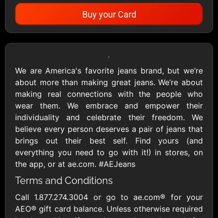
Buy your Card
Showing Cards Available for:
United States
We are America's favorite jeans brand, but we’re
about more than making great jeans. We’re about
All Gift Cards
making real connections with the people who
wear them. We embrace and empower their
individuality and celebrate their freedom. We
1800Baskets
1800Flowers US
believe every person deserves a pair of jeans that
$10 - $100 USD
$10 - $100 USD
brings out their best self. Find yours (and
everything you need to go with it!) in stores, on
the app, or at ae.com. #AEJeans
1-800-PetSupplies
76.0
Terms and Conditions
$25 - $50 USD
$10 - $500 USD
Call 1.877.274.3004 or go to ae.com® for your
AEO® gift card balance. Unless otherwise required
Academy Sports &
Ace Hardware