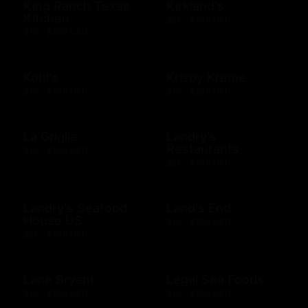
King Ranch Texas
Kirkland's
Kitchen
$25 - $500 USD
$10 - $500 USD
Kohl's
Krispy Kreme
$10 - $500 USD
$10 - $200 USD
La Griglia
Landry's
Restaurants
$10 - $500 USD
$25 - $500 USD
Landry's Seafood
Land's End
House US
$10 - $500 USD
$25 - $500 USD
Lane Bryant
Legal Sea Foods
$10 - $500 USD
$10 - $500 USD