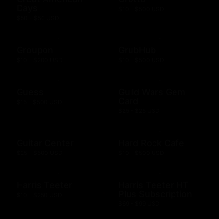
Days
$10 - $500 USD
$50 - $50 USD
Groupon
GrubHub
$10 - $200 USD
$10 - $500 USD
Guess
Guild Wars Gem
Card
$15 - $500 USD
$25 - $25 USD
Guitar Center
Hard Rock Cafe
$25 - $500 USD
$10 - $500 USD
Harris Teeter
Harris Teeter HT
Plus Subscription
$10 - $250 USD
$69 - $99 USD