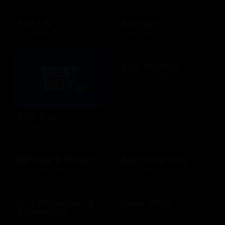
Belk US
Bertucci's
$15 - $500 USD
$25 - $500 USD
Best Western
$25 - $500 USD
Best Buy
$10 - $500 USD
Bill's Bar & Burger
BirchLane.com
$10 - $500 USD
$10 - $500 USD
BJ's Restaurant &
Blaze Pizza
Brewhouse
$10 - $100 USD
$15 - $200 USD