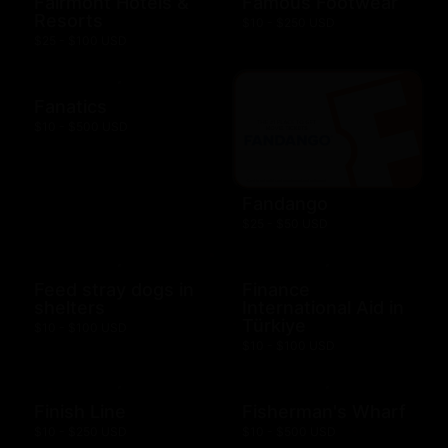
Fairmont Hotels &
Famous Footwear
Resorts
$10 - $250 USD
$25 - $100 USD
Fanatics
$10 - $500 USD
Fandango
$25 - $50 USD
Feed stray dogs in
Finance
shelters
International Aid in
Türkiye
$10 - $100 USD
$10 - $100 USD
Finish Line
Fisherman's Wharf
$10 - $250 USD
$10 - $500 USD