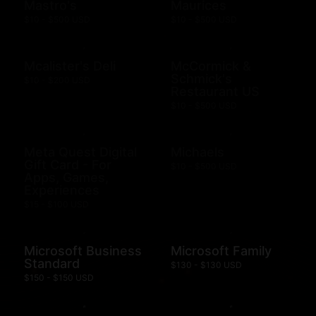
Mastro's
Maurices
$10 - $500 USD
$10 - $500 USD
Mcalister's Deli
McCormick &
Schmick's
$10 - $200 USD
Restaurant US
$10 - $500 USD
Meta Quest Digital
Michaels
Gift Card - For
$10 - $500 USD
Apps, Games,
Experiences
$15 - $100 USD
Microsoft Business
Microsoft Family
Standard
$130 - $130 USD
$150 - $150 USD