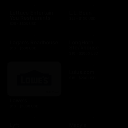
Lettuce Entertain
L.L. Bean
You Restaurants
$25 - $100 USD
$25 - $500 USD
Logan's Roadhouse
LongHorn
Steakhouse
$10 - $500 USD
$10 - $2000 USD
Lulus.com
$15 - $200 USD
Lowe's
$10 - $1000 USD
Lyft
Macy's