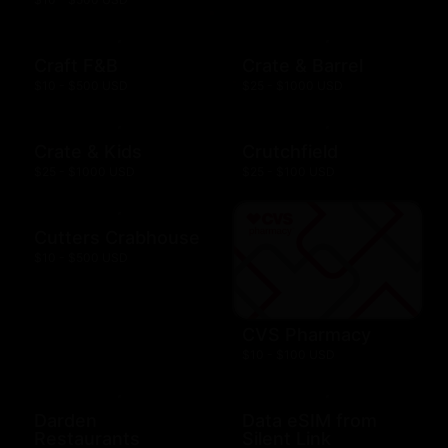
Craft F&B
Crate & Barrel
$10 - $500 USD
$25 - $1000 USD
Crate & Kids
Crutchfield
$25 - $1000 USD
$25 - $100 USD
Cutters Crabhouse
$10 - $500 USD
CVS Pharmacy
$10 - $100 USD
Darden
Data eSIM from
Restaurants
Silent Link