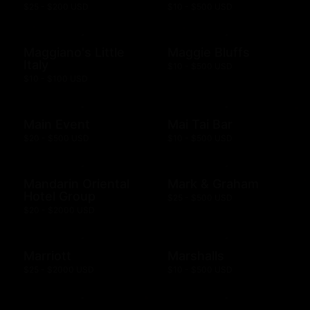
$25 - $200 USD
$10 - $500 USD
Maggiano's Little
Maggie Bluffs
Italy
$10 - $500 USD
$10 - $100 USD
Main Event
Mai Tai Bar
$20 - $500 USD
$10 - $500 USD
Mandarin Oriental
Mark & Graham
Hotel Group
$25 - $500 USD
$20 - $2000 USD
Marriott
Marshalls
$25 - $2000 USD
$10 - $500 USD