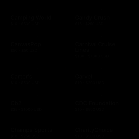
Camping World
Candy Crush
$10 - $500 USD
$15 - $250 USD
CanvasPop
Carnival Cruise
Lines
$50 - $50 USD
$100 - $1000 USD
Carter's
Carvel
$10 - $500 USD
$10 - $200 USD
Cb2
CDC Foundation
$25 - $1000 USD
$10 - $500 USD
Champs Sports
CharityChoice
$10 - $250 USD
$10 - $500 USD