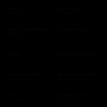
GetGo
Giant Eagle
$25 - $100 USD
$10 - $500 USD
Giant Eagle Market
Girls Who Code
District
$10 - $500 USD
$25 - $100 USD
Glaad
Global Experiences
$10 - $500 USD
$10 - $500 USD
Global Hotel Card
Global Tickets Card
$50 - $1000 USD
$50 - $1000 USD
Gnc
Golden Nugget
Casino US
$10 - $500 USD
$10 - $500 USD