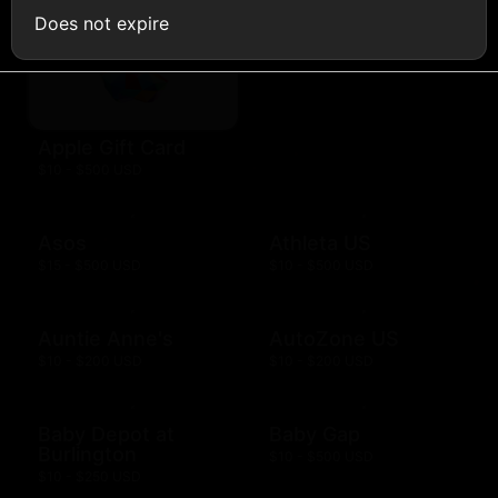
Does not expire
Aquarium
$10 - $500 USD
Apple Gift Card
$10 - $500 USD
Asos
Athleta US
$15 - $500 USD
$10 - $500 USD
Auntie Anne's
AutoZone US
$10 - $200 USD
$10 - $200 USD
Baby Depot at
Baby Gap
Burlington
$10 - $500 USD
$10 - $250 USD