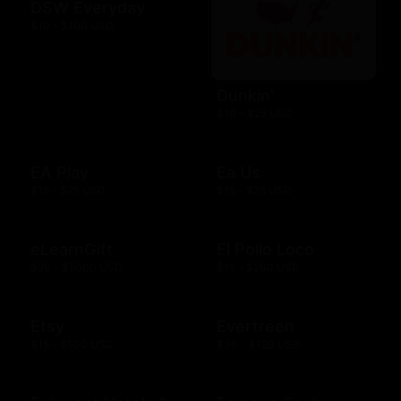
DSW Everyday
$10 - $100 USD
Dunkin'
$10 - $25 USD
EA Play
Ea Us
$15 - $25 USD
$15 - $25 USD
eLearnGift
El Pollo Loco
$20 - $5000 USD
$15 - $200 USD
Etsy
Evertreen
$15 - $500 USD
$30 - $120 USD