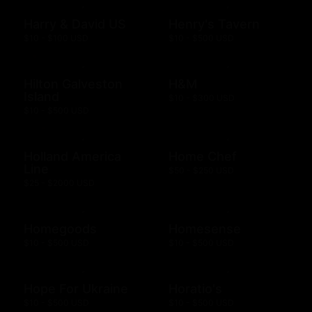
Harry & David US
Henry's Tavern
$10 - $100 USD
$10 - $500 USD
Hilton Galveston
H&M
Island
$10 - $300 USD
$10 - $500 USD
Holland America
Home Chef
Line
$50 - $250 USD
$25 - $2000 USD
Homegoods
Homesense
$10 - $500 USD
$10 - $500 USD
Hope For Ukraine
Horatio's
$10 - $500 USD
$10 - $500 USD