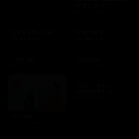
Chili's Choice
$10 - $100 USD
Chili's Grill & bar
Chipotle US
$10 - $100 USD
$10 - $250 USD
Cinemark
Cinnabon
$20 - $250 USD
$10 - $200 USD
Claim Jumper
Restaurant US
$10 - $500 USD
City Year
$10 - $1000 USD