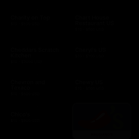
Charity on Top
Chart House
Restaurant US
$10 - $500 USD
$10 - $500 USD
Cheddars Scratch
Cheryl's US
Kitchen
$10 - $100 USD
$10 - $2000 USD
Chevron and
Chewy US
Texaco
$10 - $500 USD
$10 - $500 USD
Chico's
$10 - $500 USD