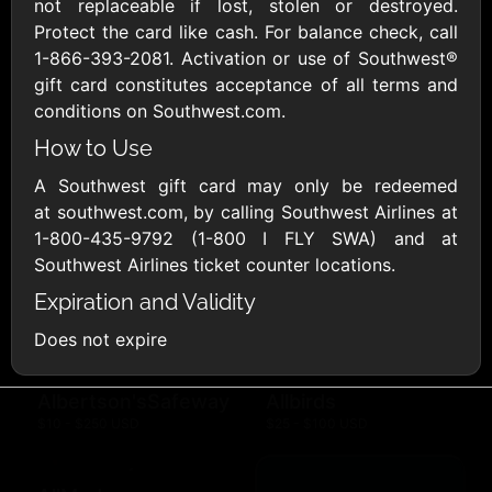
Outdoors US
not replaceable if lost, stolen or destroyed.
$10 - $250 USD
$25 - $500 USD
Protect the card like cash. For balance check, call
1-866-393-2081. Activation or use of Southwest®
gift card constitutes acceptance of all terms and
Adidas US
Advance Auto
conditions on Southwest.com.
Parts
$10 - $500 USD
$10 - $500 USD
How to Use
A Southwest gift card may only be redeemed
at southwest.com, by calling Southwest Airlines at
Aerie
Airbnb
$10 - $500 USD
$25 - $500 USD
1-800-435-9792 (1-800 I FLY SWA) and at
Southwest Airlines ticket counter locations.
Expiration and Validity
AirlineGift
Albertsons Heart
$20 - $2500 USD
$10 - $250 USD
Does not expire
Albertson'sSafeway
Allbirds
$10 - $250 USD
$25 - $100 USD