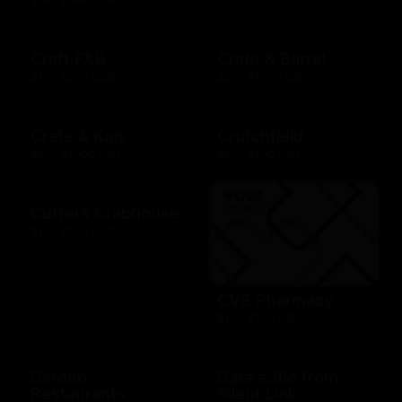
Craft F&B
Crate & Barrel
$10 - $500 USD
$25 - $1000 USD
Crate & Kids
Crutchfield
$25 - $1000 USD
$25 - $100 USD
Cutters Crabhouse
$10 - $500 USD
CVS Pharmacy
$10 - $100 USD
Darden
Data eSIM from
Restaurants
Silent Link