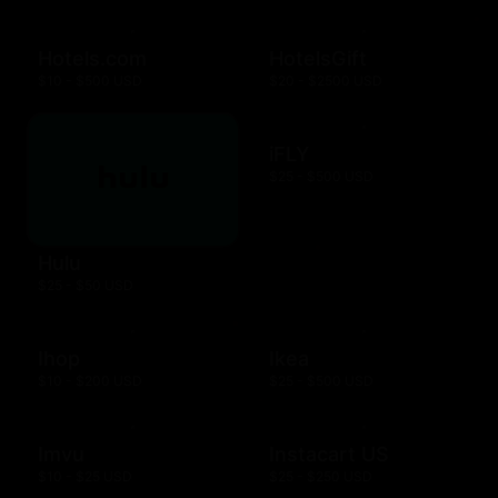
Hotels.com
HotelsGift
$10 - $500 USD
$20 - $2500 USD
iFLY
$25 - $500 USD
Hulu
$25 - $50 USD
Ihop
Ikea
$10 - $200 USD
$25 - $500 USD
Imvu
Instacart US
$10 - $25 USD
$25 - $250 USD