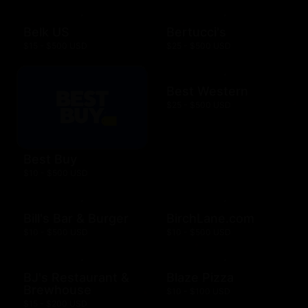
Belk US
Bertucci's
$15 - $500 USD
$25 - $500 USD
Best Western
$25 - $500 USD
Best Buy
$10 - $500 USD
Bill's Bar & Burger
BirchLane.com
$10 - $500 USD
$10 - $500 USD
BJ's Restaurant &
Blaze Pizza
Brewhouse
$10 - $100 USD
$15 - $200 USD