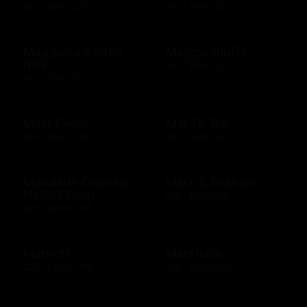
$25 - $200 USD
$10 - $500 USD
Maggiano's Little
Maggie Bluffs
Italy
$10 - $500 USD
$10 - $100 USD
Main Event
Mai Tai Bar
$20 - $500 USD
$10 - $500 USD
Mandarin Oriental
Mark & Graham
Hotel Group
$25 - $500 USD
$20 - $2000 USD
Marriott
Marshalls
$25 - $2000 USD
$10 - $500 USD