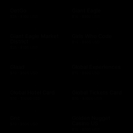
GetGo
Giant Eagle
$25 - $100 USD
$10 - $500 USD
Giant Eagle Market
Girls Who Code
District
$10 - $500 USD
$25 - $100 USD
Glaad
Global Experiences
$10 - $500 USD
$10 - $500 USD
Global Hotel Card
Global Tickets Card
$50 - $1000 USD
$50 - $1000 USD
Gnc
Golden Nugget
Casino US
$10 - $500 USD
$10 - $500 USD