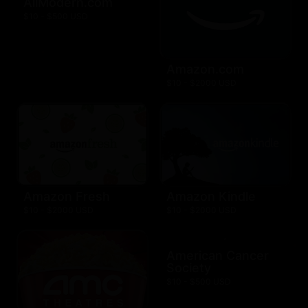
AllModern.com
$10 - $500 USD
Amazon.com
$10 - $2000 USD
Amazon Fresh
Amazon Kindle
$10 - $2000 USD
$10 - $2000 USD
American Cancer
Society
$10 - $500 USD