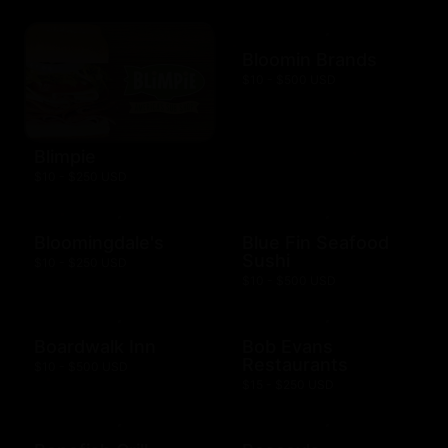
Bloomin Brands
$10 - $500 USD
Blimpie
$10 - $250 USD
Bloomingdale's
Blue Fin Seafood
Sushi
$10 - $250 USD
$10 - $500 USD
Boardwalk Inn
Bob Evans
Restaurants
$10 - $500 USD
$15 - $250 USD