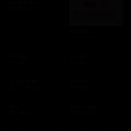
DSW Everyday
$10 - $100 USD
Dunkin'
$10 - $25 USD
EA Play
Ea Us
$15 - $25 USD
$15 - $25 USD
eLearnGift
El Pollo Loco
$20 - $5000 USD
$15 - $200 USD
Etsy
Evertreen
$15 - $500 USD
$30 - $120 USD