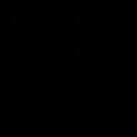
Camping World
Candy Crush
$10 - $500 USD
$15 - $250 USD
CanvasPop
Carnival Cruise
Lines
$50 - $50 USD
$100 - $1000 USD
Carter's
Carvel
$10 - $500 USD
$10 - $200 USD
Cb2
CDC Foundation
$25 - $1000 USD
$10 - $500 USD
Champs Sports
CharityChoice
$10 - $250 USD
$10 - $500 USD