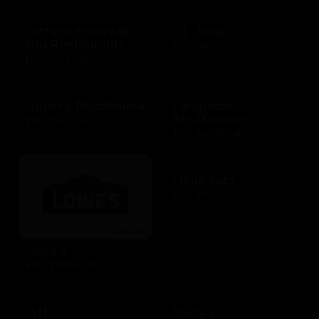
Lettuce Entertain
L.L. Bean
You Restaurants
$25 - $100 USD
$25 - $500 USD
Logan's Roadhouse
LongHorn
Steakhouse
$10 - $500 USD
$10 - $2000 USD
Lulus.com
$15 - $200 USD
Lowe's
$10 - $1000 USD
Lyft
Macy's