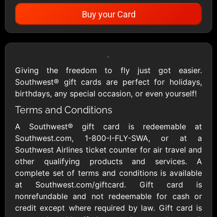
Buy your Card
Showing Cards Available for:
United States
Giving the freedom to fly just got easier.
Southwest® gift cards are perfect for holidays,
All Gift Cards
birthdays, any special occasion, or even yourself!
Terms and Conditions
A Southwest® gift card is redeemable at
1800Baskets
1800Flowers US
$10 - $100 USD
$10 - $100 USD
Southwest.com, 1-800-I-FLY-SWA, or at a
Southwest Airlines ticket counter for air travel and
other qualifying products and services. A
1-800-PetSupplies
76.0
complete set of terms and conditions is available
$25 - $50 USD
$10 - $500 USD
at Southwest.com/giftcard. Gift card is
nonrefundable and not redeemable for cash or
credit except where required by law. Gift card is
Academy Sports &
Ace Hardware