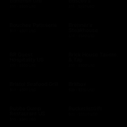
Bonefish Grill
Boscov's
$10 - $500 USD
$15 - $250 USD
Bouchee Patisserie
Brenner's
Steakhouse
$10 - $500 USD
$10 - $500 USD
BR Guest
Brick House Tavern
Hospitality US
& Tap
$10 - $500 USD
$10 - $500 USD
Bristol Seafood Grill
Britbox
$10 - $500 USD
$25 - $250 USD
Bubba Gump
BucketlistGift
Restaurant US
$20 - $5000 USD
$10 - $500 USD