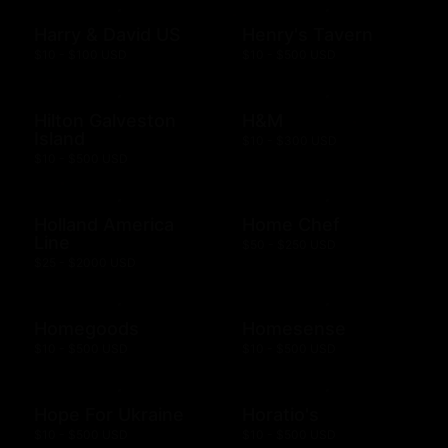
Harry & David US
Henry's Tavern
$10 - $100 USD
$10 - $500 USD
Hilton Galveston
H&M
Island
$10 - $300 USD
$10 - $500 USD
Holland America
Home Chef
Line
$50 - $250 USD
$25 - $2000 USD
Homegoods
Homesense
$10 - $500 USD
$10 - $500 USD
Hope For Ukraine
Horatio's
$10 - $500 USD
$10 - $500 USD