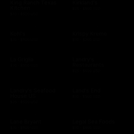
King Ranch Texas
Kirkland's
Kitchen
$25 - $500 USD
$10 - $500 USD
Kohl's
Krispy Kreme
$10 - $500 USD
$10 - $200 USD
La Griglia
Landry's
Restaurants
$10 - $500 USD
$25 - $500 USD
Landry's Seafood
Land's End
House US
$10 - $500 USD
$25 - $500 USD
Lane Bryant
Legal Sea Foods
$10 - $500 USD
$10 - $500 USD