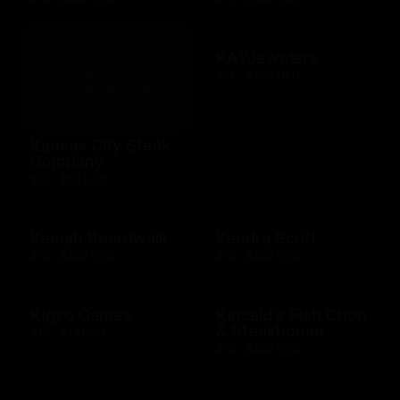
KAYJewelers
$25 - $500 USD
Kansas City Steak
Company
$25 - $50 USD
Kemah Boardwalk
Kendra Scott
$10 - $500 USD
$10 - $500 USD
Kigso Games
Kincaid's Fish Chop
& Steakhouse
$10 - $15 USD
$10 - $500 USD