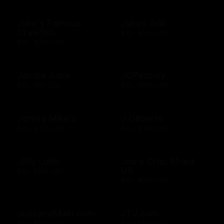
Jake's Famous
Jakes Grill
Crawfish
$10 - $500 USD
$10 - $500 USD
Jamba Juice
JCPenney
$10 - $50 USD
$10 - $500 USD
Jersey Mike's
J Gilberts
$20 - $100 USD
$10 - $500 USD
Jiffy Lube
Joe's Crab Shack
US
$15 - $500 USD
$10 - $500 USD
JossandMain.com
JTV.com
$10 - $500 USD
$15 - $500 USD