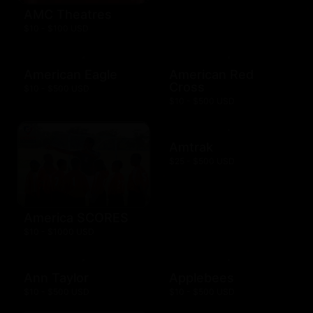
AMC Theatres
$10 - $100 USD
American Eagle
American Red
Cross
$10 - $500 USD
$10 - $500 USD
Amtrak
$25 - $500 USD
America SCORES
$10 - $1000 USD
Ann Taylor
Applebees
$10 - $500 USD
$10 - $500 USD