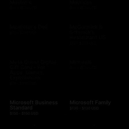
Mastro's
Maurices
$10 - $500 USD
$10 - $500 USD
Mcalister's Deli
McCormick &
Schmick's
$10 - $200 USD
Restaurant US
$10 - $500 USD
Meta Quest Digital
Michaels
Gift Card - For
$10 - $500 USD
Apps, Games,
Experiences
$15 - $100 USD
Microsoft Business
Microsoft Family
Standard
$130 - $130 USD
$150 - $150 USD