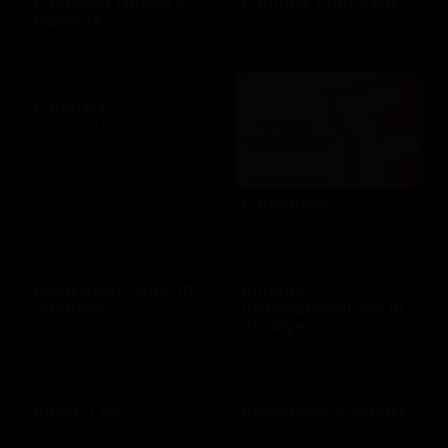
Fairmont Hotels &
Famous Footwear
Resorts
$10 - $250 USD
$25 - $100 USD
Fanatics
$10 - $500 USD
Fandango
$25 - $50 USD
Feed stray dogs in
Finance
shelters
International Aid in
Türkiye
$10 - $100 USD
$10 - $100 USD
Finish Line
Fisherman's Wharf
$10 - $250 USD
$10 - $500 USD