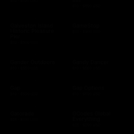
$10 - $100 USD
$10 - $500 USD
Galveston Island
GameStop
Historic Pleasure
$10 - $500 USD
Pier
$10 - $500 USD
Gander Outdoors
Gandy Dancer
$10 - $500 USD
$10 - $500 USD
Gap
Gap Options
$10 - $500 USD
$10 - $500 USD
Gatorade
GCodes Global
Everything
$25 - $100 USD
$25 - $200 USD