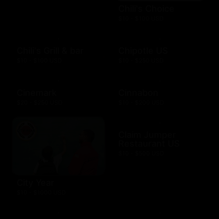
Chili's Choice
$10 - $100 USD
Chili's Grill & bar
Chipotle US
$10 - $100 USD
$10 - $250 USD
Cinemark
Cinnabon
$20 - $250 USD
$10 - $200 USD
Claim Jumper
Restaurant US
$10 - $500 USD
City Year
$10 - $1000 USD