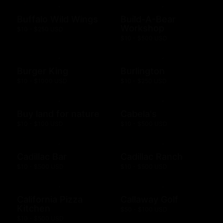
Buffalo Wild Wings
Build-A-Bear
Workshop
$10 - $250 USD
$10 - $500 USD
Burger King
Burlington
$10 - $1000 USD
$10 - $250 USD
Buy land for nature
Cabela's
$10 - $100 USD
$10 - $500 USD
Cadillac Bar
Cadillac Ranch
$10 - $500 USD
$10 - $500 USD
California Pizza
Callaway Golf
Kitchen
$50 - $100 USD
$10 - $500 USD