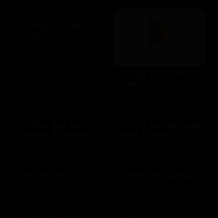
Goodcents Deli
Fresh Subs
$10 - $500 USD
Google Play gift
code
$10 - $200 USD
Go Play Golf by
Go RIO San Antonio
Fairway Rewards
River Cruises
$25 - $500 USD
$10 - $500 USD
GoTo Foods
Grand Concourse
$10 - $200 USD
$10 - $500 USD
Great American
Grotto