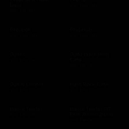
Days
$10 - $500 USD
$50 - $50 USD
Groupon
GrubHub
$10 - $200 USD
$10 - $500 USD
Guess
Guild Wars Gem
Card
$15 - $500 USD
$25 - $25 USD
Guitar Center
Hard Rock Cafe
$25 - $500 USD
$10 - $500 USD
Harris Teeter
Harris Teeter HT
Plus Subscription
$10 - $250 USD
$69 - $99 USD