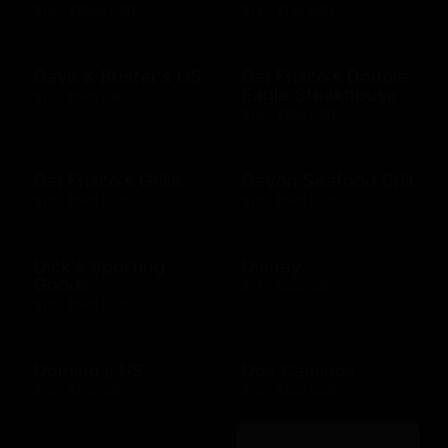
$10 - $2000 USD
$14 - $150 USD
Dave & Buster's US
Del Frisco's Double
Eagle Steakhouse
$15 - $500 USD
$10 - $500 USD
Del Frisco's Grille
Devon Seafood Grill
$10 - $500 USD
$10 - $500 USD
Dick's Sporting
Disney
Goods
$15 - $500 USD
$10 - $500 USD
Domino's US
Dos Caminos
$10 - $100 USD
$10 - $500 USD