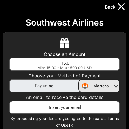
Trocador
.
EN
Back
Gift Cards
Swap
Prepaid Cards
DeFi & Bridge
Southwest Airlines
Crypto Gift Cards
Use Crypto to buy at your favorite stores!
Choose an Amount
Daily limit of $5,000 per email
Min: 15.00 - Max: 500.00 USD
Choose your Method of Payment
Choose your Country
Monero
United States
An email to receive the card details
Choose a Category
All Gift Cards
By proceeding you declare you agree to the card's Terms
of Use