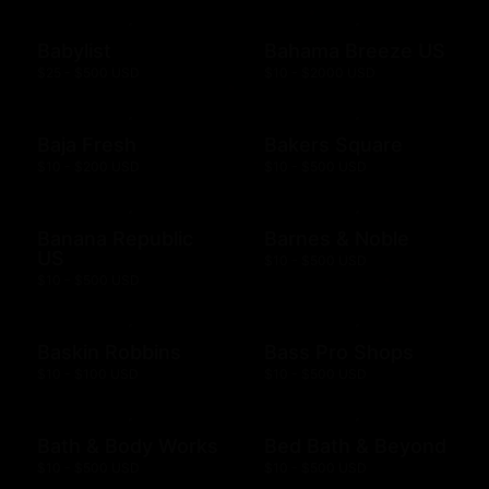
Babylist
Bahama Breeze US
$25 - $500 USD
$10 - $2000 USD
Baja Fresh
Bakers Square
$10 - $200 USD
$10 - $500 USD
Banana Republic
Barnes & Noble
US
$10 - $500 USD
$10 - $500 USD
Baskin Robbins
Bass Pro Shops
$10 - $100 USD
$10 - $500 USD
Bath & Body Works
Bed Bath & Beyond
$10 - $500 USD
$10 - $500 USD