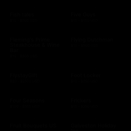
Fish tales
Five Guys
$10 - $500 USD
$10 - $100 USD
Fleming's Prime
Flying Dutchman
Steakhouse & Wine
$10 - $500 USD
Bar
$10 - $500 USD
FlystayGift
Foot Locker
$20 - $2500 USD
$10 - $250 USD
Four Seasons
Frickers
$100 - $500 USD
$10 - $250 USD
Fruit Bouquets US
Galveston Holiday
Inn