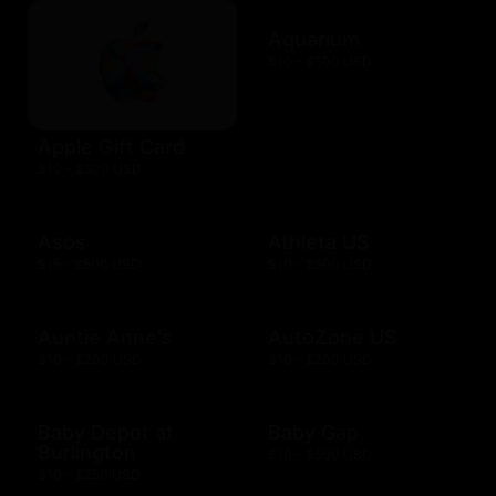
Aquarium
$10 - $500 USD
Apple Gift Card
$10 - $500 USD
Asos
Athleta US
$15 - $500 USD
$10 - $500 USD
Auntie Anne's
AutoZone US
$10 - $200 USD
$10 - $200 USD
Baby Depot at
Baby Gap
Burlington
$10 - $500 USD
$10 - $250 USD