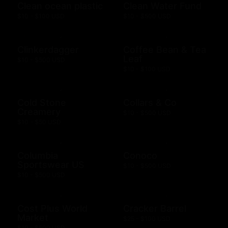
Clean ocean plastic
Clean Water Fund
$10 - $100 USD
$10 - $500 USD
Clinkerdagger
Coffee Bean & Tea
Leaf
$10 - $500 USD
$10 - $100 USD
Cold Stone
Collars & Co
Creamery
$10 - $500 USD
$10 - $50 USD
Columbia
Conoco
Sportswear US
$10 - $500 USD
$10 - $500 USD
Cost Plus World
Cracker Barrel
Market
$25 - $100 USD
$10 - $500 USD