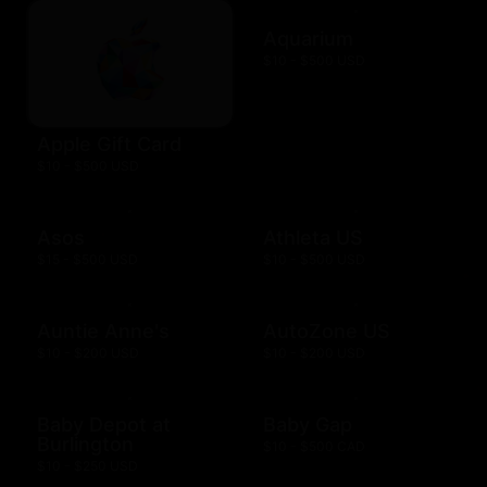
Aquarium
$10 - $500 USD
Apple Gift Card
$10 - $500 USD
Asos
Athleta US
$15 - $500 USD
$10 - $500 USD
Auntie Anne's
AutoZone US
$10 - $200 USD
$10 - $200 USD
Baby Depot at
Baby Gap
Burlington
$10 - $500 CAD
$10 - $250 USD