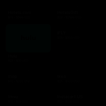
Hotels.com
HotelsGift
$10 - $500 USD
$20 - $2500 USD
iFLY
$25 - $500 USD
Hulu
$25 - $50 USD
Ihop
Ikea
$10 - $200 USD
$25 - $500 USD
Imvu
Instacart US
$10 - $25 USD
$25 - $250 USD