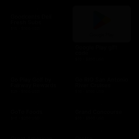
Goodcents Deli
Fresh Subs
$10 - $500 USD
Google Play gift
code
$10 - $200 USD
Go Play Golf by
Go RIO San Antonio
Fairway Rewards
River Cruises
$25 - $500 USD
$10 - $500 USD
GoTo Foods
Grand Concourse
$10 - $200 USD
$10 - $500 USD
Great American
Grotto