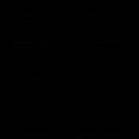
Fish tales
Five Guys
$10 - $500 USD
$10 - $100 USD
Fleming's Prime
Flying Dutchman
Steakhouse & Wine
$10 - $500 USD
Bar
$10 - $500 USD
FlystayGift
Foot Locker
$20 - $2500 USD
$10 - $250 USD
Four Seasons
Frickers
$100 - $500 USD
$10 - $250 USD
Fruit Bouquets US
Galveston Holiday
Inn