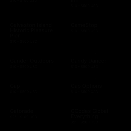
$10 - $100 USD
$10 - $500 USD
Galveston Island
GameStop
Historic Pleasure
$10 - $500 USD
Pier
$10 - $500 USD
Gander Outdoors
Gandy Dancer
$10 - $500 USD
$10 - $500 USD
Gap
Gap Options
$10 - $500 USD
$10 - $500 CAD
Gatorade
GCodes Global
Everything
$25 - $100 USD
$25 - $200 USD