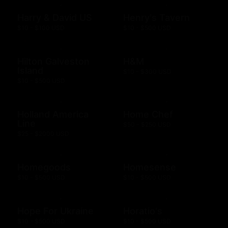
Harry & David US
Henry's Tavern
$10 - $100 USD
$10 - $500 USD
Hilton Galveston
H&M
Island
$10 - $300 USD
$10 - $500 USD
Holland America
Home Chef
Line
$50 - $250 USD
$25 - $2000 USD
Homegoods
Homesense
$10 - $500 USD
$10 - $500 USD
Hope For Ukraine
Horatio's
$10 - $500 USD
$10 - $500 USD