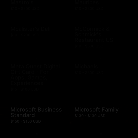
Mastro's
Maurices
$10 - $500 USD
$10 - $500 USD
Mcalister's Deli
McCormick &
Schmick's
$10 - $200 USD
Restaurant US
$10 - $500 USD
Meta Quest Digital
Michaels
Gift Card - For
$10 - $500 USD
Apps, Games,
Experiences
$15 - $100 USD
Microsoft Business
Microsoft Family
Standard
$130 - $130 USD
$150 - $150 USD