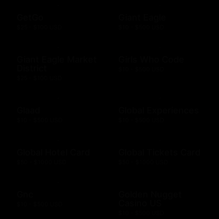
GetGo
Giant Eagle
$25 - $100 USD
$10 - $500 USD
Giant Eagle Market
Girls Who Code
District
$10 - $500 USD
$25 - $100 USD
Glaad
Global Experiences
$10 - $500 USD
$10 - $500 USD
Global Hotel Card
Global Tickets Card
$50 - $1000 USD
$50 - $1000 USD
Gnc
Golden Nugget
Casino US
$10 - $500 USD
$10 - $500 USD