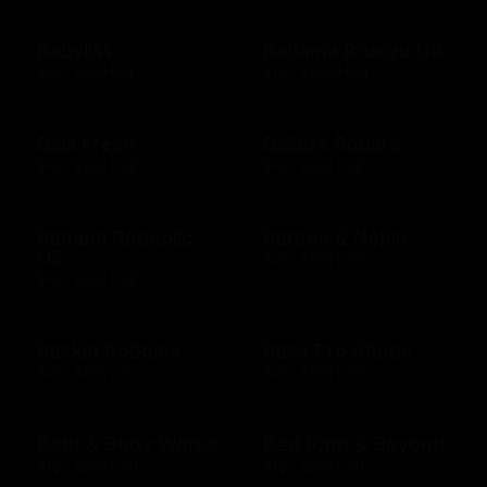
Babylist
Bahama Breeze US
$25 - $500 USD
$10 - $2000 USD
Baja Fresh
Bakers Square
$10 - $200 USD
$10 - $500 USD
Banana Republic
Barnes & Noble
US
$10 - $500 USD
$10 - $500 USD
Baskin Robbins
Bass Pro Shops
$10 - $100 USD
$10 - $500 USD
Bath & Body Works
Bed Bath & Beyond
$10 - $500 USD
$10 - $500 USD