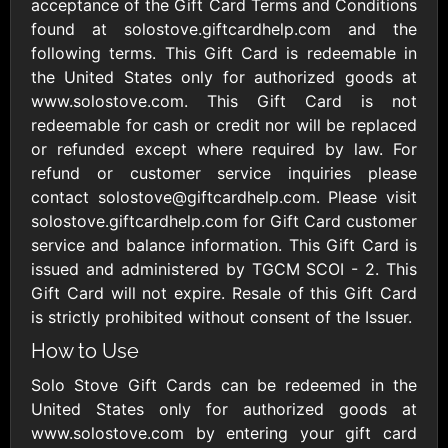
Outdoors US
acceptance of the Gift Card Terms and Conditions
$10 - $250 USD
$25 - $500 USD
found at solostove.giftcardhelp.com and the
following terms. This Gift Card is redeemable in
the United States only for authorized goods at
Adidas US
Advance Auto
www.solostove.com. This Gift Card is not
Parts
$10 - $500 USD
redeemable for cash or credit nor will be replaced
$10 - $500 USD
or refunded except where required by law. For
refund or customer service inquiries please
Aerie
Airbnb
contact solostove@giftcardhelp.com. Please visit
$10 - $500 USD
$25 - $500 USD
solostove.giftcardhelp.com for Gift Card customer
service and balance information. This Gift Card is
issued and administered by TGCM SCOI - 2. This
AirlineGift
Albertsons Heart
Gift Card will not expire. Resale of this Gift Card
$20 - $2500 USD
$10 - $250 USD
is strictly prohibited without consent of the Issuer.
How to Use
Albertson'sSafeway
Allbirds
Solo Stove Gift Cards can be redeemed in the
$10 - $250 USD
$25 - $100 USD
United States only for authorized goods at
www.solostove.com by entering your gift card