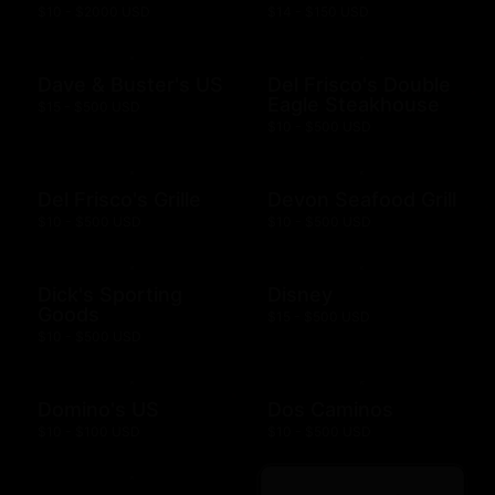
$10 - $2000 USD
$14 - $150 USD
Dave & Buster's US
Del Frisco's Double
Eagle Steakhouse
$15 - $500 USD
$10 - $500 USD
Del Frisco's Grille
Devon Seafood Grill
$10 - $500 USD
$10 - $500 USD
Dick's Sporting
Disney
Goods
$15 - $500 USD
$10 - $500 USD
Domino's US
Dos Caminos
$10 - $100 USD
$10 - $500 USD