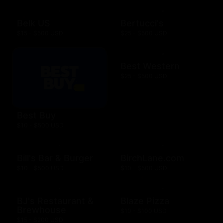
Belk US
Bertucci's
$15 - $500 USD
$25 - $500 USD
Best Western
$25 - $500 USD
Best Buy
$10 - $500 USD
Bill's Bar & Burger
BirchLane.com
$10 - $500 USD
$10 - $500 USD
BJ's Restaurant &
Blaze Pizza
Brewhouse
$10 - $100 USD
$15 - $200 USD