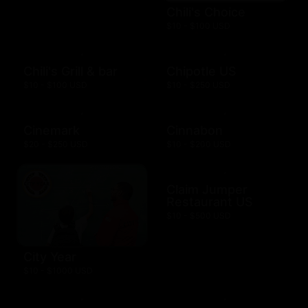
Chili's Choice
$10 - $100 USD
Chili's Grill & bar
Chipotle US
$10 - $100 USD
$10 - $250 USD
Cinemark
Cinnabon
$20 - $250 USD
$10 - $200 USD
Claim Jumper
Restaurant US
$10 - $500 USD
City Year
$10 - $1000 USD