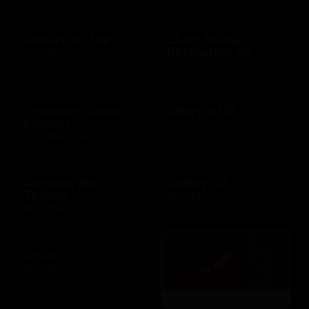
Charity on Top
Chart House
Restaurant US
$10 - $500 USD
$10 - $500 USD
Cheddars Scratch
Cheryl's US
Kitchen
$10 - $100 USD
$10 - $2000 USD
Chevron and
Chewy US
Texaco
$10 - $500 USD
$10 - $500 USD
Chico's
$10 - $500 USD