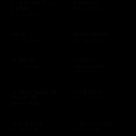
King Ranch Texas
Kirkland's
Kitchen
$25 - $500 USD
$10 - $500 USD
Kohl's
Krispy Kreme
$10 - $500 USD
$10 - $200 USD
La Griglia
Landry's
Restaurants
$10 - $500 USD
$25 - $500 USD
Landry's Seafood
Land's End
House US
$10 - $500 USD
$25 - $500 USD
Lane Bryant
Legal Sea Foods
$10 - $500 USD
$10 - $500 USD