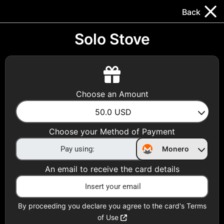
Trocador
.
EN
Back
Gift Cards
Swap
Prepaid Cards
DeFi & Bridge
Solo Stove
Crypto Gift Cards
Use Crypto to buy at your favorite stores!
Choose an Amount
Daily limit of $5,000 per email
50.0
USD
Choose your Method of Payment
Choose your Country
Monero
United States
An email to receive the card details
Choose a Category
All Gift Cards
By proceeding you declare you agree to the card's Terms
of Use