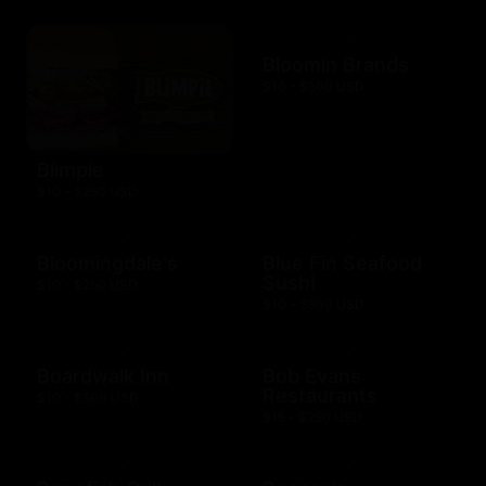
Bloomin Brands
$10 - $500 USD
Blimpie
$10 - $250 USD
Bloomingdale's
Blue Fin Seafood
Sushi
$10 - $250 USD
$10 - $500 USD
Boardwalk Inn
Bob Evans
Restaurants
$10 - $500 USD
$15 - $250 USD