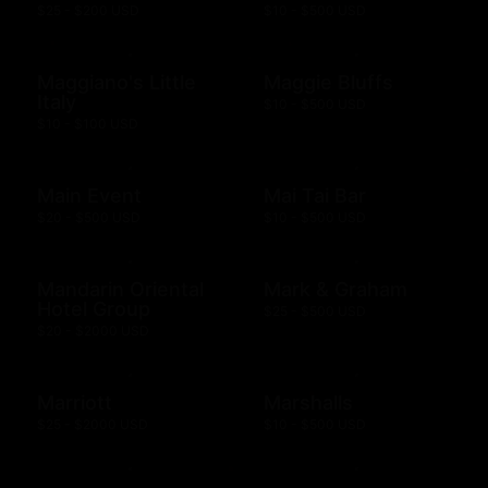
$25 - $200 USD
$10 - $500 USD
Maggiano's Little
Maggie Bluffs
Italy
$10 - $500 USD
$10 - $100 USD
Main Event
Mai Tai Bar
$20 - $500 USD
$10 - $500 USD
Mandarin Oriental
Mark & Graham
Hotel Group
$25 - $500 USD
$20 - $2000 USD
Marriott
Marshalls
$25 - $2000 USD
$10 - $500 USD