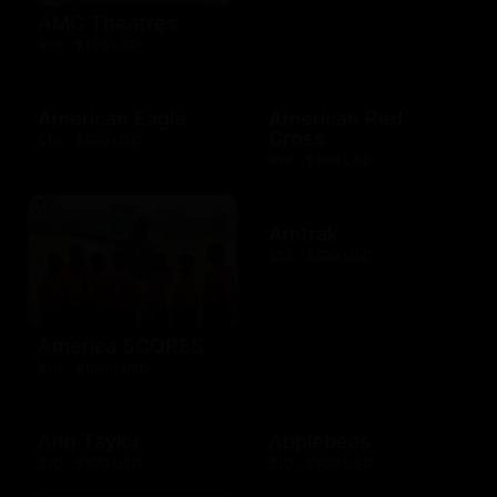
AMC Theatres
$10 - $100 USD
American Eagle
American Red
Cross
$10 - $500 USD
$10 - $500 USD
Amtrak
$25 - $500 USD
America SCORES
$10 - $1000 USD
Ann Taylor
Applebees
$10 - $500 USD
$10 - $500 USD