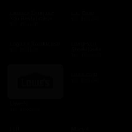
Lettuce Entertain
L.L. Bean
You Restaurants
$25 - $100 USD
$25 - $500 USD
Logan's Roadhouse
LongHorn
Steakhouse
$10 - $500 USD
$10 - $2000 USD
Lulus.com
$15 - $200 USD
Lowe's
$10 - $1000 USD
Lyft
Macy's