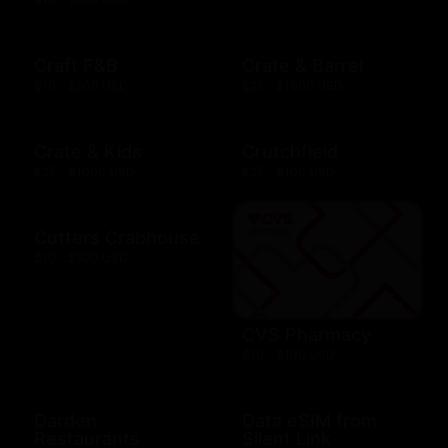
Craft F&B
Crate & Barrel
$10 - $500 USD
$25 - $1000 USD
Crate & Kids
Crutchfield
$25 - $1000 USD
$25 - $100 USD
Cutters Crabhouse
$10 - $500 USD
CVS Pharmacy
$10 - $100 USD
Darden
Data eSIM from
Restaurants
Silent Link