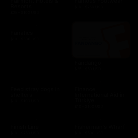
Fairmont Hotels &
Famous Footwear
Resorts
$10 - $250 USD
$25 - $100 USD
Fanatics
$10 - $500 USD
Fandango
$25 - $50 USD
Feed stray dogs in
Finance
shelters
International Aid in
Türkiye
$10 - $100 USD
$10 - $100 USD
Finish Line
Fisherman's Wharf
$10 - $250 USD
$10 - $500 USD