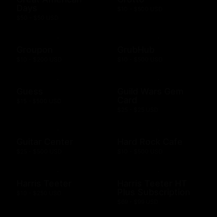
Days
$10 - $500 USD
$50 - $50 USD
Groupon
GrubHub
$10 - $200 USD
$10 - $500 USD
Guess
Guild Wars Gem
Card
$15 - $500 USD
$25 - $25 USD
Guitar Center
Hard Rock Cafe
$25 - $500 USD
$10 - $500 USD
Harris Teeter
Harris Teeter HT
Plus Subscription
$10 - $250 USD
$69 - $99 USD