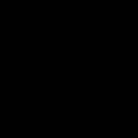
Jake's Famous
Jakes Grill
Crawfish
$10 - $500 USD
$10 - $500 USD
Jamba Juice
JCPenney
$10 - $50 USD
$10 - $500 USD
Jersey Mike's
J Gilberts
$20 - $100 USD
$10 - $500 USD
Jiffy Lube
Joe's Crab Shack
US
$15 - $500 USD
$10 - $500 USD
JossandMain.com
JTV.com
$10 - $500 USD
$15 - $500 USD