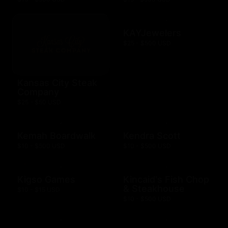
KAYJewelers
$25 - $500 USD
Kansas City Steak
Company
$25 - $50 USD
Kemah Boardwalk
Kendra Scott
$10 - $500 USD
$10 - $500 USD
Kigso Games
Kincaid's Fish Chop
& Steakhouse
$10 - $15 USD
$10 - $500 USD