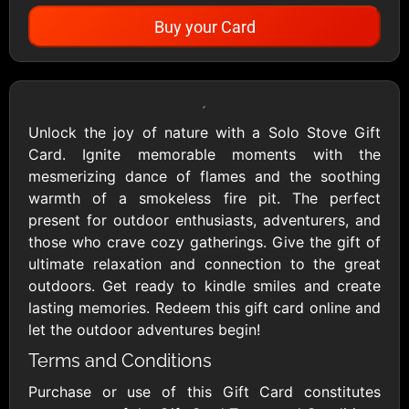
Buy your Card
Showing Cards Available for:
United States
Unlock the joy of nature with a Solo Stove Gift
Card. Ignite memorable moments with the
All Gift Cards
mesmerizing dance of flames and the soothing
warmth of a smokeless fire pit. The perfect
present for outdoor enthusiasts, adventurers, and
1800Baskets
1800Flowers US
those who crave cozy gatherings. Give the gift of
$10 - $100 USD
$10 - $100 USD
ultimate relaxation and connection to the great
outdoors. Get ready to kindle smiles and create
lasting memories. Redeem this gift card online and
1-800-PetSupplies
76.0
let the outdoor adventures begin!
$25 - $50 USD
$10 - $500 USD
Terms and Conditions
Purchase or use of this Gift Card constitutes
Academy Sports &
Ace Hardware