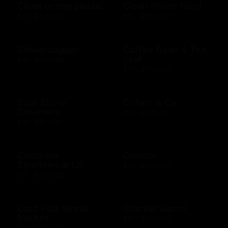
Clean ocean plastic
Clean Water Fund
$10 - $100 USD
$10 - $500 USD
Clinkerdagger
Coffee Bean & Tea
Leaf
$10 - $500 USD
$10 - $100 USD
Cold Stone
Collars & Co
Creamery
$10 - $500 USD
$10 - $50 USD
Columbia
Conoco
Sportswear US
$10 - $500 USD
$10 - $500 USD
Cost Plus World
Cracker Barrel
Market
$25 - $100 USD
$10 - $500 USD