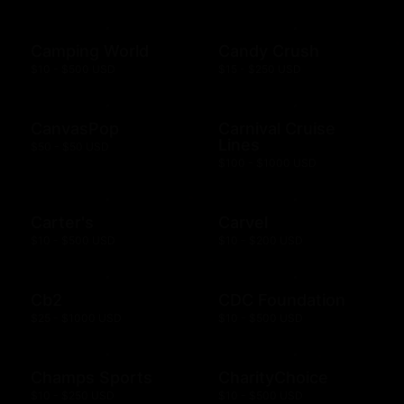
Camping World
Candy Crush
$10 - $500 USD
$15 - $250 USD
CanvasPop
Carnival Cruise
Lines
$50 - $50 USD
$100 - $1000 USD
Carter's
Carvel
$10 - $500 USD
$10 - $200 USD
Cb2
CDC Foundation
$25 - $1000 USD
$10 - $500 USD
Champs Sports
CharityChoice
$10 - $250 USD
$10 - $500 USD