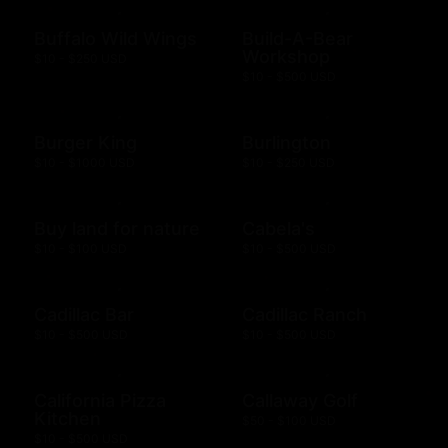
Buffalo Wild Wings
Build-A-Bear
Workshop
$10 - $250 USD
$10 - $500 USD
Burger King
Burlington
$10 - $1000 USD
$10 - $250 USD
Buy land for nature
Cabela's
$10 - $100 USD
$10 - $500 USD
Cadillac Bar
Cadillac Ranch
$10 - $500 USD
$10 - $500 USD
California Pizza
Callaway Golf
Kitchen
$50 - $100 USD
$10 - $500 USD