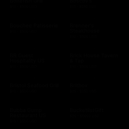
Bonefish Grill
Boscov's
$10 - $500 USD
$15 - $250 USD
Bouchee Patisserie
Brenner's
Steakhouse
$10 - $500 USD
$10 - $500 USD
BR Guest
Brick House Tavern
Hospitality US
& Tap
$10 - $500 USD
$10 - $500 USD
Bristol Seafood Grill
Britbox
$10 - $500 USD
$25 - $250 USD
Bubba Gump
BucketlistGift
Restaurant US
$20 - $5000 USD
$10 - $500 USD