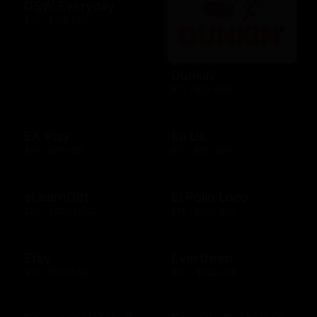
DSW Everyday
$10 - $100 USD
Dunkin'
$10 - $25 USD
EA Play
Ea Us
$15 - $25 USD
$15 - $25 USD
eLearnGift
El Pollo Loco
$20 - $5000 USD
$15 - $200 USD
Etsy
Evertreen
$15 - $500 USD
$30 - $120 USD