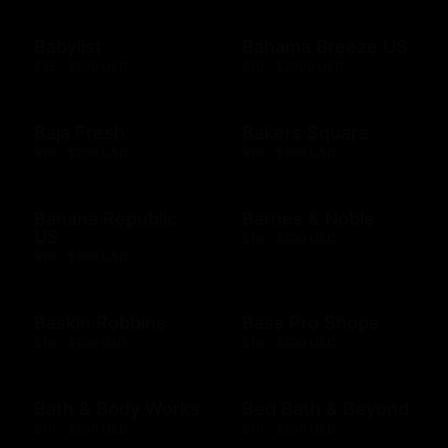
Babylist
Bahama Breeze US
$25 - $500 USD
$10 - $2000 USD
Baja Fresh
Bakers Square
$10 - $200 USD
$10 - $500 USD
Banana Republic
Barnes & Noble
US
$10 - $500 USD
$10 - $500 USD
Baskin Robbins
Bass Pro Shops
$10 - $100 USD
$10 - $500 USD
Bath & Body Works
Bed Bath & Beyond
$10 - $500 USD
$10 - $500 USD