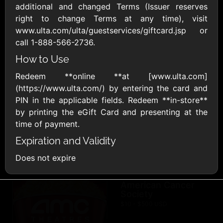
AllModern.com
additional and changed Terms (Issuer reserves
$10 - $500 USD
right to change Terms at any time), visit
www.ulta.com/ulta/guestservices/giftcard.jsp or
call 1-888-566-2736.
Amazon.com
How to Use
$10 - $2000 USD
Redeem **online **at [www.ulta.com]
(https://www.ulta.com/) by entering the card and
PIN in the applicable fields. Redeem **in-store**
by printing the eGift Card and presenting at the
time of payment.
Expiration and Validity
Amazon Fresh
Amazon Kindle
$10 - $2000 USD
$10 - $2000 USD
Does not expire
American Cancer
Society
$10 - $500 USD