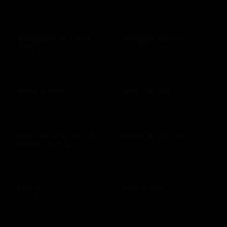
$25 - $200 USD
$10 - $500 USD
Maggiano's Little
Maggie Bluffs
Italy
$10 - $500 USD
$10 - $100 USD
Main Event
Mai Tai Bar
$20 - $500 USD
$10 - $500 USD
Mandarin Oriental
Mark & Graham
Hotel Group
$25 - $500 USD
$20 - $2000 USD
Marriott
Marshalls
$25 - $2000 USD
$10 - $500 USD