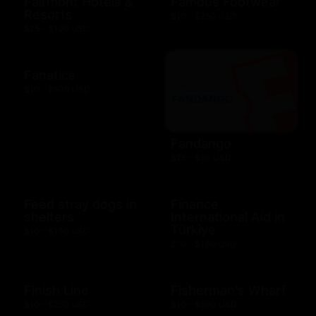
Fairmont Hotels &
Famous Footwear
Resorts
$10 - $250 USD
$25 - $100 USD
Fanatics
$10 - $500 USD
Fandango
$25 - $50 USD
Feed stray dogs in
Finance
shelters
International Aid in
Türkiye
$10 - $100 USD
$10 - $100 USD
Finish Line
Fisherman's Wharf
$10 - $250 USD
$10 - $500 USD