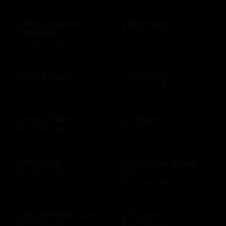
Jake's Famous
Jakes Grill
Crawfish
$10 - $500 USD
$10 - $500 USD
Jamba Juice
JCPenney
$10 - $50 USD
$10 - $500 USD
Jersey Mike's
J Gilberts
$20 - $100 USD
$10 - $500 USD
Jiffy Lube
Joe's Crab Shack
US
$15 - $500 USD
$10 - $500 USD
JossandMain.com
JTV.com
$10 - $500 USD
$15 - $500 USD