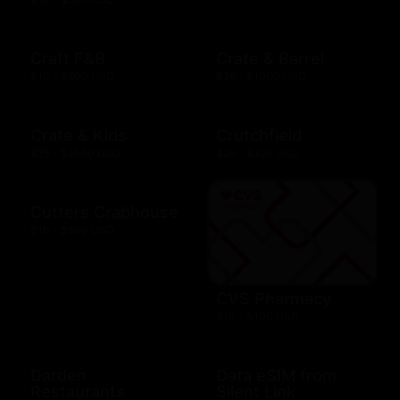
Craft F&B
Crate & Barrel
$10 - $500 USD
$25 - $1000 USD
Crate & Kids
Crutchfield
$25 - $1000 USD
$25 - $100 USD
Cutters Crabhouse
$10 - $500 USD
CVS Pharmacy
$10 - $100 USD
Darden
Data eSIM from
Restaurants
Silent Link