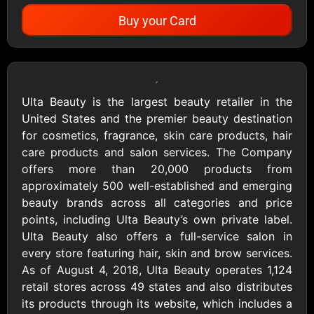
Buy your Card
Showing Cards Available for:
United States
Ulta Beauty is the largest beauty retailer in the
United States and the premier beauty destination
All Gift Cards
for cosmetics, fragrance, skin care products, hair
care products and salon services. The Company
offers more than 20,000 products from
1800Baskets
1800Flowers US
approximately 500 well-established and emerging
$10 - $100 USD
$10 - $100 USD
beauty brands across all categories and price
points, including Ulta Beauty’s own private label.
Ulta Beauty also offers a full-service salon in
1-800-PetSupplies
76.0
every store featuring hair, skin and brow services.
$25 - $50 USD
$10 - $500 USD
As of August 4, 2018, Ulta Beauty operates 1,124
retail stores across 49 states and also distributes
its products through its website, which includes a
Academy Sports &
Ace Hardware