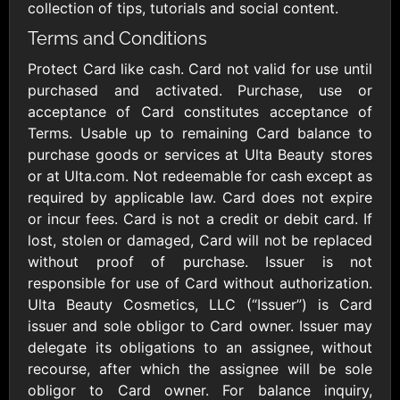
Outdoors US
$10 - $250 USD
collection of tips, tutorials and social content.
$25 - $500 USD
Terms and Conditions
Protect Card like cash. Card not valid for use until
Adidas US
Advance Auto
purchased and activated. Purchase, use or
Parts
$10 - $500 USD
acceptance of Card constitutes acceptance of
$10 - $500 USD
Terms. Usable up to remaining Card balance to
purchase goods or services at Ulta Beauty stores
Aerie
Airbnb
or at Ulta.com. Not redeemable for cash except as
$10 - $500 USD
$25 - $500 USD
required by applicable law. Card does not expire
or incur fees. Card is not a credit or debit card. If
lost, stolen or damaged, Card will not be replaced
AirlineGift
Albertsons Heart
without proof of purchase. Issuer is not
$20 - $2500 USD
$10 - $250 USD
responsible for use of Card without authorization.
Ulta Beauty Cosmetics, LLC (“Issuer”) is Card
issuer and sole obligor to Card owner. Issuer may
Albertson'sSafeway
Allbirds
$10 - $250 USD
$25 - $100 USD
delegate its obligations to an assignee, without
recourse, after which the assignee will be sole
obligor to Card owner. For balance inquiry,