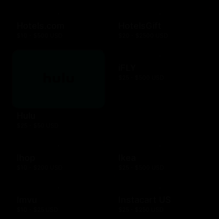
Hotels.com
HotelsGift
$10 - $500 USD
$20 - $2500 USD
iFLY
$25 - $500 USD
Hulu
$25 - $50 USD
Ihop
Ikea
$10 - $200 USD
$25 - $500 USD
Imvu
Instacart US
$10 - $25 USD
$25 - $250 USD