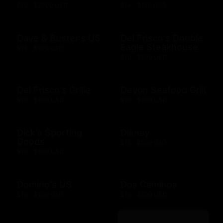
$10 - $2000 USD
$14 - $150 USD
Dave & Buster's US
Del Frisco's Double
Eagle Steakhouse
$15 - $500 USD
$10 - $500 USD
Del Frisco's Grille
Devon Seafood Grill
$10 - $500 USD
$10 - $500 USD
Dick's Sporting
Disney
Goods
$15 - $500 USD
$10 - $500 USD
Domino's US
Dos Caminos
$10 - $100 USD
$10 - $500 USD