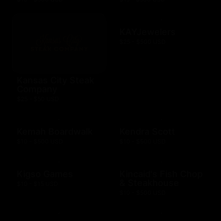
KAYJewelers
$25 - $500 USD
Kansas City Steak
Company
$25 - $50 USD
Kemah Boardwalk
Kendra Scott
$10 - $500 USD
$10 - $500 USD
Kigso Games
Kincaid's Fish Chop
& Steakhouse
$10 - $15 USD
$10 - $500 USD