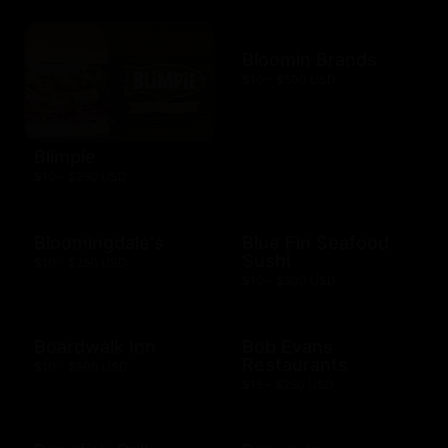
Bloomin Brands
$10 - $500 USD
Blimpie
$10 - $250 USD
Bloomingdale's
Blue Fin Seafood
Sushi
$10 - $250 USD
$10 - $500 USD
Boardwalk Inn
Bob Evans
Restaurants
$10 - $500 USD
$15 - $250 USD