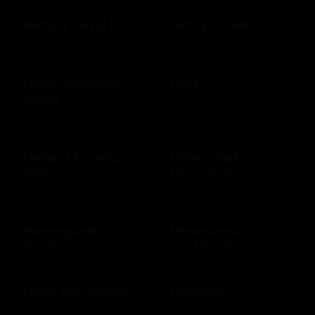
Harry & David US
Henry's Tavern
$10 - $100 USD
$10 - $500 USD
Hilton Galveston
H&M
Island
$10 - $300 USD
$10 - $500 USD
Holland America
Home Chef
Line
$50 - $250 USD
$25 - $2000 USD
Homegoods
Homesense
$10 - $500 USD
$10 - $500 USD
Hope For Ukraine
Horatio's
$10 - $500 USD
$10 - $500 USD