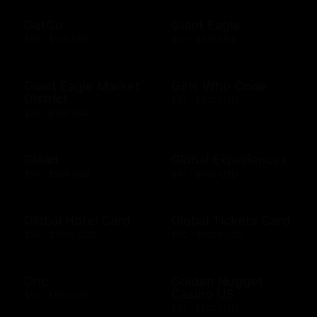
GetGo
Giant Eagle
$25 - $100 USD
$10 - $500 USD
Giant Eagle Market
Girls Who Code
District
$10 - $500 USD
$25 - $100 USD
Glaad
Global Experiences
$10 - $500 USD
$10 - $500 USD
Global Hotel Card
Global Tickets Card
$50 - $1000 USD
$50 - $1000 USD
Gnc
Golden Nugget
Casino US
$10 - $500 USD
$10 - $500 USD