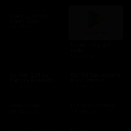
Goodcents Deli
Fresh Subs
$10 - $500 USD
Google Play gift
code
$10 - $200 USD
Go Play Golf by
Go RIO San Antonio
Fairway Rewards
River Cruises
$25 - $500 USD
$10 - $500 USD
GoTo Foods
Grand Concourse
$10 - $200 USD
$10 - $500 USD
Great American
Grotto