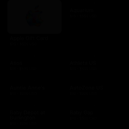
Aquarium
$10 - $500 USD
Apple Gift Card
$10 - $500 USD
Asos
Athleta US
$15 - $500 USD
$10 - $500 USD
Auntie Anne's
AutoZone US
$10 - $200 USD
$10 - $200 USD
Baby Depot at
Baby Gap
Burlington
$10 - $500 CAD
$10 - $250 USD