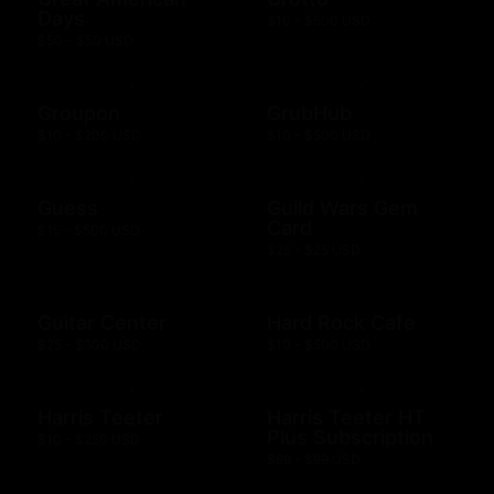
Days
$10 - $500 USD
$50 - $50 USD
Groupon
GrubHub
$10 - $200 USD
$10 - $500 USD
Guess
Guild Wars Gem
Card
$15 - $500 USD
$25 - $25 USD
Guitar Center
Hard Rock Cafe
$25 - $500 USD
$10 - $500 USD
Harris Teeter
Harris Teeter HT
Plus Subscription
$10 - $250 USD
$69 - $99 USD