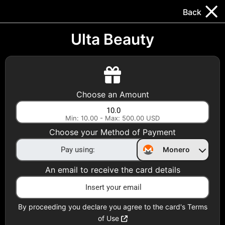
Trocador
.
EN
Back
Gift Cards
Swap
Prepaid Cards
DeFi & Bridge
Ulta Beauty
Crypto Gift Cards
Use Crypto to buy at your favorite stores!
Choose an Amount
Daily limit of $5,000 per email
Min: 10.00 - Max: 500.00 USD
Choose your Method of Payment
Choose your Country
Monero
United States
An email to receive the card details
Choose a Category
All Gift Cards
By proceeding you declare you agree to the card's Terms
of Use