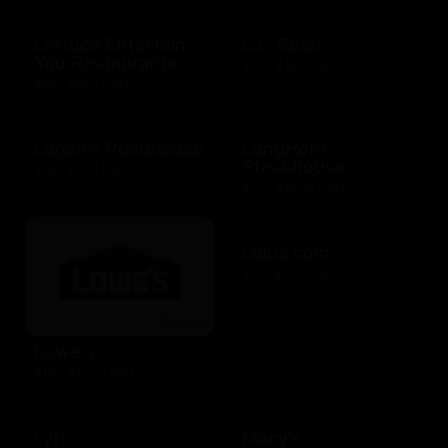
Lettuce Entertain
L.L. Bean
You Restaurants
$25 - $100 USD
$25 - $500 USD
Logan's Roadhouse
LongHorn
Steakhouse
$10 - $500 USD
$10 - $2000 USD
Lulus.com
$15 - $200 USD
Lowe's
$10 - $1000 USD
Lyft
Macy's