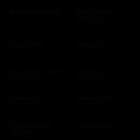
Buffalo Wild Wings
Build-A-Bear
Workshop
$10 - $250 USD
$10 - $500 USD
Burger King
Burlington
$10 - $1000 USD
$10 - $250 USD
Buy land for nature
Cabela's
$10 - $100 USD
$10 - $500 USD
Cadillac Bar
Cadillac Ranch
$10 - $500 USD
$10 - $500 USD
California Pizza
Callaway Golf
Kitchen
$50 - $100 USD
$10 - $500 USD