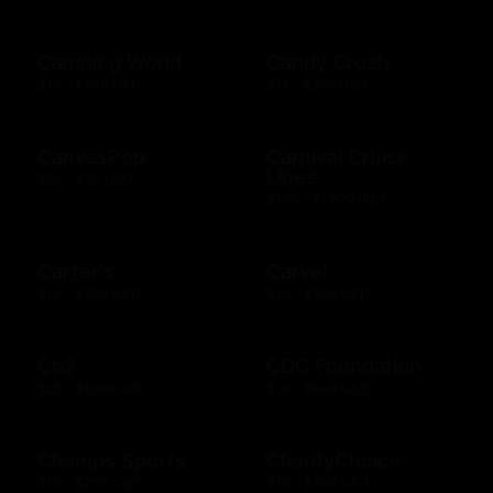
Camping World
Candy Crush
$10 - $500 USD
$15 - $250 USD
CanvasPop
Carnival Cruise
Lines
$50 - $50 USD
$100 - $1000 USD
Carter's
Carvel
$10 - $500 USD
$10 - $200 USD
Cb2
CDC Foundation
$25 - $1000 USD
$10 - $500 USD
Champs Sports
CharityChoice
$10 - $250 USD
$10 - $500 USD