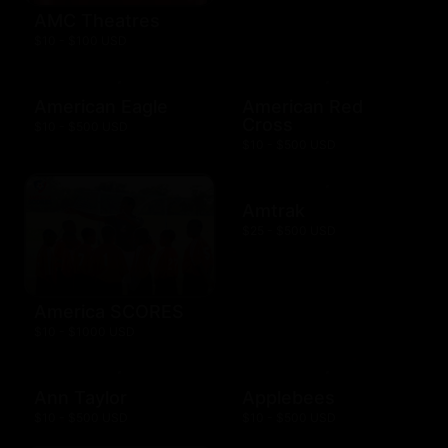
AMC Theatres
$10 - $100 USD
American Eagle
American Red
Cross
$10 - $500 USD
$10 - $500 USD
Amtrak
$25 - $500 USD
America SCORES
$10 - $1000 USD
Ann Taylor
Applebees
$10 - $500 USD
$10 - $500 USD