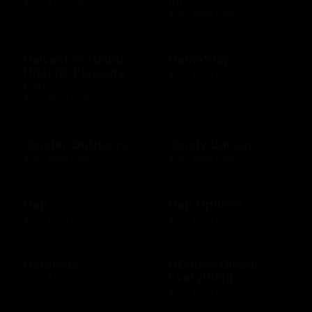
$10 - $100 USD
$10 - $500 USD
Galveston Island
GameStop
Historic Pleasure
$10 - $500 USD
Pier
$10 - $500 USD
Gander Outdoors
Gandy Dancer
$10 - $500 USD
$10 - $500 USD
Gap
Gap Options
$10 - $500 USD
$10 - $500 CAD
Gatorade
GCodes Global
Everything
$25 - $100 USD
$25 - $200 USD