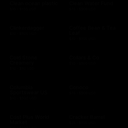
Clean ocean plastic
Clean Water Fund
$10 - $100 USD
$10 - $500 USD
Clinkerdagger
Coffee Bean & Tea
Leaf
$10 - $500 USD
$10 - $100 USD
Cold Stone
Collars & Co
Creamery
$10 - $500 USD
$10 - $50 USD
Columbia
Conoco
Sportswear US
$10 - $500 USD
$10 - $500 USD
Cost Plus World
Cracker Barrel
Market
$25 - $100 USD
$10 - $500 USD