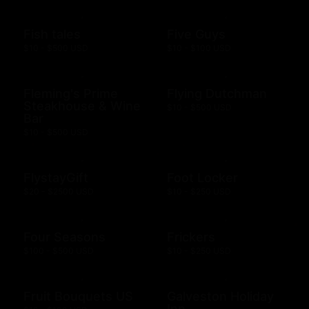
Fish tales
Five Guys
$10 - $500 USD
$10 - $100 USD
Fleming's Prime
Flying Dutchman
Steakhouse & Wine
$10 - $500 USD
Bar
$10 - $500 USD
FlystayGift
Foot Locker
$20 - $2500 USD
$10 - $250 USD
Four Seasons
Frickers
$100 - $500 USD
$10 - $250 USD
Fruit Bouquets US
Galveston Holiday
Inn