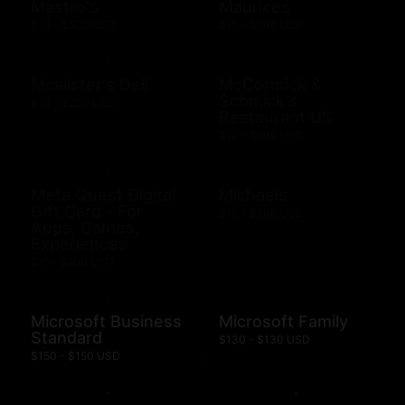
Mastro's
Maurices
$10 - $500 USD
$10 - $500 USD
Mcalister's Deli
McCormick &
Schmick's
$10 - $200 USD
Restaurant US
$10 - $500 USD
Meta Quest Digital
Michaels
Gift Card - For
$10 - $500 USD
Apps, Games,
Experiences
$15 - $100 USD
Microsoft Business
Microsoft Family
Standard
$130 - $130 USD
$150 - $150 USD