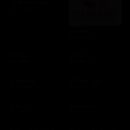
DSW Everyday
$10 - $100 USD
Dunkin'
$10 - $25 USD
EA Play
Ea Us
$15 - $25 USD
$15 - $25 USD
eLearnGift
El Pollo Loco
$20 - $5000 USD
$15 - $200 USD
Etsy
Evertreen
$15 - $500 USD
$30 - $120 USD