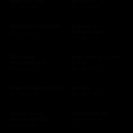
Bonefish Grill
Boscov's
$10 - $500 USD
$15 - $250 USD
Bouchee Patisserie
Brenner's
Steakhouse
$10 - $500 USD
$10 - $500 USD
BR Guest
Brick House Tavern
Hospitality US
& Tap
$10 - $500 USD
$10 - $500 USD
Bristol Seafood Grill
Britbox
$10 - $500 USD
$25 - $250 USD
Bubba Gump
BucketlistGift
Restaurant US
$20 - $5000 USD
$10 - $500 USD