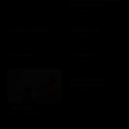
Chili's Choice
$10 - $100 USD
Chili's Grill & bar
Chipotle US
$10 - $100 USD
$10 - $250 USD
Cinemark
Cinnabon
$20 - $250 USD
$10 - $200 USD
Claim Jumper
Restaurant US
$10 - $500 USD
City Year
$10 - $1000 USD