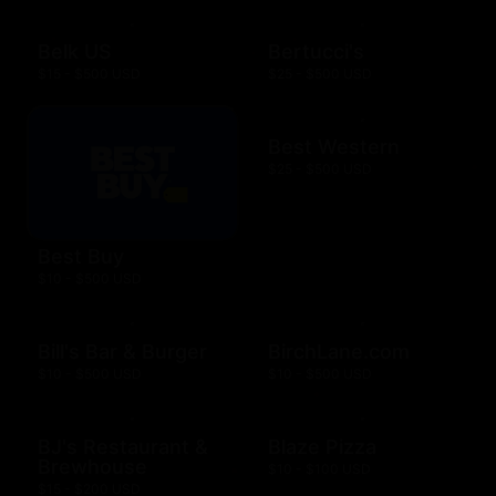
Belk US
Bertucci's
$15 - $500 USD
$25 - $500 USD
Best Western
$25 - $500 USD
Best Buy
$10 - $500 USD
Bill's Bar & Burger
BirchLane.com
$10 - $500 USD
$10 - $500 USD
BJ's Restaurant &
Blaze Pizza
Brewhouse
$10 - $100 USD
$15 - $200 USD