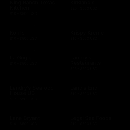
King Ranch Texas
Kirkland's
Kitchen
$25 - $500 USD
$10 - $500 USD
Kohl's
Krispy Kreme
$10 - $500 USD
$10 - $200 USD
La Griglia
Landry's
Restaurants
$10 - $500 USD
$25 - $500 USD
Landry's Seafood
Land's End
House US
$10 - $500 USD
$25 - $500 USD
Lane Bryant
Legal Sea Foods
$10 - $500 USD
$10 - $500 USD