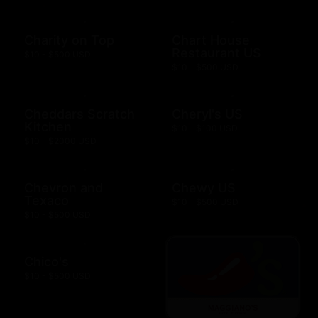
Charity on Top
Chart House
Restaurant US
$10 - $500 USD
$10 - $500 USD
Cheddars Scratch
Cheryl's US
Kitchen
$10 - $100 USD
$10 - $2000 USD
Chevron and
Chewy US
Texaco
$10 - $500 USD
$10 - $500 USD
Chico's
$10 - $500 USD