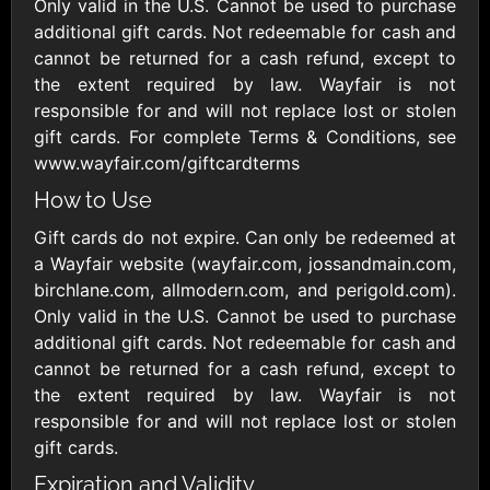
Outdoors US
Only valid in the U.S. Cannot be used to purchase
$10 - $250 USD
$25 - $500 USD
additional gift cards. Not redeemable for cash and
cannot be returned for a cash refund, except to
the extent required by law. Wayfair is not
Adidas US
Advance Auto
responsible for and will not replace lost or stolen
Parts
$10 - $500 USD
gift cards. For complete Terms & Conditions, see
$10 - $500 USD
www.wayfair.com/giftcardterms
How to Use
Aerie
Airbnb
$10 - $500 USD
$25 - $500 USD
Gift cards do not expire. Can only be redeemed at
a Wayfair website (wayfair.com, jossandmain.com,
birchlane.com, allmodern.com, and perigold.com).
AirlineGift
Albertsons Heart
Only valid in the U.S. Cannot be used to purchase
$20 - $2500 USD
$10 - $250 USD
additional gift cards. Not redeemable for cash and
cannot be returned for a cash refund, except to
the extent required by law. Wayfair is not
Albertson'sSafeway
Allbirds
responsible for and will not replace lost or stolen
$10 - $250 USD
$25 - $100 USD
gift cards.
Expiration and Validity