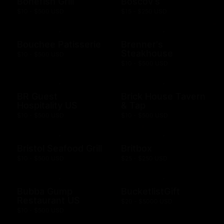
Bonefish Grill
Boscov's
$10 - $500 USD
$15 - $250 USD
Bouchee Patisserie
Brenner's
Steakhouse
$10 - $500 USD
$10 - $500 USD
BR Guest
Brick House Tavern
Hospitality US
& Tap
$10 - $500 USD
$10 - $500 USD
Bristol Seafood Grill
Britbox
$10 - $500 USD
$25 - $250 USD
Bubba Gump
BucketlistGift
Restaurant US
$20 - $5000 USD
$10 - $500 USD