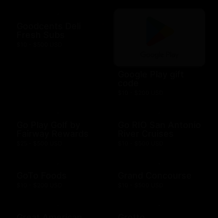
Goodcents Deli
Fresh Subs
$10 - $500 USD
Google Play gift
code
$10 - $200 USD
Go Play Golf by
Go RIO San Antonio
Fairway Rewards
River Cruises
$25 - $500 USD
$10 - $500 USD
GoTo Foods
Grand Concourse
$10 - $200 USD
$10 - $500 USD
Great American
Grotto