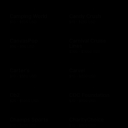
Camping World
Candy Crush
$10 - $500 USD
$15 - $250 USD
CanvasPop
Carnival Cruise
Lines
$50 - $50 USD
$100 - $1000 USD
Carter's
Carvel
$10 - $500 USD
$10 - $200 USD
Cb2
CDC Foundation
$25 - $1000 USD
$10 - $500 USD
Champs Sports
CharityChoice
$10 - $250 USD
$10 - $500 USD