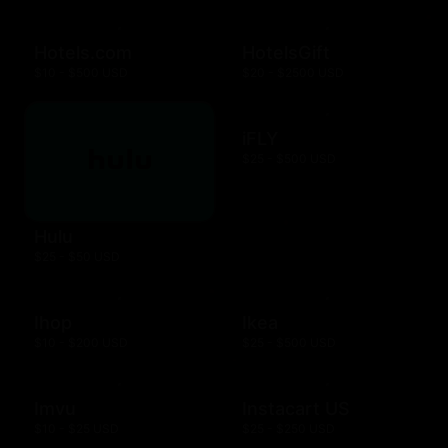
Hotels.com
HotelsGift
$10 - $500 USD
$20 - $2500 USD
iFLY
$25 - $500 USD
Hulu
$25 - $50 USD
Ihop
Ikea
$10 - $200 USD
$25 - $500 USD
Imvu
Instacart US
$10 - $25 USD
$25 - $250 USD