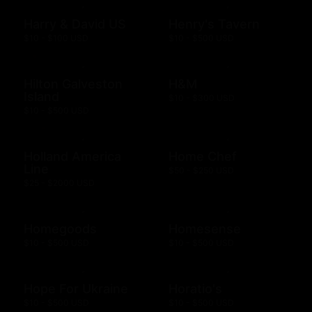
Harry & David US
Henry's Tavern
$10 - $100 USD
$10 - $500 USD
Hilton Galveston
H&M
Island
$10 - $300 USD
$10 - $500 USD
Holland America
Home Chef
Line
$50 - $250 USD
$25 - $2000 USD
Homegoods
Homesense
$10 - $500 USD
$10 - $500 USD
Hope For Ukraine
Horatio's
$10 - $500 USD
$10 - $500 USD