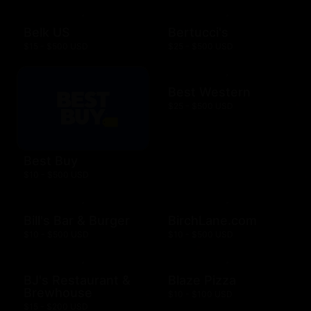
Belk US
Bertucci's
$15 - $500 USD
$25 - $500 USD
Best Western
$25 - $500 USD
Best Buy
$10 - $500 USD
Bill's Bar & Burger
BirchLane.com
$10 - $500 USD
$10 - $500 USD
BJ's Restaurant &
Blaze Pizza
Brewhouse
$10 - $100 USD
$15 - $200 USD