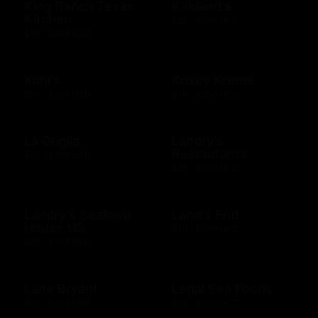
King Ranch Texas
Kirkland's
Kitchen
$25 - $500 USD
$10 - $500 USD
Kohl's
Krispy Kreme
$10 - $500 USD
$10 - $200 USD
La Griglia
Landry's
Restaurants
$10 - $500 USD
$25 - $500 USD
Landry's Seafood
Land's End
House US
$10 - $500 USD
$25 - $500 USD
Lane Bryant
Legal Sea Foods
$10 - $500 USD
$10 - $500 USD