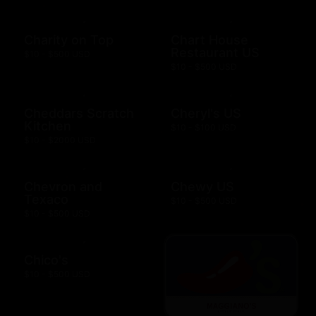
Charity on Top
Chart House
Restaurant US
$10 - $500 USD
$10 - $500 USD
Cheddars Scratch
Cheryl's US
Kitchen
$10 - $100 USD
$10 - $2000 USD
Chevron and
Chewy US
Texaco
$10 - $500 USD
$10 - $500 USD
Chico's
$10 - $500 USD