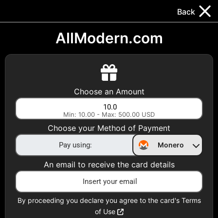
Trocador
.
EN
Back
Gift Cards
Swap
Prepaid Cards
DeFi & Bridge
AllModern.com
Crypto Gift Cards
Use Crypto to buy at your favorite stores!
Choose an Amount
Daily limit of $5,000 per email
Min: 10.00 - Max: 500.00 USD
Choose your Method of Payment
Choose your Country
Monero
United States
An email to receive the card details
Choose a Category
All Gift Cards
By proceeding you declare you agree to the card's Terms
of Use