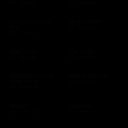
$25 - $200 USD
$10 - $500 USD
Maggiano's Little
Maggie Bluffs
Italy
$10 - $500 USD
$10 - $100 USD
Main Event
Mai Tai Bar
$20 - $500 USD
$10 - $500 USD
Mandarin Oriental
Mark & Graham
Hotel Group
$25 - $500 USD
$20 - $2000 USD
Marriott
Marshalls
$25 - $2000 USD
$10 - $500 USD