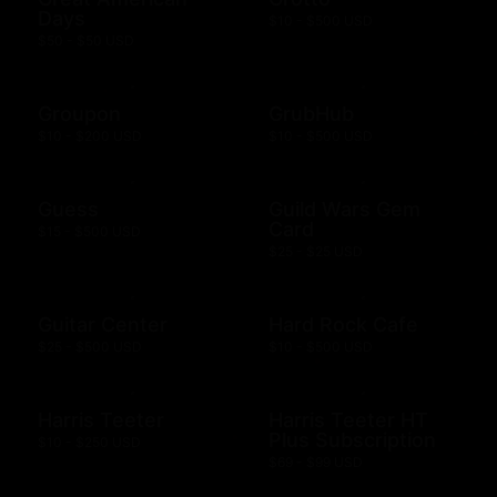
Days
$10 - $500 USD
$50 - $50 USD
Groupon
GrubHub
$10 - $200 USD
$10 - $500 USD
Guess
Guild Wars Gem
Card
$15 - $500 USD
$25 - $25 USD
Guitar Center
Hard Rock Cafe
$25 - $500 USD
$10 - $500 USD
Harris Teeter
Harris Teeter HT
Plus Subscription
$10 - $250 USD
$69 - $99 USD