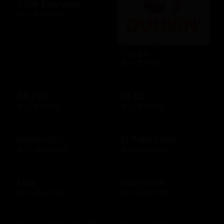
DSW Everyday
$10 - $100 USD
Dunkin'
$10 - $25 USD
EA Play
Ea Us
$15 - $25 USD
$15 - $25 USD
eLearnGift
El Pollo Loco
$20 - $5000 USD
$15 - $200 USD
Etsy
Evertreen
$15 - $500 USD
$30 - $120 USD