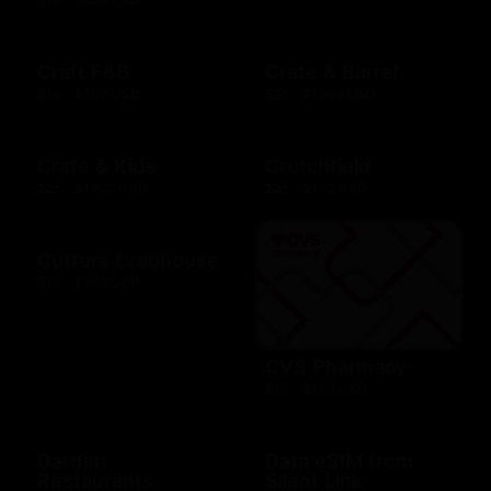
Craft F&B
Crate & Barrel
$10 - $500 USD
$25 - $1000 USD
Crate & Kids
Crutchfield
$25 - $1000 USD
$25 - $100 USD
Cutters Crabhouse
$10 - $500 USD
CVS Pharmacy
$10 - $100 USD
Darden
Data eSIM from
Restaurants
Silent Link