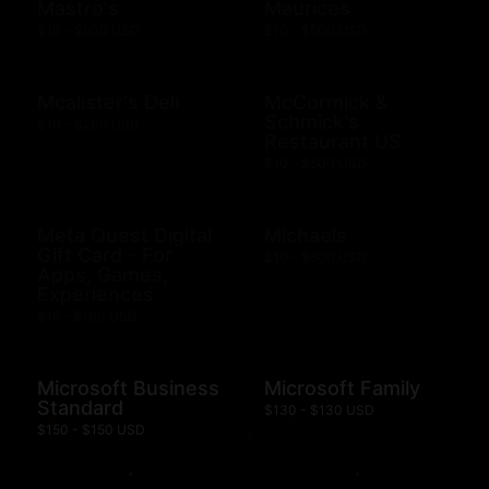
Mastro's
Maurices
$10 - $500 USD
$10 - $500 USD
Mcalister's Deli
McCormick &
Schmick's
$10 - $200 USD
Restaurant US
$10 - $500 USD
Meta Quest Digital
Michaels
Gift Card - For
$10 - $500 USD
Apps, Games,
Experiences
$15 - $100 USD
Microsoft Business
Microsoft Family
Standard
$130 - $130 USD
$150 - $150 USD