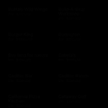
Buffalo Wild Wings
Build-A-Bear
Workshop
$10 - $250 USD
$10 - $500 USD
Burger King
Burlington
$10 - $1000 USD
$10 - $250 USD
Buy land for nature
Cabela's
$10 - $100 USD
$10 - $500 USD
Cadillac Bar
Cadillac Ranch
$10 - $500 USD
$10 - $500 USD
California Pizza
Callaway Golf
Kitchen
$50 - $100 USD
$10 - $500 USD