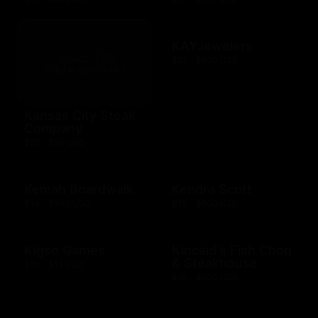
KAYJewelers
$25 - $500 USD
Kansas City Steak
Company
$25 - $50 USD
Kemah Boardwalk
Kendra Scott
$10 - $500 USD
$10 - $500 USD
Kigso Games
Kincaid's Fish Chop
& Steakhouse
$10 - $15 USD
$10 - $500 USD