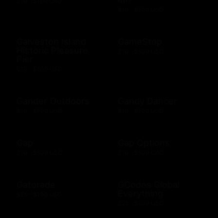
$10 - $100 USD
$10 - $500 USD
Galveston Island
GameStop
Historic Pleasure
$10 - $500 USD
Pier
$10 - $500 USD
Gander Outdoors
Gandy Dancer
$10 - $500 USD
$10 - $500 USD
Gap
Gap Options
$10 - $500 USD
$10 - $500 CAD
Gatorade
GCodes Global
Everything
$25 - $100 USD
$25 - $200 USD