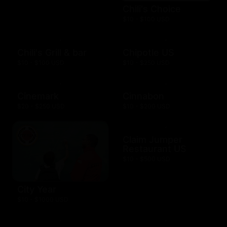
Chili's Choice
$10 - $100 USD
Chili's Grill & bar
Chipotle US
$10 - $100 USD
$10 - $250 USD
Cinemark
Cinnabon
$20 - $250 USD
$10 - $200 USD
Claim Jumper
Restaurant US
$10 - $500 USD
City Year
$10 - $1000 USD