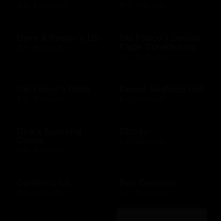
$10 - $2000 USD
$14 - $150 USD
Dave & Buster's US
Del Frisco's Double
Eagle Steakhouse
$15 - $500 USD
$10 - $500 USD
Del Frisco's Grille
Devon Seafood Grill
$10 - $500 USD
$10 - $500 USD
Dick's Sporting
Disney
Goods
$15 - $500 USD
$10 - $500 USD
Domino's US
Dos Caminos
$10 - $100 USD
$10 - $500 USD