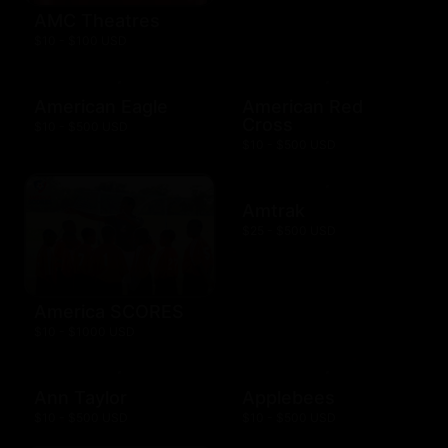
AMC Theatres
$10 - $100 USD
American Eagle
American Red
Cross
$10 - $500 USD
$10 - $500 USD
Amtrak
$25 - $500 USD
America SCORES
$10 - $1000 USD
Ann Taylor
Applebees
$10 - $500 USD
$10 - $500 USD