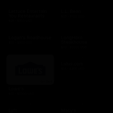
Lettuce Entertain
L.L. Bean
You Restaurants
$25 - $100 USD
$25 - $500 USD
Logan's Roadhouse
LongHorn
Steakhouse
$10 - $500 USD
$10 - $2000 USD
Lulus.com
$15 - $200 USD
Lowe's
$10 - $1000 USD
Lyft
Macy's