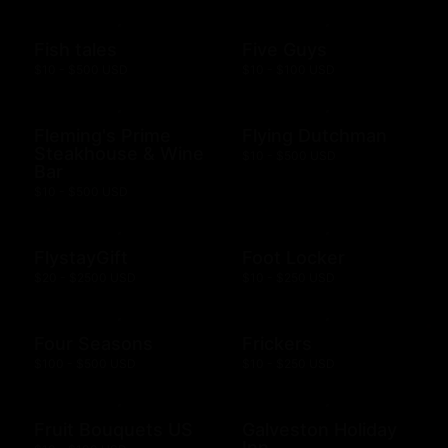
Fish tales
Five Guys
$10 - $500 USD
$10 - $100 USD
Fleming's Prime
Flying Dutchman
Steakhouse & Wine
$10 - $500 USD
Bar
$10 - $500 USD
FlystayGift
Foot Locker
$20 - $2500 USD
$10 - $250 USD
Four Seasons
Frickers
$100 - $500 USD
$10 - $250 USD
Fruit Bouquets US
Galveston Holiday
Inn