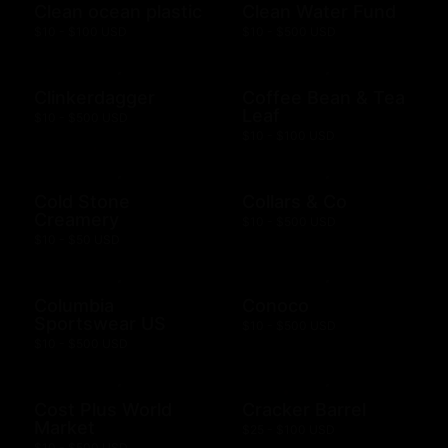
Clean ocean plastic
Clean Water Fund
$10 - $100 USD
$10 - $500 USD
Clinkerdagger
Coffee Bean & Tea
Leaf
$10 - $500 USD
$10 - $100 USD
Cold Stone
Collars & Co
Creamery
$10 - $500 USD
$10 - $50 USD
Columbia
Conoco
Sportswear US
$10 - $500 USD
$10 - $500 USD
Cost Plus World
Cracker Barrel
Market
$25 - $100 USD
$10 - $500 USD