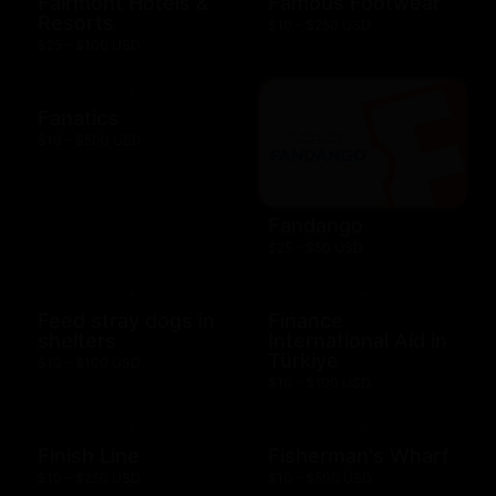
Fairmont Hotels &
Famous Footwear
Resorts
$10 - $250 USD
$25 - $100 USD
Fanatics
$10 - $500 USD
Fandango
$25 - $50 USD
Feed stray dogs in
Finance
shelters
International Aid in
Türkiye
$10 - $100 USD
$10 - $100 USD
Finish Line
Fisherman's Wharf
$10 - $250 USD
$10 - $500 USD