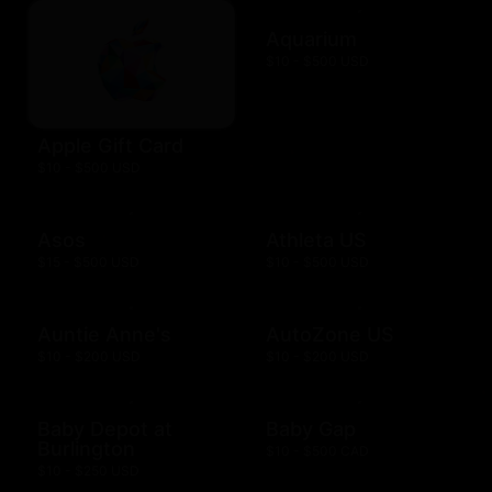
Aquarium
$10 - $500 USD
Apple Gift Card
$10 - $500 USD
Asos
Athleta US
$15 - $500 USD
$10 - $500 USD
Auntie Anne's
AutoZone US
$10 - $200 USD
$10 - $200 USD
Baby Depot at
Baby Gap
Burlington
$10 - $500 CAD
$10 - $250 USD