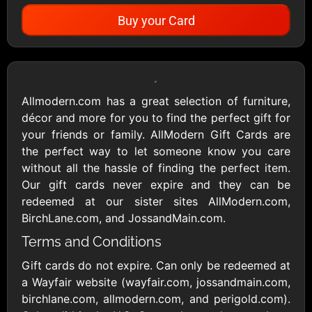
Buy your Card
Showing Cards Available for:
United States
Allmodern.com has a great selection of furniture,
décor and more for you to find the perfect gift for
All Gift Cards
your friends or family. AllModern Gift Cards are
the perfect way to let someone know you care
without all the hassle of finding the perfect item.
1800Baskets
1800Flowers US
Our gift cards never expire and they can be
$10 - $100 USD
$10 - $100 USD
redeemed at our sister sites AllModern.com,
BirchLane.com, and JossandMain.com.
Terms and Conditions
1-800-PetSupplies
76.0
$25 - $50 USD
$10 - $500 USD
Gift cards do not expire. Can only be redeemed at
a Wayfair website (wayfair.com, jossandmain.com,
birchlane.com, allmodern.com, and perigold.com).
Academy Sports &
Ace Hardware