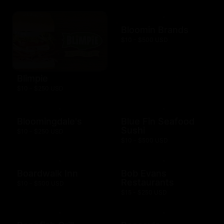
Bloomin Brands
$10 - $500 USD
Blimpie
$10 - $250 USD
Bloomingdale's
Blue Fin Seafood
Sushi
$10 - $250 USD
$10 - $500 USD
Boardwalk Inn
Bob Evans
Restaurants
$10 - $500 USD
$15 - $250 USD