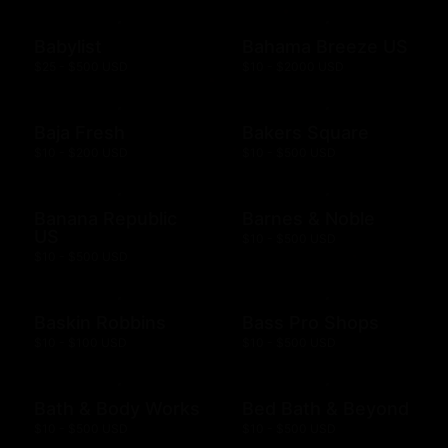
Babylist
Bahama Breeze US
$25 - $500 USD
$10 - $2000 USD
Baja Fresh
Bakers Square
$10 - $200 USD
$10 - $500 USD
Banana Republic
Barnes & Noble
US
$10 - $500 USD
$10 - $500 USD
Baskin Robbins
Bass Pro Shops
$10 - $100 USD
$10 - $500 USD
Bath & Body Works
Bed Bath & Beyond
$10 - $500 USD
$10 - $500 USD