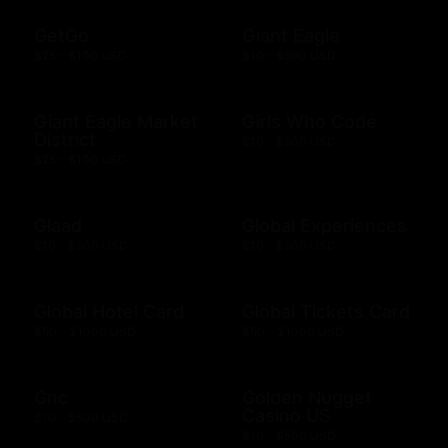
GetGo
Giant Eagle
$25 - $100 USD
$10 - $500 USD
Giant Eagle Market
Girls Who Code
District
$10 - $500 USD
$25 - $100 USD
Glaad
Global Experiences
$10 - $500 USD
$10 - $500 USD
Global Hotel Card
Global Tickets Card
$50 - $1000 USD
$50 - $1000 USD
Gnc
Golden Nugget
Casino US
$10 - $500 USD
$10 - $500 USD