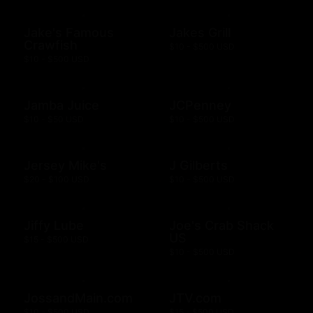
Jake's Famous
Jakes Grill
Crawfish
$10 - $500 USD
$10 - $500 USD
Jamba Juice
JCPenney
$10 - $50 USD
$10 - $500 USD
Jersey Mike's
J Gilberts
$20 - $100 USD
$10 - $500 USD
Jiffy Lube
Joe's Crab Shack
US
$15 - $500 USD
$10 - $500 USD
JossandMain.com
JTV.com
$10 - $500 USD
$15 - $500 USD