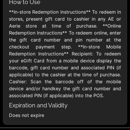
How to Use
AMC Theatres
**In-store Redemption Instructions** To redeem in
$10 - $100 USD
stores, present gift card to cashier in any AE or
Aerie store at time of purchase. **Online
American Eagle
American Red
Redemption Instructions** To redeem online, enter
Cross
$10 - $500 USD
the gift card number and pin number at the
$10 - $500 USD
checkout payment step. **In-store Mobile
Redemption Instructions** Recipient: To redeem
your eGift Card from a mobile device display the
Amtrak
barcode, gift card number and associated PIN (if
$25 - $500 USD
applicable) to the cashier at the time of purchase.
Cashier: Scan the barcode off of the mobile
device and/or handkey the gift card number and
America SCORES
associated PIN (if applicable) into the POS.
$10 - $1000 USD
Expiration and Validity
Ann Taylor
Applebees
Does not expire
$10 - $500 USD
$10 - $500 USD