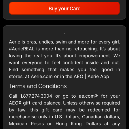
Buy your Card
Showing Cards Available for:
United States
Aerie is bras, undies, swim and more for every girl.
#AerieREAL is more than no retouching. It’s about
All Gift Cards
loving the real you. It’s about empowerment. We
want everyone to feel confident inside and out.
Find something that makes you feel good in
1800Baskets
1800Flowers US
stores, at Aerie.com or in the AEO | Aerie App
$10 - $100 USD
$10 - $100 USD
Terms and Conditions
Call 1.877.274.3004 or go to ae.com® for your
1-800-PetSupplies
76.0
AEO® gift card balance. Unless otherwise required
$25 - $50 USD
$10 - $500 USD
by law, this gift card may be redeemed for
merchandise only in U.S. dollars, Canadian dollars,
Mexican Pesos or Hong Kong Dollars at any
Academy Sports &
Ace Hardware