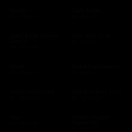
GetGo
Giant Eagle
$25 - $100 USD
$10 - $500 USD
Giant Eagle Market
Girls Who Code
District
$10 - $500 USD
$25 - $100 USD
Glaad
Global Experiences
$10 - $500 USD
$10 - $500 USD
Global Hotel Card
Global Tickets Card
$50 - $1000 USD
$50 - $1000 USD
Gnc
Golden Nugget
Casino US
$10 - $500 USD
$10 - $500 USD