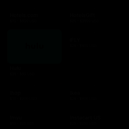
Hotels.com
HotelsGift
$10 - $500 USD
$20 - $2500 USD
iFLY
$25 - $500 USD
Hulu
$25 - $50 USD
Ihop
Ikea
$10 - $200 USD
$25 - $500 USD
Imvu
Instacart US
$10 - $25 USD
$25 - $250 USD