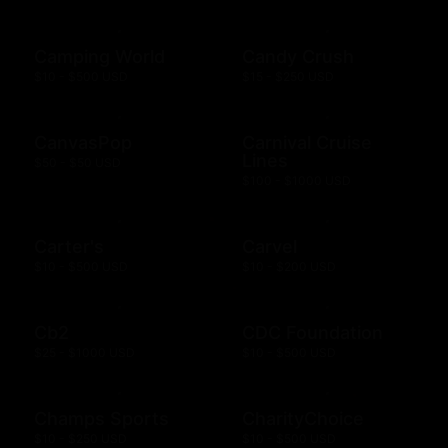
Camping World
Candy Crush
$10 - $500 USD
$15 - $250 USD
CanvasPop
Carnival Cruise
Lines
$50 - $50 USD
$100 - $1000 USD
Carter's
Carvel
$10 - $500 USD
$10 - $200 USD
Cb2
CDC Foundation
$25 - $1000 USD
$10 - $500 USD
Champs Sports
CharityChoice
$10 - $250 USD
$10 - $500 USD