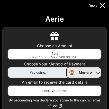
Trocador
.
EN
Back
Gift Cards
Swap
Prepaid Cards
DeFi & Bridge
Aerie
Crypto Gift Cards
Use Crypto to buy at your favorite stores!
Choose an Amount
Daily limit of $5,000 per email
Min: 10.00 - Max: 500.00 USD
Choose your Method of Payment
Choose your Country
Monero
United States
An email to receive the card details
Choose a Category
All Gift Cards
By proceeding you declare you agree to the card's Terms
of Use