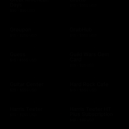
Days
$10 - $500 USD
$50 - $50 USD
Groupon
GrubHub
$10 - $200 USD
$10 - $500 USD
Guess
Guild Wars Gem
Card
$15 - $500 USD
$25 - $25 USD
Guitar Center
Hard Rock Cafe
$25 - $500 USD
$10 - $500 USD
Harris Teeter
Harris Teeter HT
Plus Subscription
$10 - $250 USD
$69 - $99 USD