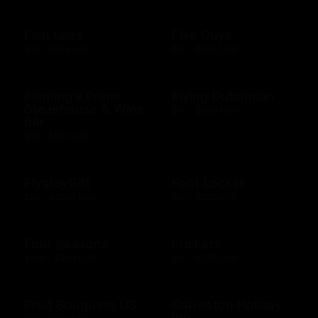
Fish tales
Five Guys
$10 - $500 USD
$10 - $100 USD
Fleming's Prime
Flying Dutchman
Steakhouse & Wine
$10 - $500 USD
Bar
$10 - $500 USD
FlystayGift
Foot Locker
$20 - $2500 USD
$10 - $250 USD
Four Seasons
Frickers
$100 - $500 USD
$10 - $250 USD
Fruit Bouquets US
Galveston Holiday
Inn