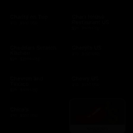
Charity on Top
Chart House
Restaurant US
$10 - $500 USD
$10 - $500 USD
Cheddars Scratch
Cheryl's US
Kitchen
$10 - $100 USD
$10 - $2000 USD
Chevron and
Chewy US
Texaco
$10 - $500 USD
$10 - $500 USD
Chico's
$10 - $500 USD