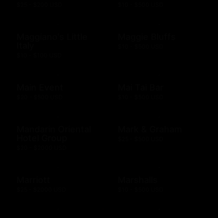
$25 - $200 USD
$10 - $500 USD
Maggiano's Little
Maggie Bluffs
Italy
$10 - $500 USD
$10 - $100 USD
Main Event
Mai Tai Bar
$20 - $500 USD
$10 - $500 USD
Mandarin Oriental
Mark & Graham
Hotel Group
$25 - $500 USD
$20 - $2000 USD
Marriott
Marshalls
$25 - $2000 USD
$10 - $500 USD