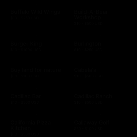
Buffalo Wild Wings
Build-A-Bear
Workshop
$10 - $250 USD
$10 - $500 USD
Burger King
Burlington
$10 - $1000 USD
$10 - $250 USD
Buy land for nature
Cabela's
$10 - $100 USD
$10 - $500 USD
Cadillac Bar
Cadillac Ranch
$10 - $500 USD
$10 - $500 USD
California Pizza
Callaway Golf
Kitchen
$50 - $100 USD
$10 - $500 USD