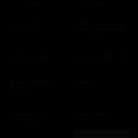
$10 - $2000 USD
$14 - $150 USD
Dave & Buster's US
Del Frisco's Double
Eagle Steakhouse
$15 - $500 USD
$10 - $500 USD
Del Frisco's Grille
Devon Seafood Grill
$10 - $500 USD
$10 - $500 USD
Dick's Sporting
Disney
Goods
$15 - $500 USD
$10 - $500 USD
Domino's US
Dos Caminos
$10 - $100 USD
$10 - $500 USD