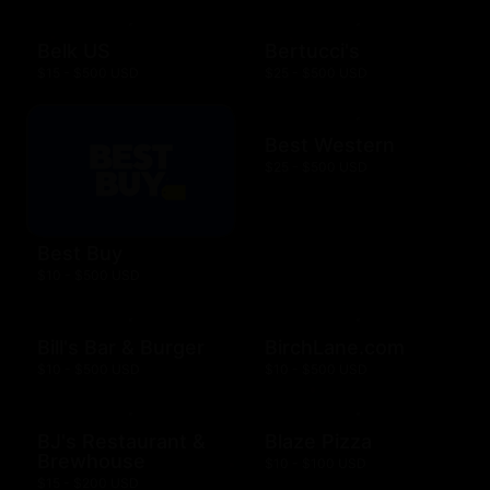
Belk US
Bertucci's
$15 - $500 USD
$25 - $500 USD
Best Western
$25 - $500 USD
Best Buy
$10 - $500 USD
Bill's Bar & Burger
BirchLane.com
$10 - $500 USD
$10 - $500 USD
BJ's Restaurant &
Blaze Pizza
Brewhouse
$10 - $100 USD
$15 - $200 USD