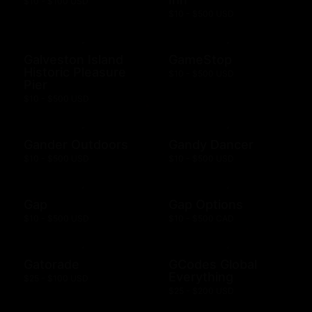
$10 - $100 USD
$10 - $500 USD
Galveston Island
GameStop
Historic Pleasure
$10 - $500 USD
Pier
$10 - $500 USD
Gander Outdoors
Gandy Dancer
$10 - $500 USD
$10 - $500 USD
Gap
Gap Options
$10 - $500 USD
$10 - $500 CAD
Gatorade
GCodes Global
Everything
$25 - $100 USD
$25 - $200 USD