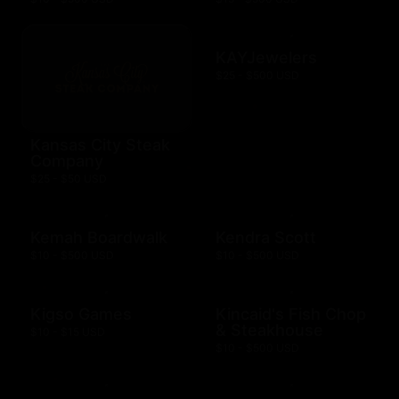
KAYJewelers
$25 - $500 USD
Kansas City Steak
Company
$25 - $50 USD
Kemah Boardwalk
Kendra Scott
$10 - $500 USD
$10 - $500 USD
Kigso Games
Kincaid's Fish Chop
& Steakhouse
$10 - $15 USD
$10 - $500 USD