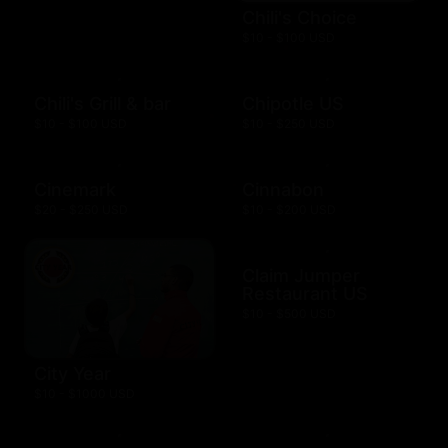
Chili's Choice
$10 - $100 USD
Chili's Grill & bar
Chipotle US
$10 - $100 USD
$10 - $250 USD
Cinemark
Cinnabon
$20 - $250 USD
$10 - $200 USD
Claim Jumper
Restaurant US
$10 - $500 USD
City Year
$10 - $1000 USD