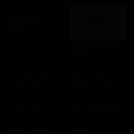
Goodcents Deli
Fresh Subs
$10 - $500 USD
Google Play gift
code
$10 - $200 USD
Go Play Golf by
Go RIO San Antonio
Fairway Rewards
River Cruises
$25 - $500 USD
$10 - $500 USD
GoTo Foods
Grand Concourse
$10 - $200 USD
$10 - $500 USD
Great American
Grotto