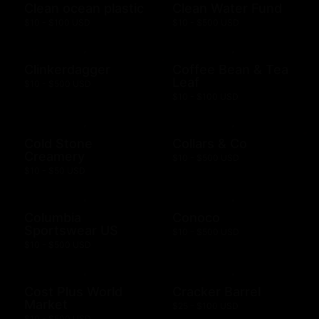
Clean ocean plastic
Clean Water Fund
$10 - $100 USD
$10 - $500 USD
Clinkerdagger
Coffee Bean & Tea
Leaf
$10 - $500 USD
$10 - $100 USD
Cold Stone
Collars & Co
Creamery
$10 - $500 USD
$10 - $50 USD
Columbia
Conoco
Sportswear US
$10 - $500 USD
$10 - $500 USD
Cost Plus World
Cracker Barrel
Market
$25 - $100 USD
$10 - $500 USD