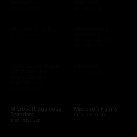
Mastro's
Maurices
$10 - $500 USD
$10 - $500 USD
Mcalister's Deli
McCormick &
Schmick's
$10 - $200 USD
Restaurant US
$10 - $500 USD
Meta Quest Digital
Michaels
Gift Card - For
$10 - $500 USD
Apps, Games,
Experiences
$15 - $100 USD
Microsoft Business
Microsoft Family
Standard
$130 - $130 USD
$150 - $150 USD