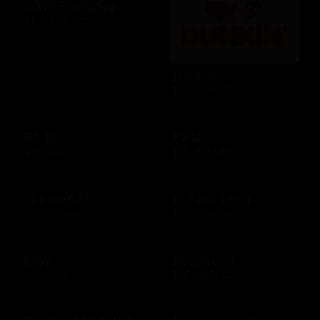
DSW Everyday
$10 - $100 USD
Dunkin'
$10 - $25 USD
EA Play
Ea Us
$15 - $25 USD
$15 - $25 USD
eLearnGift
El Pollo Loco
$20 - $5000 USD
$15 - $200 USD
Etsy
Evertreen
$15 - $500 USD
$30 - $120 USD