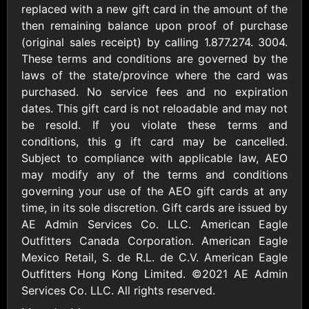
AllModern.com
replaced with a new gift card in the amount of the
$10 - $500 USD
then remaining balance upon proof of purchase
(original sales receipt) by calling 1.877.274. 3004.
These terms and conditions are governed by the
Amazon.com
laws of the state/province where the card was
$10 - $2000 USD
purchased. No service fees and no expiration
dates. This gift card is not reloadable and may not
be resold. If you violate these terms and
conditions, this g ift card may be cancelled.
Subject to compliance with applicable law, AEO
may modify any of the terms and conditions
governing your use of the AEO gift cards at any
Amazon Fresh
Amazon Kindle
time, in its sole discretion. Gift cards are issued by
$10 - $2000 USD
$10 - $2000 USD
AE Admin Services Co. LLC. American Eagle
Outfitters Canada Corporation. American Eagle
American Cancer
Mexico Retail, S. de R.L. de C.V. American Eagle
Society
Outfitters Hong Kong Limited. ©2021 AE Admin
$10 - $500 USD
Services Co. LLC. All rights reserved.