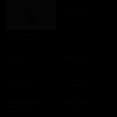
Aquarium
$10 - $500 USD
Apple Gift Card
$10 - $500 USD
Asos
Athleta US
$15 - $500 USD
$10 - $500 USD
Auntie Anne's
AutoZone US
$10 - $200 USD
$10 - $200 USD
Baby Depot at
Baby Gap
Burlington
$10 - $500 CAD
$10 - $250 USD