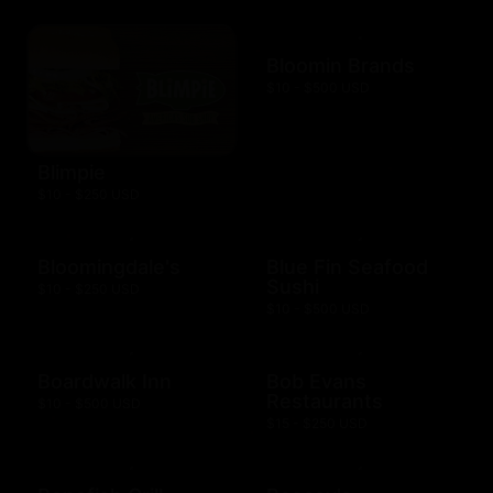
Bloomin Brands
$10 - $500 USD
Blimpie
$10 - $250 USD
Bloomingdale's
Blue Fin Seafood
Sushi
$10 - $250 USD
$10 - $500 USD
Boardwalk Inn
Bob Evans
Restaurants
$10 - $500 USD
$15 - $250 USD