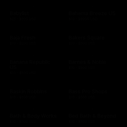
Babylist
Bahama Breeze US
$25 - $500 USD
$10 - $2000 USD
Baja Fresh
Bakers Square
$10 - $200 USD
$10 - $500 USD
Banana Republic
Barnes & Noble
US
$10 - $500 USD
$10 - $500 USD
Baskin Robbins
Bass Pro Shops
$10 - $100 USD
$10 - $500 USD
Bath & Body Works
Bed Bath & Beyond
$10 - $500 USD
$10 - $500 USD