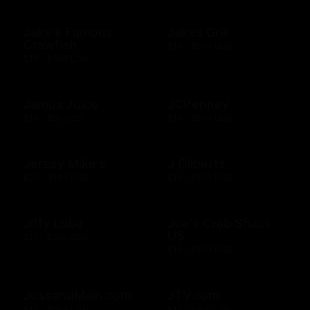
Jake's Famous
Jakes Grill
Crawfish
$10 - $500 USD
$10 - $500 USD
Jamba Juice
JCPenney
$10 - $50 USD
$10 - $500 USD
Jersey Mike's
J Gilberts
$20 - $100 USD
$10 - $500 USD
Jiffy Lube
Joe's Crab Shack
US
$15 - $500 USD
$10 - $500 USD
JossandMain.com
JTV.com
$10 - $500 USD
$15 - $500 USD