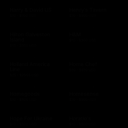
Harry & David US
Henry's Tavern
$10 - $100 USD
$10 - $500 USD
Hilton Galveston
H&M
Island
$10 - $300 USD
$10 - $500 USD
Holland America
Home Chef
Line
$50 - $250 USD
$25 - $2000 USD
Homegoods
Homesense
$10 - $500 USD
$10 - $500 USD
Hope For Ukraine
Horatio's
$10 - $500 USD
$10 - $500 USD