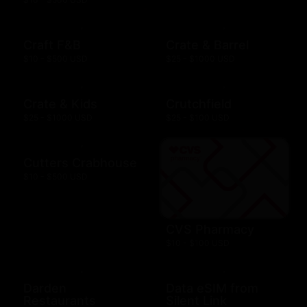
Craft F&B
Crate & Barrel
$10 - $500 USD
$25 - $1000 USD
Crate & Kids
Crutchfield
$25 - $1000 USD
$25 - $100 USD
Cutters Crabhouse
$10 - $500 USD
CVS Pharmacy
$10 - $100 USD
Darden
Data eSIM from
Restaurants
Silent Link