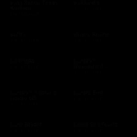
King Ranch Texas
Kirkland's
Kitchen
$25 - $500 USD
$10 - $500 USD
Kohl's
Krispy Kreme
$10 - $500 USD
$10 - $200 USD
La Griglia
Landry's
Restaurants
$10 - $500 USD
$25 - $500 USD
Landry's Seafood
Land's End
House US
$10 - $500 USD
$25 - $500 USD
Lane Bryant
Legal Sea Foods
$10 - $500 USD
$10 - $500 USD