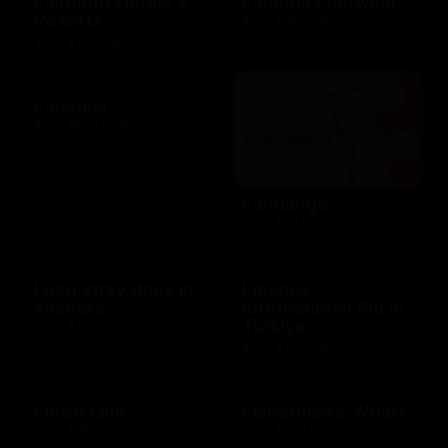
Fairmont Hotels &
Famous Footwear
Resorts
$10 - $250 USD
$25 - $100 USD
Fanatics
$10 - $500 USD
Fandango
$25 - $50 USD
Feed stray dogs in
Finance
shelters
International Aid in
Türkiye
$10 - $100 USD
$10 - $100 USD
Finish Line
Fisherman's Wharf
$10 - $250 USD
$10 - $500 USD