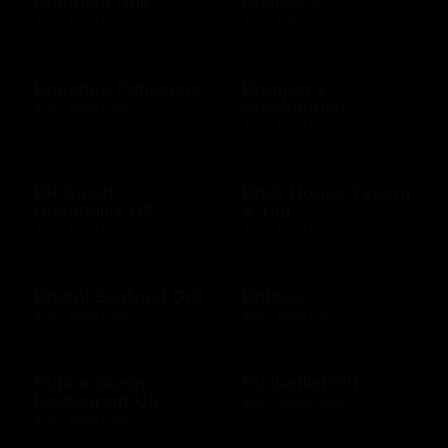
Bonefish Grill
Boscov's
$10 - $500 USD
$15 - $250 USD
Bouchee Patisserie
Brenner's
Steakhouse
$10 - $500 USD
$10 - $500 USD
BR Guest
Brick House Tavern
Hospitality US
& Tap
$10 - $500 USD
$10 - $500 USD
Bristol Seafood Grill
Britbox
$10 - $500 USD
$25 - $250 USD
Bubba Gump
BucketlistGift
Restaurant US
$20 - $5000 USD
$10 - $500 USD