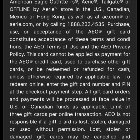
Outdoors US
American Eagle Outfitte rs®, Aerie®, Tailgate® or
$10 - $250 USD
$25 - $500 USD
OFFLINE by Aerie™ store in the U.S., Canadian,
Mexico or Hong Kong, as well as at ae.com® or
aerie.com, or by calling 1.888.232.4535. Purchase,
Adidas US
Advance Auto
use, or acceptance of the AEO® gift card
Parts
$10 - $500 USD
constitutes acceptance of these terms and condi
$10 - $500 USD
tions, the AEO Terms of Use and the AEO Privacy
Policy. This card cannot be applied as payment for
Aerie
Airbnb
the AEO® credit card, used to purchase other gift
$10 - $500 USD
$25 - $500 USD
cards, or be redeemed or refunded for cash,
unless otherwise required by applicable law. To
redeem online, enter the gift card number and PIN
AirlineGift
Albertsons Heart
at the checkout payment step. All gift card orders
$20 - $2500 USD
$10 - $250 USD
and payments will be processed at face value in
U.S. or Canadian funds as applicable. Limit of
three gift cards per online transaction. AEO is not
Albertson'sSafeway
Allbirds
$10 - $250 USD
$25 - $100 USD
responsible if a gift c ard is lost, stolen, damaged
or used without permission. Lost, stolen or
damaged gift cards may be cancelled and