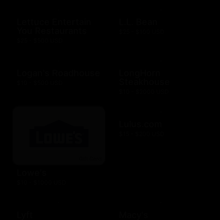
Lettuce Entertain
L.L. Bean
You Restaurants
$25 - $100 USD
$25 - $500 USD
Logan's Roadhouse
LongHorn
Steakhouse
$10 - $500 USD
$10 - $2000 USD
Lulus.com
$15 - $200 USD
Lowe's
$10 - $1000 USD
Lyft
Macy's