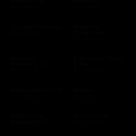
Bonefish Grill
Boscov's
$10 - $500 USD
$15 - $250 USD
Bouchee Patisserie
Brenner's
Steakhouse
$10 - $500 USD
$10 - $500 USD
BR Guest
Brick House Tavern
Hospitality US
& Tap
$10 - $500 USD
$10 - $500 USD
Bristol Seafood Grill
Britbox
$10 - $500 USD
$25 - $250 USD
Bubba Gump
BucketlistGift
Restaurant US
$20 - $5000 USD
$10 - $500 USD