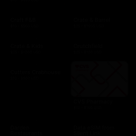
Craft F&B
Crate & Barrel
$10 - $500 USD
$25 - $1000 USD
Crate & Kids
Crutchfield
$25 - $1000 USD
$25 - $100 USD
Cutters Crabhouse
$10 - $500 USD
CVS Pharmacy
$10 - $100 USD
Darden
Data eSIM from
Restaurants
Silent Link