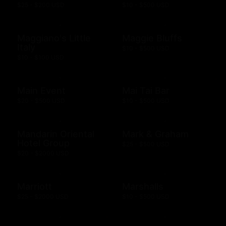
$25 - $200 USD
$10 - $500 USD
Maggiano's Little
Maggie Bluffs
Italy
$10 - $500 USD
$10 - $100 USD
Main Event
Mai Tai Bar
$20 - $500 USD
$10 - $500 USD
Mandarin Oriental
Mark & Graham
Hotel Group
$25 - $500 USD
$20 - $2000 USD
Marriott
Marshalls
$25 - $2000 USD
$10 - $500 USD