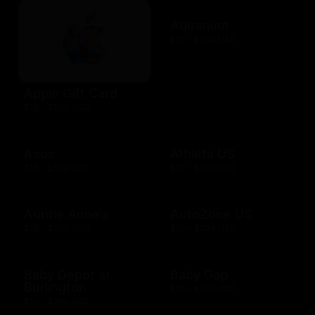
Aquarium
$10 - $500 USD
Apple Gift Card
$10 - $500 USD
Asos
Athleta US
$15 - $500 USD
$10 - $500 USD
Auntie Anne's
AutoZone US
$10 - $200 USD
$10 - $200 USD
Baby Depot at
Baby Gap
Burlington
$10 - $500 CAD
$10 - $250 USD