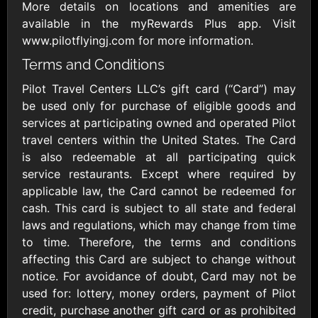
Outdoors US
$10 - $250 USD
More details on locations and amenities are
$25 - $500 USD
available in the myRewards Plus app. Visit
www.pilotflyingj.com for more information.
Terms and Conditions
Adidas US
Advance Auto
Parts
$10 - $500 USD
Pilot Travel Centers LLC’s gift card (“Card”) may
$10 - $500 USD
be used only for purchase of eligible goods and
services at participating owned and operated Pilot
Aerie
Airbnb
travel centers within the United States. The Card
$10 - $500 USD
$25 - $500 USD
is also redeemable at all participating quick
service restaurants. Except where required by
applicable law, the Card cannot be redeemed for
AirlineGift
Albertsons Heart
cash. This card is subject to all state and federal
$20 - $2500 USD
$10 - $250 USD
laws and regulations, which may change from time
to time. Therefore, the terms and conditions
affecting this Card are subject to change without
Albertson'sSafeway
Allbirds
$10 - $250 USD
$25 - $100 USD
notice. For avoidance of doubt, Card may not be
used for: lottery, money orders, payment of Pilot
credit, purchase another gift card or as prohibited