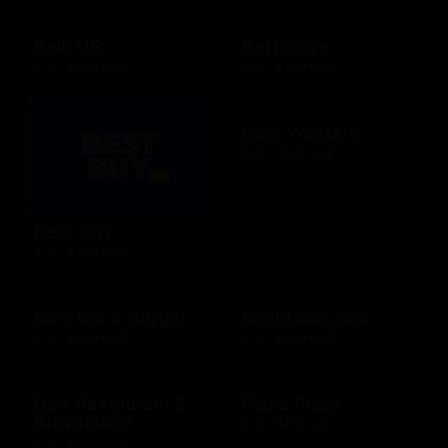
Belk US
Bertucci's
$15 - $500 USD
$25 - $500 USD
Best Western
$25 - $500 USD
Best Buy
$10 - $500 USD
Bill's Bar & Burger
BirchLane.com
$10 - $500 USD
$10 - $500 USD
BJ's Restaurant &
Blaze Pizza
Brewhouse
$10 - $100 USD
$15 - $200 USD