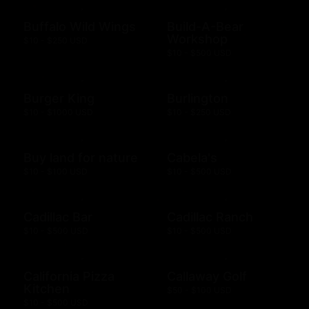
Buffalo Wild Wings
Build-A-Bear
Workshop
$10 - $250 USD
$10 - $500 USD
Burger King
Burlington
$10 - $1000 USD
$10 - $250 USD
Buy land for nature
Cabela's
$10 - $100 USD
$10 - $500 USD
Cadillac Bar
Cadillac Ranch
$10 - $500 USD
$10 - $500 USD
California Pizza
Callaway Golf
Kitchen
$50 - $100 USD
$10 - $500 USD