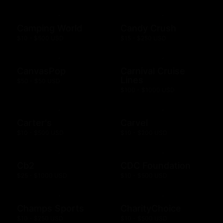
Camping World
Candy Crush
$10 - $500 USD
$15 - $250 USD
CanvasPop
Carnival Cruise
Lines
$50 - $50 USD
$100 - $1000 USD
Carter's
Carvel
$10 - $500 USD
$10 - $200 USD
Cb2
CDC Foundation
$25 - $1000 USD
$10 - $500 USD
Champs Sports
CharityChoice
$10 - $250 USD
$10 - $500 USD