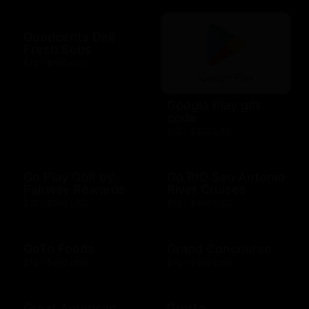
Goodcents Deli
Fresh Subs
$10 - $500 USD
Google Play gift
code
$10 - $200 USD
Go Play Golf by
Go RIO San Antonio
Fairway Rewards
River Cruises
$25 - $500 USD
$10 - $500 USD
GoTo Foods
Grand Concourse
$10 - $200 USD
$10 - $500 USD
Great American
Grotto