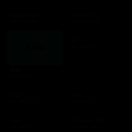
Hotels.com
HotelsGift
$10 - $500 USD
$20 - $2500 USD
iFLY
$25 - $500 USD
Hulu
$25 - $50 USD
Ihop
Ikea
$10 - $200 USD
$25 - $500 USD
Imvu
Instacart US
$10 - $25 USD
$25 - $250 USD