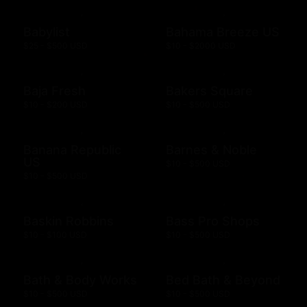
Babylist
Bahama Breeze US
$25 - $500 USD
$10 - $2000 USD
Baja Fresh
Bakers Square
$10 - $200 USD
$10 - $500 USD
Banana Republic
Barnes & Noble
US
$10 - $500 USD
$10 - $500 USD
Baskin Robbins
Bass Pro Shops
$10 - $100 USD
$10 - $500 USD
Bath & Body Works
Bed Bath & Beyond
$10 - $500 USD
$10 - $500 USD