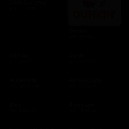
DSW Everyday
$10 - $100 USD
Dunkin'
$10 - $25 USD
EA Play
Ea Us
$15 - $25 USD
$15 - $25 USD
eLearnGift
El Pollo Loco
$20 - $5000 USD
$15 - $200 USD
Etsy
Evertreen
$15 - $500 USD
$30 - $120 USD