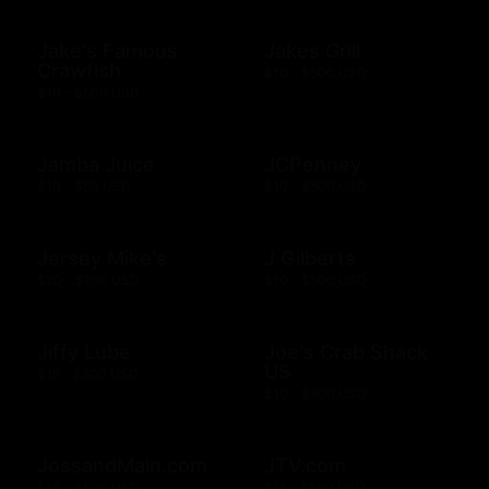
Jake's Famous
Jakes Grill
Crawfish
$10 - $500 USD
$10 - $500 USD
Jamba Juice
JCPenney
$10 - $50 USD
$10 - $500 USD
Jersey Mike's
J Gilberts
$20 - $100 USD
$10 - $500 USD
Jiffy Lube
Joe's Crab Shack
US
$15 - $500 USD
$10 - $500 USD
JossandMain.com
JTV.com
$10 - $500 USD
$15 - $500 USD