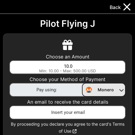
Trocador
.
EN
Back
Gift Cards
Swap
Prepaid Cards
DeFi & Bridge
Pilot Flying J
Crypto Gift Cards
Use Crypto to buy at your favorite stores!
Choose an Amount
Daily limit of $5,000 per email
Min: 10.00 - Max: 500.00 USD
Choose your Method of Payment
Choose your Country
Monero
United States
An email to receive the card details
Choose a Category
All Gift Cards
By proceeding you declare you agree to the card's Terms
of Use