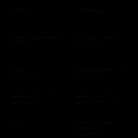
GetGo
Giant Eagle
$25 - $100 USD
$10 - $500 USD
Giant Eagle Market
Girls Who Code
District
$10 - $500 USD
$25 - $100 USD
Glaad
Global Experiences
$10 - $500 USD
$10 - $500 USD
Global Hotel Card
Global Tickets Card
$50 - $1000 USD
$50 - $1000 USD
Gnc
Golden Nugget
Casino US
$10 - $500 USD
$10 - $500 USD