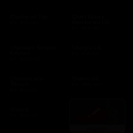
Charity on Top
Chart House
Restaurant US
$10 - $500 USD
$10 - $500 USD
Cheddars Scratch
Cheryl's US
Kitchen
$10 - $100 USD
$10 - $2000 USD
Chevron and
Chewy US
Texaco
$10 - $500 USD
$10 - $500 USD
Chico's
$10 - $500 USD