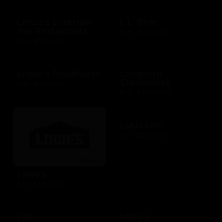
Lettuce Entertain
L.L. Bean
You Restaurants
$25 - $100 USD
$25 - $500 USD
Logan's Roadhouse
LongHorn
Steakhouse
$10 - $500 USD
$10 - $2000 USD
Lulus.com
$15 - $200 USD
Lowe's
$10 - $1000 USD
Lyft
Macy's