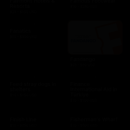
Fairmont Hotels &
Famous Footwear
Resorts
$10 - $250 USD
$25 - $100 USD
Fanatics
$10 - $500 USD
Fandango
$25 - $50 USD
Feed stray dogs in
Finance
shelters
International Aid in
Türkiye
$10 - $100 USD
$10 - $100 USD
Finish Line
Fisherman's Wharf
$10 - $250 USD
$10 - $500 USD