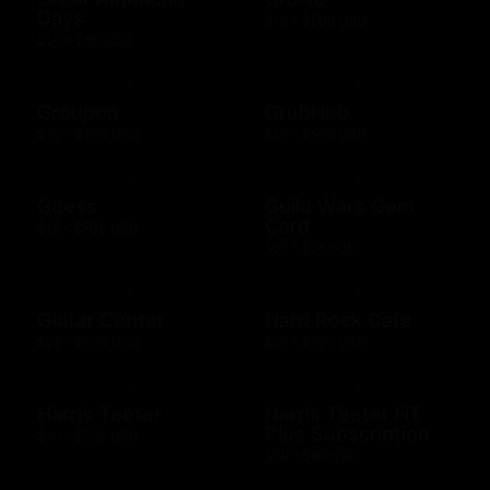
Days
$10 - $500 USD
$50 - $50 USD
Groupon
GrubHub
$10 - $200 USD
$10 - $500 USD
Guess
Guild Wars Gem
Card
$15 - $500 USD
$25 - $25 USD
Guitar Center
Hard Rock Cafe
$25 - $500 USD
$10 - $500 USD
Harris Teeter
Harris Teeter HT
Plus Subscription
$10 - $250 USD
$69 - $99 USD