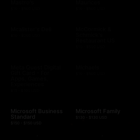
Mastro's
Maurices
$10 - $500 USD
$10 - $500 USD
Mcalister's Deli
McCormick &
Schmick's
$10 - $200 USD
Restaurant US
$10 - $500 USD
Meta Quest Digital
Michaels
Gift Card - For
$10 - $500 USD
Apps, Games,
Experiences
$15 - $100 USD
Microsoft Business
Microsoft Family
Standard
$130 - $130 USD
$150 - $150 USD