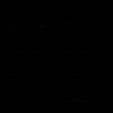
$10 - $100 USD
$10 - $500 USD
Galveston Island
GameStop
Historic Pleasure
$10 - $500 USD
Pier
$10 - $500 USD
Gander Outdoors
Gandy Dancer
$10 - $500 USD
$10 - $500 USD
Gap
Gap Options
$10 - $500 USD
$10 - $500 CAD
Gatorade
GCodes Global
Everything
$25 - $100 USD
$25 - $200 USD