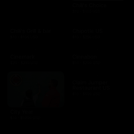
Chili's Choice
$10 - $100 USD
Chili's Grill & bar
Chipotle US
$10 - $100 USD
$10 - $250 USD
Cinemark
Cinnabon
$20 - $250 USD
$10 - $200 USD
Claim Jumper
Restaurant US
$10 - $500 USD
City Year
$10 - $1000 USD