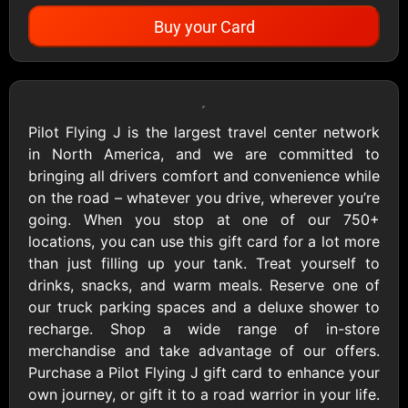
Buy your Card
Showing Cards Available for:
United States
Pilot Flying J is the largest travel center network
in North America, and we are committed to
All Gift Cards
bringing all drivers comfort and convenience while
on the road – whatever you drive, wherever you’re
going. When you stop at one of our 750+
1800Baskets
1800Flowers US
locations, you can use this gift card for a lot more
$10 - $100 USD
$10 - $100 USD
than just filling up your tank. Treat yourself to
drinks, snacks, and warm meals. Reserve one of
our truck parking spaces and a deluxe shower to
1-800-PetSupplies
76.0
recharge. Shop a wide range of in-store
$25 - $50 USD
$10 - $500 USD
merchandise and take advantage of our offers.
Purchase a Pilot Flying J gift card to enhance your
own journey, or gift it to a road warrior in your life.
Academy Sports &
Ace Hardware