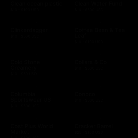
Clean ocean plastic
Clean Water Fund
$10 - $100 USD
$10 - $500 USD
Clinkerdagger
Coffee Bean & Tea
Leaf
$10 - $500 USD
$10 - $100 USD
Cold Stone
Collars & Co
Creamery
$10 - $500 USD
$10 - $50 USD
Columbia
Conoco
Sportswear US
$10 - $500 USD
$10 - $500 USD
Cost Plus World
Cracker Barrel
Market
$25 - $100 USD
$10 - $500 USD