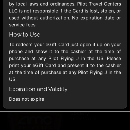
AllModern.com
by local laws and ordinances. Pilot Travel Centers
$10 - $500 USD
LLC is not responsible if the Card is lost, stolen, or
used without authorization. No expiration date or
service fees.
Amazon.com
How to Use
$10 - $2000 USD
To redeem your eGift Card just open it up on your
phone and show it to the cashier at the time of
purchase at any Pilot Flying J in the US. Please
print your eGift Card and present it to the cashier
at the time of purchase at any Pilot Flying J in the
US.
Amazon Fresh
Amazon Kindle
Expiration and Validity
$10 - $2000 USD
$10 - $2000 USD
Does not expire
American Cancer
Society
$10 - $500 USD