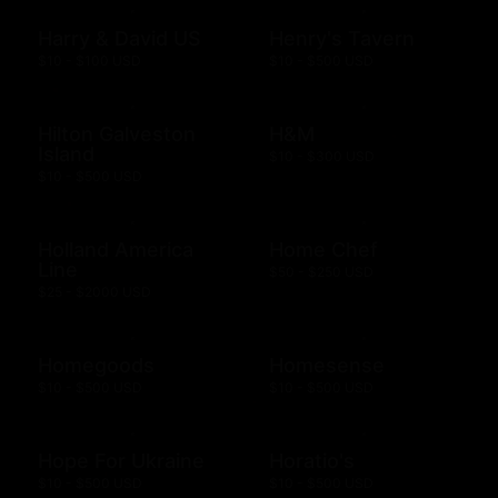
Harry & David US
Henry's Tavern
$10 - $100 USD
$10 - $500 USD
Hilton Galveston
H&M
Island
$10 - $300 USD
$10 - $500 USD
Holland America
Home Chef
Line
$50 - $250 USD
$25 - $2000 USD
Homegoods
Homesense
$10 - $500 USD
$10 - $500 USD
Hope For Ukraine
Horatio's
$10 - $500 USD
$10 - $500 USD