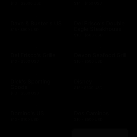
$10 - $2000 USD
$14 - $150 USD
Dave & Buster's US
Del Frisco's Double
Eagle Steakhouse
$15 - $500 USD
$10 - $500 USD
Del Frisco's Grille
Devon Seafood Grill
$10 - $500 USD
$10 - $500 USD
Dick's Sporting
Disney
Goods
$15 - $500 USD
$10 - $500 USD
Domino's US
Dos Caminos
$10 - $100 USD
$10 - $500 USD