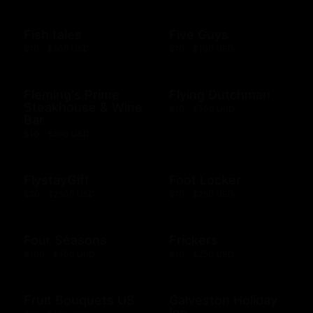
Fish tales
Five Guys
$10 - $500 USD
$10 - $100 USD
Fleming's Prime
Flying Dutchman
Steakhouse & Wine
$10 - $500 USD
Bar
$10 - $500 USD
FlystayGift
Foot Locker
$20 - $2500 USD
$10 - $250 USD
Four Seasons
Frickers
$100 - $500 USD
$10 - $250 USD
Fruit Bouquets US
Galveston Holiday
Inn