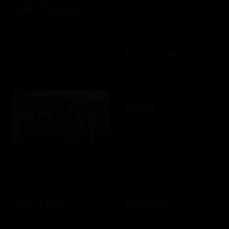
AMC Theatres
$10 - $100 USD
American Eagle
American Red
Cross
$10 - $500 USD
$10 - $500 USD
Amtrak
$25 - $500 USD
America SCORES
$10 - $1000 USD
Ann Taylor
Applebees
$10 - $500 USD
$10 - $500 USD