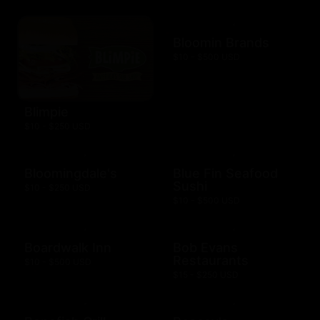
Bloomin Brands
$10 - $500 USD
Blimpie
$10 - $250 USD
Bloomingdale's
Blue Fin Seafood
Sushi
$10 - $250 USD
$10 - $500 USD
Boardwalk Inn
Bob Evans
Restaurants
$10 - $500 USD
$15 - $250 USD