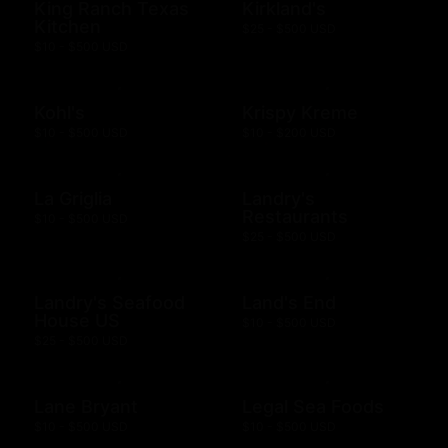
King Ranch Texas
Kirkland's
Kitchen
$25 - $500 USD
$10 - $500 USD
Kohl's
Krispy Kreme
$10 - $500 USD
$10 - $200 USD
La Griglia
Landry's
Restaurants
$10 - $500 USD
$25 - $500 USD
Landry's Seafood
Land's End
House US
$10 - $500 USD
$25 - $500 USD
Lane Bryant
Legal Sea Foods
$10 - $500 USD
$10 - $500 USD