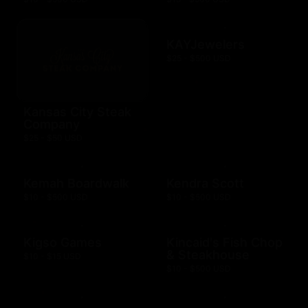
KAYJewelers
$25 - $500 USD
Kansas City Steak
Company
$25 - $50 USD
Kemah Boardwalk
Kendra Scott
$10 - $500 USD
$10 - $500 USD
Kigso Games
Kincaid's Fish Chop
& Steakhouse
$10 - $15 USD
$10 - $500 USD