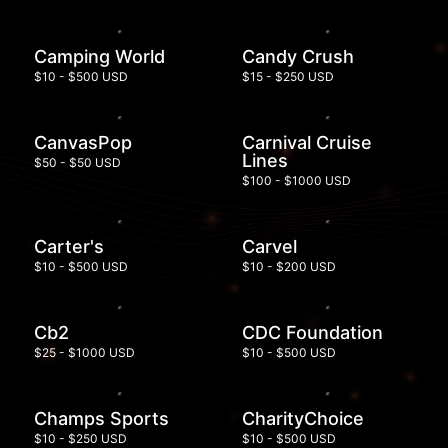
Camping World
Candy Crush
$10 - $500 USD
$15 - $250 USD
CanvasPop
Carnival Cruise
Lines
$50 - $50 USD
$100 - $1000 USD
Carter's
Carvel
$10 - $500 USD
$10 - $200 USD
Cb2
CDC Foundation
$25 - $1000 USD
$10 - $500 USD
Champs Sports
CharityChoice
$10 - $250 USD
$10 - $500 USD