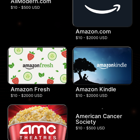
AllModern.com
$10 - $500 USD
Amazon.com
$10 - $2000 USD
Amazon Fresh
Amazon Kindle
$10 - $2000 USD
$10 - $2000 USD
American Cancer
Society
$10 - $500 USD