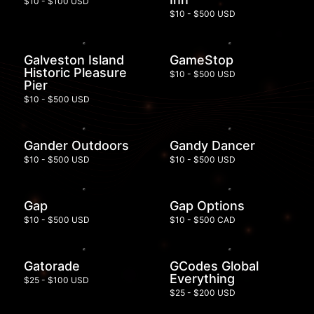
$10 - $100 USD
$10 - $500 USD
Galveston Island
GameStop
Historic Pleasure
$10 - $500 USD
Pier
$10 - $500 USD
Gander Outdoors
Gandy Dancer
$10 - $500 USD
$10 - $500 USD
Gap
Gap Options
$10 - $500 USD
$10 - $500 CAD
Gatorade
GCodes Global
Everything
$25 - $100 USD
$25 - $200 USD