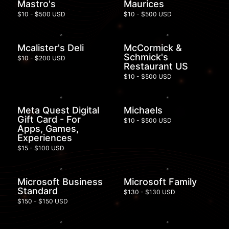
Mastro's
Maurices
$10 - $500 USD
$10 - $500 USD
Mcalister's Deli
McCormick &
Schmick's
$10 - $200 USD
Restaurant US
$10 - $500 USD
Meta Quest Digital
Michaels
Gift Card - For
$10 - $500 USD
Apps, Games,
Experiences
$15 - $100 USD
Microsoft Business
Microsoft Family
Standard
$130 - $130 USD
$150 - $150 USD