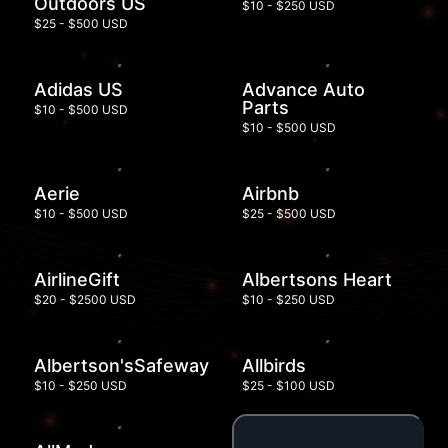
Outdoors US
$10 - $250 USD
$25 - $500 USD
Adidas US
Advance Auto
Parts
$10 - $500 USD
$10 - $500 USD
Aerie
Airbnb
$10 - $500 USD
$25 - $500 USD
AirlineGift
Albertsons Heart
$20 - $2500 USD
$10 - $250 USD
Albertson'sSafeway
Allbirds
$10 - $250 USD
$25 - $100 USD