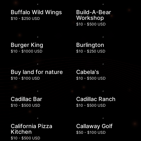
Buffalo Wild Wings
Build-A-Bear
Workshop
$10 - $250 USD
$10 - $500 USD
Burger King
Burlington
$10 - $1000 USD
$10 - $250 USD
Buy land for nature
Cabela's
$10 - $100 USD
$10 - $500 USD
Cadillac Bar
Cadillac Ranch
$10 - $500 USD
$10 - $500 USD
California Pizza
Callaway Golf
Kitchen
$50 - $100 USD
$10 - $500 USD