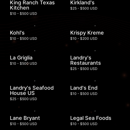
King Ranch Texas
Kirkland's
Kitchen
$25 - $500 USD
$10 - $500 USD
Kohl's
Krispy Kreme
$10 - $500 USD
$10 - $200 USD
La Griglia
Landry's
Restaurants
$10 - $500 USD
$25 - $500 USD
Landry's Seafood
Land's End
House US
$10 - $500 USD
$25 - $500 USD
Lane Bryant
Legal Sea Foods
$10 - $500 USD
$10 - $500 USD