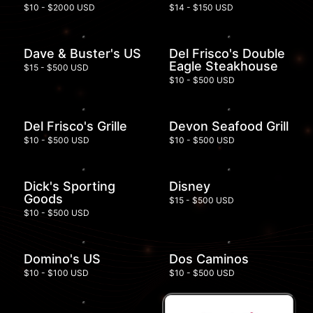
$10 - $2000 USD
$14 - $150 USD
Dave & Buster's US
Del Frisco's Double
Eagle Steakhouse
$15 - $500 USD
$10 - $500 USD
Del Frisco's Grille
Devon Seafood Grill
$10 - $500 USD
$10 - $500 USD
Dick's Sporting
Disney
Goods
$15 - $500 USD
$10 - $500 USD
Domino's US
Dos Caminos
$10 - $100 USD
$10 - $500 USD