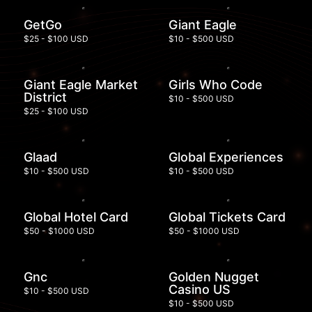
GetGo
Giant Eagle
$25 - $100 USD
$10 - $500 USD
Giant Eagle Market
Girls Who Code
District
$10 - $500 USD
$25 - $100 USD
Glaad
Global Experiences
$10 - $500 USD
$10 - $500 USD
Global Hotel Card
Global Tickets Card
$50 - $1000 USD
$50 - $1000 USD
Gnc
Golden Nugget
Casino US
$10 - $500 USD
$10 - $500 USD