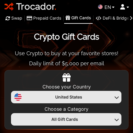
Trocador
.
EN
Gift Cards
Swap
Prepaid Cards
DeFi & Bridge
Crypto Gift Cards
Use Crypto to buy at your favorite stores!
Daily limit of $5,000 per email
Choose your Country
United States
Choose a Category
All Gift Cards