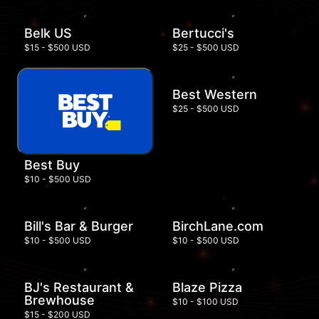
Belk US
Bertucci's
$15 - $500 USD
$25 - $500 USD
Best Western
$25 - $500 USD
Best Buy
$10 - $500 USD
Bill's Bar & Burger
BirchLane.com
$10 - $500 USD
$10 - $500 USD
BJ's Restaurant &
Blaze Pizza
Brewhouse
$10 - $100 USD
$15 - $200 USD