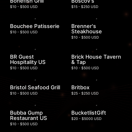
Bonefish Grill
Boscov's
$10 - $500 USD
$15 - $250 USD
Bouchee Patisserie
Brenner's
Steakhouse
$10 - $500 USD
$10 - $500 USD
BR Guest
Brick House Tavern
Hospitality US
& Tap
$10 - $500 USD
$10 - $500 USD
Bristol Seafood Grill
Britbox
$10 - $500 USD
$25 - $250 USD
Bubba Gump
BucketlistGift
Restaurant US
$20 - $5000 USD
$10 - $500 USD