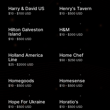
Harry & David US
Henry's Tavern
$10 - $100 USD
$10 - $500 USD
Hilton Galveston
H&M
Island
$10 - $300 USD
$10 - $500 USD
Holland America
Home Chef
Line
$50 - $250 USD
$25 - $2000 USD
Homegoods
Homesense
$10 - $500 USD
$10 - $500 USD
Hope For Ukraine
Horatio's
$10 - $500 USD
$10 - $500 USD