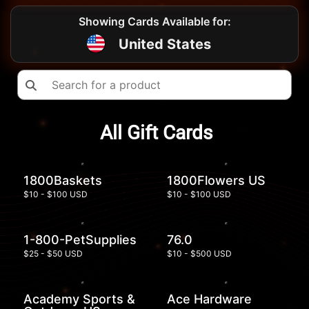
Showing Cards Available for:
United States
All Gift Cards
1800Baskets
1800Flowers US
$10 - $100 USD
$10 - $100 USD
1-800-PetSupplies
76.0
$25 - $50 USD
$10 - $500 USD
Academy Sports &
Ace Hardware