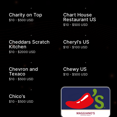
Charity on Top
Chart House
Restaurant US
$10 - $500 USD
$10 - $500 USD
Cheddars Scratch
Cheryl's US
Kitchen
$10 - $100 USD
$10 - $2000 USD
Chevron and
Chewy US
Texaco
$10 - $500 USD
$10 - $500 USD
Chico's
$10 - $500 USD