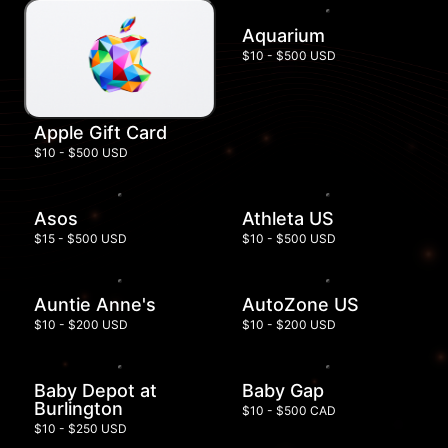
Aquarium
$10 - $500 USD
Apple Gift Card
$10 - $500 USD
Asos
Athleta US
$15 - $500 USD
$10 - $500 USD
Auntie Anne's
AutoZone US
$10 - $200 USD
$10 - $200 USD
Baby Depot at
Baby Gap
Burlington
$10 - $500 CAD
$10 - $250 USD