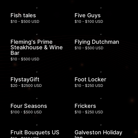
Fish tales
Five Guys
$10 - $500 USD
$10 - $100 USD
Fleming's Prime
Flying Dutchman
Steakhouse & Wine
$10 - $500 USD
Bar
$10 - $500 USD
FlystayGift
Foot Locker
$20 - $2500 USD
$10 - $250 USD
Four Seasons
Frickers
$100 - $500 USD
$10 - $250 USD
Fruit Bouquets US
Galveston Holiday
Inn