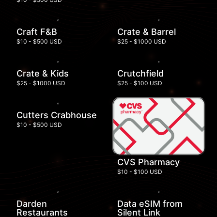
Craft F&B
Crate & Barrel
$10 - $500 USD
$25 - $1000 USD
Crate & Kids
Crutchfield
$25 - $1000 USD
$25 - $100 USD
Cutters Crabhouse
$10 - $500 USD
CVS Pharmacy
$10 - $100 USD
Darden
Data eSIM from
Restaurants
Silent Link