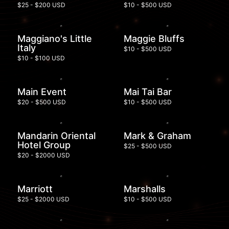
$25 - $200 USD
$10 - $500 USD
Maggiano's Little
Maggie Bluffs
Italy
$10 - $500 USD
$10 - $100 USD
Main Event
Mai Tai Bar
$20 - $500 USD
$10 - $500 USD
Mandarin Oriental
Mark & Graham
Hotel Group
$25 - $500 USD
$20 - $2000 USD
Marriott
Marshalls
$25 - $2000 USD
$10 - $500 USD