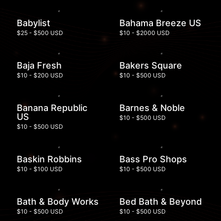
Babylist
Bahama Breeze US
$25 - $500 USD
$10 - $2000 USD
Baja Fresh
Bakers Square
$10 - $200 USD
$10 - $500 USD
Banana Republic
Barnes & Noble
US
$10 - $500 USD
$10 - $500 USD
Baskin Robbins
Bass Pro Shops
$10 - $100 USD
$10 - $500 USD
Bath & Body Works
Bed Bath & Beyond
$10 - $500 USD
$10 - $500 USD