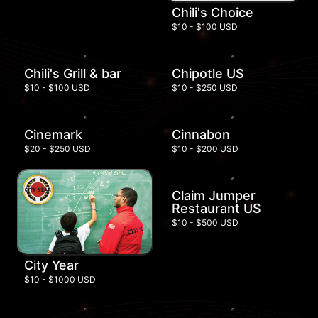
Chili's Choice
$10 - $100 USD
Chili's Grill & bar
Chipotle US
$10 - $100 USD
$10 - $250 USD
Cinemark
Cinnabon
$20 - $250 USD
$10 - $200 USD
Claim Jumper
Restaurant US
$10 - $500 USD
City Year
$10 - $1000 USD