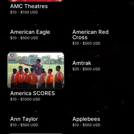
AMC Theatres
$10 - $100 USD
American Eagle
American Red
Cross
$10 - $500 USD
$10 - $500 USD
Amtrak
$25 - $500 USD
America SCORES
$10 - $1000 USD
Ann Taylor
Applebees
$10 - $500 USD
$10 - $500 USD