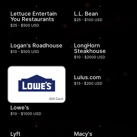
Lettuce Entertain
L.L. Bean
You Restaurants
$25 - $100 USD
$25 - $500 USD
Logan's Roadhouse
LongHorn
Steakhouse
$10 - $500 USD
$10 - $2000 USD
Lulus.com
$15 - $200 USD
Lowe's
$10 - $1000 USD
Lyft
Macy's