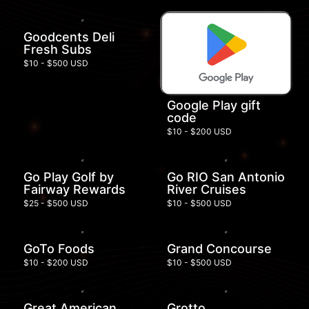
Goodcents Deli
Fresh Subs
$10 - $500 USD
Google Play gift
code
$10 - $200 USD
Go Play Golf by
Go RIO San Antonio
Fairway Rewards
River Cruises
$25 - $500 USD
$10 - $500 USD
GoTo Foods
Grand Concourse
$10 - $200 USD
$10 - $500 USD
Great American
Grotto