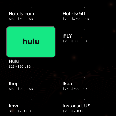
Hotels.com
HotelsGift
$10 - $500 USD
$20 - $2500 USD
iFLY
$25 - $500 USD
Hulu
$25 - $50 USD
Ihop
Ikea
$10 - $200 USD
$25 - $500 USD
Imvu
Instacart US
$10 - $25 USD
$25 - $250 USD