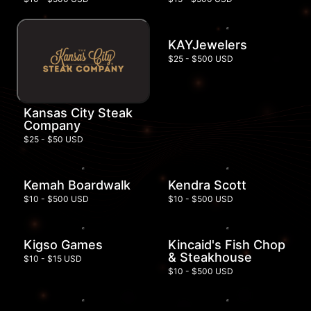
KAYJewelers
$25 - $500 USD
Kansas City Steak
Company
$25 - $50 USD
Kemah Boardwalk
Kendra Scott
$10 - $500 USD
$10 - $500 USD
Kigso Games
Kincaid's Fish Chop
& Steakhouse
$10 - $15 USD
$10 - $500 USD