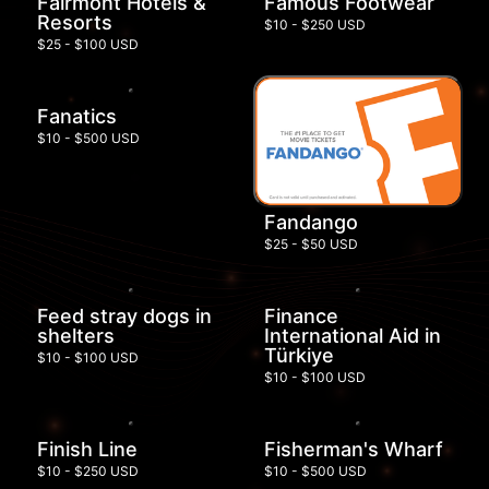
Fairmont Hotels &
Famous Footwear
Resorts
$10 - $250 USD
$25 - $100 USD
Fanatics
$10 - $500 USD
Fandango
$25 - $50 USD
Feed stray dogs in
Finance
shelters
International Aid in
Türkiye
$10 - $100 USD
$10 - $100 USD
Finish Line
Fisherman's Wharf
$10 - $250 USD
$10 - $500 USD