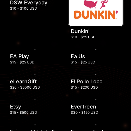
DSW Everyday
$10 - $100 USD
Dunkin'
$10 - $25 USD
EA Play
Ea Us
$15 - $25 USD
$15 - $25 USD
eLearnGift
El Pollo Loco
$20 - $5000 USD
$15 - $200 USD
Etsy
Evertreen
$15 - $500 USD
$30 - $120 USD