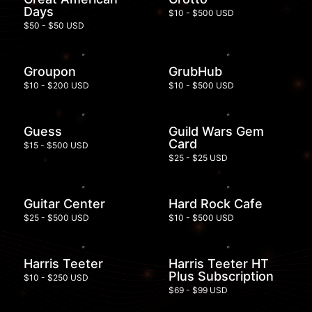
Days
$10 - $500 USD
$50 - $50 USD
Groupon
GrubHub
$10 - $200 USD
$10 - $500 USD
Guess
Guild Wars Gem
Card
$15 - $500 USD
$25 - $25 USD
Guitar Center
Hard Rock Cafe
$25 - $500 USD
$10 - $500 USD
Harris Teeter
Harris Teeter HT
Plus Subscription
$10 - $250 USD
$69 - $99 USD