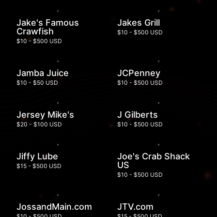
Jake's Famous
Jakes Grill
Crawfish
$10 - $500 USD
$10 - $500 USD
Jamba Juice
JCPenney
$10 - $50 USD
$10 - $500 USD
Jersey Mike's
J Gilberts
$20 - $100 USD
$10 - $500 USD
Jiffy Lube
Joe's Crab Shack
US
$15 - $500 USD
$10 - $500 USD
JossandMain.com
JTV.com
$10 - $500 USD
$15 - $500 USD