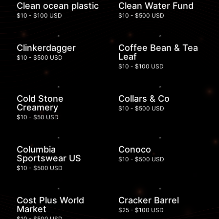
Clean ocean plastic
Clean Water Fund
$10 - $100 USD
$10 - $500 USD
Clinkerdagger
Coffee Bean & Tea
Leaf
$10 - $500 USD
$10 - $100 USD
Cold Stone
Collars & Co
Creamery
$10 - $500 USD
$10 - $50 USD
Columbia
Conoco
Sportswear US
$10 - $500 USD
$10 - $500 USD
Cost Plus World
Cracker Barrel
Market
$25 - $100 USD
$10 - $500 USD