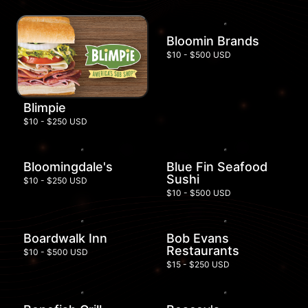
Bloomin Brands
$10 - $500 USD
Blimpie
$10 - $250 USD
Bloomingdale's
Blue Fin Seafood
Sushi
$10 - $250 USD
$10 - $500 USD
Boardwalk Inn
Bob Evans
Restaurants
$10 - $500 USD
$15 - $250 USD